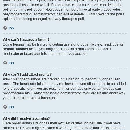
administrator. To edit a poll, click to edit the first post in the topic; this always
has the poll associated with it. If no one has cast a vote, users can delete the
poll or edit any poll option. However, if members have already placed votes,
only moderators or administrators can edit or delete it. This prevents the poll’s
options from being changed mid-way through a poll.
Top
Why can’t I access a forum?
Some forums may be limited to certain users or groups. To view, read, post or
perform another action you may need special permissions. Contact a
moderator or board administrator to grant you access.
Top
Why can’t I add attachments?
Attachment permissions are granted on a per forum, per group, or per user
basis. The board administrator may not have allowed attachments to be added
for the specific forum you are posting in, or perhaps only certain groups can
post attachments. Contact the board administrator if you are unsure about why
you are unable to add attachments.
Top
Why did I receive a warning?
Each board administrator has their own set of rules for their site. If you have
broken a rule, you may be issued a warning. Please note that this is the board