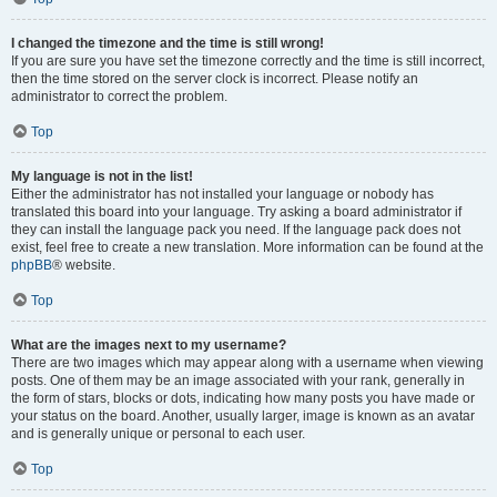
I changed the timezone and the time is still wrong!
If you are sure you have set the timezone correctly and the time is still incorrect,
then the time stored on the server clock is incorrect. Please notify an
administrator to correct the problem.
Top
My language is not in the list!
Either the administrator has not installed your language or nobody has
translated this board into your language. Try asking a board administrator if
they can install the language pack you need. If the language pack does not
exist, feel free to create a new translation. More information can be found at the
phpBB
® website.
Top
What are the images next to my username?
There are two images which may appear along with a username when viewing
posts. One of them may be an image associated with your rank, generally in
the form of stars, blocks or dots, indicating how many posts you have made or
your status on the board. Another, usually larger, image is known as an avatar
and is generally unique or personal to each user.
Top