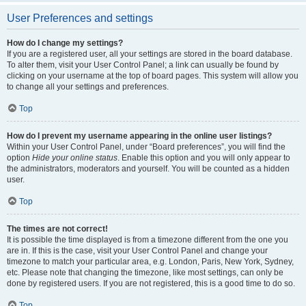
User Preferences and settings
How do I change my settings?
If you are a registered user, all your settings are stored in the board database.
To alter them, visit your User Control Panel; a link can usually be found by
clicking on your username at the top of board pages. This system will allow you
to change all your settings and preferences.
Top
How do I prevent my username appearing in the online user listings?
Within your User Control Panel, under “Board preferences”, you will find the
option
Hide your online status
. Enable this option and you will only appear to
the administrators, moderators and yourself. You will be counted as a hidden
user.
Top
The times are not correct!
It is possible the time displayed is from a timezone different from the one you
are in. If this is the case, visit your User Control Panel and change your
timezone to match your particular area, e.g. London, Paris, New York, Sydney,
etc. Please note that changing the timezone, like most settings, can only be
done by registered users. If you are not registered, this is a good time to do so.
Top