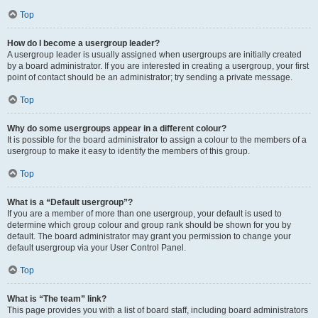
Top
How do I become a usergroup leader?
A usergroup leader is usually assigned when usergroups are initially created
by a board administrator. If you are interested in creating a usergroup, your first
point of contact should be an administrator; try sending a private message.
Top
Why do some usergroups appear in a different colour?
It is possible for the board administrator to assign a colour to the members of a
usergroup to make it easy to identify the members of this group.
Top
What is a “Default usergroup”?
If you are a member of more than one usergroup, your default is used to
determine which group colour and group rank should be shown for you by
default. The board administrator may grant you permission to change your
default usergroup via your User Control Panel.
Top
What is “The team” link?
This page provides you with a list of board staff, including board administrators