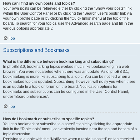
How can I find my own posts and topics?
Your own posts can be retrieved either by clicking the “Show your posts” link
within the User Control Panel or by clicking the “Search user’s posts” link via
your own profile page or by clicking the “Quick links” menu at the top of the
board. To search for your topics, use the Advanced search page and fill in the
various options appropriately.
Top
Subscriptions and Bookmarks
What is the difference between bookmarking and subscribing?
In phpBB 3.0, bookmarking topics worked much like bookmarking in a web
browser. You were not alerted when there was an update. As of phpBB 3.1,
bookmarking is more like subscribing to a topic. You can be notified when a
bookmarked topic is updated. Subscribing, however, will notify you when there
is an update to a topic or forum on the board. Notification options for
bookmarks and subscriptions can be configured in the User Control Panel,
under “Board preferences”.
Top
How do I bookmark or subscribe to specific topics?
You can bookmark or subscribe to a specific topic by clicking the appropriate
link in the “Topic tools” menu, conveniently located near the top and bottom of a
topic discussion.
Replying to a topic with the “Notify me when a reply is posted” option checked