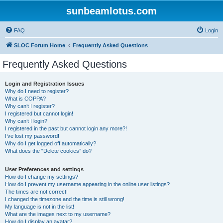
sunbeamlotus.com
FAQ
Login
SLOC Forum Home
Frequently Asked Questions
Frequently Asked Questions
Login and Registration Issues
Why do I need to register?
What is COPPA?
Why can’t I register?
I registered but cannot login!
Why can’t I login?
I registered in the past but cannot login any more?!
I’ve lost my password!
Why do I get logged off automatically?
What does the “Delete cookies” do?
User Preferences and settings
How do I change my settings?
How do I prevent my username appearing in the online user listings?
The times are not correct!
I changed the timezone and the time is still wrong!
My language is not in the list!
What are the images next to my username?
How do I display an avatar?