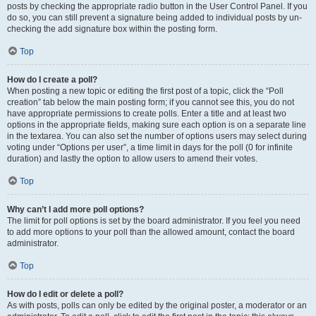
posts by checking the appropriate radio button in the User Control Panel. If you
do so, you can still prevent a signature being added to individual posts by un-
checking the add signature box within the posting form.
Top
How do I create a poll?
When posting a new topic or editing the first post of a topic, click the “Poll
creation” tab below the main posting form; if you cannot see this, you do not
have appropriate permissions to create polls. Enter a title and at least two
options in the appropriate fields, making sure each option is on a separate line
in the textarea. You can also set the number of options users may select during
voting under “Options per user”, a time limit in days for the poll (0 for infinite
duration) and lastly the option to allow users to amend their votes.
Top
Why can’t I add more poll options?
The limit for poll options is set by the board administrator. If you feel you need
to add more options to your poll than the allowed amount, contact the board
administrator.
Top
How do I edit or delete a poll?
As with posts, polls can only be edited by the original poster, a moderator or an