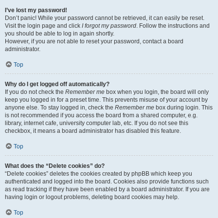
I’ve lost my password!
Don’t panic! While your password cannot be retrieved, it can easily be reset.
Visit the login page and click
I forgot my password
. Follow the instructions and
you should be able to log in again shortly.
However, if you are not able to reset your password, contact a board
administrator.
Top
Why do I get logged off automatically?
If you do not check the
Remember me
box when you login, the board will only
keep you logged in for a preset time. This prevents misuse of your account by
anyone else. To stay logged in, check the
Remember me
box during login. This
is not recommended if you access the board from a shared computer, e.g.
library, internet cafe, university computer lab, etc. If you do not see this
checkbox, it means a board administrator has disabled this feature.
Top
What does the “Delete cookies” do?
“Delete cookies” deletes the cookies created by phpBB which keep you
authenticated and logged into the board. Cookies also provide functions such
as read tracking if they have been enabled by a board administrator. If you are
having login or logout problems, deleting board cookies may help.
Top