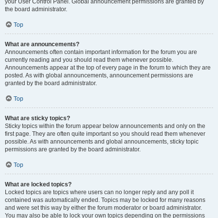
your User Control Panel. Global announcement permissions are granted by
the board administrator.
Top
What are announcements?
Announcements often contain important information for the forum you are
currently reading and you should read them whenever possible.
Announcements appear at the top of every page in the forum to which they are
posted. As with global announcements, announcement permissions are
granted by the board administrator.
Top
What are sticky topics?
Sticky topics within the forum appear below announcements and only on the
first page. They are often quite important so you should read them whenever
possible. As with announcements and global announcements, sticky topic
permissions are granted by the board administrator.
Top
What are locked topics?
Locked topics are topics where users can no longer reply and any poll it
contained was automatically ended. Topics may be locked for many reasons
and were set this way by either the forum moderator or board administrator.
You may also be able to lock your own topics depending on the permissions