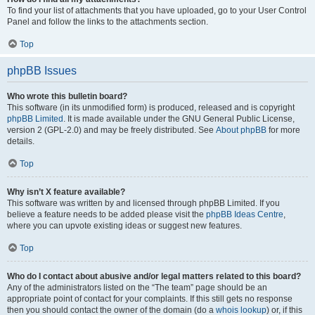
To find your list of attachments that you have uploaded, go to your User Control
Panel and follow the links to the attachments section.
Top
phpBB Issues
Who wrote this bulletin board?
This software (in its unmodified form) is produced, released and is copyright
phpBB Limited
. It is made available under the GNU General Public License,
version 2 (GPL-2.0) and may be freely distributed. See
About phpBB
for more
details.
Top
Why isn’t X feature available?
This software was written by and licensed through phpBB Limited. If you
believe a feature needs to be added please visit the
phpBB Ideas Centre
,
where you can upvote existing ideas or suggest new features.
Top
Who do I contact about abusive and/or legal matters related to this board?
Any of the administrators listed on the “The team” page should be an
appropriate point of contact for your complaints. If this still gets no response
then you should contact the owner of the domain (do a
whois lookup
) or, if this