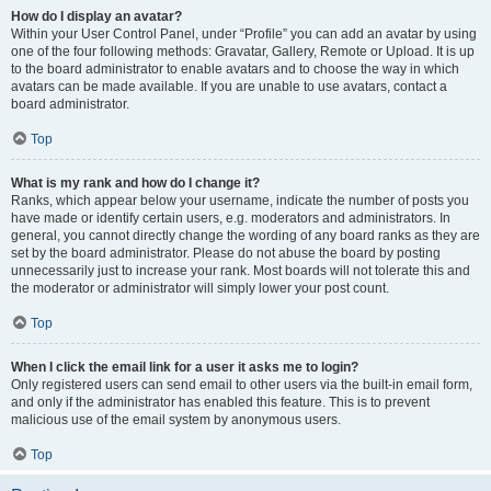
How do I display an avatar?
Within your User Control Panel, under “Profile” you can add an avatar by using
one of the four following methods: Gravatar, Gallery, Remote or Upload. It is up
to the board administrator to enable avatars and to choose the way in which
avatars can be made available. If you are unable to use avatars, contact a
board administrator.
Top
What is my rank and how do I change it?
Ranks, which appear below your username, indicate the number of posts you
have made or identify certain users, e.g. moderators and administrators. In
general, you cannot directly change the wording of any board ranks as they are
set by the board administrator. Please do not abuse the board by posting
unnecessarily just to increase your rank. Most boards will not tolerate this and
the moderator or administrator will simply lower your post count.
Top
When I click the email link for a user it asks me to login?
Only registered users can send email to other users via the built-in email form,
and only if the administrator has enabled this feature. This is to prevent
malicious use of the email system by anonymous users.
Top