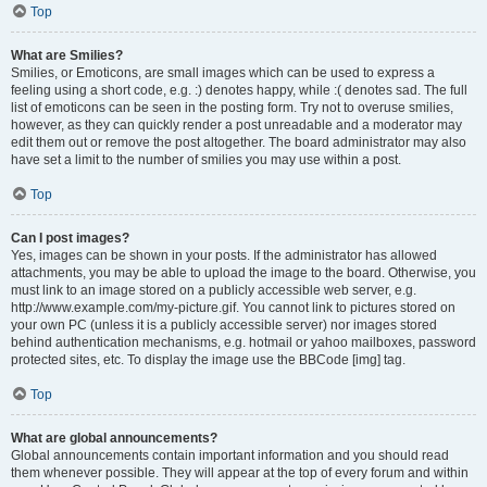
Top
What are Smilies?
Smilies, or Emoticons, are small images which can be used to express a
feeling using a short code, e.g. :) denotes happy, while :( denotes sad. The full
list of emoticons can be seen in the posting form. Try not to overuse smilies,
however, as they can quickly render a post unreadable and a moderator may
edit them out or remove the post altogether. The board administrator may also
have set a limit to the number of smilies you may use within a post.
Top
Can I post images?
Yes, images can be shown in your posts. If the administrator has allowed
attachments, you may be able to upload the image to the board. Otherwise, you
must link to an image stored on a publicly accessible web server, e.g.
http://www.example.com/my-picture.gif. You cannot link to pictures stored on
your own PC (unless it is a publicly accessible server) nor images stored
behind authentication mechanisms, e.g. hotmail or yahoo mailboxes, password
protected sites, etc. To display the image use the BBCode [img] tag.
Top
What are global announcements?
Global announcements contain important information and you should read
them whenever possible. They will appear at the top of every forum and within