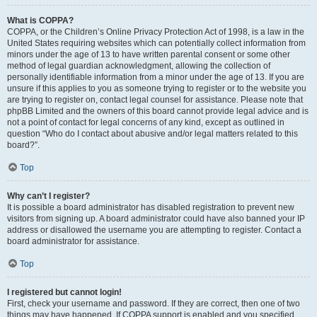
What is COPPA?
COPPA, or the Children’s Online Privacy Protection Act of 1998, is a law in the
United States requiring websites which can potentially collect information from
minors under the age of 13 to have written parental consent or some other
method of legal guardian acknowledgment, allowing the collection of
personally identifiable information from a minor under the age of 13. If you are
unsure if this applies to you as someone trying to register or to the website you
are trying to register on, contact legal counsel for assistance. Please note that
phpBB Limited and the owners of this board cannot provide legal advice and is
not a point of contact for legal concerns of any kind, except as outlined in
question “Who do I contact about abusive and/or legal matters related to this
board?”.
Top
Why can’t I register?
It is possible a board administrator has disabled registration to prevent new
visitors from signing up. A board administrator could have also banned your IP
address or disallowed the username you are attempting to register. Contact a
board administrator for assistance.
Top
I registered but cannot login!
First, check your username and password. If they are correct, then one of two
things may have happened. If COPPA support is enabled and you specified