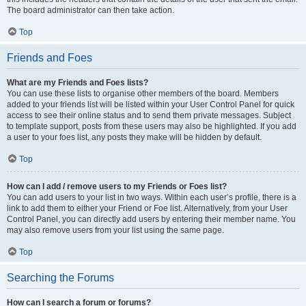
The board administrator can then take action.
Top
Friends and Foes
What are my Friends and Foes lists?
You can use these lists to organise other members of the board. Members
added to your friends list will be listed within your User Control Panel for quick
access to see their online status and to send them private messages. Subject
to template support, posts from these users may also be highlighted. If you add
a user to your foes list, any posts they make will be hidden by default.
Top
How can I add / remove users to my Friends or Foes list?
You can add users to your list in two ways. Within each user’s profile, there is a
link to add them to either your Friend or Foe list. Alternatively, from your User
Control Panel, you can directly add users by entering their member name. You
may also remove users from your list using the same page.
Top
Searching the Forums
How can I search a forum or forums?