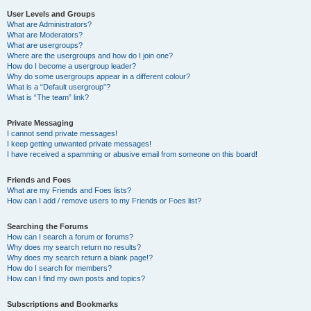
User Levels and Groups
What are Administrators?
What are Moderators?
What are usergroups?
Where are the usergroups and how do I join one?
How do I become a usergroup leader?
Why do some usergroups appear in a different colour?
What is a “Default usergroup”?
What is “The team” link?
Private Messaging
I cannot send private messages!
I keep getting unwanted private messages!
I have received a spamming or abusive email from someone on this board!
Friends and Foes
What are my Friends and Foes lists?
How can I add / remove users to my Friends or Foes list?
Searching the Forums
How can I search a forum or forums?
Why does my search return no results?
Why does my search return a blank page!?
How do I search for members?
How can I find my own posts and topics?
Subscriptions and Bookmarks