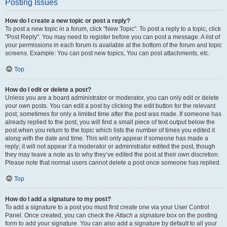
Posting Issues
How do I create a new topic or post a reply?
To post a new topic in a forum, click "New Topic". To post a reply to a topic, click
"Post Reply". You may need to register before you can post a message. A list of
your permissions in each forum is available at the bottom of the forum and topic
screens. Example: You can post new topics, You can post attachments, etc.
Top
How do I edit or delete a post?
Unless you are a board administrator or moderator, you can only edit or delete
your own posts. You can edit a post by clicking the edit button for the relevant
post, sometimes for only a limited time after the post was made. If someone has
already replied to the post, you will find a small piece of text output below the
post when you return to the topic which lists the number of times you edited it
along with the date and time. This will only appear if someone has made a
reply; it will not appear if a moderator or administrator edited the post, though
they may leave a note as to why they’ve edited the post at their own discretion.
Please note that normal users cannot delete a post once someone has replied.
Top
How do I add a signature to my post?
To add a signature to a post you must first create one via your User Control
Panel. Once created, you can check the
Attach a signature
box on the posting
form to add your signature. You can also add a signature by default to all your