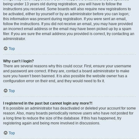
being under 13 years old during registration, you will have to follow the
instructions you received. Some boards will also require new registrations to
be activated, either by yourself or by an administrator before you can logon;
this information was present during registration. If you were sent an email,
follow the instructions. If you did not receive an email, you may have provided
an incorrect email address or the email may have been picked up by a spam
filer. If you are sure the email address you provided is correct, try contacting an
administrator.
Top
Why can’t I login?
There are several reasons why this could occur. First, ensure your username
and password are correct. If they are, contact a board administrator to make
sure you haven’t been banned. It is also possible the website owner has a
configuration error on their end, and they would need to fix it.
Top
I registered in the past but cannot login any more?!
It is possible an administrator has deactivated or deleted your account for some
reason. Also, many boards periodically remove users who have not posted for
a long time to reduce the size of the database. If this has happened, try
registering again and being more involved in discussions.
Top