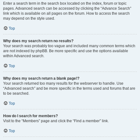
Enter a search term in the search box located on the index, forum or topic
pages. Advanced search can be accessed by clicking the “Advance Search”
link which is available on all pages on the forum. How to access the search
may depend on the style used.
Top
Why does my search return no results?
Your search was probably too vague and included many common terms which
are not indexed by phpBB. Be more specific and use the options available
within Advanced search.
Top
Why does my search return a blank page!?
Your search returned too many results for the webserver to handle. Use
“Advanced search” and be more specific in the terms used and forums that are
to be searched.
Top
How do I search for members?
Visit to the “Members” page and click the “Find a member” link.
Top