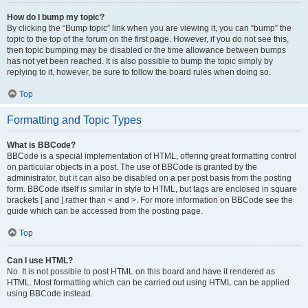
How do I bump my topic?
By clicking the “Bump topic” link when you are viewing it, you can “bump” the
topic to the top of the forum on the first page. However, if you do not see this,
then topic bumping may be disabled or the time allowance between bumps
has not yet been reached. It is also possible to bump the topic simply by
replying to it, however, be sure to follow the board rules when doing so.
Top
Formatting and Topic Types
What is BBCode?
BBCode is a special implementation of HTML, offering great formatting control
on particular objects in a post. The use of BBCode is granted by the
administrator, but it can also be disabled on a per post basis from the posting
form. BBCode itself is similar in style to HTML, but tags are enclosed in square
brackets [ and ] rather than < and >. For more information on BBCode see the
guide which can be accessed from the posting page.
Top
Can I use HTML?
No. It is not possible to post HTML on this board and have it rendered as
HTML. Most formatting which can be carried out using HTML can be applied
using BBCode instead.