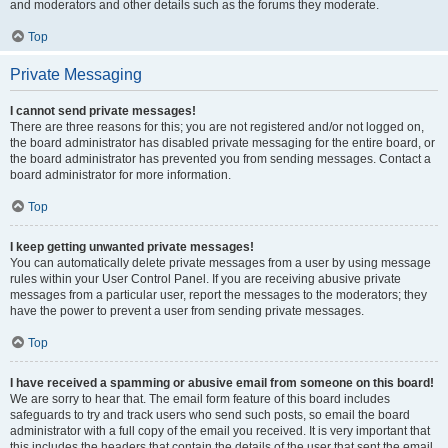
and moderators and other details such as the forums they moderate.
Top
Private Messaging
I cannot send private messages!
There are three reasons for this; you are not registered and/or not logged on,
the board administrator has disabled private messaging for the entire board, or
the board administrator has prevented you from sending messages. Contact a
board administrator for more information.
Top
I keep getting unwanted private messages!
You can automatically delete private messages from a user by using message
rules within your User Control Panel. If you are receiving abusive private
messages from a particular user, report the messages to the moderators; they
have the power to prevent a user from sending private messages.
Top
I have received a spamming or abusive email from someone on this board!
We are sorry to hear that. The email form feature of this board includes
safeguards to try and track users who send such posts, so email the board
administrator with a full copy of the email you received. It is very important that
this includes the headers that contain the details of the user that sent the email.