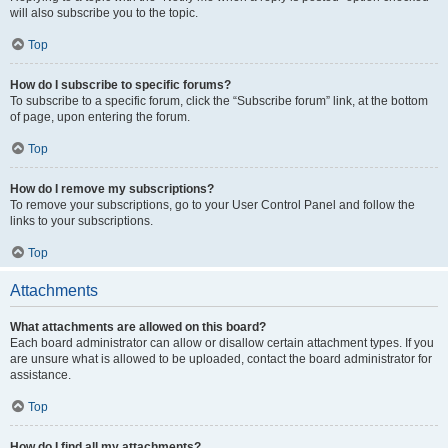
will also subscribe you to the topic.
Top
How do I subscribe to specific forums?
To subscribe to a specific forum, click the “Subscribe forum” link, at the bottom
of page, upon entering the forum.
Top
How do I remove my subscriptions?
To remove your subscriptions, go to your User Control Panel and follow the
links to your subscriptions.
Top
Attachments
What attachments are allowed on this board?
Each board administrator can allow or disallow certain attachment types. If you
are unsure what is allowed to be uploaded, contact the board administrator for
assistance.
Top
How do I find all my attachments?