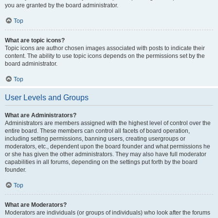
you are granted by the board administrator.
Top
What are topic icons?
Topic icons are author chosen images associated with posts to indicate their
content. The ability to use topic icons depends on the permissions set by the
board administrator.
Top
User Levels and Groups
What are Administrators?
Administrators are members assigned with the highest level of control over the
entire board. These members can control all facets of board operation,
including setting permissions, banning users, creating usergroups or
moderators, etc., dependent upon the board founder and what permissions he
or she has given the other administrators. They may also have full moderator
capabilities in all forums, depending on the settings put forth by the board
founder.
Top
What are Moderators?
Moderators are individuals (or groups of individuals) who look after the forums