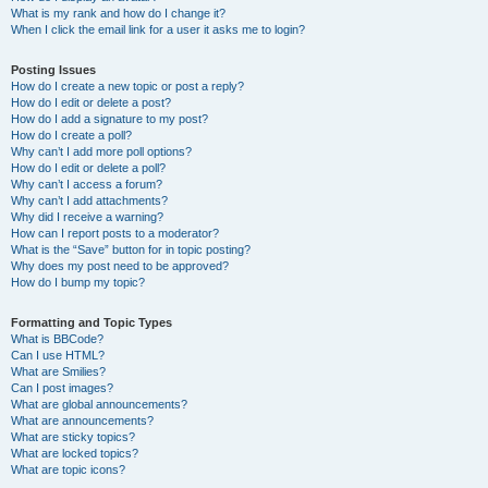
What is my rank and how do I change it?
When I click the email link for a user it asks me to login?
Posting Issues
How do I create a new topic or post a reply?
How do I edit or delete a post?
How do I add a signature to my post?
How do I create a poll?
Why can’t I add more poll options?
How do I edit or delete a poll?
Why can’t I access a forum?
Why can’t I add attachments?
Why did I receive a warning?
How can I report posts to a moderator?
What is the “Save” button for in topic posting?
Why does my post need to be approved?
How do I bump my topic?
Formatting and Topic Types
What is BBCode?
Can I use HTML?
What are Smilies?
Can I post images?
What are global announcements?
What are announcements?
What are sticky topics?
What are locked topics?
What are topic icons?