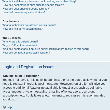
What is the difference between bookmarking and subscribing?
How do I bookmark or subscribe to specific topics?
How do I subscribe to specific forums?
How do I remove my subscriptions?
Attachments
What attachments are allowed on this board?
How do I find all my attachments?
phpBB Issues
Who wrote this bulletin board?
Why isn’t X feature available?
Who do I contact about abusive and/or legal matters related to this board?
How do I contact a board administrator?
Login and Registration Issues
Why do I need to register?
You may not have to, it is up to the administrator of the board as to whether you
need to register in order to post messages. However; registration will give you
access to additional features not available to guest users such as definable
avatar images, private messaging, emailing of fellow users, usergroup
subscription, etc. It only takes a few moments to register so it is recommended
you do so.
Top