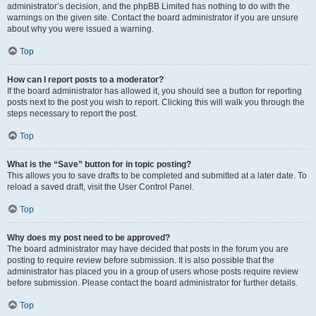
administrator’s decision, and the phpBB Limited has nothing to do with the
warnings on the given site. Contact the board administrator if you are unsure
about why you were issued a warning.
Top
How can I report posts to a moderator?
If the board administrator has allowed it, you should see a button for reporting
posts next to the post you wish to report. Clicking this will walk you through the
steps necessary to report the post.
Top
What is the “Save” button for in topic posting?
This allows you to save drafts to be completed and submitted at a later date. To
reload a saved draft, visit the User Control Panel.
Top
Why does my post need to be approved?
The board administrator may have decided that posts in the forum you are
posting to require review before submission. It is also possible that the
administrator has placed you in a group of users whose posts require review
before submission. Please contact the board administrator for further details.
Top