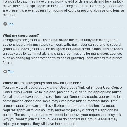
from day to day. They have the authority to edit or delete posts and lock, unlock,
move, delete and split topics in the forum they moderate. Generally, moderators
are present to prevent users from going off-topic or posting abusive or offensive
material.
Top
What are usergroups?
Usergroups are groups of users that divide the community into manageable
sections board administrators can work with. Each user can belong to several
groups and each group can be assigned individual permissions. This provides
an easy way for administrators to change permissions for many users at once,
such as changing moderator permissions or granting users access to a private
forum.
Top
Where are the usergroups and how do I join one?
You can view all usergroups via the “Usergroups” link within your User Control
Panel. If you would like to join one, proceed by clicking the appropriate button.
Not all groups have open access, however. Some may require approval to join,
some may be closed and some may even have hidden memberships. If the
group is open, you can join it by clicking the appropriate button. If a group
requires approval to join you may request to join by clicking the appropriate
button. The user group leader will need to approve your request and may ask
why you want to join the group. Please do not harass a group leader if they
reject your request; they will have their reasons.