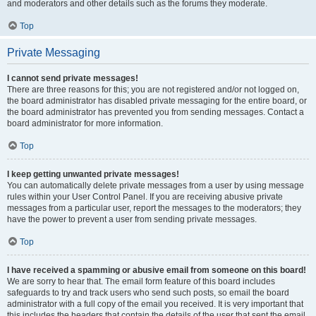
and moderators and other details such as the forums they moderate.
Top
Private Messaging
I cannot send private messages!
There are three reasons for this; you are not registered and/or not logged on,
the board administrator has disabled private messaging for the entire board, or
the board administrator has prevented you from sending messages. Contact a
board administrator for more information.
Top
I keep getting unwanted private messages!
You can automatically delete private messages from a user by using message
rules within your User Control Panel. If you are receiving abusive private
messages from a particular user, report the messages to the moderators; they
have the power to prevent a user from sending private messages.
Top
I have received a spamming or abusive email from someone on this board!
We are sorry to hear that. The email form feature of this board includes
safeguards to try and track users who send such posts, so email the board
administrator with a full copy of the email you received. It is very important that
this includes the headers that contain the details of the user that sent the email.