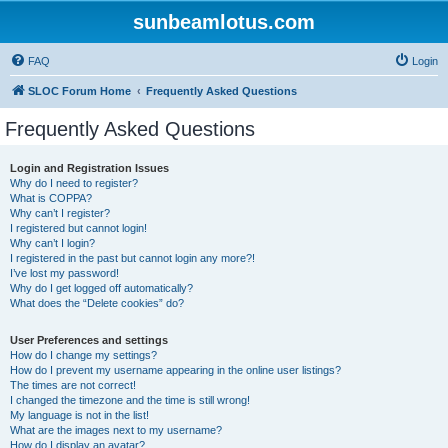
sunbeamlotus.com
FAQ
Login
SLOC Forum Home
Frequently Asked Questions
Frequently Asked Questions
Login and Registration Issues
Why do I need to register?
What is COPPA?
Why can’t I register?
I registered but cannot login!
Why can’t I login?
I registered in the past but cannot login any more?!
I’ve lost my password!
Why do I get logged off automatically?
What does the “Delete cookies” do?
User Preferences and settings
How do I change my settings?
How do I prevent my username appearing in the online user listings?
The times are not correct!
I changed the timezone and the time is still wrong!
My language is not in the list!
What are the images next to my username?
How do I display an avatar?