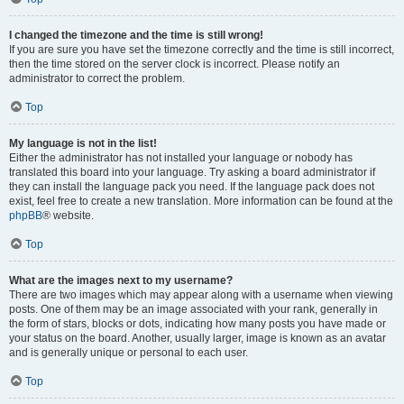
I changed the timezone and the time is still wrong!
If you are sure you have set the timezone correctly and the time is still incorrect,
then the time stored on the server clock is incorrect. Please notify an
administrator to correct the problem.
Top
My language is not in the list!
Either the administrator has not installed your language or nobody has
translated this board into your language. Try asking a board administrator if
they can install the language pack you need. If the language pack does not
exist, feel free to create a new translation. More information can be found at the
phpBB
® website.
Top
What are the images next to my username?
There are two images which may appear along with a username when viewing
posts. One of them may be an image associated with your rank, generally in
the form of stars, blocks or dots, indicating how many posts you have made or
your status on the board. Another, usually larger, image is known as an avatar
and is generally unique or personal to each user.
Top