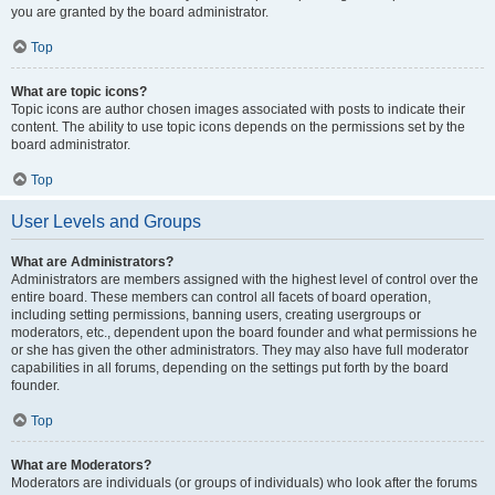
you are granted by the board administrator.
Top
What are topic icons?
Topic icons are author chosen images associated with posts to indicate their
content. The ability to use topic icons depends on the permissions set by the
board administrator.
Top
User Levels and Groups
What are Administrators?
Administrators are members assigned with the highest level of control over the
entire board. These members can control all facets of board operation,
including setting permissions, banning users, creating usergroups or
moderators, etc., dependent upon the board founder and what permissions he
or she has given the other administrators. They may also have full moderator
capabilities in all forums, depending on the settings put forth by the board
founder.
Top
What are Moderators?
Moderators are individuals (or groups of individuals) who look after the forums