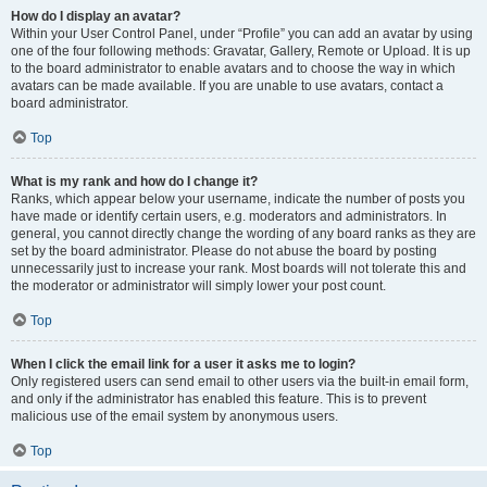
How do I display an avatar?
Within your User Control Panel, under “Profile” you can add an avatar by using
one of the four following methods: Gravatar, Gallery, Remote or Upload. It is up
to the board administrator to enable avatars and to choose the way in which
avatars can be made available. If you are unable to use avatars, contact a
board administrator.
Top
What is my rank and how do I change it?
Ranks, which appear below your username, indicate the number of posts you
have made or identify certain users, e.g. moderators and administrators. In
general, you cannot directly change the wording of any board ranks as they are
set by the board administrator. Please do not abuse the board by posting
unnecessarily just to increase your rank. Most boards will not tolerate this and
the moderator or administrator will simply lower your post count.
Top
When I click the email link for a user it asks me to login?
Only registered users can send email to other users via the built-in email form,
and only if the administrator has enabled this feature. This is to prevent
malicious use of the email system by anonymous users.
Top