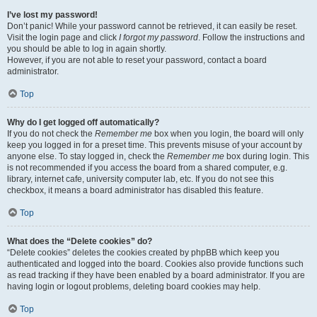
I’ve lost my password!
Don’t panic! While your password cannot be retrieved, it can easily be reset.
Visit the login page and click
I forgot my password
. Follow the instructions and
you should be able to log in again shortly.
However, if you are not able to reset your password, contact a board
administrator.
Top
Why do I get logged off automatically?
If you do not check the
Remember me
box when you login, the board will only
keep you logged in for a preset time. This prevents misuse of your account by
anyone else. To stay logged in, check the
Remember me
box during login. This
is not recommended if you access the board from a shared computer, e.g.
library, internet cafe, university computer lab, etc. If you do not see this
checkbox, it means a board administrator has disabled this feature.
Top
What does the “Delete cookies” do?
“Delete cookies” deletes the cookies created by phpBB which keep you
authenticated and logged into the board. Cookies also provide functions such
as read tracking if they have been enabled by a board administrator. If you are
having login or logout problems, deleting board cookies may help.
Top