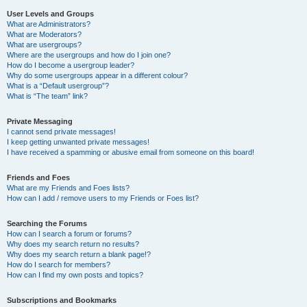
User Levels and Groups
What are Administrators?
What are Moderators?
What are usergroups?
Where are the usergroups and how do I join one?
How do I become a usergroup leader?
Why do some usergroups appear in a different colour?
What is a “Default usergroup”?
What is “The team” link?
Private Messaging
I cannot send private messages!
I keep getting unwanted private messages!
I have received a spamming or abusive email from someone on this board!
Friends and Foes
What are my Friends and Foes lists?
How can I add / remove users to my Friends or Foes list?
Searching the Forums
How can I search a forum or forums?
Why does my search return no results?
Why does my search return a blank page!?
How do I search for members?
How can I find my own posts and topics?
Subscriptions and Bookmarks