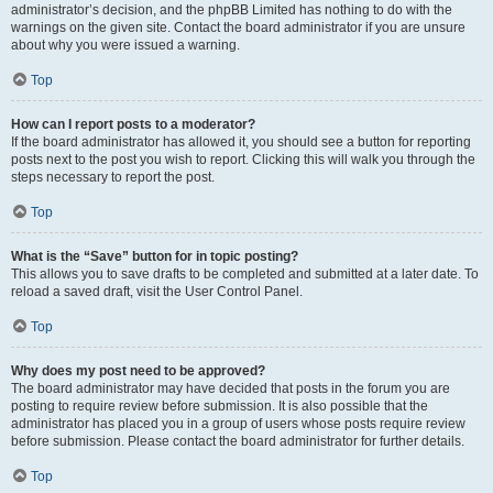
administrator’s decision, and the phpBB Limited has nothing to do with the
warnings on the given site. Contact the board administrator if you are unsure
about why you were issued a warning.
Top
How can I report posts to a moderator?
If the board administrator has allowed it, you should see a button for reporting
posts next to the post you wish to report. Clicking this will walk you through the
steps necessary to report the post.
Top
What is the “Save” button for in topic posting?
This allows you to save drafts to be completed and submitted at a later date. To
reload a saved draft, visit the User Control Panel.
Top
Why does my post need to be approved?
The board administrator may have decided that posts in the forum you are
posting to require review before submission. It is also possible that the
administrator has placed you in a group of users whose posts require review
before submission. Please contact the board administrator for further details.
Top