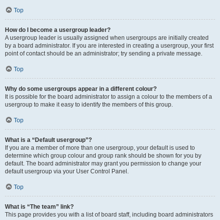
Top
How do I become a usergroup leader?
A usergroup leader is usually assigned when usergroups are initially created
by a board administrator. If you are interested in creating a usergroup, your first
point of contact should be an administrator; try sending a private message.
Top
Why do some usergroups appear in a different colour?
It is possible for the board administrator to assign a colour to the members of a
usergroup to make it easy to identify the members of this group.
Top
What is a “Default usergroup”?
If you are a member of more than one usergroup, your default is used to
determine which group colour and group rank should be shown for you by
default. The board administrator may grant you permission to change your
default usergroup via your User Control Panel.
Top
What is “The team” link?
This page provides you with a list of board staff, including board administrators