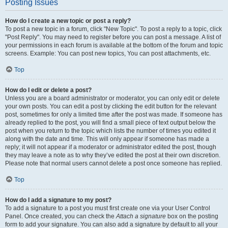
Posting Issues
How do I create a new topic or post a reply?
To post a new topic in a forum, click "New Topic". To post a reply to a topic, click
"Post Reply". You may need to register before you can post a message. A list of
your permissions in each forum is available at the bottom of the forum and topic
screens. Example: You can post new topics, You can post attachments, etc.
Top
How do I edit or delete a post?
Unless you are a board administrator or moderator, you can only edit or delete
your own posts. You can edit a post by clicking the edit button for the relevant
post, sometimes for only a limited time after the post was made. If someone has
already replied to the post, you will find a small piece of text output below the
post when you return to the topic which lists the number of times you edited it
along with the date and time. This will only appear if someone has made a
reply; it will not appear if a moderator or administrator edited the post, though
they may leave a note as to why they’ve edited the post at their own discretion.
Please note that normal users cannot delete a post once someone has replied.
Top
How do I add a signature to my post?
To add a signature to a post you must first create one via your User Control
Panel. Once created, you can check the
Attach a signature
box on the posting
form to add your signature. You can also add a signature by default to all your