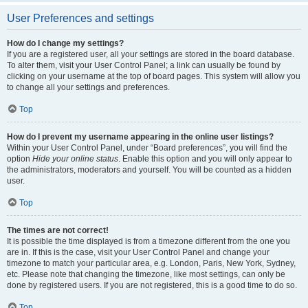
User Preferences and settings
How do I change my settings?
If you are a registered user, all your settings are stored in the board database.
To alter them, visit your User Control Panel; a link can usually be found by
clicking on your username at the top of board pages. This system will allow you
to change all your settings and preferences.
Top
How do I prevent my username appearing in the online user listings?
Within your User Control Panel, under “Board preferences”, you will find the
option
Hide your online status
. Enable this option and you will only appear to
the administrators, moderators and yourself. You will be counted as a hidden
user.
Top
The times are not correct!
It is possible the time displayed is from a timezone different from the one you
are in. If this is the case, visit your User Control Panel and change your
timezone to match your particular area, e.g. London, Paris, New York, Sydney,
etc. Please note that changing the timezone, like most settings, can only be
done by registered users. If you are not registered, this is a good time to do so.
Top