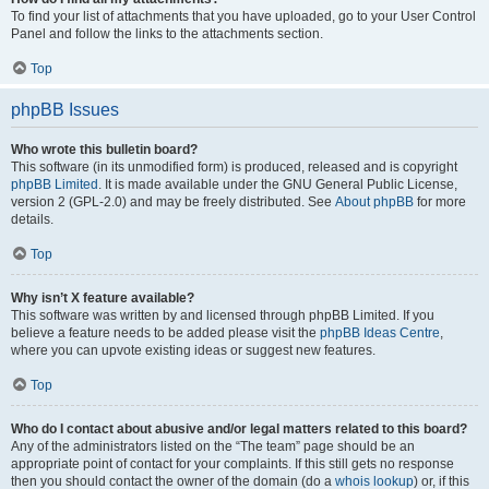
To find your list of attachments that you have uploaded, go to your User Control
Panel and follow the links to the attachments section.
Top
phpBB Issues
Who wrote this bulletin board?
This software (in its unmodified form) is produced, released and is copyright
phpBB Limited
. It is made available under the GNU General Public License,
version 2 (GPL-2.0) and may be freely distributed. See
About phpBB
for more
details.
Top
Why isn’t X feature available?
This software was written by and licensed through phpBB Limited. If you
believe a feature needs to be added please visit the
phpBB Ideas Centre
,
where you can upvote existing ideas or suggest new features.
Top
Who do I contact about abusive and/or legal matters related to this board?
Any of the administrators listed on the “The team” page should be an
appropriate point of contact for your complaints. If this still gets no response
then you should contact the owner of the domain (do a
whois lookup
) or, if this