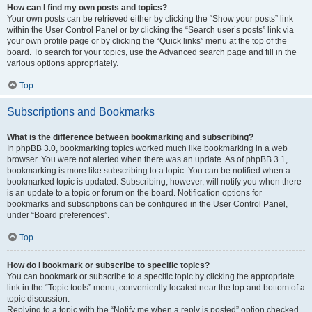
How can I find my own posts and topics?
Your own posts can be retrieved either by clicking the “Show your posts” link
within the User Control Panel or by clicking the “Search user’s posts” link via
your own profile page or by clicking the “Quick links” menu at the top of the
board. To search for your topics, use the Advanced search page and fill in the
various options appropriately.
Top
Subscriptions and Bookmarks
What is the difference between bookmarking and subscribing?
In phpBB 3.0, bookmarking topics worked much like bookmarking in a web
browser. You were not alerted when there was an update. As of phpBB 3.1,
bookmarking is more like subscribing to a topic. You can be notified when a
bookmarked topic is updated. Subscribing, however, will notify you when there
is an update to a topic or forum on the board. Notification options for
bookmarks and subscriptions can be configured in the User Control Panel,
under “Board preferences”.
Top
How do I bookmark or subscribe to specific topics?
You can bookmark or subscribe to a specific topic by clicking the appropriate
link in the “Topic tools” menu, conveniently located near the top and bottom of a
topic discussion.
Replying to a topic with the “Notify me when a reply is posted” option checked