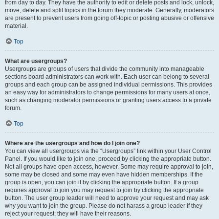
from day to day. They have the authority to edit or delete posts and lock, unlock,
move, delete and split topics in the forum they moderate. Generally, moderators
are present to prevent users from going off-topic or posting abusive or offensive
material.
Top
What are usergroups?
Usergroups are groups of users that divide the community into manageable
sections board administrators can work with. Each user can belong to several
groups and each group can be assigned individual permissions. This provides
an easy way for administrators to change permissions for many users at once,
such as changing moderator permissions or granting users access to a private
forum.
Top
Where are the usergroups and how do I join one?
You can view all usergroups via the “Usergroups” link within your User Control
Panel. If you would like to join one, proceed by clicking the appropriate button.
Not all groups have open access, however. Some may require approval to join,
some may be closed and some may even have hidden memberships. If the
group is open, you can join it by clicking the appropriate button. If a group
requires approval to join you may request to join by clicking the appropriate
button. The user group leader will need to approve your request and may ask
why you want to join the group. Please do not harass a group leader if they
reject your request; they will have their reasons.