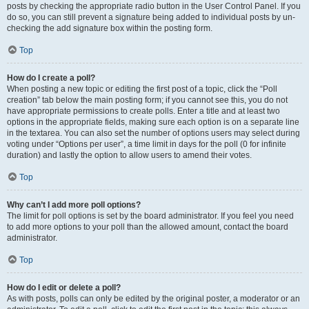
posts by checking the appropriate radio button in the User Control Panel. If you
do so, you can still prevent a signature being added to individual posts by un-
checking the add signature box within the posting form.
Top
How do I create a poll?
When posting a new topic or editing the first post of a topic, click the “Poll
creation” tab below the main posting form; if you cannot see this, you do not
have appropriate permissions to create polls. Enter a title and at least two
options in the appropriate fields, making sure each option is on a separate line
in the textarea. You can also set the number of options users may select during
voting under “Options per user”, a time limit in days for the poll (0 for infinite
duration) and lastly the option to allow users to amend their votes.
Top
Why can’t I add more poll options?
The limit for poll options is set by the board administrator. If you feel you need
to add more options to your poll than the allowed amount, contact the board
administrator.
Top
How do I edit or delete a poll?
As with posts, polls can only be edited by the original poster, a moderator or an