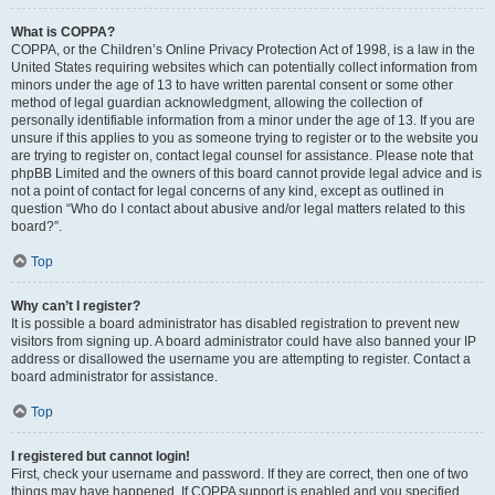
What is COPPA?
COPPA, or the Children’s Online Privacy Protection Act of 1998, is a law in the
United States requiring websites which can potentially collect information from
minors under the age of 13 to have written parental consent or some other
method of legal guardian acknowledgment, allowing the collection of
personally identifiable information from a minor under the age of 13. If you are
unsure if this applies to you as someone trying to register or to the website you
are trying to register on, contact legal counsel for assistance. Please note that
phpBB Limited and the owners of this board cannot provide legal advice and is
not a point of contact for legal concerns of any kind, except as outlined in
question “Who do I contact about abusive and/or legal matters related to this
board?”.
Top
Why can’t I register?
It is possible a board administrator has disabled registration to prevent new
visitors from signing up. A board administrator could have also banned your IP
address or disallowed the username you are attempting to register. Contact a
board administrator for assistance.
Top
I registered but cannot login!
First, check your username and password. If they are correct, then one of two
things may have happened. If COPPA support is enabled and you specified