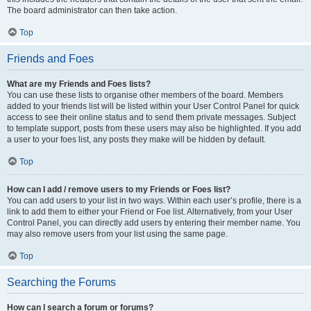
The board administrator can then take action.
Top
Friends and Foes
What are my Friends and Foes lists?
You can use these lists to organise other members of the board. Members
added to your friends list will be listed within your User Control Panel for quick
access to see their online status and to send them private messages. Subject
to template support, posts from these users may also be highlighted. If you add
a user to your foes list, any posts they make will be hidden by default.
Top
How can I add / remove users to my Friends or Foes list?
You can add users to your list in two ways. Within each user’s profile, there is a
link to add them to either your Friend or Foe list. Alternatively, from your User
Control Panel, you can directly add users by entering their member name. You
may also remove users from your list using the same page.
Top
Searching the Forums
How can I search a forum or forums?