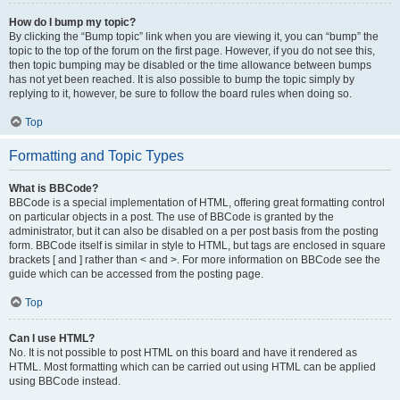
How do I bump my topic?
By clicking the “Bump topic” link when you are viewing it, you can “bump” the
topic to the top of the forum on the first page. However, if you do not see this,
then topic bumping may be disabled or the time allowance between bumps
has not yet been reached. It is also possible to bump the topic simply by
replying to it, however, be sure to follow the board rules when doing so.
Top
Formatting and Topic Types
What is BBCode?
BBCode is a special implementation of HTML, offering great formatting control
on particular objects in a post. The use of BBCode is granted by the
administrator, but it can also be disabled on a per post basis from the posting
form. BBCode itself is similar in style to HTML, but tags are enclosed in square
brackets [ and ] rather than < and >. For more information on BBCode see the
guide which can be accessed from the posting page.
Top
Can I use HTML?
No. It is not possible to post HTML on this board and have it rendered as
HTML. Most formatting which can be carried out using HTML can be applied
using BBCode instead.