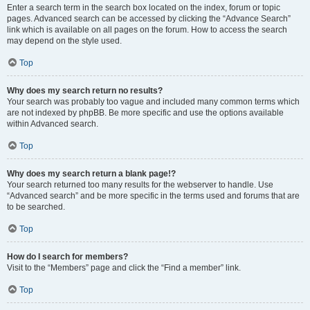
Enter a search term in the search box located on the index, forum or topic
pages. Advanced search can be accessed by clicking the “Advance Search”
link which is available on all pages on the forum. How to access the search
may depend on the style used.
Top
Why does my search return no results?
Your search was probably too vague and included many common terms which
are not indexed by phpBB. Be more specific and use the options available
within Advanced search.
Top
Why does my search return a blank page!?
Your search returned too many results for the webserver to handle. Use
“Advanced search” and be more specific in the terms used and forums that are
to be searched.
Top
How do I search for members?
Visit to the “Members” page and click the “Find a member” link.
Top