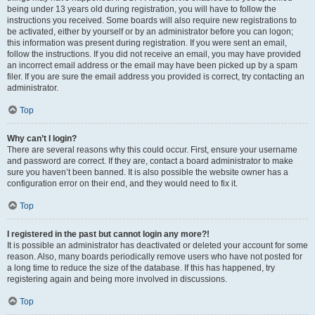
being under 13 years old during registration, you will have to follow the
instructions you received. Some boards will also require new registrations to
be activated, either by yourself or by an administrator before you can logon;
this information was present during registration. If you were sent an email,
follow the instructions. If you did not receive an email, you may have provided
an incorrect email address or the email may have been picked up by a spam
filer. If you are sure the email address you provided is correct, try contacting an
administrator.
Top
Why can’t I login?
There are several reasons why this could occur. First, ensure your username
and password are correct. If they are, contact a board administrator to make
sure you haven’t been banned. It is also possible the website owner has a
configuration error on their end, and they would need to fix it.
Top
I registered in the past but cannot login any more?!
It is possible an administrator has deactivated or deleted your account for some
reason. Also, many boards periodically remove users who have not posted for
a long time to reduce the size of the database. If this has happened, try
registering again and being more involved in discussions.
Top