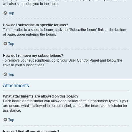
will also subscribe you to the topic.
Top
How do I subscribe to specific forums?
To subscribe to a specific forum, click the “Subscribe forum” link, at the bottom
of page, upon entering the forum.
Top
How do I remove my subscriptions?
To remove your subscriptions, go to your User Control Panel and follow the
links to your subscriptions.
Top
Attachments
What attachments are allowed on this board?
Each board administrator can allow or disallow certain attachment types. If you
are unsure what is allowed to be uploaded, contact the board administrator for
assistance.
Top
How do I find all my attachments?