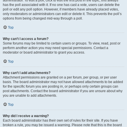
administrator. To edit a poll, click to edit the first post in the topic; this always
has the poll associated with it. If no one has cast a vote, users can delete the
poll or edit any poll option. However, if members have already placed votes,
only moderators or administrators can edit or delete it. This prevents the poll’s
options from being changed mid-way through a poll.
Top
Why can’t I access a forum?
Some forums may be limited to certain users or groups. To view, read, post or
perform another action you may need special permissions. Contact a
moderator or board administrator to grant you access.
Top
Why can’t I add attachments?
Attachment permissions are granted on a per forum, per group, or per user
basis. The board administrator may not have allowed attachments to be added
for the specific forum you are posting in, or perhaps only certain groups can
post attachments. Contact the board administrator if you are unsure about why
you are unable to add attachments.
Top
Why did I receive a warning?
Each board administrator has their own set of rules for their site. If you have
broken a rule, you may be issued a warning. Please note that this is the board