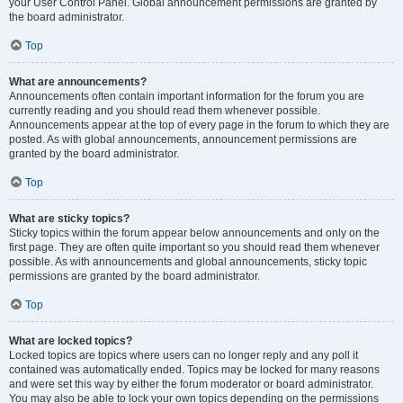
your User Control Panel. Global announcement permissions are granted by
the board administrator.
Top
What are announcements?
Announcements often contain important information for the forum you are
currently reading and you should read them whenever possible.
Announcements appear at the top of every page in the forum to which they are
posted. As with global announcements, announcement permissions are
granted by the board administrator.
Top
What are sticky topics?
Sticky topics within the forum appear below announcements and only on the
first page. They are often quite important so you should read them whenever
possible. As with announcements and global announcements, sticky topic
permissions are granted by the board administrator.
Top
What are locked topics?
Locked topics are topics where users can no longer reply and any poll it
contained was automatically ended. Topics may be locked for many reasons
and were set this way by either the forum moderator or board administrator.
You may also be able to lock your own topics depending on the permissions