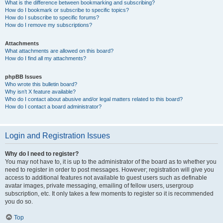
What is the difference between bookmarking and subscribing?
How do I bookmark or subscribe to specific topics?
How do I subscribe to specific forums?
How do I remove my subscriptions?
Attachments
What attachments are allowed on this board?
How do I find all my attachments?
phpBB Issues
Who wrote this bulletin board?
Why isn’t X feature available?
Who do I contact about abusive and/or legal matters related to this board?
How do I contact a board administrator?
Login and Registration Issues
Why do I need to register?
You may not have to, it is up to the administrator of the board as to whether you
need to register in order to post messages. However; registration will give you
access to additional features not available to guest users such as definable
avatar images, private messaging, emailing of fellow users, usergroup
subscription, etc. It only takes a few moments to register so it is recommended
you do so.
Top