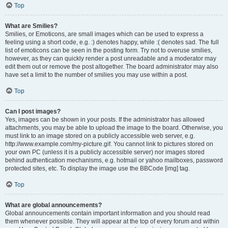
Top
What are Smilies?
Smilies, or Emoticons, are small images which can be used to express a
feeling using a short code, e.g. :) denotes happy, while :( denotes sad. The full
list of emoticons can be seen in the posting form. Try not to overuse smilies,
however, as they can quickly render a post unreadable and a moderator may
edit them out or remove the post altogether. The board administrator may also
have set a limit to the number of smilies you may use within a post.
Top
Can I post images?
Yes, images can be shown in your posts. If the administrator has allowed
attachments, you may be able to upload the image to the board. Otherwise, you
must link to an image stored on a publicly accessible web server, e.g.
http://www.example.com/my-picture.gif. You cannot link to pictures stored on
your own PC (unless it is a publicly accessible server) nor images stored
behind authentication mechanisms, e.g. hotmail or yahoo mailboxes, password
protected sites, etc. To display the image use the BBCode [img] tag.
Top
What are global announcements?
Global announcements contain important information and you should read
them whenever possible. They will appear at the top of every forum and within