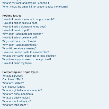
What is my rank and how do I change it?
When I click the email link for a user it asks me to login?
Posting Issues
How do I create a new topic or post a reply?
How do I edit or delete a post?
How do I add a signature to my post?
How do I create a poll?
Why can’t I add more poll options?
How do I edit or delete a poll?
Why can’t I access a forum?
Why can’t I add attachments?
Why did I receive a warning?
How can I report posts to a moderator?
What is the “Save” button for in topic posting?
Why does my post need to be approved?
How do I bump my topic?
Formatting and Topic Types
What is BBCode?
Can I use HTML?
What are Smilies?
Can I post images?
What are global announcements?
What are announcements?
What are sticky topics?
What are locked topics?
What are topic icons?