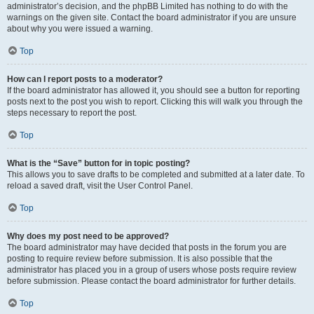
administrator’s decision, and the phpBB Limited has nothing to do with the
warnings on the given site. Contact the board administrator if you are unsure
about why you were issued a warning.
Top
How can I report posts to a moderator?
If the board administrator has allowed it, you should see a button for reporting
posts next to the post you wish to report. Clicking this will walk you through the
steps necessary to report the post.
Top
What is the “Save” button for in topic posting?
This allows you to save drafts to be completed and submitted at a later date. To
reload a saved draft, visit the User Control Panel.
Top
Why does my post need to be approved?
The board administrator may have decided that posts in the forum you are
posting to require review before submission. It is also possible that the
administrator has placed you in a group of users whose posts require review
before submission. Please contact the board administrator for further details.
Top