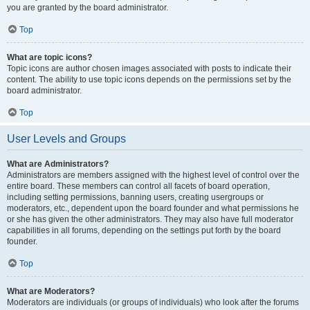
you are granted by the board administrator.
Top
What are topic icons?
Topic icons are author chosen images associated with posts to indicate their
content. The ability to use topic icons depends on the permissions set by the
board administrator.
Top
User Levels and Groups
What are Administrators?
Administrators are members assigned with the highest level of control over the
entire board. These members can control all facets of board operation,
including setting permissions, banning users, creating usergroups or
moderators, etc., dependent upon the board founder and what permissions he
or she has given the other administrators. They may also have full moderator
capabilities in all forums, depending on the settings put forth by the board
founder.
Top
What are Moderators?
Moderators are individuals (or groups of individuals) who look after the forums