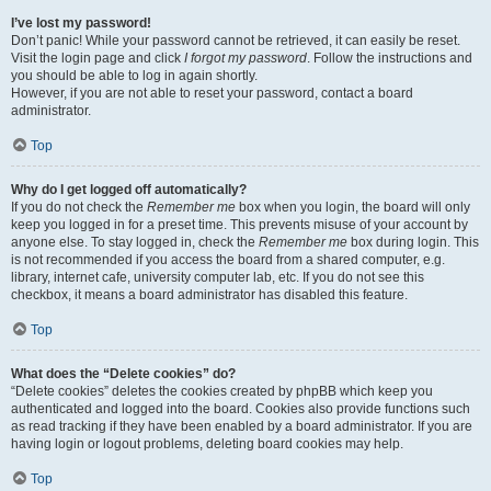
I’ve lost my password!
Don’t panic! While your password cannot be retrieved, it can easily be reset.
Visit the login page and click
I forgot my password
. Follow the instructions and
you should be able to log in again shortly.
However, if you are not able to reset your password, contact a board
administrator.
Top
Why do I get logged off automatically?
If you do not check the
Remember me
box when you login, the board will only
keep you logged in for a preset time. This prevents misuse of your account by
anyone else. To stay logged in, check the
Remember me
box during login. This
is not recommended if you access the board from a shared computer, e.g.
library, internet cafe, university computer lab, etc. If you do not see this
checkbox, it means a board administrator has disabled this feature.
Top
What does the “Delete cookies” do?
“Delete cookies” deletes the cookies created by phpBB which keep you
authenticated and logged into the board. Cookies also provide functions such
as read tracking if they have been enabled by a board administrator. If you are
having login or logout problems, deleting board cookies may help.
Top