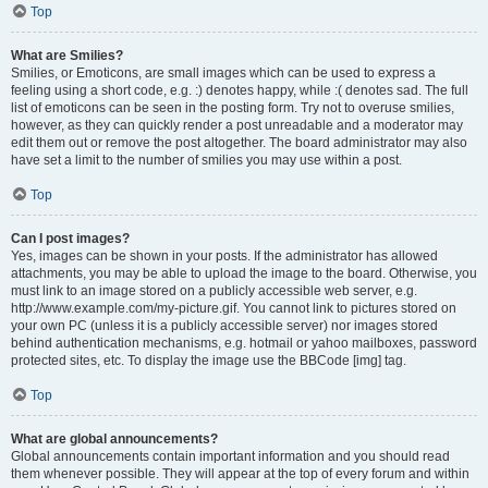
Top
What are Smilies?
Smilies, or Emoticons, are small images which can be used to express a
feeling using a short code, e.g. :) denotes happy, while :( denotes sad. The full
list of emoticons can be seen in the posting form. Try not to overuse smilies,
however, as they can quickly render a post unreadable and a moderator may
edit them out or remove the post altogether. The board administrator may also
have set a limit to the number of smilies you may use within a post.
Top
Can I post images?
Yes, images can be shown in your posts. If the administrator has allowed
attachments, you may be able to upload the image to the board. Otherwise, you
must link to an image stored on a publicly accessible web server, e.g.
http://www.example.com/my-picture.gif. You cannot link to pictures stored on
your own PC (unless it is a publicly accessible server) nor images stored
behind authentication mechanisms, e.g. hotmail or yahoo mailboxes, password
protected sites, etc. To display the image use the BBCode [img] tag.
Top
What are global announcements?
Global announcements contain important information and you should read
them whenever possible. They will appear at the top of every forum and within