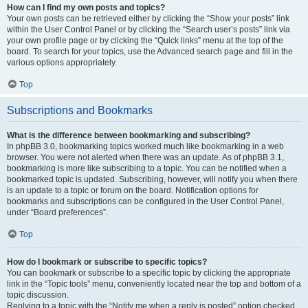
How can I find my own posts and topics?
Your own posts can be retrieved either by clicking the “Show your posts” link
within the User Control Panel or by clicking the “Search user’s posts” link via
your own profile page or by clicking the “Quick links” menu at the top of the
board. To search for your topics, use the Advanced search page and fill in the
various options appropriately.
Top
Subscriptions and Bookmarks
What is the difference between bookmarking and subscribing?
In phpBB 3.0, bookmarking topics worked much like bookmarking in a web
browser. You were not alerted when there was an update. As of phpBB 3.1,
bookmarking is more like subscribing to a topic. You can be notified when a
bookmarked topic is updated. Subscribing, however, will notify you when there
is an update to a topic or forum on the board. Notification options for
bookmarks and subscriptions can be configured in the User Control Panel,
under “Board preferences”.
Top
How do I bookmark or subscribe to specific topics?
You can bookmark or subscribe to a specific topic by clicking the appropriate
link in the “Topic tools” menu, conveniently located near the top and bottom of a
topic discussion.
Replying to a topic with the “Notify me when a reply is posted” option checked