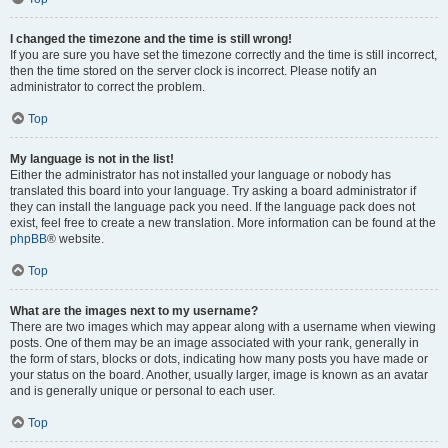
I changed the timezone and the time is still wrong!
If you are sure you have set the timezone correctly and the time is still incorrect,
then the time stored on the server clock is incorrect. Please notify an
administrator to correct the problem.
Top
My language is not in the list!
Either the administrator has not installed your language or nobody has
translated this board into your language. Try asking a board administrator if
they can install the language pack you need. If the language pack does not
exist, feel free to create a new translation. More information can be found at the
phpBB
® website.
Top
What are the images next to my username?
There are two images which may appear along with a username when viewing
posts. One of them may be an image associated with your rank, generally in
the form of stars, blocks or dots, indicating how many posts you have made or
your status on the board. Another, usually larger, image is known as an avatar
and is generally unique or personal to each user.
Top