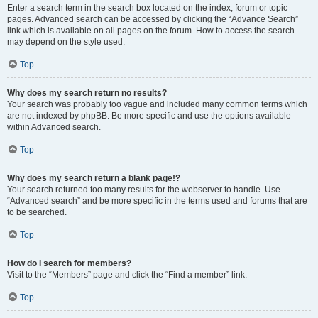
Enter a search term in the search box located on the index, forum or topic
pages. Advanced search can be accessed by clicking the “Advance Search”
link which is available on all pages on the forum. How to access the search
may depend on the style used.
Top
Why does my search return no results?
Your search was probably too vague and included many common terms which
are not indexed by phpBB. Be more specific and use the options available
within Advanced search.
Top
Why does my search return a blank page!?
Your search returned too many results for the webserver to handle. Use
“Advanced search” and be more specific in the terms used and forums that are
to be searched.
Top
How do I search for members?
Visit to the “Members” page and click the “Find a member” link.
Top