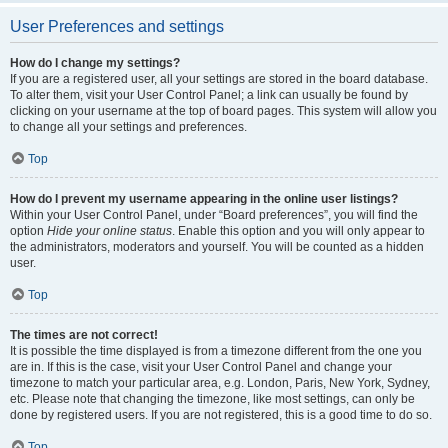
User Preferences and settings
How do I change my settings?
If you are a registered user, all your settings are stored in the board database.
To alter them, visit your User Control Panel; a link can usually be found by
clicking on your username at the top of board pages. This system will allow you
to change all your settings and preferences.
Top
How do I prevent my username appearing in the online user listings?
Within your User Control Panel, under “Board preferences”, you will find the
option
Hide your online status
. Enable this option and you will only appear to
the administrators, moderators and yourself. You will be counted as a hidden
user.
Top
The times are not correct!
It is possible the time displayed is from a timezone different from the one you
are in. If this is the case, visit your User Control Panel and change your
timezone to match your particular area, e.g. London, Paris, New York, Sydney,
etc. Please note that changing the timezone, like most settings, can only be
done by registered users. If you are not registered, this is a good time to do so.
Top