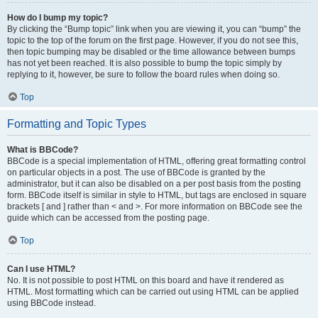
How do I bump my topic?
By clicking the “Bump topic” link when you are viewing it, you can “bump” the
topic to the top of the forum on the first page. However, if you do not see this,
then topic bumping may be disabled or the time allowance between bumps
has not yet been reached. It is also possible to bump the topic simply by
replying to it, however, be sure to follow the board rules when doing so.
Top
Formatting and Topic Types
What is BBCode?
BBCode is a special implementation of HTML, offering great formatting control
on particular objects in a post. The use of BBCode is granted by the
administrator, but it can also be disabled on a per post basis from the posting
form. BBCode itself is similar in style to HTML, but tags are enclosed in square
brackets [ and ] rather than < and >. For more information on BBCode see the
guide which can be accessed from the posting page.
Top
Can I use HTML?
No. It is not possible to post HTML on this board and have it rendered as
HTML. Most formatting which can be carried out using HTML can be applied
using BBCode instead.