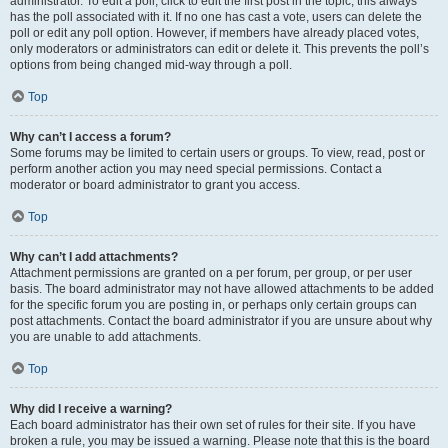
administrator. To edit a poll, click to edit the first post in the topic; this always
has the poll associated with it. If no one has cast a vote, users can delete the
poll or edit any poll option. However, if members have already placed votes,
only moderators or administrators can edit or delete it. This prevents the poll’s
options from being changed mid-way through a poll.
Top
Why can’t I access a forum?
Some forums may be limited to certain users or groups. To view, read, post or
perform another action you may need special permissions. Contact a
moderator or board administrator to grant you access.
Top
Why can’t I add attachments?
Attachment permissions are granted on a per forum, per group, or per user
basis. The board administrator may not have allowed attachments to be added
for the specific forum you are posting in, or perhaps only certain groups can
post attachments. Contact the board administrator if you are unsure about why
you are unable to add attachments.
Top
Why did I receive a warning?
Each board administrator has their own set of rules for their site. If you have
broken a rule, you may be issued a warning. Please note that this is the board