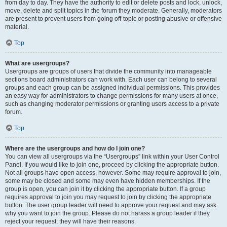
from day to day. They have the authority to edit or delete posts and lock, unlock,
move, delete and split topics in the forum they moderate. Generally, moderators
are present to prevent users from going off-topic or posting abusive or offensive
material.
Top
What are usergroups?
Usergroups are groups of users that divide the community into manageable
sections board administrators can work with. Each user can belong to several
groups and each group can be assigned individual permissions. This provides
an easy way for administrators to change permissions for many users at once,
such as changing moderator permissions or granting users access to a private
forum.
Top
Where are the usergroups and how do I join one?
You can view all usergroups via the “Usergroups” link within your User Control
Panel. If you would like to join one, proceed by clicking the appropriate button.
Not all groups have open access, however. Some may require approval to join,
some may be closed and some may even have hidden memberships. If the
group is open, you can join it by clicking the appropriate button. If a group
requires approval to join you may request to join by clicking the appropriate
button. The user group leader will need to approve your request and may ask
why you want to join the group. Please do not harass a group leader if they
reject your request; they will have their reasons.