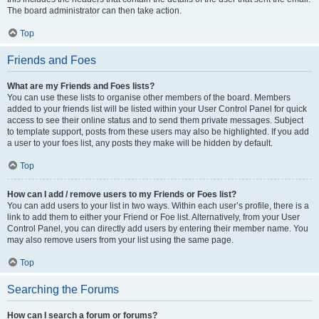
The board administrator can then take action.
Top
Friends and Foes
What are my Friends and Foes lists?
You can use these lists to organise other members of the board. Members
added to your friends list will be listed within your User Control Panel for quick
access to see their online status and to send them private messages. Subject
to template support, posts from these users may also be highlighted. If you add
a user to your foes list, any posts they make will be hidden by default.
Top
How can I add / remove users to my Friends or Foes list?
You can add users to your list in two ways. Within each user’s profile, there is a
link to add them to either your Friend or Foe list. Alternatively, from your User
Control Panel, you can directly add users by entering their member name. You
may also remove users from your list using the same page.
Top
Searching the Forums
How can I search a forum or forums?