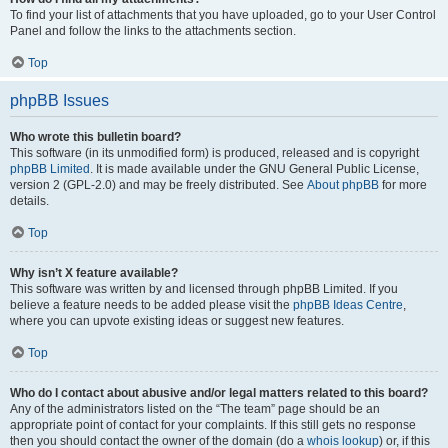
To find your list of attachments that you have uploaded, go to your User Control
Panel and follow the links to the attachments section.
Top
phpBB Issues
Who wrote this bulletin board?
This software (in its unmodified form) is produced, released and is copyright
phpBB Limited
. It is made available under the GNU General Public License,
version 2 (GPL-2.0) and may be freely distributed. See
About phpBB
for more
details.
Top
Why isn’t X feature available?
This software was written by and licensed through phpBB Limited. If you
believe a feature needs to be added please visit the
phpBB Ideas Centre
,
where you can upvote existing ideas or suggest new features.
Top
Who do I contact about abusive and/or legal matters related to this board?
Any of the administrators listed on the “The team” page should be an
appropriate point of contact for your complaints. If this still gets no response
then you should contact the owner of the domain (do a
whois lookup
) or, if this