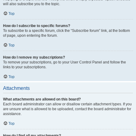
will also subscribe you to the topic.
Top
How do I subscribe to specific forums?
To subscribe to a specific forum, click the “Subscribe forum” link, at the bottom
of page, upon entering the forum.
Top
How do I remove my subscriptions?
To remove your subscriptions, go to your User Control Panel and follow the
links to your subscriptions.
Top
Attachments
What attachments are allowed on this board?
Each board administrator can allow or disallow certain attachment types. If you
are unsure what is allowed to be uploaded, contact the board administrator for
assistance.
Top
How do I find all my attachments?