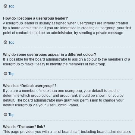
Top
How do I become a usergroup leader?
A usergroup leader is usually assigned when usergroups are initially created
by a board administrator. If you are interested in creating a usergroup, your first
point of contact should be an administrator; try sending a private message.
Top
Why do some usergroups appear in a different colour?
It is possible for the board administrator to assign a colour to the members of a
usergroup to make it easy to identify the members of this group.
Top
What is a “Default usergroup”?
If you are a member of more than one usergroup, your default is used to
determine which group colour and group rank should be shown for you by
default. The board administrator may grant you permission to change your
default usergroup via your User Control Panel.
Top
What is “The team” link?
This page provides you with a list of board staff, including board administrators