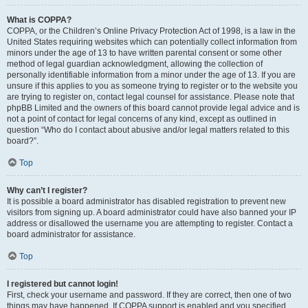
What is COPPA?
COPPA, or the Children’s Online Privacy Protection Act of 1998, is a law in the
United States requiring websites which can potentially collect information from
minors under the age of 13 to have written parental consent or some other
method of legal guardian acknowledgment, allowing the collection of
personally identifiable information from a minor under the age of 13. If you are
unsure if this applies to you as someone trying to register or to the website you
are trying to register on, contact legal counsel for assistance. Please note that
phpBB Limited and the owners of this board cannot provide legal advice and is
not a point of contact for legal concerns of any kind, except as outlined in
question “Who do I contact about abusive and/or legal matters related to this
board?”.
Top
Why can’t I register?
It is possible a board administrator has disabled registration to prevent new
visitors from signing up. A board administrator could have also banned your IP
address or disallowed the username you are attempting to register. Contact a
board administrator for assistance.
Top
I registered but cannot login!
First, check your username and password. If they are correct, then one of two
things may have happened. If COPPA support is enabled and you specified