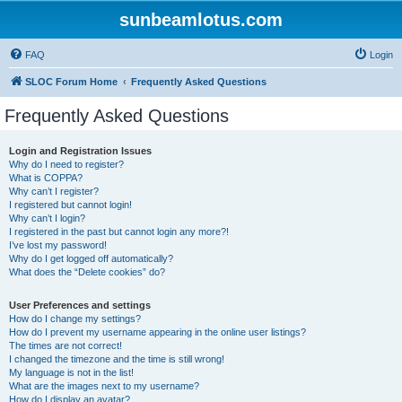
sunbeamlotus.com
FAQ
Login
SLOC Forum Home
Frequently Asked Questions
Frequently Asked Questions
Login and Registration Issues
Why do I need to register?
What is COPPA?
Why can’t I register?
I registered but cannot login!
Why can’t I login?
I registered in the past but cannot login any more?!
I’ve lost my password!
Why do I get logged off automatically?
What does the “Delete cookies” do?
User Preferences and settings
How do I change my settings?
How do I prevent my username appearing in the online user listings?
The times are not correct!
I changed the timezone and the time is still wrong!
My language is not in the list!
What are the images next to my username?
How do I display an avatar?