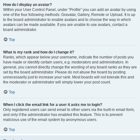
How do I display an avatar?
Within your User Control Panel, under “Profile” you can add an avatar by using
one of the four following methods: Gravatar, Gallery, Remote or Upload. It is up
to the board administrator to enable avatars and to choose the way in which
avatars can be made available. If you are unable to use avatars, contact a
board administrator.
Top
What is my rank and how do I change it?
Ranks, which appear below your username, indicate the number of posts you
have made or identify certain users, e.g. moderators and administrators. In
general, you cannot directly change the wording of any board ranks as they are
set by the board administrator. Please do not abuse the board by posting
unnecessarily just to increase your rank. Most boards will not tolerate this and
the moderator or administrator will simply lower your post count.
Top
When I click the email link for a user it asks me to login?
Only registered users can send email to other users via the built-in email form,
and only if the administrator has enabled this feature. This is to prevent
malicious use of the email system by anonymous users.
Top