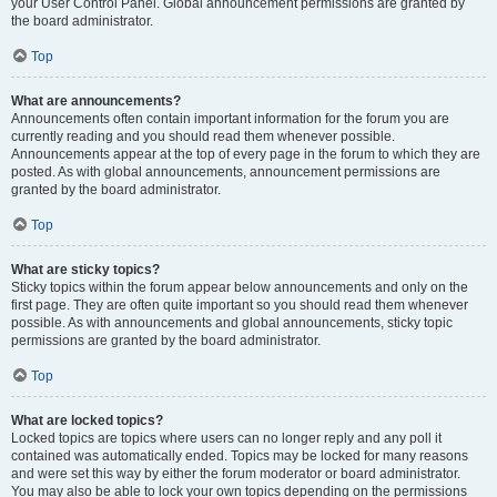
your User Control Panel. Global announcement permissions are granted by
the board administrator.
Top
What are announcements?
Announcements often contain important information for the forum you are
currently reading and you should read them whenever possible.
Announcements appear at the top of every page in the forum to which they are
posted. As with global announcements, announcement permissions are
granted by the board administrator.
Top
What are sticky topics?
Sticky topics within the forum appear below announcements and only on the
first page. They are often quite important so you should read them whenever
possible. As with announcements and global announcements, sticky topic
permissions are granted by the board administrator.
Top
What are locked topics?
Locked topics are topics where users can no longer reply and any poll it
contained was automatically ended. Topics may be locked for many reasons
and were set this way by either the forum moderator or board administrator.
You may also be able to lock your own topics depending on the permissions