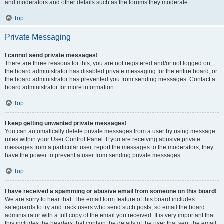
and moderators and other details such as the forums they moderate.
Top
Private Messaging
I cannot send private messages!
There are three reasons for this; you are not registered and/or not logged on,
the board administrator has disabled private messaging for the entire board, or
the board administrator has prevented you from sending messages. Contact a
board administrator for more information.
Top
I keep getting unwanted private messages!
You can automatically delete private messages from a user by using message
rules within your User Control Panel. If you are receiving abusive private
messages from a particular user, report the messages to the moderators; they
have the power to prevent a user from sending private messages.
Top
I have received a spamming or abusive email from someone on this board!
We are sorry to hear that. The email form feature of this board includes
safeguards to try and track users who send such posts, so email the board
administrator with a full copy of the email you received. It is very important that
this includes the headers that contain the details of the user that sent the email.