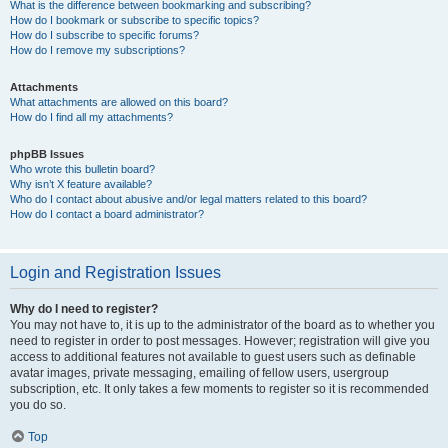
What is the difference between bookmarking and subscribing?
How do I bookmark or subscribe to specific topics?
How do I subscribe to specific forums?
How do I remove my subscriptions?
Attachments
What attachments are allowed on this board?
How do I find all my attachments?
phpBB Issues
Who wrote this bulletin board?
Why isn’t X feature available?
Who do I contact about abusive and/or legal matters related to this board?
How do I contact a board administrator?
Login and Registration Issues
Why do I need to register?
You may not have to, it is up to the administrator of the board as to whether you
need to register in order to post messages. However; registration will give you
access to additional features not available to guest users such as definable
avatar images, private messaging, emailing of fellow users, usergroup
subscription, etc. It only takes a few moments to register so it is recommended
you do so.
Top