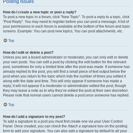
Posting Issues
How do I create a new topic or post a reply?
To post a new topic in a forum, click "New Topic". To post a reply to a topic, click
"Post Reply". You may need to register before you can post a message. A list of
your permissions in each forum is available at the bottom of the forum and topic
screens. Example: You can post new topics, You can post attachments, etc.
Top
How do I edit or delete a post?
Unless you are a board administrator or moderator, you can only edit or delete
your own posts. You can edit a post by clicking the edit button for the relevant
post, sometimes for only a limited time after the post was made. If someone has
already replied to the post, you will find a small piece of text output below the
post when you return to the topic which lists the number of times you edited it
along with the date and time. This will only appear if someone has made a
reply; it will not appear if a moderator or administrator edited the post, though
they may leave a note as to why they’ve edited the post at their own discretion.
Please note that normal users cannot delete a post once someone has replied.
Top
How do I add a signature to my post?
To add a signature to a post you must first create one via your User Control
Panel. Once created, you can check the
Attach a signature
box on the posting
form to add your signature. You can also add a signature by default to all your