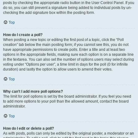
posts by checking the appropriate radio button in the User Control Panel. If you
do so, you can still prevent a signature being added to individual posts by un-
checking the add signature box within the posting form.
Top
How do I create a poll?
When posting a new topic or editing the first post of a topic, click the “Poll
creation” tab below the main posting form; if you cannot see this, you do not
have appropriate permissions to create polls. Enter a title and at least two
options in the appropriate fields, making sure each option is on a separate line
in the textarea. You can also set the number of options users may select during
voting under “Options per user”, a time limit in days for the poll (0 for infinite
duration) and lastly the option to allow users to amend their votes.
Top
Why can’t I add more poll options?
The limit for poll options is set by the board administrator. If you feel you need
to add more options to your poll than the allowed amount, contact the board
administrator.
Top
How do I edit or delete a poll?
As with posts, polls can only be edited by the original poster, a moderator or an