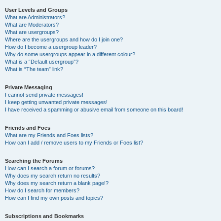
User Levels and Groups
What are Administrators?
What are Moderators?
What are usergroups?
Where are the usergroups and how do I join one?
How do I become a usergroup leader?
Why do some usergroups appear in a different colour?
What is a “Default usergroup”?
What is “The team” link?
Private Messaging
I cannot send private messages!
I keep getting unwanted private messages!
I have received a spamming or abusive email from someone on this board!
Friends and Foes
What are my Friends and Foes lists?
How can I add / remove users to my Friends or Foes list?
Searching the Forums
How can I search a forum or forums?
Why does my search return no results?
Why does my search return a blank page!?
How do I search for members?
How can I find my own posts and topics?
Subscriptions and Bookmarks