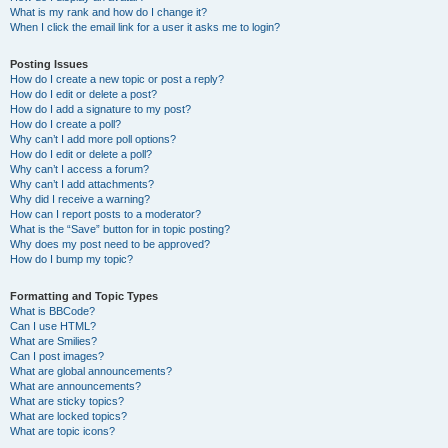
What is my rank and how do I change it?
When I click the email link for a user it asks me to login?
Posting Issues
How do I create a new topic or post a reply?
How do I edit or delete a post?
How do I add a signature to my post?
How do I create a poll?
Why can’t I add more poll options?
How do I edit or delete a poll?
Why can’t I access a forum?
Why can’t I add attachments?
Why did I receive a warning?
How can I report posts to a moderator?
What is the “Save” button for in topic posting?
Why does my post need to be approved?
How do I bump my topic?
Formatting and Topic Types
What is BBCode?
Can I use HTML?
What are Smilies?
Can I post images?
What are global announcements?
What are announcements?
What are sticky topics?
What are locked topics?
What are topic icons?