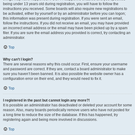
being under 13 years old during registration, you will have to follow the
instructions you received. Some boards will also require new registrations to
be activated, either by yourself or by an administrator before you can logon;
this information was present during registration. If you were sent an email,
follow the instructions. If you did not receive an email, you may have provided
an incorrect email address or the email may have been picked up by a spam
filer. If you are sure the email address you provided is correct, try contacting an
administrator.
Top
Why can’t I login?
There are several reasons why this could occur. First, ensure your username
and password are correct. If they are, contact a board administrator to make
sure you haven’t been banned. It is also possible the website owner has a
configuration error on their end, and they would need to fix it.
Top
I registered in the past but cannot login any more?!
It is possible an administrator has deactivated or deleted your account for some
reason. Also, many boards periodically remove users who have not posted for
a long time to reduce the size of the database. If this has happened, try
registering again and being more involved in discussions.
Top