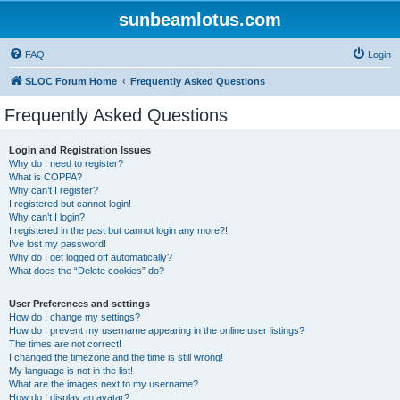
sunbeamlotus.com
FAQ
Login
SLOC Forum Home
Frequently Asked Questions
Frequently Asked Questions
Login and Registration Issues
Why do I need to register?
What is COPPA?
Why can’t I register?
I registered but cannot login!
Why can’t I login?
I registered in the past but cannot login any more?!
I’ve lost my password!
Why do I get logged off automatically?
What does the “Delete cookies” do?
User Preferences and settings
How do I change my settings?
How do I prevent my username appearing in the online user listings?
The times are not correct!
I changed the timezone and the time is still wrong!
My language is not in the list!
What are the images next to my username?
How do I display an avatar?