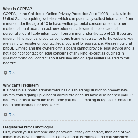
What is COPPA?
COPPA, or the Children’s Online Privacy Protection Act of 1998, is a law in the
United States requiring websites which can potentially collect information from
minors under the age of 13 to have written parental consent or some other
method of legal guardian acknowledgment, allowing the collection of
personally identifiable information from a minor under the age of 13. If you are
unsure if this applies to you as someone trying to register or to the website you
are trying to register on, contact legal counsel for assistance. Please note that
phpBB Limited and the owners of this board cannot provide legal advice and is
not a point of contact for legal concerns of any kind, except as outlined in
question “Who do I contact about abusive and/or legal matters related to this
board?”.
Top
Why can’t I register?
It is possible a board administrator has disabled registration to prevent new
visitors from signing up. A board administrator could have also banned your IP
address or disallowed the username you are attempting to register. Contact a
board administrator for assistance.
Top
I registered but cannot login!
First, check your username and password. If they are correct, then one of two
things may have happened. If COPPA support is enabled and you specified