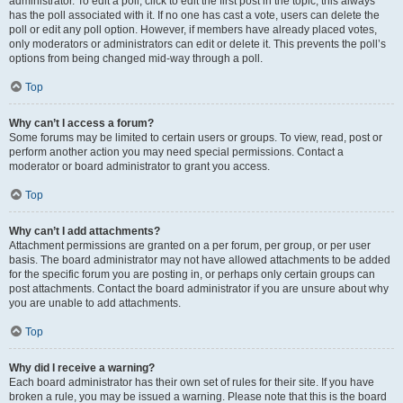
administrator. To edit a poll, click to edit the first post in the topic; this always
has the poll associated with it. If no one has cast a vote, users can delete the
poll or edit any poll option. However, if members have already placed votes,
only moderators or administrators can edit or delete it. This prevents the poll’s
options from being changed mid-way through a poll.
Top
Why can’t I access a forum?
Some forums may be limited to certain users or groups. To view, read, post or
perform another action you may need special permissions. Contact a
moderator or board administrator to grant you access.
Top
Why can’t I add attachments?
Attachment permissions are granted on a per forum, per group, or per user
basis. The board administrator may not have allowed attachments to be added
for the specific forum you are posting in, or perhaps only certain groups can
post attachments. Contact the board administrator if you are unsure about why
you are unable to add attachments.
Top
Why did I receive a warning?
Each board administrator has their own set of rules for their site. If you have
broken a rule, you may be issued a warning. Please note that this is the board