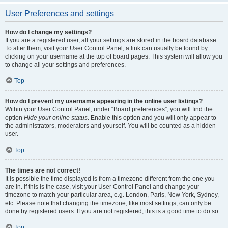
User Preferences and settings
How do I change my settings?
If you are a registered user, all your settings are stored in the board database.
To alter them, visit your User Control Panel; a link can usually be found by
clicking on your username at the top of board pages. This system will allow you
to change all your settings and preferences.
Top
How do I prevent my username appearing in the online user listings?
Within your User Control Panel, under “Board preferences”, you will find the
option
Hide your online status
. Enable this option and you will only appear to
the administrators, moderators and yourself. You will be counted as a hidden
user.
Top
The times are not correct!
It is possible the time displayed is from a timezone different from the one you
are in. If this is the case, visit your User Control Panel and change your
timezone to match your particular area, e.g. London, Paris, New York, Sydney,
etc. Please note that changing the timezone, like most settings, can only be
done by registered users. If you are not registered, this is a good time to do so.
Top