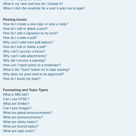
What is my rank and how do I change it?
When I click the email link for a user it asks me to login?
Posting Issues
How do I create a new topic or post a reply?
How do I edit or delete a post?
How do I add a signature to my post?
How do I create a poll?
Why can’t I add more poll options?
How do I edit or delete a poll?
Why can’t I access a forum?
Why can’t I add attachments?
Why did I receive a warning?
How can I report posts to a moderator?
What is the “Save” button for in topic posting?
Why does my post need to be approved?
How do I bump my topic?
Formatting and Topic Types
What is BBCode?
Can I use HTML?
What are Smilies?
Can I post images?
What are global announcements?
What are announcements?
What are sticky topics?
What are locked topics?
What are topic icons?