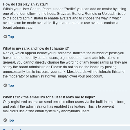
How do I display an avatar?
Within your User Control Panel, under “Profile” you can add an avatar by using
one of the four following methods: Gravatar, Gallery, Remote or Upload. It is up
to the board administrator to enable avatars and to choose the way in which
avatars can be made available. If you are unable to use avatars, contact a
board administrator.
Top
What is my rank and how do I change it?
Ranks, which appear below your username, indicate the number of posts you
have made or identify certain users, e.g. moderators and administrators. In
general, you cannot directly change the wording of any board ranks as they are
set by the board administrator. Please do not abuse the board by posting
unnecessarily just to increase your rank. Most boards will not tolerate this and
the moderator or administrator will simply lower your post count.
Top
When I click the email link for a user it asks me to login?
Only registered users can send email to other users via the built-in email form,
and only if the administrator has enabled this feature. This is to prevent
malicious use of the email system by anonymous users.
Top