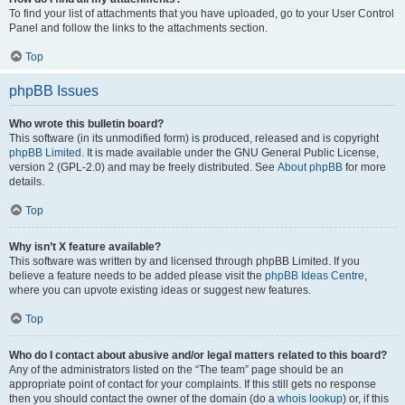
To find your list of attachments that you have uploaded, go to your User Control
Panel and follow the links to the attachments section.
Top
phpBB Issues
Who wrote this bulletin board?
This software (in its unmodified form) is produced, released and is copyright
phpBB Limited
. It is made available under the GNU General Public License,
version 2 (GPL-2.0) and may be freely distributed. See
About phpBB
for more
details.
Top
Why isn’t X feature available?
This software was written by and licensed through phpBB Limited. If you
believe a feature needs to be added please visit the
phpBB Ideas Centre
,
where you can upvote existing ideas or suggest new features.
Top
Who do I contact about abusive and/or legal matters related to this board?
Any of the administrators listed on the “The team” page should be an
appropriate point of contact for your complaints. If this still gets no response
then you should contact the owner of the domain (do a
whois lookup
) or, if this