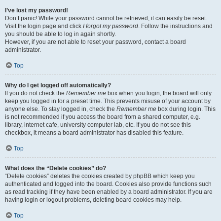
I’ve lost my password!
Don’t panic! While your password cannot be retrieved, it can easily be reset.
Visit the login page and click
I forgot my password
. Follow the instructions and
you should be able to log in again shortly.
However, if you are not able to reset your password, contact a board
administrator.
Top
Why do I get logged off automatically?
If you do not check the
Remember me
box when you login, the board will only
keep you logged in for a preset time. This prevents misuse of your account by
anyone else. To stay logged in, check the
Remember me
box during login. This
is not recommended if you access the board from a shared computer, e.g.
library, internet cafe, university computer lab, etc. If you do not see this
checkbox, it means a board administrator has disabled this feature.
Top
What does the “Delete cookies” do?
“Delete cookies” deletes the cookies created by phpBB which keep you
authenticated and logged into the board. Cookies also provide functions such
as read tracking if they have been enabled by a board administrator. If you are
having login or logout problems, deleting board cookies may help.
Top