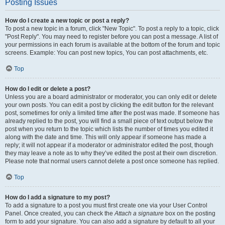
Posting Issues
How do I create a new topic or post a reply?
To post a new topic in a forum, click "New Topic". To post a reply to a topic, click
"Post Reply". You may need to register before you can post a message. A list of
your permissions in each forum is available at the bottom of the forum and topic
screens. Example: You can post new topics, You can post attachments, etc.
Top
How do I edit or delete a post?
Unless you are a board administrator or moderator, you can only edit or delete
your own posts. You can edit a post by clicking the edit button for the relevant
post, sometimes for only a limited time after the post was made. If someone has
already replied to the post, you will find a small piece of text output below the
post when you return to the topic which lists the number of times you edited it
along with the date and time. This will only appear if someone has made a
reply; it will not appear if a moderator or administrator edited the post, though
they may leave a note as to why they’ve edited the post at their own discretion.
Please note that normal users cannot delete a post once someone has replied.
Top
How do I add a signature to my post?
To add a signature to a post you must first create one via your User Control
Panel. Once created, you can check the
Attach a signature
box on the posting
form to add your signature. You can also add a signature by default to all your