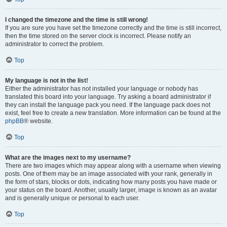
I changed the timezone and the time is still wrong!
If you are sure you have set the timezone correctly and the time is still incorrect,
then the time stored on the server clock is incorrect. Please notify an
administrator to correct the problem.
Top
My language is not in the list!
Either the administrator has not installed your language or nobody has
translated this board into your language. Try asking a board administrator if
they can install the language pack you need. If the language pack does not
exist, feel free to create a new translation. More information can be found at the
phpBB
® website.
Top
What are the images next to my username?
There are two images which may appear along with a username when viewing
posts. One of them may be an image associated with your rank, generally in
the form of stars, blocks or dots, indicating how many posts you have made or
your status on the board. Another, usually larger, image is known as an avatar
and is generally unique or personal to each user.
Top