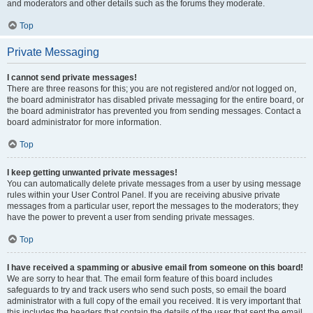
and moderators and other details such as the forums they moderate.
Top
Private Messaging
I cannot send private messages!
There are three reasons for this; you are not registered and/or not logged on,
the board administrator has disabled private messaging for the entire board, or
the board administrator has prevented you from sending messages. Contact a
board administrator for more information.
Top
I keep getting unwanted private messages!
You can automatically delete private messages from a user by using message
rules within your User Control Panel. If you are receiving abusive private
messages from a particular user, report the messages to the moderators; they
have the power to prevent a user from sending private messages.
Top
I have received a spamming or abusive email from someone on this board!
We are sorry to hear that. The email form feature of this board includes
safeguards to try and track users who send such posts, so email the board
administrator with a full copy of the email you received. It is very important that
this includes the headers that contain the details of the user that sent the email.