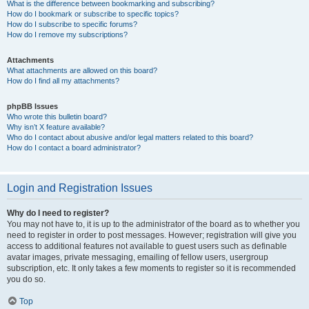
What is the difference between bookmarking and subscribing?
How do I bookmark or subscribe to specific topics?
How do I subscribe to specific forums?
How do I remove my subscriptions?
Attachments
What attachments are allowed on this board?
How do I find all my attachments?
phpBB Issues
Who wrote this bulletin board?
Why isn’t X feature available?
Who do I contact about abusive and/or legal matters related to this board?
How do I contact a board administrator?
Login and Registration Issues
Why do I need to register?
You may not have to, it is up to the administrator of the board as to whether you
need to register in order to post messages. However; registration will give you
access to additional features not available to guest users such as definable
avatar images, private messaging, emailing of fellow users, usergroup
subscription, etc. It only takes a few moments to register so it is recommended
you do so.
Top