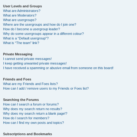
User Levels and Groups
What are Administrators?
What are Moderators?
What are usergroups?
Where are the usergroups and how do I join one?
How do I become a usergroup leader?
Why do some usergroups appear in a different colour?
What is a “Default usergroup”?
What is “The team” link?
Private Messaging
I cannot send private messages!
I keep getting unwanted private messages!
I have received a spamming or abusive email from someone on this board!
Friends and Foes
What are my Friends and Foes lists?
How can I add / remove users to my Friends or Foes list?
Searching the Forums
How can I search a forum or forums?
Why does my search return no results?
Why does my search return a blank page!?
How do I search for members?
How can I find my own posts and topics?
Subscriptions and Bookmarks