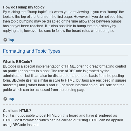
How do I bump my topic?
By clicking the “Bump topic” link when you are viewing it, you can “bump” the
topic to the top of the forum on the first page. However, if you do not see this,
then topic bumping may be disabled or the time allowance between bumps
has not yet been reached. It is also possible to bump the topic simply by
replying to it, however, be sure to follow the board rules when doing so.
Top
Formatting and Topic Types
What is BBCode?
BBCode is a special implementation of HTML, offering great formatting control
on particular objects in a post. The use of BBCode is granted by the
administrator, but it can also be disabled on a per post basis from the posting
form. BBCode itself is similar in style to HTML, but tags are enclosed in square
brackets [ and ] rather than < and >. For more information on BBCode see the
guide which can be accessed from the posting page.
Top
Can I use HTML?
No. It is not possible to post HTML on this board and have it rendered as
HTML. Most formatting which can be carried out using HTML can be applied
using BBCode instead.