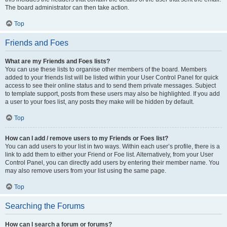
The board administrator can then take action.
Top
Friends and Foes
What are my Friends and Foes lists?
You can use these lists to organise other members of the board. Members
added to your friends list will be listed within your User Control Panel for quick
access to see their online status and to send them private messages. Subject
to template support, posts from these users may also be highlighted. If you add
a user to your foes list, any posts they make will be hidden by default.
Top
How can I add / remove users to my Friends or Foes list?
You can add users to your list in two ways. Within each user’s profile, there is a
link to add them to either your Friend or Foe list. Alternatively, from your User
Control Panel, you can directly add users by entering their member name. You
may also remove users from your list using the same page.
Top
Searching the Forums
How can I search a forum or forums?