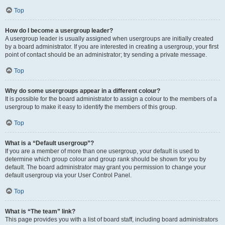
Top
How do I become a usergroup leader?
A usergroup leader is usually assigned when usergroups are initially created
by a board administrator. If you are interested in creating a usergroup, your first
point of contact should be an administrator; try sending a private message.
Top
Why do some usergroups appear in a different colour?
It is possible for the board administrator to assign a colour to the members of a
usergroup to make it easy to identify the members of this group.
Top
What is a “Default usergroup”?
If you are a member of more than one usergroup, your default is used to
determine which group colour and group rank should be shown for you by
default. The board administrator may grant you permission to change your
default usergroup via your User Control Panel.
Top
What is “The team” link?
This page provides you with a list of board staff, including board administrators