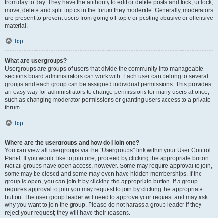
from day to day. They have the authority to edit or delete posts and lock, unlock,
move, delete and split topics in the forum they moderate. Generally, moderators
are present to prevent users from going off-topic or posting abusive or offensive
material.
Top
What are usergroups?
Usergroups are groups of users that divide the community into manageable
sections board administrators can work with. Each user can belong to several
groups and each group can be assigned individual permissions. This provides
an easy way for administrators to change permissions for many users at once,
such as changing moderator permissions or granting users access to a private
forum.
Top
Where are the usergroups and how do I join one?
You can view all usergroups via the “Usergroups” link within your User Control
Panel. If you would like to join one, proceed by clicking the appropriate button.
Not all groups have open access, however. Some may require approval to join,
some may be closed and some may even have hidden memberships. If the
group is open, you can join it by clicking the appropriate button. If a group
requires approval to join you may request to join by clicking the appropriate
button. The user group leader will need to approve your request and may ask
why you want to join the group. Please do not harass a group leader if they
reject your request; they will have their reasons.