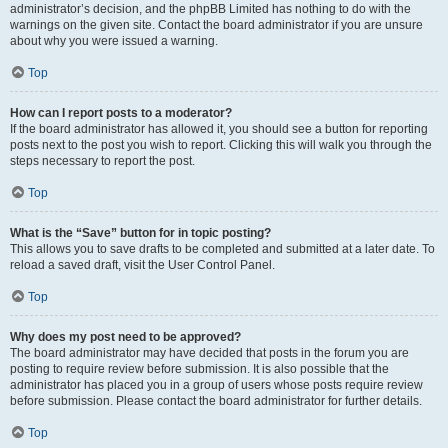
administrator’s decision, and the phpBB Limited has nothing to do with the
warnings on the given site. Contact the board administrator if you are unsure
about why you were issued a warning.
Top
How can I report posts to a moderator?
If the board administrator has allowed it, you should see a button for reporting
posts next to the post you wish to report. Clicking this will walk you through the
steps necessary to report the post.
Top
What is the “Save” button for in topic posting?
This allows you to save drafts to be completed and submitted at a later date. To
reload a saved draft, visit the User Control Panel.
Top
Why does my post need to be approved?
The board administrator may have decided that posts in the forum you are
posting to require review before submission. It is also possible that the
administrator has placed you in a group of users whose posts require review
before submission. Please contact the board administrator for further details.
Top