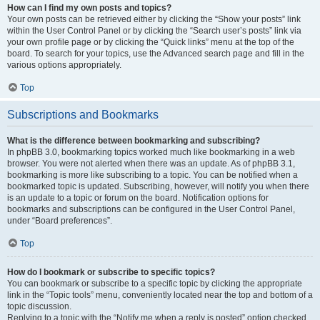
How can I find my own posts and topics?
Your own posts can be retrieved either by clicking the “Show your posts” link
within the User Control Panel or by clicking the “Search user’s posts” link via
your own profile page or by clicking the “Quick links” menu at the top of the
board. To search for your topics, use the Advanced search page and fill in the
various options appropriately.
Top
Subscriptions and Bookmarks
What is the difference between bookmarking and subscribing?
In phpBB 3.0, bookmarking topics worked much like bookmarking in a web
browser. You were not alerted when there was an update. As of phpBB 3.1,
bookmarking is more like subscribing to a topic. You can be notified when a
bookmarked topic is updated. Subscribing, however, will notify you when there
is an update to a topic or forum on the board. Notification options for
bookmarks and subscriptions can be configured in the User Control Panel,
under “Board preferences”.
Top
How do I bookmark or subscribe to specific topics?
You can bookmark or subscribe to a specific topic by clicking the appropriate
link in the “Topic tools” menu, conveniently located near the top and bottom of a
topic discussion.
Replying to a topic with the “Notify me when a reply is posted” option checked