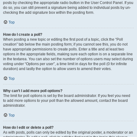
posts by checking the appropriate radio button in the User Control Panel. If you
do so, you can still prevent a signature being added to individual posts by un-
checking the add signature box within the posting form.
Top
How do I create a poll?
When posting a new topic or editing the first post of a topic, click the “Poll
creation” tab below the main posting form; if you cannot see this, you do not
have appropriate permissions to create polls. Enter a title and at least two
options in the appropriate fields, making sure each option is on a separate line
in the textarea. You can also set the number of options users may select during
voting under “Options per user”, a time limit in days for the poll (0 for infinite
duration) and lastly the option to allow users to amend their votes.
Top
Why can’t I add more poll options?
The limit for poll options is set by the board administrator. If you feel you need
to add more options to your poll than the allowed amount, contact the board
administrator.
Top
How do I edit or delete a poll?
As with posts, polls can only be edited by the original poster, a moderator or an