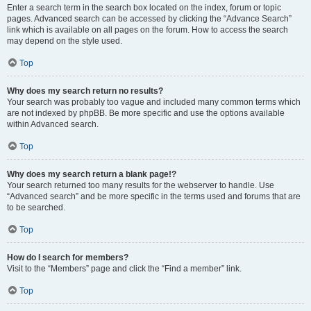
Enter a search term in the search box located on the index, forum or topic
pages. Advanced search can be accessed by clicking the “Advance Search”
link which is available on all pages on the forum. How to access the search
may depend on the style used.
Top
Why does my search return no results?
Your search was probably too vague and included many common terms which
are not indexed by phpBB. Be more specific and use the options available
within Advanced search.
Top
Why does my search return a blank page!?
Your search returned too many results for the webserver to handle. Use
“Advanced search” and be more specific in the terms used and forums that are
to be searched.
Top
How do I search for members?
Visit to the “Members” page and click the “Find a member” link.
Top