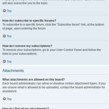
will also subscribe you to the topic.
Top
How do I subscribe to specific forums?
To subscribe to a specific forum, click the “Subscribe forum” link, at the bottom
of page, upon entering the forum.
Top
How do I remove my subscriptions?
To remove your subscriptions, go to your User Control Panel and follow the
links to your subscriptions.
Top
Attachments
What attachments are allowed on this board?
Each board administrator can allow or disallow certain attachment types. If you
are unsure what is allowed to be uploaded, contact the board administrator for
assistance.
Top
How do I find all my attachments?