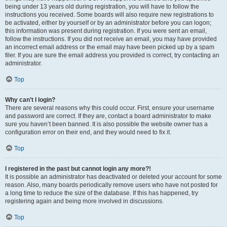
being under 13 years old during registration, you will have to follow the
instructions you received. Some boards will also require new registrations to
be activated, either by yourself or by an administrator before you can logon;
this information was present during registration. If you were sent an email,
follow the instructions. If you did not receive an email, you may have provided
an incorrect email address or the email may have been picked up by a spam
filer. If you are sure the email address you provided is correct, try contacting an
administrator.
Top
Why can’t I login?
There are several reasons why this could occur. First, ensure your username
and password are correct. If they are, contact a board administrator to make
sure you haven’t been banned. It is also possible the website owner has a
configuration error on their end, and they would need to fix it.
Top
I registered in the past but cannot login any more?!
It is possible an administrator has deactivated or deleted your account for some
reason. Also, many boards periodically remove users who have not posted for
a long time to reduce the size of the database. If this has happened, try
registering again and being more involved in discussions.
Top