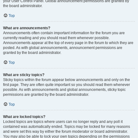
your User Control Panel. Global announcement permissions are granted by
the board administrator.
Top
What are announcements?
Announcements often contain important information for the forum you are
currently reading and you should read them whenever possible.
Announcements appear at the top of every page in the forum to which they are
posted. As with global announcements, announcement permissions are
granted by the board administrator.
Top
What are sticky topics?
Sticky topics within the forum appear below announcements and only on the
first page. They are often quite important so you should read them whenever
possible. As with announcements and global announcements, sticky topic
permissions are granted by the board administrator.
Top
What are locked topics?
Locked topics are topics where users can no longer reply and any poll it
contained was automatically ended. Topics may be locked for many reasons
and were set this way by either the forum moderator or board administrator.
You may also be able to lock your own topics depending on the permissions