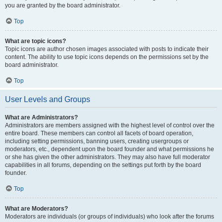
you are granted by the board administrator.
Top
What are topic icons?
Topic icons are author chosen images associated with posts to indicate their
content. The ability to use topic icons depends on the permissions set by the
board administrator.
Top
User Levels and Groups
What are Administrators?
Administrators are members assigned with the highest level of control over the
entire board. These members can control all facets of board operation,
including setting permissions, banning users, creating usergroups or
moderators, etc., dependent upon the board founder and what permissions he
or she has given the other administrators. They may also have full moderator
capabilities in all forums, depending on the settings put forth by the board
founder.
Top
What are Moderators?
Moderators are individuals (or groups of individuals) who look after the forums