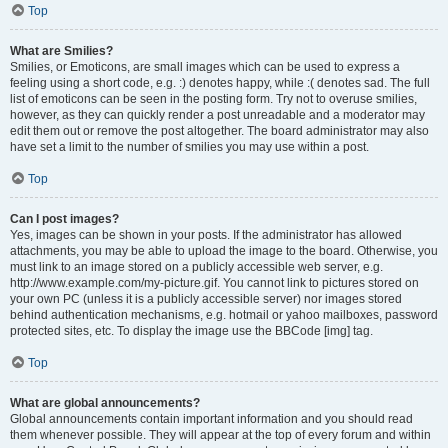
Top
What are Smilies?
Smilies, or Emoticons, are small images which can be used to express a
feeling using a short code, e.g. :) denotes happy, while :( denotes sad. The full
list of emoticons can be seen in the posting form. Try not to overuse smilies,
however, as they can quickly render a post unreadable and a moderator may
edit them out or remove the post altogether. The board administrator may also
have set a limit to the number of smilies you may use within a post.
Top
Can I post images?
Yes, images can be shown in your posts. If the administrator has allowed
attachments, you may be able to upload the image to the board. Otherwise, you
must link to an image stored on a publicly accessible web server, e.g.
http://www.example.com/my-picture.gif. You cannot link to pictures stored on
your own PC (unless it is a publicly accessible server) nor images stored
behind authentication mechanisms, e.g. hotmail or yahoo mailboxes, password
protected sites, etc. To display the image use the BBCode [img] tag.
Top
What are global announcements?
Global announcements contain important information and you should read
them whenever possible. They will appear at the top of every forum and within