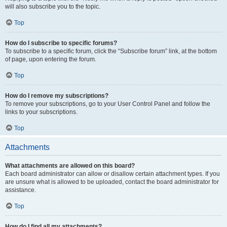
will also subscribe you to the topic.
Top
How do I subscribe to specific forums?
To subscribe to a specific forum, click the “Subscribe forum” link, at the bottom
of page, upon entering the forum.
Top
How do I remove my subscriptions?
To remove your subscriptions, go to your User Control Panel and follow the
links to your subscriptions.
Top
Attachments
What attachments are allowed on this board?
Each board administrator can allow or disallow certain attachment types. If you
are unsure what is allowed to be uploaded, contact the board administrator for
assistance.
Top
How do I find all my attachments?