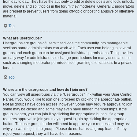
from day to day. They have the authority to edit or delete posts and lock, unlock,
move, delete and split topics in the forum they moderate. Generally, moderators
are present to prevent users from going off-topic or posting abusive or offensive
material.
Top
What are usergroups?
Usergroups are groups of users that divide the community into manageable
sections board administrators can work with. Each user can belong to several
groups and each group can be assigned individual permissions. This provides
an easy way for administrators to change permissions for many users at once,
such as changing moderator permissions or granting users access to a private
forum.
Top
Where are the usergroups and how do I join one?
You can view all usergroups via the “Usergroups” link within your User Control
Panel. If you would like to join one, proceed by clicking the appropriate button.
Not all groups have open access, however. Some may require approval to join,
some may be closed and some may even have hidden memberships. If the
group is open, you can join it by clicking the appropriate button. If a group
requires approval to join you may request to join by clicking the appropriate
button. The user group leader will need to approve your request and may ask
why you want to join the group. Please do not harass a group leader if they
reject your request; they will have their reasons.