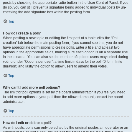
posts by checking the appropriate radio button in the User Control Panel. If you
do so, you can still prevent a signature being added to individual posts by un-
checking the add signature box within the posting form.
Top
How do I create a poll?
When posting a new topic or editing the first post of a topic, click the “Poll
creation” tab below the main posting form; if you cannot see this, you do not
have appropriate permissions to create polls. Enter a title and at least two
options in the appropriate fields, making sure each option is on a separate line
in the textarea. You can also set the number of options users may select during
voting under “Options per user”, a time limit in days for the poll (0 for infinite
duration) and lastly the option to allow users to amend their votes.
Top
Why can’t I add more poll options?
The limit for poll options is set by the board administrator. If you feel you need
to add more options to your poll than the allowed amount, contact the board
administrator.
Top
How do I edit or delete a poll?
As with posts, polls can only be edited by the original poster, a moderator or an