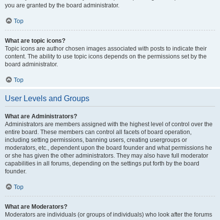
you are granted by the board administrator.
Top
What are topic icons?
Topic icons are author chosen images associated with posts to indicate their
content. The ability to use topic icons depends on the permissions set by the
board administrator.
Top
User Levels and Groups
What are Administrators?
Administrators are members assigned with the highest level of control over the
entire board. These members can control all facets of board operation,
including setting permissions, banning users, creating usergroups or
moderators, etc., dependent upon the board founder and what permissions he
or she has given the other administrators. They may also have full moderator
capabilities in all forums, depending on the settings put forth by the board
founder.
Top
What are Moderators?
Moderators are individuals (or groups of individuals) who look after the forums