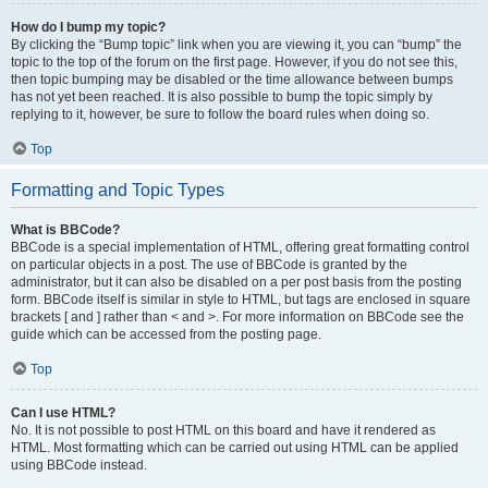
How do I bump my topic?
By clicking the “Bump topic” link when you are viewing it, you can “bump” the
topic to the top of the forum on the first page. However, if you do not see this,
then topic bumping may be disabled or the time allowance between bumps
has not yet been reached. It is also possible to bump the topic simply by
replying to it, however, be sure to follow the board rules when doing so.
Top
Formatting and Topic Types
What is BBCode?
BBCode is a special implementation of HTML, offering great formatting control
on particular objects in a post. The use of BBCode is granted by the
administrator, but it can also be disabled on a per post basis from the posting
form. BBCode itself is similar in style to HTML, but tags are enclosed in square
brackets [ and ] rather than < and >. For more information on BBCode see the
guide which can be accessed from the posting page.
Top
Can I use HTML?
No. It is not possible to post HTML on this board and have it rendered as
HTML. Most formatting which can be carried out using HTML can be applied
using BBCode instead.