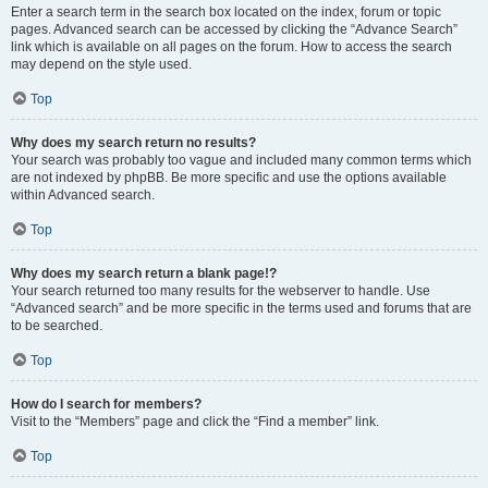
Enter a search term in the search box located on the index, forum or topic
pages. Advanced search can be accessed by clicking the “Advance Search”
link which is available on all pages on the forum. How to access the search
may depend on the style used.
Top
Why does my search return no results?
Your search was probably too vague and included many common terms which
are not indexed by phpBB. Be more specific and use the options available
within Advanced search.
Top
Why does my search return a blank page!?
Your search returned too many results for the webserver to handle. Use
“Advanced search” and be more specific in the terms used and forums that are
to be searched.
Top
How do I search for members?
Visit to the “Members” page and click the “Find a member” link.
Top