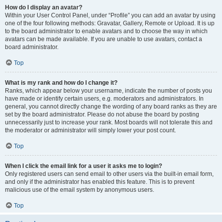
How do I display an avatar?
Within your User Control Panel, under “Profile” you can add an avatar by using
one of the four following methods: Gravatar, Gallery, Remote or Upload. It is up
to the board administrator to enable avatars and to choose the way in which
avatars can be made available. If you are unable to use avatars, contact a
board administrator.
Top
What is my rank and how do I change it?
Ranks, which appear below your username, indicate the number of posts you
have made or identify certain users, e.g. moderators and administrators. In
general, you cannot directly change the wording of any board ranks as they are
set by the board administrator. Please do not abuse the board by posting
unnecessarily just to increase your rank. Most boards will not tolerate this and
the moderator or administrator will simply lower your post count.
Top
When I click the email link for a user it asks me to login?
Only registered users can send email to other users via the built-in email form,
and only if the administrator has enabled this feature. This is to prevent
malicious use of the email system by anonymous users.
Top