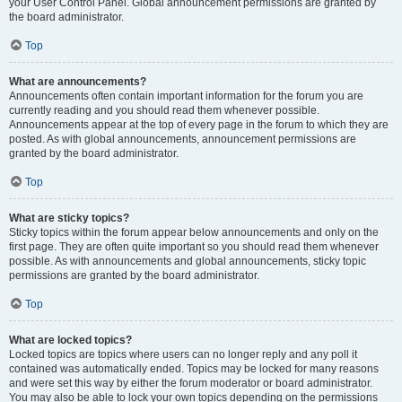
your User Control Panel. Global announcement permissions are granted by
the board administrator.
Top
What are announcements?
Announcements often contain important information for the forum you are
currently reading and you should read them whenever possible.
Announcements appear at the top of every page in the forum to which they are
posted. As with global announcements, announcement permissions are
granted by the board administrator.
Top
What are sticky topics?
Sticky topics within the forum appear below announcements and only on the
first page. They are often quite important so you should read them whenever
possible. As with announcements and global announcements, sticky topic
permissions are granted by the board administrator.
Top
What are locked topics?
Locked topics are topics where users can no longer reply and any poll it
contained was automatically ended. Topics may be locked for many reasons
and were set this way by either the forum moderator or board administrator.
You may also be able to lock your own topics depending on the permissions