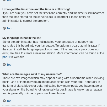
I changed the timezone and the time is still wrong!
If you are sure you have set the timezone correctly and the time is still incorrect,
then the time stored on the server clock is incorrect. Please notify an
administrator to correct the problem.
Top
My language is not in the list!
Either the administrator has not installed your language or nobody has
translated this board into your language. Try asking a board administrator if
they can install the language pack you need. If the language pack does not
exist, feel free to create a new translation. More information can be found at the
phpBB
® website.
Top
What are the images next to my username?
There are two images which may appear along with a username when viewing
posts. One of them may be an image associated with your rank, generally in
the form of stars, blocks or dots, indicating how many posts you have made or
your status on the board. Another, usually larger, image is known as an avatar
and is generally unique or personal to each user.
Top