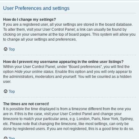
User Preferences and settings
How do I change my settings?
If you are a registered user, all your settings are stored in the board database.
To alter them, visit your User Control Panel; a link can usually be found by
clicking on your username at the top of board pages. This system will allow you
to change all your settings and preferences.
Top
How do I prevent my username appearing in the online user listings?
Within your User Control Panel, under “Board preferences”, you will find the
option
Hide your online status
. Enable this option and you will only appear to
the administrators, moderators and yourself. You will be counted as a hidden
user.
Top
The times are not correct!
It is possible the time displayed is from a timezone different from the one you
are in. If this is the case, visit your User Control Panel and change your
timezone to match your particular area, e.g. London, Paris, New York, Sydney,
etc. Please note that changing the timezone, like most settings, can only be
done by registered users. If you are not registered, this is a good time to do so.
Top