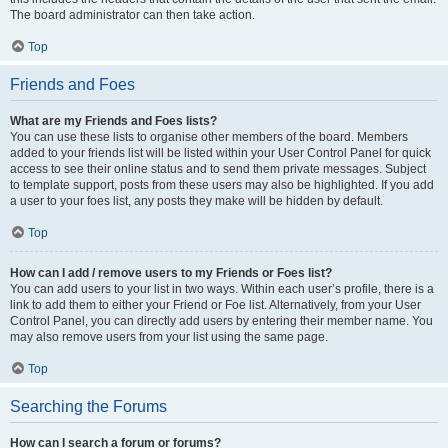
The board administrator can then take action.
Top
Friends and Foes
What are my Friends and Foes lists?
You can use these lists to organise other members of the board. Members
added to your friends list will be listed within your User Control Panel for quick
access to see their online status and to send them private messages. Subject
to template support, posts from these users may also be highlighted. If you add
a user to your foes list, any posts they make will be hidden by default.
Top
How can I add / remove users to my Friends or Foes list?
You can add users to your list in two ways. Within each user’s profile, there is a
link to add them to either your Friend or Foe list. Alternatively, from your User
Control Panel, you can directly add users by entering their member name. You
may also remove users from your list using the same page.
Top
Searching the Forums
How can I search a forum or forums?