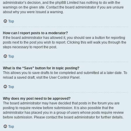
administrator’s decision, and the phpBB Limited has nothing to do with the
warnings on the given site. Contact the board administrator if you are unsure
about why you were issued a warning.
Top
How can I report posts to a moderator?
If the board administrator has allowed it, you should see a button for reporting
posts next to the post you wish to report. Clicking this will walk you through the
steps necessary to report the post.
Top
What is the “Save” button for in topic posting?
This allows you to save drafts to be completed and submitted at a later date. To
reload a saved draft, visit the User Control Panel.
Top
Why does my post need to be approved?
The board administrator may have decided that posts in the forum you are
posting to require review before submission. It is also possible that the
administrator has placed you in a group of users whose posts require review
before submission. Please contact the board administrator for further details.
Top