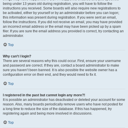
being under 13 years old during registration, you will have to follow the
instructions you received. Some boards will also require new registrations to
be activated, either by yourself or by an administrator before you can logon;
this information was present during registration. If you were sent an email,
follow the instructions. If you did not receive an email, you may have provided
an incorrect email address or the email may have been picked up by a spam
filer. If you are sure the email address you provided is correct, try contacting an
administrator.
Top
Why can’t I login?
There are several reasons why this could occur. First, ensure your username
and password are correct. If they are, contact a board administrator to make
sure you haven’t been banned. It is also possible the website owner has a
configuration error on their end, and they would need to fix it.
Top
I registered in the past but cannot login any more?!
It is possible an administrator has deactivated or deleted your account for some
reason. Also, many boards periodically remove users who have not posted for
a long time to reduce the size of the database. If this has happened, try
registering again and being more involved in discussions.
Top