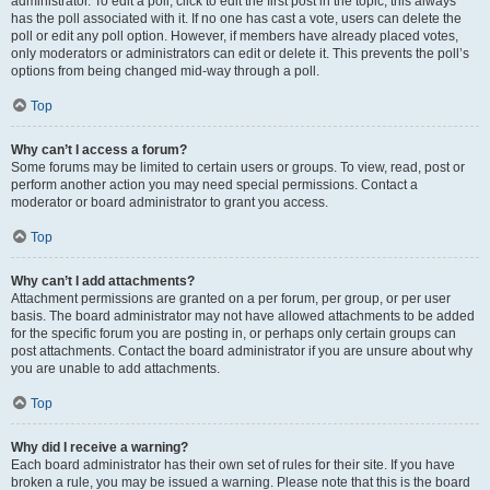
administrator. To edit a poll, click to edit the first post in the topic; this always
has the poll associated with it. If no one has cast a vote, users can delete the
poll or edit any poll option. However, if members have already placed votes,
only moderators or administrators can edit or delete it. This prevents the poll’s
options from being changed mid-way through a poll.
Top
Why can’t I access a forum?
Some forums may be limited to certain users or groups. To view, read, post or
perform another action you may need special permissions. Contact a
moderator or board administrator to grant you access.
Top
Why can’t I add attachments?
Attachment permissions are granted on a per forum, per group, or per user
basis. The board administrator may not have allowed attachments to be added
for the specific forum you are posting in, or perhaps only certain groups can
post attachments. Contact the board administrator if you are unsure about why
you are unable to add attachments.
Top
Why did I receive a warning?
Each board administrator has their own set of rules for their site. If you have
broken a rule, you may be issued a warning. Please note that this is the board