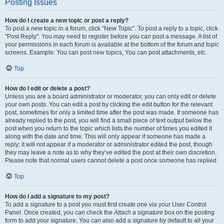
Posting Issues
How do I create a new topic or post a reply?
To post a new topic in a forum, click "New Topic". To post a reply to a topic, click
"Post Reply". You may need to register before you can post a message. A list of
your permissions in each forum is available at the bottom of the forum and topic
screens. Example: You can post new topics, You can post attachments, etc.
Top
How do I edit or delete a post?
Unless you are a board administrator or moderator, you can only edit or delete
your own posts. You can edit a post by clicking the edit button for the relevant
post, sometimes for only a limited time after the post was made. If someone has
already replied to the post, you will find a small piece of text output below the
post when you return to the topic which lists the number of times you edited it
along with the date and time. This will only appear if someone has made a
reply; it will not appear if a moderator or administrator edited the post, though
they may leave a note as to why they’ve edited the post at their own discretion.
Please note that normal users cannot delete a post once someone has replied.
Top
How do I add a signature to my post?
To add a signature to a post you must first create one via your User Control
Panel. Once created, you can check the
Attach a signature
box on the posting
form to add your signature. You can also add a signature by default to all your