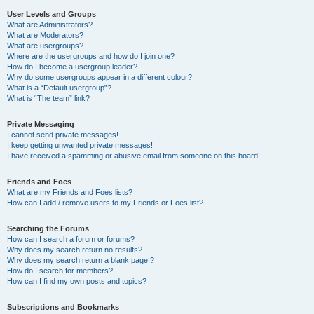
User Levels and Groups
What are Administrators?
What are Moderators?
What are usergroups?
Where are the usergroups and how do I join one?
How do I become a usergroup leader?
Why do some usergroups appear in a different colour?
What is a “Default usergroup”?
What is “The team” link?
Private Messaging
I cannot send private messages!
I keep getting unwanted private messages!
I have received a spamming or abusive email from someone on this board!
Friends and Foes
What are my Friends and Foes lists?
How can I add / remove users to my Friends or Foes list?
Searching the Forums
How can I search a forum or forums?
Why does my search return no results?
Why does my search return a blank page!?
How do I search for members?
How can I find my own posts and topics?
Subscriptions and Bookmarks