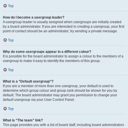
Top
How do I become a usergroup leader?
A usergroup leader is usually assigned when usergroups are initially created
by a board administrator. If you are interested in creating a usergroup, your first
point of contact should be an administrator; try sending a private message.
Top
Why do some usergroups appear in a different colour?
It is possible for the board administrator to assign a colour to the members of a
usergroup to make it easy to identify the members of this group.
Top
What is a “Default usergroup”?
If you are a member of more than one usergroup, your default is used to
determine which group colour and group rank should be shown for you by
default. The board administrator may grant you permission to change your
default usergroup via your User Control Panel.
Top
What is “The team” link?
This page provides you with a list of board staff, including board administrators