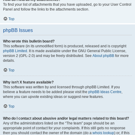
To find your list of attachments that you have uploaded, go to your User Control
Panel and follow the links to the attachments section.
Top
phpBB Issues
Who wrote this bulletin board?
This software (in its unmodified form) is produced, released and is copyright
phpBB Limited
. It is made available under the GNU General Public License,
version 2 (GPL-2.0) and may be freely distributed. See
About phpBB
for more
details.
Top
Why isn’t X feature available?
This software was written by and licensed through phpBB Limited. If you
believe a feature needs to be added please visit the
phpBB Ideas Centre
,
where you can upvote existing ideas or suggest new features.
Top
Who do I contact about abusive and/or legal matters related to this board?
Any of the administrators listed on the “The team” page should be an
appropriate point of contact for your complaints. If this still gets no response
then you should contact the owner of the domain (do a
whois lookup
) or, if this