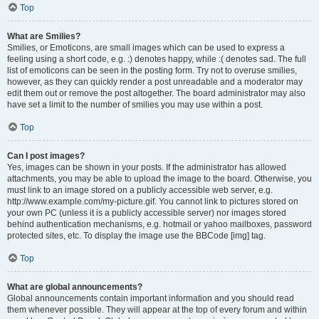
Top
What are Smilies?
Smilies, or Emoticons, are small images which can be used to express a
feeling using a short code, e.g. :) denotes happy, while :( denotes sad. The full
list of emoticons can be seen in the posting form. Try not to overuse smilies,
however, as they can quickly render a post unreadable and a moderator may
edit them out or remove the post altogether. The board administrator may also
have set a limit to the number of smilies you may use within a post.
Top
Can I post images?
Yes, images can be shown in your posts. If the administrator has allowed
attachments, you may be able to upload the image to the board. Otherwise, you
must link to an image stored on a publicly accessible web server, e.g.
http://www.example.com/my-picture.gif. You cannot link to pictures stored on
your own PC (unless it is a publicly accessible server) nor images stored
behind authentication mechanisms, e.g. hotmail or yahoo mailboxes, password
protected sites, etc. To display the image use the BBCode [img] tag.
Top
What are global announcements?
Global announcements contain important information and you should read
them whenever possible. They will appear at the top of every forum and within