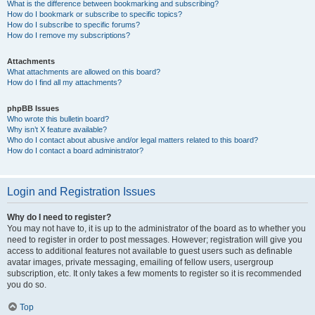
What is the difference between bookmarking and subscribing?
How do I bookmark or subscribe to specific topics?
How do I subscribe to specific forums?
How do I remove my subscriptions?
Attachments
What attachments are allowed on this board?
How do I find all my attachments?
phpBB Issues
Who wrote this bulletin board?
Why isn’t X feature available?
Who do I contact about abusive and/or legal matters related to this board?
How do I contact a board administrator?
Login and Registration Issues
Why do I need to register?
You may not have to, it is up to the administrator of the board as to whether you
need to register in order to post messages. However; registration will give you
access to additional features not available to guest users such as definable
avatar images, private messaging, emailing of fellow users, usergroup
subscription, etc. It only takes a few moments to register so it is recommended
you do so.
Top