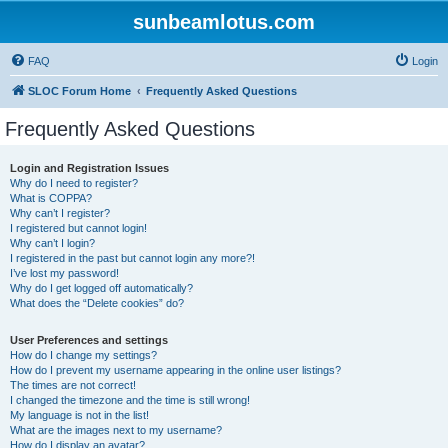
sunbeamlotus.com
FAQ
Login
SLOC Forum Home
Frequently Asked Questions
Frequently Asked Questions
Login and Registration Issues
Why do I need to register?
What is COPPA?
Why can’t I register?
I registered but cannot login!
Why can’t I login?
I registered in the past but cannot login any more?!
I’ve lost my password!
Why do I get logged off automatically?
What does the “Delete cookies” do?
User Preferences and settings
How do I change my settings?
How do I prevent my username appearing in the online user listings?
The times are not correct!
I changed the timezone and the time is still wrong!
My language is not in the list!
What are the images next to my username?
How do I display an avatar?