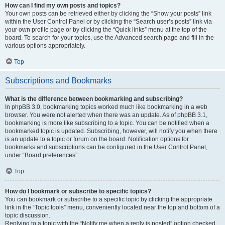
How can I find my own posts and topics?
Your own posts can be retrieved either by clicking the “Show your posts” link
within the User Control Panel or by clicking the “Search user’s posts” link via
your own profile page or by clicking the “Quick links” menu at the top of the
board. To search for your topics, use the Advanced search page and fill in the
various options appropriately.
Top
Subscriptions and Bookmarks
What is the difference between bookmarking and subscribing?
In phpBB 3.0, bookmarking topics worked much like bookmarking in a web
browser. You were not alerted when there was an update. As of phpBB 3.1,
bookmarking is more like subscribing to a topic. You can be notified when a
bookmarked topic is updated. Subscribing, however, will notify you when there
is an update to a topic or forum on the board. Notification options for
bookmarks and subscriptions can be configured in the User Control Panel,
under “Board preferences”.
Top
How do I bookmark or subscribe to specific topics?
You can bookmark or subscribe to a specific topic by clicking the appropriate
link in the “Topic tools” menu, conveniently located near the top and bottom of a
topic discussion.
Replying to a topic with the “Notify me when a reply is posted” option checked