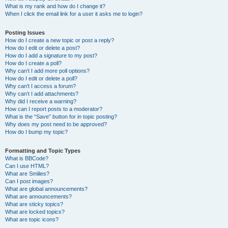
What is my rank and how do I change it?
When I click the email link for a user it asks me to login?
Posting Issues
How do I create a new topic or post a reply?
How do I edit or delete a post?
How do I add a signature to my post?
How do I create a poll?
Why can’t I add more poll options?
How do I edit or delete a poll?
Why can’t I access a forum?
Why can’t I add attachments?
Why did I receive a warning?
How can I report posts to a moderator?
What is the “Save” button for in topic posting?
Why does my post need to be approved?
How do I bump my topic?
Formatting and Topic Types
What is BBCode?
Can I use HTML?
What are Smilies?
Can I post images?
What are global announcements?
What are announcements?
What are sticky topics?
What are locked topics?
What are topic icons?