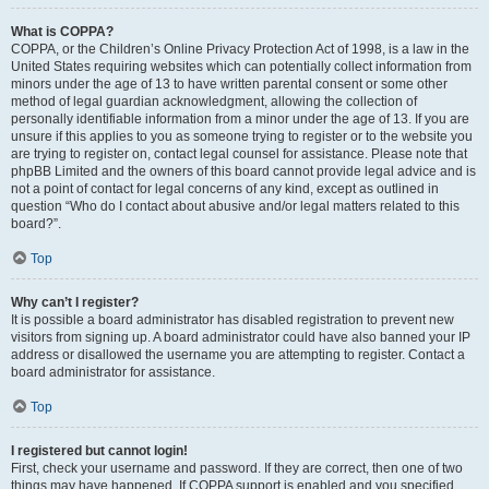
What is COPPA?
COPPA, or the Children’s Online Privacy Protection Act of 1998, is a law in the
United States requiring websites which can potentially collect information from
minors under the age of 13 to have written parental consent or some other
method of legal guardian acknowledgment, allowing the collection of
personally identifiable information from a minor under the age of 13. If you are
unsure if this applies to you as someone trying to register or to the website you
are trying to register on, contact legal counsel for assistance. Please note that
phpBB Limited and the owners of this board cannot provide legal advice and is
not a point of contact for legal concerns of any kind, except as outlined in
question “Who do I contact about abusive and/or legal matters related to this
board?”.
Top
Why can’t I register?
It is possible a board administrator has disabled registration to prevent new
visitors from signing up. A board administrator could have also banned your IP
address or disallowed the username you are attempting to register. Contact a
board administrator for assistance.
Top
I registered but cannot login!
First, check your username and password. If they are correct, then one of two
things may have happened. If COPPA support is enabled and you specified