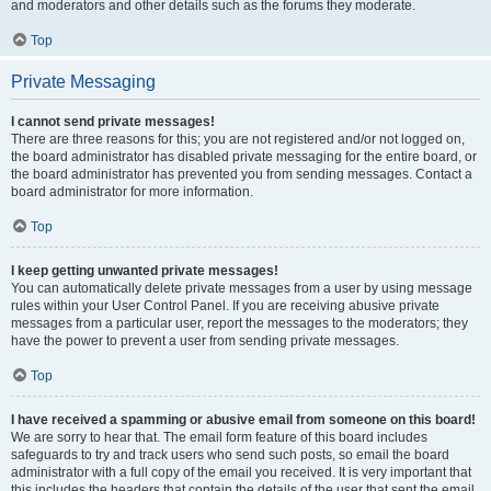
and moderators and other details such as the forums they moderate.
Top
Private Messaging
I cannot send private messages!
There are three reasons for this; you are not registered and/or not logged on,
the board administrator has disabled private messaging for the entire board, or
the board administrator has prevented you from sending messages. Contact a
board administrator for more information.
Top
I keep getting unwanted private messages!
You can automatically delete private messages from a user by using message
rules within your User Control Panel. If you are receiving abusive private
messages from a particular user, report the messages to the moderators; they
have the power to prevent a user from sending private messages.
Top
I have received a spamming or abusive email from someone on this board!
We are sorry to hear that. The email form feature of this board includes
safeguards to try and track users who send such posts, so email the board
administrator with a full copy of the email you received. It is very important that
this includes the headers that contain the details of the user that sent the email.