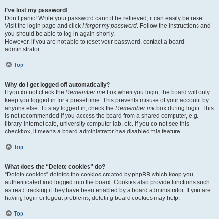
I’ve lost my password!
Don’t panic! While your password cannot be retrieved, it can easily be reset.
Visit the login page and click
I forgot my password
. Follow the instructions and
you should be able to log in again shortly.
However, if you are not able to reset your password, contact a board
administrator.
Top
Why do I get logged off automatically?
If you do not check the
Remember me
box when you login, the board will only
keep you logged in for a preset time. This prevents misuse of your account by
anyone else. To stay logged in, check the
Remember me
box during login. This
is not recommended if you access the board from a shared computer, e.g.
library, internet cafe, university computer lab, etc. If you do not see this
checkbox, it means a board administrator has disabled this feature.
Top
What does the “Delete cookies” do?
“Delete cookies” deletes the cookies created by phpBB which keep you
authenticated and logged into the board. Cookies also provide functions such
as read tracking if they have been enabled by a board administrator. If you are
having login or logout problems, deleting board cookies may help.
Top