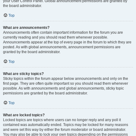
your User Control Panel. Global announcement permissions are granted by
the board administrator.
Top
What are announcements?
Announcements often contain important information for the forum you are
currently reading and you should read them whenever possible.
Announcements appear at the top of every page in the forum to which they are
posted. As with global announcements, announcement permissions are
granted by the board administrator.
Top
What are sticky topics?
Sticky topics within the forum appear below announcements and only on the
first page. They are often quite important so you should read them whenever
possible. As with announcements and global announcements, sticky topic
permissions are granted by the board administrator.
Top
What are locked topics?
Locked topics are topics where users can no longer reply and any poll it
contained was automatically ended. Topics may be locked for many reasons
and were set this way by either the forum moderator or board administrator.
You may also be able to lock your own topics depending on the permissions