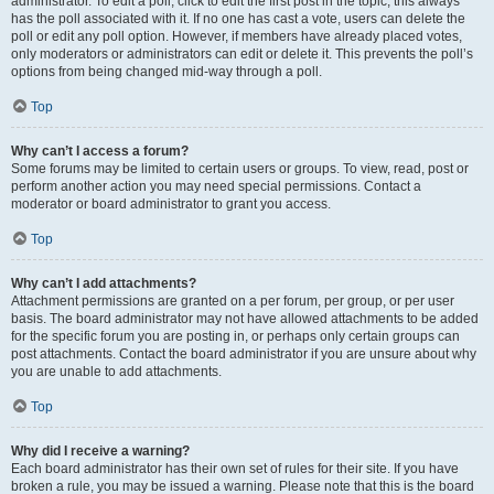
administrator. To edit a poll, click to edit the first post in the topic; this always
has the poll associated with it. If no one has cast a vote, users can delete the
poll or edit any poll option. However, if members have already placed votes,
only moderators or administrators can edit or delete it. This prevents the poll’s
options from being changed mid-way through a poll.
Top
Why can’t I access a forum?
Some forums may be limited to certain users or groups. To view, read, post or
perform another action you may need special permissions. Contact a
moderator or board administrator to grant you access.
Top
Why can’t I add attachments?
Attachment permissions are granted on a per forum, per group, or per user
basis. The board administrator may not have allowed attachments to be added
for the specific forum you are posting in, or perhaps only certain groups can
post attachments. Contact the board administrator if you are unsure about why
you are unable to add attachments.
Top
Why did I receive a warning?
Each board administrator has their own set of rules for their site. If you have
broken a rule, you may be issued a warning. Please note that this is the board