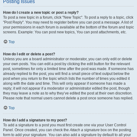
Posting Issues
How do I create a new topic or post a reply?
To post a new topic in a forum, click "New Topic". To post a reply to a topic, click
"Post Reply". You may need to register before you can post a message. A list of
your permissions in each forum is available at the bottom of the forum and topic
screens. Example: You can post new topics, You can post attachments, etc.
Top
How do I edit or delete a post?
Unless you are a board administrator or moderator, you can only edit or delete
your own posts. You can edit a post by clicking the edit button for the relevant
post, sometimes for only a limited time after the post was made. If someone has
already replied to the post, you will find a small piece of text output below the
post when you return to the topic which lists the number of times you edited it
along with the date and time. This will only appear if someone has made a
reply; it will not appear if a moderator or administrator edited the post, though
they may leave a note as to why they’ve edited the post at their own discretion.
Please note that normal users cannot delete a post once someone has replied.
Top
How do I add a signature to my post?
To add a signature to a post you must first create one via your User Control
Panel. Once created, you can check the
Attach a signature
box on the posting
form to add your signature. You can also add a signature by default to all your