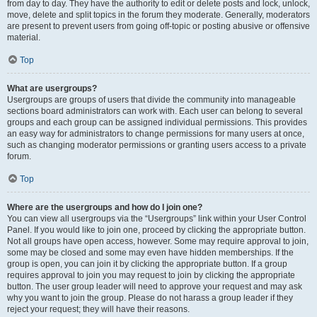
from day to day. They have the authority to edit or delete posts and lock, unlock,
move, delete and split topics in the forum they moderate. Generally, moderators
are present to prevent users from going off-topic or posting abusive or offensive
material.
Top
What are usergroups?
Usergroups are groups of users that divide the community into manageable
sections board administrators can work with. Each user can belong to several
groups and each group can be assigned individual permissions. This provides
an easy way for administrators to change permissions for many users at once,
such as changing moderator permissions or granting users access to a private
forum.
Top
Where are the usergroups and how do I join one?
You can view all usergroups via the “Usergroups” link within your User Control
Panel. If you would like to join one, proceed by clicking the appropriate button.
Not all groups have open access, however. Some may require approval to join,
some may be closed and some may even have hidden memberships. If the
group is open, you can join it by clicking the appropriate button. If a group
requires approval to join you may request to join by clicking the appropriate
button. The user group leader will need to approve your request and may ask
why you want to join the group. Please do not harass a group leader if they
reject your request; they will have their reasons.