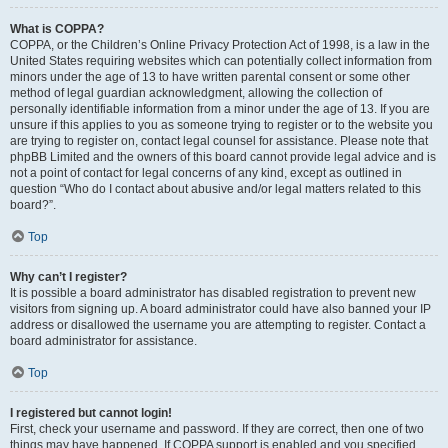
What is COPPA?
COPPA, or the Children’s Online Privacy Protection Act of 1998, is a law in the
United States requiring websites which can potentially collect information from
minors under the age of 13 to have written parental consent or some other
method of legal guardian acknowledgment, allowing the collection of
personally identifiable information from a minor under the age of 13. If you are
unsure if this applies to you as someone trying to register or to the website you
are trying to register on, contact legal counsel for assistance. Please note that
phpBB Limited and the owners of this board cannot provide legal advice and is
not a point of contact for legal concerns of any kind, except as outlined in
question “Who do I contact about abusive and/or legal matters related to this
board?”.
Top
Why can’t I register?
It is possible a board administrator has disabled registration to prevent new
visitors from signing up. A board administrator could have also banned your IP
address or disallowed the username you are attempting to register. Contact a
board administrator for assistance.
Top
I registered but cannot login!
First, check your username and password. If they are correct, then one of two
things may have happened. If COPPA support is enabled and you specified