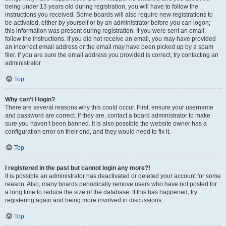
being under 13 years old during registration, you will have to follow the
instructions you received. Some boards will also require new registrations to
be activated, either by yourself or by an administrator before you can logon;
this information was present during registration. If you were sent an email,
follow the instructions. If you did not receive an email, you may have provided
an incorrect email address or the email may have been picked up by a spam
filer. If you are sure the email address you provided is correct, try contacting an
administrator.
Top
Why can’t I login?
There are several reasons why this could occur. First, ensure your username
and password are correct. If they are, contact a board administrator to make
sure you haven’t been banned. It is also possible the website owner has a
configuration error on their end, and they would need to fix it.
Top
I registered in the past but cannot login any more?!
It is possible an administrator has deactivated or deleted your account for some
reason. Also, many boards periodically remove users who have not posted for
a long time to reduce the size of the database. If this has happened, try
registering again and being more involved in discussions.
Top