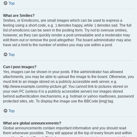
Top
What are Smilies?
Smilies, or Emoticons, are small images which can be used to express a
feeling using a short code, e.g. :) denotes happy, while :( denotes sad. The full
list of emoticons can be seen in the posting form. Try not to overuse smilies,
however, as they can quickly render a post unreadable and a moderator may
edit them out or remove the post altogether. The board administrator may also
have set a limit to the number of smilies you may use within a post.
Top
Can I post images?
Yes, images can be shown in your posts. If the administrator has allowed
attachments, you may be able to upload the image to the board. Otherwise, you
must link to an image stored on a publicly accessible web server, e.g.
http://www.example.com/my-picture.gif. You cannot link to pictures stored on
your own PC (unless it is a publicly accessible server) nor images stored
behind authentication mechanisms, e.g. hotmail or yahoo mailboxes, password
protected sites, etc. To display the image use the BBCode [img] tag.
Top
What are global announcements?
Global announcements contain important information and you should read
them whenever possible. They will appear at the top of every forum and within