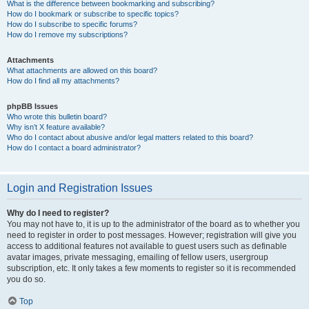
What is the difference between bookmarking and subscribing?
How do I bookmark or subscribe to specific topics?
How do I subscribe to specific forums?
How do I remove my subscriptions?
Attachments
What attachments are allowed on this board?
How do I find all my attachments?
phpBB Issues
Who wrote this bulletin board?
Why isn’t X feature available?
Who do I contact about abusive and/or legal matters related to this board?
How do I contact a board administrator?
Login and Registration Issues
Why do I need to register?
You may not have to, it is up to the administrator of the board as to whether you
need to register in order to post messages. However; registration will give you
access to additional features not available to guest users such as definable
avatar images, private messaging, emailing of fellow users, usergroup
subscription, etc. It only takes a few moments to register so it is recommended
you do so.
Top