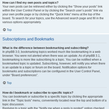
How can I find my own posts and topics?
Your own posts can be retrieved either by clicking the “Show your posts” link
within the User Control Panel or by clicking the “Search user’s posts” link via
your own profile page or by clicking the “Quick links” menu at the top of the
board. To search for your topics, use the Advanced search page and fill in the
various options appropriately.
Top
Subscriptions and Bookmarks
What is the difference between bookmarking and subscribing?
In phpBB 3.0, bookmarking topics worked much like bookmarking in a web
browser. You were not alerted when there was an update. As of phpBB 3.1,
bookmarking is more like subscribing to a topic. You can be notified when a
bookmarked topic is updated. Subscribing, however, will notify you when there
is an update to a topic or forum on the board. Notification options for
bookmarks and subscriptions can be configured in the User Control Panel,
under “Board preferences”.
Top
How do I bookmark or subscribe to specific topics?
You can bookmark or subscribe to a specific topic by clicking the appropriate
link in the “Topic tools” menu, conveniently located near the top and bottom of a
topic discussion.
Replying to a topic with the “Notify me when a reply is posted” option checked