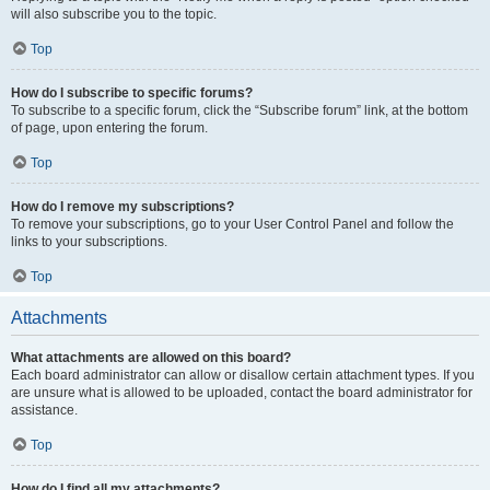
will also subscribe you to the topic.
Top
How do I subscribe to specific forums?
To subscribe to a specific forum, click the “Subscribe forum” link, at the bottom
of page, upon entering the forum.
Top
How do I remove my subscriptions?
To remove your subscriptions, go to your User Control Panel and follow the
links to your subscriptions.
Top
Attachments
What attachments are allowed on this board?
Each board administrator can allow or disallow certain attachment types. If you
are unsure what is allowed to be uploaded, contact the board administrator for
assistance.
Top
How do I find all my attachments?