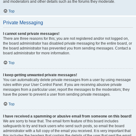
and moderators and other details such as the forums they moderate.
Top
Private Messaging
I cannot send private messages!
There are three reasons for this; you are not registered and/or not logged on,
the board administrator has disabled private messaging for the entire board, or
the board administrator has prevented you from sending messages. Contact a
board administrator for more information.
Top
I keep getting unwanted private messages!
You can automatically delete private messages from a user by using message
rules within your User Control Panel. If you are receiving abusive private
messages from a particular user, report the messages to the moderators; they
have the power to prevent a user from sending private messages.
Top
I have received a spamming or abusive email from someone on this board!
We are sorry to hear that. The email form feature of this board includes
safeguards to try and track users who send such posts, so email the board
administrator with a full copy of the email you received. It is very important that
this includes the headers that contain the details of the user that sent the email.