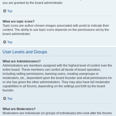
you are granted by the board administrator.
Top
What are topic icons?
Topic icons are author chosen images associated with posts to indicate their
content. The ability to use topic icons depends on the permissions set by the
board administrator.
Top
User Levels and Groups
What are Administrators?
Administrators are members assigned with the highest level of control over the
entire board. These members can control all facets of board operation,
including setting permissions, banning users, creating usergroups or
moderators, etc., dependent upon the board founder and what permissions he
or she has given the other administrators. They may also have full moderator
capabilities in all forums, depending on the settings put forth by the board
founder.
Top
What are Moderators?
Moderators are individuals (or groups of individuals) who look after the forums