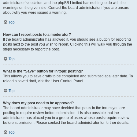
administrator’s decision, and the phpBB Limited has nothing to do with the
warnings on the given site. Contact the board administrator if you are unsure
about why you were issued a warning.
Top
How can I report posts to a moderator?
If the board administrator has allowed it, you should see a button for reporting
posts next to the post you wish to report. Clicking this will walk you through the
steps necessary to report the post.
Top
What is the “Save” button for in topic posting?
This allows you to save drafts to be completed and submitted at a later date. To
reload a saved draft, visit the User Control Panel.
Top
Why does my post need to be approved?
The board administrator may have decided that posts in the forum you are
posting to require review before submission. It is also possible that the
administrator has placed you in a group of users whose posts require review
before submission. Please contact the board administrator for further details.
Top