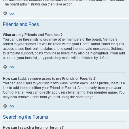
The board administrator can then take action.
Top
Friends and Foes
What are my Friends and Foes lists?
You can use these lists to organise other members of the board. Members
added to your friends list will be listed within your User Control Panel for quick
access to see their online status and to send them private messages. Subject
to template support, posts from these users may also be highlighted. If you add
a user to your foes list, any posts they make will be hidden by default.
Top
How can I add / remove users to my Friends or Foes list?
You can add users to your list in two ways. Within each user’s profile, there is a
link to add them to either your Friend or Foe list. Alternatively, from your User
Control Panel, you can directly add users by entering their member name. You
may also remove users from your list using the same page.
Top
Searching the Forums
How can I search a forum or forums?