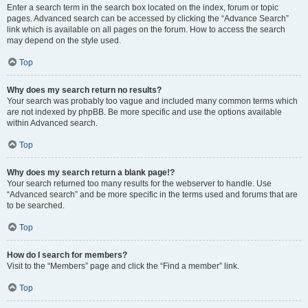
Enter a search term in the search box located on the index, forum or topic
pages. Advanced search can be accessed by clicking the “Advance Search”
link which is available on all pages on the forum. How to access the search
may depend on the style used.
Top
Why does my search return no results?
Your search was probably too vague and included many common terms which
are not indexed by phpBB. Be more specific and use the options available
within Advanced search.
Top
Why does my search return a blank page!?
Your search returned too many results for the webserver to handle. Use
“Advanced search” and be more specific in the terms used and forums that are
to be searched.
Top
How do I search for members?
Visit to the “Members” page and click the “Find a member” link.
Top