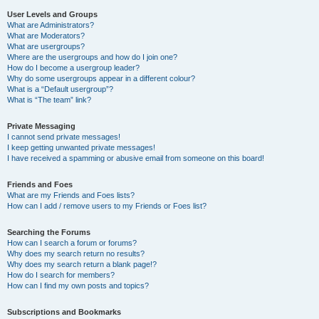
User Levels and Groups
What are Administrators?
What are Moderators?
What are usergroups?
Where are the usergroups and how do I join one?
How do I become a usergroup leader?
Why do some usergroups appear in a different colour?
What is a “Default usergroup”?
What is “The team” link?
Private Messaging
I cannot send private messages!
I keep getting unwanted private messages!
I have received a spamming or abusive email from someone on this board!
Friends and Foes
What are my Friends and Foes lists?
How can I add / remove users to my Friends or Foes list?
Searching the Forums
How can I search a forum or forums?
Why does my search return no results?
Why does my search return a blank page!?
How do I search for members?
How can I find my own posts and topics?
Subscriptions and Bookmarks