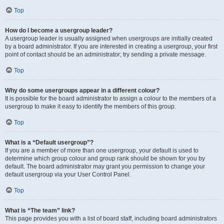
Top
How do I become a usergroup leader?
A usergroup leader is usually assigned when usergroups are initially created
by a board administrator. If you are interested in creating a usergroup, your first
point of contact should be an administrator; try sending a private message.
Top
Why do some usergroups appear in a different colour?
It is possible for the board administrator to assign a colour to the members of a
usergroup to make it easy to identify the members of this group.
Top
What is a “Default usergroup”?
If you are a member of more than one usergroup, your default is used to
determine which group colour and group rank should be shown for you by
default. The board administrator may grant you permission to change your
default usergroup via your User Control Panel.
Top
What is “The team” link?
This page provides you with a list of board staff, including board administrators