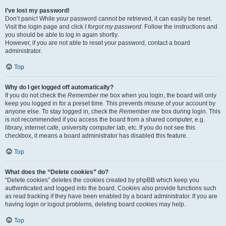
I’ve lost my password!
Don’t panic! While your password cannot be retrieved, it can easily be reset.
Visit the login page and click
I forgot my password
. Follow the instructions and
you should be able to log in again shortly.
However, if you are not able to reset your password, contact a board
administrator.
Top
Why do I get logged off automatically?
If you do not check the
Remember me
box when you login, the board will only
keep you logged in for a preset time. This prevents misuse of your account by
anyone else. To stay logged in, check the
Remember me
box during login. This
is not recommended if you access the board from a shared computer, e.g.
library, internet cafe, university computer lab, etc. If you do not see this
checkbox, it means a board administrator has disabled this feature.
Top
What does the “Delete cookies” do?
“Delete cookies” deletes the cookies created by phpBB which keep you
authenticated and logged into the board. Cookies also provide functions such
as read tracking if they have been enabled by a board administrator. If you are
having login or logout problems, deleting board cookies may help.
Top