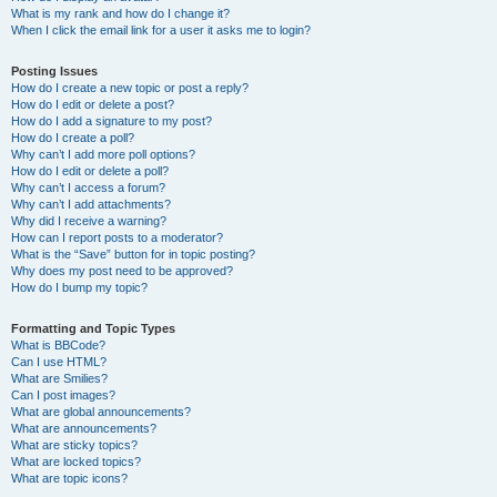
What is my rank and how do I change it?
When I click the email link for a user it asks me to login?
Posting Issues
How do I create a new topic or post a reply?
How do I edit or delete a post?
How do I add a signature to my post?
How do I create a poll?
Why can’t I add more poll options?
How do I edit or delete a poll?
Why can’t I access a forum?
Why can’t I add attachments?
Why did I receive a warning?
How can I report posts to a moderator?
What is the “Save” button for in topic posting?
Why does my post need to be approved?
How do I bump my topic?
Formatting and Topic Types
What is BBCode?
Can I use HTML?
What are Smilies?
Can I post images?
What are global announcements?
What are announcements?
What are sticky topics?
What are locked topics?
What are topic icons?