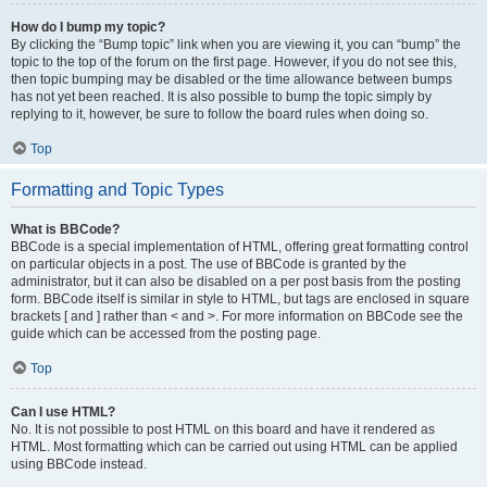
How do I bump my topic?
By clicking the “Bump topic” link when you are viewing it, you can “bump” the
topic to the top of the forum on the first page. However, if you do not see this,
then topic bumping may be disabled or the time allowance between bumps
has not yet been reached. It is also possible to bump the topic simply by
replying to it, however, be sure to follow the board rules when doing so.
Top
Formatting and Topic Types
What is BBCode?
BBCode is a special implementation of HTML, offering great formatting control
on particular objects in a post. The use of BBCode is granted by the
administrator, but it can also be disabled on a per post basis from the posting
form. BBCode itself is similar in style to HTML, but tags are enclosed in square
brackets [ and ] rather than < and >. For more information on BBCode see the
guide which can be accessed from the posting page.
Top
Can I use HTML?
No. It is not possible to post HTML on this board and have it rendered as
HTML. Most formatting which can be carried out using HTML can be applied
using BBCode instead.