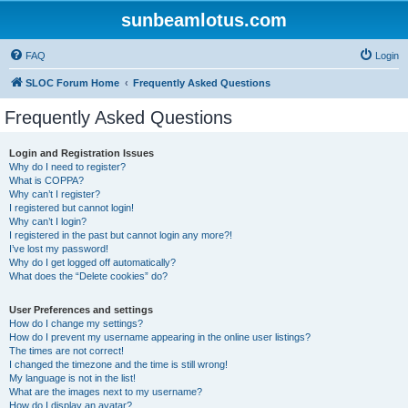
sunbeamlotus.com
FAQ
Login
SLOC Forum Home
Frequently Asked Questions
Frequently Asked Questions
Login and Registration Issues
Why do I need to register?
What is COPPA?
Why can’t I register?
I registered but cannot login!
Why can’t I login?
I registered in the past but cannot login any more?!
I’ve lost my password!
Why do I get logged off automatically?
What does the “Delete cookies” do?
User Preferences and settings
How do I change my settings?
How do I prevent my username appearing in the online user listings?
The times are not correct!
I changed the timezone and the time is still wrong!
My language is not in the list!
What are the images next to my username?
How do I display an avatar?