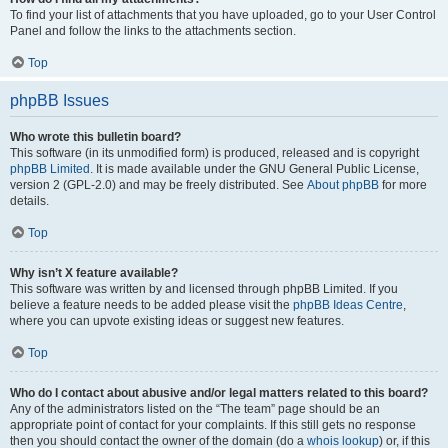
To find your list of attachments that you have uploaded, go to your User Control
Panel and follow the links to the attachments section.
Top
phpBB Issues
Who wrote this bulletin board?
This software (in its unmodified form) is produced, released and is copyright
phpBB Limited
. It is made available under the GNU General Public License,
version 2 (GPL-2.0) and may be freely distributed. See
About phpBB
for more
details.
Top
Why isn’t X feature available?
This software was written by and licensed through phpBB Limited. If you
believe a feature needs to be added please visit the
phpBB Ideas Centre
,
where you can upvote existing ideas or suggest new features.
Top
Who do I contact about abusive and/or legal matters related to this board?
Any of the administrators listed on the “The team” page should be an
appropriate point of contact for your complaints. If this still gets no response
then you should contact the owner of the domain (do a
whois lookup
) or, if this