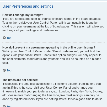
User Preferences and settings
How do I change my settings?
If you are a registered user, all your settings are stored in the board database.
To alter them, visit your User Control Panel; a link can usually be found by
clicking on your username at the top of board pages. This system will allow you
to change all your settings and preferences.
Top
How do I prevent my username appearing in the online user listings?
Within your User Control Panel, under “Board preferences”, you will find the
option
Hide your online status
. Enable this option and you will only appear to
the administrators, moderators and yourself. You will be counted as a hidden
user.
Top
The times are not correct!
It is possible the time displayed is from a timezone different from the one you
are in. If this is the case, visit your User Control Panel and change your
timezone to match your particular area, e.g. London, Paris, New York, Sydney,
etc. Please note that changing the timezone, like most settings, can only be
done by registered users. If you are not registered, this is a good time to do so.
Top