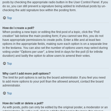
posts by checking the appropriate radio button in the User Control Panel. If you
do so, you can still prevent a signature being added to individual posts by un-
checking the add signature box within the posting form.
Top
How do I create a poll?
When posting a new topic or editing the first post of a topic, click the “Poll
creation” tab below the main posting form; if you cannot see this, you do not
have appropriate permissions to create polls. Enter a title and at least two
options in the appropriate fields, making sure each option is on a separate line
in the textarea. You can also set the number of options users may select during
voting under “Options per user”, a time limit in days for the poll (0 for infinite
duration) and lastly the option to allow users to amend their votes.
Top
Why can’t I add more poll options?
The limit for poll options is set by the board administrator. If you feel you need
to add more options to your poll than the allowed amount, contact the board
administrator.
Top
How do I edit or delete a poll?
As with posts, polls can only be edited by the original poster, a moderator or an