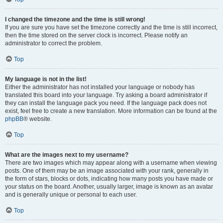
I changed the timezone and the time is still wrong!
If you are sure you have set the timezone correctly and the time is still incorrect,
then the time stored on the server clock is incorrect. Please notify an
administrator to correct the problem.
Top
My language is not in the list!
Either the administrator has not installed your language or nobody has
translated this board into your language. Try asking a board administrator if
they can install the language pack you need. If the language pack does not
exist, feel free to create a new translation. More information can be found at the
phpBB
® website.
Top
What are the images next to my username?
There are two images which may appear along with a username when viewing
posts. One of them may be an image associated with your rank, generally in
the form of stars, blocks or dots, indicating how many posts you have made or
your status on the board. Another, usually larger, image is known as an avatar
and is generally unique or personal to each user.
Top