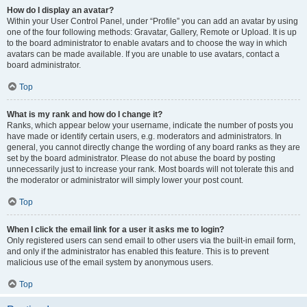
How do I display an avatar?
Within your User Control Panel, under “Profile” you can add an avatar by using
one of the four following methods: Gravatar, Gallery, Remote or Upload. It is up
to the board administrator to enable avatars and to choose the way in which
avatars can be made available. If you are unable to use avatars, contact a
board administrator.
Top
What is my rank and how do I change it?
Ranks, which appear below your username, indicate the number of posts you
have made or identify certain users, e.g. moderators and administrators. In
general, you cannot directly change the wording of any board ranks as they are
set by the board administrator. Please do not abuse the board by posting
unnecessarily just to increase your rank. Most boards will not tolerate this and
the moderator or administrator will simply lower your post count.
Top
When I click the email link for a user it asks me to login?
Only registered users can send email to other users via the built-in email form,
and only if the administrator has enabled this feature. This is to prevent
malicious use of the email system by anonymous users.
Top