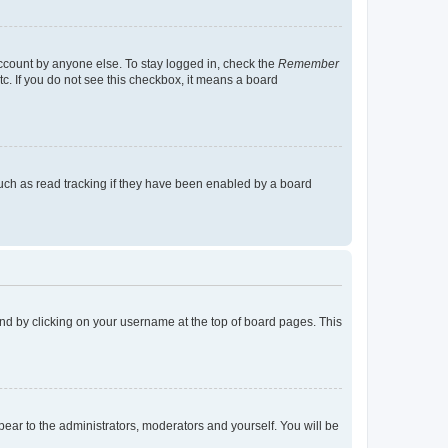
account by anyone else. To stay logged in, check the
Remember
tc. If you do not see this checkbox, it means a board
uch as read tracking if they have been enabled by a board
found by clicking on your username at the top of board pages. This
ppear to the administrators, moderators and yourself. You will be