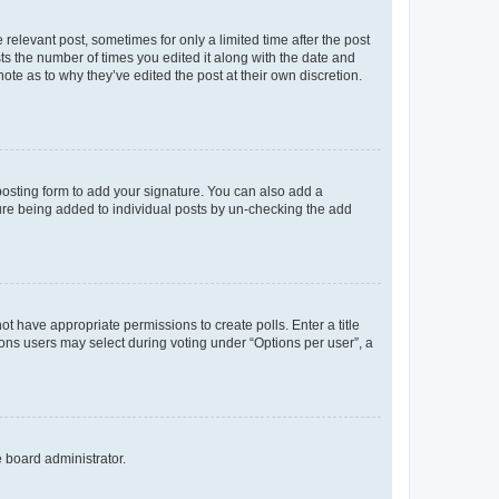
 relevant post, sometimes for only a limited time after the post
sts the number of times you edited it along with the date and
ote as to why they’ve edited the post at their own discretion.
osting form to add your signature. You can also add a
ature being added to individual posts by un-checking the add
not have appropriate permissions to create polls. Enter a title
tions users may select during voting under “Options per user”, a
e board administrator.