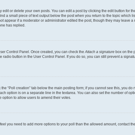
dit or delete your own posts. You can edit a post by clicking the edit button for the
ind a small piece of text output below the post when you return to the topic which li
not appear if a moderator or administrator edited the post, though they may leave a n
ne has replied.
 User Control Panel. Once created, you can check the
Attach a signature
box on the p
te radio button in the User Control Panel. If you do so, you can still prevent a sign
ck the “Poll creation” tab below the main posting form; if you cannot see this, you do 
each option is on a separate line in the textarea. You can also set the number of op
 the option to allow users to amend their votes.
you feel you need to add more options to your poll than the allowed amount, contact th