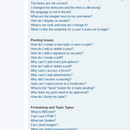
The times are not correct!
I changed the timezone and the time is still wrong!
My language is not in the list!
What are the images next to my username?
How do I display an avatar?
What is my rank and how do I change it?
When I click the email link for a user it asks me to login?
Posting Issues
How do I create a new topic or post a reply?
How do I edit or delete a post?
How do I add a signature to my post?
How do I create a poll?
Why can’t I add more poll options?
How do I edit or delete a poll?
Why can’t I access a forum?
Why can’t I add attachments?
Why did I receive a warning?
How can I report posts to a moderator?
What is the “Save” button for in topic posting?
Why does my post need to be approved?
How do I bump my topic?
Formatting and Topic Types
What is BBCode?
Can I use HTML?
What are Smilies?
Can I post images?
What are global announcements?