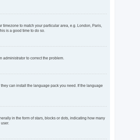
our timezone to match your particular area, e.g. London, Paris,
his is a good time to do so.
an administrator to correct the problem.
f they can install the language pack you need. If the language
lly in the form of stars, blocks or dots, indicating how many
 user.