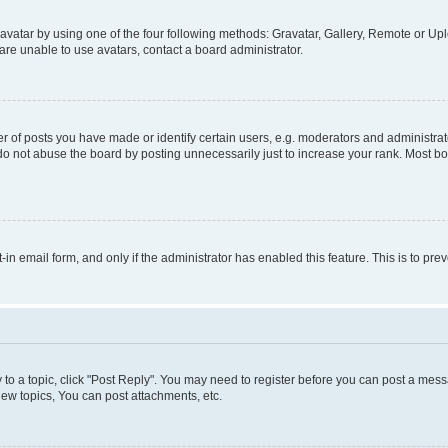
vatar by using one of the four following methods: Gravatar, Gallery, Remote or Uplo
re unable to use avatars, contact a board administrator.
f posts you have made or identify certain users, e.g. moderators and administrato
do not abuse the board by posting unnecessarily just to increase your rank. Most boa
t-in email form, and only if the administrator has enabled this feature. This is to 
y to a topic, click "Post Reply". You may need to register before you can post a messa
ew topics, You can post attachments, etc.