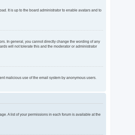
ad. It is up to the board administrator to enable avatars and to
rs. In general, you cannot directly change the wording of any
rds will not tolerate this and the moderator or administrator
prevent malicious use of the email system by anonymous users.
ge. A list of your permissions in each forum is available at the