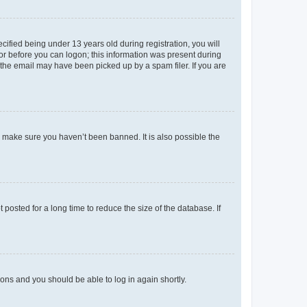
fied being under 13 years old during registration, you will
tor before you can logon; this information was present during
r the email may have been picked up by a spam filer. If you are
o make sure you haven’t been banned. It is also possible the
osted for a long time to reduce the size of the database. If
tions and you should be able to log in again shortly.