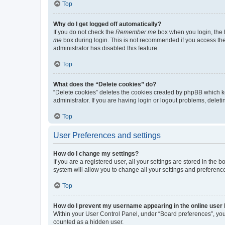
Top
Why do I get logged off automatically?
If you do not check the
Remember me
box when you login, the b
me
box during login. This is not recommended if you access the b
administrator has disabled this feature.
Top
What does the “Delete cookies” do?
“Delete cookies” deletes the cookies created by phpBB which k
administrator. If you are having login or logout problems, dele
Top
User Preferences and settings
How do I change my settings?
If you are a registered user, all your settings are stored in the
system will allow you to change all your settings and preferenc
Top
How do I prevent my username appearing in the online user l
Within your User Control Panel, under “Board preferences”, you 
counted as a hidden user.