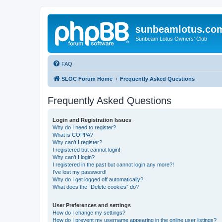
sunbeamlotus.co
Sunbeam Lotus Owners' Club
FAQ
SLOC Forum Home
Frequently Asked Questions
Frequently Asked Questions
Login and Registration Issues
Why do I need to register?
What is COPPA?
Why can’t I register?
I registered but cannot login!
Why can’t I login?
I registered in the past but cannot login any more?!
I’ve lost my password!
Why do I get logged off automatically?
What does the “Delete cookies” do?
User Preferences and settings
How do I change my settings?
How do I prevent my username appearing in the online user listings?