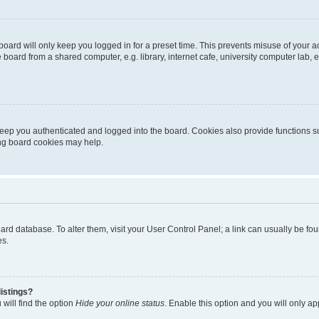
oard will only keep you logged in for a preset time. This prevents misuse of your 
oard from a shared computer, e.g. library, internet cafe, university computer lab, e
eep you authenticated and logged into the board. Cookies also provide functions s
ting board cookies may help.
 board database. To alter them, visit your User Control Panel; a link can usually be 
es.
istings?
will find the option
Hide your online status
. Enable this option and you will only a