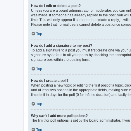
How do I edit or delete a post?
Unless you are a board administrator or moderator, you can only e
was made. If someone has already replied to the post, you will f
time. This will only appear if someone has made a reply; it will 
Please note that normal users cannot delete a post once someo
Top
How do I add a signature to my post?
To add a signature to a post you must first create one via your
signature by default to all your posts by checking the appropria
signature box within the posting form.
Top
How do I create a poll?
When posting a new topic or editing the first post of a topic, cli
and at least two options in the appropriate fields, making sure 
time limit in days for the poll (0 for infinite duration) and lastly
Top
Why can’t I add more poll options?
The limit for poll options is set by the board administrator. If 
Top