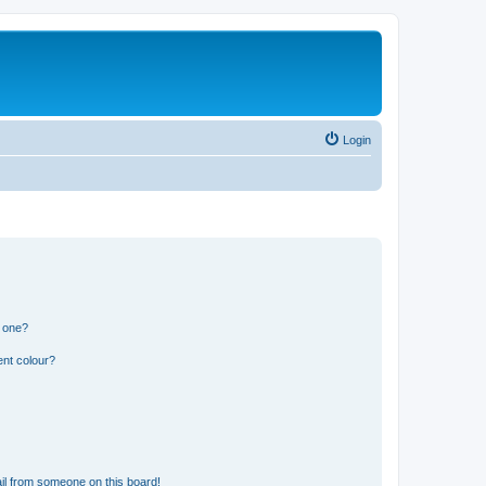
Login
n one?
ent colour?
il from someone on this board!