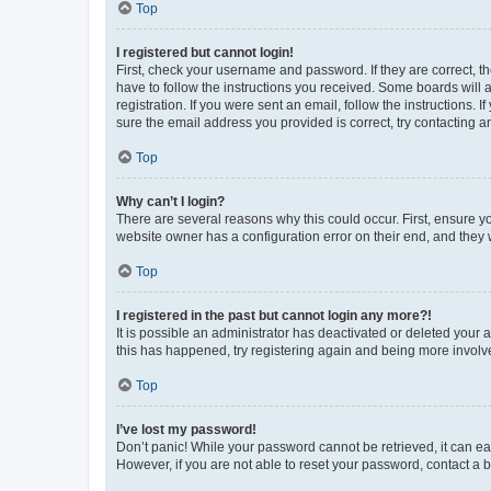
Top
I registered but cannot login!
First, check your username and password. If they are correct, 
have to follow the instructions you received. Some boards will a
registration. If you were sent an email, follow the instructions
sure the email address you provided is correct, try contacting a
Top
Why can’t I login?
There are several reasons why this could occur. First, ensure y
website owner has a configuration error on their end, and they w
Top
I registered in the past but cannot login any more?!
It is possible an administrator has deactivated or deleted your
this has happened, try registering again and being more involv
Top
I’ve lost my password!
Don’t panic! While your password cannot be retrieved, it can eas
However, if you are not able to reset your password, contact a b