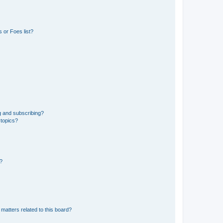
 or Foes list?
g and subscribing?
 topics?
d?
matters related to this board?