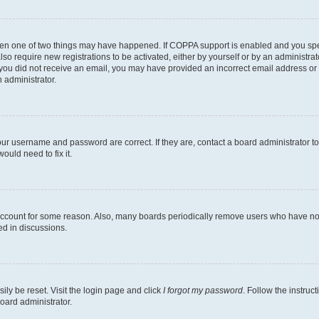
then one of two things may have happened. If COPPA support is enabled and you speci
lso require new registrations to be activated, either by yourself or by an administra
. If you did not receive an email, you may have provided an incorrect email address o
n administrator.
our username and password are correct. If they are, contact a board administrator t
ould need to fix it.
 account for some reason. Also, many boards periodically remove users who have not p
ed in discussions.
ily be reset. Visit the login page and click
I forgot my password
. Follow the instruc
oard administrator.