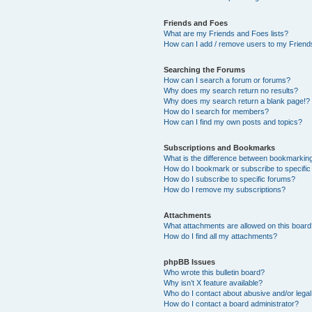
Friends and Foes
What are my Friends and Foes lists?
How can I add / remove users to my Friends
Searching the Forums
How can I search a forum or forums?
Why does my search return no results?
Why does my search return a blank page!?
How do I search for members?
How can I find my own posts and topics?
Subscriptions and Bookmarks
What is the difference between bookmarkin
How do I bookmark or subscribe to specific
How do I subscribe to specific forums?
How do I remove my subscriptions?
Attachments
What attachments are allowed on this boar
How do I find all my attachments?
phpBB Issues
Who wrote this bulletin board?
Why isn’t X feature available?
Who do I contact about abusive and/or legal 
How do I contact a board administrator?