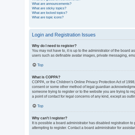
What are announcements?
What are sticky topics?
What are locked topics?
What are topic icons?
Login and Registration Issues
Why do I need to register?
You may not have to, it is up to the administrator of the board a
users such as definable avatar images, private messaging, email
Top
What is COPPA?
COPPA, or the Children’s Online Privacy Protection Act of 1998, 
consent or some other method of legal guardian acknowledgment, 
someone trying to register or to the website you are trying to r
a point of contact for legal concerns of any kind, except as outl
Top
Why can’t I register?
It is possible a board administrator has disabled registration 
attempting to register. Contact a board administrator for assista