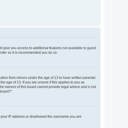
ll give you access to additional features not available to guest
gister so it is recommended you do so.
mation from minors under the age of 13 to have written parental
e age of 13. If you are unsure if this applies to you as
 the owners of this board cannot provide legal advice and is not
 board?”.
ed your IP address or disallowed the username you are