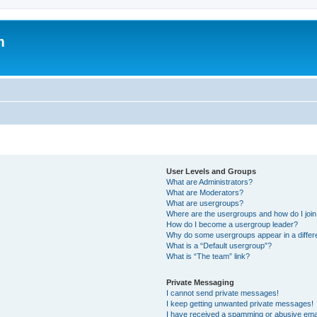
m
User Levels and Groups
What are Administrators?
What are Moderators?
What are usergroups?
Where are the usergroups and how do I joi
How do I become a usergroup leader?
Why do some usergroups appear in a differ
What is a “Default usergroup”?
What is “The team” link?
Private Messaging
I cannot send private messages!
I keep getting unwanted private messages!
I have received a spamming or abusive ema