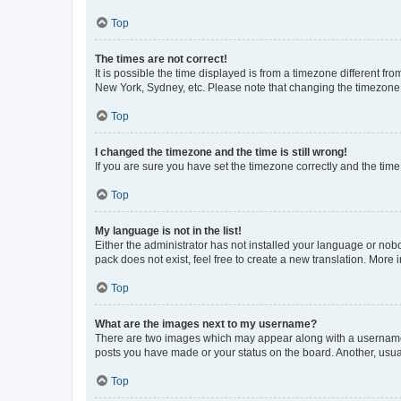
Top
The times are not correct!
It is possible the time displayed is from a timezone different fr
New York, Sydney, etc. Please note that changing the timezone, l
Top
I changed the timezone and the time is still wrong!
If you are sure you have set the timezone correctly and the time i
Top
My language is not in the list!
Either the administrator has not installed your language or nob
pack does not exist, feel free to create a new translation. More
Top
What are the images next to my username?
There are two images which may appear along with a username w
posts you have made or your status on the board. Another, usual
Top