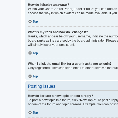
How do I display an avatar?
Within your User Control Panel, under “Profile” you can add an a
choose the way in which avatars can be made available. If you a
Top
What is my rank and how do I change it?
Ranks, which appear below your username, indicate the number o
board ranks as they are set by the board administrator. Please 
will simply lower your post count.
Top
When I click the email link for a user it asks me to login?
Only registered users can send email to other users via the buil
Top
Posting Issues
How do I create a new topic or post a reply?
To post a new topic in a forum, click "New Topic". To post a repl
bottom of the forum and topic screens. Example: You can post n
Top