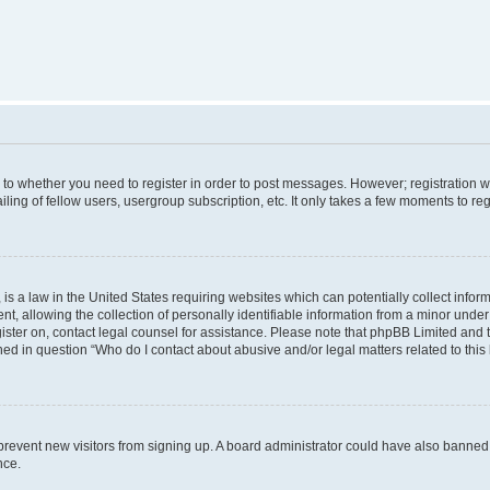
s to whether you need to register in order to post messages. However; registration wi
ing of fellow users, usergroup subscription, etc. It only takes a few moments to re
is a law in the United States requiring websites which can potentially collect infor
allowing the collection of personally identifiable information from a minor under th
egister on, contact legal counsel for assistance. Please note that phpBB Limited and
ined in question “Who do I contact about abusive and/or legal matters related to this
to prevent new visitors from signing up. A board administrator could have also bann
nce.