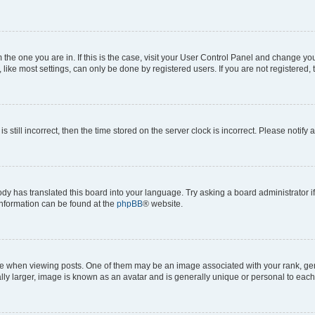
om the one you are in. If this is the case, visit your User Control Panel and change y
ike most settings, can only be done by registered users. If you are not registered, t
s still incorrect, then the time stored on the server clock is incorrect. Please notify 
ody has translated this board into your language. Try asking a board administrator i
 information can be found at the
phpBB
® website.
hen viewing posts. One of them may be an image associated with your rank, genera
ly larger, image is known as an avatar and is generally unique or personal to each