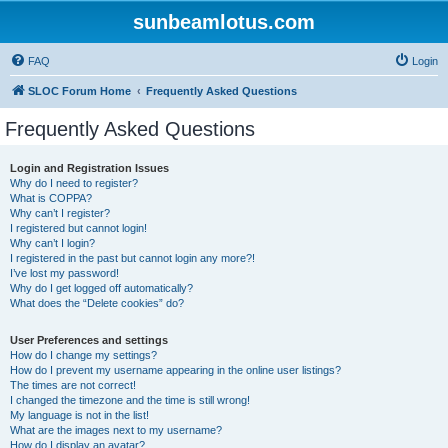
sunbeamlotus.com
FAQ
Login
SLOC Forum Home
Frequently Asked Questions
Frequently Asked Questions
Login and Registration Issues
Why do I need to register?
What is COPPA?
Why can’t I register?
I registered but cannot login!
Why can’t I login?
I registered in the past but cannot login any more?!
I’ve lost my password!
Why do I get logged off automatically?
What does the “Delete cookies” do?
User Preferences and settings
How do I change my settings?
How do I prevent my username appearing in the online user listings?
The times are not correct!
I changed the timezone and the time is still wrong!
My language is not in the list!
What are the images next to my username?
How do I display an avatar?