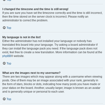
I changed the timezone and the time is still wrong!
If you are sure you have set the timezone correctly and the time is still incorrect,
then the time stored on the server clock is incorrect. Please notify an
administrator to correct the problem.
Top
My language is not in the list!
Either the administrator has not installed your language or nobody has
translated this board into your language. Try asking a board administrator if
they can install the language pack you need. If the language pack does not
exist, feel free to create a new translation. More information can be found at the
phpBB
® website.
Top
What are the images next to my username?
There are two images which may appear along with a username when viewing
posts. One of them may be an image associated with your rank, generally in
the form of stars, blocks or dots, indicating how many posts you have made or
your status on the board. Another, usually larger, image is known as an avatar
and is generally unique or personal to each user.
Top