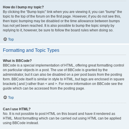
How do I bump my topic?
By clicking the “Bump topic” link when you are viewing it, you can “bump” the
topic to the top of the forum on the first page. However, if you do not see this,
then topic bumping may be disabled or the time allowance between bumps
has not yet been reached. It is also possible to bump the topic simply by
replying to it, however, be sure to follow the board rules when doing so.
Top
Formatting and Topic Types
What is BBCode?
BBCode is a special implementation of HTML, offering great formatting control
on particular objects in a post. The use of BBCode is granted by the
administrator, but it can also be disabled on a per post basis from the posting
form. BBCode itself is similar in style to HTML, but tags are enclosed in square
brackets [ and ] rather than < and >. For more information on BBCode see the
guide which can be accessed from the posting page.
Top
Can I use HTML?
No. It is not possible to post HTML on this board and have it rendered as
HTML. Most formatting which can be carried out using HTML can be applied
using BBCode instead.