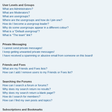
User Levels and Groups
What are Administrators?
What are Moderators?
What are usergroups?
Where are the usergroups and how do I join one?
How do I become a usergroup leader?
Why do some usergroups appear in a different colour?
What is a “Default usergroup”?
What is “The team” link?
Private Messaging
I cannot send private messages!
I keep getting unwanted private messages!
I have received a spamming or abusive email from someone on this board!
Friends and Foes
What are my Friends and Foes lists?
How can I add / remove users to my Friends or Foes list?
Searching the Forums
How can I search a forum or forums?
Why does my search return no results?
Why does my search return a blank page!?
How do I search for members?
How can I find my own posts and topics?
Subscriptions and Bookmarks