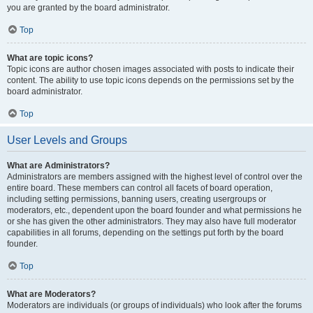
you are granted by the board administrator.
Top
What are topic icons?
Topic icons are author chosen images associated with posts to indicate their
content. The ability to use topic icons depends on the permissions set by the
board administrator.
Top
User Levels and Groups
What are Administrators?
Administrators are members assigned with the highest level of control over the
entire board. These members can control all facets of board operation,
including setting permissions, banning users, creating usergroups or
moderators, etc., dependent upon the board founder and what permissions he
or she has given the other administrators. They may also have full moderator
capabilities in all forums, depending on the settings put forth by the board
founder.
Top
What are Moderators?
Moderators are individuals (or groups of individuals) who look after the forums