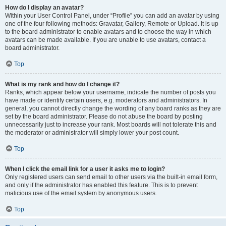
How do I display an avatar?
Within your User Control Panel, under “Profile” you can add an avatar by using
one of the four following methods: Gravatar, Gallery, Remote or Upload. It is up
to the board administrator to enable avatars and to choose the way in which
avatars can be made available. If you are unable to use avatars, contact a
board administrator.
Top
What is my rank and how do I change it?
Ranks, which appear below your username, indicate the number of posts you
have made or identify certain users, e.g. moderators and administrators. In
general, you cannot directly change the wording of any board ranks as they are
set by the board administrator. Please do not abuse the board by posting
unnecessarily just to increase your rank. Most boards will not tolerate this and
the moderator or administrator will simply lower your post count.
Top
When I click the email link for a user it asks me to login?
Only registered users can send email to other users via the built-in email form,
and only if the administrator has enabled this feature. This is to prevent
malicious use of the email system by anonymous users.
Top