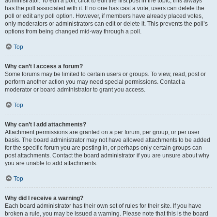
administrator. To edit a poll, click to edit the first post in the topic; this always
has the poll associated with it. If no one has cast a vote, users can delete the
poll or edit any poll option. However, if members have already placed votes,
only moderators or administrators can edit or delete it. This prevents the poll’s
options from being changed mid-way through a poll.
Top
Why can’t I access a forum?
Some forums may be limited to certain users or groups. To view, read, post or
perform another action you may need special permissions. Contact a
moderator or board administrator to grant you access.
Top
Why can’t I add attachments?
Attachment permissions are granted on a per forum, per group, or per user
basis. The board administrator may not have allowed attachments to be added
for the specific forum you are posting in, or perhaps only certain groups can
post attachments. Contact the board administrator if you are unsure about why
you are unable to add attachments.
Top
Why did I receive a warning?
Each board administrator has their own set of rules for their site. If you have
broken a rule, you may be issued a warning. Please note that this is the board