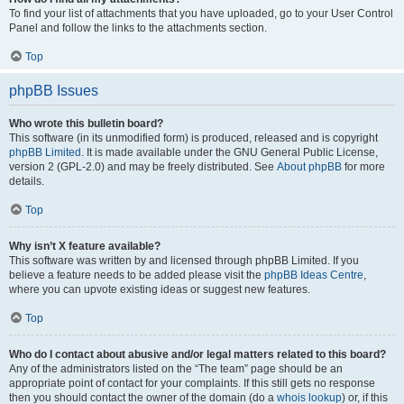
To find your list of attachments that you have uploaded, go to your User Control
Panel and follow the links to the attachments section.
Top
phpBB Issues
Who wrote this bulletin board?
This software (in its unmodified form) is produced, released and is copyright
phpBB Limited
. It is made available under the GNU General Public License,
version 2 (GPL-2.0) and may be freely distributed. See
About phpBB
for more
details.
Top
Why isn’t X feature available?
This software was written by and licensed through phpBB Limited. If you
believe a feature needs to be added please visit the
phpBB Ideas Centre
,
where you can upvote existing ideas or suggest new features.
Top
Who do I contact about abusive and/or legal matters related to this board?
Any of the administrators listed on the “The team” page should be an
appropriate point of contact for your complaints. If this still gets no response
then you should contact the owner of the domain (do a
whois lookup
) or, if this