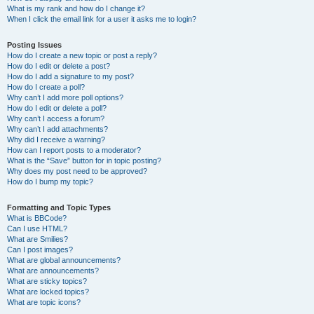
What is my rank and how do I change it?
When I click the email link for a user it asks me to login?
Posting Issues
How do I create a new topic or post a reply?
How do I edit or delete a post?
How do I add a signature to my post?
How do I create a poll?
Why can’t I add more poll options?
How do I edit or delete a poll?
Why can’t I access a forum?
Why can’t I add attachments?
Why did I receive a warning?
How can I report posts to a moderator?
What is the “Save” button for in topic posting?
Why does my post need to be approved?
How do I bump my topic?
Formatting and Topic Types
What is BBCode?
Can I use HTML?
What are Smilies?
Can I post images?
What are global announcements?
What are announcements?
What are sticky topics?
What are locked topics?
What are topic icons?