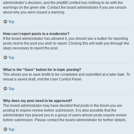
administrator’s decision, and the phpBB Limited has nothing to do with the
warnings on the given site. Contact the board administrator if you are unsure
about why you were issued a warning.
Top
How can I report posts to a moderator?
If the board administrator has allowed it, you should see a button for reporting
posts next to the post you wish to report. Clicking this will walk you through the
steps necessary to report the post.
Top
What is the “Save” button for in topic posting?
This allows you to save drafts to be completed and submitted at a later date. To
reload a saved draft, visit the User Control Panel.
Top
Why does my post need to be approved?
The board administrator may have decided that posts in the forum you are
posting to require review before submission. It is also possible that the
administrator has placed you in a group of users whose posts require review
before submission. Please contact the board administrator for further details.
Top