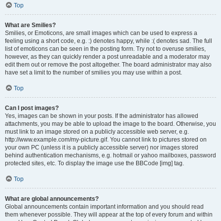
Top
What are Smilies?
Smilies, or Emoticons, are small images which can be used to express a
feeling using a short code, e.g. :) denotes happy, while :( denotes sad. The full
list of emoticons can be seen in the posting form. Try not to overuse smilies,
however, as they can quickly render a post unreadable and a moderator may
edit them out or remove the post altogether. The board administrator may also
have set a limit to the number of smilies you may use within a post.
Top
Can I post images?
Yes, images can be shown in your posts. If the administrator has allowed
attachments, you may be able to upload the image to the board. Otherwise, you
must link to an image stored on a publicly accessible web server, e.g.
http://www.example.com/my-picture.gif. You cannot link to pictures stored on
your own PC (unless it is a publicly accessible server) nor images stored
behind authentication mechanisms, e.g. hotmail or yahoo mailboxes, password
protected sites, etc. To display the image use the BBCode [img] tag.
Top
What are global announcements?
Global announcements contain important information and you should read
them whenever possible. They will appear at the top of every forum and within