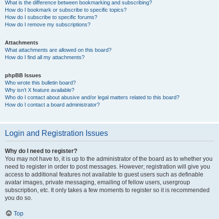
What is the difference between bookmarking and subscribing?
How do I bookmark or subscribe to specific topics?
How do I subscribe to specific forums?
How do I remove my subscriptions?
Attachments
What attachments are allowed on this board?
How do I find all my attachments?
phpBB Issues
Who wrote this bulletin board?
Why isn’t X feature available?
Who do I contact about abusive and/or legal matters related to this board?
How do I contact a board administrator?
Login and Registration Issues
Why do I need to register?
You may not have to, it is up to the administrator of the board as to whether you
need to register in order to post messages. However; registration will give you
access to additional features not available to guest users such as definable
avatar images, private messaging, emailing of fellow users, usergroup
subscription, etc. It only takes a few moments to register so it is recommended
you do so.
Top