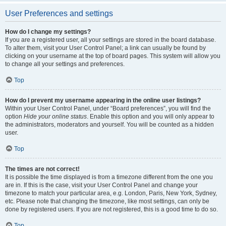
User Preferences and settings
How do I change my settings?
If you are a registered user, all your settings are stored in the board database.
To alter them, visit your User Control Panel; a link can usually be found by
clicking on your username at the top of board pages. This system will allow you
to change all your settings and preferences.
Top
How do I prevent my username appearing in the online user listings?
Within your User Control Panel, under “Board preferences”, you will find the
option
Hide your online status
. Enable this option and you will only appear to
the administrators, moderators and yourself. You will be counted as a hidden
user.
Top
The times are not correct!
It is possible the time displayed is from a timezone different from the one you
are in. If this is the case, visit your User Control Panel and change your
timezone to match your particular area, e.g. London, Paris, New York, Sydney,
etc. Please note that changing the timezone, like most settings, can only be
done by registered users. If you are not registered, this is a good time to do so.
Top