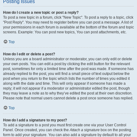
Posting Issues
How do I create a new topic or post a reply?
To post a new topic in a forum, click "New Topic". To post a reply to a topic, click
"Post Reply". You may need to register before you can post a message. A list of
your permissions in each forum is available at the bottom of the forum and topic
screens. Example: You can post new topics, You can post attachments, etc.
Top
How do I edit or delete a post?
Unless you are a board administrator or moderator, you can only edit or delete
your own posts. You can edit a post by clicking the edit button for the relevant
post, sometimes for only a limited time after the post was made. If someone has
already replied to the post, you will find a small piece of text output below the
post when you return to the topic which lists the number of times you edited it
along with the date and time. This will only appear if someone has made a
reply; it will not appear if a moderator or administrator edited the post, though
they may leave a note as to why they’ve edited the post at their own discretion.
Please note that normal users cannot delete a post once someone has replied.
Top
How do I add a signature to my post?
To add a signature to a post you must first create one via your User Control
Panel. Once created, you can check the
Attach a signature
box on the posting
form to add your signature. You can also add a signature by default to all your