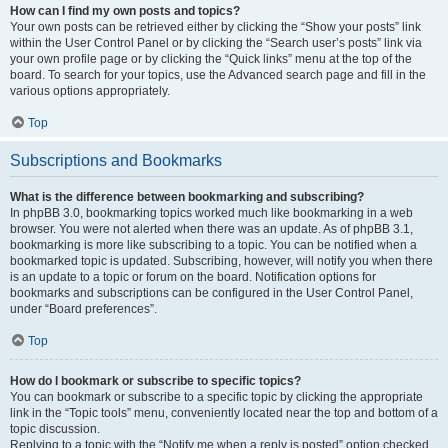
How can I find my own posts and topics?
Your own posts can be retrieved either by clicking the “Show your posts” link
within the User Control Panel or by clicking the “Search user’s posts” link via
your own profile page or by clicking the “Quick links” menu at the top of the
board. To search for your topics, use the Advanced search page and fill in the
various options appropriately.
Top
Subscriptions and Bookmarks
What is the difference between bookmarking and subscribing?
In phpBB 3.0, bookmarking topics worked much like bookmarking in a web
browser. You were not alerted when there was an update. As of phpBB 3.1,
bookmarking is more like subscribing to a topic. You can be notified when a
bookmarked topic is updated. Subscribing, however, will notify you when there
is an update to a topic or forum on the board. Notification options for
bookmarks and subscriptions can be configured in the User Control Panel,
under “Board preferences”.
Top
How do I bookmark or subscribe to specific topics?
You can bookmark or subscribe to a specific topic by clicking the appropriate
link in the “Topic tools” menu, conveniently located near the top and bottom of a
topic discussion.
Replying to a topic with the “Notify me when a reply is posted” option checked