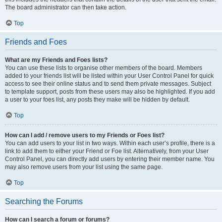
The board administrator can then take action.
Top
Friends and Foes
What are my Friends and Foes lists?
You can use these lists to organise other members of the board. Members
added to your friends list will be listed within your User Control Panel for quick
access to see their online status and to send them private messages. Subject
to template support, posts from these users may also be highlighted. If you add
a user to your foes list, any posts they make will be hidden by default.
Top
How can I add / remove users to my Friends or Foes list?
You can add users to your list in two ways. Within each user’s profile, there is a
link to add them to either your Friend or Foe list. Alternatively, from your User
Control Panel, you can directly add users by entering their member name. You
may also remove users from your list using the same page.
Top
Searching the Forums
How can I search a forum or forums?