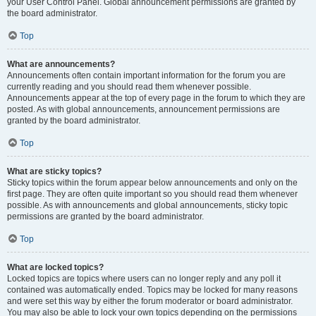
your User Control Panel. Global announcement permissions are granted by
the board administrator.
Top
What are announcements?
Announcements often contain important information for the forum you are
currently reading and you should read them whenever possible.
Announcements appear at the top of every page in the forum to which they are
posted. As with global announcements, announcement permissions are
granted by the board administrator.
Top
What are sticky topics?
Sticky topics within the forum appear below announcements and only on the
first page. They are often quite important so you should read them whenever
possible. As with announcements and global announcements, sticky topic
permissions are granted by the board administrator.
Top
What are locked topics?
Locked topics are topics where users can no longer reply and any poll it
contained was automatically ended. Topics may be locked for many reasons
and were set this way by either the forum moderator or board administrator.
You may also be able to lock your own topics depending on the permissions