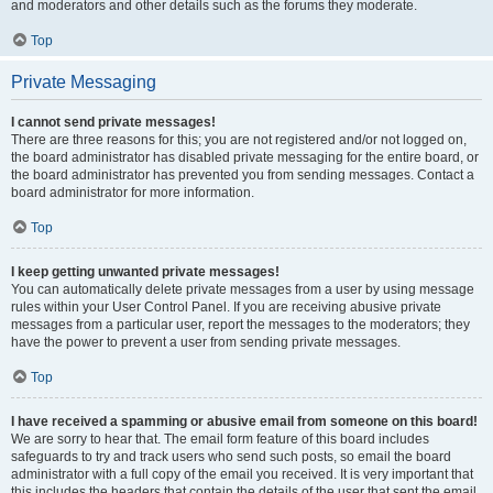
and moderators and other details such as the forums they moderate.
Top
Private Messaging
I cannot send private messages!
There are three reasons for this; you are not registered and/or not logged on,
the board administrator has disabled private messaging for the entire board, or
the board administrator has prevented you from sending messages. Contact a
board administrator for more information.
Top
I keep getting unwanted private messages!
You can automatically delete private messages from a user by using message
rules within your User Control Panel. If you are receiving abusive private
messages from a particular user, report the messages to the moderators; they
have the power to prevent a user from sending private messages.
Top
I have received a spamming or abusive email from someone on this board!
We are sorry to hear that. The email form feature of this board includes
safeguards to try and track users who send such posts, so email the board
administrator with a full copy of the email you received. It is very important that
this includes the headers that contain the details of the user that sent the email.