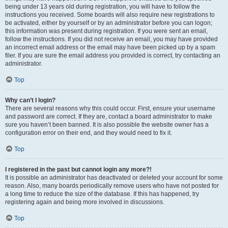
being under 13 years old during registration, you will have to follow the
instructions you received. Some boards will also require new registrations to
be activated, either by yourself or by an administrator before you can logon;
this information was present during registration. If you were sent an email,
follow the instructions. If you did not receive an email, you may have provided
an incorrect email address or the email may have been picked up by a spam
filer. If you are sure the email address you provided is correct, try contacting an
administrator.
Top
Why can’t I login?
There are several reasons why this could occur. First, ensure your username
and password are correct. If they are, contact a board administrator to make
sure you haven’t been banned. It is also possible the website owner has a
configuration error on their end, and they would need to fix it.
Top
I registered in the past but cannot login any more?!
It is possible an administrator has deactivated or deleted your account for some
reason. Also, many boards periodically remove users who have not posted for
a long time to reduce the size of the database. If this has happened, try
registering again and being more involved in discussions.
Top