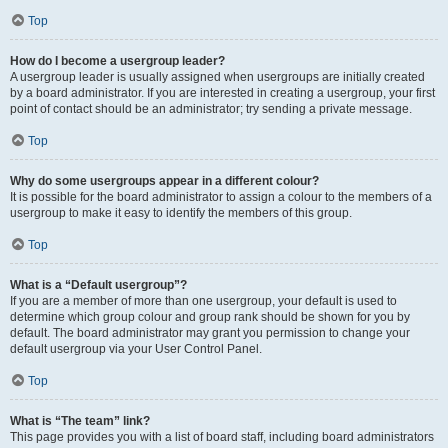
Top
How do I become a usergroup leader?
A usergroup leader is usually assigned when usergroups are initially created
by a board administrator. If you are interested in creating a usergroup, your first
point of contact should be an administrator; try sending a private message.
Top
Why do some usergroups appear in a different colour?
It is possible for the board administrator to assign a colour to the members of a
usergroup to make it easy to identify the members of this group.
Top
What is a “Default usergroup”?
If you are a member of more than one usergroup, your default is used to
determine which group colour and group rank should be shown for you by
default. The board administrator may grant you permission to change your
default usergroup via your User Control Panel.
Top
What is “The team” link?
This page provides you with a list of board staff, including board administrators