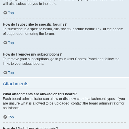
will also subscribe you to the topic.
Top
How do I subscribe to specific forums?
To subscribe to a specific forum, click the “Subscribe forum” link, at the bottom
of page, upon entering the forum.
Top
How do I remove my subscriptions?
To remove your subscriptions, go to your User Control Panel and follow the
links to your subscriptions.
Top
Attachments
What attachments are allowed on this board?
Each board administrator can allow or disallow certain attachment types. If you
are unsure what is allowed to be uploaded, contact the board administrator for
assistance.
Top
How do I find all my attachments?