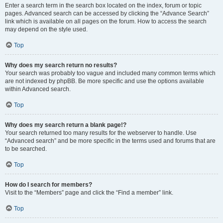
Enter a search term in the search box located on the index, forum or topic
pages. Advanced search can be accessed by clicking the “Advance Search”
link which is available on all pages on the forum. How to access the search
may depend on the style used.
Top
Why does my search return no results?
Your search was probably too vague and included many common terms which
are not indexed by phpBB. Be more specific and use the options available
within Advanced search.
Top
Why does my search return a blank page!?
Your search returned too many results for the webserver to handle. Use
“Advanced search” and be more specific in the terms used and forums that are
to be searched.
Top
How do I search for members?
Visit to the “Members” page and click the “Find a member” link.
Top