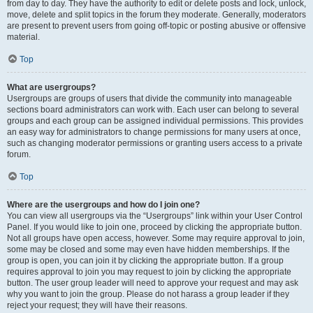
from day to day. They have the authority to edit or delete posts and lock, unlock,
move, delete and split topics in the forum they moderate. Generally, moderators
are present to prevent users from going off-topic or posting abusive or offensive
material.
Top
What are usergroups?
Usergroups are groups of users that divide the community into manageable
sections board administrators can work with. Each user can belong to several
groups and each group can be assigned individual permissions. This provides
an easy way for administrators to change permissions for many users at once,
such as changing moderator permissions or granting users access to a private
forum.
Top
Where are the usergroups and how do I join one?
You can view all usergroups via the “Usergroups” link within your User Control
Panel. If you would like to join one, proceed by clicking the appropriate button.
Not all groups have open access, however. Some may require approval to join,
some may be closed and some may even have hidden memberships. If the
group is open, you can join it by clicking the appropriate button. If a group
requires approval to join you may request to join by clicking the appropriate
button. The user group leader will need to approve your request and may ask
why you want to join the group. Please do not harass a group leader if they
reject your request; they will have their reasons.