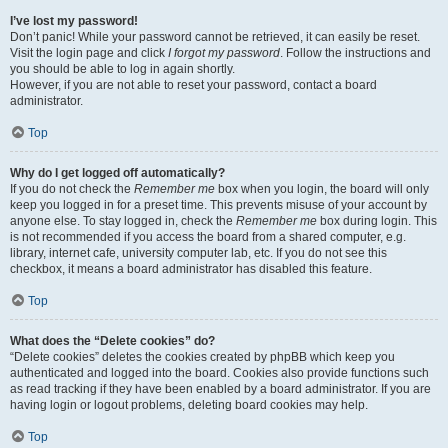
I’ve lost my password!
Don’t panic! While your password cannot be retrieved, it can easily be reset.
Visit the login page and click
I forgot my password
. Follow the instructions and
you should be able to log in again shortly.
However, if you are not able to reset your password, contact a board
administrator.
Top
Why do I get logged off automatically?
If you do not check the
Remember me
box when you login, the board will only
keep you logged in for a preset time. This prevents misuse of your account by
anyone else. To stay logged in, check the
Remember me
box during login. This
is not recommended if you access the board from a shared computer, e.g.
library, internet cafe, university computer lab, etc. If you do not see this
checkbox, it means a board administrator has disabled this feature.
Top
What does the “Delete cookies” do?
“Delete cookies” deletes the cookies created by phpBB which keep you
authenticated and logged into the board. Cookies also provide functions such
as read tracking if they have been enabled by a board administrator. If you are
having login or logout problems, deleting board cookies may help.
Top