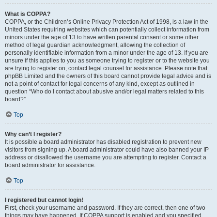
What is COPPA?
COPPA, or the Children’s Online Privacy Protection Act of 1998, is a law in the
United States requiring websites which can potentially collect information from
minors under the age of 13 to have written parental consent or some other
method of legal guardian acknowledgment, allowing the collection of
personally identifiable information from a minor under the age of 13. If you are
unsure if this applies to you as someone trying to register or to the website you
are trying to register on, contact legal counsel for assistance. Please note that
phpBB Limited and the owners of this board cannot provide legal advice and is
not a point of contact for legal concerns of any kind, except as outlined in
question “Who do I contact about abusive and/or legal matters related to this
board?”.
Top
Why can’t I register?
It is possible a board administrator has disabled registration to prevent new
visitors from signing up. A board administrator could have also banned your IP
address or disallowed the username you are attempting to register. Contact a
board administrator for assistance.
Top
I registered but cannot login!
First, check your username and password. If they are correct, then one of two
things may have happened. If COPPA support is enabled and you specified