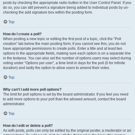
posts by checking the appropriate radio button in the User Control Panel. If you
do so, you can still prevent a signature being added to individual posts by un-
checking the add signature box within the posting form.
Top
How do I create a poll?
When posting a new topic or editing the first post of a topic, click the “Poll
creation” tab below the main posting form; if you cannot see this, you do not
have appropriate permissions to create polls. Enter a title and at least two
options in the appropriate fields, making sure each option is on a separate line
in the textarea. You can also set the number of options users may select during
voting under “Options per user”, a time limit in days for the poll (0 for infinite
duration) and lastly the option to allow users to amend their votes.
Top
Why can’t I add more poll options?
The limit for poll options is set by the board administrator. If you feel you need
to add more options to your poll than the allowed amount, contact the board
administrator.
Top
How do I edit or delete a poll?
As with posts, polls can only be edited by the original poster, a moderator or an