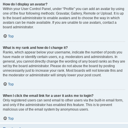
How do I display an avatar?
Within your User Control Panel, under “Profile” you can add an avatar by using
one of the four following methods: Gravatar, Gallery, Remote or Upload. It is up
to the board administrator to enable avatars and to choose the way in which
avatars can be made available. If you are unable to use avatars, contact a
board administrator.
Top
What is my rank and how do I change it?
Ranks, which appear below your username, indicate the number of posts you
have made or identify certain users, e.g. moderators and administrators. In
general, you cannot directly change the wording of any board ranks as they are
set by the board administrator. Please do not abuse the board by posting
unnecessarily just to increase your rank. Most boards will not tolerate this and
the moderator or administrator will simply lower your post count.
Top
When I click the email link for a user it asks me to login?
Only registered users can send email to other users via the built-in email form,
and only if the administrator has enabled this feature. This is to prevent
malicious use of the email system by anonymous users.
Top