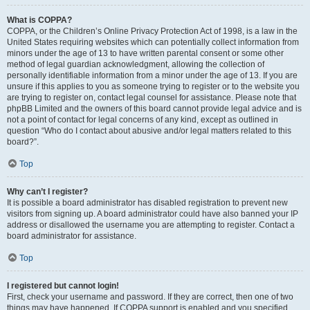
What is COPPA?
COPPA, or the Children’s Online Privacy Protection Act of 1998, is a law in the
United States requiring websites which can potentially collect information from
minors under the age of 13 to have written parental consent or some other
method of legal guardian acknowledgment, allowing the collection of
personally identifiable information from a minor under the age of 13. If you are
unsure if this applies to you as someone trying to register or to the website you
are trying to register on, contact legal counsel for assistance. Please note that
phpBB Limited and the owners of this board cannot provide legal advice and is
not a point of contact for legal concerns of any kind, except as outlined in
question “Who do I contact about abusive and/or legal matters related to this
board?”.
Top
Why can’t I register?
It is possible a board administrator has disabled registration to prevent new
visitors from signing up. A board administrator could have also banned your IP
address or disallowed the username you are attempting to register. Contact a
board administrator for assistance.
Top
I registered but cannot login!
First, check your username and password. If they are correct, then one of two
things may have happened. If COPPA support is enabled and you specified