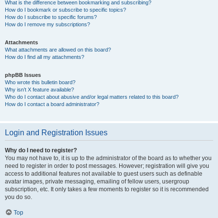
What is the difference between bookmarking and subscribing?
How do I bookmark or subscribe to specific topics?
How do I subscribe to specific forums?
How do I remove my subscriptions?
Attachments
What attachments are allowed on this board?
How do I find all my attachments?
phpBB Issues
Who wrote this bulletin board?
Why isn’t X feature available?
Who do I contact about abusive and/or legal matters related to this board?
How do I contact a board administrator?
Login and Registration Issues
Why do I need to register?
You may not have to, it is up to the administrator of the board as to whether you
need to register in order to post messages. However; registration will give you
access to additional features not available to guest users such as definable
avatar images, private messaging, emailing of fellow users, usergroup
subscription, etc. It only takes a few moments to register so it is recommended
you do so.
Top