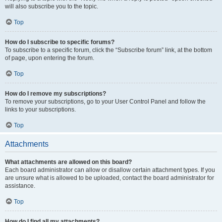
will also subscribe you to the topic.
Top
How do I subscribe to specific forums?
To subscribe to a specific forum, click the “Subscribe forum” link, at the bottom
of page, upon entering the forum.
Top
How do I remove my subscriptions?
To remove your subscriptions, go to your User Control Panel and follow the
links to your subscriptions.
Top
Attachments
What attachments are allowed on this board?
Each board administrator can allow or disallow certain attachment types. If you
are unsure what is allowed to be uploaded, contact the board administrator for
assistance.
Top
How do I find all my attachments?