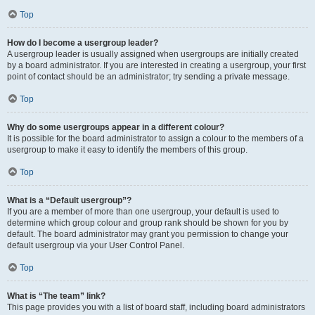
Top
How do I become a usergroup leader?
A usergroup leader is usually assigned when usergroups are initially created
by a board administrator. If you are interested in creating a usergroup, your first
point of contact should be an administrator; try sending a private message.
Top
Why do some usergroups appear in a different colour?
It is possible for the board administrator to assign a colour to the members of a
usergroup to make it easy to identify the members of this group.
Top
What is a “Default usergroup”?
If you are a member of more than one usergroup, your default is used to
determine which group colour and group rank should be shown for you by
default. The board administrator may grant you permission to change your
default usergroup via your User Control Panel.
Top
What is “The team” link?
This page provides you with a list of board staff, including board administrators