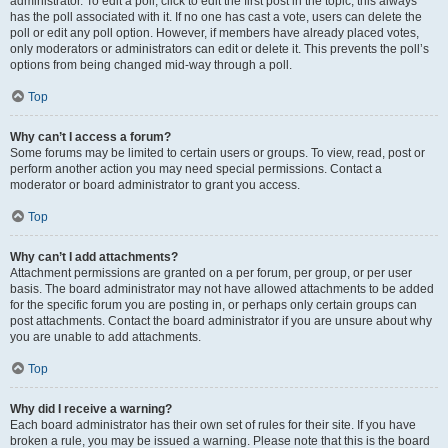
administrator. To edit a poll, click to edit the first post in the topic; this always
has the poll associated with it. If no one has cast a vote, users can delete the
poll or edit any poll option. However, if members have already placed votes,
only moderators or administrators can edit or delete it. This prevents the poll’s
options from being changed mid-way through a poll.
Top
Why can’t I access a forum?
Some forums may be limited to certain users or groups. To view, read, post or
perform another action you may need special permissions. Contact a
moderator or board administrator to grant you access.
Top
Why can’t I add attachments?
Attachment permissions are granted on a per forum, per group, or per user
basis. The board administrator may not have allowed attachments to be added
for the specific forum you are posting in, or perhaps only certain groups can
post attachments. Contact the board administrator if you are unsure about why
you are unable to add attachments.
Top
Why did I receive a warning?
Each board administrator has their own set of rules for their site. If you have
broken a rule, you may be issued a warning. Please note that this is the board