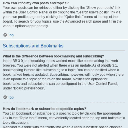
How can I find my own posts and topics?
Your own posts can be retrieved either by clicking the “Show your posts” link
within the User Control Panel or by clicking the “Search user’s posts” link via
your own profile page or by clicking the “Quick links” menu at the top of the
board. To search for your topics, use the Advanced search page and fill in the
various options appropriately.
Top
Subscriptions and Bookmarks
What is the difference between bookmarking and subscribing?
In phpBB 3.0, bookmarking topics worked much like bookmarking in a web
browser. You were not alerted when there was an update. As of phpBB 3.1,
bookmarking is more like subscribing to a topic. You can be notified when a
bookmarked topic is updated. Subscribing, however, will notify you when there
is an update to a topic or forum on the board. Notification options for
bookmarks and subscriptions can be configured in the User Control Panel,
under “Board preferences”.
Top
How do I bookmark or subscribe to specific topics?
You can bookmark or subscribe to a specific topic by clicking the appropriate
link in the “Topic tools” menu, conveniently located near the top and bottom of a
topic discussion.
Replying to a topic with the “Notify me when a reply is posted” option checked