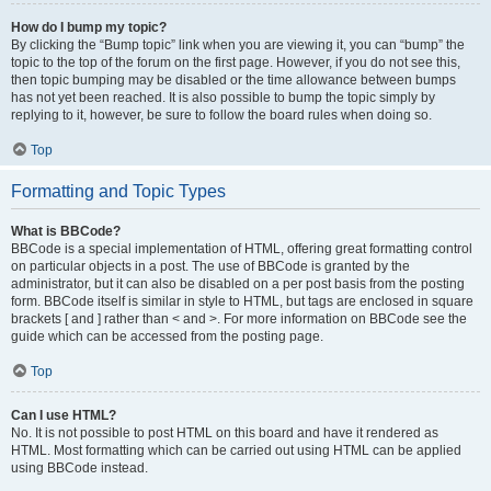
How do I bump my topic?
By clicking the “Bump topic” link when you are viewing it, you can “bump” the
topic to the top of the forum on the first page. However, if you do not see this,
then topic bumping may be disabled or the time allowance between bumps
has not yet been reached. It is also possible to bump the topic simply by
replying to it, however, be sure to follow the board rules when doing so.
Top
Formatting and Topic Types
What is BBCode?
BBCode is a special implementation of HTML, offering great formatting control
on particular objects in a post. The use of BBCode is granted by the
administrator, but it can also be disabled on a per post basis from the posting
form. BBCode itself is similar in style to HTML, but tags are enclosed in square
brackets [ and ] rather than < and >. For more information on BBCode see the
guide which can be accessed from the posting page.
Top
Can I use HTML?
No. It is not possible to post HTML on this board and have it rendered as
HTML. Most formatting which can be carried out using HTML can be applied
using BBCode instead.