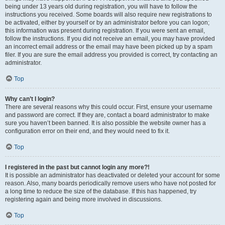
being under 13 years old during registration, you will have to follow the
instructions you received. Some boards will also require new registrations to
be activated, either by yourself or by an administrator before you can logon;
this information was present during registration. If you were sent an email,
follow the instructions. If you did not receive an email, you may have provided
an incorrect email address or the email may have been picked up by a spam
filer. If you are sure the email address you provided is correct, try contacting an
administrator.
Top
Why can’t I login?
There are several reasons why this could occur. First, ensure your username
and password are correct. If they are, contact a board administrator to make
sure you haven’t been banned. It is also possible the website owner has a
configuration error on their end, and they would need to fix it.
Top
I registered in the past but cannot login any more?!
It is possible an administrator has deactivated or deleted your account for some
reason. Also, many boards periodically remove users who have not posted for
a long time to reduce the size of the database. If this has happened, try
registering again and being more involved in discussions.
Top