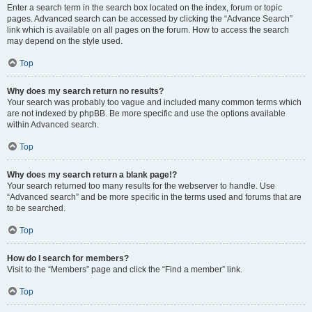
Enter a search term in the search box located on the index, forum or topic
pages. Advanced search can be accessed by clicking the “Advance Search”
link which is available on all pages on the forum. How to access the search
may depend on the style used.
Top
Why does my search return no results?
Your search was probably too vague and included many common terms which
are not indexed by phpBB. Be more specific and use the options available
within Advanced search.
Top
Why does my search return a blank page!?
Your search returned too many results for the webserver to handle. Use
“Advanced search” and be more specific in the terms used and forums that are
to be searched.
Top
How do I search for members?
Visit to the “Members” page and click the “Find a member” link.
Top