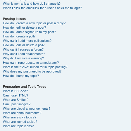
What is my rank and how do I change it?
When I click the email link for a user it asks me to login?
Posting Issues
How do I create a new topic or post a reply?
How do I edit or delete a post?
How do I add a signature to my post?
How do I create a poll?
Why can’t I add more poll options?
How do I edit or delete a poll?
Why can’t I access a forum?
Why can’t I add attachments?
Why did I receive a warning?
How can I report posts to a moderator?
What is the “Save” button for in topic posting?
Why does my post need to be approved?
How do I bump my topic?
Formatting and Topic Types
What is BBCode?
Can I use HTML?
What are Smilies?
Can I post images?
What are global announcements?
What are announcements?
What are sticky topics?
What are locked topics?
What are topic icons?