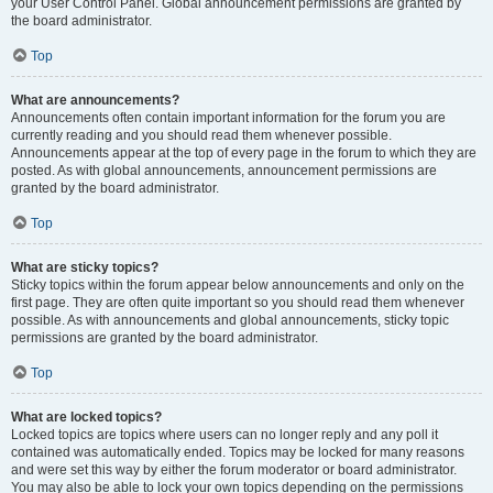
your User Control Panel. Global announcement permissions are granted by
the board administrator.
Top
What are announcements?
Announcements often contain important information for the forum you are
currently reading and you should read them whenever possible.
Announcements appear at the top of every page in the forum to which they are
posted. As with global announcements, announcement permissions are
granted by the board administrator.
Top
What are sticky topics?
Sticky topics within the forum appear below announcements and only on the
first page. They are often quite important so you should read them whenever
possible. As with announcements and global announcements, sticky topic
permissions are granted by the board administrator.
Top
What are locked topics?
Locked topics are topics where users can no longer reply and any poll it
contained was automatically ended. Topics may be locked for many reasons
and were set this way by either the forum moderator or board administrator.
You may also be able to lock your own topics depending on the permissions