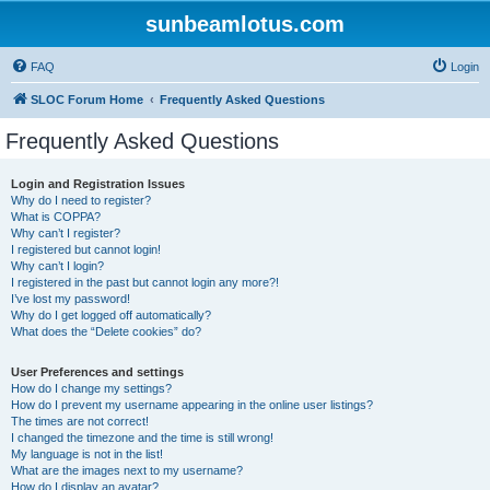
sunbeamlotus.com
FAQ
Login
SLOC Forum Home
Frequently Asked Questions
Frequently Asked Questions
Login and Registration Issues
Why do I need to register?
What is COPPA?
Why can’t I register?
I registered but cannot login!
Why can’t I login?
I registered in the past but cannot login any more?!
I’ve lost my password!
Why do I get logged off automatically?
What does the “Delete cookies” do?
User Preferences and settings
How do I change my settings?
How do I prevent my username appearing in the online user listings?
The times are not correct!
I changed the timezone and the time is still wrong!
My language is not in the list!
What are the images next to my username?
How do I display an avatar?