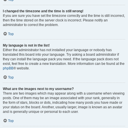
I changed the timezone and the time is still wrong!
If you are sure you have set the timezone correctly and the time is still incorrect,
then the time stored on the server clock is incorrect. Please notify an
administrator to correct the problem.
Top
My language is not in the list!
Either the administrator has not installed your language or nobody has
translated this board into your language. Try asking a board administrator if
they can install the language pack you need. If the language pack does not
exist, feel free to create a new translation. More information can be found at the
phpBB
® website.
Top
What are the images next to my username?
There are two images which may appear along with a username when viewing
posts. One of them may be an image associated with your rank, generally in
the form of stars, blocks or dots, indicating how many posts you have made or
your status on the board. Another, usually larger, image is known as an avatar
and is generally unique or personal to each user.
Top