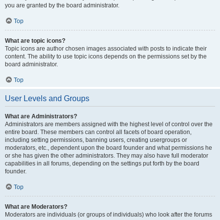
you are granted by the board administrator.
Top
What are topic icons?
Topic icons are author chosen images associated with posts to indicate their
content. The ability to use topic icons depends on the permissions set by the
board administrator.
Top
User Levels and Groups
What are Administrators?
Administrators are members assigned with the highest level of control over the
entire board. These members can control all facets of board operation,
including setting permissions, banning users, creating usergroups or
moderators, etc., dependent upon the board founder and what permissions he
or she has given the other administrators. They may also have full moderator
capabilities in all forums, depending on the settings put forth by the board
founder.
Top
What are Moderators?
Moderators are individuals (or groups of individuals) who look after the forums