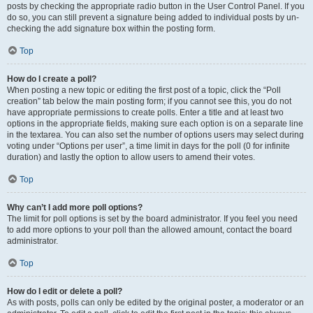
posts by checking the appropriate radio button in the User Control Panel. If you
do so, you can still prevent a signature being added to individual posts by un-
checking the add signature box within the posting form.
Top
How do I create a poll?
When posting a new topic or editing the first post of a topic, click the “Poll
creation” tab below the main posting form; if you cannot see this, you do not
have appropriate permissions to create polls. Enter a title and at least two
options in the appropriate fields, making sure each option is on a separate line
in the textarea. You can also set the number of options users may select during
voting under “Options per user”, a time limit in days for the poll (0 for infinite
duration) and lastly the option to allow users to amend their votes.
Top
Why can’t I add more poll options?
The limit for poll options is set by the board administrator. If you feel you need
to add more options to your poll than the allowed amount, contact the board
administrator.
Top
How do I edit or delete a poll?
As with posts, polls can only be edited by the original poster, a moderator or an