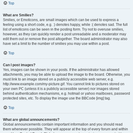
Top
What are Smilies?
Smilies, or Emoticons, are small images which can be used to express a
feeling using a short code, e.g. :) denotes happy, while :( denotes sad. The full
list of emoticons can be seen in the posting form. Try not to overuse smilies,
however, as they can quickly render a post unreadable and a moderator may
edit them out or remove the post altogether. The board administrator may also
have set a limit to the number of smilies you may use within a post.
Top
Can I post images?
Yes, images can be shown in your posts. If the administrator has allowed
attachments, you may be able to upload the image to the board. Otherwise, you
must link to an image stored on a publicly accessible web server, e.g.
http://www.example.com/my-picture.gif. You cannot link to pictures stored on
your own PC (unless it is a publicly accessible server) nor images stored
behind authentication mechanisms, e.g. hotmail or yahoo mailboxes, password
protected sites, etc. To display the image use the BBCode [img] tag.
Top
What are global announcements?
Global announcements contain important information and you should read
them whenever possible. They will appear at the top of every forum and within