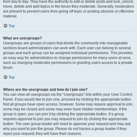
from day to day. They have the authority to edit or delete posts and lock, unlock,
move, delete and split topics in the forum they moderate. Generally, moderators
are present to prevent users from going off-topic or posting abusive or offensive
material.
Top
What are usergroups?
Usergroups are groups of users that divide the community into manageable
sections board administrators can work with. Each user can belong to several
groups and each group can be assigned individual permissions. This provides
an easy way for administrators to change permissions for many users at once,
such as changing moderator permissions or granting users access to a private
forum.
Top
Where are the usergroups and how do I join one?
You can view all usergroups via the “Usergroups” link within your User Control
Panel. If you would like to join one, proceed by clicking the appropriate button.
Not all groups have open access, however. Some may require approval to join,
some may be closed and some may even have hidden memberships. If the
group is open, you can join it by clicking the appropriate button. If a group
requires approval to join you may request to join by clicking the appropriate
button. The user group leader will need to approve your request and may ask
why you want to join the group. Please do not harass a group leader if they
reject your request; they will have their reasons.