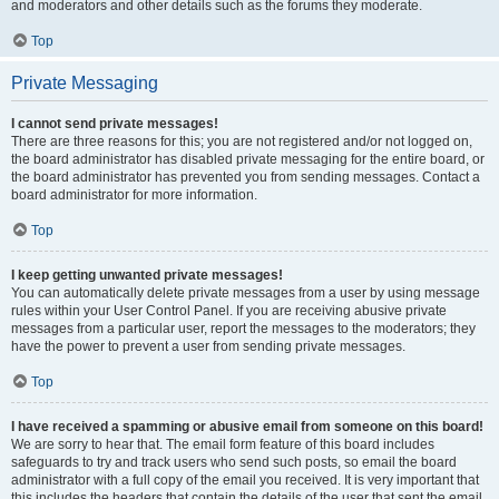
and moderators and other details such as the forums they moderate.
Top
Private Messaging
I cannot send private messages!
There are three reasons for this; you are not registered and/or not logged on,
the board administrator has disabled private messaging for the entire board, or
the board administrator has prevented you from sending messages. Contact a
board administrator for more information.
Top
I keep getting unwanted private messages!
You can automatically delete private messages from a user by using message
rules within your User Control Panel. If you are receiving abusive private
messages from a particular user, report the messages to the moderators; they
have the power to prevent a user from sending private messages.
Top
I have received a spamming or abusive email from someone on this board!
We are sorry to hear that. The email form feature of this board includes
safeguards to try and track users who send such posts, so email the board
administrator with a full copy of the email you received. It is very important that
this includes the headers that contain the details of the user that sent the email.