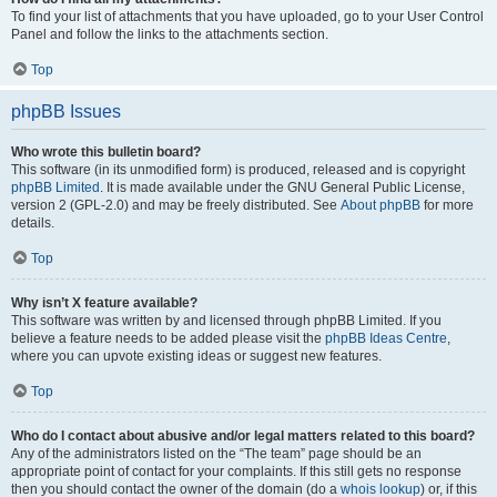
To find your list of attachments that you have uploaded, go to your User Control
Panel and follow the links to the attachments section.
Top
phpBB Issues
Who wrote this bulletin board?
This software (in its unmodified form) is produced, released and is copyright
phpBB Limited
. It is made available under the GNU General Public License,
version 2 (GPL-2.0) and may be freely distributed. See
About phpBB
for more
details.
Top
Why isn’t X feature available?
This software was written by and licensed through phpBB Limited. If you
believe a feature needs to be added please visit the
phpBB Ideas Centre
,
where you can upvote existing ideas or suggest new features.
Top
Who do I contact about abusive and/or legal matters related to this board?
Any of the administrators listed on the “The team” page should be an
appropriate point of contact for your complaints. If this still gets no response
then you should contact the owner of the domain (do a
whois lookup
) or, if this