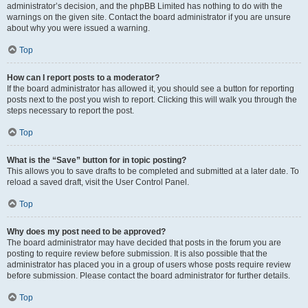
administrator’s decision, and the phpBB Limited has nothing to do with the
warnings on the given site. Contact the board administrator if you are unsure
about why you were issued a warning.
Top
How can I report posts to a moderator?
If the board administrator has allowed it, you should see a button for reporting
posts next to the post you wish to report. Clicking this will walk you through the
steps necessary to report the post.
Top
What is the “Save” button for in topic posting?
This allows you to save drafts to be completed and submitted at a later date. To
reload a saved draft, visit the User Control Panel.
Top
Why does my post need to be approved?
The board administrator may have decided that posts in the forum you are
posting to require review before submission. It is also possible that the
administrator has placed you in a group of users whose posts require review
before submission. Please contact the board administrator for further details.
Top