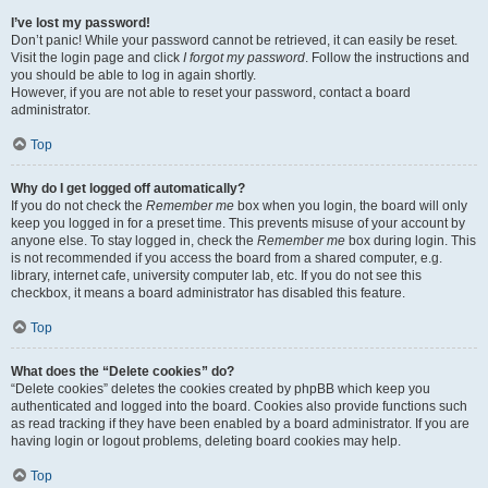
I’ve lost my password!
Don’t panic! While your password cannot be retrieved, it can easily be reset.
Visit the login page and click
I forgot my password
. Follow the instructions and
you should be able to log in again shortly.
However, if you are not able to reset your password, contact a board
administrator.
Top
Why do I get logged off automatically?
If you do not check the
Remember me
box when you login, the board will only
keep you logged in for a preset time. This prevents misuse of your account by
anyone else. To stay logged in, check the
Remember me
box during login. This
is not recommended if you access the board from a shared computer, e.g.
library, internet cafe, university computer lab, etc. If you do not see this
checkbox, it means a board administrator has disabled this feature.
Top
What does the “Delete cookies” do?
“Delete cookies” deletes the cookies created by phpBB which keep you
authenticated and logged into the board. Cookies also provide functions such
as read tracking if they have been enabled by a board administrator. If you are
having login or logout problems, deleting board cookies may help.
Top