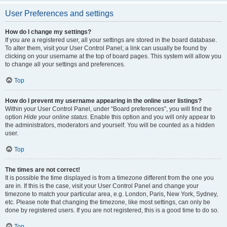
User Preferences and settings
How do I change my settings?
If you are a registered user, all your settings are stored in the board database.
To alter them, visit your User Control Panel; a link can usually be found by
clicking on your username at the top of board pages. This system will allow you
to change all your settings and preferences.
Top
How do I prevent my username appearing in the online user listings?
Within your User Control Panel, under “Board preferences”, you will find the
option
Hide your online status
. Enable this option and you will only appear to
the administrators, moderators and yourself. You will be counted as a hidden
user.
Top
The times are not correct!
It is possible the time displayed is from a timezone different from the one you
are in. If this is the case, visit your User Control Panel and change your
timezone to match your particular area, e.g. London, Paris, New York, Sydney,
etc. Please note that changing the timezone, like most settings, can only be
done by registered users. If you are not registered, this is a good time to do so.
Top