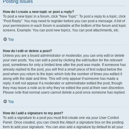
Posting Issues
How do I create a new topic or post a reply?
To post a new topic in a forum, click "New Topic". To post a reply to a topic, click
"Post Reply". You may need to register before you can post a message. A list of
your permissions in each forum is available at the bottom of the forum and topic
screens. Example: You can post new topics, You can post attachments, etc.
Top
How do I edit or delete a post?
Unless you are a board administrator or moderator, you can only edit or delete
your own posts. You can edit a post by clicking the edit button for the relevant
post, sometimes for only a limited time after the post was made. If someone has
already replied to the post, you will find a small piece of text output below the
post when you return to the topic which lists the number of times you edited it
along with the date and time. This will only appear if someone has made a
reply; it will not appear if a moderator or administrator edited the post, though
they may leave a note as to why they’ve edited the post at their own discretion.
Please note that normal users cannot delete a post once someone has replied.
Top
How do I add a signature to my post?
To add a signature to a post you must first create one via your User Control
Panel. Once created, you can check the
Attach a signature
box on the posting
form to add your signature. You can also add a signature by default to all your