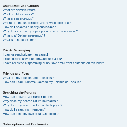
User Levels and Groups
What are Administrators?
What are Moderators?
What are usergroups?
Where are the usergroups and how do I join one?
How do I become a usergroup leader?
Why do some usergroups appear in a different colour?
What is a “Default usergroup”?
What is “The team” link?
Private Messaging
I cannot send private messages!
I keep getting unwanted private messages!
I have received a spamming or abusive email from someone on this board!
Friends and Foes
What are my Friends and Foes lists?
How can I add / remove users to my Friends or Foes list?
Searching the Forums
How can I search a forum or forums?
Why does my search return no results?
Why does my search return a blank page!?
How do I search for members?
How can I find my own posts and topics?
Subscriptions and Bookmarks