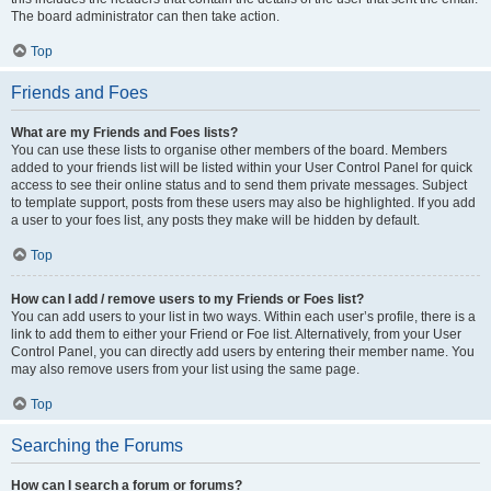
The board administrator can then take action.
Top
Friends and Foes
What are my Friends and Foes lists?
You can use these lists to organise other members of the board. Members
added to your friends list will be listed within your User Control Panel for quick
access to see their online status and to send them private messages. Subject
to template support, posts from these users may also be highlighted. If you add
a user to your foes list, any posts they make will be hidden by default.
Top
How can I add / remove users to my Friends or Foes list?
You can add users to your list in two ways. Within each user’s profile, there is a
link to add them to either your Friend or Foe list. Alternatively, from your User
Control Panel, you can directly add users by entering their member name. You
may also remove users from your list using the same page.
Top
Searching the Forums
How can I search a forum or forums?