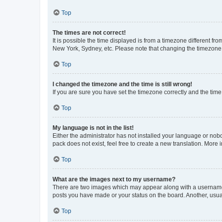
Top
The times are not correct!
It is possible the time displayed is from a timezone different fr
New York, Sydney, etc. Please note that changing the timezone, l
Top
I changed the timezone and the time is still wrong!
If you are sure you have set the timezone correctly and the time i
Top
My language is not in the list!
Either the administrator has not installed your language or nob
pack does not exist, feel free to create a new translation. More
Top
What are the images next to my username?
There are two images which may appear along with a username w
posts you have made or your status on the board. Another, usual
Top