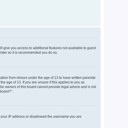
ll give you access to additional features not available to guest
gister so it is recommended you do so.
mation from minors under the age of 13 to have written parental
e age of 13. If you are unsure if this applies to you as
 the owners of this board cannot provide legal advice and is not
 board?”.
ed your IP address or disallowed the username you are