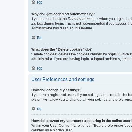
Top
Why do I get logged off automatically?
If you do not check the
Remember me
box when you login, the b
me
box during login. This is not recommended if you access the b
administrator has disabled this feature.
Top
What does the “Delete cookies” do?
“Delete cookies” deletes the cookies created by phpBB which k
administrator. If you are having login or logout problems, dele
Top
User Preferences and settings
How do I change my settings?
If you are a registered user, all your settings are stored in the
system will allow you to change all your settings and preferenc
Top
How do I prevent my username appearing in the online user l
Within your User Control Panel, under “Board preferences”, you 
counted as a hidden user.