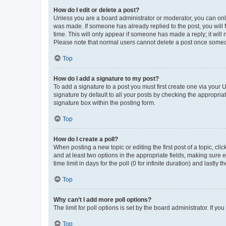
How do I edit or delete a post?
Unless you are a board administrator or moderator, you can only e
was made. If someone has already replied to the post, you will f
time. This will only appear if someone has made a reply; it will 
Please note that normal users cannot delete a post once someo
Top
How do I add a signature to my post?
To add a signature to a post you must first create one via your
signature by default to all your posts by checking the appropria
signature box within the posting form.
Top
How do I create a poll?
When posting a new topic or editing the first post of a topic, cli
and at least two options in the appropriate fields, making sure 
time limit in days for the poll (0 for infinite duration) and lastly
Top
Why can’t I add more poll options?
The limit for poll options is set by the board administrator. If 
Top