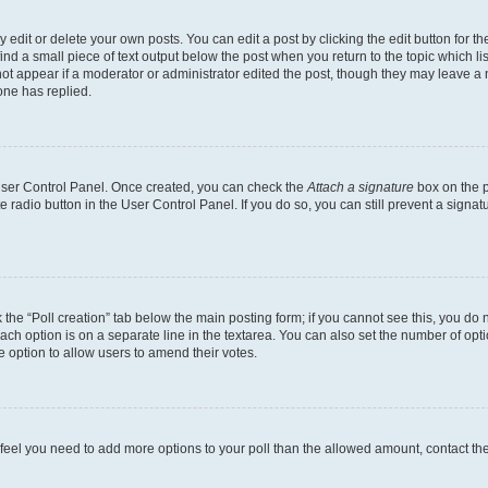
dit or delete your own posts. You can edit a post by clicking the edit button for the
ind a small piece of text output below the post when you return to the topic which li
not appear if a moderator or administrator edited the post, though they may leave a n
ne has replied.
 User Control Panel. Once created, you can check the
Attach a signature
box on the p
te radio button in the User Control Panel. If you do so, you can still prevent a sign
ck the “Poll creation” tab below the main posting form; if you cannot see this, you do 
each option is on a separate line in the textarea. You can also set the number of op
 the option to allow users to amend their votes.
you feel you need to add more options to your poll than the allowed amount, contact th