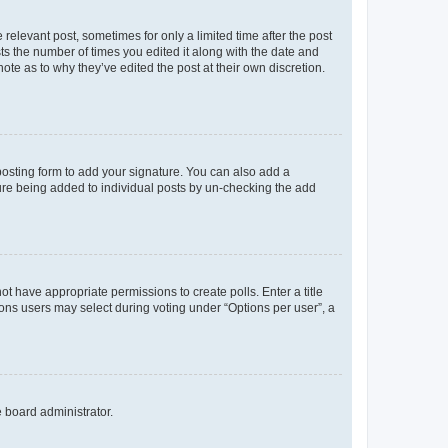
 relevant post, sometimes for only a limited time after the post
sts the number of times you edited it along with the date and
ote as to why they’ve edited the post at their own discretion.
osting form to add your signature. You can also add a
ature being added to individual posts by un-checking the add
not have appropriate permissions to create polls. Enter a title
tions users may select during voting under “Options per user”, a
e board administrator.