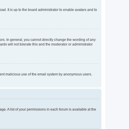
ad. It is up to the board administrator to enable avatars and to
rs. In general, you cannot directly change the wording of any
rds will not tolerate this and the moderator or administrator
prevent malicious use of the email system by anonymous users.
ge. A list of your permissions in each forum is available at the