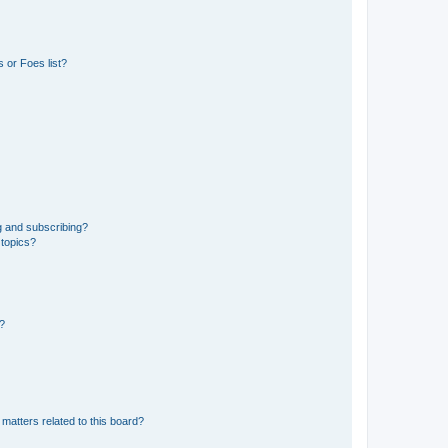
 or Foes list?
g and subscribing?
 topics?
d?
matters related to this board?