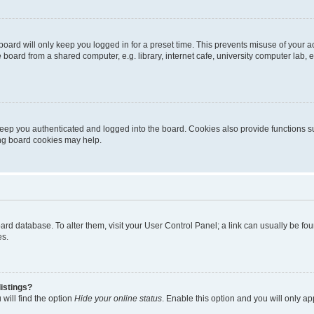
oard will only keep you logged in for a preset time. This prevents misuse of your 
oard from a shared computer, e.g. library, internet cafe, university computer lab, e
eep you authenticated and logged into the board. Cookies also provide functions s
ting board cookies may help.
 board database. To alter them, visit your User Control Panel; a link can usually be 
es.
istings?
will find the option
Hide your online status
. Enable this option and you will only a