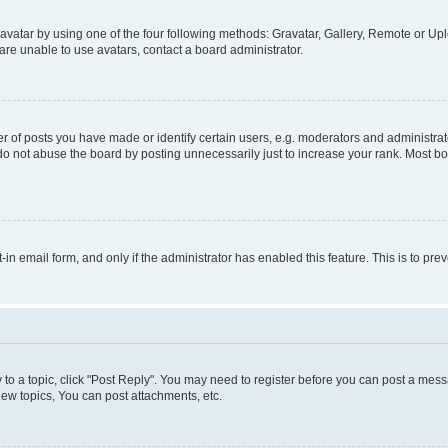
vatar by using one of the four following methods: Gravatar, Gallery, Remote or Uplo
re unable to use avatars, contact a board administrator.
f posts you have made or identify certain users, e.g. moderators and administrato
do not abuse the board by posting unnecessarily just to increase your rank. Most boa
t-in email form, and only if the administrator has enabled this feature. This is to 
y to a topic, click "Post Reply". You may need to register before you can post a messa
ew topics, You can post attachments, etc.