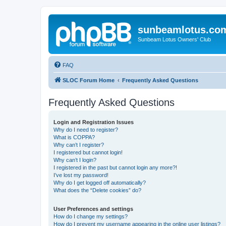
sunbeamlotus.co
Sunbeam Lotus Owners' Club
FAQ
SLOC Forum Home
Frequently Asked Questions
Frequently Asked Questions
Login and Registration Issues
Why do I need to register?
What is COPPA?
Why can’t I register?
I registered but cannot login!
Why can’t I login?
I registered in the past but cannot login any more?!
I’ve lost my password!
Why do I get logged off automatically?
What does the “Delete cookies” do?
User Preferences and settings
How do I change my settings?
How do I prevent my username appearing in the online user listings?