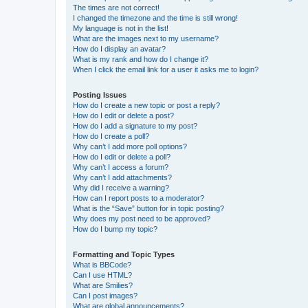
The times are not correct!
I changed the timezone and the time is still wrong!
My language is not in the list!
What are the images next to my username?
How do I display an avatar?
What is my rank and how do I change it?
When I click the email link for a user it asks me to login?
Posting Issues
How do I create a new topic or post a reply?
How do I edit or delete a post?
How do I add a signature to my post?
How do I create a poll?
Why can’t I add more poll options?
How do I edit or delete a poll?
Why can’t I access a forum?
Why can’t I add attachments?
Why did I receive a warning?
How can I report posts to a moderator?
What is the “Save” button for in topic posting?
Why does my post need to be approved?
How do I bump my topic?
Formatting and Topic Types
What is BBCode?
Can I use HTML?
What are Smilies?
Can I post images?
What are global announcements?