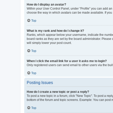
How do I display an avatar?
Within your User Control Panel, under “Profile” you can add an a
choose the way in which avatars can be made available. If you a
Top
What is my rank and how do I change it?
Ranks, which appear below your username, indicate the number o
board ranks as they are set by the board administrator. Please 
will simply lower your post count.
Top
When I click the email link for a user it asks me to login?
Only registered users can send email to other users via the buil
Top
Posting Issues
How do I create a new topic or post a reply?
To post a new topic in a forum, click "New Topic". To post a repl
bottom of the forum and topic screens. Example: You can post n
Top