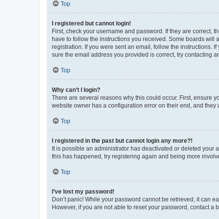
Top
I registered but cannot login!
First, check your username and password. If they are correct, 
have to follow the instructions you received. Some boards will a
registration. If you were sent an email, follow the instructions
sure the email address you provided is correct, try contacting a
Top
Why can’t I login?
There are several reasons why this could occur. First, ensure y
website owner has a configuration error on their end, and they w
Top
I registered in the past but cannot login any more?!
It is possible an administrator has deactivated or deleted your
this has happened, try registering again and being more involv
Top
I’ve lost my password!
Don’t panic! While your password cannot be retrieved, it can eas
However, if you are not able to reset your password, contact a b