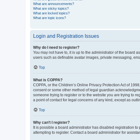
What are announcements?
What are sticky topics?
What are locked topics?
What are topic icons?
Login and Registration Issues
Why do I need to register?
You may not have to, it is up to the administrator of the board a
users such as definable avatar images, private messaging, email
Top
What is COPPA?
COPPA, or the Children’s Online Privacy Protection Act of 1998, 
consent or some other method of legal guardian acknowledgment, 
someone trying to register or to the website you are trying to r
a point of contact for legal concerns of any kind, except as outl
Top
Why can’t I register?
It is possible a board administrator has disabled registration 
attempting to register. Contact a board administrator for assista