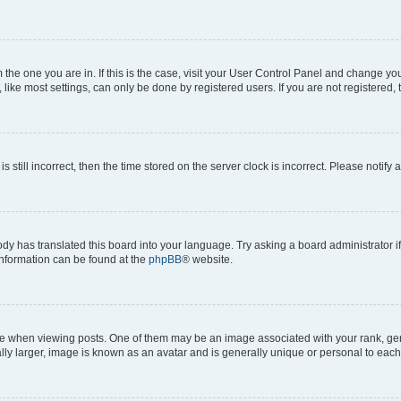
om the one you are in. If this is the case, visit your User Control Panel and change y
ike most settings, can only be done by registered users. If you are not registered, t
s still incorrect, then the time stored on the server clock is incorrect. Please notify 
ody has translated this board into your language. Try asking a board administrator i
 information can be found at the
phpBB
® website.
hen viewing posts. One of them may be an image associated with your rank, genera
ly larger, image is known as an avatar and is generally unique or personal to each