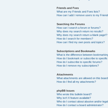
Friends and Foes
What are my Friends and Foes lists?
How can I add / remove users to my Friends
Searching the Forums
How can I search a forum or forums?
Why does my search return no results?
Why does my search return a blank page!?
How do I search for members?
How can I find my own posts and topics?
Subscriptions and Bookmarks
What is the difference between bookmarkin
How do I bookmark or subscribe to specific
How do I subscribe to specific forums?
How do I remove my subscriptions?
Attachments
What attachments are allowed on this boar
How do I find all my attachments?
phpBB Issues
Who wrote this bulletin board?
Why isn’t X feature available?
Who do I contact about abusive and/or legal 
How do I contact a board administrator?