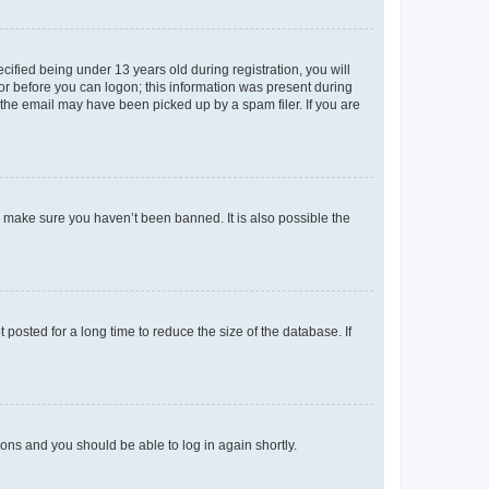
fied being under 13 years old during registration, you will
tor before you can logon; this information was present during
r the email may have been picked up by a spam filer. If you are
o make sure you haven’t been banned. It is also possible the
osted for a long time to reduce the size of the database. If
tions and you should be able to log in again shortly.