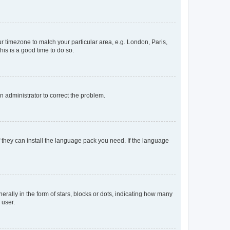
our timezone to match your particular area, e.g. London, Paris,
his is a good time to do so.
an administrator to correct the problem.
f they can install the language pack you need. If the language
lly in the form of stars, blocks or dots, indicating how many
 user.