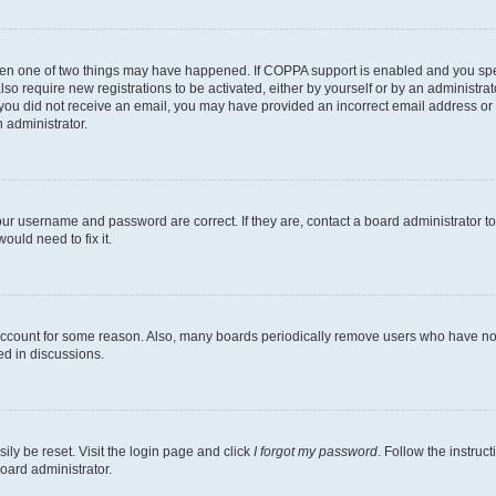
then one of two things may have happened. If COPPA support is enabled and you speci
lso require new registrations to be activated, either by yourself or by an administra
. If you did not receive an email, you may have provided an incorrect email address o
n administrator.
our username and password are correct. If they are, contact a board administrator t
ould need to fix it.
 account for some reason. Also, many boards periodically remove users who have not p
ed in discussions.
ily be reset. Visit the login page and click
I forgot my password
. Follow the instruc
oard administrator.