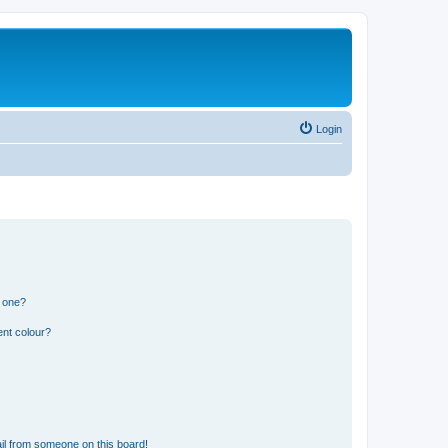
Login
n one?
ent colour?
il from someone on this board!