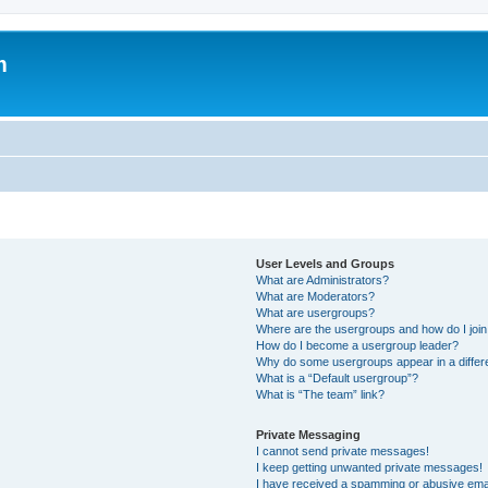
m
User Levels and Groups
What are Administrators?
What are Moderators?
What are usergroups?
Where are the usergroups and how do I joi
How do I become a usergroup leader?
Why do some usergroups appear in a differ
What is a “Default usergroup”?
What is “The team” link?
Private Messaging
I cannot send private messages!
I keep getting unwanted private messages!
I have received a spamming or abusive ema