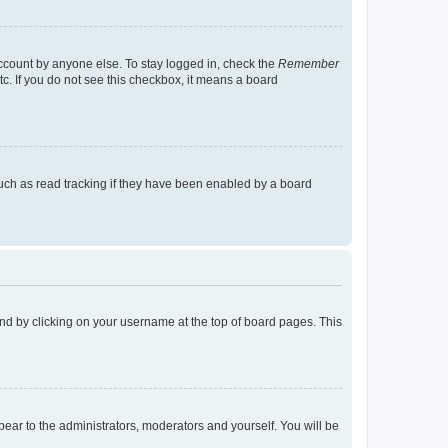
account by anyone else. To stay logged in, check the
Remember
tc. If you do not see this checkbox, it means a board
uch as read tracking if they have been enabled by a board
found by clicking on your username at the top of board pages. This
ppear to the administrators, moderators and yourself. You will be