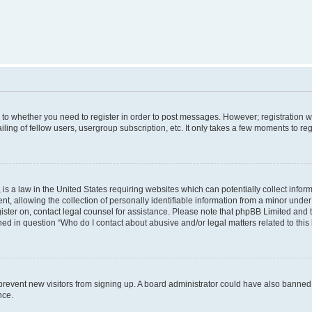
s to whether you need to register in order to post messages. However; registration wi
ing of fellow users, usergroup subscription, etc. It only takes a few moments to re
is a law in the United States requiring websites which can potentially collect infor
allowing the collection of personally identifiable information from a minor under th
egister on, contact legal counsel for assistance. Please note that phpBB Limited and
ined in question “Who do I contact about abusive and/or legal matters related to this
to prevent new visitors from signing up. A board administrator could have also bann
nce.