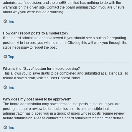
administrator’s decision, and the phpBB Limited has nothing to do with the
warnings on the given site. Contact the board administrator if you are unsure
about why you were issued a warning.
Top
How can I report posts to a moderator?
If the board administrator has allowed it, you should see a button for reporting
posts next to the post you wish to report. Clicking this will walk you through the
steps necessary to report the post.
Top
What is the “Save” button for in topic posting?
This allows you to save drafts to be completed and submitted at a later date. To
reload a saved draft, visit the User Control Panel.
Top
Why does my post need to be approved?
The board administrator may have decided that posts in the forum you are
posting to require review before submission. It is also possible that the
administrator has placed you in a group of users whose posts require review
before submission. Please contact the board administrator for further details.
Top