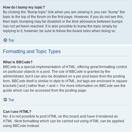
How do I bump my topic?
By clicking the “Bump topic” link when you are viewing it, you can “bump” the
topic to the top of the forum on the first page. However, if you do not see this,
then topic bumping may be disabled or the time allowance between bumps
has not yet been reached. It is also possible to bump the topic simply by
replying to it, however, be sure to follow the board rules when doing so.
Top
Formatting and Topic Types
What is BBCode?
BBCode is a special implementation of HTML, offering great formatting control
on particular objects in a post. The use of BBCode is granted by the
administrator, but it can also be disabled on a per post basis from the posting
form. BBCode itself is similar in style to HTML, but tags are enclosed in square
brackets [ and ] rather than < and >. For more information on BBCode see the
guide which can be accessed from the posting page.
Top
Can I use HTML?
No. It is not possible to post HTML on this board and have it rendered as
HTML. Most formatting which can be carried out using HTML can be applied
using BBCode instead.