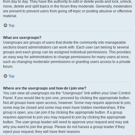
from day to day. They have the authority to edit or delete posts and lock, unlock,
move, delete and split topics in the forum they moderate. Generally, moderators
are present to prevent users from going off-topic or posting abusive or offensive
material.
Top
What are usergroups?
Usergroups are groups of users that divide the community into manageable
sections board administrators can work with. Each user can belong to several
groups and each group can be assigned individual permissions. This provides
an easy way for administrators to change permissions for many users at once,
such as changing moderator permissions or granting users access to a private
forum.
Top
Where are the usergroups and how do I join one?
You can view all usergroups via the “Usergroups” link within your User Control
Panel. If you would like to join one, proceed by clicking the appropriate button.
Not all groups have open access, however. Some may require approval to join,
some may be closed and some may even have hidden memberships. If the
group is open, you can join it by clicking the appropriate button. If a group
requires approval to join you may request to join by clicking the appropriate
button. The user group leader will need to approve your request and may ask
why you want to join the group. Please do not harass a group leader if they
reject your request; they will have their reasons.