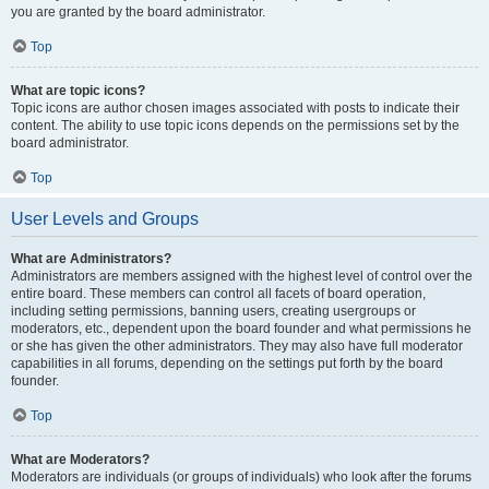
you are granted by the board administrator.
Top
What are topic icons?
Topic icons are author chosen images associated with posts to indicate their
content. The ability to use topic icons depends on the permissions set by the
board administrator.
Top
User Levels and Groups
What are Administrators?
Administrators are members assigned with the highest level of control over the
entire board. These members can control all facets of board operation,
including setting permissions, banning users, creating usergroups or
moderators, etc., dependent upon the board founder and what permissions he
or she has given the other administrators. They may also have full moderator
capabilities in all forums, depending on the settings put forth by the board
founder.
Top
What are Moderators?
Moderators are individuals (or groups of individuals) who look after the forums