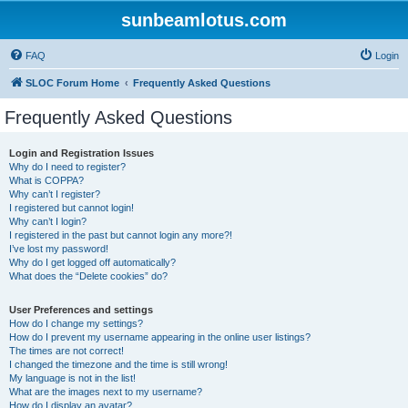
sunbeamlotus.com
FAQ
Login
SLOC Forum Home
Frequently Asked Questions
Frequently Asked Questions
Login and Registration Issues
Why do I need to register?
What is COPPA?
Why can’t I register?
I registered but cannot login!
Why can’t I login?
I registered in the past but cannot login any more?!
I’ve lost my password!
Why do I get logged off automatically?
What does the “Delete cookies” do?
User Preferences and settings
How do I change my settings?
How do I prevent my username appearing in the online user listings?
The times are not correct!
I changed the timezone and the time is still wrong!
My language is not in the list!
What are the images next to my username?
How do I display an avatar?