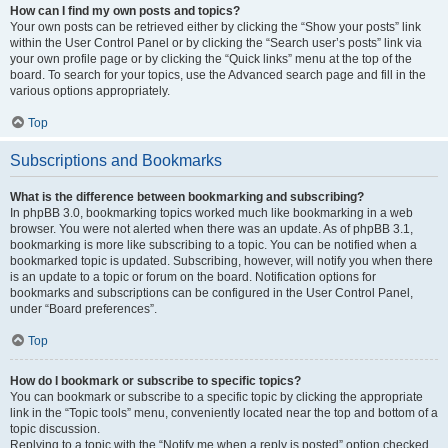
How can I find my own posts and topics?
Your own posts can be retrieved either by clicking the “Show your posts” link
within the User Control Panel or by clicking the “Search user’s posts” link via
your own profile page or by clicking the “Quick links” menu at the top of the
board. To search for your topics, use the Advanced search page and fill in the
various options appropriately.
Top
Subscriptions and Bookmarks
What is the difference between bookmarking and subscribing?
In phpBB 3.0, bookmarking topics worked much like bookmarking in a web
browser. You were not alerted when there was an update. As of phpBB 3.1,
bookmarking is more like subscribing to a topic. You can be notified when a
bookmarked topic is updated. Subscribing, however, will notify you when there
is an update to a topic or forum on the board. Notification options for
bookmarks and subscriptions can be configured in the User Control Panel,
under “Board preferences”.
Top
How do I bookmark or subscribe to specific topics?
You can bookmark or subscribe to a specific topic by clicking the appropriate
link in the “Topic tools” menu, conveniently located near the top and bottom of a
topic discussion.
Replying to a topic with the “Notify me when a reply is posted” option checked