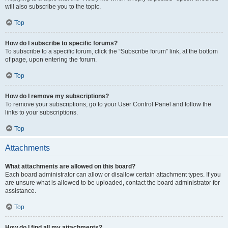
will also subscribe you to the topic.
Top
How do I subscribe to specific forums?
To subscribe to a specific forum, click the “Subscribe forum” link, at the bottom
of page, upon entering the forum.
Top
How do I remove my subscriptions?
To remove your subscriptions, go to your User Control Panel and follow the
links to your subscriptions.
Top
Attachments
What attachments are allowed on this board?
Each board administrator can allow or disallow certain attachment types. If you
are unsure what is allowed to be uploaded, contact the board administrator for
assistance.
Top
How do I find all my attachments?