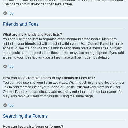
The board administrator can then take action.
Top
Friends and Foes
What are my Friends and Foes lists?
You can use these lists to organise other members of the board. Members
added to your friends list will be listed within your User Control Panel for quick
access to see their online status and to send them private messages. Subject
to template support, posts from these users may also be highlighted. If you add
a user to your foes list, any posts they make will be hidden by default.
Top
How can I add / remove users to my Friends or Foes list?
You can add users to your list in two ways. Within each user’s profile, there is a
link to add them to either your Friend or Foe list. Alternatively, from your User
Control Panel, you can directly add users by entering their member name. You
may also remove users from your list using the same page.
Top
Searching the Forums
How can I search a forum or forums?