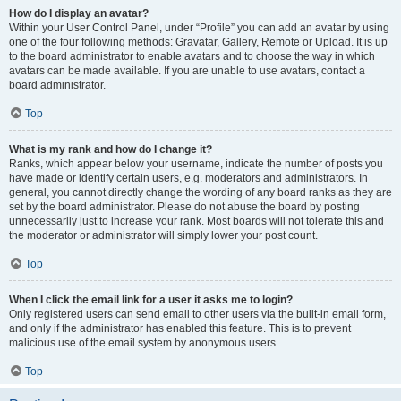
How do I display an avatar?
Within your User Control Panel, under “Profile” you can add an avatar by using
one of the four following methods: Gravatar, Gallery, Remote or Upload. It is up
to the board administrator to enable avatars and to choose the way in which
avatars can be made available. If you are unable to use avatars, contact a
board administrator.
Top
What is my rank and how do I change it?
Ranks, which appear below your username, indicate the number of posts you
have made or identify certain users, e.g. moderators and administrators. In
general, you cannot directly change the wording of any board ranks as they are
set by the board administrator. Please do not abuse the board by posting
unnecessarily just to increase your rank. Most boards will not tolerate this and
the moderator or administrator will simply lower your post count.
Top
When I click the email link for a user it asks me to login?
Only registered users can send email to other users via the built-in email form,
and only if the administrator has enabled this feature. This is to prevent
malicious use of the email system by anonymous users.
Top