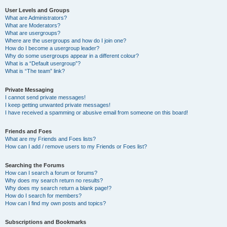
User Levels and Groups
What are Administrators?
What are Moderators?
What are usergroups?
Where are the usergroups and how do I join one?
How do I become a usergroup leader?
Why do some usergroups appear in a different colour?
What is a “Default usergroup”?
What is “The team” link?
Private Messaging
I cannot send private messages!
I keep getting unwanted private messages!
I have received a spamming or abusive email from someone on this board!
Friends and Foes
What are my Friends and Foes lists?
How can I add / remove users to my Friends or Foes list?
Searching the Forums
How can I search a forum or forums?
Why does my search return no results?
Why does my search return a blank page!?
How do I search for members?
How can I find my own posts and topics?
Subscriptions and Bookmarks