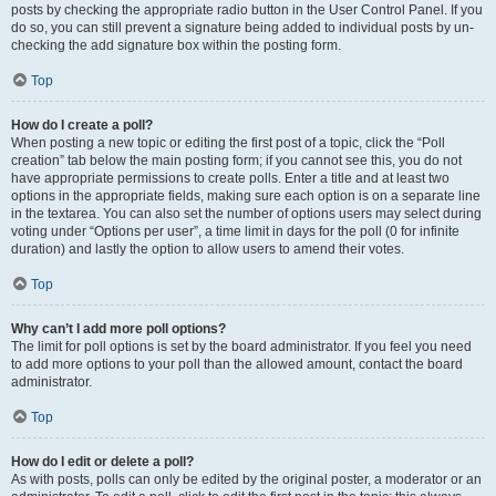
posts by checking the appropriate radio button in the User Control Panel. If you
do so, you can still prevent a signature being added to individual posts by un-
checking the add signature box within the posting form.
Top
How do I create a poll?
When posting a new topic or editing the first post of a topic, click the “Poll
creation” tab below the main posting form; if you cannot see this, you do not
have appropriate permissions to create polls. Enter a title and at least two
options in the appropriate fields, making sure each option is on a separate line
in the textarea. You can also set the number of options users may select during
voting under “Options per user”, a time limit in days for the poll (0 for infinite
duration) and lastly the option to allow users to amend their votes.
Top
Why can’t I add more poll options?
The limit for poll options is set by the board administrator. If you feel you need
to add more options to your poll than the allowed amount, contact the board
administrator.
Top
How do I edit or delete a poll?
As with posts, polls can only be edited by the original poster, a moderator or an