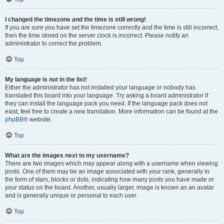
I changed the timezone and the time is still wrong!
If you are sure you have set the timezone correctly and the time is still incorrect,
then the time stored on the server clock is incorrect. Please notify an
administrator to correct the problem.
Top
My language is not in the list!
Either the administrator has not installed your language or nobody has
translated this board into your language. Try asking a board administrator if
they can install the language pack you need. If the language pack does not
exist, feel free to create a new translation. More information can be found at the
phpBB
® website.
Top
What are the images next to my username?
There are two images which may appear along with a username when viewing
posts. One of them may be an image associated with your rank, generally in
the form of stars, blocks or dots, indicating how many posts you have made or
your status on the board. Another, usually larger, image is known as an avatar
and is generally unique or personal to each user.
Top