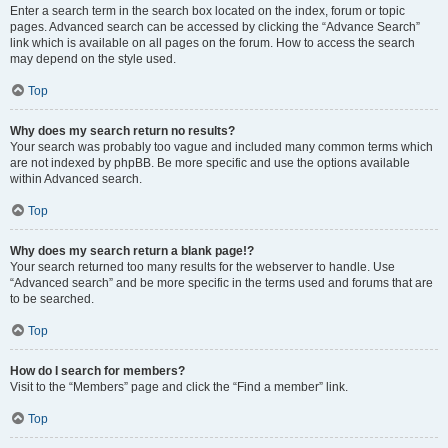
Enter a search term in the search box located on the index, forum or topic
pages. Advanced search can be accessed by clicking the “Advance Search”
link which is available on all pages on the forum. How to access the search
may depend on the style used.
Top
Why does my search return no results?
Your search was probably too vague and included many common terms which
are not indexed by phpBB. Be more specific and use the options available
within Advanced search.
Top
Why does my search return a blank page!?
Your search returned too many results for the webserver to handle. Use
“Advanced search” and be more specific in the terms used and forums that are
to be searched.
Top
How do I search for members?
Visit to the “Members” page and click the “Find a member” link.
Top