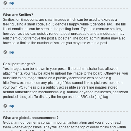
Top
What are Smilies?
Smilies, or Emoticons, are small images which can be used to express a
feeling using a short code, e.g. :) denotes happy, while :( denotes sad. The full
list of emoticons can be seen in the posting form. Try not to overuse smilies,
however, as they can quickly render a post unreadable and a moderator may
edit them out or remove the post altogether. The board administrator may also
have set a limit to the number of smilies you may use within a post.
Top
Can I post images?
Yes, images can be shown in your posts. If the administrator has allowed
attachments, you may be able to upload the image to the board. Otherwise, you
must link to an image stored on a publicly accessible web server, e.g.
http://www.example.com/my-picture.gif. You cannot link to pictures stored on
your own PC (unless it is a publicly accessible server) nor images stored
behind authentication mechanisms, e.g. hotmail or yahoo mailboxes, password
protected sites, etc. To display the image use the BBCode [img] tag.
Top
What are global announcements?
Global announcements contain important information and you should read
them whenever possible. They will appear at the top of every forum and within