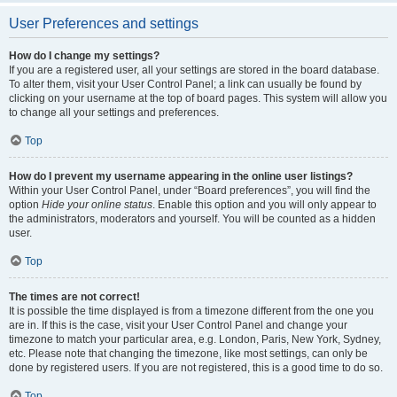
User Preferences and settings
How do I change my settings?
If you are a registered user, all your settings are stored in the board database.
To alter them, visit your User Control Panel; a link can usually be found by
clicking on your username at the top of board pages. This system will allow you
to change all your settings and preferences.
Top
How do I prevent my username appearing in the online user listings?
Within your User Control Panel, under “Board preferences”, you will find the
option
Hide your online status
. Enable this option and you will only appear to
the administrators, moderators and yourself. You will be counted as a hidden
user.
Top
The times are not correct!
It is possible the time displayed is from a timezone different from the one you
are in. If this is the case, visit your User Control Panel and change your
timezone to match your particular area, e.g. London, Paris, New York, Sydney,
etc. Please note that changing the timezone, like most settings, can only be
done by registered users. If you are not registered, this is a good time to do so.
Top