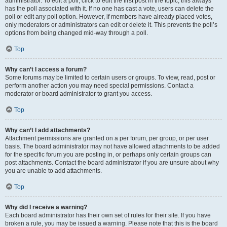
administrator. To edit a poll, click to edit the first post in the topic; this always
has the poll associated with it. If no one has cast a vote, users can delete the
poll or edit any poll option. However, if members have already placed votes,
only moderators or administrators can edit or delete it. This prevents the poll’s
options from being changed mid-way through a poll.
Top
Why can’t I access a forum?
Some forums may be limited to certain users or groups. To view, read, post or
perform another action you may need special permissions. Contact a
moderator or board administrator to grant you access.
Top
Why can’t I add attachments?
Attachment permissions are granted on a per forum, per group, or per user
basis. The board administrator may not have allowed attachments to be added
for the specific forum you are posting in, or perhaps only certain groups can
post attachments. Contact the board administrator if you are unsure about why
you are unable to add attachments.
Top
Why did I receive a warning?
Each board administrator has their own set of rules for their site. If you have
broken a rule, you may be issued a warning. Please note that this is the board