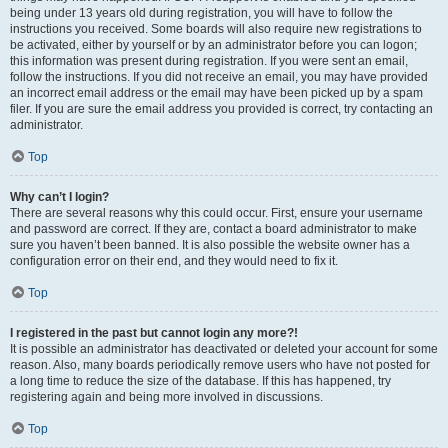
being under 13 years old during registration, you will have to follow the
instructions you received. Some boards will also require new registrations to
be activated, either by yourself or by an administrator before you can logon;
this information was present during registration. If you were sent an email,
follow the instructions. If you did not receive an email, you may have provided
an incorrect email address or the email may have been picked up by a spam
filer. If you are sure the email address you provided is correct, try contacting an
administrator.
Top
Why can’t I login?
There are several reasons why this could occur. First, ensure your username
and password are correct. If they are, contact a board administrator to make
sure you haven’t been banned. It is also possible the website owner has a
configuration error on their end, and they would need to fix it.
Top
I registered in the past but cannot login any more?!
It is possible an administrator has deactivated or deleted your account for some
reason. Also, many boards periodically remove users who have not posted for
a long time to reduce the size of the database. If this has happened, try
registering again and being more involved in discussions.
Top