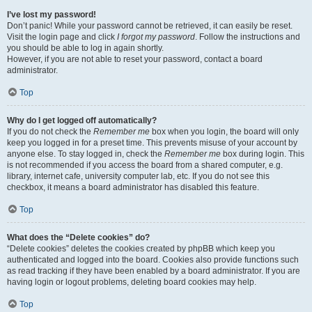
I’ve lost my password!
Don’t panic! While your password cannot be retrieved, it can easily be reset.
Visit the login page and click
I forgot my password
. Follow the instructions and
you should be able to log in again shortly.
However, if you are not able to reset your password, contact a board
administrator.
Top
Why do I get logged off automatically?
If you do not check the
Remember me
box when you login, the board will only
keep you logged in for a preset time. This prevents misuse of your account by
anyone else. To stay logged in, check the
Remember me
box during login. This
is not recommended if you access the board from a shared computer, e.g.
library, internet cafe, university computer lab, etc. If you do not see this
checkbox, it means a board administrator has disabled this feature.
Top
What does the “Delete cookies” do?
“Delete cookies” deletes the cookies created by phpBB which keep you
authenticated and logged into the board. Cookies also provide functions such
as read tracking if they have been enabled by a board administrator. If you are
having login or logout problems, deleting board cookies may help.
Top