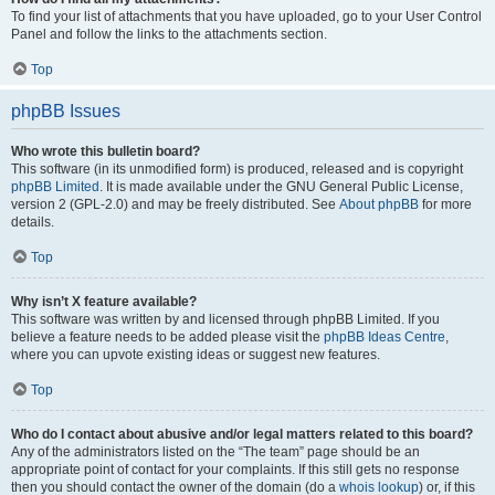
To find your list of attachments that you have uploaded, go to your User Control
Panel and follow the links to the attachments section.
Top
phpBB Issues
Who wrote this bulletin board?
This software (in its unmodified form) is produced, released and is copyright
phpBB Limited
. It is made available under the GNU General Public License,
version 2 (GPL-2.0) and may be freely distributed. See
About phpBB
for more
details.
Top
Why isn’t X feature available?
This software was written by and licensed through phpBB Limited. If you
believe a feature needs to be added please visit the
phpBB Ideas Centre
,
where you can upvote existing ideas or suggest new features.
Top
Who do I contact about abusive and/or legal matters related to this board?
Any of the administrators listed on the “The team” page should be an
appropriate point of contact for your complaints. If this still gets no response
then you should contact the owner of the domain (do a
whois lookup
) or, if this