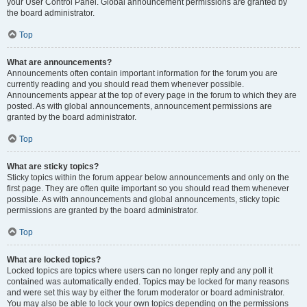
your User Control Panel. Global announcement permissions are granted by
the board administrator.
Top
What are announcements?
Announcements often contain important information for the forum you are
currently reading and you should read them whenever possible.
Announcements appear at the top of every page in the forum to which they are
posted. As with global announcements, announcement permissions are
granted by the board administrator.
Top
What are sticky topics?
Sticky topics within the forum appear below announcements and only on the
first page. They are often quite important so you should read them whenever
possible. As with announcements and global announcements, sticky topic
permissions are granted by the board administrator.
Top
What are locked topics?
Locked topics are topics where users can no longer reply and any poll it
contained was automatically ended. Topics may be locked for many reasons
and were set this way by either the forum moderator or board administrator.
You may also be able to lock your own topics depending on the permissions