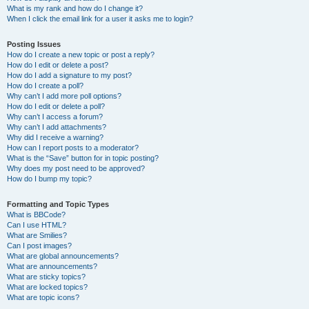
What is my rank and how do I change it?
When I click the email link for a user it asks me to login?
Posting Issues
How do I create a new topic or post a reply?
How do I edit or delete a post?
How do I add a signature to my post?
How do I create a poll?
Why can’t I add more poll options?
How do I edit or delete a poll?
Why can’t I access a forum?
Why can’t I add attachments?
Why did I receive a warning?
How can I report posts to a moderator?
What is the “Save” button for in topic posting?
Why does my post need to be approved?
How do I bump my topic?
Formatting and Topic Types
What is BBCode?
Can I use HTML?
What are Smilies?
Can I post images?
What are global announcements?
What are announcements?
What are sticky topics?
What are locked topics?
What are topic icons?