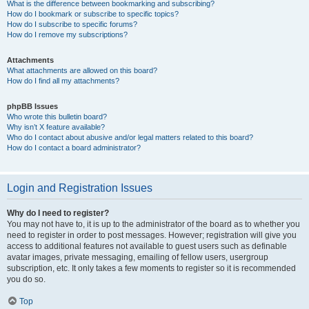
What is the difference between bookmarking and subscribing?
How do I bookmark or subscribe to specific topics?
How do I subscribe to specific forums?
How do I remove my subscriptions?
Attachments
What attachments are allowed on this board?
How do I find all my attachments?
phpBB Issues
Who wrote this bulletin board?
Why isn’t X feature available?
Who do I contact about abusive and/or legal matters related to this board?
How do I contact a board administrator?
Login and Registration Issues
Why do I need to register?
You may not have to, it is up to the administrator of the board as to whether you
need to register in order to post messages. However; registration will give you
access to additional features not available to guest users such as definable
avatar images, private messaging, emailing of fellow users, usergroup
subscription, etc. It only takes a few moments to register so it is recommended
you do so.
Top