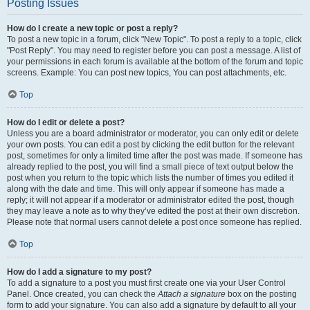
Posting Issues
How do I create a new topic or post a reply?
To post a new topic in a forum, click "New Topic". To post a reply to a topic, click
"Post Reply". You may need to register before you can post a message. A list of
your permissions in each forum is available at the bottom of the forum and topic
screens. Example: You can post new topics, You can post attachments, etc.
Top
How do I edit or delete a post?
Unless you are a board administrator or moderator, you can only edit or delete
your own posts. You can edit a post by clicking the edit button for the relevant
post, sometimes for only a limited time after the post was made. If someone has
already replied to the post, you will find a small piece of text output below the
post when you return to the topic which lists the number of times you edited it
along with the date and time. This will only appear if someone has made a
reply; it will not appear if a moderator or administrator edited the post, though
they may leave a note as to why they’ve edited the post at their own discretion.
Please note that normal users cannot delete a post once someone has replied.
Top
How do I add a signature to my post?
To add a signature to a post you must first create one via your User Control
Panel. Once created, you can check the
Attach a signature
box on the posting
form to add your signature. You can also add a signature by default to all your