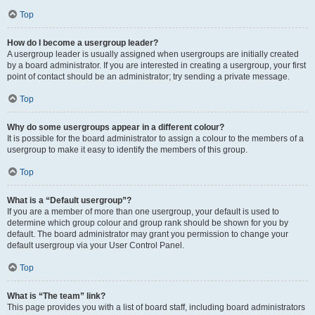
Top
How do I become a usergroup leader?
A usergroup leader is usually assigned when usergroups are initially created
by a board administrator. If you are interested in creating a usergroup, your first
point of contact should be an administrator; try sending a private message.
Top
Why do some usergroups appear in a different colour?
It is possible for the board administrator to assign a colour to the members of a
usergroup to make it easy to identify the members of this group.
Top
What is a “Default usergroup”?
If you are a member of more than one usergroup, your default is used to
determine which group colour and group rank should be shown for you by
default. The board administrator may grant you permission to change your
default usergroup via your User Control Panel.
Top
What is “The team” link?
This page provides you with a list of board staff, including board administrators