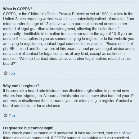
What is COPPA?
COPPA, or the Children’s Online Privacy Protection Act of 1998, is a law in the
United States requiring websites which can potentially collect information from
minors under the age of 13 to have written parental consent or some other
method of legal guardian acknowledgment, allowing the collection of
personally identifiable information from a minor under the age of 13. If you are
unsure if this applies to you as someone trying to register or to the website you
are trying to register on, contact legal counsel for assistance. Please note that
phpBB Limited and the owners of this board cannot provide legal advice and is
not a point of contact for legal concerns of any kind, except as outlined in
question “Who do I contact about abusive and/or legal matters related to this
board?”.
Top
Why can’t I register?
It is possible a board administrator has disabled registration to prevent new
visitors from signing up. A board administrator could have also banned your IP
address or disallowed the username you are attempting to register. Contact a
board administrator for assistance.
Top
I registered but cannot login!
First, check your username and password. If they are correct, then one of two
things may have happened. If COPPA support is enabled and you specified