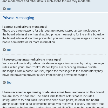
and moderators and other details such as the forums they moderate.
Top
Private Messaging
I cannot send private messages!
There are three reasons for this; you are not registered and/or not logged on,
the board administrator has disabled private messaging for the entire board, or
the board administrator has prevented you from sending messages. Contact a
board administrator for more information.
Top
I keep getting unwanted private messages!
You can automatically delete private messages from a user by using message
rules within your User Control Panel. If you are receiving abusive private
messages from a particular user, report the messages to the moderators; they
have the power to prevent a user from sending private messages.
Top
I have received a spamming or abusive email from someone on this board!
We are sorry to hear that. The email form feature of this board includes
safeguards to try and track users who send such posts, so email the board
administrator with a full copy of the email you received. It is very important that
this includes the headers that contain the details of the user that sent the email.