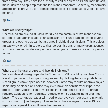
from day to day. They have the authority to edit or delete posts and lock, unlock,
move, delete and split topics in the forum they moderate. Generally, moderators
are present to prevent users from going off-topic or posting abusive or offensive
material.
Top
What are usergroups?
Usergroups are groups of users that divide the community into manageable
sections board administrators can work with. Each user can belong to several
groups and each group can be assigned individual permissions. This provides
an easy way for administrators to change permissions for many users at once,
such as changing moderator permissions or granting users access to a private
forum.
Top
Where are the usergroups and how do I join one?
You can view all usergroups via the “Usergroups” link within your User Control
Panel. If you would like to join one, proceed by clicking the appropriate button.
Not all groups have open access, however. Some may require approval to join,
some may be closed and some may even have hidden memberships. If the
group is open, you can join it by clicking the appropriate button. If a group
requires approval to join you may request to join by clicking the appropriate
button. The user group leader will need to approve your request and may ask
why you want to join the group. Please do not harass a group leader if they
reject your request; they will have their reasons.