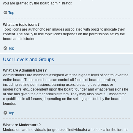
you are granted by the board administrator.
Top
What are topic icons?
Topic icons are author chosen images associated with posts to indicate their
content. The ability to use topic icons depends on the permissions set by the
board administrator.
Top
User Levels and Groups
What are Administrators?
Administrators are members assigned with the highest level of control over the
entire board. These members can control all facets of board operation,
including setting permissions, banning users, creating usergroups or
moderators, etc., dependent upon the board founder and what permissions he
or she has given the other administrators. They may also have full moderator
capabilities in all forums, depending on the settings put forth by the board
founder.
Top
What are Moderators?
Moderators are individuals (or groups of individuals) who look after the forums