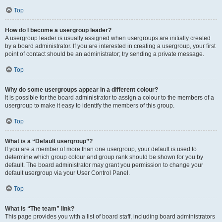
Top
How do I become a usergroup leader?
A usergroup leader is usually assigned when usergroups are initially created
by a board administrator. If you are interested in creating a usergroup, your first
point of contact should be an administrator; try sending a private message.
Top
Why do some usergroups appear in a different colour?
It is possible for the board administrator to assign a colour to the members of a
usergroup to make it easy to identify the members of this group.
Top
What is a “Default usergroup”?
If you are a member of more than one usergroup, your default is used to
determine which group colour and group rank should be shown for you by
default. The board administrator may grant you permission to change your
default usergroup via your User Control Panel.
Top
What is “The team” link?
This page provides you with a list of board staff, including board administrators