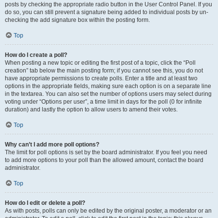
posts by checking the appropriate radio button in the User Control Panel. If you
do so, you can still prevent a signature being added to individual posts by un-
checking the add signature box within the posting form.
Top
How do I create a poll?
When posting a new topic or editing the first post of a topic, click the “Poll
creation” tab below the main posting form; if you cannot see this, you do not
have appropriate permissions to create polls. Enter a title and at least two
options in the appropriate fields, making sure each option is on a separate line
in the textarea. You can also set the number of options users may select during
voting under “Options per user”, a time limit in days for the poll (0 for infinite
duration) and lastly the option to allow users to amend their votes.
Top
Why can’t I add more poll options?
The limit for poll options is set by the board administrator. If you feel you need
to add more options to your poll than the allowed amount, contact the board
administrator.
Top
How do I edit or delete a poll?
As with posts, polls can only be edited by the original poster, a moderator or an