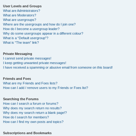
User Levels and Groups
What are Administrators?
What are Moderators?
What are usergroups?
Where are the usergroups and how do I join one?
How do I become a usergroup leader?
Why do some usergroups appear in a different colour?
What is a “Default usergroup”?
What is “The team” link?
Private Messaging
I cannot send private messages!
I keep getting unwanted private messages!
I have received a spamming or abusive email from someone on this board!
Friends and Foes
What are my Friends and Foes lists?
How can I add / remove users to my Friends or Foes list?
Searching the Forums
How can I search a forum or forums?
Why does my search return no results?
Why does my search return a blank page!?
How do I search for members?
How can I find my own posts and topics?
Subscriptions and Bookmarks