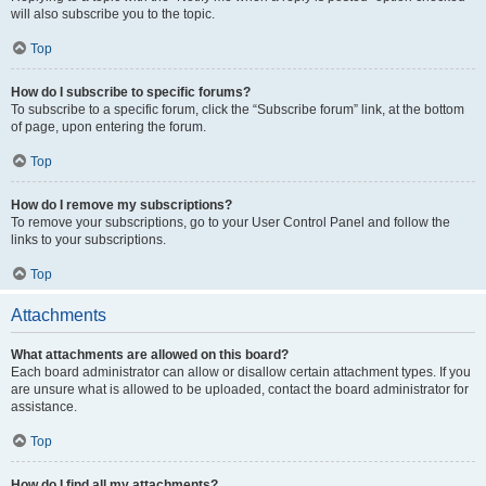
will also subscribe you to the topic.
Top
How do I subscribe to specific forums?
To subscribe to a specific forum, click the “Subscribe forum” link, at the bottom
of page, upon entering the forum.
Top
How do I remove my subscriptions?
To remove your subscriptions, go to your User Control Panel and follow the
links to your subscriptions.
Top
Attachments
What attachments are allowed on this board?
Each board administrator can allow or disallow certain attachment types. If you
are unsure what is allowed to be uploaded, contact the board administrator for
assistance.
Top
How do I find all my attachments?