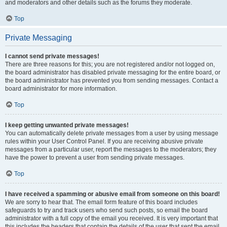
and moderators and other details such as the forums they moderate.
Top
Private Messaging
I cannot send private messages!
There are three reasons for this; you are not registered and/or not logged on,
the board administrator has disabled private messaging for the entire board, or
the board administrator has prevented you from sending messages. Contact a
board administrator for more information.
Top
I keep getting unwanted private messages!
You can automatically delete private messages from a user by using message
rules within your User Control Panel. If you are receiving abusive private
messages from a particular user, report the messages to the moderators; they
have the power to prevent a user from sending private messages.
Top
I have received a spamming or abusive email from someone on this board!
We are sorry to hear that. The email form feature of this board includes
safeguards to try and track users who send such posts, so email the board
administrator with a full copy of the email you received. It is very important that
this includes the headers that contain the details of the user that sent the email.