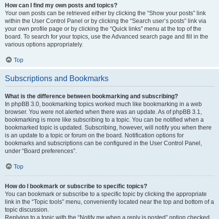
How can I find my own posts and topics?
Your own posts can be retrieved either by clicking the “Show your posts” link
within the User Control Panel or by clicking the “Search user’s posts” link via
your own profile page or by clicking the “Quick links” menu at the top of the
board. To search for your topics, use the Advanced search page and fill in the
various options appropriately.
Top
Subscriptions and Bookmarks
What is the difference between bookmarking and subscribing?
In phpBB 3.0, bookmarking topics worked much like bookmarking in a web
browser. You were not alerted when there was an update. As of phpBB 3.1,
bookmarking is more like subscribing to a topic. You can be notified when a
bookmarked topic is updated. Subscribing, however, will notify you when there
is an update to a topic or forum on the board. Notification options for
bookmarks and subscriptions can be configured in the User Control Panel,
under “Board preferences”.
Top
How do I bookmark or subscribe to specific topics?
You can bookmark or subscribe to a specific topic by clicking the appropriate
link in the “Topic tools” menu, conveniently located near the top and bottom of a
topic discussion.
Replying to a topic with the “Notify me when a reply is posted” option checked