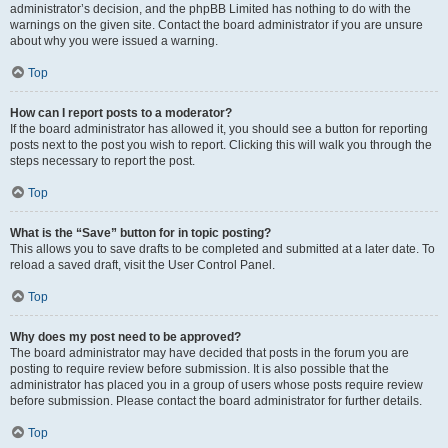
administrator’s decision, and the phpBB Limited has nothing to do with the
warnings on the given site. Contact the board administrator if you are unsure
about why you were issued a warning.
Top
How can I report posts to a moderator?
If the board administrator has allowed it, you should see a button for reporting
posts next to the post you wish to report. Clicking this will walk you through the
steps necessary to report the post.
Top
What is the “Save” button for in topic posting?
This allows you to save drafts to be completed and submitted at a later date. To
reload a saved draft, visit the User Control Panel.
Top
Why does my post need to be approved?
The board administrator may have decided that posts in the forum you are
posting to require review before submission. It is also possible that the
administrator has placed you in a group of users whose posts require review
before submission. Please contact the board administrator for further details.
Top