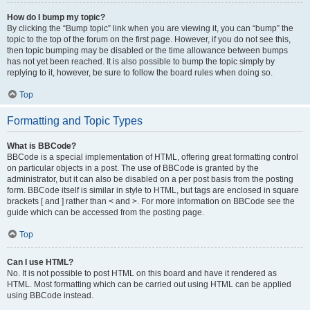
How do I bump my topic?
By clicking the “Bump topic” link when you are viewing it, you can “bump” the
topic to the top of the forum on the first page. However, if you do not see this,
then topic bumping may be disabled or the time allowance between bumps
has not yet been reached. It is also possible to bump the topic simply by
replying to it, however, be sure to follow the board rules when doing so.
Top
Formatting and Topic Types
What is BBCode?
BBCode is a special implementation of HTML, offering great formatting control
on particular objects in a post. The use of BBCode is granted by the
administrator, but it can also be disabled on a per post basis from the posting
form. BBCode itself is similar in style to HTML, but tags are enclosed in square
brackets [ and ] rather than < and >. For more information on BBCode see the
guide which can be accessed from the posting page.
Top
Can I use HTML?
No. It is not possible to post HTML on this board and have it rendered as
HTML. Most formatting which can be carried out using HTML can be applied
using BBCode instead.