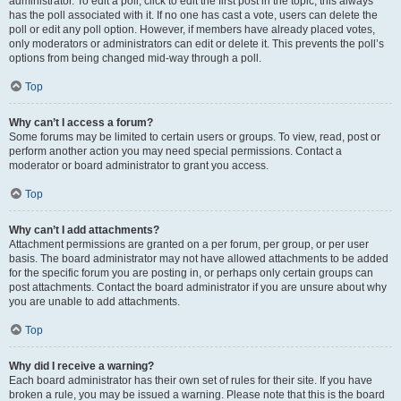
administrator. To edit a poll, click to edit the first post in the topic; this always
has the poll associated with it. If no one has cast a vote, users can delete the
poll or edit any poll option. However, if members have already placed votes,
only moderators or administrators can edit or delete it. This prevents the poll’s
options from being changed mid-way through a poll.
Top
Why can’t I access a forum?
Some forums may be limited to certain users or groups. To view, read, post or
perform another action you may need special permissions. Contact a
moderator or board administrator to grant you access.
Top
Why can’t I add attachments?
Attachment permissions are granted on a per forum, per group, or per user
basis. The board administrator may not have allowed attachments to be added
for the specific forum you are posting in, or perhaps only certain groups can
post attachments. Contact the board administrator if you are unsure about why
you are unable to add attachments.
Top
Why did I receive a warning?
Each board administrator has their own set of rules for their site. If you have
broken a rule, you may be issued a warning. Please note that this is the board