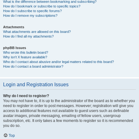
What is the difference between bookmarking and subscribing?
How do I bookmark or subscribe to specific topics?
How do I subscribe to specific forums?
How do I remove my subscriptions?
Attachments
What attachments are allowed on this board?
How do I find all my attachments?
phpBB Issues
Who wrote this bulletin board?
Why isn’t X feature available?
Who do I contact about abusive and/or legal matters related to this board?
How do I contact a board administrator?
Login and Registration Issues
Why do I need to register?
You may not have to, it is up to the administrator of the board as to whether you
need to register in order to post messages. However; registration will give you
access to additional features not available to guest users such as definable
avatar images, private messaging, emailing of fellow users, usergroup
subscription, etc. It only takes a few moments to register so it is recommended
you do so.
Top