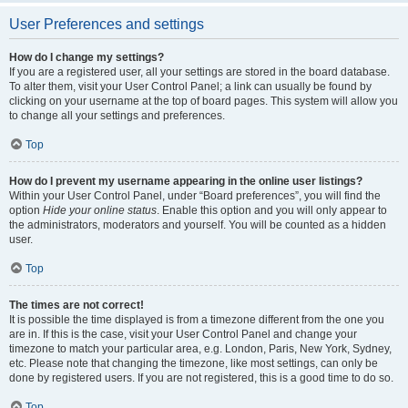
User Preferences and settings
How do I change my settings?
If you are a registered user, all your settings are stored in the board database.
To alter them, visit your User Control Panel; a link can usually be found by
clicking on your username at the top of board pages. This system will allow you
to change all your settings and preferences.
Top
How do I prevent my username appearing in the online user listings?
Within your User Control Panel, under “Board preferences”, you will find the
option
Hide your online status
. Enable this option and you will only appear to
the administrators, moderators and yourself. You will be counted as a hidden
user.
Top
The times are not correct!
It is possible the time displayed is from a timezone different from the one you
are in. If this is the case, visit your User Control Panel and change your
timezone to match your particular area, e.g. London, Paris, New York, Sydney,
etc. Please note that changing the timezone, like most settings, can only be
done by registered users. If you are not registered, this is a good time to do so.
Top