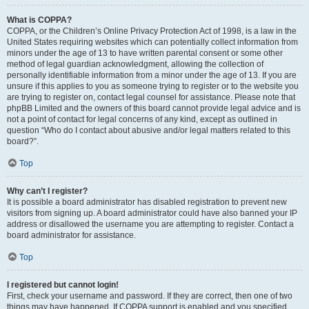
What is COPPA?
COPPA, or the Children’s Online Privacy Protection Act of 1998, is a law in the
United States requiring websites which can potentially collect information from
minors under the age of 13 to have written parental consent or some other
method of legal guardian acknowledgment, allowing the collection of
personally identifiable information from a minor under the age of 13. If you are
unsure if this applies to you as someone trying to register or to the website you
are trying to register on, contact legal counsel for assistance. Please note that
phpBB Limited and the owners of this board cannot provide legal advice and is
not a point of contact for legal concerns of any kind, except as outlined in
question “Who do I contact about abusive and/or legal matters related to this
board?”.
Top
Why can’t I register?
It is possible a board administrator has disabled registration to prevent new
visitors from signing up. A board administrator could have also banned your IP
address or disallowed the username you are attempting to register. Contact a
board administrator for assistance.
Top
I registered but cannot login!
First, check your username and password. If they are correct, then one of two
things may have happened. If COPPA support is enabled and you specified