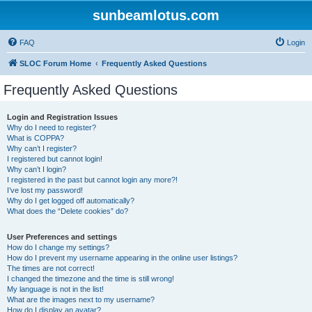
sunbeamlotus.com
FAQ
Login
SLOC Forum Home
Frequently Asked Questions
Frequently Asked Questions
Login and Registration Issues
Why do I need to register?
What is COPPA?
Why can’t I register?
I registered but cannot login!
Why can’t I login?
I registered in the past but cannot login any more?!
I’ve lost my password!
Why do I get logged off automatically?
What does the “Delete cookies” do?
User Preferences and settings
How do I change my settings?
How do I prevent my username appearing in the online user listings?
The times are not correct!
I changed the timezone and the time is still wrong!
My language is not in the list!
What are the images next to my username?
How do I display an avatar?