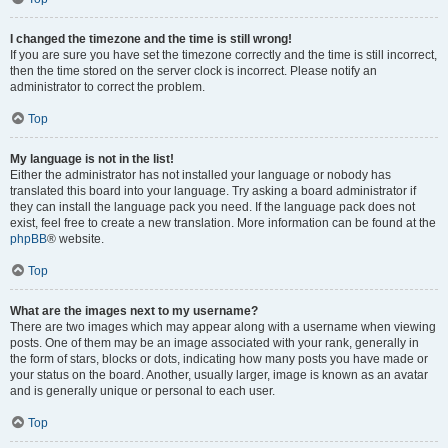
I changed the timezone and the time is still wrong!
If you are sure you have set the timezone correctly and the time is still incorrect,
then the time stored on the server clock is incorrect. Please notify an
administrator to correct the problem.
Top
My language is not in the list!
Either the administrator has not installed your language or nobody has
translated this board into your language. Try asking a board administrator if
they can install the language pack you need. If the language pack does not
exist, feel free to create a new translation. More information can be found at the
phpBB
® website.
Top
What are the images next to my username?
There are two images which may appear along with a username when viewing
posts. One of them may be an image associated with your rank, generally in
the form of stars, blocks or dots, indicating how many posts you have made or
your status on the board. Another, usually larger, image is known as an avatar
and is generally unique or personal to each user.
Top