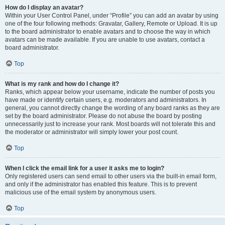
How do I display an avatar?
Within your User Control Panel, under “Profile” you can add an avatar by using
one of the four following methods: Gravatar, Gallery, Remote or Upload. It is up
to the board administrator to enable avatars and to choose the way in which
avatars can be made available. If you are unable to use avatars, contact a
board administrator.
Top
What is my rank and how do I change it?
Ranks, which appear below your username, indicate the number of posts you
have made or identify certain users, e.g. moderators and administrators. In
general, you cannot directly change the wording of any board ranks as they are
set by the board administrator. Please do not abuse the board by posting
unnecessarily just to increase your rank. Most boards will not tolerate this and
the moderator or administrator will simply lower your post count.
Top
When I click the email link for a user it asks me to login?
Only registered users can send email to other users via the built-in email form,
and only if the administrator has enabled this feature. This is to prevent
malicious use of the email system by anonymous users.
Top