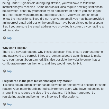
being under 13 years old during registration, you will have to follow the
instructions you received. Some boards will also require new registrations to
be activated, either by yourself or by an administrator before you can logon;
this information was present during registration. If you were sent an email,
follow the instructions. If you did not receive an email, you may have provided
an incorrect email address or the email may have been picked up by a spam
filer. If you are sure the email address you provided is correct, try contacting an
administrator.
Top
Why can’t I login?
There are several reasons why this could occur. First, ensure your username
and password are correct. If they are, contact a board administrator to make
sure you haven’t been banned. It is also possible the website owner has a
configuration error on their end, and they would need to fix it.
Top
I registered in the past but cannot login any more?!
It is possible an administrator has deactivated or deleted your account for some
reason. Also, many boards periodically remove users who have not posted for
a long time to reduce the size of the database. If this has happened, try
registering again and being more involved in discussions.
Top