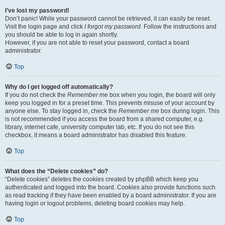
I’ve lost my password!
Don’t panic! While your password cannot be retrieved, it can easily be reset.
Visit the login page and click
I forgot my password
. Follow the instructions and
you should be able to log in again shortly.
However, if you are not able to reset your password, contact a board
administrator.
Top
Why do I get logged off automatically?
If you do not check the
Remember me
box when you login, the board will only
keep you logged in for a preset time. This prevents misuse of your account by
anyone else. To stay logged in, check the
Remember me
box during login. This
is not recommended if you access the board from a shared computer, e.g.
library, internet cafe, university computer lab, etc. If you do not see this
checkbox, it means a board administrator has disabled this feature.
Top
What does the “Delete cookies” do?
“Delete cookies” deletes the cookies created by phpBB which keep you
authenticated and logged into the board. Cookies also provide functions such
as read tracking if they have been enabled by a board administrator. If you are
having login or logout problems, deleting board cookies may help.
Top