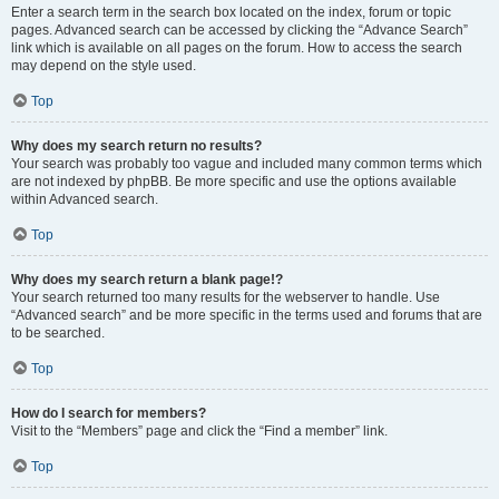
Enter a search term in the search box located on the index, forum or topic
pages. Advanced search can be accessed by clicking the “Advance Search”
link which is available on all pages on the forum. How to access the search
may depend on the style used.
Top
Why does my search return no results?
Your search was probably too vague and included many common terms which
are not indexed by phpBB. Be more specific and use the options available
within Advanced search.
Top
Why does my search return a blank page!?
Your search returned too many results for the webserver to handle. Use
“Advanced search” and be more specific in the terms used and forums that are
to be searched.
Top
How do I search for members?
Visit to the “Members” page and click the “Find a member” link.
Top