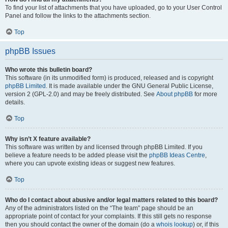
To find your list of attachments that you have uploaded, go to your User Control
Panel and follow the links to the attachments section.
Top
phpBB Issues
Who wrote this bulletin board?
This software (in its unmodified form) is produced, released and is copyright
phpBB Limited
. It is made available under the GNU General Public License,
version 2 (GPL-2.0) and may be freely distributed. See
About phpBB
for more
details.
Top
Why isn’t X feature available?
This software was written by and licensed through phpBB Limited. If you
believe a feature needs to be added please visit the
phpBB Ideas Centre
,
where you can upvote existing ideas or suggest new features.
Top
Who do I contact about abusive and/or legal matters related to this board?
Any of the administrators listed on the “The team” page should be an
appropriate point of contact for your complaints. If this still gets no response
then you should contact the owner of the domain (do a
whois lookup
) or, if this