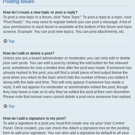
Posting Issues
How do I create a new topic or post a reply?
To post a new topic in a forum, click "New Topic". To post a reply to a topic, click
"Post Reply". You may need to register before you can post a message. A list of
your permissions in each forum is available at the bottom of the forum and topic
screens. Example: You can post new topics, You can post attachments, etc.
Top
How do I edit or delete a post?
Unless you are a board administrator or moderator, you can only edit or delete
your own posts. You can edit a post by clicking the edit button for the relevant
post, sometimes for only a limited time after the post was made. If someone has
already replied to the post, you will find a small piece of text output below the
post when you return to the topic which lists the number of times you edited it
along with the date and time. This will only appear if someone has made a
reply; it will not appear if a moderator or administrator edited the post, though
they may leave a note as to why they’ve edited the post at their own discretion.
Please note that normal users cannot delete a post once someone has replied.
Top
How do I add a signature to my post?
To add a signature to a post you must first create one via your User Control
Panel. Once created, you can check the
Attach a signature
box on the posting
form to add your signature. You can also add a signature by default to all your