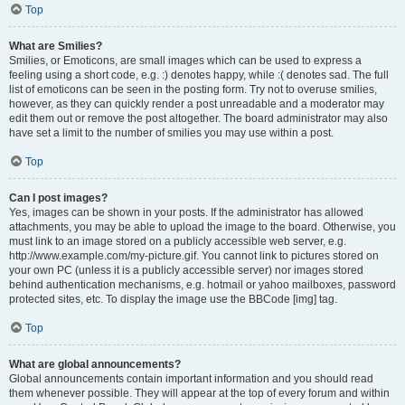
Top
What are Smilies?
Smilies, or Emoticons, are small images which can be used to express a
feeling using a short code, e.g. :) denotes happy, while :( denotes sad. The full
list of emoticons can be seen in the posting form. Try not to overuse smilies,
however, as they can quickly render a post unreadable and a moderator may
edit them out or remove the post altogether. The board administrator may also
have set a limit to the number of smilies you may use within a post.
Top
Can I post images?
Yes, images can be shown in your posts. If the administrator has allowed
attachments, you may be able to upload the image to the board. Otherwise, you
must link to an image stored on a publicly accessible web server, e.g.
http://www.example.com/my-picture.gif. You cannot link to pictures stored on
your own PC (unless it is a publicly accessible server) nor images stored
behind authentication mechanisms, e.g. hotmail or yahoo mailboxes, password
protected sites, etc. To display the image use the BBCode [img] tag.
Top
What are global announcements?
Global announcements contain important information and you should read
them whenever possible. They will appear at the top of every forum and within