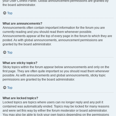
your User Control Panel. Global announcement permissions are granted by
the board administrator.
Top
What are announcements?
Announcements often contain important information for the forum you are
currently reading and you should read them whenever possible.
Announcements appear at the top of every page in the forum to which they are
posted. As with global announcements, announcement permissions are
granted by the board administrator.
Top
What are sticky topics?
Sticky topics within the forum appear below announcements and only on the
first page. They are often quite important so you should read them whenever
possible. As with announcements and global announcements, sticky topic
permissions are granted by the board administrator.
Top
What are locked topics?
Locked topics are topics where users can no longer reply and any poll it
contained was automatically ended. Topics may be locked for many reasons
and were set this way by either the forum moderator or board administrator.
You may also be able to lock your own topics depending on the permissions