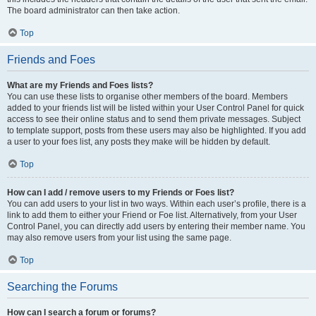
The board administrator can then take action.
Top
Friends and Foes
What are my Friends and Foes lists?
You can use these lists to organise other members of the board. Members
added to your friends list will be listed within your User Control Panel for quick
access to see their online status and to send them private messages. Subject
to template support, posts from these users may also be highlighted. If you add
a user to your foes list, any posts they make will be hidden by default.
Top
How can I add / remove users to my Friends or Foes list?
You can add users to your list in two ways. Within each user’s profile, there is a
link to add them to either your Friend or Foe list. Alternatively, from your User
Control Panel, you can directly add users by entering their member name. You
may also remove users from your list using the same page.
Top
Searching the Forums
How can I search a forum or forums?