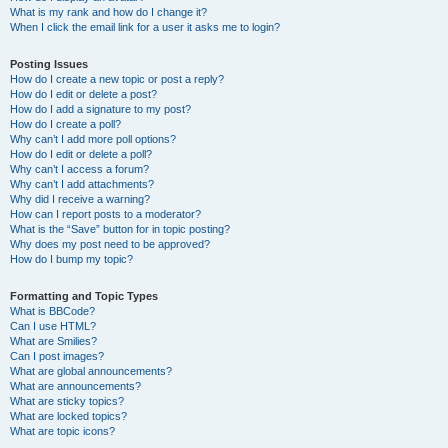
What is my rank and how do I change it?
When I click the email link for a user it asks me to login?
Posting Issues
How do I create a new topic or post a reply?
How do I edit or delete a post?
How do I add a signature to my post?
How do I create a poll?
Why can’t I add more poll options?
How do I edit or delete a poll?
Why can’t I access a forum?
Why can’t I add attachments?
Why did I receive a warning?
How can I report posts to a moderator?
What is the “Save” button for in topic posting?
Why does my post need to be approved?
How do I bump my topic?
Formatting and Topic Types
What is BBCode?
Can I use HTML?
What are Smilies?
Can I post images?
What are global announcements?
What are announcements?
What are sticky topics?
What are locked topics?
What are topic icons?