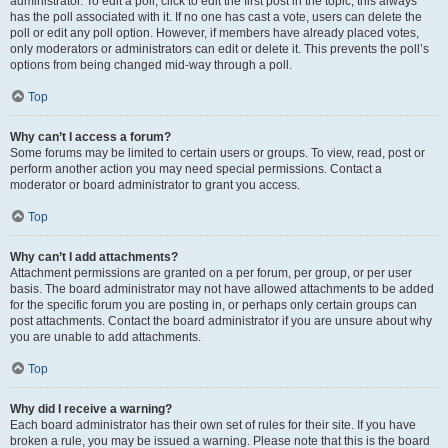
administrator. To edit a poll, click to edit the first post in the topic; this always
has the poll associated with it. If no one has cast a vote, users can delete the
poll or edit any poll option. However, if members have already placed votes,
only moderators or administrators can edit or delete it. This prevents the poll’s
options from being changed mid-way through a poll.
Top
Why can’t I access a forum?
Some forums may be limited to certain users or groups. To view, read, post or
perform another action you may need special permissions. Contact a
moderator or board administrator to grant you access.
Top
Why can’t I add attachments?
Attachment permissions are granted on a per forum, per group, or per user
basis. The board administrator may not have allowed attachments to be added
for the specific forum you are posting in, or perhaps only certain groups can
post attachments. Contact the board administrator if you are unsure about why
you are unable to add attachments.
Top
Why did I receive a warning?
Each board administrator has their own set of rules for their site. If you have
broken a rule, you may be issued a warning. Please note that this is the board