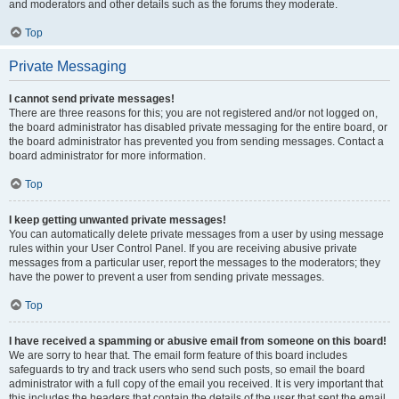
and moderators and other details such as the forums they moderate.
Top
Private Messaging
I cannot send private messages!
There are three reasons for this; you are not registered and/or not logged on,
the board administrator has disabled private messaging for the entire board, or
the board administrator has prevented you from sending messages. Contact a
board administrator for more information.
Top
I keep getting unwanted private messages!
You can automatically delete private messages from a user by using message
rules within your User Control Panel. If you are receiving abusive private
messages from a particular user, report the messages to the moderators; they
have the power to prevent a user from sending private messages.
Top
I have received a spamming or abusive email from someone on this board!
We are sorry to hear that. The email form feature of this board includes
safeguards to try and track users who send such posts, so email the board
administrator with a full copy of the email you received. It is very important that
this includes the headers that contain the details of the user that sent the email.