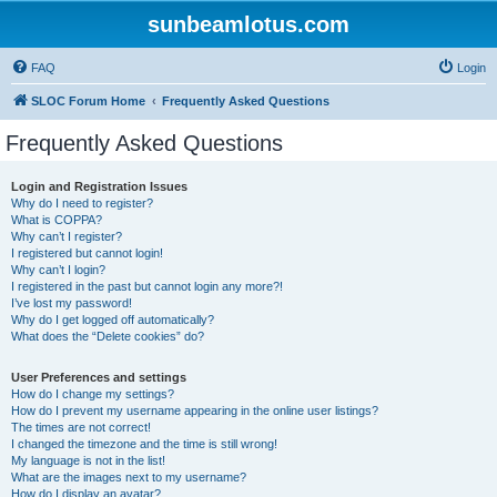
sunbeamlotus.com
FAQ
Login
SLOC Forum Home
Frequently Asked Questions
Frequently Asked Questions
Login and Registration Issues
Why do I need to register?
What is COPPA?
Why can’t I register?
I registered but cannot login!
Why can’t I login?
I registered in the past but cannot login any more?!
I’ve lost my password!
Why do I get logged off automatically?
What does the “Delete cookies” do?
User Preferences and settings
How do I change my settings?
How do I prevent my username appearing in the online user listings?
The times are not correct!
I changed the timezone and the time is still wrong!
My language is not in the list!
What are the images next to my username?
How do I display an avatar?