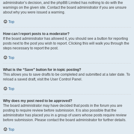
administrator’s decision, and the phpBB Limited has nothing to do with the
warnings on the given site. Contact the board administrator if you are unsure
about why you were issued a warning.
Top
How can I report posts to a moderator?
If the board administrator has allowed it, you should see a button for reporting
posts next to the post you wish to report. Clicking this will walk you through the
steps necessary to report the post.
Top
What is the “Save” button for in topic posting?
This allows you to save drafts to be completed and submitted at a later date. To
reload a saved draft, visit the User Control Panel.
Top
Why does my post need to be approved?
The board administrator may have decided that posts in the forum you are
posting to require review before submission. It is also possible that the
administrator has placed you in a group of users whose posts require review
before submission. Please contact the board administrator for further details.
Top