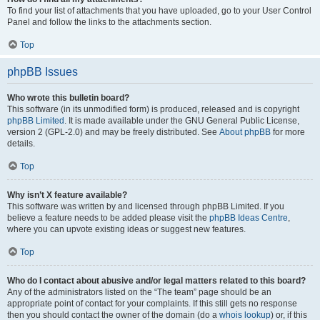
To find your list of attachments that you have uploaded, go to your User Control
Panel and follow the links to the attachments section.
Top
phpBB Issues
Who wrote this bulletin board?
This software (in its unmodified form) is produced, released and is copyright
phpBB Limited
. It is made available under the GNU General Public License,
version 2 (GPL-2.0) and may be freely distributed. See
About phpBB
for more
details.
Top
Why isn’t X feature available?
This software was written by and licensed through phpBB Limited. If you
believe a feature needs to be added please visit the
phpBB Ideas Centre
,
where you can upvote existing ideas or suggest new features.
Top
Who do I contact about abusive and/or legal matters related to this board?
Any of the administrators listed on the “The team” page should be an
appropriate point of contact for your complaints. If this still gets no response
then you should contact the owner of the domain (do a
whois lookup
) or, if this