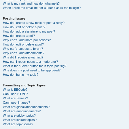
What is my rank and how do I change it?
When I click the email link for a user it asks me to login?
Posting Issues
How do I create a new topic or post a reply?
How do I edit or delete a post?
How do I add a signature to my post?
How do I create a poll?
Why can’t I add more poll options?
How do I edit or delete a poll?
Why can’t I access a forum?
Why can’t I add attachments?
Why did I receive a warning?
How can I report posts to a moderator?
What is the “Save” button for in topic posting?
Why does my post need to be approved?
How do I bump my topic?
Formatting and Topic Types
What is BBCode?
Can I use HTML?
What are Smilies?
Can I post images?
What are global announcements?
What are announcements?
What are sticky topics?
What are locked topics?
What are topic icons?