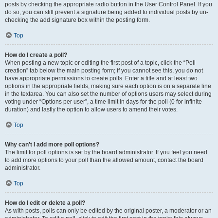
posts by checking the appropriate radio button in the User Control Panel. If you
do so, you can still prevent a signature being added to individual posts by un-
checking the add signature box within the posting form.
Top
How do I create a poll?
When posting a new topic or editing the first post of a topic, click the “Poll
creation” tab below the main posting form; if you cannot see this, you do not
have appropriate permissions to create polls. Enter a title and at least two
options in the appropriate fields, making sure each option is on a separate line
in the textarea. You can also set the number of options users may select during
voting under “Options per user”, a time limit in days for the poll (0 for infinite
duration) and lastly the option to allow users to amend their votes.
Top
Why can’t I add more poll options?
The limit for poll options is set by the board administrator. If you feel you need
to add more options to your poll than the allowed amount, contact the board
administrator.
Top
How do I edit or delete a poll?
As with posts, polls can only be edited by the original poster, a moderator or an