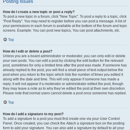
Posting Issues
How do I create a new topic or post a reply?
To post a new topic in a forum, click "New Topic". To post a reply to a topic, click
"Post Reply". You may need to register before you can post a message. A list of
your permissions in each forum is available at the bottom of the forum and topic
screens. Example: You can post new topics, You can post attachments, etc.
Top
How do I edit or delete a post?
Unless you are a board administrator or moderator, you can only edit or delete
your own posts. You can edit a post by clicking the edit button for the relevant
post, sometimes for only a limited time after the post was made. If someone has
already replied to the post, you will find a small piece of text output below the
post when you return to the topic which lists the number of times you edited it
along with the date and time. This will only appear if someone has made a
reply; it will not appear if a moderator or administrator edited the post, though
they may leave a note as to why they’ve edited the post at their own discretion.
Please note that normal users cannot delete a post once someone has replied.
Top
How do I add a signature to my post?
To add a signature to a post you must first create one via your User Control
Panel. Once created, you can check the
Attach a signature
box on the posting
form to add your signature. You can also add a signature by default to all your