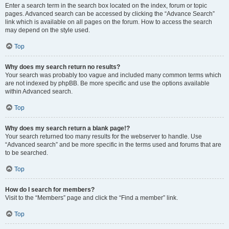
Enter a search term in the search box located on the index, forum or topic
pages. Advanced search can be accessed by clicking the “Advance Search”
link which is available on all pages on the forum. How to access the search
may depend on the style used.
Top
Why does my search return no results?
Your search was probably too vague and included many common terms which
are not indexed by phpBB. Be more specific and use the options available
within Advanced search.
Top
Why does my search return a blank page!?
Your search returned too many results for the webserver to handle. Use
“Advanced search” and be more specific in the terms used and forums that are
to be searched.
Top
How do I search for members?
Visit to the “Members” page and click the “Find a member” link.
Top