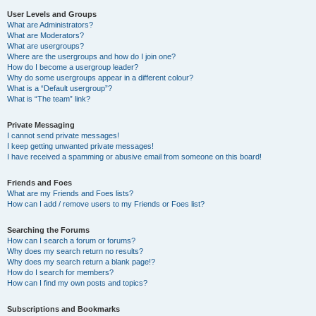
User Levels and Groups
What are Administrators?
What are Moderators?
What are usergroups?
Where are the usergroups and how do I join one?
How do I become a usergroup leader?
Why do some usergroups appear in a different colour?
What is a “Default usergroup”?
What is “The team” link?
Private Messaging
I cannot send private messages!
I keep getting unwanted private messages!
I have received a spamming or abusive email from someone on this board!
Friends and Foes
What are my Friends and Foes lists?
How can I add / remove users to my Friends or Foes list?
Searching the Forums
How can I search a forum or forums?
Why does my search return no results?
Why does my search return a blank page!?
How do I search for members?
How can I find my own posts and topics?
Subscriptions and Bookmarks