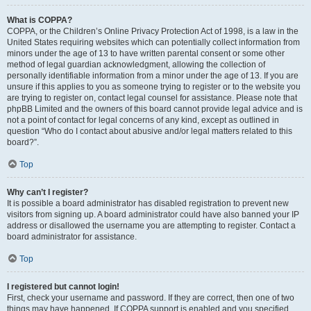
What is COPPA?
COPPA, or the Children’s Online Privacy Protection Act of 1998, is a law in the
United States requiring websites which can potentially collect information from
minors under the age of 13 to have written parental consent or some other
method of legal guardian acknowledgment, allowing the collection of
personally identifiable information from a minor under the age of 13. If you are
unsure if this applies to you as someone trying to register or to the website you
are trying to register on, contact legal counsel for assistance. Please note that
phpBB Limited and the owners of this board cannot provide legal advice and is
not a point of contact for legal concerns of any kind, except as outlined in
question “Who do I contact about abusive and/or legal matters related to this
board?”.
Top
Why can’t I register?
It is possible a board administrator has disabled registration to prevent new
visitors from signing up. A board administrator could have also banned your IP
address or disallowed the username you are attempting to register. Contact a
board administrator for assistance.
Top
I registered but cannot login!
First, check your username and password. If they are correct, then one of two
things may have happened. If COPPA support is enabled and you specified