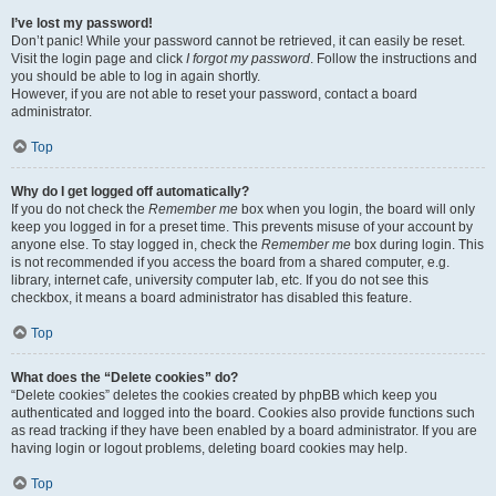
I’ve lost my password!
Don’t panic! While your password cannot be retrieved, it can easily be reset.
Visit the login page and click
I forgot my password
. Follow the instructions and
you should be able to log in again shortly.
However, if you are not able to reset your password, contact a board
administrator.
Top
Why do I get logged off automatically?
If you do not check the
Remember me
box when you login, the board will only
keep you logged in for a preset time. This prevents misuse of your account by
anyone else. To stay logged in, check the
Remember me
box during login. This
is not recommended if you access the board from a shared computer, e.g.
library, internet cafe, university computer lab, etc. If you do not see this
checkbox, it means a board administrator has disabled this feature.
Top
What does the “Delete cookies” do?
“Delete cookies” deletes the cookies created by phpBB which keep you
authenticated and logged into the board. Cookies also provide functions such
as read tracking if they have been enabled by a board administrator. If you are
having login or logout problems, deleting board cookies may help.
Top