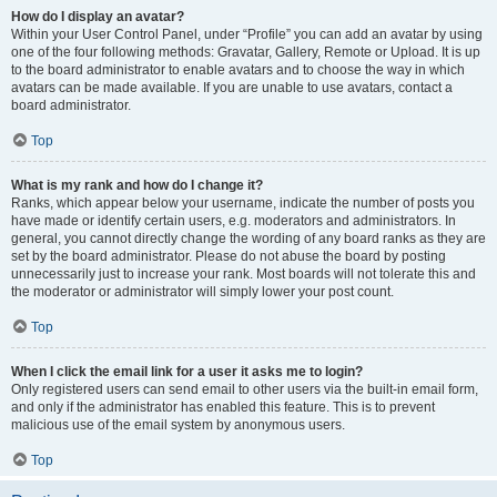
How do I display an avatar?
Within your User Control Panel, under “Profile” you can add an avatar by using
one of the four following methods: Gravatar, Gallery, Remote or Upload. It is up
to the board administrator to enable avatars and to choose the way in which
avatars can be made available. If you are unable to use avatars, contact a
board administrator.
Top
What is my rank and how do I change it?
Ranks, which appear below your username, indicate the number of posts you
have made or identify certain users, e.g. moderators and administrators. In
general, you cannot directly change the wording of any board ranks as they are
set by the board administrator. Please do not abuse the board by posting
unnecessarily just to increase your rank. Most boards will not tolerate this and
the moderator or administrator will simply lower your post count.
Top
When I click the email link for a user it asks me to login?
Only registered users can send email to other users via the built-in email form,
and only if the administrator has enabled this feature. This is to prevent
malicious use of the email system by anonymous users.
Top