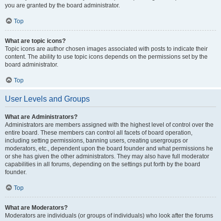
you are granted by the board administrator.
Top
What are topic icons?
Topic icons are author chosen images associated with posts to indicate their
content. The ability to use topic icons depends on the permissions set by the
board administrator.
Top
User Levels and Groups
What are Administrators?
Administrators are members assigned with the highest level of control over the
entire board. These members can control all facets of board operation,
including setting permissions, banning users, creating usergroups or
moderators, etc., dependent upon the board founder and what permissions he
or she has given the other administrators. They may also have full moderator
capabilities in all forums, depending on the settings put forth by the board
founder.
Top
What are Moderators?
Moderators are individuals (or groups of individuals) who look after the forums