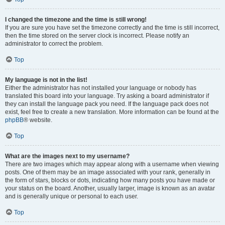
I changed the timezone and the time is still wrong!
If you are sure you have set the timezone correctly and the time is still incorrect,
then the time stored on the server clock is incorrect. Please notify an
administrator to correct the problem.
Top
My language is not in the list!
Either the administrator has not installed your language or nobody has
translated this board into your language. Try asking a board administrator if
they can install the language pack you need. If the language pack does not
exist, feel free to create a new translation. More information can be found at the
phpBB
® website.
Top
What are the images next to my username?
There are two images which may appear along with a username when viewing
posts. One of them may be an image associated with your rank, generally in
the form of stars, blocks or dots, indicating how many posts you have made or
your status on the board. Another, usually larger, image is known as an avatar
and is generally unique or personal to each user.
Top