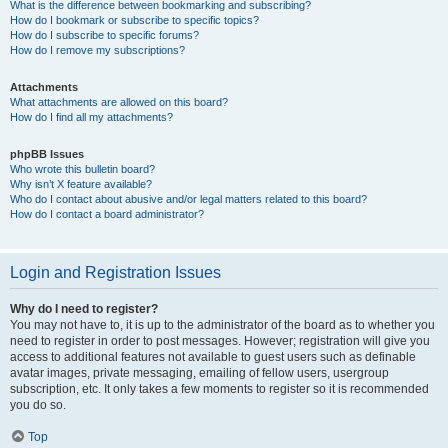
What is the difference between bookmarking and subscribing?
How do I bookmark or subscribe to specific topics?
How do I subscribe to specific forums?
How do I remove my subscriptions?
Attachments
What attachments are allowed on this board?
How do I find all my attachments?
phpBB Issues
Who wrote this bulletin board?
Why isn’t X feature available?
Who do I contact about abusive and/or legal matters related to this board?
How do I contact a board administrator?
Login and Registration Issues
Why do I need to register?
You may not have to, it is up to the administrator of the board as to whether you
need to register in order to post messages. However; registration will give you
access to additional features not available to guest users such as definable
avatar images, private messaging, emailing of fellow users, usergroup
subscription, etc. It only takes a few moments to register so it is recommended
you do so.
Top