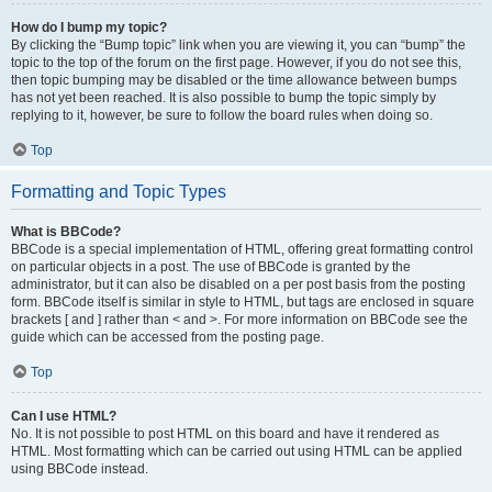
How do I bump my topic?
By clicking the “Bump topic” link when you are viewing it, you can “bump” the
topic to the top of the forum on the first page. However, if you do not see this,
then topic bumping may be disabled or the time allowance between bumps
has not yet been reached. It is also possible to bump the topic simply by
replying to it, however, be sure to follow the board rules when doing so.
Top
Formatting and Topic Types
What is BBCode?
BBCode is a special implementation of HTML, offering great formatting control
on particular objects in a post. The use of BBCode is granted by the
administrator, but it can also be disabled on a per post basis from the posting
form. BBCode itself is similar in style to HTML, but tags are enclosed in square
brackets [ and ] rather than < and >. For more information on BBCode see the
guide which can be accessed from the posting page.
Top
Can I use HTML?
No. It is not possible to post HTML on this board and have it rendered as
HTML. Most formatting which can be carried out using HTML can be applied
using BBCode instead.