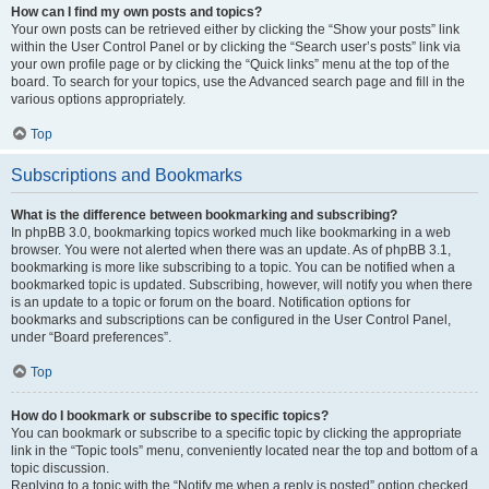
How can I find my own posts and topics?
Your own posts can be retrieved either by clicking the “Show your posts” link
within the User Control Panel or by clicking the “Search user’s posts” link via
your own profile page or by clicking the “Quick links” menu at the top of the
board. To search for your topics, use the Advanced search page and fill in the
various options appropriately.
Top
Subscriptions and Bookmarks
What is the difference between bookmarking and subscribing?
In phpBB 3.0, bookmarking topics worked much like bookmarking in a web
browser. You were not alerted when there was an update. As of phpBB 3.1,
bookmarking is more like subscribing to a topic. You can be notified when a
bookmarked topic is updated. Subscribing, however, will notify you when there
is an update to a topic or forum on the board. Notification options for
bookmarks and subscriptions can be configured in the User Control Panel,
under “Board preferences”.
Top
How do I bookmark or subscribe to specific topics?
You can bookmark or subscribe to a specific topic by clicking the appropriate
link in the “Topic tools” menu, conveniently located near the top and bottom of a
topic discussion.
Replying to a topic with the “Notify me when a reply is posted” option checked