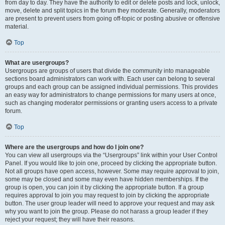
from day to day. They have the authority to edit or delete posts and lock, unlock,
move, delete and split topics in the forum they moderate. Generally, moderators
are present to prevent users from going off-topic or posting abusive or offensive
material.
Top
What are usergroups?
Usergroups are groups of users that divide the community into manageable
sections board administrators can work with. Each user can belong to several
groups and each group can be assigned individual permissions. This provides
an easy way for administrators to change permissions for many users at once,
such as changing moderator permissions or granting users access to a private
forum.
Top
Where are the usergroups and how do I join one?
You can view all usergroups via the “Usergroups” link within your User Control
Panel. If you would like to join one, proceed by clicking the appropriate button.
Not all groups have open access, however. Some may require approval to join,
some may be closed and some may even have hidden memberships. If the
group is open, you can join it by clicking the appropriate button. If a group
requires approval to join you may request to join by clicking the appropriate
button. The user group leader will need to approve your request and may ask
why you want to join the group. Please do not harass a group leader if they
reject your request; they will have their reasons.