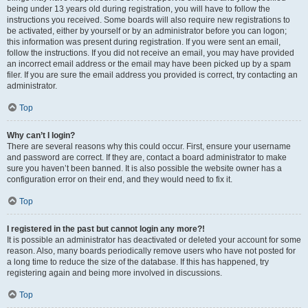
being under 13 years old during registration, you will have to follow the
instructions you received. Some boards will also require new registrations to
be activated, either by yourself or by an administrator before you can logon;
this information was present during registration. If you were sent an email,
follow the instructions. If you did not receive an email, you may have provided
an incorrect email address or the email may have been picked up by a spam
filer. If you are sure the email address you provided is correct, try contacting an
administrator.
Top
Why can’t I login?
There are several reasons why this could occur. First, ensure your username
and password are correct. If they are, contact a board administrator to make
sure you haven’t been banned. It is also possible the website owner has a
configuration error on their end, and they would need to fix it.
Top
I registered in the past but cannot login any more?!
It is possible an administrator has deactivated or deleted your account for some
reason. Also, many boards periodically remove users who have not posted for
a long time to reduce the size of the database. If this has happened, try
registering again and being more involved in discussions.
Top