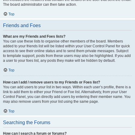
The board administrator can then take action.
Top
Friends and Foes
What are my Friends and Foes lists?
You can use these lists to organise other members of the board. Members
added to your friends list will be listed within your User Control Panel for quick
access to see their online status and to send them private messages. Subject
to template support, posts from these users may also be highlighted. If you add
a user to your foes list, any posts they make will be hidden by default.
Top
How can I add / remove users to my Friends or Foes list?
You can add users to your list in two ways. Within each user’s profile, there is a
link to add them to either your Friend or Foe list. Alternatively, from your User
Control Panel, you can directly add users by entering their member name. You
may also remove users from your list using the same page.
Top
Searching the Forums
How can I search a forum or forums?