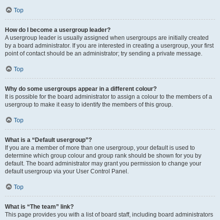
Top
How do I become a usergroup leader?
A usergroup leader is usually assigned when usergroups are initially created
by a board administrator. If you are interested in creating a usergroup, your first
point of contact should be an administrator; try sending a private message.
Top
Why do some usergroups appear in a different colour?
It is possible for the board administrator to assign a colour to the members of a
usergroup to make it easy to identify the members of this group.
Top
What is a “Default usergroup”?
If you are a member of more than one usergroup, your default is used to
determine which group colour and group rank should be shown for you by
default. The board administrator may grant you permission to change your
default usergroup via your User Control Panel.
Top
What is “The team” link?
This page provides you with a list of board staff, including board administrators