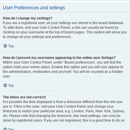
User Preferences and settings
How do I change my settings?
If you are a registered user, all your settings are stored in the board database.
To alter them, visit your User Control Panel; a link can usually be found by
clicking on your username at the top of board pages. This system will allow you
to change all your settings and preferences.
Top
How do I prevent my username appearing in the online user listings?
Within your User Control Panel, under “Board preferences”, you will find the
option
Hide your online status
. Enable this option and you will only appear to
the administrators, moderators and yourself. You will be counted as a hidden
user.
Top
The times are not correct!
It is possible the time displayed is from a timezone different from the one you
are in. If this is the case, visit your User Control Panel and change your
timezone to match your particular area, e.g. London, Paris, New York, Sydney,
etc. Please note that changing the timezone, like most settings, can only be
done by registered users. If you are not registered, this is a good time to do so.
Top