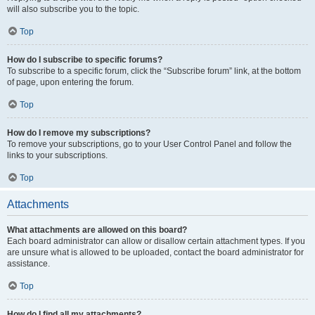
will also subscribe you to the topic.
Top
How do I subscribe to specific forums?
To subscribe to a specific forum, click the “Subscribe forum” link, at the bottom
of page, upon entering the forum.
Top
How do I remove my subscriptions?
To remove your subscriptions, go to your User Control Panel and follow the
links to your subscriptions.
Top
Attachments
What attachments are allowed on this board?
Each board administrator can allow or disallow certain attachment types. If you
are unsure what is allowed to be uploaded, contact the board administrator for
assistance.
Top
How do I find all my attachments?