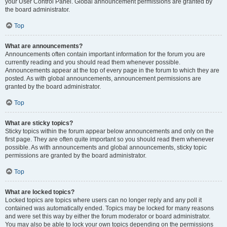
your User Control Panel. Global announcement permissions are granted by
the board administrator.
Top
What are announcements?
Announcements often contain important information for the forum you are
currently reading and you should read them whenever possible.
Announcements appear at the top of every page in the forum to which they are
posted. As with global announcements, announcement permissions are
granted by the board administrator.
Top
What are sticky topics?
Sticky topics within the forum appear below announcements and only on the
first page. They are often quite important so you should read them whenever
possible. As with announcements and global announcements, sticky topic
permissions are granted by the board administrator.
Top
What are locked topics?
Locked topics are topics where users can no longer reply and any poll it
contained was automatically ended. Topics may be locked for many reasons
and were set this way by either the forum moderator or board administrator.
You may also be able to lock your own topics depending on the permissions