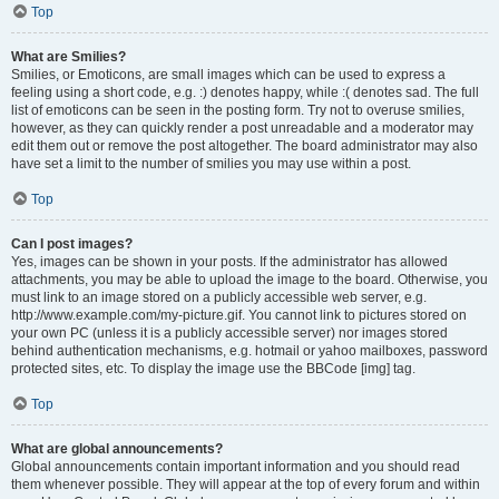
Top
What are Smilies?
Smilies, or Emoticons, are small images which can be used to express a
feeling using a short code, e.g. :) denotes happy, while :( denotes sad. The full
list of emoticons can be seen in the posting form. Try not to overuse smilies,
however, as they can quickly render a post unreadable and a moderator may
edit them out or remove the post altogether. The board administrator may also
have set a limit to the number of smilies you may use within a post.
Top
Can I post images?
Yes, images can be shown in your posts. If the administrator has allowed
attachments, you may be able to upload the image to the board. Otherwise, you
must link to an image stored on a publicly accessible web server, e.g.
http://www.example.com/my-picture.gif. You cannot link to pictures stored on
your own PC (unless it is a publicly accessible server) nor images stored
behind authentication mechanisms, e.g. hotmail or yahoo mailboxes, password
protected sites, etc. To display the image use the BBCode [img] tag.
Top
What are global announcements?
Global announcements contain important information and you should read
them whenever possible. They will appear at the top of every forum and within