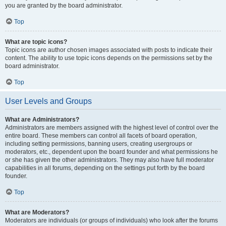
you are granted by the board administrator.
Top
What are topic icons?
Topic icons are author chosen images associated with posts to indicate their
content. The ability to use topic icons depends on the permissions set by the
board administrator.
Top
User Levels and Groups
What are Administrators?
Administrators are members assigned with the highest level of control over the
entire board. These members can control all facets of board operation,
including setting permissions, banning users, creating usergroups or
moderators, etc., dependent upon the board founder and what permissions he
or she has given the other administrators. They may also have full moderator
capabilities in all forums, depending on the settings put forth by the board
founder.
Top
What are Moderators?
Moderators are individuals (or groups of individuals) who look after the forums