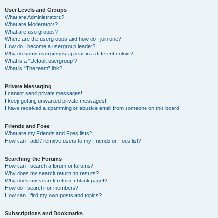
User Levels and Groups
What are Administrators?
What are Moderators?
What are usergroups?
Where are the usergroups and how do I join one?
How do I become a usergroup leader?
Why do some usergroups appear in a different colour?
What is a “Default usergroup”?
What is “The team” link?
Private Messaging
I cannot send private messages!
I keep getting unwanted private messages!
I have received a spamming or abusive email from someone on this board!
Friends and Foes
What are my Friends and Foes lists?
How can I add / remove users to my Friends or Foes list?
Searching the Forums
How can I search a forum or forums?
Why does my search return no results?
Why does my search return a blank page!?
How do I search for members?
How can I find my own posts and topics?
Subscriptions and Bookmarks