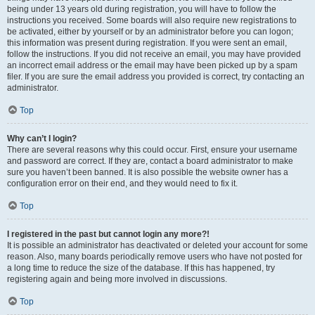
being under 13 years old during registration, you will have to follow the
instructions you received. Some boards will also require new registrations to
be activated, either by yourself or by an administrator before you can logon;
this information was present during registration. If you were sent an email,
follow the instructions. If you did not receive an email, you may have provided
an incorrect email address or the email may have been picked up by a spam
filer. If you are sure the email address you provided is correct, try contacting an
administrator.
Top
Why can’t I login?
There are several reasons why this could occur. First, ensure your username
and password are correct. If they are, contact a board administrator to make
sure you haven’t been banned. It is also possible the website owner has a
configuration error on their end, and they would need to fix it.
Top
I registered in the past but cannot login any more?!
It is possible an administrator has deactivated or deleted your account for some
reason. Also, many boards periodically remove users who have not posted for
a long time to reduce the size of the database. If this has happened, try
registering again and being more involved in discussions.
Top