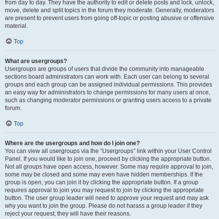
from day to day. They have the authority to edit or delete posts and lock, unlock,
move, delete and split topics in the forum they moderate. Generally, moderators
are present to prevent users from going off-topic or posting abusive or offensive
material.
Top
What are usergroups?
Usergroups are groups of users that divide the community into manageable
sections board administrators can work with. Each user can belong to several
groups and each group can be assigned individual permissions. This provides
an easy way for administrators to change permissions for many users at once,
such as changing moderator permissions or granting users access to a private
forum.
Top
Where are the usergroups and how do I join one?
You can view all usergroups via the “Usergroups” link within your User Control
Panel. If you would like to join one, proceed by clicking the appropriate button.
Not all groups have open access, however. Some may require approval to join,
some may be closed and some may even have hidden memberships. If the
group is open, you can join it by clicking the appropriate button. If a group
requires approval to join you may request to join by clicking the appropriate
button. The user group leader will need to approve your request and may ask
why you want to join the group. Please do not harass a group leader if they
reject your request; they will have their reasons.