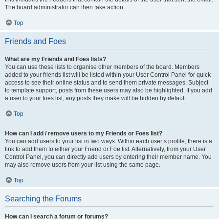
The board administrator can then take action.
Top
Friends and Foes
What are my Friends and Foes lists?
You can use these lists to organise other members of the board. Members
added to your friends list will be listed within your User Control Panel for quick
access to see their online status and to send them private messages. Subject
to template support, posts from these users may also be highlighted. If you add
a user to your foes list, any posts they make will be hidden by default.
Top
How can I add / remove users to my Friends or Foes list?
You can add users to your list in two ways. Within each user’s profile, there is a
link to add them to either your Friend or Foe list. Alternatively, from your User
Control Panel, you can directly add users by entering their member name. You
may also remove users from your list using the same page.
Top
Searching the Forums
How can I search a forum or forums?