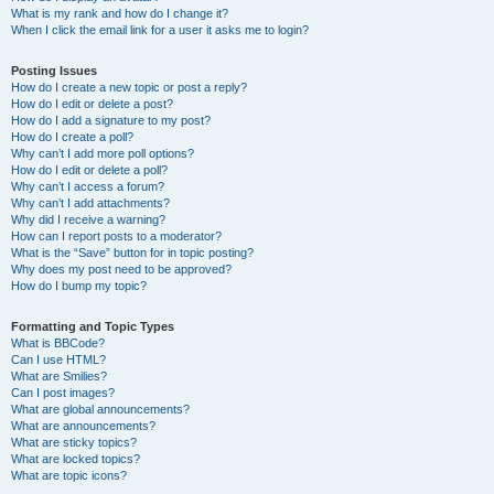
What is my rank and how do I change it?
When I click the email link for a user it asks me to login?
Posting Issues
How do I create a new topic or post a reply?
How do I edit or delete a post?
How do I add a signature to my post?
How do I create a poll?
Why can’t I add more poll options?
How do I edit or delete a poll?
Why can’t I access a forum?
Why can’t I add attachments?
Why did I receive a warning?
How can I report posts to a moderator?
What is the “Save” button for in topic posting?
Why does my post need to be approved?
How do I bump my topic?
Formatting and Topic Types
What is BBCode?
Can I use HTML?
What are Smilies?
Can I post images?
What are global announcements?
What are announcements?
What are sticky topics?
What are locked topics?
What are topic icons?