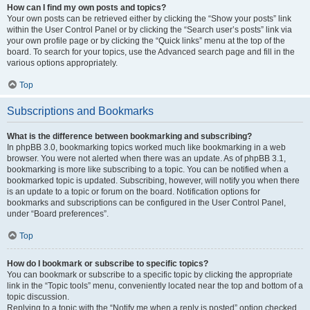
How can I find my own posts and topics?
Your own posts can be retrieved either by clicking the “Show your posts” link
within the User Control Panel or by clicking the “Search user’s posts” link via
your own profile page or by clicking the “Quick links” menu at the top of the
board. To search for your topics, use the Advanced search page and fill in the
various options appropriately.
Top
Subscriptions and Bookmarks
What is the difference between bookmarking and subscribing?
In phpBB 3.0, bookmarking topics worked much like bookmarking in a web
browser. You were not alerted when there was an update. As of phpBB 3.1,
bookmarking is more like subscribing to a topic. You can be notified when a
bookmarked topic is updated. Subscribing, however, will notify you when there
is an update to a topic or forum on the board. Notification options for
bookmarks and subscriptions can be configured in the User Control Panel,
under “Board preferences”.
Top
How do I bookmark or subscribe to specific topics?
You can bookmark or subscribe to a specific topic by clicking the appropriate
link in the “Topic tools” menu, conveniently located near the top and bottom of a
topic discussion.
Replying to a topic with the “Notify me when a reply is posted” option checked