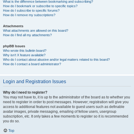
What is the difference between bookmarking and subscribing?
How do I bookmark or subscribe to specific topics?
How do I subscribe to specific forums?
How do I remove my subscriptions?
Attachments
What attachments are allowed on this board?
How do I find all my attachments?
phpBB Issues
Who wrote this bulletin board?
Why isn’t X feature available?
Who do I contact about abusive and/or legal matters related to this board?
How do I contact a board administrator?
Login and Registration Issues
Why do I need to register?
You may not have to, it is up to the administrator of the board as to whether you
need to register in order to post messages. However; registration will give you
access to additional features not available to guest users such as definable
avatar images, private messaging, emailing of fellow users, usergroup
subscription, etc. It only takes a few moments to register so it is recommended
you do so.
Top