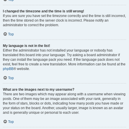
I changed the timezone and the time is still wrong!
If you are sure you have set the timezone correctly and the time is still incorrect,
then the time stored on the server clock is incorrect. Please notify an
administrator to correct the problem.
Top
My language is not in the list!
Either the administrator has not installed your language or nobody has
translated this board into your language. Try asking a board administrator if
they can install the language pack you need. If the language pack does not
exist, feel free to create a new translation. More information can be found at the
phpBB
® website.
Top
What are the images next to my username?
There are two images which may appear along with a username when viewing
posts. One of them may be an image associated with your rank, generally in
the form of stars, blocks or dots, indicating how many posts you have made or
your status on the board. Another, usually larger, image is known as an avatar
and is generally unique or personal to each user.
Top