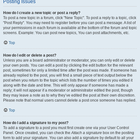
Posting Issues
How do I create a new topic or post a reply?
To post a new topic in a forum, click "New Topic". To post a reply to a topic, click
"Post Reply". You may need to register before you can post a message. A list of
your permissions in each forum is available at the bottom of the forum and topic
screens. Example: You can post new topics, You can post attachments, etc.
Top
How do I edit or delete a post?
Unless you are a board administrator or moderator, you can only edit or delete
your own posts. You can edit a post by clicking the edit button for the relevant
post, sometimes for only a limited time after the post was made. If someone has
already replied to the post, you will find a small piece of text output below the
post when you return to the topic which lists the number of times you edited it
along with the date and time. This will only appear if someone has made a
reply; it will not appear if a moderator or administrator edited the post, though
they may leave a note as to why they’ve edited the post at their own discretion.
Please note that normal users cannot delete a post once someone has replied.
Top
How do I add a signature to my post?
To add a signature to a post you must first create one via your User Control
Panel. Once created, you can check the
Attach a signature
box on the posting
form to add your signature. You can also add a signature by default to all your