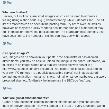
Top
What are Smilies?
Smilies, or Emoticons, are small images which can be used to express a
feeling using a short code, e.g. :) denotes happy, while :( denotes sad. The full
list of emoticons can be seen in the posting form. Try not to overuse smilies,
however, as they can quickly render a post unreadable and a moderator may
edit them out or remove the post altogether. The board administrator may also
have set a limit to the number of smilies you may use within a post.
Top
Can I post images?
Yes, images can be shown in your posts. If the administrator has allowed
attachments, you may be able to upload the image to the board. Otherwise, you
must link to an image stored on a publicly accessible web server, e.g.
http://www.example.com/my-picture.gif. You cannot link to pictures stored on
your own PC (unless it is a publicly accessible server) nor images stored
behind authentication mechanisms, e.g. hotmail or yahoo mailboxes, password
protected sites, etc. To display the image use the BBCode [img] tag.
Top
What are global announcements?
Global announcements contain important information and you should read
them whenever possible. They will appear at the top of every forum and within