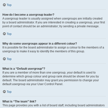
Top
How do I become a usergroup leader?
A usergroup leader is usually assigned when usergroups are initially created
by a board administrator. If you are interested in creating a usergroup, your first
point of contact should be an administrator; try sending a private message.
Top
Why do some usergroups appear in a different colour?
It is possible for the board administrator to assign a colour to the members of a
usergroup to make it easy to identify the members of this group.
Top
What is a “Default usergroup”?
If you are a member of more than one usergroup, your default is used to
determine which group colour and group rank should be shown for you by
default. The board administrator may grant you permission to change your
default usergroup via your User Control Panel.
Top
What is “The team” link?
This page provides you with a list of board staff, including board administrators