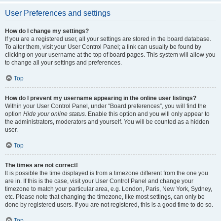
User Preferences and settings
How do I change my settings?
If you are a registered user, all your settings are stored in the board database.
To alter them, visit your User Control Panel; a link can usually be found by
clicking on your username at the top of board pages. This system will allow you
to change all your settings and preferences.
Top
How do I prevent my username appearing in the online user listings?
Within your User Control Panel, under “Board preferences”, you will find the
option
Hide your online status
. Enable this option and you will only appear to
the administrators, moderators and yourself. You will be counted as a hidden
user.
Top
The times are not correct!
It is possible the time displayed is from a timezone different from the one you
are in. If this is the case, visit your User Control Panel and change your
timezone to match your particular area, e.g. London, Paris, New York, Sydney,
etc. Please note that changing the timezone, like most settings, can only be
done by registered users. If you are not registered, this is a good time to do so.
Top