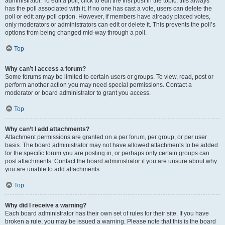
administrator. To edit a poll, click to edit the first post in the topic; this always
has the poll associated with it. If no one has cast a vote, users can delete the
poll or edit any poll option. However, if members have already placed votes,
only moderators or administrators can edit or delete it. This prevents the poll’s
options from being changed mid-way through a poll.
Top
Why can’t I access a forum?
Some forums may be limited to certain users or groups. To view, read, post or
perform another action you may need special permissions. Contact a
moderator or board administrator to grant you access.
Top
Why can’t I add attachments?
Attachment permissions are granted on a per forum, per group, or per user
basis. The board administrator may not have allowed attachments to be added
for the specific forum you are posting in, or perhaps only certain groups can
post attachments. Contact the board administrator if you are unsure about why
you are unable to add attachments.
Top
Why did I receive a warning?
Each board administrator has their own set of rules for their site. If you have
broken a rule, you may be issued a warning. Please note that this is the board