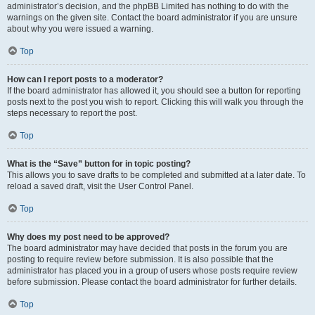
administrator’s decision, and the phpBB Limited has nothing to do with the
warnings on the given site. Contact the board administrator if you are unsure
about why you were issued a warning.
Top
How can I report posts to a moderator?
If the board administrator has allowed it, you should see a button for reporting
posts next to the post you wish to report. Clicking this will walk you through the
steps necessary to report the post.
Top
What is the “Save” button for in topic posting?
This allows you to save drafts to be completed and submitted at a later date. To
reload a saved draft, visit the User Control Panel.
Top
Why does my post need to be approved?
The board administrator may have decided that posts in the forum you are
posting to require review before submission. It is also possible that the
administrator has placed you in a group of users whose posts require review
before submission. Please contact the board administrator for further details.
Top