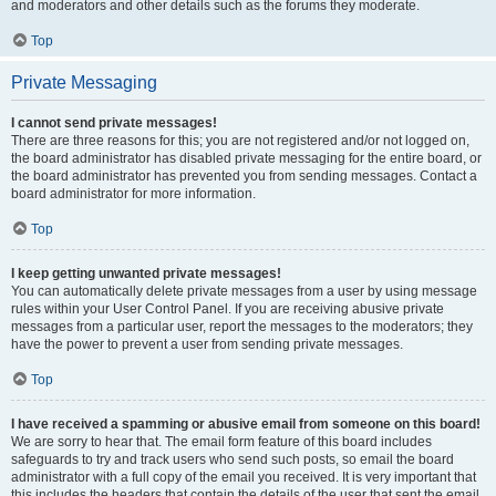
and moderators and other details such as the forums they moderate.
Top
Private Messaging
I cannot send private messages!
There are three reasons for this; you are not registered and/or not logged on,
the board administrator has disabled private messaging for the entire board, or
the board administrator has prevented you from sending messages. Contact a
board administrator for more information.
Top
I keep getting unwanted private messages!
You can automatically delete private messages from a user by using message
rules within your User Control Panel. If you are receiving abusive private
messages from a particular user, report the messages to the moderators; they
have the power to prevent a user from sending private messages.
Top
I have received a spamming or abusive email from someone on this board!
We are sorry to hear that. The email form feature of this board includes
safeguards to try and track users who send such posts, so email the board
administrator with a full copy of the email you received. It is very important that
this includes the headers that contain the details of the user that sent the email.