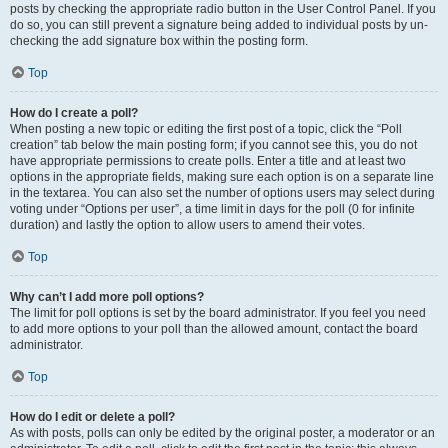
posts by checking the appropriate radio button in the User Control Panel. If you
do so, you can still prevent a signature being added to individual posts by un-
checking the add signature box within the posting form.
Top
How do I create a poll?
When posting a new topic or editing the first post of a topic, click the “Poll
creation” tab below the main posting form; if you cannot see this, you do not
have appropriate permissions to create polls. Enter a title and at least two
options in the appropriate fields, making sure each option is on a separate line
in the textarea. You can also set the number of options users may select during
voting under “Options per user”, a time limit in days for the poll (0 for infinite
duration) and lastly the option to allow users to amend their votes.
Top
Why can’t I add more poll options?
The limit for poll options is set by the board administrator. If you feel you need
to add more options to your poll than the allowed amount, contact the board
administrator.
Top
How do I edit or delete a poll?
As with posts, polls can only be edited by the original poster, a moderator or an