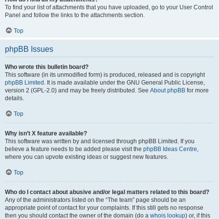
To find your list of attachments that you have uploaded, go to your User Control
Panel and follow the links to the attachments section.
Top
phpBB Issues
Who wrote this bulletin board?
This software (in its unmodified form) is produced, released and is copyright
phpBB Limited
. It is made available under the GNU General Public License,
version 2 (GPL-2.0) and may be freely distributed. See
About phpBB
for more
details.
Top
Why isn’t X feature available?
This software was written by and licensed through phpBB Limited. If you
believe a feature needs to be added please visit the
phpBB Ideas Centre
,
where you can upvote existing ideas or suggest new features.
Top
Who do I contact about abusive and/or legal matters related to this board?
Any of the administrators listed on the “The team” page should be an
appropriate point of contact for your complaints. If this still gets no response
then you should contact the owner of the domain (do a
whois lookup
) or, if this