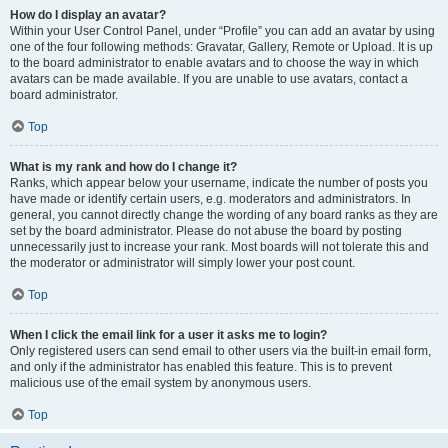
How do I display an avatar?
Within your User Control Panel, under “Profile” you can add an avatar by using
one of the four following methods: Gravatar, Gallery, Remote or Upload. It is up
to the board administrator to enable avatars and to choose the way in which
avatars can be made available. If you are unable to use avatars, contact a
board administrator.
Top
What is my rank and how do I change it?
Ranks, which appear below your username, indicate the number of posts you
have made or identify certain users, e.g. moderators and administrators. In
general, you cannot directly change the wording of any board ranks as they are
set by the board administrator. Please do not abuse the board by posting
unnecessarily just to increase your rank. Most boards will not tolerate this and
the moderator or administrator will simply lower your post count.
Top
When I click the email link for a user it asks me to login?
Only registered users can send email to other users via the built-in email form,
and only if the administrator has enabled this feature. This is to prevent
malicious use of the email system by anonymous users.
Top