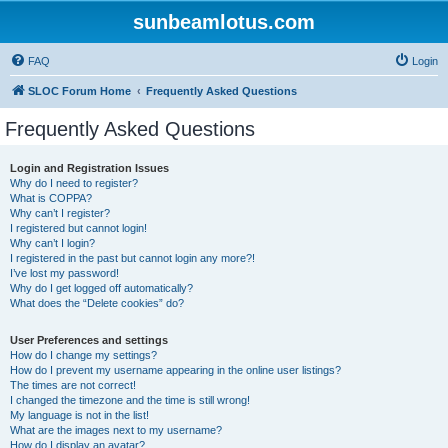
sunbeamlotus.com
FAQ
Login
SLOC Forum Home
Frequently Asked Questions
Frequently Asked Questions
Login and Registration Issues
Why do I need to register?
What is COPPA?
Why can’t I register?
I registered but cannot login!
Why can’t I login?
I registered in the past but cannot login any more?!
I’ve lost my password!
Why do I get logged off automatically?
What does the “Delete cookies” do?
User Preferences and settings
How do I change my settings?
How do I prevent my username appearing in the online user listings?
The times are not correct!
I changed the timezone and the time is still wrong!
My language is not in the list!
What are the images next to my username?
How do I display an avatar?