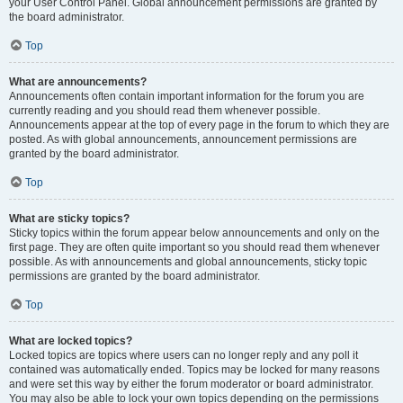
your User Control Panel. Global announcement permissions are granted by
the board administrator.
Top
What are announcements?
Announcements often contain important information for the forum you are
currently reading and you should read them whenever possible.
Announcements appear at the top of every page in the forum to which they are
posted. As with global announcements, announcement permissions are
granted by the board administrator.
Top
What are sticky topics?
Sticky topics within the forum appear below announcements and only on the
first page. They are often quite important so you should read them whenever
possible. As with announcements and global announcements, sticky topic
permissions are granted by the board administrator.
Top
What are locked topics?
Locked topics are topics where users can no longer reply and any poll it
contained was automatically ended. Topics may be locked for many reasons
and were set this way by either the forum moderator or board administrator.
You may also be able to lock your own topics depending on the permissions