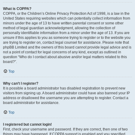
What is COPPA?
COPPA, or the Children’s Online Privacy Protection Act of 1998, is a law in the
United States requiring websites which can potentially collect information from
minors under the age of 13 to have written parental consent or some other
method of legal guardian acknowledgment, allowing the collection of
personally identifiable information from a minor under the age of 13. If you are
unsure if this applies to you as someone trying to register or to the website you
are trying to register on, contact legal counsel for assistance. Please note that
phpBB Limited and the owners of this board cannot provide legal advice and is
not a point of contact for legal concerns of any kind, except as outlined in
question “Who do I contact about abusive and/or legal matters related to this
board?”.
Top
Why can’t I register?
It is possible a board administrator has disabled registration to prevent new
visitors from signing up. A board administrator could have also banned your IP
address or disallowed the username you are attempting to register. Contact a
board administrator for assistance.
Top
I registered but cannot login!
First, check your username and password. If they are correct, then one of two
things may have happened. If COPPA support is enabled and you specified