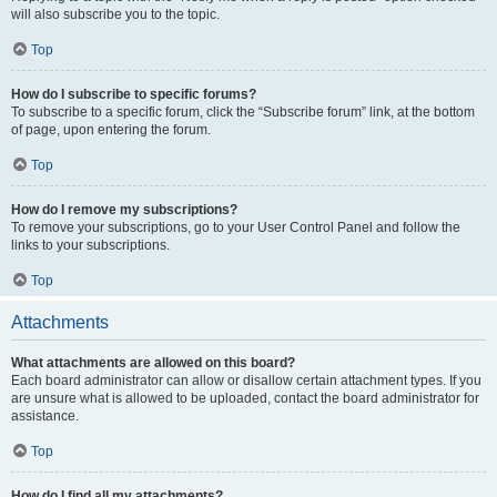
will also subscribe you to the topic.
Top
How do I subscribe to specific forums?
To subscribe to a specific forum, click the “Subscribe forum” link, at the bottom
of page, upon entering the forum.
Top
How do I remove my subscriptions?
To remove your subscriptions, go to your User Control Panel and follow the
links to your subscriptions.
Top
Attachments
What attachments are allowed on this board?
Each board administrator can allow or disallow certain attachment types. If you
are unsure what is allowed to be uploaded, contact the board administrator for
assistance.
Top
How do I find all my attachments?