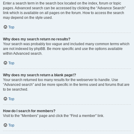
Enter a search term in the search box located on the index, forum or topic
pages. Advanced search can be accessed by clicking the “Advance Search”
link which is available on all pages on the forum. How to access the search
may depend on the style used.
Top
Why does my search return no results?
Your search was probably too vague and included many common terms which
are not indexed by phpBB. Be more specific and use the options available
within Advanced search.
Top
Why does my search return a blank page!?
Your search returned too many results for the webserver to handle. Use
“Advanced search” and be more specific in the terms used and forums that are
to be searched.
Top
How do I search for members?
Visit to the “Members” page and click the “Find a member” link.
Top