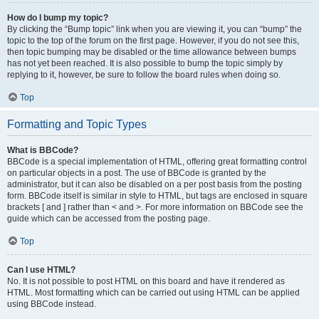
How do I bump my topic?
By clicking the “Bump topic” link when you are viewing it, you can “bump” the
topic to the top of the forum on the first page. However, if you do not see this,
then topic bumping may be disabled or the time allowance between bumps
has not yet been reached. It is also possible to bump the topic simply by
replying to it, however, be sure to follow the board rules when doing so.
Top
Formatting and Topic Types
What is BBCode?
BBCode is a special implementation of HTML, offering great formatting control
on particular objects in a post. The use of BBCode is granted by the
administrator, but it can also be disabled on a per post basis from the posting
form. BBCode itself is similar in style to HTML, but tags are enclosed in square
brackets [ and ] rather than < and >. For more information on BBCode see the
guide which can be accessed from the posting page.
Top
Can I use HTML?
No. It is not possible to post HTML on this board and have it rendered as
HTML. Most formatting which can be carried out using HTML can be applied
using BBCode instead.