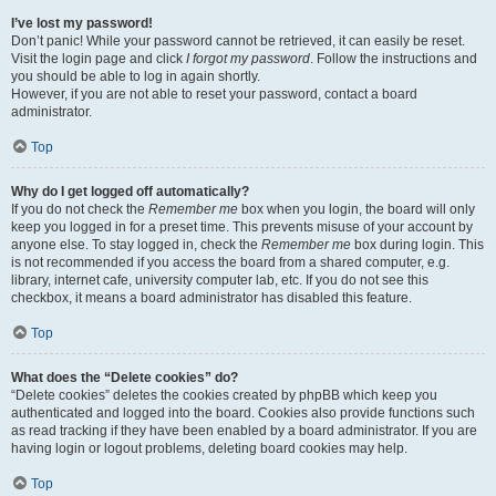
I’ve lost my password!
Don’t panic! While your password cannot be retrieved, it can easily be reset.
Visit the login page and click
I forgot my password
. Follow the instructions and
you should be able to log in again shortly.
However, if you are not able to reset your password, contact a board
administrator.
Top
Why do I get logged off automatically?
If you do not check the
Remember me
box when you login, the board will only
keep you logged in for a preset time. This prevents misuse of your account by
anyone else. To stay logged in, check the
Remember me
box during login. This
is not recommended if you access the board from a shared computer, e.g.
library, internet cafe, university computer lab, etc. If you do not see this
checkbox, it means a board administrator has disabled this feature.
Top
What does the “Delete cookies” do?
“Delete cookies” deletes the cookies created by phpBB which keep you
authenticated and logged into the board. Cookies also provide functions such
as read tracking if they have been enabled by a board administrator. If you are
having login or logout problems, deleting board cookies may help.
Top