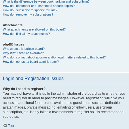
What is the difference between bookmarking and subscribing?
How do I bookmark or subscribe to specific topics?
How do I subscribe to specific forums?
How do I remove my subscriptions?
Attachments
What attachments are allowed on this board?
How do I find all my attachments?
phpBB Issues
Who wrote this bulletin board?
Why isn’t X feature available?
Who do I contact about abusive and/or legal matters related to this board?
How do I contact a board administrator?
Login and Registration Issues
Why do I need to register?
You may not have to, it is up to the administrator of the board as to whether you
need to register in order to post messages. However; registration will give you
access to additional features not available to guest users such as definable
avatar images, private messaging, emailing of fellow users, usergroup
subscription, etc. It only takes a few moments to register so it is recommended
you do so.
Top