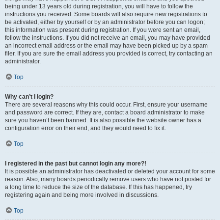
being under 13 years old during registration, you will have to follow the
instructions you received. Some boards will also require new registrations to
be activated, either by yourself or by an administrator before you can logon;
this information was present during registration. If you were sent an email,
follow the instructions. If you did not receive an email, you may have provided
an incorrect email address or the email may have been picked up by a spam
filer. If you are sure the email address you provided is correct, try contacting an
administrator.
Top
Why can’t I login?
There are several reasons why this could occur. First, ensure your username
and password are correct. If they are, contact a board administrator to make
sure you haven’t been banned. It is also possible the website owner has a
configuration error on their end, and they would need to fix it.
Top
I registered in the past but cannot login any more?!
It is possible an administrator has deactivated or deleted your account for some
reason. Also, many boards periodically remove users who have not posted for
a long time to reduce the size of the database. If this has happened, try
registering again and being more involved in discussions.
Top