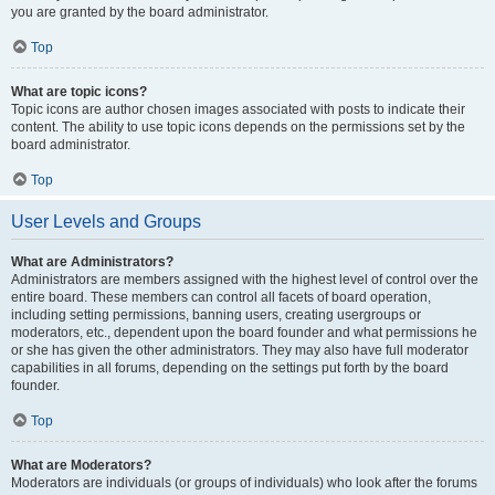
you are granted by the board administrator.
Top
What are topic icons?
Topic icons are author chosen images associated with posts to indicate their
content. The ability to use topic icons depends on the permissions set by the
board administrator.
Top
User Levels and Groups
What are Administrators?
Administrators are members assigned with the highest level of control over the
entire board. These members can control all facets of board operation,
including setting permissions, banning users, creating usergroups or
moderators, etc., dependent upon the board founder and what permissions he
or she has given the other administrators. They may also have full moderator
capabilities in all forums, depending on the settings put forth by the board
founder.
Top
What are Moderators?
Moderators are individuals (or groups of individuals) who look after the forums