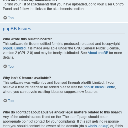
To find your list of attachments that you have uploaded, go to your User Control
Panel and follow the links to the attachments section.
Top
phpBB Issues
Who wrote this bulletin board?
This software (in its unmodified form) is produced, released and is copyright
phpBB Limited
. It is made available under the GNU General Public License,
version 2 (GPL-2.0) and may be freely distributed. See
About phpBB
for more
details.
Top
Why isn’t X feature available?
This software was written by and licensed through phpBB Limited. If you
believe a feature needs to be added please visit the
phpBB Ideas Centre
,
where you can upvote existing ideas or suggest new features.
Top
Who do I contact about abusive and/or legal matters related to this board?
Any of the administrators listed on the “The team” page should be an
appropriate point of contact for your complaints. If this still gets no response
then you should contact the owner of the domain (do a
whois lookup
) or, if this