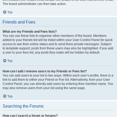
The board administrator can then take action.
Top
Friends and Foes
What are my Friends and Foes lists?
You can use these lists to organise other members of the board. Members
added to your friends list will be listed within your User Control Panel for quick
access to see their online status and to send them private messages. Subject
to template support, posts from these users may also be highlighted. If you add
a user to your foes list, any posts they make will be hidden by default.
Top
How can I add / remove users to my Friends or Foes list?
You can add users to your list in two ways. Within each user’s profile, there is a
link to add them to either your Friend or Foe list. Alternatively, from your User
Control Panel, you can directly add users by entering their member name. You
may also remove users from your list using the same page.
Top
Searching the Forums
How can I search a forum or forums?