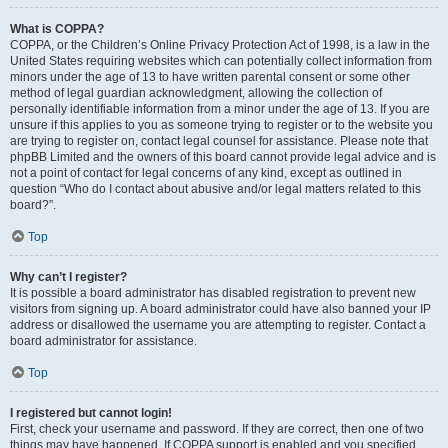
What is COPPA?
COPPA, or the Children’s Online Privacy Protection Act of 1998, is a law in the
United States requiring websites which can potentially collect information from
minors under the age of 13 to have written parental consent or some other
method of legal guardian acknowledgment, allowing the collection of
personally identifiable information from a minor under the age of 13. If you are
unsure if this applies to you as someone trying to register or to the website you
are trying to register on, contact legal counsel for assistance. Please note that
phpBB Limited and the owners of this board cannot provide legal advice and is
not a point of contact for legal concerns of any kind, except as outlined in
question “Who do I contact about abusive and/or legal matters related to this
board?”.
Top
Why can’t I register?
It is possible a board administrator has disabled registration to prevent new
visitors from signing up. A board administrator could have also banned your IP
address or disallowed the username you are attempting to register. Contact a
board administrator for assistance.
Top
I registered but cannot login!
First, check your username and password. If they are correct, then one of two
things may have happened. If COPPA support is enabled and you specified