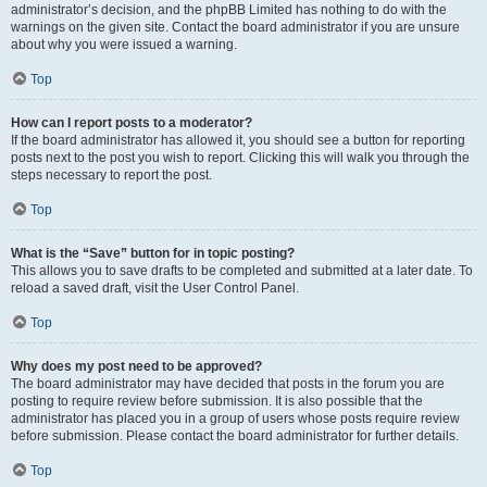
administrator’s decision, and the phpBB Limited has nothing to do with the
warnings on the given site. Contact the board administrator if you are unsure
about why you were issued a warning.
Top
How can I report posts to a moderator?
If the board administrator has allowed it, you should see a button for reporting
posts next to the post you wish to report. Clicking this will walk you through the
steps necessary to report the post.
Top
What is the “Save” button for in topic posting?
This allows you to save drafts to be completed and submitted at a later date. To
reload a saved draft, visit the User Control Panel.
Top
Why does my post need to be approved?
The board administrator may have decided that posts in the forum you are
posting to require review before submission. It is also possible that the
administrator has placed you in a group of users whose posts require review
before submission. Please contact the board administrator for further details.
Top