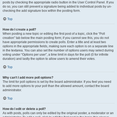
posts by checking the appropriate radio button in the User Control Panel. If you
do so, you can still prevent a signature being added to individual posts by un-
checking the add signature box within the posting form.
Top
How do I create a poll?
When posting a new topic or editing the first post of a topic, click the “Poll
creation” tab below the main posting form; if you cannot see this, you do not
have appropriate permissions to create polls. Enter a title and at least two
options in the appropriate fields, making sure each option is on a separate line
in the textarea. You can also set the number of options users may select during
voting under “Options per user”, a time limit in days for the poll (0 for infinite
duration) and lastly the option to allow users to amend their votes.
Top
Why can’t I add more poll options?
The limit for poll options is set by the board administrator. If you feel you need
to add more options to your poll than the allowed amount, contact the board
administrator.
Top
How do I edit or delete a poll?
As with posts, polls can only be edited by the original poster, a moderator or an