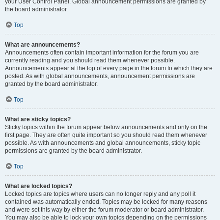
your User Control Panel. Global announcement permissions are granted by
the board administrator.
Top
What are announcements?
Announcements often contain important information for the forum you are
currently reading and you should read them whenever possible.
Announcements appear at the top of every page in the forum to which they are
posted. As with global announcements, announcement permissions are
granted by the board administrator.
Top
What are sticky topics?
Sticky topics within the forum appear below announcements and only on the
first page. They are often quite important so you should read them whenever
possible. As with announcements and global announcements, sticky topic
permissions are granted by the board administrator.
Top
What are locked topics?
Locked topics are topics where users can no longer reply and any poll it
contained was automatically ended. Topics may be locked for many reasons
and were set this way by either the forum moderator or board administrator.
You may also be able to lock your own topics depending on the permissions