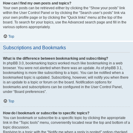
How can I find my own posts and topics?
Your own posts can be retrieved either by clicking the “Show your posts” link
within the User Control Panel or by clicking the “Search user’s posts” link via
your own profile page or by clicking the “Quick links” menu at the top of the
board. To search for your topics, use the Advanced search page and fill in the
various options appropriately.
Top
Subscriptions and Bookmarks
What is the difference between bookmarking and subscribing?
In phpBB 3.0, bookmarking topics worked much like bookmarking in a web
browser. You were not alerted when there was an update. As of phpBB 3.1,
bookmarking is more like subscribing to a topic. You can be notified when a
bookmarked topic is updated. Subscribing, however, will notify you when there
is an update to a topic or forum on the board. Notification options for
bookmarks and subscriptions can be configured in the User Control Panel,
under “Board preferences”.
Top
How do I bookmark or subscribe to specific topics?
You can bookmark or subscribe to a specific topic by clicking the appropriate
link in the “Topic tools” menu, conveniently located near the top and bottom of a
topic discussion.
Replying to a topic with the “Notify me when a reply is posted” option checked