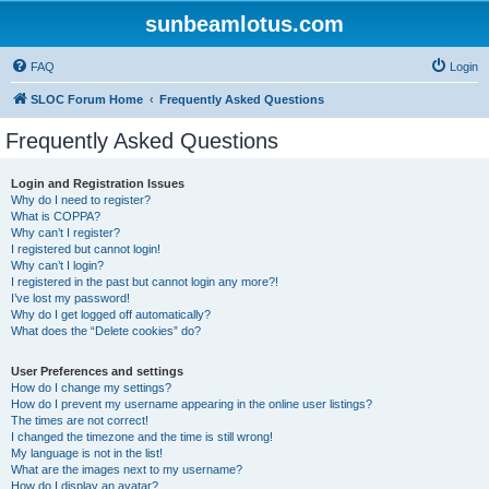
sunbeamlotus.com
FAQ
Login
SLOC Forum Home
Frequently Asked Questions
Frequently Asked Questions
Login and Registration Issues
Why do I need to register?
What is COPPA?
Why can’t I register?
I registered but cannot login!
Why can’t I login?
I registered in the past but cannot login any more?!
I’ve lost my password!
Why do I get logged off automatically?
What does the “Delete cookies” do?
User Preferences and settings
How do I change my settings?
How do I prevent my username appearing in the online user listings?
The times are not correct!
I changed the timezone and the time is still wrong!
My language is not in the list!
What are the images next to my username?
How do I display an avatar?