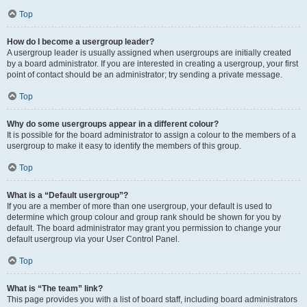
Top
How do I become a usergroup leader?
A usergroup leader is usually assigned when usergroups are initially created
by a board administrator. If you are interested in creating a usergroup, your first
point of contact should be an administrator; try sending a private message.
Top
Why do some usergroups appear in a different colour?
It is possible for the board administrator to assign a colour to the members of a
usergroup to make it easy to identify the members of this group.
Top
What is a “Default usergroup”?
If you are a member of more than one usergroup, your default is used to
determine which group colour and group rank should be shown for you by
default. The board administrator may grant you permission to change your
default usergroup via your User Control Panel.
Top
What is “The team” link?
This page provides you with a list of board staff, including board administrators