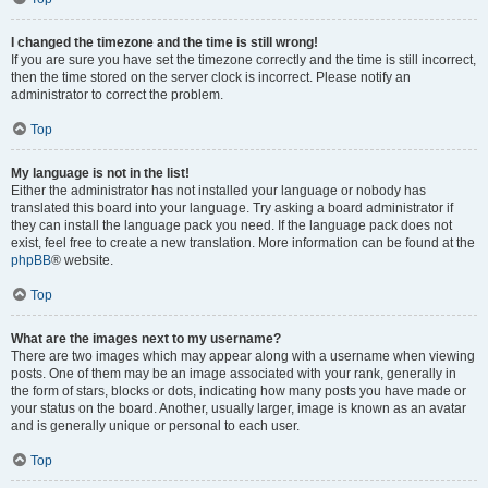
I changed the timezone and the time is still wrong!
If you are sure you have set the timezone correctly and the time is still incorrect,
then the time stored on the server clock is incorrect. Please notify an
administrator to correct the problem.
Top
My language is not in the list!
Either the administrator has not installed your language or nobody has
translated this board into your language. Try asking a board administrator if
they can install the language pack you need. If the language pack does not
exist, feel free to create a new translation. More information can be found at the
phpBB
® website.
Top
What are the images next to my username?
There are two images which may appear along with a username when viewing
posts. One of them may be an image associated with your rank, generally in
the form of stars, blocks or dots, indicating how many posts you have made or
your status on the board. Another, usually larger, image is known as an avatar
and is generally unique or personal to each user.
Top