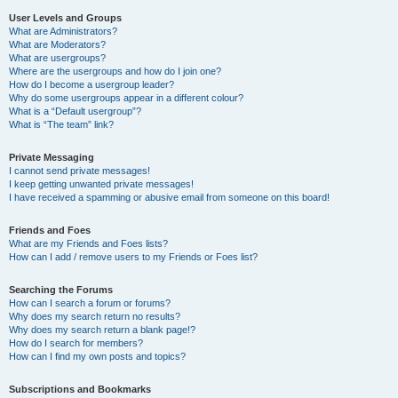
User Levels and Groups
What are Administrators?
What are Moderators?
What are usergroups?
Where are the usergroups and how do I join one?
How do I become a usergroup leader?
Why do some usergroups appear in a different colour?
What is a “Default usergroup”?
What is “The team” link?
Private Messaging
I cannot send private messages!
I keep getting unwanted private messages!
I have received a spamming or abusive email from someone on this board!
Friends and Foes
What are my Friends and Foes lists?
How can I add / remove users to my Friends or Foes list?
Searching the Forums
How can I search a forum or forums?
Why does my search return no results?
Why does my search return a blank page!?
How do I search for members?
How can I find my own posts and topics?
Subscriptions and Bookmarks