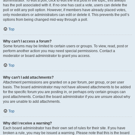
administrator. To edit a poll, click to edit the first post in the topic; this always
has the poll associated with it. If no one has cast a vote, users can delete the
poll or edit any poll option. However, if members have already placed votes,
only moderators or administrators can edit or delete it. This prevents the poll’s
options from being changed mid-way through a poll.
Top
Why can’t I access a forum?
Some forums may be limited to certain users or groups. To view, read, post or
perform another action you may need special permissions. Contact a
moderator or board administrator to grant you access.
Top
Why can’t I add attachments?
Attachment permissions are granted on a per forum, per group, or per user
basis. The board administrator may not have allowed attachments to be added
for the specific forum you are posting in, or perhaps only certain groups can
post attachments. Contact the board administrator if you are unsure about why
you are unable to add attachments.
Top
Why did I receive a warning?
Each board administrator has their own set of rules for their site. If you have
broken a rule, you may be issued a warning. Please note that this is the board