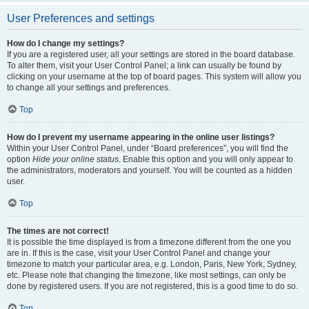
User Preferences and settings
How do I change my settings?
If you are a registered user, all your settings are stored in the board database.
To alter them, visit your User Control Panel; a link can usually be found by
clicking on your username at the top of board pages. This system will allow you
to change all your settings and preferences.
Top
How do I prevent my username appearing in the online user listings?
Within your User Control Panel, under “Board preferences”, you will find the
option
Hide your online status
. Enable this option and you will only appear to
the administrators, moderators and yourself. You will be counted as a hidden
user.
Top
The times are not correct!
It is possible the time displayed is from a timezone different from the one you
are in. If this is the case, visit your User Control Panel and change your
timezone to match your particular area, e.g. London, Paris, New York, Sydney,
etc. Please note that changing the timezone, like most settings, can only be
done by registered users. If you are not registered, this is a good time to do so.
Top