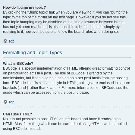
How do I bump my topic?
By clicking the “Bump topic” link when you are viewing it, you can “bump” the
topic to the top of the forum on the first page. However, if you do not see this,
then topic bumping may be disabled or the time allowance between bumps
has not yet been reached. It is also possible to bump the topic simply by
replying to it, however, be sure to follow the board rules when doing so.
Top
Formatting and Topic Types
What is BBCode?
BBCode is a special implementation of HTML, offering great formatting control
on particular objects in a post. The use of BBCode is granted by the
administrator, but it can also be disabled on a per post basis from the posting
form. BBCode itself is similar in style to HTML, but tags are enclosed in square
brackets [ and ] rather than < and >. For more information on BBCode see the
guide which can be accessed from the posting page.
Top
Can I use HTML?
No. It is not possible to post HTML on this board and have it rendered as
HTML. Most formatting which can be carried out using HTML can be applied
using BBCode instead.