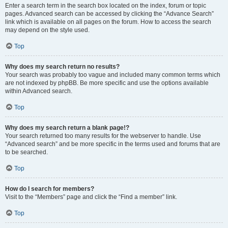
Enter a search term in the search box located on the index, forum or topic
pages. Advanced search can be accessed by clicking the “Advance Search”
link which is available on all pages on the forum. How to access the search
may depend on the style used.
Top
Why does my search return no results?
Your search was probably too vague and included many common terms which
are not indexed by phpBB. Be more specific and use the options available
within Advanced search.
Top
Why does my search return a blank page!?
Your search returned too many results for the webserver to handle. Use
“Advanced search” and be more specific in the terms used and forums that are
to be searched.
Top
How do I search for members?
Visit to the “Members” page and click the “Find a member” link.
Top