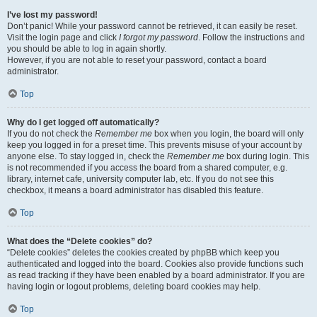
I’ve lost my password!
Don’t panic! While your password cannot be retrieved, it can easily be reset.
Visit the login page and click
I forgot my password
. Follow the instructions and
you should be able to log in again shortly.
However, if you are not able to reset your password, contact a board
administrator.
Top
Why do I get logged off automatically?
If you do not check the
Remember me
box when you login, the board will only
keep you logged in for a preset time. This prevents misuse of your account by
anyone else. To stay logged in, check the
Remember me
box during login. This
is not recommended if you access the board from a shared computer, e.g.
library, internet cafe, university computer lab, etc. If you do not see this
checkbox, it means a board administrator has disabled this feature.
Top
What does the “Delete cookies” do?
“Delete cookies” deletes the cookies created by phpBB which keep you
authenticated and logged into the board. Cookies also provide functions such
as read tracking if they have been enabled by a board administrator. If you are
having login or logout problems, deleting board cookies may help.
Top