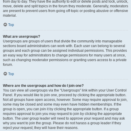
from day to day. They have the authority to edit or delete posts and lock, unlock,
move, delete and split topics in the forum they moderate. Generally, moderators
are present to prevent users from going off-topic or posting abusive or offensive
material.
Top
What are usergroups?
Usergroups are groups of users that divide the community into manageable
sections board administrators can work with. Each user can belong to several
groups and each group can be assigned individual permissions. This provides
an easy way for administrators to change permissions for many users at once,
such as changing moderator permissions or granting users access to a private
forum.
Top
Where are the usergroups and how do I join one?
You can view all usergroups via the “Usergroups” link within your User Control
Panel. If you would like to join one, proceed by clicking the appropriate button.
Not all groups have open access, however. Some may require approval to join,
some may be closed and some may even have hidden memberships. If the
group is open, you can join it by clicking the appropriate button. If a group
requires approval to join you may request to join by clicking the appropriate
button. The user group leader will need to approve your request and may ask
why you want to join the group. Please do not harass a group leader if they
reject your request; they will have their reasons.