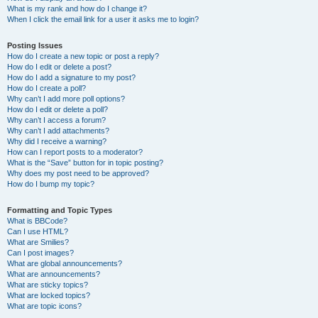
What is my rank and how do I change it?
When I click the email link for a user it asks me to login?
Posting Issues
How do I create a new topic or post a reply?
How do I edit or delete a post?
How do I add a signature to my post?
How do I create a poll?
Why can’t I add more poll options?
How do I edit or delete a poll?
Why can’t I access a forum?
Why can’t I add attachments?
Why did I receive a warning?
How can I report posts to a moderator?
What is the “Save” button for in topic posting?
Why does my post need to be approved?
How do I bump my topic?
Formatting and Topic Types
What is BBCode?
Can I use HTML?
What are Smilies?
Can I post images?
What are global announcements?
What are announcements?
What are sticky topics?
What are locked topics?
What are topic icons?