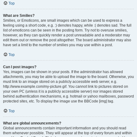
Top
What are Smilies?
Smilies, or Emoticons, are small images which can be used to express a
feeling using a short code, e.g. :) denotes happy, while :( denotes sad. The full
list of emoticons can be seen in the posting form. Try not to overuse smilies,
however, as they can quickly render a post unreadable and a moderator may
edit them out or remove the post altogether. The board administrator may also
have set a limit to the number of smilies you may use within a post.
Top
Can I post images?
Yes, images can be shown in your posts. If the administrator has allowed
attachments, you may be able to upload the image to the board. Otherwise, you
must link to an image stored on a publicly accessible web server, e.g.
http://www.example.com/my-picture.gif. You cannot link to pictures stored on
your own PC (unless it is a publicly accessible server) nor images stored
behind authentication mechanisms, e.g. hotmail or yahoo mailboxes, password
protected sites, etc. To display the image use the BBCode [img] tag.
Top
What are global announcements?
Global announcements contain important information and you should read
them whenever possible. They will appear at the top of every forum and within