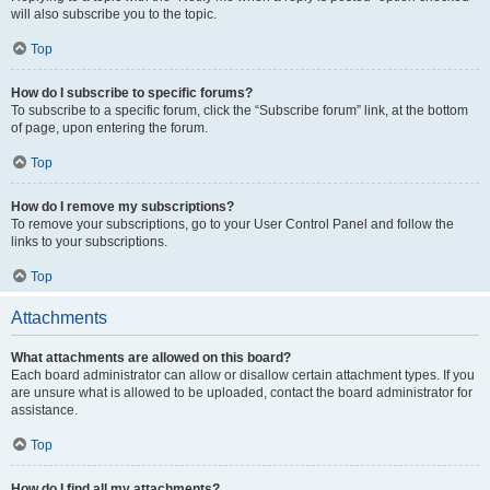
will also subscribe you to the topic.
Top
How do I subscribe to specific forums?
To subscribe to a specific forum, click the “Subscribe forum” link, at the bottom
of page, upon entering the forum.
Top
How do I remove my subscriptions?
To remove your subscriptions, go to your User Control Panel and follow the
links to your subscriptions.
Top
Attachments
What attachments are allowed on this board?
Each board administrator can allow or disallow certain attachment types. If you
are unsure what is allowed to be uploaded, contact the board administrator for
assistance.
Top
How do I find all my attachments?