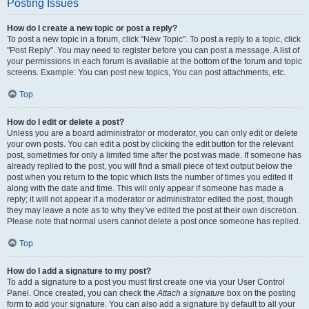
Posting Issues
How do I create a new topic or post a reply?
To post a new topic in a forum, click "New Topic". To post a reply to a topic, click
"Post Reply". You may need to register before you can post a message. A list of
your permissions in each forum is available at the bottom of the forum and topic
screens. Example: You can post new topics, You can post attachments, etc.
Top
How do I edit or delete a post?
Unless you are a board administrator or moderator, you can only edit or delete
your own posts. You can edit a post by clicking the edit button for the relevant
post, sometimes for only a limited time after the post was made. If someone has
already replied to the post, you will find a small piece of text output below the
post when you return to the topic which lists the number of times you edited it
along with the date and time. This will only appear if someone has made a
reply; it will not appear if a moderator or administrator edited the post, though
they may leave a note as to why they’ve edited the post at their own discretion.
Please note that normal users cannot delete a post once someone has replied.
Top
How do I add a signature to my post?
To add a signature to a post you must first create one via your User Control
Panel. Once created, you can check the
Attach a signature
box on the posting
form to add your signature. You can also add a signature by default to all your