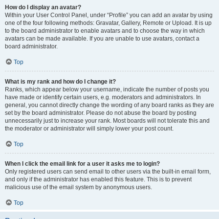
How do I display an avatar?
Within your User Control Panel, under “Profile” you can add an avatar by using
one of the four following methods: Gravatar, Gallery, Remote or Upload. It is up
to the board administrator to enable avatars and to choose the way in which
avatars can be made available. If you are unable to use avatars, contact a
board administrator.
Top
What is my rank and how do I change it?
Ranks, which appear below your username, indicate the number of posts you
have made or identify certain users, e.g. moderators and administrators. In
general, you cannot directly change the wording of any board ranks as they are
set by the board administrator. Please do not abuse the board by posting
unnecessarily just to increase your rank. Most boards will not tolerate this and
the moderator or administrator will simply lower your post count.
Top
When I click the email link for a user it asks me to login?
Only registered users can send email to other users via the built-in email form,
and only if the administrator has enabled this feature. This is to prevent
malicious use of the email system by anonymous users.
Top