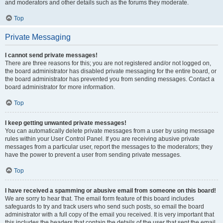
and moderators and other details such as the forums they moderate.
Top
Private Messaging
I cannot send private messages!
There are three reasons for this; you are not registered and/or not logged on,
the board administrator has disabled private messaging for the entire board, or
the board administrator has prevented you from sending messages. Contact a
board administrator for more information.
Top
I keep getting unwanted private messages!
You can automatically delete private messages from a user by using message
rules within your User Control Panel. If you are receiving abusive private
messages from a particular user, report the messages to the moderators; they
have the power to prevent a user from sending private messages.
Top
I have received a spamming or abusive email from someone on this board!
We are sorry to hear that. The email form feature of this board includes
safeguards to try and track users who send such posts, so email the board
administrator with a full copy of the email you received. It is very important that
this includes the headers that contain the details of the user that sent the email.