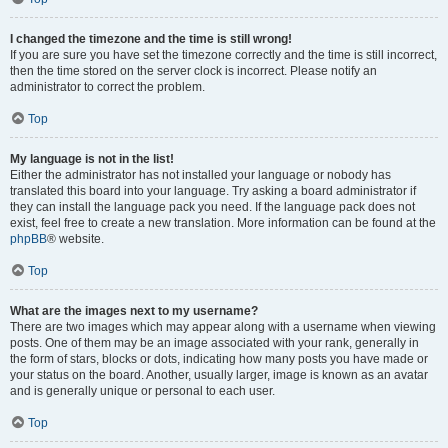
I changed the timezone and the time is still wrong!
If you are sure you have set the timezone correctly and the time is still incorrect,
then the time stored on the server clock is incorrect. Please notify an
administrator to correct the problem.
Top
My language is not in the list!
Either the administrator has not installed your language or nobody has
translated this board into your language. Try asking a board administrator if
they can install the language pack you need. If the language pack does not
exist, feel free to create a new translation. More information can be found at the
phpBB
® website.
Top
What are the images next to my username?
There are two images which may appear along with a username when viewing
posts. One of them may be an image associated with your rank, generally in
the form of stars, blocks or dots, indicating how many posts you have made or
your status on the board. Another, usually larger, image is known as an avatar
and is generally unique or personal to each user.
Top