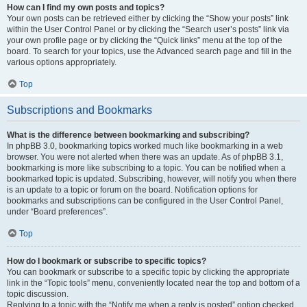
How can I find my own posts and topics?
Your own posts can be retrieved either by clicking the “Show your posts” link
within the User Control Panel or by clicking the “Search user’s posts” link via
your own profile page or by clicking the “Quick links” menu at the top of the
board. To search for your topics, use the Advanced search page and fill in the
various options appropriately.
Top
Subscriptions and Bookmarks
What is the difference between bookmarking and subscribing?
In phpBB 3.0, bookmarking topics worked much like bookmarking in a web
browser. You were not alerted when there was an update. As of phpBB 3.1,
bookmarking is more like subscribing to a topic. You can be notified when a
bookmarked topic is updated. Subscribing, however, will notify you when there
is an update to a topic or forum on the board. Notification options for
bookmarks and subscriptions can be configured in the User Control Panel,
under “Board preferences”.
Top
How do I bookmark or subscribe to specific topics?
You can bookmark or subscribe to a specific topic by clicking the appropriate
link in the “Topic tools” menu, conveniently located near the top and bottom of a
topic discussion.
Replying to a topic with the “Notify me when a reply is posted” option checked