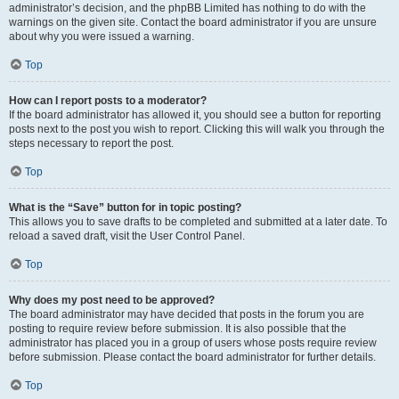
administrator’s decision, and the phpBB Limited has nothing to do with the
warnings on the given site. Contact the board administrator if you are unsure
about why you were issued a warning.
Top
How can I report posts to a moderator?
If the board administrator has allowed it, you should see a button for reporting
posts next to the post you wish to report. Clicking this will walk you through the
steps necessary to report the post.
Top
What is the “Save” button for in topic posting?
This allows you to save drafts to be completed and submitted at a later date. To
reload a saved draft, visit the User Control Panel.
Top
Why does my post need to be approved?
The board administrator may have decided that posts in the forum you are
posting to require review before submission. It is also possible that the
administrator has placed you in a group of users whose posts require review
before submission. Please contact the board administrator for further details.
Top