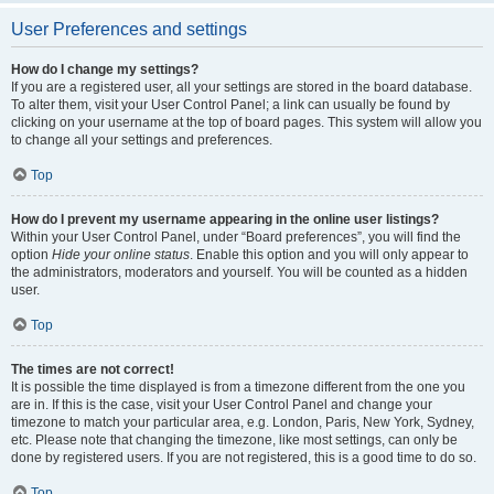
User Preferences and settings
How do I change my settings?
If you are a registered user, all your settings are stored in the board database.
To alter them, visit your User Control Panel; a link can usually be found by
clicking on your username at the top of board pages. This system will allow you
to change all your settings and preferences.
Top
How do I prevent my username appearing in the online user listings?
Within your User Control Panel, under “Board preferences”, you will find the
option
Hide your online status
. Enable this option and you will only appear to
the administrators, moderators and yourself. You will be counted as a hidden
user.
Top
The times are not correct!
It is possible the time displayed is from a timezone different from the one you
are in. If this is the case, visit your User Control Panel and change your
timezone to match your particular area, e.g. London, Paris, New York, Sydney,
etc. Please note that changing the timezone, like most settings, can only be
done by registered users. If you are not registered, this is a good time to do so.
Top