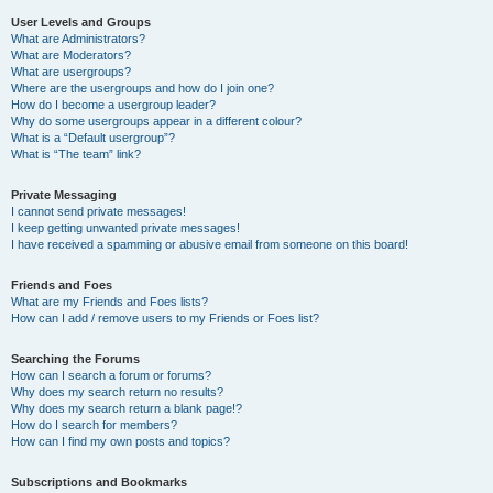
User Levels and Groups
What are Administrators?
What are Moderators?
What are usergroups?
Where are the usergroups and how do I join one?
How do I become a usergroup leader?
Why do some usergroups appear in a different colour?
What is a “Default usergroup”?
What is “The team” link?
Private Messaging
I cannot send private messages!
I keep getting unwanted private messages!
I have received a spamming or abusive email from someone on this board!
Friends and Foes
What are my Friends and Foes lists?
How can I add / remove users to my Friends or Foes list?
Searching the Forums
How can I search a forum or forums?
Why does my search return no results?
Why does my search return a blank page!?
How do I search for members?
How can I find my own posts and topics?
Subscriptions and Bookmarks