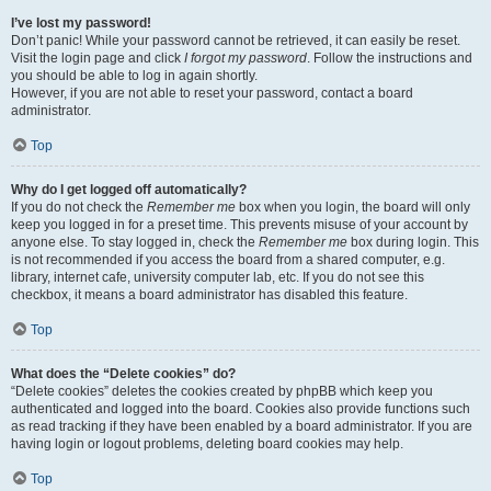
I’ve lost my password!
Don’t panic! While your password cannot be retrieved, it can easily be reset.
Visit the login page and click
I forgot my password
. Follow the instructions and
you should be able to log in again shortly.
However, if you are not able to reset your password, contact a board
administrator.
Top
Why do I get logged off automatically?
If you do not check the
Remember me
box when you login, the board will only
keep you logged in for a preset time. This prevents misuse of your account by
anyone else. To stay logged in, check the
Remember me
box during login. This
is not recommended if you access the board from a shared computer, e.g.
library, internet cafe, university computer lab, etc. If you do not see this
checkbox, it means a board administrator has disabled this feature.
Top
What does the “Delete cookies” do?
“Delete cookies” deletes the cookies created by phpBB which keep you
authenticated and logged into the board. Cookies also provide functions such
as read tracking if they have been enabled by a board administrator. If you are
having login or logout problems, deleting board cookies may help.
Top