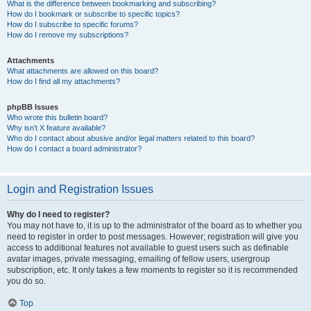
What is the difference between bookmarking and subscribing?
How do I bookmark or subscribe to specific topics?
How do I subscribe to specific forums?
How do I remove my subscriptions?
Attachments
What attachments are allowed on this board?
How do I find all my attachments?
phpBB Issues
Who wrote this bulletin board?
Why isn’t X feature available?
Who do I contact about abusive and/or legal matters related to this board?
How do I contact a board administrator?
Login and Registration Issues
Why do I need to register?
You may not have to, it is up to the administrator of the board as to whether you
need to register in order to post messages. However; registration will give you
access to additional features not available to guest users such as definable
avatar images, private messaging, emailing of fellow users, usergroup
subscription, etc. It only takes a few moments to register so it is recommended
you do so.
Top