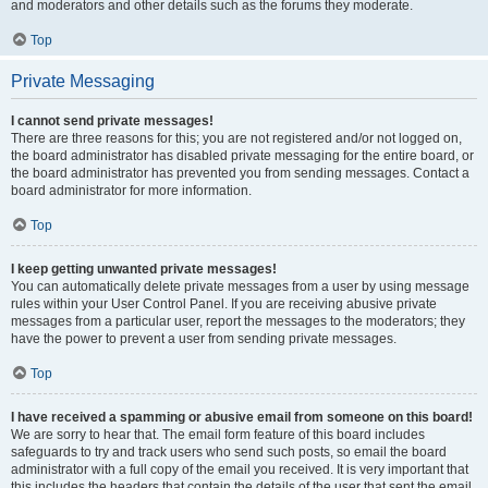
and moderators and other details such as the forums they moderate.
Top
Private Messaging
I cannot send private messages!
There are three reasons for this; you are not registered and/or not logged on,
the board administrator has disabled private messaging for the entire board, or
the board administrator has prevented you from sending messages. Contact a
board administrator for more information.
Top
I keep getting unwanted private messages!
You can automatically delete private messages from a user by using message
rules within your User Control Panel. If you are receiving abusive private
messages from a particular user, report the messages to the moderators; they
have the power to prevent a user from sending private messages.
Top
I have received a spamming or abusive email from someone on this board!
We are sorry to hear that. The email form feature of this board includes
safeguards to try and track users who send such posts, so email the board
administrator with a full copy of the email you received. It is very important that
this includes the headers that contain the details of the user that sent the email.