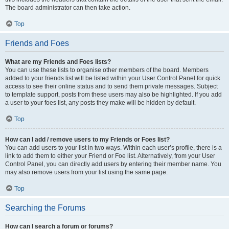
The board administrator can then take action.
Top
Friends and Foes
What are my Friends and Foes lists?
You can use these lists to organise other members of the board. Members
added to your friends list will be listed within your User Control Panel for quick
access to see their online status and to send them private messages. Subject
to template support, posts from these users may also be highlighted. If you add
a user to your foes list, any posts they make will be hidden by default.
Top
How can I add / remove users to my Friends or Foes list?
You can add users to your list in two ways. Within each user’s profile, there is a
link to add them to either your Friend or Foe list. Alternatively, from your User
Control Panel, you can directly add users by entering their member name. You
may also remove users from your list using the same page.
Top
Searching the Forums
How can I search a forum or forums?