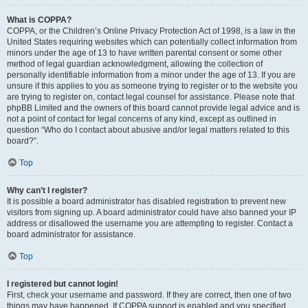
What is COPPA?
COPPA, or the Children’s Online Privacy Protection Act of 1998, is a law in the
United States requiring websites which can potentially collect information from
minors under the age of 13 to have written parental consent or some other
method of legal guardian acknowledgment, allowing the collection of
personally identifiable information from a minor under the age of 13. If you are
unsure if this applies to you as someone trying to register or to the website you
are trying to register on, contact legal counsel for assistance. Please note that
phpBB Limited and the owners of this board cannot provide legal advice and is
not a point of contact for legal concerns of any kind, except as outlined in
question “Who do I contact about abusive and/or legal matters related to this
board?”.
Top
Why can’t I register?
It is possible a board administrator has disabled registration to prevent new
visitors from signing up. A board administrator could have also banned your IP
address or disallowed the username you are attempting to register. Contact a
board administrator for assistance.
Top
I registered but cannot login!
First, check your username and password. If they are correct, then one of two
things may have happened. If COPPA support is enabled and you specified