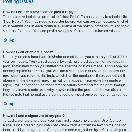
Posting Issues
How do I create a new topic or post a reply?
To post a new topic in a forum, click "New Topic". To post a reply to a topic, click
"Post Reply". You may need to register before you can post a message. A list of
your permissions in each forum is available at the bottom of the forum and topic
screens. Example: You can post new topics, You can post attachments, etc.
Top
How do I edit or delete a post?
Unless you are a board administrator or moderator, you can only edit or delete
your own posts. You can edit a post by clicking the edit button for the relevant
post, sometimes for only a limited time after the post was made. If someone has
already replied to the post, you will find a small piece of text output below the
post when you return to the topic which lists the number of times you edited it
along with the date and time. This will only appear if someone has made a
reply; it will not appear if a moderator or administrator edited the post, though
they may leave a note as to why they’ve edited the post at their own discretion.
Please note that normal users cannot delete a post once someone has replied.
Top
How do I add a signature to my post?
To add a signature to a post you must first create one via your User Control
Panel. Once created, you can check the
Attach a signature
box on the posting
form to add your signature. You can also add a signature by default to all your