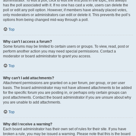
administrator. To edit a poll, click to edit the first post in the topic; this always
has the poll associated with it. If no one has cast a vote, users can delete the
poll or edit any poll option. However, if members have already placed votes,
only moderators or administrators can edit or delete it. This prevents the poll’s
options from being changed mid-way through a poll.
Top
Why can’t I access a forum?
Some forums may be limited to certain users or groups. To view, read, post or
perform another action you may need special permissions. Contact a
moderator or board administrator to grant you access.
Top
Why can’t I add attachments?
Attachment permissions are granted on a per forum, per group, or per user
basis. The board administrator may not have allowed attachments to be added
for the specific forum you are posting in, or perhaps only certain groups can
post attachments. Contact the board administrator if you are unsure about why
you are unable to add attachments.
Top
Why did I receive a warning?
Each board administrator has their own set of rules for their site. If you have
broken a rule, you may be issued a warning. Please note that this is the board