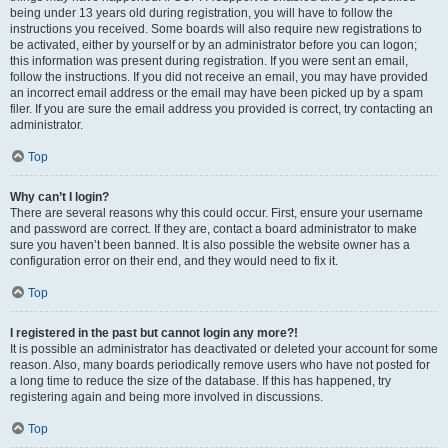
being under 13 years old during registration, you will have to follow the
instructions you received. Some boards will also require new registrations to
be activated, either by yourself or by an administrator before you can logon;
this information was present during registration. If you were sent an email,
follow the instructions. If you did not receive an email, you may have provided
an incorrect email address or the email may have been picked up by a spam
filer. If you are sure the email address you provided is correct, try contacting an
administrator.
Top
Why can’t I login?
There are several reasons why this could occur. First, ensure your username
and password are correct. If they are, contact a board administrator to make
sure you haven’t been banned. It is also possible the website owner has a
configuration error on their end, and they would need to fix it.
Top
I registered in the past but cannot login any more?!
It is possible an administrator has deactivated or deleted your account for some
reason. Also, many boards periodically remove users who have not posted for
a long time to reduce the size of the database. If this has happened, try
registering again and being more involved in discussions.
Top