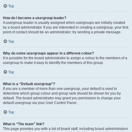
Top
How do I become a usergroup leader?
A usergroup leader is usually assigned when usergroups are initially created
by a board administrator. If you are interested in creating a usergroup, your first
point of contact should be an administrator; try sending a private message.
Top
Why do some usergroups appear in a different colour?
It is possible for the board administrator to assign a colour to the members of a
usergroup to make it easy to identify the members of this group.
Top
What is a “Default usergroup”?
If you are a member of more than one usergroup, your default is used to
determine which group colour and group rank should be shown for you by
default. The board administrator may grant you permission to change your
default usergroup via your User Control Panel.
Top
What is “The team” link?
This page provides you with a list of board staff, including board administrators