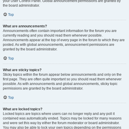
your User Control Panel. Global announcement permissions are granted by
the board administrator.
Top
What are announcements?
Announcements often contain important information for the forum you are
currently reading and you should read them whenever possible.
Announcements appear at the top of every page in the forum to which they are
posted. As with global announcements, announcement permissions are
granted by the board administrator.
Top
What are sticky topics?
Sticky topics within the forum appear below announcements and only on the
first page. They are often quite important so you should read them whenever
possible. As with announcements and global announcements, sticky topic
permissions are granted by the board administrator.
Top
What are locked topics?
Locked topics are topics where users can no longer reply and any poll it
contained was automatically ended. Topics may be locked for many reasons
and were set this way by either the forum moderator or board administrator.
You may also be able to lock your own topics depending on the permissions