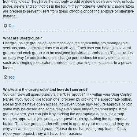
from day to day. They have the authority to edit or delete posts and lock, unlock,
move, delete and split topics in the forum they moderate. Generally, moderators
are present to prevent users from going off-topic or posting abusive or offensive
material.
Top
What are usergroups?
Usergroups are groups of users that divide the community into manageable
sections board administrators can work with. Each user can belong to several
groups and each group can be assigned individual permissions. This provides
an easy way for administrators to change permissions for many users at once,
such as changing moderator permissions or granting users access to a private
forum.
Top
Where are the usergroups and how do I join one?
You can view all usergroups via the “Usergroups” link within your User Control
Panel. If you would like to join one, proceed by clicking the appropriate button.
Not all groups have open access, however. Some may require approval to join,
some may be closed and some may even have hidden memberships. If the
group is open, you can join it by clicking the appropriate button. If a group
requires approval to join you may request to join by clicking the appropriate
button. The user group leader will need to approve your request and may ask
why you want to join the group. Please do not harass a group leader if they
reject your request; they will have their reasons.