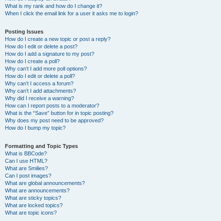
What is my rank and how do I change it?
When I click the email link for a user it asks me to login?
Posting Issues
How do I create a new topic or post a reply?
How do I edit or delete a post?
How do I add a signature to my post?
How do I create a poll?
Why can’t I add more poll options?
How do I edit or delete a poll?
Why can’t I access a forum?
Why can’t I add attachments?
Why did I receive a warning?
How can I report posts to a moderator?
What is the “Save” button for in topic posting?
Why does my post need to be approved?
How do I bump my topic?
Formatting and Topic Types
What is BBCode?
Can I use HTML?
What are Smilies?
Can I post images?
What are global announcements?
What are announcements?
What are sticky topics?
What are locked topics?
What are topic icons?