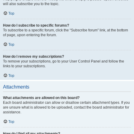
will also subscribe you to the topic.
Top
How do I subscribe to specific forums?
To subscribe to a specific forum, click the “Subscribe forum” link, at the bottom
of page, upon entering the forum.
Top
How do I remove my subscriptions?
To remove your subscriptions, go to your User Control Panel and follow the
links to your subscriptions.
Top
Attachments
What attachments are allowed on this board?
Each board administrator can allow or disallow certain attachment types. If you
are unsure what is allowed to be uploaded, contact the board administrator for
assistance.
Top
How do I find all my attachments?