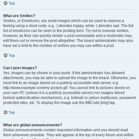
Top
What are Smilies?
Smilies, or Emoticons, are small images which can be used to express a
feeling using a short code, e.g. :) denotes happy, while :( denotes sad. The full
list of emoticons can be seen in the posting form. Try not to overuse smilies,
however, as they can quickly render a post unreadable and a moderator may
edit them out or remove the post altogether. The board administrator may also
have set a limit to the number of smilies you may use within a post.
Top
Can I post images?
Yes, images can be shown in your posts. If the administrator has allowed
attachments, you may be able to upload the image to the board. Otherwise, you
must link to an image stored on a publicly accessible web server, e.g.
http://www.example.com/my-picture.gif. You cannot link to pictures stored on
your own PC (unless it is a publicly accessible server) nor images stored
behind authentication mechanisms, e.g. hotmail or yahoo mailboxes, password
protected sites, etc. To display the image use the BBCode [img] tag.
Top
What are global announcements?
Global announcements contain important information and you should read
them whenever possible. They will appear at the top of every forum and within