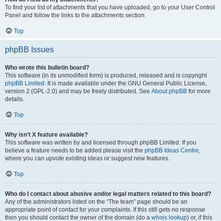
To find your list of attachments that you have uploaded, go to your User Control
Panel and follow the links to the attachments section.
Top
phpBB Issues
Who wrote this bulletin board?
This software (in its unmodified form) is produced, released and is copyright
phpBB Limited
. It is made available under the GNU General Public License,
version 2 (GPL-2.0) and may be freely distributed. See
About phpBB
for more
details.
Top
Why isn’t X feature available?
This software was written by and licensed through phpBB Limited. If you
believe a feature needs to be added please visit the
phpBB Ideas Centre
,
where you can upvote existing ideas or suggest new features.
Top
Who do I contact about abusive and/or legal matters related to this board?
Any of the administrators listed on the “The team” page should be an
appropriate point of contact for your complaints. If this still gets no response
then you should contact the owner of the domain (do a
whois lookup
) or, if this