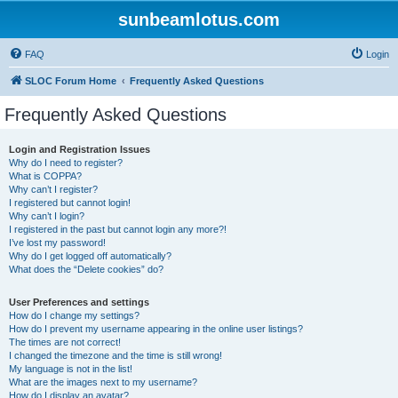
sunbeamlotus.com
FAQ
Login
SLOC Forum Home
Frequently Asked Questions
Frequently Asked Questions
Login and Registration Issues
Why do I need to register?
What is COPPA?
Why can’t I register?
I registered but cannot login!
Why can’t I login?
I registered in the past but cannot login any more?!
I’ve lost my password!
Why do I get logged off automatically?
What does the “Delete cookies” do?
User Preferences and settings
How do I change my settings?
How do I prevent my username appearing in the online user listings?
The times are not correct!
I changed the timezone and the time is still wrong!
My language is not in the list!
What are the images next to my username?
How do I display an avatar?