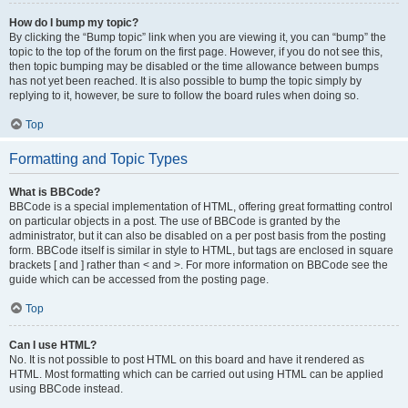
How do I bump my topic?
By clicking the “Bump topic” link when you are viewing it, you can “bump” the
topic to the top of the forum on the first page. However, if you do not see this,
then topic bumping may be disabled or the time allowance between bumps
has not yet been reached. It is also possible to bump the topic simply by
replying to it, however, be sure to follow the board rules when doing so.
Top
Formatting and Topic Types
What is BBCode?
BBCode is a special implementation of HTML, offering great formatting control
on particular objects in a post. The use of BBCode is granted by the
administrator, but it can also be disabled on a per post basis from the posting
form. BBCode itself is similar in style to HTML, but tags are enclosed in square
brackets [ and ] rather than < and >. For more information on BBCode see the
guide which can be accessed from the posting page.
Top
Can I use HTML?
No. It is not possible to post HTML on this board and have it rendered as
HTML. Most formatting which can be carried out using HTML can be applied
using BBCode instead.