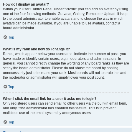
How do I display an avatar?
Within your User Control Panel, under “Profile” you can add an avatar by using
one of the four following methods: Gravatar, Gallery, Remote or Upload. It is up
to the board administrator to enable avatars and to choose the way in which
avatars can be made available. If you are unable to use avatars, contact a
board administrator.
Top
What is my rank and how do I change it?
Ranks, which appear below your username, indicate the number of posts you
have made or identify certain users, e.g. moderators and administrators. In
general, you cannot directly change the wording of any board ranks as they are
set by the board administrator. Please do not abuse the board by posting
unnecessarily just to increase your rank. Most boards will not tolerate this and
the moderator or administrator will simply lower your post count.
Top
When I click the email link for a user it asks me to login?
Only registered users can send email to other users via the built-in email form,
and only if the administrator has enabled this feature. This is to prevent
malicious use of the email system by anonymous users.
Top