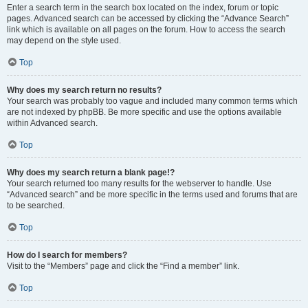
Enter a search term in the search box located on the index, forum or topic
pages. Advanced search can be accessed by clicking the “Advance Search”
link which is available on all pages on the forum. How to access the search
may depend on the style used.
Top
Why does my search return no results?
Your search was probably too vague and included many common terms which
are not indexed by phpBB. Be more specific and use the options available
within Advanced search.
Top
Why does my search return a blank page!?
Your search returned too many results for the webserver to handle. Use
“Advanced search” and be more specific in the terms used and forums that are
to be searched.
Top
How do I search for members?
Visit to the “Members” page and click the “Find a member” link.
Top