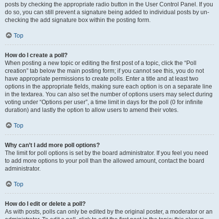
posts by checking the appropriate radio button in the User Control Panel. If you
do so, you can still prevent a signature being added to individual posts by un-
checking the add signature box within the posting form.
Top
How do I create a poll?
When posting a new topic or editing the first post of a topic, click the “Poll
creation” tab below the main posting form; if you cannot see this, you do not
have appropriate permissions to create polls. Enter a title and at least two
options in the appropriate fields, making sure each option is on a separate line
in the textarea. You can also set the number of options users may select during
voting under “Options per user”, a time limit in days for the poll (0 for infinite
duration) and lastly the option to allow users to amend their votes.
Top
Why can’t I add more poll options?
The limit for poll options is set by the board administrator. If you feel you need
to add more options to your poll than the allowed amount, contact the board
administrator.
Top
How do I edit or delete a poll?
As with posts, polls can only be edited by the original poster, a moderator or an