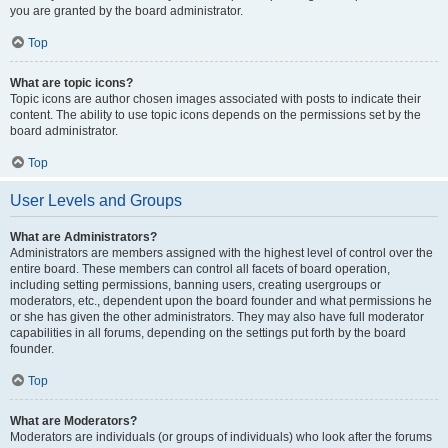
you are granted by the board administrator.
Top
What are topic icons?
Topic icons are author chosen images associated with posts to indicate their
content. The ability to use topic icons depends on the permissions set by the
board administrator.
Top
User Levels and Groups
What are Administrators?
Administrators are members assigned with the highest level of control over the
entire board. These members can control all facets of board operation,
including setting permissions, banning users, creating usergroups or
moderators, etc., dependent upon the board founder and what permissions he
or she has given the other administrators. They may also have full moderator
capabilities in all forums, depending on the settings put forth by the board
founder.
Top
What are Moderators?
Moderators are individuals (or groups of individuals) who look after the forums