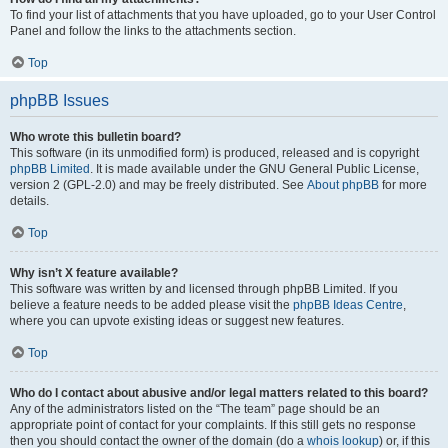
To find your list of attachments that you have uploaded, go to your User Control
Panel and follow the links to the attachments section.
Top
phpBB Issues
Who wrote this bulletin board?
This software (in its unmodified form) is produced, released and is copyright
phpBB Limited
. It is made available under the GNU General Public License,
version 2 (GPL-2.0) and may be freely distributed. See
About phpBB
for more
details.
Top
Why isn’t X feature available?
This software was written by and licensed through phpBB Limited. If you
believe a feature needs to be added please visit the
phpBB Ideas Centre
,
where you can upvote existing ideas or suggest new features.
Top
Who do I contact about abusive and/or legal matters related to this board?
Any of the administrators listed on the “The team” page should be an
appropriate point of contact for your complaints. If this still gets no response
then you should contact the owner of the domain (do a
whois lookup
) or, if this