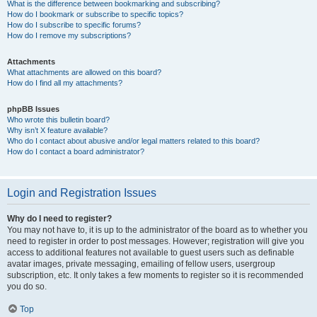
What is the difference between bookmarking and subscribing?
How do I bookmark or subscribe to specific topics?
How do I subscribe to specific forums?
How do I remove my subscriptions?
Attachments
What attachments are allowed on this board?
How do I find all my attachments?
phpBB Issues
Who wrote this bulletin board?
Why isn’t X feature available?
Who do I contact about abusive and/or legal matters related to this board?
How do I contact a board administrator?
Login and Registration Issues
Why do I need to register?
You may not have to, it is up to the administrator of the board as to whether you
need to register in order to post messages. However; registration will give you
access to additional features not available to guest users such as definable
avatar images, private messaging, emailing of fellow users, usergroup
subscription, etc. It only takes a few moments to register so it is recommended
you do so.
Top