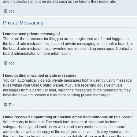
and moderators and other details such as the forums they moderate.
Top
Private Messaging
I cannot send private messages!
There are three reasons for this; you are not registered and/or not logged on,
the board administrator has disabled private messaging for the entire board, or
the board administrator has prevented you from sending messages. Contact a
board administrator for more information.
Top
I keep getting unwanted private messages!
You can automatically delete private messages from a user by using message
rules within your User Control Panel. If you are receiving abusive private
messages from a particular user, report the messages to the moderators; they
have the power to prevent a user from sending private messages.
Top
I have received a spamming or abusive email from someone on this board!
We are sorry to hear that. The email form feature of this board includes
safeguards to try and track users who send such posts, so email the board
administrator with a full copy of the email you received. It is very important that
this includes the headers that contain the details of the user that sent the email.