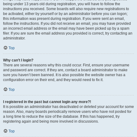
being under 13 years old during registration, you will have to follow the
instructions you received. Some boards will also require new registrations to
be activated, either by yourself or by an administrator before you can logon;
this information was present during registration. If you were sent an email,
follow the instructions. If you did not receive an email, you may have provided
an incorrect email address or the email may have been picked up by a spam
filer. If you are sure the email address you provided is correct, try contacting an
administrator.
Top
Why can’t I login?
There are several reasons why this could occur. First, ensure your username
and password are correct. If they are, contact a board administrator to make
sure you haven’t been banned. It is also possible the website owner has a
configuration error on their end, and they would need to fix it.
Top
I registered in the past but cannot login any more?!
It is possible an administrator has deactivated or deleted your account for some
reason. Also, many boards periodically remove users who have not posted for
a long time to reduce the size of the database. If this has happened, try
registering again and being more involved in discussions.
Top