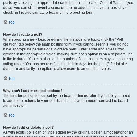
posts by checking the appropriate radio button in the User Control Panel. If you
do so, you can still prevent a signature being added to individual posts by un-
checking the add signature box within the posting form.
Top
How do I create a poll?
When posting a new topic or editing the first post of a topic, click the “Poll
creation” tab below the main posting form; if you cannot see this, you do not
have appropriate permissions to create polls. Enter a title and at least two
options in the appropriate fields, making sure each option is on a separate line
in the textarea. You can also set the number of options users may select during
voting under “Options per user”, a time limit in days for the poll (0 for infinite
duration) and lastly the option to allow users to amend their votes.
Top
Why can’t I add more poll options?
The limit for poll options is set by the board administrator. If you feel you need
to add more options to your poll than the allowed amount, contact the board
administrator.
Top
How do I edit or delete a poll?
As with posts, polls can only be edited by the original poster, a moderator or an