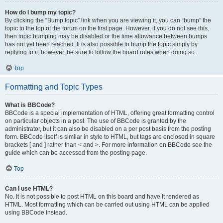
How do I bump my topic?
By clicking the “Bump topic” link when you are viewing it, you can “bump” the
topic to the top of the forum on the first page. However, if you do not see this,
then topic bumping may be disabled or the time allowance between bumps
has not yet been reached. It is also possible to bump the topic simply by
replying to it, however, be sure to follow the board rules when doing so.
Top
Formatting and Topic Types
What is BBCode?
BBCode is a special implementation of HTML, offering great formatting control
on particular objects in a post. The use of BBCode is granted by the
administrator, but it can also be disabled on a per post basis from the posting
form. BBCode itself is similar in style to HTML, but tags are enclosed in square
brackets [ and ] rather than < and >. For more information on BBCode see the
guide which can be accessed from the posting page.
Top
Can I use HTML?
No. It is not possible to post HTML on this board and have it rendered as
HTML. Most formatting which can be carried out using HTML can be applied
using BBCode instead.