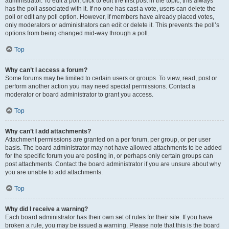
administrator. To edit a poll, click to edit the first post in the topic; this always
has the poll associated with it. If no one has cast a vote, users can delete the
poll or edit any poll option. However, if members have already placed votes,
only moderators or administrators can edit or delete it. This prevents the poll’s
options from being changed mid-way through a poll.
Top
Why can’t I access a forum?
Some forums may be limited to certain users or groups. To view, read, post or
perform another action you may need special permissions. Contact a
moderator or board administrator to grant you access.
Top
Why can’t I add attachments?
Attachment permissions are granted on a per forum, per group, or per user
basis. The board administrator may not have allowed attachments to be added
for the specific forum you are posting in, or perhaps only certain groups can
post attachments. Contact the board administrator if you are unsure about why
you are unable to add attachments.
Top
Why did I receive a warning?
Each board administrator has their own set of rules for their site. If you have
broken a rule, you may be issued a warning. Please note that this is the board