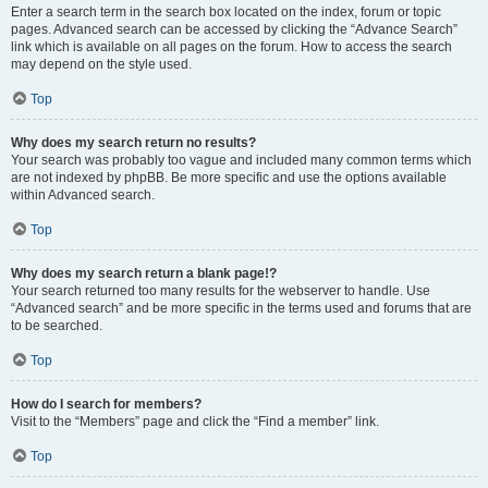
Enter a search term in the search box located on the index, forum or topic
pages. Advanced search can be accessed by clicking the “Advance Search”
link which is available on all pages on the forum. How to access the search
may depend on the style used.
Top
Why does my search return no results?
Your search was probably too vague and included many common terms which
are not indexed by phpBB. Be more specific and use the options available
within Advanced search.
Top
Why does my search return a blank page!?
Your search returned too many results for the webserver to handle. Use
“Advanced search” and be more specific in the terms used and forums that are
to be searched.
Top
How do I search for members?
Visit to the “Members” page and click the “Find a member” link.
Top