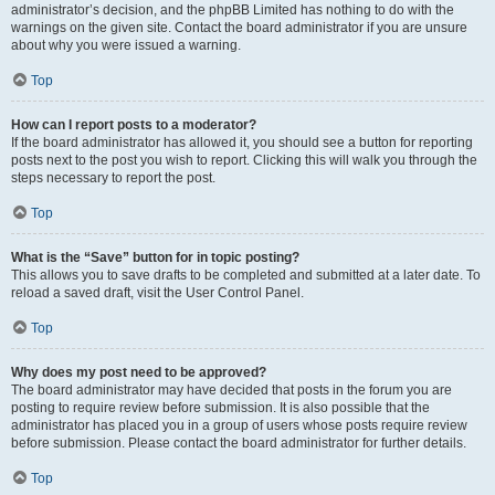
administrator’s decision, and the phpBB Limited has nothing to do with the
warnings on the given site. Contact the board administrator if you are unsure
about why you were issued a warning.
Top
How can I report posts to a moderator?
If the board administrator has allowed it, you should see a button for reporting
posts next to the post you wish to report. Clicking this will walk you through the
steps necessary to report the post.
Top
What is the “Save” button for in topic posting?
This allows you to save drafts to be completed and submitted at a later date. To
reload a saved draft, visit the User Control Panel.
Top
Why does my post need to be approved?
The board administrator may have decided that posts in the forum you are
posting to require review before submission. It is also possible that the
administrator has placed you in a group of users whose posts require review
before submission. Please contact the board administrator for further details.
Top