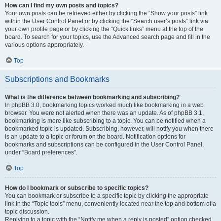
How can I find my own posts and topics?
Your own posts can be retrieved either by clicking the “Show your posts” link
within the User Control Panel or by clicking the “Search user’s posts” link via
your own profile page or by clicking the “Quick links” menu at the top of the
board. To search for your topics, use the Advanced search page and fill in the
various options appropriately.
Top
Subscriptions and Bookmarks
What is the difference between bookmarking and subscribing?
In phpBB 3.0, bookmarking topics worked much like bookmarking in a web
browser. You were not alerted when there was an update. As of phpBB 3.1,
bookmarking is more like subscribing to a topic. You can be notified when a
bookmarked topic is updated. Subscribing, however, will notify you when there
is an update to a topic or forum on the board. Notification options for
bookmarks and subscriptions can be configured in the User Control Panel,
under “Board preferences”.
Top
How do I bookmark or subscribe to specific topics?
You can bookmark or subscribe to a specific topic by clicking the appropriate
link in the “Topic tools” menu, conveniently located near the top and bottom of a
topic discussion.
Replying to a topic with the “Notify me when a reply is posted” option checked