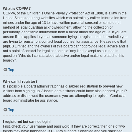
What is COPPA?
COPPA, or the Children’s Online Privacy Protection Act of 1998, is a law in the
United States requiring websites which can potentially collect information from
minors under the age of 13 to have written parental consent or some other
method of legal guardian acknowledgment, allowing the collection of
personally identifiable information from a minor under the age of 13. If you are
unsure if this applies to you as someone trying to register or to the website you
are trying to register on, contact legal counsel for assistance. Please note that
phpBB Limited and the owners of this board cannot provide legal advice and is
not a point of contact for legal concerns of any kind, except as outlined in
question “Who do I contact about abusive and/or legal matters related to this
board?”.
Top
Why can’t I register?
It is possible a board administrator has disabled registration to prevent new
visitors from signing up. A board administrator could have also banned your IP
address or disallowed the username you are attempting to register. Contact a
board administrator for assistance.
Top
I registered but cannot login!
First, check your username and password. If they are correct, then one of two
things may have happened. If COPPA support is enabled and you specified