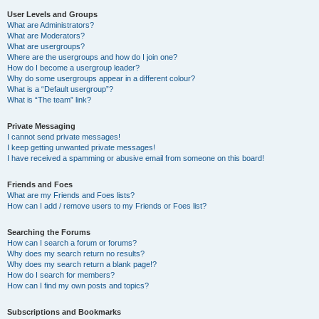
User Levels and Groups
What are Administrators?
What are Moderators?
What are usergroups?
Where are the usergroups and how do I join one?
How do I become a usergroup leader?
Why do some usergroups appear in a different colour?
What is a “Default usergroup”?
What is “The team” link?
Private Messaging
I cannot send private messages!
I keep getting unwanted private messages!
I have received a spamming or abusive email from someone on this board!
Friends and Foes
What are my Friends and Foes lists?
How can I add / remove users to my Friends or Foes list?
Searching the Forums
How can I search a forum or forums?
Why does my search return no results?
Why does my search return a blank page!?
How do I search for members?
How can I find my own posts and topics?
Subscriptions and Bookmarks