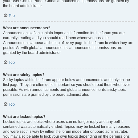
your User Control Panel. Global announcement permissions are granted by
the board administrator.
Top
What are announcements?
Announcements often contain important information for the forum you are
currently reading and you should read them whenever possible.
Announcements appear at the top of every page in the forum to which they are
posted. As with global announcements, announcement permissions are
granted by the board administrator.
Top
What are sticky topics?
Sticky topics within the forum appear below announcements and only on the
first page. They are often quite important so you should read them whenever
possible. As with announcements and global announcements, sticky topic
permissions are granted by the board administrator.
Top
What are locked topics?
Locked topics are topics where users can no longer reply and any poll it
contained was automatically ended. Topics may be locked for many reasons
and were set this way by either the forum moderator or board administrator.
You may also be able to lock your own topics depending on the permissions