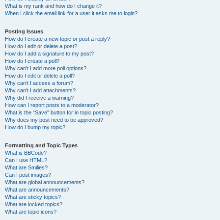
What is my rank and how do I change it?
When I click the email link for a user it asks me to login?
Posting Issues
How do I create a new topic or post a reply?
How do I edit or delete a post?
How do I add a signature to my post?
How do I create a poll?
Why can’t I add more poll options?
How do I edit or delete a poll?
Why can’t I access a forum?
Why can’t I add attachments?
Why did I receive a warning?
How can I report posts to a moderator?
What is the “Save” button for in topic posting?
Why does my post need to be approved?
How do I bump my topic?
Formatting and Topic Types
What is BBCode?
Can I use HTML?
What are Smilies?
Can I post images?
What are global announcements?
What are announcements?
What are sticky topics?
What are locked topics?
What are topic icons?