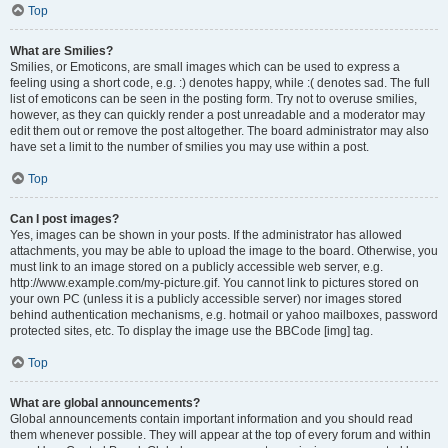
Top
What are Smilies?
Smilies, or Emoticons, are small images which can be used to express a
feeling using a short code, e.g. :) denotes happy, while :( denotes sad. The full
list of emoticons can be seen in the posting form. Try not to overuse smilies,
however, as they can quickly render a post unreadable and a moderator may
edit them out or remove the post altogether. The board administrator may also
have set a limit to the number of smilies you may use within a post.
Top
Can I post images?
Yes, images can be shown in your posts. If the administrator has allowed
attachments, you may be able to upload the image to the board. Otherwise, you
must link to an image stored on a publicly accessible web server, e.g.
http://www.example.com/my-picture.gif. You cannot link to pictures stored on
your own PC (unless it is a publicly accessible server) nor images stored
behind authentication mechanisms, e.g. hotmail or yahoo mailboxes, password
protected sites, etc. To display the image use the BBCode [img] tag.
Top
What are global announcements?
Global announcements contain important information and you should read
them whenever possible. They will appear at the top of every forum and within