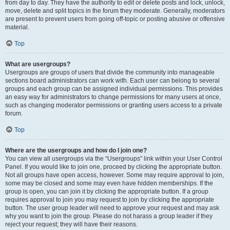
from day to day. They have the authority to edit or delete posts and lock, unlock,
move, delete and split topics in the forum they moderate. Generally, moderators
are present to prevent users from going off-topic or posting abusive or offensive
material.
Top
What are usergroups?
Usergroups are groups of users that divide the community into manageable
sections board administrators can work with. Each user can belong to several
groups and each group can be assigned individual permissions. This provides
an easy way for administrators to change permissions for many users at once,
such as changing moderator permissions or granting users access to a private
forum.
Top
Where are the usergroups and how do I join one?
You can view all usergroups via the “Usergroups” link within your User Control
Panel. If you would like to join one, proceed by clicking the appropriate button.
Not all groups have open access, however. Some may require approval to join,
some may be closed and some may even have hidden memberships. If the
group is open, you can join it by clicking the appropriate button. If a group
requires approval to join you may request to join by clicking the appropriate
button. The user group leader will need to approve your request and may ask
why you want to join the group. Please do not harass a group leader if they
reject your request; they will have their reasons.