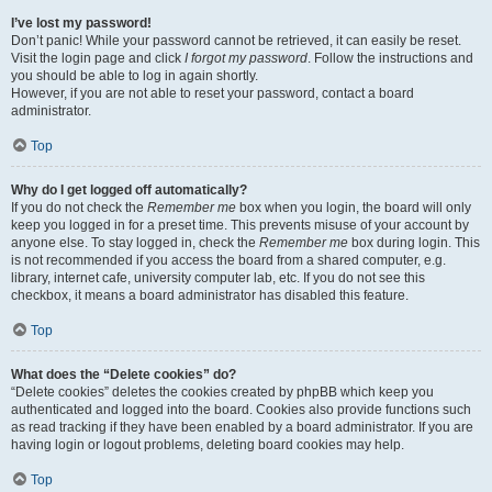
I’ve lost my password!
Don’t panic! While your password cannot be retrieved, it can easily be reset.
Visit the login page and click
I forgot my password
. Follow the instructions and
you should be able to log in again shortly.
However, if you are not able to reset your password, contact a board
administrator.
Top
Why do I get logged off automatically?
If you do not check the
Remember me
box when you login, the board will only
keep you logged in for a preset time. This prevents misuse of your account by
anyone else. To stay logged in, check the
Remember me
box during login. This
is not recommended if you access the board from a shared computer, e.g.
library, internet cafe, university computer lab, etc. If you do not see this
checkbox, it means a board administrator has disabled this feature.
Top
What does the “Delete cookies” do?
“Delete cookies” deletes the cookies created by phpBB which keep you
authenticated and logged into the board. Cookies also provide functions such
as read tracking if they have been enabled by a board administrator. If you are
having login or logout problems, deleting board cookies may help.
Top