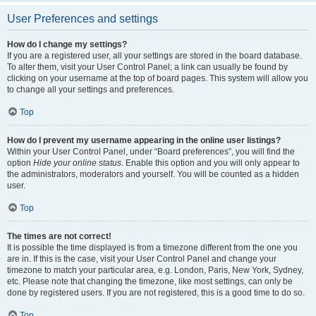
User Preferences and settings
How do I change my settings?
If you are a registered user, all your settings are stored in the board database.
To alter them, visit your User Control Panel; a link can usually be found by
clicking on your username at the top of board pages. This system will allow you
to change all your settings and preferences.
Top
How do I prevent my username appearing in the online user listings?
Within your User Control Panel, under “Board preferences”, you will find the
option
Hide your online status
. Enable this option and you will only appear to
the administrators, moderators and yourself. You will be counted as a hidden
user.
Top
The times are not correct!
It is possible the time displayed is from a timezone different from the one you
are in. If this is the case, visit your User Control Panel and change your
timezone to match your particular area, e.g. London, Paris, New York, Sydney,
etc. Please note that changing the timezone, like most settings, can only be
done by registered users. If you are not registered, this is a good time to do so.
Top