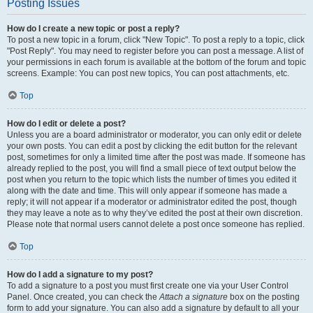
Posting Issues
How do I create a new topic or post a reply?
To post a new topic in a forum, click "New Topic". To post a reply to a topic, click
"Post Reply". You may need to register before you can post a message. A list of
your permissions in each forum is available at the bottom of the forum and topic
screens. Example: You can post new topics, You can post attachments, etc.
Top
How do I edit or delete a post?
Unless you are a board administrator or moderator, you can only edit or delete
your own posts. You can edit a post by clicking the edit button for the relevant
post, sometimes for only a limited time after the post was made. If someone has
already replied to the post, you will find a small piece of text output below the
post when you return to the topic which lists the number of times you edited it
along with the date and time. This will only appear if someone has made a
reply; it will not appear if a moderator or administrator edited the post, though
they may leave a note as to why they’ve edited the post at their own discretion.
Please note that normal users cannot delete a post once someone has replied.
Top
How do I add a signature to my post?
To add a signature to a post you must first create one via your User Control
Panel. Once created, you can check the
Attach a signature
box on the posting
form to add your signature. You can also add a signature by default to all your