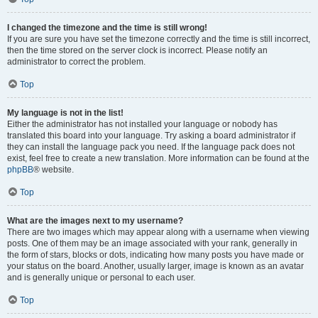
I changed the timezone and the time is still wrong!
If you are sure you have set the timezone correctly and the time is still incorrect,
then the time stored on the server clock is incorrect. Please notify an
administrator to correct the problem.
Top
My language is not in the list!
Either the administrator has not installed your language or nobody has
translated this board into your language. Try asking a board administrator if
they can install the language pack you need. If the language pack does not
exist, feel free to create a new translation. More information can be found at the
phpBB
® website.
Top
What are the images next to my username?
There are two images which may appear along with a username when viewing
posts. One of them may be an image associated with your rank, generally in
the form of stars, blocks or dots, indicating how many posts you have made or
your status on the board. Another, usually larger, image is known as an avatar
and is generally unique or personal to each user.
Top