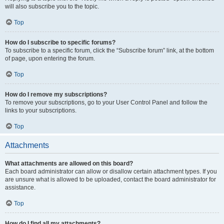
will also subscribe you to the topic.
Top
How do I subscribe to specific forums?
To subscribe to a specific forum, click the “Subscribe forum” link, at the bottom
of page, upon entering the forum.
Top
How do I remove my subscriptions?
To remove your subscriptions, go to your User Control Panel and follow the
links to your subscriptions.
Top
Attachments
What attachments are allowed on this board?
Each board administrator can allow or disallow certain attachment types. If you
are unsure what is allowed to be uploaded, contact the board administrator for
assistance.
Top
How do I find all my attachments?