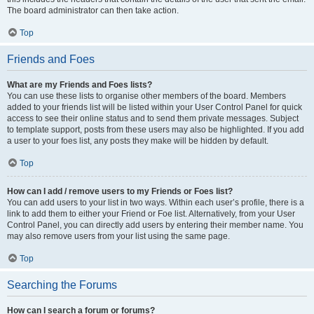
The board administrator can then take action.
Top
Friends and Foes
What are my Friends and Foes lists?
You can use these lists to organise other members of the board. Members
added to your friends list will be listed within your User Control Panel for quick
access to see their online status and to send them private messages. Subject
to template support, posts from these users may also be highlighted. If you add
a user to your foes list, any posts they make will be hidden by default.
Top
How can I add / remove users to my Friends or Foes list?
You can add users to your list in two ways. Within each user’s profile, there is a
link to add them to either your Friend or Foe list. Alternatively, from your User
Control Panel, you can directly add users by entering their member name. You
may also remove users from your list using the same page.
Top
Searching the Forums
How can I search a forum or forums?