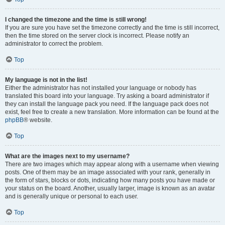
I changed the timezone and the time is still wrong!
If you are sure you have set the timezone correctly and the time is still incorrect,
then the time stored on the server clock is incorrect. Please notify an
administrator to correct the problem.
Top
My language is not in the list!
Either the administrator has not installed your language or nobody has
translated this board into your language. Try asking a board administrator if
they can install the language pack you need. If the language pack does not
exist, feel free to create a new translation. More information can be found at the
phpBB
® website.
Top
What are the images next to my username?
There are two images which may appear along with a username when viewing
posts. One of them may be an image associated with your rank, generally in
the form of stars, blocks or dots, indicating how many posts you have made or
your status on the board. Another, usually larger, image is known as an avatar
and is generally unique or personal to each user.
Top