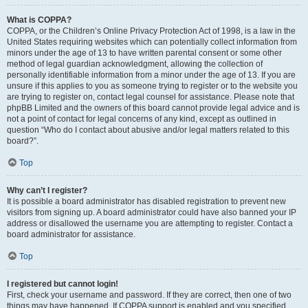
What is COPPA?
COPPA, or the Children’s Online Privacy Protection Act of 1998, is a law in the
United States requiring websites which can potentially collect information from
minors under the age of 13 to have written parental consent or some other
method of legal guardian acknowledgment, allowing the collection of
personally identifiable information from a minor under the age of 13. If you are
unsure if this applies to you as someone trying to register or to the website you
are trying to register on, contact legal counsel for assistance. Please note that
phpBB Limited and the owners of this board cannot provide legal advice and is
not a point of contact for legal concerns of any kind, except as outlined in
question “Who do I contact about abusive and/or legal matters related to this
board?”.
Top
Why can’t I register?
It is possible a board administrator has disabled registration to prevent new
visitors from signing up. A board administrator could have also banned your IP
address or disallowed the username you are attempting to register. Contact a
board administrator for assistance.
Top
I registered but cannot login!
First, check your username and password. If they are correct, then one of two
things may have happened. If COPPA support is enabled and you specified