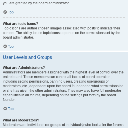
you are granted by the board administrator.
Top
What are topic icons?
Topic icons are author chosen images associated with posts to indicate their
content. The ability to use topic icons depends on the permissions set by the
board administrator.
Top
User Levels and Groups
What are Administrators?
Administrators are members assigned with the highest level of control over the
entire board. These members can control all facets of board operation,
including setting permissions, banning users, creating usergroups or
moderators, etc., dependent upon the board founder and what permissions he
or she has given the other administrators. They may also have full moderator
capabilities in all forums, depending on the settings put forth by the board
founder.
Top
What are Moderators?
Moderators are individuals (or groups of individuals) who look after the forums