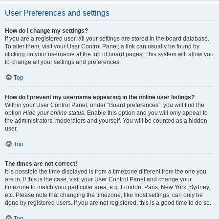
User Preferences and settings
How do I change my settings?
If you are a registered user, all your settings are stored in the board database.
To alter them, visit your User Control Panel; a link can usually be found by
clicking on your username at the top of board pages. This system will allow you
to change all your settings and preferences.
Top
How do I prevent my username appearing in the online user listings?
Within your User Control Panel, under “Board preferences”, you will find the
option
Hide your online status
. Enable this option and you will only appear to
the administrators, moderators and yourself. You will be counted as a hidden
user.
Top
The times are not correct!
It is possible the time displayed is from a timezone different from the one you
are in. If this is the case, visit your User Control Panel and change your
timezone to match your particular area, e.g. London, Paris, New York, Sydney,
etc. Please note that changing the timezone, like most settings, can only be
done by registered users. If you are not registered, this is a good time to do so.
Top