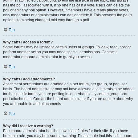
administrator. To edit a poll, click to edit the first post in the topic; this always
has the poll associated with it. If no one has cast a vote, users can delete the
poll or edit any poll option. However, if members have already placed votes,
only moderators or administrators can edit or delete it. This prevents the poll’s
options from being changed mid-way through a poll.
Top
Why can’t I access a forum?
Some forums may be limited to certain users or groups. To view, read, post or
perform another action you may need special permissions. Contact a
moderator or board administrator to grant you access.
Top
Why can’t I add attachments?
Attachment permissions are granted on a per forum, per group, or per user
basis. The board administrator may not have allowed attachments to be added
for the specific forum you are posting in, or perhaps only certain groups can
post attachments. Contact the board administrator if you are unsure about why
you are unable to add attachments.
Top
Why did I receive a warning?
Each board administrator has their own set of rules for their site. If you have
broken a rule, you may be issued a warning. Please note that this is the board