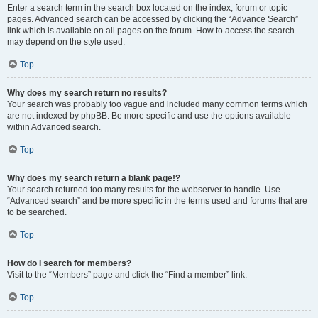
Enter a search term in the search box located on the index, forum or topic
pages. Advanced search can be accessed by clicking the “Advance Search”
link which is available on all pages on the forum. How to access the search
may depend on the style used.
Top
Why does my search return no results?
Your search was probably too vague and included many common terms which
are not indexed by phpBB. Be more specific and use the options available
within Advanced search.
Top
Why does my search return a blank page!?
Your search returned too many results for the webserver to handle. Use
“Advanced search” and be more specific in the terms used and forums that are
to be searched.
Top
How do I search for members?
Visit to the “Members” page and click the “Find a member” link.
Top