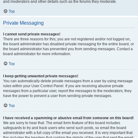
and moderators and other details such as the forums they moderate.
Top
Private Messaging
I cannot send private messages!
There are three reasons for this; you are not registered and/or not logged on,
the board administrator has disabled private messaging for the entire board, or
the board administrator has prevented you from sending messages. Contact a
board administrator for more information.
Top
I keep getting unwanted private messages!
You can automatically delete private messages from a user by using message
rules within your User Control Panel. If you are receiving abusive private
messages from a particular user, report the messages to the moderators; they
have the power to prevent a user from sending private messages.
Top
I have received a spamming or abusive email from someone on this board!
We are sorry to hear that. The email form feature of this board includes
safeguards to try and track users who send such posts, so email the board
administrator with a full copy of the email you received. It is very important that
this includes the headers that contain the details of the user that sent the email.