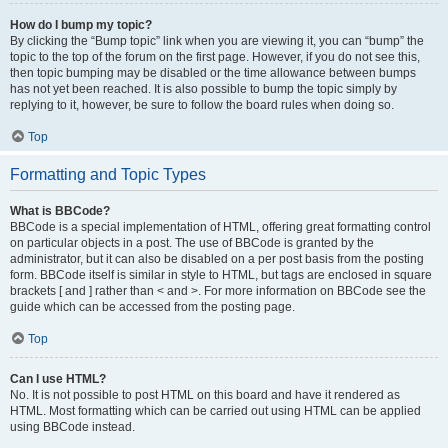
How do I bump my topic?
By clicking the “Bump topic” link when you are viewing it, you can “bump” the
topic to the top of the forum on the first page. However, if you do not see this,
then topic bumping may be disabled or the time allowance between bumps
has not yet been reached. It is also possible to bump the topic simply by
replying to it, however, be sure to follow the board rules when doing so.
Top
Formatting and Topic Types
What is BBCode?
BBCode is a special implementation of HTML, offering great formatting control
on particular objects in a post. The use of BBCode is granted by the
administrator, but it can also be disabled on a per post basis from the posting
form. BBCode itself is similar in style to HTML, but tags are enclosed in square
brackets [ and ] rather than < and >. For more information on BBCode see the
guide which can be accessed from the posting page.
Top
Can I use HTML?
No. It is not possible to post HTML on this board and have it rendered as
HTML. Most formatting which can be carried out using HTML can be applied
using BBCode instead.