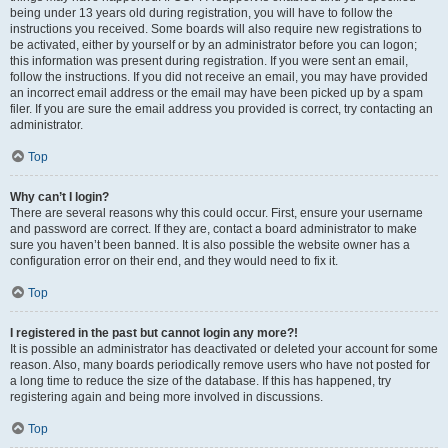
being under 13 years old during registration, you will have to follow the
instructions you received. Some boards will also require new registrations to
be activated, either by yourself or by an administrator before you can logon;
this information was present during registration. If you were sent an email,
follow the instructions. If you did not receive an email, you may have provided
an incorrect email address or the email may have been picked up by a spam
filer. If you are sure the email address you provided is correct, try contacting an
administrator.
Top
Why can’t I login?
There are several reasons why this could occur. First, ensure your username
and password are correct. If they are, contact a board administrator to make
sure you haven’t been banned. It is also possible the website owner has a
configuration error on their end, and they would need to fix it.
Top
I registered in the past but cannot login any more?!
It is possible an administrator has deactivated or deleted your account for some
reason. Also, many boards periodically remove users who have not posted for
a long time to reduce the size of the database. If this has happened, try
registering again and being more involved in discussions.
Top