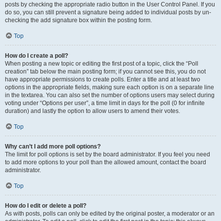
posts by checking the appropriate radio button in the User Control Panel. If you
do so, you can still prevent a signature being added to individual posts by un-
checking the add signature box within the posting form.
Top
How do I create a poll?
When posting a new topic or editing the first post of a topic, click the “Poll
creation” tab below the main posting form; if you cannot see this, you do not
have appropriate permissions to create polls. Enter a title and at least two
options in the appropriate fields, making sure each option is on a separate line
in the textarea. You can also set the number of options users may select during
voting under “Options per user”, a time limit in days for the poll (0 for infinite
duration) and lastly the option to allow users to amend their votes.
Top
Why can’t I add more poll options?
The limit for poll options is set by the board administrator. If you feel you need
to add more options to your poll than the allowed amount, contact the board
administrator.
Top
How do I edit or delete a poll?
As with posts, polls can only be edited by the original poster, a moderator or an