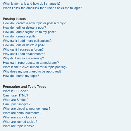
What is my rank and how do I change it?
When I click the email link for a user it asks me to login?
Posting Issues
How do I create a new topic or post a reply?
How do I edit or delete a post?
How do I add a signature to my post?
How do I create a poll?
Why can’t I add more poll options?
How do I edit or delete a poll?
Why can’t I access a forum?
Why can’t I add attachments?
Why did I receive a warning?
How can I report posts to a moderator?
What is the “Save” button for in topic posting?
Why does my post need to be approved?
How do I bump my topic?
Formatting and Topic Types
What is BBCode?
Can I use HTML?
What are Smilies?
Can I post images?
What are global announcements?
What are announcements?
What are sticky topics?
What are locked topics?
What are topic icons?