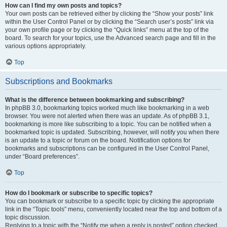
How can I find my own posts and topics?
Your own posts can be retrieved either by clicking the “Show your posts” link
within the User Control Panel or by clicking the “Search user’s posts” link via
your own profile page or by clicking the “Quick links” menu at the top of the
board. To search for your topics, use the Advanced search page and fill in the
various options appropriately.
Top
Subscriptions and Bookmarks
What is the difference between bookmarking and subscribing?
In phpBB 3.0, bookmarking topics worked much like bookmarking in a web
browser. You were not alerted when there was an update. As of phpBB 3.1,
bookmarking is more like subscribing to a topic. You can be notified when a
bookmarked topic is updated. Subscribing, however, will notify you when there
is an update to a topic or forum on the board. Notification options for
bookmarks and subscriptions can be configured in the User Control Panel,
under “Board preferences”.
Top
How do I bookmark or subscribe to specific topics?
You can bookmark or subscribe to a specific topic by clicking the appropriate
link in the “Topic tools” menu, conveniently located near the top and bottom of a
topic discussion.
Replying to a topic with the “Notify me when a reply is posted” option checked