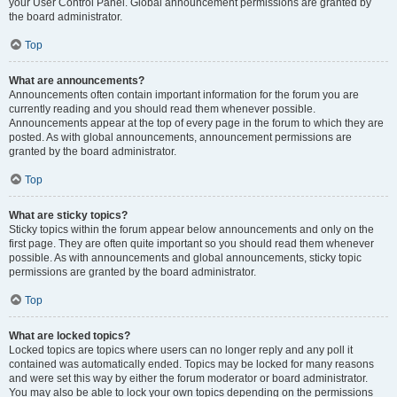
your User Control Panel. Global announcement permissions are granted by
the board administrator.
Top
What are announcements?
Announcements often contain important information for the forum you are
currently reading and you should read them whenever possible.
Announcements appear at the top of every page in the forum to which they are
posted. As with global announcements, announcement permissions are
granted by the board administrator.
Top
What are sticky topics?
Sticky topics within the forum appear below announcements and only on the
first page. They are often quite important so you should read them whenever
possible. As with announcements and global announcements, sticky topic
permissions are granted by the board administrator.
Top
What are locked topics?
Locked topics are topics where users can no longer reply and any poll it
contained was automatically ended. Topics may be locked for many reasons
and were set this way by either the forum moderator or board administrator.
You may also be able to lock your own topics depending on the permissions