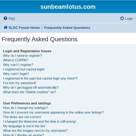
sunbeamlotus.com
FAQ
Login
SLOC Forum Home
Frequently Asked Questions
Frequently Asked Questions
Login and Registration Issues
Why do I need to register?
What is COPPA?
Why can’t I register?
I registered but cannot login!
Why can’t I login?
I registered in the past but cannot login any more?!
I’ve lost my password!
Why do I get logged off automatically?
What does the “Delete cookies” do?
User Preferences and settings
How do I change my settings?
How do I prevent my username appearing in the online user listings?
The times are not correct!
I changed the timezone and the time is still wrong!
My language is not in the list!
What are the images next to my username?
How do I display an avatar?