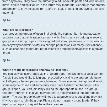
from day to day. They have the authority to edit or delete posts and lock, unlock,
move, delete and split topics in the forum they moderate. Generally, moderators
are present to prevent users from going off-topic or posting abusive or offensive
material.
Top
What are usergroups?
Usergroups are groups of users that divide the community into manageable
sections board administrators can work with. Each user can belong to several
groups and each group can be assigned individual permissions. This provides
an easy way for administrators to change permissions for many users at once,
such as changing moderator permissions or granting users access to a private
forum.
Top
Where are the usergroups and how do I join one?
You can view all usergroups via the “Usergroups” link within your User Control
Panel. If you would like to join one, proceed by clicking the appropriate button.
Not all groups have open access, however. Some may require approval to join,
some may be closed and some may even have hidden memberships. If the
group is open, you can join it by clicking the appropriate button. If a group
requires approval to join you may request to join by clicking the appropriate
button. The user group leader will need to approve your request and may ask
why you want to join the group. Please do not harass a group leader if they
reject your request; they will have their reasons.