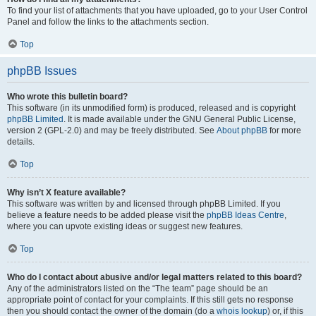
To find your list of attachments that you have uploaded, go to your User Control
Panel and follow the links to the attachments section.
Top
phpBB Issues
Who wrote this bulletin board?
This software (in its unmodified form) is produced, released and is copyright
phpBB Limited
. It is made available under the GNU General Public License,
version 2 (GPL-2.0) and may be freely distributed. See
About phpBB
for more
details.
Top
Why isn’t X feature available?
This software was written by and licensed through phpBB Limited. If you
believe a feature needs to be added please visit the
phpBB Ideas Centre
,
where you can upvote existing ideas or suggest new features.
Top
Who do I contact about abusive and/or legal matters related to this board?
Any of the administrators listed on the “The team” page should be an
appropriate point of contact for your complaints. If this still gets no response
then you should contact the owner of the domain (do a
whois lookup
) or, if this