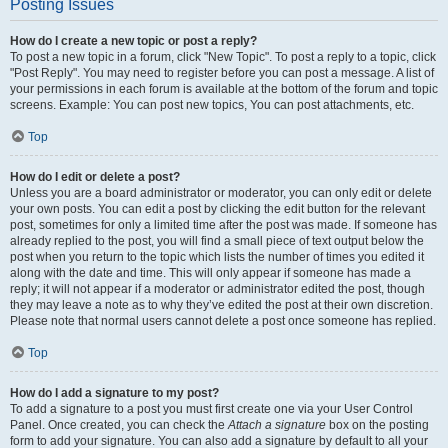
Posting Issues
How do I create a new topic or post a reply?
To post a new topic in a forum, click "New Topic". To post a reply to a topic, click
"Post Reply". You may need to register before you can post a message. A list of
your permissions in each forum is available at the bottom of the forum and topic
screens. Example: You can post new topics, You can post attachments, etc.
Top
How do I edit or delete a post?
Unless you are a board administrator or moderator, you can only edit or delete
your own posts. You can edit a post by clicking the edit button for the relevant
post, sometimes for only a limited time after the post was made. If someone has
already replied to the post, you will find a small piece of text output below the
post when you return to the topic which lists the number of times you edited it
along with the date and time. This will only appear if someone has made a
reply; it will not appear if a moderator or administrator edited the post, though
they may leave a note as to why they’ve edited the post at their own discretion.
Please note that normal users cannot delete a post once someone has replied.
Top
How do I add a signature to my post?
To add a signature to a post you must first create one via your User Control
Panel. Once created, you can check the
Attach a signature
box on the posting
form to add your signature. You can also add a signature by default to all your