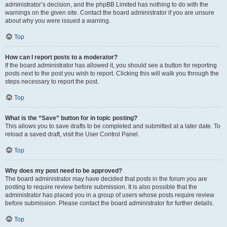
administrator’s decision, and the phpBB Limited has nothing to do with the
warnings on the given site. Contact the board administrator if you are unsure
about why you were issued a warning.
Top
How can I report posts to a moderator?
If the board administrator has allowed it, you should see a button for reporting
posts next to the post you wish to report. Clicking this will walk you through the
steps necessary to report the post.
Top
What is the “Save” button for in topic posting?
This allows you to save drafts to be completed and submitted at a later date. To
reload a saved draft, visit the User Control Panel.
Top
Why does my post need to be approved?
The board administrator may have decided that posts in the forum you are
posting to require review before submission. It is also possible that the
administrator has placed you in a group of users whose posts require review
before submission. Please contact the board administrator for further details.
Top