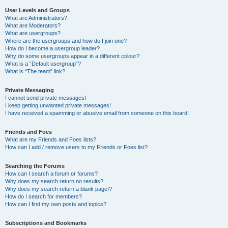
User Levels and Groups
What are Administrators?
What are Moderators?
What are usergroups?
Where are the usergroups and how do I join one?
How do I become a usergroup leader?
Why do some usergroups appear in a different colour?
What is a “Default usergroup”?
What is “The team” link?
Private Messaging
I cannot send private messages!
I keep getting unwanted private messages!
I have received a spamming or abusive email from someone on this board!
Friends and Foes
What are my Friends and Foes lists?
How can I add / remove users to my Friends or Foes list?
Searching the Forums
How can I search a forum or forums?
Why does my search return no results?
Why does my search return a blank page!?
How do I search for members?
How can I find my own posts and topics?
Subscriptions and Bookmarks