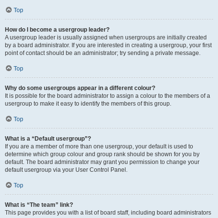
Top
How do I become a usergroup leader?
A usergroup leader is usually assigned when usergroups are initially created
by a board administrator. If you are interested in creating a usergroup, your first
point of contact should be an administrator; try sending a private message.
Top
Why do some usergroups appear in a different colour?
It is possible for the board administrator to assign a colour to the members of a
usergroup to make it easy to identify the members of this group.
Top
What is a “Default usergroup”?
If you are a member of more than one usergroup, your default is used to
determine which group colour and group rank should be shown for you by
default. The board administrator may grant you permission to change your
default usergroup via your User Control Panel.
Top
What is “The team” link?
This page provides you with a list of board staff, including board administrators