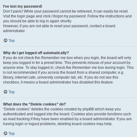
I’ve lost my password!
Don’t panic! While your password cannot be retrieved, it can easily be reset.
Visit the login page and click
I forgot my password
. Follow the instructions and
you should be able to log in again shortly.
However, if you are not able to reset your password, contact a board
administrator.
Top
Why do I get logged off automatically?
If you do not check the
Remember me
box when you login, the board will only
keep you logged in for a preset time. This prevents misuse of your account by
anyone else. To stay logged in, check the
Remember me
box during login. This
is not recommended if you access the board from a shared computer, e.g.
library, internet cafe, university computer lab, etc. If you do not see this
checkbox, it means a board administrator has disabled this feature.
Top
What does the “Delete cookies” do?
“Delete cookies” deletes the cookies created by phpBB which keep you
authenticated and logged into the board. Cookies also provide functions such
as read tracking if they have been enabled by a board administrator. If you are
having login or logout problems, deleting board cookies may help.
Top