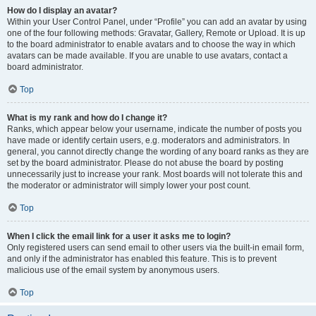
How do I display an avatar?
Within your User Control Panel, under “Profile” you can add an avatar by using
one of the four following methods: Gravatar, Gallery, Remote or Upload. It is up
to the board administrator to enable avatars and to choose the way in which
avatars can be made available. If you are unable to use avatars, contact a
board administrator.
Top
What is my rank and how do I change it?
Ranks, which appear below your username, indicate the number of posts you
have made or identify certain users, e.g. moderators and administrators. In
general, you cannot directly change the wording of any board ranks as they are
set by the board administrator. Please do not abuse the board by posting
unnecessarily just to increase your rank. Most boards will not tolerate this and
the moderator or administrator will simply lower your post count.
Top
When I click the email link for a user it asks me to login?
Only registered users can send email to other users via the built-in email form,
and only if the administrator has enabled this feature. This is to prevent
malicious use of the email system by anonymous users.
Top