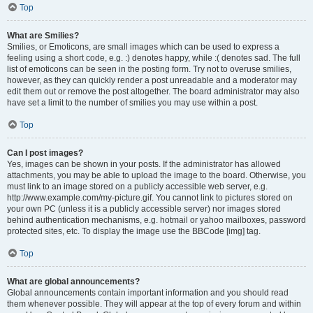
Top
What are Smilies?
Smilies, or Emoticons, are small images which can be used to express a
feeling using a short code, e.g. :) denotes happy, while :( denotes sad. The full
list of emoticons can be seen in the posting form. Try not to overuse smilies,
however, as they can quickly render a post unreadable and a moderator may
edit them out or remove the post altogether. The board administrator may also
have set a limit to the number of smilies you may use within a post.
Top
Can I post images?
Yes, images can be shown in your posts. If the administrator has allowed
attachments, you may be able to upload the image to the board. Otherwise, you
must link to an image stored on a publicly accessible web server, e.g.
http://www.example.com/my-picture.gif. You cannot link to pictures stored on
your own PC (unless it is a publicly accessible server) nor images stored
behind authentication mechanisms, e.g. hotmail or yahoo mailboxes, password
protected sites, etc. To display the image use the BBCode [img] tag.
Top
What are global announcements?
Global announcements contain important information and you should read
them whenever possible. They will appear at the top of every forum and within