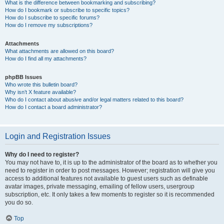
What is the difference between bookmarking and subscribing?
How do I bookmark or subscribe to specific topics?
How do I subscribe to specific forums?
How do I remove my subscriptions?
Attachments
What attachments are allowed on this board?
How do I find all my attachments?
phpBB Issues
Who wrote this bulletin board?
Why isn’t X feature available?
Who do I contact about abusive and/or legal matters related to this board?
How do I contact a board administrator?
Login and Registration Issues
Why do I need to register?
You may not have to, it is up to the administrator of the board as to whether you
need to register in order to post messages. However; registration will give you
access to additional features not available to guest users such as definable
avatar images, private messaging, emailing of fellow users, usergroup
subscription, etc. It only takes a few moments to register so it is recommended
you do so.
Top