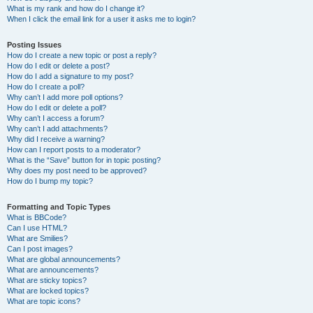
What is my rank and how do I change it?
When I click the email link for a user it asks me to login?
Posting Issues
How do I create a new topic or post a reply?
How do I edit or delete a post?
How do I add a signature to my post?
How do I create a poll?
Why can’t I add more poll options?
How do I edit or delete a poll?
Why can’t I access a forum?
Why can’t I add attachments?
Why did I receive a warning?
How can I report posts to a moderator?
What is the “Save” button for in topic posting?
Why does my post need to be approved?
How do I bump my topic?
Formatting and Topic Types
What is BBCode?
Can I use HTML?
What are Smilies?
Can I post images?
What are global announcements?
What are announcements?
What are sticky topics?
What are locked topics?
What are topic icons?