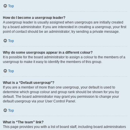
Top
How do I become a usergroup leader?
A usergroup leader is usually assigned when usergroups are initially created
by a board administrator. If you are interested in creating a usergroup, your first
point of contact should be an administrator; try sending a private message.
Top
Why do some usergroups appear in a different colour?
It is possible for the board administrator to assign a colour to the members of a
usergroup to make it easy to identify the members of this group.
Top
What is a “Default usergroup”?
If you are a member of more than one usergroup, your default is used to
determine which group colour and group rank should be shown for you by
default. The board administrator may grant you permission to change your
default usergroup via your User Control Panel.
Top
What is “The team” link?
This page provides you with a list of board staff, including board administrators