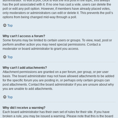
administrator. To edit a poll, click to edit the first post in the topic; this always
has the poll associated with it. If no one has cast a vote, users can delete the
poll or edit any poll option. However, if members have already placed votes,
only moderators or administrators can edit or delete it. This prevents the poll’s
options from being changed mid-way through a poll.
Top
Why can’t I access a forum?
Some forums may be limited to certain users or groups. To view, read, post or
perform another action you may need special permissions. Contact a
moderator or board administrator to grant you access.
Top
Why can’t I add attachments?
Attachment permissions are granted on a per forum, per group, or per user
basis. The board administrator may not have allowed attachments to be added
for the specific forum you are posting in, or perhaps only certain groups can
post attachments. Contact the board administrator if you are unsure about why
you are unable to add attachments.
Top
Why did I receive a warning?
Each board administrator has their own set of rules for their site. If you have
broken a rule, you may be issued a warning. Please note that this is the board