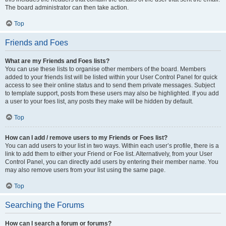
The board administrator can then take action.
Top
Friends and Foes
What are my Friends and Foes lists?
You can use these lists to organise other members of the board. Members
added to your friends list will be listed within your User Control Panel for quick
access to see their online status and to send them private messages. Subject
to template support, posts from these users may also be highlighted. If you add
a user to your foes list, any posts they make will be hidden by default.
Top
How can I add / remove users to my Friends or Foes list?
You can add users to your list in two ways. Within each user’s profile, there is a
link to add them to either your Friend or Foe list. Alternatively, from your User
Control Panel, you can directly add users by entering their member name. You
may also remove users from your list using the same page.
Top
Searching the Forums
How can I search a forum or forums?