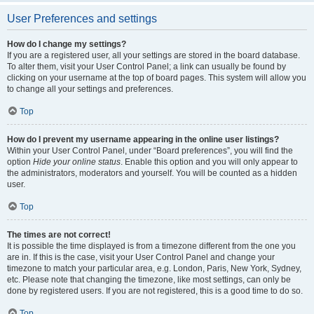
User Preferences and settings
How do I change my settings?
If you are a registered user, all your settings are stored in the board database.
To alter them, visit your User Control Panel; a link can usually be found by
clicking on your username at the top of board pages. This system will allow you
to change all your settings and preferences.
Top
How do I prevent my username appearing in the online user listings?
Within your User Control Panel, under “Board preferences”, you will find the
option
Hide your online status
. Enable this option and you will only appear to
the administrators, moderators and yourself. You will be counted as a hidden
user.
Top
The times are not correct!
It is possible the time displayed is from a timezone different from the one you
are in. If this is the case, visit your User Control Panel and change your
timezone to match your particular area, e.g. London, Paris, New York, Sydney,
etc. Please note that changing the timezone, like most settings, can only be
done by registered users. If you are not registered, this is a good time to do so.
Top