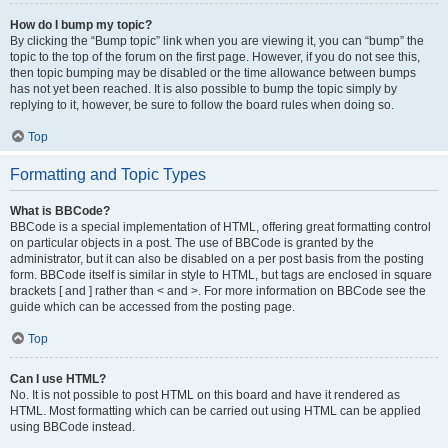
How do I bump my topic?
By clicking the “Bump topic” link when you are viewing it, you can “bump” the
topic to the top of the forum on the first page. However, if you do not see this,
then topic bumping may be disabled or the time allowance between bumps
has not yet been reached. It is also possible to bump the topic simply by
replying to it, however, be sure to follow the board rules when doing so.
Top
Formatting and Topic Types
What is BBCode?
BBCode is a special implementation of HTML, offering great formatting control
on particular objects in a post. The use of BBCode is granted by the
administrator, but it can also be disabled on a per post basis from the posting
form. BBCode itself is similar in style to HTML, but tags are enclosed in square
brackets [ and ] rather than < and >. For more information on BBCode see the
guide which can be accessed from the posting page.
Top
Can I use HTML?
No. It is not possible to post HTML on this board and have it rendered as
HTML. Most formatting which can be carried out using HTML can be applied
using BBCode instead.