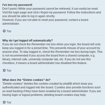
I’ve lost my password!
Don’t panic! While your password cannot be retrieved, it can easily be reset.
Visit the login page and click
I forgot my password
. Follow the instructions and
you should be able to log in again shortly.
However, if you are not able to reset your password, contact a board
administrator.
Top
Why do I get logged off automatically?
If you do not check the
Remember me
box when you login, the board will only
keep you logged in for a preset time. This prevents misuse of your account by
anyone else. To stay logged in, check the
Remember me
box during login. This
is not recommended if you access the board from a shared computer, e.g.
library, internet cafe, university computer lab, etc. If you do not see this
checkbox, it means a board administrator has disabled this feature.
Top
What does the “Delete cookies” do?
“Delete cookies” deletes the cookies created by phpBB which keep you
authenticated and logged into the board. Cookies also provide functions such
as read tracking if they have been enabled by a board administrator. If you are
having login or logout problems, deleting board cookies may help.
Top