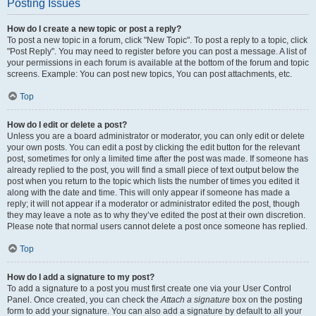
Posting Issues
How do I create a new topic or post a reply?
To post a new topic in a forum, click "New Topic". To post a reply to a topic, click
"Post Reply". You may need to register before you can post a message. A list of
your permissions in each forum is available at the bottom of the forum and topic
screens. Example: You can post new topics, You can post attachments, etc.
Top
How do I edit or delete a post?
Unless you are a board administrator or moderator, you can only edit or delete
your own posts. You can edit a post by clicking the edit button for the relevant
post, sometimes for only a limited time after the post was made. If someone has
already replied to the post, you will find a small piece of text output below the
post when you return to the topic which lists the number of times you edited it
along with the date and time. This will only appear if someone has made a
reply; it will not appear if a moderator or administrator edited the post, though
they may leave a note as to why they’ve edited the post at their own discretion.
Please note that normal users cannot delete a post once someone has replied.
Top
How do I add a signature to my post?
To add a signature to a post you must first create one via your User Control
Panel. Once created, you can check the
Attach a signature
box on the posting
form to add your signature. You can also add a signature by default to all your