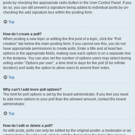
posts by checking the appropriate radio button in the User Control Panel. If you
do so, you can still prevent a signature being added to individual posts by un-
checking the add signature box within the posting form.
Top
How do I create a poll?
When posting a new topic or editing the first post of a topic, click the “Poll
creation” tab below the main posting form; if you cannot see this, you do not
have appropriate permissions to create polls. Enter a title and at least two
options in the appropriate fields, making sure each option is on a separate line
in the textarea. You can also set the number of options users may select during
voting under “Options per user”, a time limit in days for the poll (0 for infinite
duration) and lastly the option to allow users to amend their votes.
Top
Why can’t I add more poll options?
The limit for poll options is set by the board administrator. If you feel you need
to add more options to your poll than the allowed amount, contact the board
administrator.
Top
How do I edit or delete a poll?
As with posts, polls can only be edited by the original poster, a moderator or an