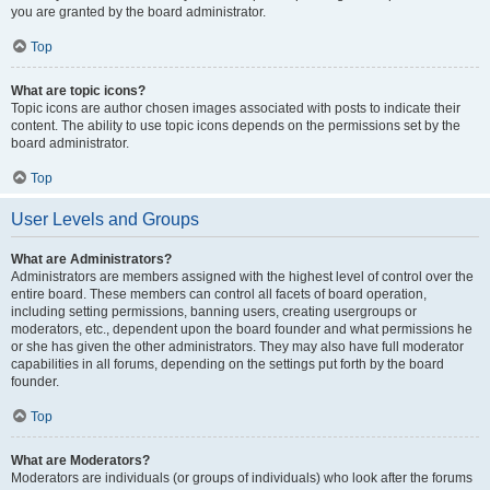
you are granted by the board administrator.
Top
What are topic icons?
Topic icons are author chosen images associated with posts to indicate their
content. The ability to use topic icons depends on the permissions set by the
board administrator.
Top
User Levels and Groups
What are Administrators?
Administrators are members assigned with the highest level of control over the
entire board. These members can control all facets of board operation,
including setting permissions, banning users, creating usergroups or
moderators, etc., dependent upon the board founder and what permissions he
or she has given the other administrators. They may also have full moderator
capabilities in all forums, depending on the settings put forth by the board
founder.
Top
What are Moderators?
Moderators are individuals (or groups of individuals) who look after the forums