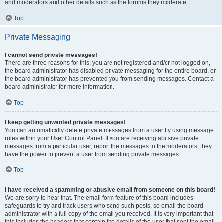
and moderators and other details such as the forums they moderate.
Top
Private Messaging
I cannot send private messages!
There are three reasons for this; you are not registered and/or not logged on,
the board administrator has disabled private messaging for the entire board, or
the board administrator has prevented you from sending messages. Contact a
board administrator for more information.
Top
I keep getting unwanted private messages!
You can automatically delete private messages from a user by using message
rules within your User Control Panel. If you are receiving abusive private
messages from a particular user, report the messages to the moderators; they
have the power to prevent a user from sending private messages.
Top
I have received a spamming or abusive email from someone on this board!
We are sorry to hear that. The email form feature of this board includes
safeguards to try and track users who send such posts, so email the board
administrator with a full copy of the email you received. It is very important that
this includes the headers that contain the details of the user that sent the email.