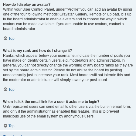
How do I display an avatar?
Within your User Control Panel, under “Profile” you can add an avatar by using
one of the four following methods: Gravatar, Gallery, Remote or Upload. It is up
to the board administrator to enable avatars and to choose the way in which
avatars can be made available. If you are unable to use avatars, contact a
board administrator.
Top
What is my rank and how do I change it?
Ranks, which appear below your username, indicate the number of posts you
have made or identify certain users, e.g. moderators and administrators. In
general, you cannot directly change the wording of any board ranks as they are
set by the board administrator. Please do not abuse the board by posting
unnecessarily just to increase your rank. Most boards will not tolerate this and
the moderator or administrator will simply lower your post count.
Top
When I click the email link for a user it asks me to login?
Only registered users can send email to other users via the built-in email form,
and only if the administrator has enabled this feature. This is to prevent
malicious use of the email system by anonymous users.
Top