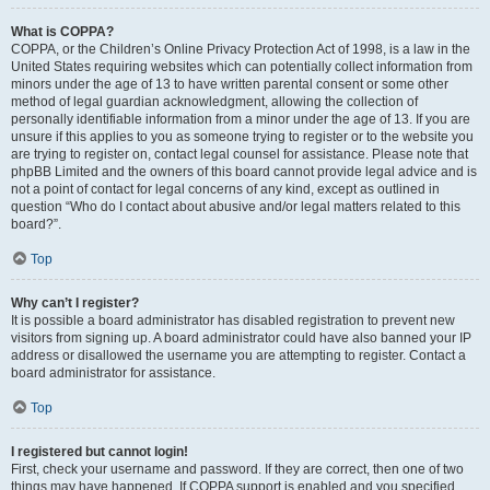
What is COPPA?
COPPA, or the Children’s Online Privacy Protection Act of 1998, is a law in the
United States requiring websites which can potentially collect information from
minors under the age of 13 to have written parental consent or some other
method of legal guardian acknowledgment, allowing the collection of
personally identifiable information from a minor under the age of 13. If you are
unsure if this applies to you as someone trying to register or to the website you
are trying to register on, contact legal counsel for assistance. Please note that
phpBB Limited and the owners of this board cannot provide legal advice and is
not a point of contact for legal concerns of any kind, except as outlined in
question “Who do I contact about abusive and/or legal matters related to this
board?”.
Top
Why can’t I register?
It is possible a board administrator has disabled registration to prevent new
visitors from signing up. A board administrator could have also banned your IP
address or disallowed the username you are attempting to register. Contact a
board administrator for assistance.
Top
I registered but cannot login!
First, check your username and password. If they are correct, then one of two
things may have happened. If COPPA support is enabled and you specified