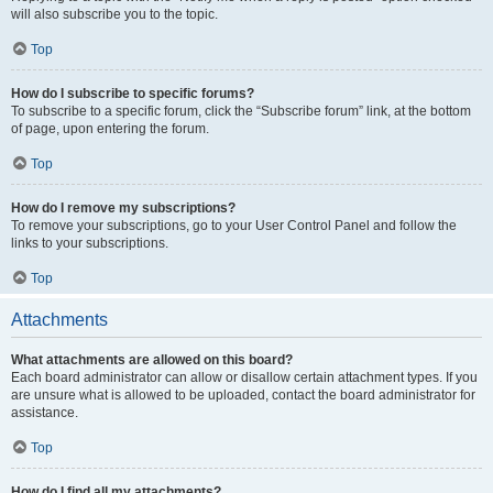
will also subscribe you to the topic.
Top
How do I subscribe to specific forums?
To subscribe to a specific forum, click the “Subscribe forum” link, at the bottom
of page, upon entering the forum.
Top
How do I remove my subscriptions?
To remove your subscriptions, go to your User Control Panel and follow the
links to your subscriptions.
Top
Attachments
What attachments are allowed on this board?
Each board administrator can allow or disallow certain attachment types. If you
are unsure what is allowed to be uploaded, contact the board administrator for
assistance.
Top
How do I find all my attachments?