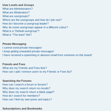
User Levels and Groups
What are Administrators?
What are Moderators?
What are usergroups?
Where are the usergroups and how do I join one?
How do I become a usergroup leader?
Why do some usergroups appear in a different colour?
What is a “Default usergroup”?
What is “The team” link?
Private Messaging
I cannot send private messages!
I keep getting unwanted private messages!
I have received a spamming or abusive email from someone on this board!
Friends and Foes
What are my Friends and Foes lists?
How can I add / remove users to my Friends or Foes list?
Searching the Forums
How can I search a forum or forums?
Why does my search return no results?
Why does my search return a blank page!?
How do I search for members?
How can I find my own posts and topics?
Subscriptions and Bookmarks