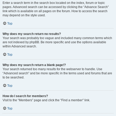
Enter a search term in the search box located on the index, forum or topic
pages. Advanced search can be accessed by clicking the “Advance Search”
link which is available on all pages on the forum. How to access the search
may depend on the style used.
Top
Why does my search return no results?
Your search was probably too vague and included many common terms which
are not indexed by phpBB. Be more specific and use the options available
within Advanced search.
Top
Why does my search return a blank page!?
Your search returned too many results for the webserver to handle. Use
“Advanced search” and be more specific in the terms used and forums that are
to be searched.
Top
How do I search for members?
Visit to the “Members” page and click the “Find a member” link.
Top