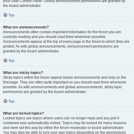
your User Control Panel. Global announcement permissions are granted by
the board administrator.
Top
What are announcements?
Announcements often contain important information for the forum you are
currently reading and you should read them whenever possible.
Announcements appear at the top of every page in the forum to which they are
posted. As with global announcements, announcement permissions are
granted by the board administrator.
Top
What are sticky topics?
Sticky topics within the forum appear below announcements and only on the
first page. They are often quite important so you should read them whenever
possible. As with announcements and global announcements, sticky topic
permissions are granted by the board administrator.
Top
What are locked topics?
Locked topics are topics where users can no longer reply and any poll it
contained was automatically ended. Topics may be locked for many reasons
and were set this way by either the forum moderator or board administrator.
You may also be able to lock your own topics depending on the permissions