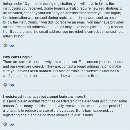
being under 13 years old during registration, you will have to follow the
instructions you received. Some boards will also require new registrations to
be activated, either by yourself or by an administrator before you can logon;
this information was present during registration. If you were sent an email,
follow the instructions. If you did not receive an email, you may have provided
an incorrect email address or the email may have been picked up by a spam
filer. If you are sure the email address you provided is correct, try contacting an
administrator.
Top
Why can’t I login?
There are several reasons why this could occur. First, ensure your username
and password are correct. If they are, contact a board administrator to make
sure you haven’t been banned. It is also possible the website owner has a
configuration error on their end, and they would need to fix it.
Top
I registered in the past but cannot login any more?!
It is possible an administrator has deactivated or deleted your account for some
reason. Also, many boards periodically remove users who have not posted for
a long time to reduce the size of the database. If this has happened, try
registering again and being more involved in discussions.
Top