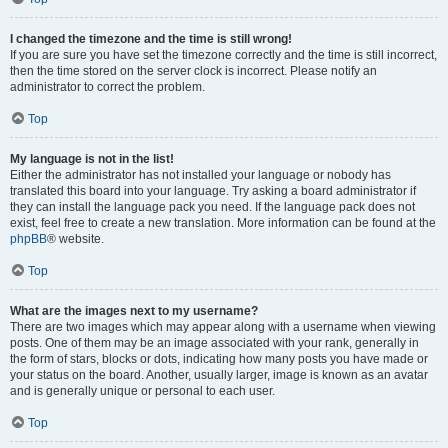
I changed the timezone and the time is still wrong!
If you are sure you have set the timezone correctly and the time is still incorrect,
then the time stored on the server clock is incorrect. Please notify an
administrator to correct the problem.
Top
My language is not in the list!
Either the administrator has not installed your language or nobody has
translated this board into your language. Try asking a board administrator if
they can install the language pack you need. If the language pack does not
exist, feel free to create a new translation. More information can be found at the
phpBB
® website.
Top
What are the images next to my username?
There are two images which may appear along with a username when viewing
posts. One of them may be an image associated with your rank, generally in
the form of stars, blocks or dots, indicating how many posts you have made or
your status on the board. Another, usually larger, image is known as an avatar
and is generally unique or personal to each user.
Top