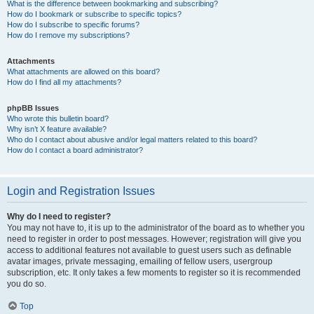
What is the difference between bookmarking and subscribing?
How do I bookmark or subscribe to specific topics?
How do I subscribe to specific forums?
How do I remove my subscriptions?
Attachments
What attachments are allowed on this board?
How do I find all my attachments?
phpBB Issues
Who wrote this bulletin board?
Why isn’t X feature available?
Who do I contact about abusive and/or legal matters related to this board?
How do I contact a board administrator?
Login and Registration Issues
Why do I need to register?
You may not have to, it is up to the administrator of the board as to whether you
need to register in order to post messages. However; registration will give you
access to additional features not available to guest users such as definable
avatar images, private messaging, emailing of fellow users, usergroup
subscription, etc. It only takes a few moments to register so it is recommended
you do so.
Top