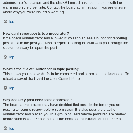
administrator’s decision, and the phpBB Limited has nothing to do with the
warnings on the given site. Contact the board administrator if you are unsure
about why you were issued a warning.
Top
How can I report posts to a moderator?
If the board administrator has allowed it, you should see a button for reporting
posts next to the post you wish to report. Clicking this will walk you through the
steps necessary to report the post.
Top
What is the “Save” button for in topic posting?
This allows you to save drafts to be completed and submitted at a later date. To
reload a saved draft, visit the User Control Panel.
Top
Why does my post need to be approved?
The board administrator may have decided that posts in the forum you are
posting to require review before submission. It is also possible that the
administrator has placed you in a group of users whose posts require review
before submission. Please contact the board administrator for further details.
Top