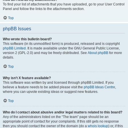
To find your list of attachments that you have uploaded, go to your User Control
Panel and follow the links to the attachments section.
Top
phpBB Issues
Who wrote this bulletin board?
This software (in its unmodified form) is produced, released and is copyright
phpBB Limited
. It is made available under the GNU General Public License,
version 2 (GPL-2.0) and may be freely distributed. See
About phpBB
for more
details.
Top
Why isn’t X feature available?
This software was written by and licensed through phpBB Limited. If you
believe a feature needs to be added please visit the
phpBB Ideas Centre
,
where you can upvote existing ideas or suggest new features.
Top
Who do I contact about abusive and/or legal matters related to this board?
Any of the administrators listed on the “The team” page should be an
appropriate point of contact for your complaints. If this still gets no response
then you should contact the owner of the domain (do a
whois lookup
) or, if this