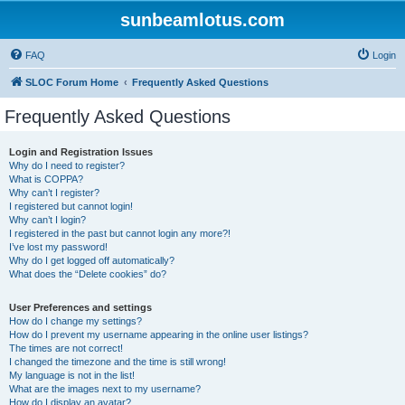
sunbeamlotus.com
FAQ
Login
SLOC Forum Home
Frequently Asked Questions
Frequently Asked Questions
Login and Registration Issues
Why do I need to register?
What is COPPA?
Why can’t I register?
I registered but cannot login!
Why can’t I login?
I registered in the past but cannot login any more?!
I’ve lost my password!
Why do I get logged off automatically?
What does the “Delete cookies” do?
User Preferences and settings
How do I change my settings?
How do I prevent my username appearing in the online user listings?
The times are not correct!
I changed the timezone and the time is still wrong!
My language is not in the list!
What are the images next to my username?
How do I display an avatar?