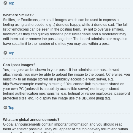
Top
What are Smilies?
Smilies, or Emoticons, are small images which can be used to express a
feeling using a short code, e.g. :) denotes happy, while :( denotes sad. The full
list of emoticons can be seen in the posting form. Try not to overuse smilies,
however, as they can quickly render a post unreadable and a moderator may
edit them out or remove the post altogether. The board administrator may also
have set a limit to the number of smilies you may use within a post.
Top
Can I post images?
Yes, images can be shown in your posts. If the administrator has allowed
attachments, you may be able to upload the image to the board. Otherwise, you
must link to an image stored on a publicly accessible web server, e.g.
http://www.example.com/my-picture.gif. You cannot link to pictures stored on
your own PC (unless it is a publicly accessible server) nor images stored
behind authentication mechanisms, e.g. hotmail or yahoo mailboxes, password
protected sites, etc. To display the image use the BBCode [img] tag.
Top
What are global announcements?
Global announcements contain important information and you should read
them whenever possible. They will appear at the top of every forum and within