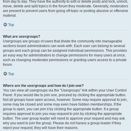
from day to day. They have the authority to edit or delete posts and lock, unlock,
move, delete and split topics in the forum they moderate. Generally, moderators
are present to prevent users from going off-topic or posting abusive or offensive
material.
Top
What are usergroups?
Usergroups are groups of users that divide the community into manageable
sections board administrators can work with. Each user can belong to several
groups and each group can be assigned individual permissions. This provides
an easy way for administrators to change permissions for many users at once,
such as changing moderator permissions or granting users access to a private
forum.
Top
Where are the usergroups and how do I join one?
You can view all usergroups via the “Usergroups” link within your User Control
Panel. If you would like to join one, proceed by clicking the appropriate button.
Not all groups have open access, however. Some may require approval to join,
some may be closed and some may even have hidden memberships. If the
group is open, you can join it by clicking the appropriate button. If a group
requires approval to join you may request to join by clicking the appropriate
button. The user group leader will need to approve your request and may ask
why you want to join the group. Please do not harass a group leader if they
reject your request; they will have their reasons.