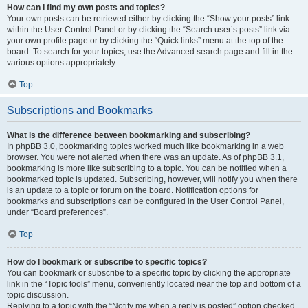
How can I find my own posts and topics?
Your own posts can be retrieved either by clicking the “Show your posts” link
within the User Control Panel or by clicking the “Search user’s posts” link via
your own profile page or by clicking the “Quick links” menu at the top of the
board. To search for your topics, use the Advanced search page and fill in the
various options appropriately.
Top
Subscriptions and Bookmarks
What is the difference between bookmarking and subscribing?
In phpBB 3.0, bookmarking topics worked much like bookmarking in a web
browser. You were not alerted when there was an update. As of phpBB 3.1,
bookmarking is more like subscribing to a topic. You can be notified when a
bookmarked topic is updated. Subscribing, however, will notify you when there
is an update to a topic or forum on the board. Notification options for
bookmarks and subscriptions can be configured in the User Control Panel,
under “Board preferences”.
Top
How do I bookmark or subscribe to specific topics?
You can bookmark or subscribe to a specific topic by clicking the appropriate
link in the “Topic tools” menu, conveniently located near the top and bottom of a
topic discussion.
Replying to a topic with the “Notify me when a reply is posted” option checked