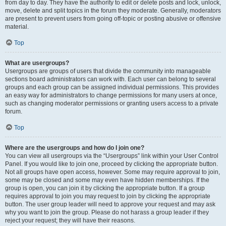
from day to day. They have the authority to edit or delete posts and lock, unlock,
move, delete and split topics in the forum they moderate. Generally, moderators
are present to prevent users from going off-topic or posting abusive or offensive
material.
Top
What are usergroups?
Usergroups are groups of users that divide the community into manageable
sections board administrators can work with. Each user can belong to several
groups and each group can be assigned individual permissions. This provides
an easy way for administrators to change permissions for many users at once,
such as changing moderator permissions or granting users access to a private
forum.
Top
Where are the usergroups and how do I join one?
You can view all usergroups via the “Usergroups” link within your User Control
Panel. If you would like to join one, proceed by clicking the appropriate button.
Not all groups have open access, however. Some may require approval to join,
some may be closed and some may even have hidden memberships. If the
group is open, you can join it by clicking the appropriate button. If a group
requires approval to join you may request to join by clicking the appropriate
button. The user group leader will need to approve your request and may ask
why you want to join the group. Please do not harass a group leader if they
reject your request; they will have their reasons.