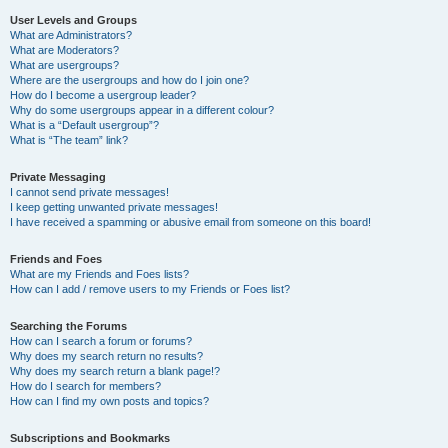
User Levels and Groups
What are Administrators?
What are Moderators?
What are usergroups?
Where are the usergroups and how do I join one?
How do I become a usergroup leader?
Why do some usergroups appear in a different colour?
What is a “Default usergroup”?
What is “The team” link?
Private Messaging
I cannot send private messages!
I keep getting unwanted private messages!
I have received a spamming or abusive email from someone on this board!
Friends and Foes
What are my Friends and Foes lists?
How can I add / remove users to my Friends or Foes list?
Searching the Forums
How can I search a forum or forums?
Why does my search return no results?
Why does my search return a blank page!?
How do I search for members?
How can I find my own posts and topics?
Subscriptions and Bookmarks