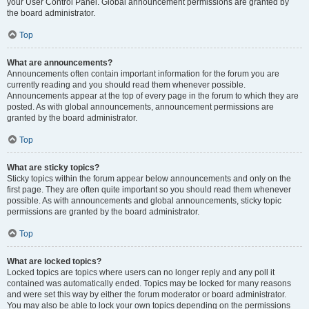
your User Control Panel. Global announcement permissions are granted by
the board administrator.
Top
What are announcements?
Announcements often contain important information for the forum you are
currently reading and you should read them whenever possible.
Announcements appear at the top of every page in the forum to which they are
posted. As with global announcements, announcement permissions are
granted by the board administrator.
Top
What are sticky topics?
Sticky topics within the forum appear below announcements and only on the
first page. They are often quite important so you should read them whenever
possible. As with announcements and global announcements, sticky topic
permissions are granted by the board administrator.
Top
What are locked topics?
Locked topics are topics where users can no longer reply and any poll it
contained was automatically ended. Topics may be locked for many reasons
and were set this way by either the forum moderator or board administrator.
You may also be able to lock your own topics depending on the permissions