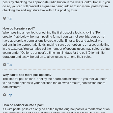
posts by checking the appropriate radio button in the User Control Panel. If you
do so, you can still prevent a signature being added to individual posts by un-
checking the add signature box within the posting form.
Top
How do I create a poll?
When posting a new topic or editing the first post of a topic, click the “Poll
creation” tab below the main posting form; if you cannot see this, you do not
have appropriate permissions to create polls. Enter a title and at least two
options in the appropriate fields, making sure each option is on a separate line
in the textarea. You can also set the number of options users may select during
voting under “Options per user”, a time limit in days for the poll (0 for infinite
duration) and lastly the option to allow users to amend their votes.
Top
Why can’t I add more poll options?
The limit for poll options is set by the board administrator. If you feel you need
to add more options to your poll than the allowed amount, contact the board
administrator.
Top
How do I edit or delete a poll?
As with posts, polls can only be edited by the original poster, a moderator or an