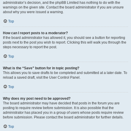
administrator’s decision, and the phpBB Limited has nothing to do with the
warnings on the given site. Contact the board administrator if you are unsure
about why you were issued a warning.
Top
How can I report posts to a moderator?
If the board administrator has allowed it, you should see a button for reporting
posts next to the post you wish to report. Clicking this will walk you through the
steps necessary to report the post.
Top
What is the “Save” button for in topic posting?
This allows you to save drafts to be completed and submitted at a later date. To
reload a saved draft, visit the User Control Panel.
Top
Why does my post need to be approved?
The board administrator may have decided that posts in the forum you are
posting to require review before submission. It is also possible that the
administrator has placed you in a group of users whose posts require review
before submission. Please contact the board administrator for further details.
Top