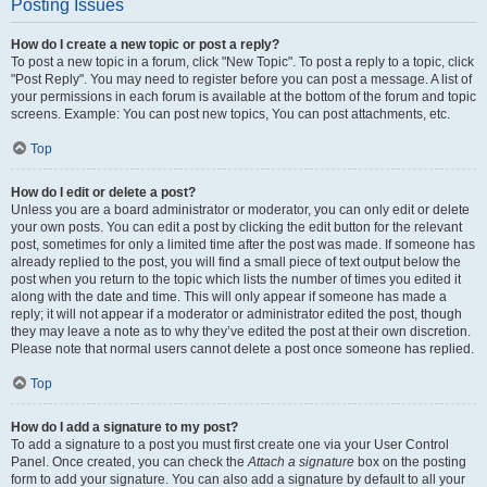
Posting Issues
How do I create a new topic or post a reply?
To post a new topic in a forum, click "New Topic". To post a reply to a topic, click
"Post Reply". You may need to register before you can post a message. A list of
your permissions in each forum is available at the bottom of the forum and topic
screens. Example: You can post new topics, You can post attachments, etc.
Top
How do I edit or delete a post?
Unless you are a board administrator or moderator, you can only edit or delete
your own posts. You can edit a post by clicking the edit button for the relevant
post, sometimes for only a limited time after the post was made. If someone has
already replied to the post, you will find a small piece of text output below the
post when you return to the topic which lists the number of times you edited it
along with the date and time. This will only appear if someone has made a
reply; it will not appear if a moderator or administrator edited the post, though
they may leave a note as to why they’ve edited the post at their own discretion.
Please note that normal users cannot delete a post once someone has replied.
Top
How do I add a signature to my post?
To add a signature to a post you must first create one via your User Control
Panel. Once created, you can check the
Attach a signature
box on the posting
form to add your signature. You can also add a signature by default to all your