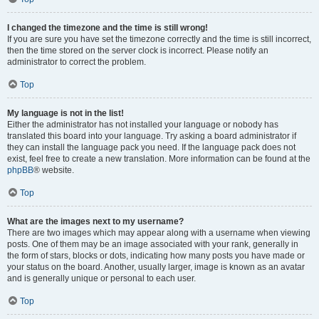
I changed the timezone and the time is still wrong!
If you are sure you have set the timezone correctly and the time is still incorrect,
then the time stored on the server clock is incorrect. Please notify an
administrator to correct the problem.
Top
My language is not in the list!
Either the administrator has not installed your language or nobody has
translated this board into your language. Try asking a board administrator if
they can install the language pack you need. If the language pack does not
exist, feel free to create a new translation. More information can be found at the
phpBB
® website.
Top
What are the images next to my username?
There are two images which may appear along with a username when viewing
posts. One of them may be an image associated with your rank, generally in
the form of stars, blocks or dots, indicating how many posts you have made or
your status on the board. Another, usually larger, image is known as an avatar
and is generally unique or personal to each user.
Top