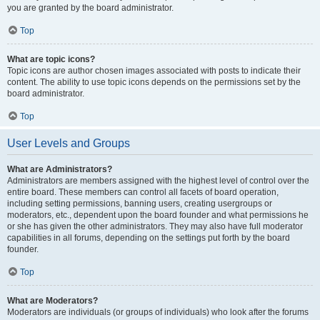
you are granted by the board administrator.
Top
What are topic icons?
Topic icons are author chosen images associated with posts to indicate their
content. The ability to use topic icons depends on the permissions set by the
board administrator.
Top
User Levels and Groups
What are Administrators?
Administrators are members assigned with the highest level of control over the
entire board. These members can control all facets of board operation,
including setting permissions, banning users, creating usergroups or
moderators, etc., dependent upon the board founder and what permissions he
or she has given the other administrators. They may also have full moderator
capabilities in all forums, depending on the settings put forth by the board
founder.
Top
What are Moderators?
Moderators are individuals (or groups of individuals) who look after the forums