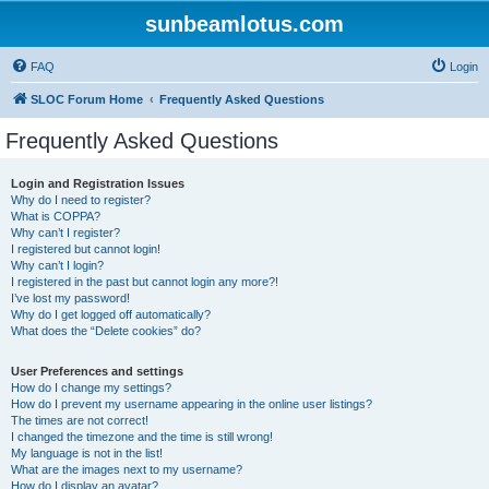
sunbeamlotus.com
FAQ
Login
SLOC Forum Home
Frequently Asked Questions
Frequently Asked Questions
Login and Registration Issues
Why do I need to register?
What is COPPA?
Why can’t I register?
I registered but cannot login!
Why can’t I login?
I registered in the past but cannot login any more?!
I’ve lost my password!
Why do I get logged off automatically?
What does the “Delete cookies” do?
User Preferences and settings
How do I change my settings?
How do I prevent my username appearing in the online user listings?
The times are not correct!
I changed the timezone and the time is still wrong!
My language is not in the list!
What are the images next to my username?
How do I display an avatar?