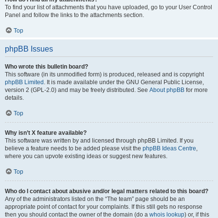
To find your list of attachments that you have uploaded, go to your User Control
Panel and follow the links to the attachments section.
Top
phpBB Issues
Who wrote this bulletin board?
This software (in its unmodified form) is produced, released and is copyright
phpBB Limited
. It is made available under the GNU General Public License,
version 2 (GPL-2.0) and may be freely distributed. See
About phpBB
for more
details.
Top
Why isn’t X feature available?
This software was written by and licensed through phpBB Limited. If you
believe a feature needs to be added please visit the
phpBB Ideas Centre
,
where you can upvote existing ideas or suggest new features.
Top
Who do I contact about abusive and/or legal matters related to this board?
Any of the administrators listed on the “The team” page should be an
appropriate point of contact for your complaints. If this still gets no response
then you should contact the owner of the domain (do a
whois lookup
) or, if this