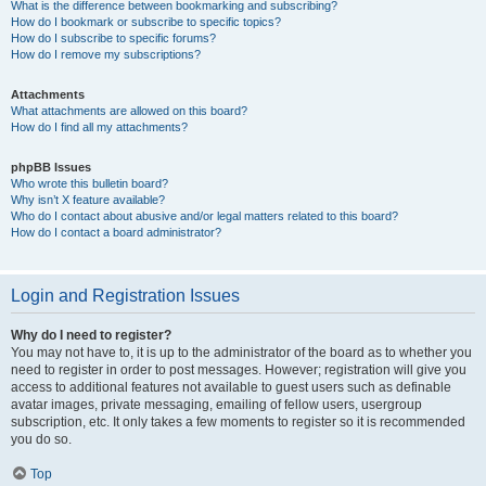
What is the difference between bookmarking and subscribing?
How do I bookmark or subscribe to specific topics?
How do I subscribe to specific forums?
How do I remove my subscriptions?
Attachments
What attachments are allowed on this board?
How do I find all my attachments?
phpBB Issues
Who wrote this bulletin board?
Why isn’t X feature available?
Who do I contact about abusive and/or legal matters related to this board?
How do I contact a board administrator?
Login and Registration Issues
Why do I need to register?
You may not have to, it is up to the administrator of the board as to whether you
need to register in order to post messages. However; registration will give you
access to additional features not available to guest users such as definable
avatar images, private messaging, emailing of fellow users, usergroup
subscription, etc. It only takes a few moments to register so it is recommended
you do so.
Top