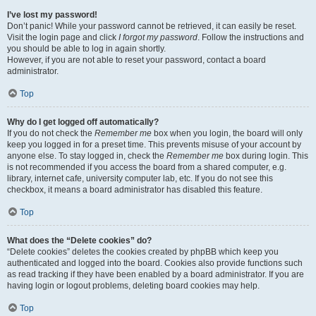
I’ve lost my password!
Don’t panic! While your password cannot be retrieved, it can easily be reset.
Visit the login page and click
I forgot my password
. Follow the instructions and
you should be able to log in again shortly.
However, if you are not able to reset your password, contact a board
administrator.
Top
Why do I get logged off automatically?
If you do not check the
Remember me
box when you login, the board will only
keep you logged in for a preset time. This prevents misuse of your account by
anyone else. To stay logged in, check the
Remember me
box during login. This
is not recommended if you access the board from a shared computer, e.g.
library, internet cafe, university computer lab, etc. If you do not see this
checkbox, it means a board administrator has disabled this feature.
Top
What does the “Delete cookies” do?
“Delete cookies” deletes the cookies created by phpBB which keep you
authenticated and logged into the board. Cookies also provide functions such
as read tracking if they have been enabled by a board administrator. If you are
having login or logout problems, deleting board cookies may help.
Top