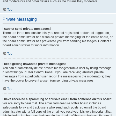
and moderators and other details such as the forums they moderate.
Top
Private Messaging
I cannot send private messages!
There are three reasons for this; you are not registered and/or not logged on,
the board administrator has disabled private messaging for the entire board, or
the board administrator has prevented you from sending messages. Contact a
board administrator for more information.
Top
I keep getting unwanted private messages!
You can automatically delete private messages from a user by using message
rules within your User Control Panel. If you are receiving abusive private
messages from a particular user, report the messages to the moderators; they
have the power to prevent a user from sending private messages.
Top
I have received a spamming or abusive email from someone on this board!
We are sorry to hear that. The email form feature of this board includes
safeguards to try and track users who send such posts, so email the board
administrator with a full copy of the email you received. It is very important that
this includes the headers that contain the details of the user that sent the email.