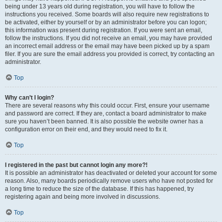
being under 13 years old during registration, you will have to follow the
instructions you received. Some boards will also require new registrations to
be activated, either by yourself or by an administrator before you can logon;
this information was present during registration. If you were sent an email,
follow the instructions. If you did not receive an email, you may have provided
an incorrect email address or the email may have been picked up by a spam
filer. If you are sure the email address you provided is correct, try contacting an
administrator.
Top
Why can’t I login?
There are several reasons why this could occur. First, ensure your username
and password are correct. If they are, contact a board administrator to make
sure you haven’t been banned. It is also possible the website owner has a
configuration error on their end, and they would need to fix it.
Top
I registered in the past but cannot login any more?!
It is possible an administrator has deactivated or deleted your account for some
reason. Also, many boards periodically remove users who have not posted for
a long time to reduce the size of the database. If this has happened, try
registering again and being more involved in discussions.
Top