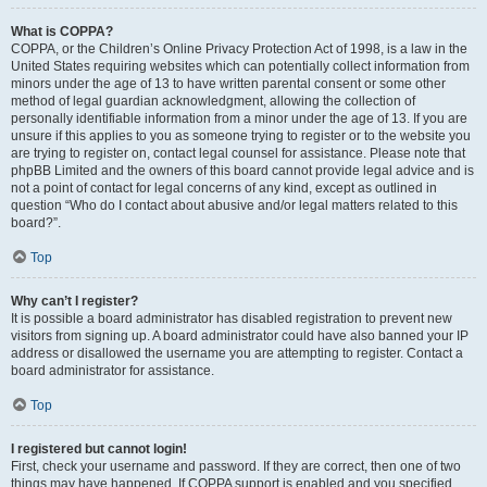
What is COPPA?
COPPA, or the Children’s Online Privacy Protection Act of 1998, is a law in the
United States requiring websites which can potentially collect information from
minors under the age of 13 to have written parental consent or some other
method of legal guardian acknowledgment, allowing the collection of
personally identifiable information from a minor under the age of 13. If you are
unsure if this applies to you as someone trying to register or to the website you
are trying to register on, contact legal counsel for assistance. Please note that
phpBB Limited and the owners of this board cannot provide legal advice and is
not a point of contact for legal concerns of any kind, except as outlined in
question “Who do I contact about abusive and/or legal matters related to this
board?”.
Top
Why can’t I register?
It is possible a board administrator has disabled registration to prevent new
visitors from signing up. A board administrator could have also banned your IP
address or disallowed the username you are attempting to register. Contact a
board administrator for assistance.
Top
I registered but cannot login!
First, check your username and password. If they are correct, then one of two
things may have happened. If COPPA support is enabled and you specified