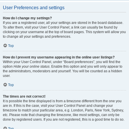
User Preferences and settings
How do I change my settings?
If you are a registered user, all your settings are stored in the board database.
To alter them, visit your User Control Panel; a link can usually be found by
clicking on your username at the top of board pages. This system will allow you
to change all your settings and preferences.
Top
How do I prevent my username appearing in the online user listings?
Within your User Control Panel, under “Board preferences”, you will find the
option
Hide your online status
. Enable this option and you will only appear to
the administrators, moderators and yourself. You will be counted as a hidden
user.
Top
The times are not correct!
It is possible the time displayed is from a timezone different from the one you
are in. If this is the case, visit your User Control Panel and change your
timezone to match your particular area, e.g. London, Paris, New York, Sydney,
etc. Please note that changing the timezone, like most settings, can only be
done by registered users. If you are not registered, this is a good time to do so.
Top