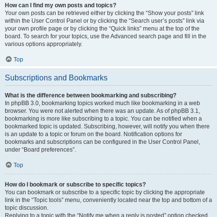
How can I find my own posts and topics?
Your own posts can be retrieved either by clicking the “Show your posts” link
within the User Control Panel or by clicking the “Search user’s posts” link via
your own profile page or by clicking the “Quick links” menu at the top of the
board. To search for your topics, use the Advanced search page and fill in the
various options appropriately.
Top
Subscriptions and Bookmarks
What is the difference between bookmarking and subscribing?
In phpBB 3.0, bookmarking topics worked much like bookmarking in a web
browser. You were not alerted when there was an update. As of phpBB 3.1,
bookmarking is more like subscribing to a topic. You can be notified when a
bookmarked topic is updated. Subscribing, however, will notify you when there
is an update to a topic or forum on the board. Notification options for
bookmarks and subscriptions can be configured in the User Control Panel,
under “Board preferences”.
Top
How do I bookmark or subscribe to specific topics?
You can bookmark or subscribe to a specific topic by clicking the appropriate
link in the “Topic tools” menu, conveniently located near the top and bottom of a
topic discussion.
Replying to a topic with the “Notify me when a reply is posted” option checked