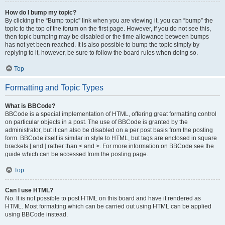
How do I bump my topic?
By clicking the “Bump topic” link when you are viewing it, you can “bump” the
topic to the top of the forum on the first page. However, if you do not see this,
then topic bumping may be disabled or the time allowance between bumps
has not yet been reached. It is also possible to bump the topic simply by
replying to it, however, be sure to follow the board rules when doing so.
Top
Formatting and Topic Types
What is BBCode?
BBCode is a special implementation of HTML, offering great formatting control
on particular objects in a post. The use of BBCode is granted by the
administrator, but it can also be disabled on a per post basis from the posting
form. BBCode itself is similar in style to HTML, but tags are enclosed in square
brackets [ and ] rather than < and >. For more information on BBCode see the
guide which can be accessed from the posting page.
Top
Can I use HTML?
No. It is not possible to post HTML on this board and have it rendered as
HTML. Most formatting which can be carried out using HTML can be applied
using BBCode instead.