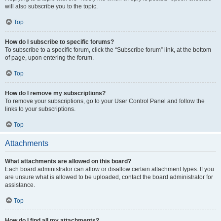
will also subscribe you to the topic.
Top
How do I subscribe to specific forums?
To subscribe to a specific forum, click the “Subscribe forum” link, at the bottom
of page, upon entering the forum.
Top
How do I remove my subscriptions?
To remove your subscriptions, go to your User Control Panel and follow the
links to your subscriptions.
Top
Attachments
What attachments are allowed on this board?
Each board administrator can allow or disallow certain attachment types. If you
are unsure what is allowed to be uploaded, contact the board administrator for
assistance.
Top
How do I find all my attachments?