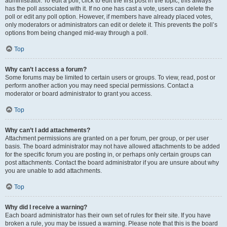
administrator. To edit a poll, click to edit the first post in the topic; this always
has the poll associated with it. If no one has cast a vote, users can delete the
poll or edit any poll option. However, if members have already placed votes,
only moderators or administrators can edit or delete it. This prevents the poll’s
options from being changed mid-way through a poll.
Top
Why can’t I access a forum?
Some forums may be limited to certain users or groups. To view, read, post or
perform another action you may need special permissions. Contact a
moderator or board administrator to grant you access.
Top
Why can’t I add attachments?
Attachment permissions are granted on a per forum, per group, or per user
basis. The board administrator may not have allowed attachments to be added
for the specific forum you are posting in, or perhaps only certain groups can
post attachments. Contact the board administrator if you are unsure about why
you are unable to add attachments.
Top
Why did I receive a warning?
Each board administrator has their own set of rules for their site. If you have
broken a rule, you may be issued a warning. Please note that this is the board