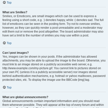
Top
What are Smilies?
Smilies, or Emoticons, are small images which can be used to express a
feeling using a short code, e.g. :) denotes happy, while :( denotes sad. The full
list of emoticons can be seen in the posting form. Try not to overuse smilies,
however, as they can quickly render a post unreadable and a moderator may
edit them out or remove the post altogether. The board administrator may also
have set a limit to the number of smilies you may use within a post.
Top
Can I post images?
Yes, images can be shown in your posts. If the administrator has allowed
attachments, you may be able to upload the image to the board. Otherwise, you
must link to an image stored on a publicly accessible web server, e.g.
http://www.example.com/my-picture.gif. You cannot link to pictures stored on
your own PC (unless it is a publicly accessible server) nor images stored
behind authentication mechanisms, e.g. hotmail or yahoo mailboxes, password
protected sites, etc. To display the image use the BBCode [img] tag.
Top
What are global announcements?
Global announcements contain important information and you should read
them whenever possible. They will appear at the top of every forum and within