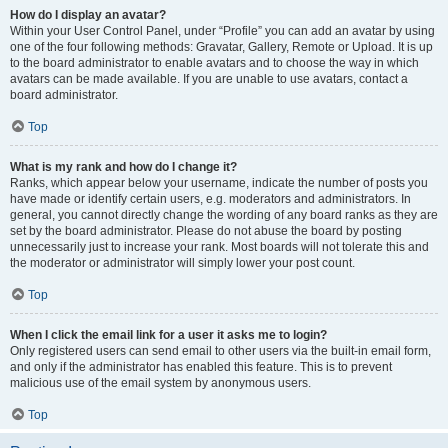
How do I display an avatar?
Within your User Control Panel, under “Profile” you can add an avatar by using
one of the four following methods: Gravatar, Gallery, Remote or Upload. It is up
to the board administrator to enable avatars and to choose the way in which
avatars can be made available. If you are unable to use avatars, contact a
board administrator.
Top
What is my rank and how do I change it?
Ranks, which appear below your username, indicate the number of posts you
have made or identify certain users, e.g. moderators and administrators. In
general, you cannot directly change the wording of any board ranks as they are
set by the board administrator. Please do not abuse the board by posting
unnecessarily just to increase your rank. Most boards will not tolerate this and
the moderator or administrator will simply lower your post count.
Top
When I click the email link for a user it asks me to login?
Only registered users can send email to other users via the built-in email form,
and only if the administrator has enabled this feature. This is to prevent
malicious use of the email system by anonymous users.
Top