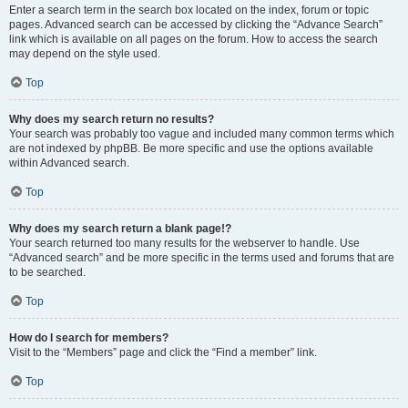
Enter a search term in the search box located on the index, forum or topic
pages. Advanced search can be accessed by clicking the “Advance Search”
link which is available on all pages on the forum. How to access the search
may depend on the style used.
Top
Why does my search return no results?
Your search was probably too vague and included many common terms which
are not indexed by phpBB. Be more specific and use the options available
within Advanced search.
Top
Why does my search return a blank page!?
Your search returned too many results for the webserver to handle. Use
“Advanced search” and be more specific in the terms used and forums that are
to be searched.
Top
How do I search for members?
Visit to the “Members” page and click the “Find a member” link.
Top