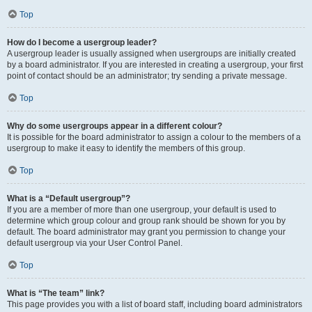
Top
How do I become a usergroup leader?
A usergroup leader is usually assigned when usergroups are initially created
by a board administrator. If you are interested in creating a usergroup, your first
point of contact should be an administrator; try sending a private message.
Top
Why do some usergroups appear in a different colour?
It is possible for the board administrator to assign a colour to the members of a
usergroup to make it easy to identify the members of this group.
Top
What is a “Default usergroup”?
If you are a member of more than one usergroup, your default is used to
determine which group colour and group rank should be shown for you by
default. The board administrator may grant you permission to change your
default usergroup via your User Control Panel.
Top
What is “The team” link?
This page provides you with a list of board staff, including board administrators