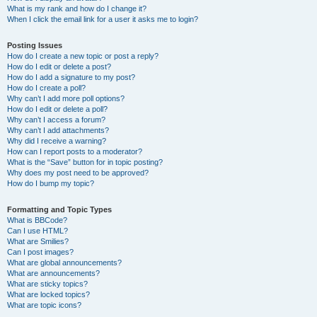
What is my rank and how do I change it?
When I click the email link for a user it asks me to login?
Posting Issues
How do I create a new topic or post a reply?
How do I edit or delete a post?
How do I add a signature to my post?
How do I create a poll?
Why can’t I add more poll options?
How do I edit or delete a poll?
Why can’t I access a forum?
Why can’t I add attachments?
Why did I receive a warning?
How can I report posts to a moderator?
What is the “Save” button for in topic posting?
Why does my post need to be approved?
How do I bump my topic?
Formatting and Topic Types
What is BBCode?
Can I use HTML?
What are Smilies?
Can I post images?
What are global announcements?
What are announcements?
What are sticky topics?
What are locked topics?
What are topic icons?