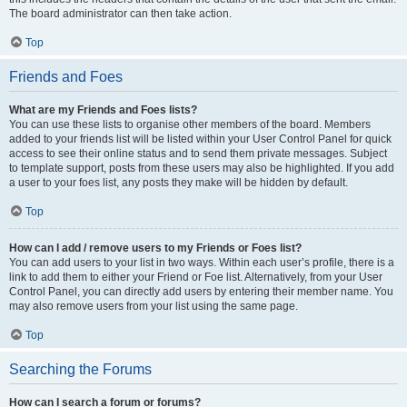
The board administrator can then take action.
Top
Friends and Foes
What are my Friends and Foes lists?
You can use these lists to organise other members of the board. Members
added to your friends list will be listed within your User Control Panel for quick
access to see their online status and to send them private messages. Subject
to template support, posts from these users may also be highlighted. If you add
a user to your foes list, any posts they make will be hidden by default.
Top
How can I add / remove users to my Friends or Foes list?
You can add users to your list in two ways. Within each user’s profile, there is a
link to add them to either your Friend or Foe list. Alternatively, from your User
Control Panel, you can directly add users by entering their member name. You
may also remove users from your list using the same page.
Top
Searching the Forums
How can I search a forum or forums?