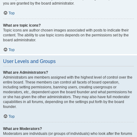
you are granted by the board administrator.
Top
What are topic icons?
Topic icons are author chosen images associated with posts to indicate their
content. The ability to use topic icons depends on the permissions set by the
board administrator.
Top
User Levels and Groups
What are Administrators?
Administrators are members assigned with the highest level of control over the
entire board. These members can control all facets of board operation,
including setting permissions, banning users, creating usergroups or
moderators, etc., dependent upon the board founder and what permissions he
or she has given the other administrators. They may also have full moderator
capabilities in all forums, depending on the settings put forth by the board
founder.
Top
What are Moderators?
Moderators are individuals (or groups of individuals) who look after the forums