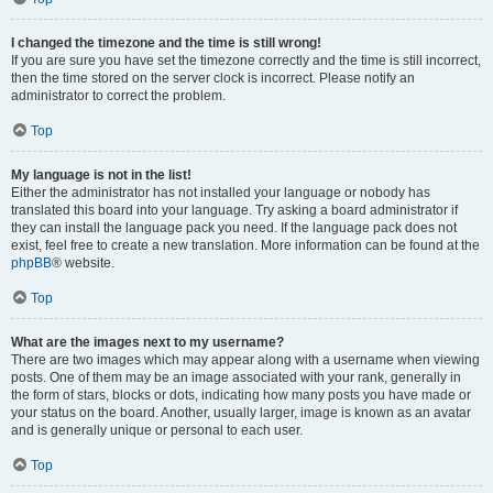
I changed the timezone and the time is still wrong!
If you are sure you have set the timezone correctly and the time is still incorrect,
then the time stored on the server clock is incorrect. Please notify an
administrator to correct the problem.
Top
My language is not in the list!
Either the administrator has not installed your language or nobody has
translated this board into your language. Try asking a board administrator if
they can install the language pack you need. If the language pack does not
exist, feel free to create a new translation. More information can be found at the
phpBB
® website.
Top
What are the images next to my username?
There are two images which may appear along with a username when viewing
posts. One of them may be an image associated with your rank, generally in
the form of stars, blocks or dots, indicating how many posts you have made or
your status on the board. Another, usually larger, image is known as an avatar
and is generally unique or personal to each user.
Top