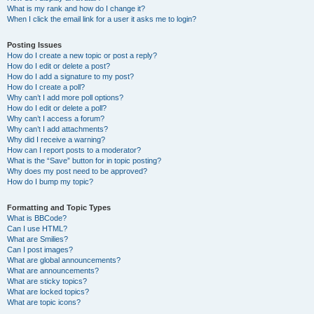
What is my rank and how do I change it?
When I click the email link for a user it asks me to login?
Posting Issues
How do I create a new topic or post a reply?
How do I edit or delete a post?
How do I add a signature to my post?
How do I create a poll?
Why can’t I add more poll options?
How do I edit or delete a poll?
Why can’t I access a forum?
Why can’t I add attachments?
Why did I receive a warning?
How can I report posts to a moderator?
What is the “Save” button for in topic posting?
Why does my post need to be approved?
How do I bump my topic?
Formatting and Topic Types
What is BBCode?
Can I use HTML?
What are Smilies?
Can I post images?
What are global announcements?
What are announcements?
What are sticky topics?
What are locked topics?
What are topic icons?