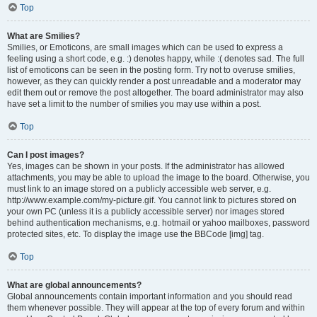
Top
What are Smilies?
Smilies, or Emoticons, are small images which can be used to express a
feeling using a short code, e.g. :) denotes happy, while :( denotes sad. The full
list of emoticons can be seen in the posting form. Try not to overuse smilies,
however, as they can quickly render a post unreadable and a moderator may
edit them out or remove the post altogether. The board administrator may also
have set a limit to the number of smilies you may use within a post.
Top
Can I post images?
Yes, images can be shown in your posts. If the administrator has allowed
attachments, you may be able to upload the image to the board. Otherwise, you
must link to an image stored on a publicly accessible web server, e.g.
http://www.example.com/my-picture.gif. You cannot link to pictures stored on
your own PC (unless it is a publicly accessible server) nor images stored
behind authentication mechanisms, e.g. hotmail or yahoo mailboxes, password
protected sites, etc. To display the image use the BBCode [img] tag.
Top
What are global announcements?
Global announcements contain important information and you should read
them whenever possible. They will appear at the top of every forum and within