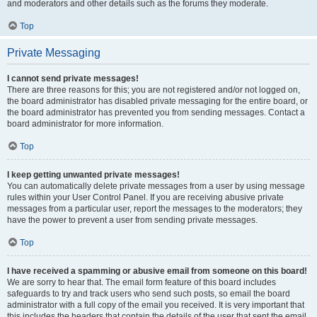
and moderators and other details such as the forums they moderate.
Top
Private Messaging
I cannot send private messages!
There are three reasons for this; you are not registered and/or not logged on,
the board administrator has disabled private messaging for the entire board, or
the board administrator has prevented you from sending messages. Contact a
board administrator for more information.
Top
I keep getting unwanted private messages!
You can automatically delete private messages from a user by using message
rules within your User Control Panel. If you are receiving abusive private
messages from a particular user, report the messages to the moderators; they
have the power to prevent a user from sending private messages.
Top
I have received a spamming or abusive email from someone on this board!
We are sorry to hear that. The email form feature of this board includes
safeguards to try and track users who send such posts, so email the board
administrator with a full copy of the email you received. It is very important that
this includes the headers that contain the details of the user that sent the email.