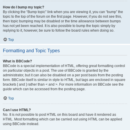
How do I bump my topic?
By clicking the “Bump topic” link when you are viewing it, you can “bump” the
topic to the top of the forum on the first page. However, if you do not see this,
then topic bumping may be disabled or the time allowance between bumps
has not yet been reached. It is also possible to bump the topic simply by
replying to it, however, be sure to follow the board rules when doing so.
Top
Formatting and Topic Types
What is BBCode?
BBCode is a special implementation of HTML, offering great formatting control
on particular objects in a post. The use of BBCode is granted by the
administrator, but it can also be disabled on a per post basis from the posting
form. BBCode itself is similar in style to HTML, but tags are enclosed in square
brackets [ and ] rather than < and >. For more information on BBCode see the
guide which can be accessed from the posting page.
Top
Can I use HTML?
No. It is not possible to post HTML on this board and have it rendered as
HTML. Most formatting which can be carried out using HTML can be applied
using BBCode instead.