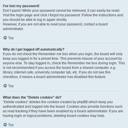
I’ve lost my password!
Don’t panic! While your password cannot be retrieved, it can easily be reset.
Visit the login page and click
I forgot my password
. Follow the instructions and
you should be able to log in again shortly.
However, if you are not able to reset your password, contact a board
administrator.
Top
Why do I get logged off automatically?
If you do not check the
Remember me
box when you login, the board will only
keep you logged in for a preset time. This prevents misuse of your account by
anyone else. To stay logged in, check the
Remember me
box during login. This
is not recommended if you access the board from a shared computer, e.g.
library, internet cafe, university computer lab, etc. If you do not see this
checkbox, it means a board administrator has disabled this feature.
Top
What does the “Delete cookies” do?
“Delete cookies” deletes the cookies created by phpBB which keep you
authenticated and logged into the board. Cookies also provide functions such
as read tracking if they have been enabled by a board administrator. If you are
having login or logout problems, deleting board cookies may help.
Top