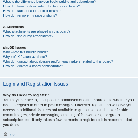
What is the difference between bookmarking and subscribing?
How do I bookmark or subscribe to specific topics?
How do I subscribe to specific forums?
How do I remove my subscriptions?
Attachments
What attachments are allowed on this board?
How do I find all my attachments?
phpBB Issues
Who wrote this bulletin board?
Why isn’t X feature available?
Who do I contact about abusive and/or legal matters related to this board?
How do I contact a board administrator?
Login and Registration Issues
Why do I need to register?
You may not have to, it is up to the administrator of the board as to whether you
need to register in order to post messages. However; registration will give you
access to additional features not available to guest users such as definable
avatar images, private messaging, emailing of fellow users, usergroup
subscription, etc. It only takes a few moments to register so it is recommended
you do so.
Top