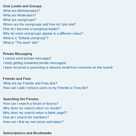
User Levels and Groups
What are Administrators?
What are Moderators?
What are usergroups?
Where are the usergroups and how do I join one?
How do I become a usergroup leader?
Why do some usergroups appear in a different colour?
What is a “Default usergroup”?
What is “The team” link?
Private Messaging
I cannot send private messages!
I keep getting unwanted private messages!
I have received a spamming or abusive email from someone on this board!
Friends and Foes
What are my Friends and Foes lists?
How can I add / remove users to my Friends or Foes list?
Searching the Forums
How can I search a forum or forums?
Why does my search return no results?
Why does my search return a blank page!?
How do I search for members?
How can I find my own posts and topics?
Subscriptions and Bookmarks