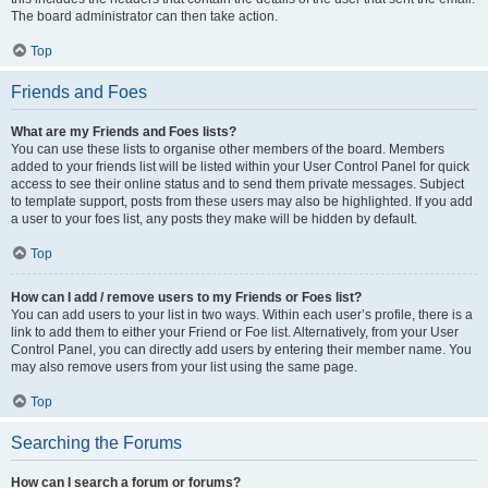
The board administrator can then take action.
Top
Friends and Foes
What are my Friends and Foes lists?
You can use these lists to organise other members of the board. Members
added to your friends list will be listed within your User Control Panel for quick
access to see their online status and to send them private messages. Subject
to template support, posts from these users may also be highlighted. If you add
a user to your foes list, any posts they make will be hidden by default.
Top
How can I add / remove users to my Friends or Foes list?
You can add users to your list in two ways. Within each user’s profile, there is a
link to add them to either your Friend or Foe list. Alternatively, from your User
Control Panel, you can directly add users by entering their member name. You
may also remove users from your list using the same page.
Top
Searching the Forums
How can I search a forum or forums?