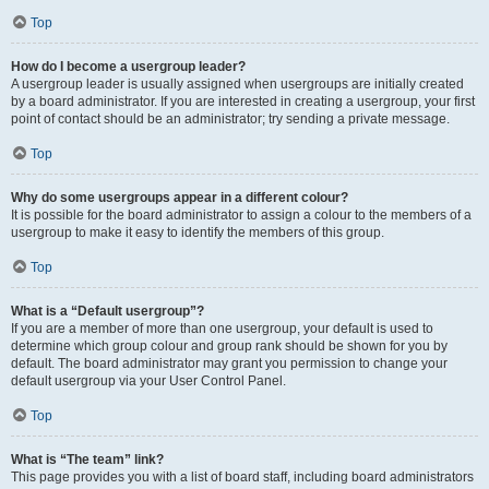
Top
How do I become a usergroup leader?
A usergroup leader is usually assigned when usergroups are initially created
by a board administrator. If you are interested in creating a usergroup, your first
point of contact should be an administrator; try sending a private message.
Top
Why do some usergroups appear in a different colour?
It is possible for the board administrator to assign a colour to the members of a
usergroup to make it easy to identify the members of this group.
Top
What is a “Default usergroup”?
If you are a member of more than one usergroup, your default is used to
determine which group colour and group rank should be shown for you by
default. The board administrator may grant you permission to change your
default usergroup via your User Control Panel.
Top
What is “The team” link?
This page provides you with a list of board staff, including board administrators