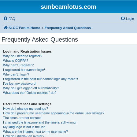
sunbeamlotus.com
FAQ
Login
SLOC Forum Home
Frequently Asked Questions
Frequently Asked Questions
Login and Registration Issues
Why do I need to register?
What is COPPA?
Why can’t I register?
I registered but cannot login!
Why can’t I login?
I registered in the past but cannot login any more?!
I’ve lost my password!
Why do I get logged off automatically?
What does the “Delete cookies” do?
User Preferences and settings
How do I change my settings?
How do I prevent my username appearing in the online user listings?
The times are not correct!
I changed the timezone and the time is still wrong!
My language is not in the list!
What are the images next to my username?
How do I display an avatar?