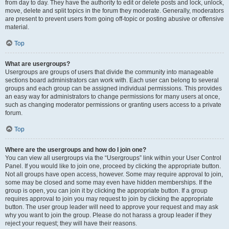
from day to day. They have the authority to edit or delete posts and lock, unlock,
move, delete and split topics in the forum they moderate. Generally, moderators
are present to prevent users from going off-topic or posting abusive or offensive
material.
Top
What are usergroups?
Usergroups are groups of users that divide the community into manageable
sections board administrators can work with. Each user can belong to several
groups and each group can be assigned individual permissions. This provides
an easy way for administrators to change permissions for many users at once,
such as changing moderator permissions or granting users access to a private
forum.
Top
Where are the usergroups and how do I join one?
You can view all usergroups via the “Usergroups” link within your User Control
Panel. If you would like to join one, proceed by clicking the appropriate button.
Not all groups have open access, however. Some may require approval to join,
some may be closed and some may even have hidden memberships. If the
group is open, you can join it by clicking the appropriate button. If a group
requires approval to join you may request to join by clicking the appropriate
button. The user group leader will need to approve your request and may ask
why you want to join the group. Please do not harass a group leader if they
reject your request; they will have their reasons.