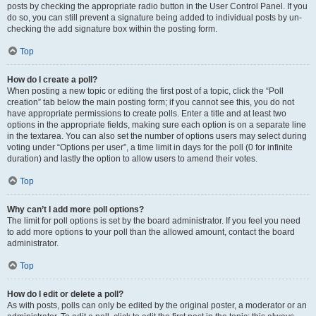
posts by checking the appropriate radio button in the User Control Panel. If you
do so, you can still prevent a signature being added to individual posts by un-
checking the add signature box within the posting form.
Top
How do I create a poll?
When posting a new topic or editing the first post of a topic, click the “Poll
creation” tab below the main posting form; if you cannot see this, you do not
have appropriate permissions to create polls. Enter a title and at least two
options in the appropriate fields, making sure each option is on a separate line
in the textarea. You can also set the number of options users may select during
voting under “Options per user”, a time limit in days for the poll (0 for infinite
duration) and lastly the option to allow users to amend their votes.
Top
Why can’t I add more poll options?
The limit for poll options is set by the board administrator. If you feel you need
to add more options to your poll than the allowed amount, contact the board
administrator.
Top
How do I edit or delete a poll?
As with posts, polls can only be edited by the original poster, a moderator or an