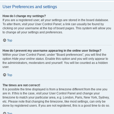
User Preferences and settings
How do I change my settings?
If you are a registered user, all your settings are stored in the board database.
To alter them, visit your User Control Panel; a link can usually be found by
clicking on your username at the top of board pages. This system will allow you
to change all your settings and preferences.
Top
How do I prevent my username appearing in the online user listings?
Within your User Control Panel, under “Board preferences”, you will find the
option
Hide your online status
. Enable this option and you will only appear to
the administrators, moderators and yourself. You will be counted as a hidden
user.
Top
The times are not correct!
It is possible the time displayed is from a timezone different from the one you
are in. If this is the case, visit your User Control Panel and change your
timezone to match your particular area, e.g. London, Paris, New York, Sydney,
etc. Please note that changing the timezone, like most settings, can only be
done by registered users. If you are not registered, this is a good time to do so.
Top