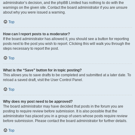
administrator’s decision, and the phpBB Limited has nothing to do with the
warnings on the given site. Contact the board administrator if you are unsure
about why you were issued a warning.
Top
How can I report posts to a moderator?
If the board administrator has allowed it, you should see a button for reporting
posts next to the post you wish to report. Clicking this will walk you through the
steps necessary to report the post.
Top
What is the “Save” button for in topic posting?
This allows you to save drafts to be completed and submitted at a later date. To
reload a saved draft, visit the User Control Panel.
Top
Why does my post need to be approved?
The board administrator may have decided that posts in the forum you are
posting to require review before submission. It is also possible that the
administrator has placed you in a group of users whose posts require review
before submission. Please contact the board administrator for further details.
Top