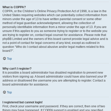
What is COPPA?
COPPA, or the Children’s Online Privacy Protection Act of 1998, is a law in the
United States requiring websites which can potentially collect information from
minors under the age of 13 to have written parental consent or some other
method of legal guardian acknowledgment, allowing the collection of
personally identifiable information from a minor under the age of 13. If you are
unsure if this applies to you as someone trying to register or to the website you
are trying to register on, contact legal counsel for assistance. Please note that
phpBB Limited and the owners of this board cannot provide legal advice and is
not a point of contact for legal concerns of any kind, except as outlined in
question “Who do I contact about abusive and/or legal matters related to this
board?”.
Top
Why can’t I register?
It is possible a board administrator has disabled registration to prevent new
visitors from signing up. A board administrator could have also banned your IP
address or disallowed the username you are attempting to register. Contact a
board administrator for assistance.
Top
I registered but cannot login!
First, check your username and password. If they are correct, then one of two
things may have happened. If COPPA support is enabled and you specified