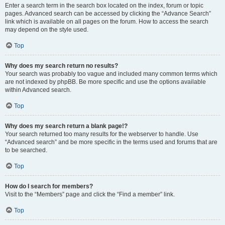
Enter a search term in the search box located on the index, forum or topic
pages. Advanced search can be accessed by clicking the “Advance Search”
link which is available on all pages on the forum. How to access the search
may depend on the style used.
Top
Why does my search return no results?
Your search was probably too vague and included many common terms which
are not indexed by phpBB. Be more specific and use the options available
within Advanced search.
Top
Why does my search return a blank page!?
Your search returned too many results for the webserver to handle. Use
“Advanced search” and be more specific in the terms used and forums that are
to be searched.
Top
How do I search for members?
Visit to the “Members” page and click the “Find a member” link.
Top