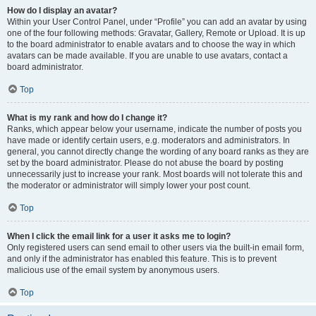
How do I display an avatar?
Within your User Control Panel, under “Profile” you can add an avatar by using
one of the four following methods: Gravatar, Gallery, Remote or Upload. It is up
to the board administrator to enable avatars and to choose the way in which
avatars can be made available. If you are unable to use avatars, contact a
board administrator.
Top
What is my rank and how do I change it?
Ranks, which appear below your username, indicate the number of posts you
have made or identify certain users, e.g. moderators and administrators. In
general, you cannot directly change the wording of any board ranks as they are
set by the board administrator. Please do not abuse the board by posting
unnecessarily just to increase your rank. Most boards will not tolerate this and
the moderator or administrator will simply lower your post count.
Top
When I click the email link for a user it asks me to login?
Only registered users can send email to other users via the built-in email form,
and only if the administrator has enabled this feature. This is to prevent
malicious use of the email system by anonymous users.
Top