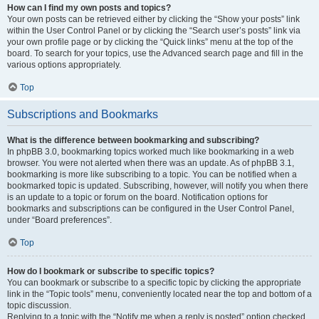
How can I find my own posts and topics?
Your own posts can be retrieved either by clicking the “Show your posts” link
within the User Control Panel or by clicking the “Search user’s posts” link via
your own profile page or by clicking the “Quick links” menu at the top of the
board. To search for your topics, use the Advanced search page and fill in the
various options appropriately.
Top
Subscriptions and Bookmarks
What is the difference between bookmarking and subscribing?
In phpBB 3.0, bookmarking topics worked much like bookmarking in a web
browser. You were not alerted when there was an update. As of phpBB 3.1,
bookmarking is more like subscribing to a topic. You can be notified when a
bookmarked topic is updated. Subscribing, however, will notify you when there
is an update to a topic or forum on the board. Notification options for
bookmarks and subscriptions can be configured in the User Control Panel,
under “Board preferences”.
Top
How do I bookmark or subscribe to specific topics?
You can bookmark or subscribe to a specific topic by clicking the appropriate
link in the “Topic tools” menu, conveniently located near the top and bottom of a
topic discussion.
Replying to a topic with the “Notify me when a reply is posted” option checked