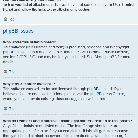
To find your list of attachments that you have uploaded, go to your User Control
Panel and follow the links to the attachments section.
Top
phpBB Issues
Who wrote this bulletin board?
This software (in its unmodified form) is produced, released and is copyright
phpBB Limited
. It is made available under the GNU General Public License,
version 2 (GPL-2.0) and may be freely distributed. See
About phpBB
for more
details.
Top
Why isn’t X feature available?
This software was written by and licensed through phpBB Limited. If you
believe a feature needs to be added please visit the
phpBB Ideas Centre
,
where you can upvote existing ideas or suggest new features.
Top
Who do I contact about abusive and/or legal matters related to this board?
Any of the administrators listed on the “The team” page should be an
appropriate point of contact for your complaints. If this still gets no response
then you should contact the owner of the domain (do a
whois lookup
) or, if this