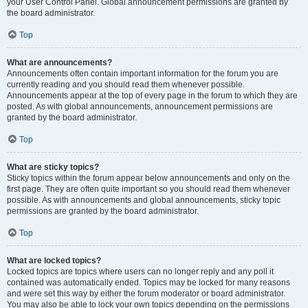
your User Control Panel. Global announcement permissions are granted by
the board administrator.
Top
What are announcements?
Announcements often contain important information for the forum you are
currently reading and you should read them whenever possible.
Announcements appear at the top of every page in the forum to which they are
posted. As with global announcements, announcement permissions are
granted by the board administrator.
Top
What are sticky topics?
Sticky topics within the forum appear below announcements and only on the
first page. They are often quite important so you should read them whenever
possible. As with announcements and global announcements, sticky topic
permissions are granted by the board administrator.
Top
What are locked topics?
Locked topics are topics where users can no longer reply and any poll it
contained was automatically ended. Topics may be locked for many reasons
and were set this way by either the forum moderator or board administrator.
You may also be able to lock your own topics depending on the permissions