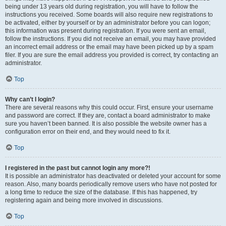
being under 13 years old during registration, you will have to follow the
instructions you received. Some boards will also require new registrations to
be activated, either by yourself or by an administrator before you can logon;
this information was present during registration. If you were sent an email,
follow the instructions. If you did not receive an email, you may have provided
an incorrect email address or the email may have been picked up by a spam
filer. If you are sure the email address you provided is correct, try contacting an
administrator.
Top
Why can’t I login?
There are several reasons why this could occur. First, ensure your username
and password are correct. If they are, contact a board administrator to make
sure you haven’t been banned. It is also possible the website owner has a
configuration error on their end, and they would need to fix it.
Top
I registered in the past but cannot login any more?!
It is possible an administrator has deactivated or deleted your account for some
reason. Also, many boards periodically remove users who have not posted for
a long time to reduce the size of the database. If this has happened, try
registering again and being more involved in discussions.
Top