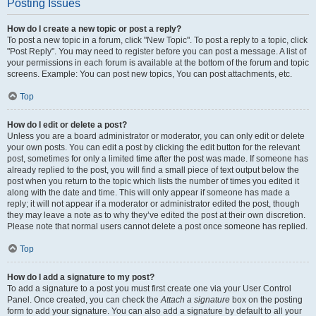
Posting Issues
How do I create a new topic or post a reply?
To post a new topic in a forum, click "New Topic". To post a reply to a topic, click
"Post Reply". You may need to register before you can post a message. A list of
your permissions in each forum is available at the bottom of the forum and topic
screens. Example: You can post new topics, You can post attachments, etc.
Top
How do I edit or delete a post?
Unless you are a board administrator or moderator, you can only edit or delete
your own posts. You can edit a post by clicking the edit button for the relevant
post, sometimes for only a limited time after the post was made. If someone has
already replied to the post, you will find a small piece of text output below the
post when you return to the topic which lists the number of times you edited it
along with the date and time. This will only appear if someone has made a
reply; it will not appear if a moderator or administrator edited the post, though
they may leave a note as to why they’ve edited the post at their own discretion.
Please note that normal users cannot delete a post once someone has replied.
Top
How do I add a signature to my post?
To add a signature to a post you must first create one via your User Control
Panel. Once created, you can check the
Attach a signature
box on the posting
form to add your signature. You can also add a signature by default to all your