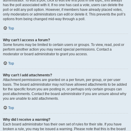
administrator. To edit a poll, click to edit the first post in the topic; this always
has the poll associated with it. If no one has cast a vote, users can delete the
poll or edit any poll option. However, if members have already placed votes,
only moderators or administrators can edit or delete it. This prevents the poll’s
options from being changed mid-way through a poll.
Top
Why can’t I access a forum?
Some forums may be limited to certain users or groups. To view, read, post or
perform another action you may need special permissions. Contact a
moderator or board administrator to grant you access.
Top
Why can’t I add attachments?
Attachment permissions are granted on a per forum, per group, or per user
basis. The board administrator may not have allowed attachments to be added
for the specific forum you are posting in, or perhaps only certain groups can
post attachments. Contact the board administrator if you are unsure about why
you are unable to add attachments.
Top
Why did I receive a warning?
Each board administrator has their own set of rules for their site. If you have
broken a rule, you may be issued a warning. Please note that this is the board