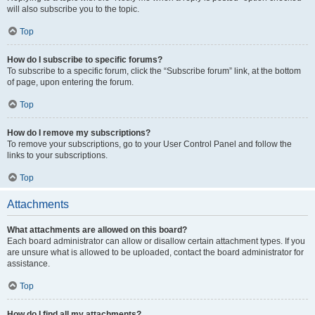
will also subscribe you to the topic.
Top
How do I subscribe to specific forums?
To subscribe to a specific forum, click the “Subscribe forum” link, at the bottom
of page, upon entering the forum.
Top
How do I remove my subscriptions?
To remove your subscriptions, go to your User Control Panel and follow the
links to your subscriptions.
Top
Attachments
What attachments are allowed on this board?
Each board administrator can allow or disallow certain attachment types. If you
are unsure what is allowed to be uploaded, contact the board administrator for
assistance.
Top
How do I find all my attachments?