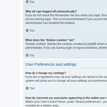
Top
Why do I get logged off automatically?
If you do not check the
Remember me
box when you login, the b
me
box during login. This is not recommended if you access the b
administrator has disabled this feature.
Top
What does the “Delete cookies” do?
“Delete cookies” deletes the cookies created by phpBB which k
administrator. If you are having login or logout problems, dele
Top
User Preferences and settings
How do I change my settings?
If you are a registered user, all your settings are stored in the
system will allow you to change all your settings and preferenc
Top
How do I prevent my username appearing in the online user l
Within your User Control Panel, under “Board preferences”, you 
counted as a hidden user.