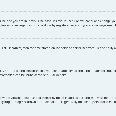
om the one you are in. If this is the case, visit your User Control Panel and change y
ike most settings, can only be done by registered users. If you are not registered, t
s still incorrect, then the time stored on the server clock is incorrect. Please notify 
ody has translated this board into your language. Try asking a board administrator i
 information can be found at the
phpBB
® website.
hen viewing posts. One of them may be an image associated with your rank, genera
ly larger, image is known as an avatar and is generally unique or personal to each