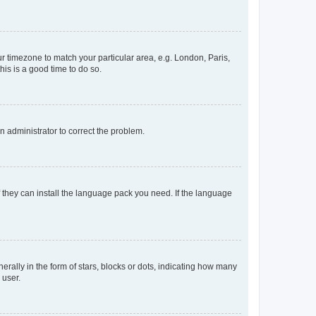
our timezone to match your particular area, e.g. London, Paris,
his is a good time to do so.
an administrator to correct the problem.
f they can install the language pack you need. If the language
lly in the form of stars, blocks or dots, indicating how many
 user.