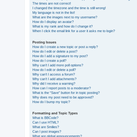
The times are not correct!
I changed the timezone and the time is still wrong!
My language is not in the list!
What are the images next to my username?
How do I display an avatar?
What is my rank and how do I change it?
When I click the email link for a user it asks me to login?
Posting Issues
How do I create a new topic or post a reply?
How do I edit or delete a post?
How do I add a signature to my post?
How do I create a poll?
Why can’t I add more poll options?
How do I edit or delete a poll?
Why can’t I access a forum?
Why can’t I add attachments?
Why did I receive a warning?
How can I report posts to a moderator?
What is the “Save” button for in topic posting?
Why does my post need to be approved?
How do I bump my topic?
Formatting and Topic Types
What is BBCode?
Can I use HTML?
What are Smilies?
Can I post images?
What are global announcements?