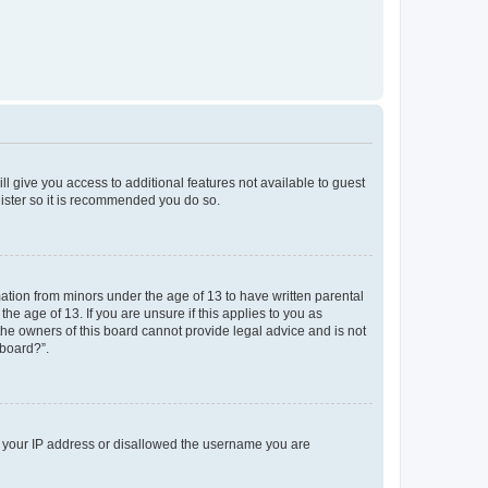
ll give you access to additional features not available to guest
gister so it is recommended you do so.
mation from minors under the age of 13 to have written parental
e age of 13. If you are unsure if this applies to you as
 the owners of this board cannot provide legal advice and is not
 board?”.
ed your IP address or disallowed the username you are