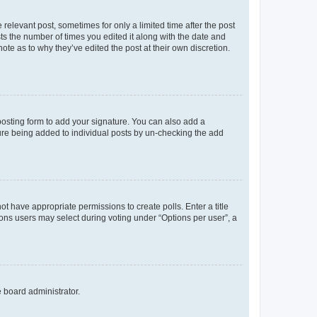
 relevant post, sometimes for only a limited time after the post
sts the number of times you edited it along with the date and
ote as to why they’ve edited the post at their own discretion.
osting form to add your signature. You can also add a
ature being added to individual posts by un-checking the add
not have appropriate permissions to create polls. Enter a title
tions users may select during voting under “Options per user”, a
e board administrator.