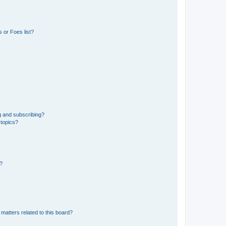
 or Foes list?
g and subscribing?
 topics?
d?
matters related to this board?