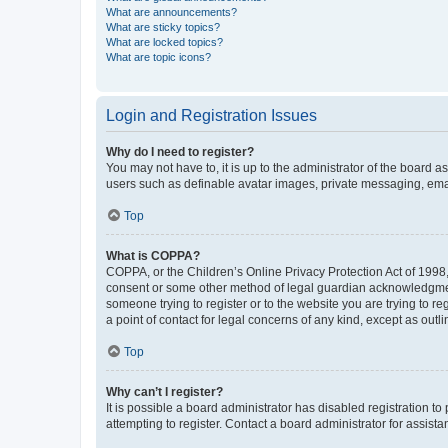
What are announcements?
What are sticky topics?
What are locked topics?
What are topic icons?
Login and Registration Issues
Why do I need to register?
You may not have to, it is up to the administrator of the board a
users such as definable avatar images, private messaging, email
Top
What is COPPA?
COPPA, or the Children’s Online Privacy Protection Act of 1998, 
consent or some other method of legal guardian acknowledgment, 
someone trying to register or to the website you are trying to r
a point of contact for legal concerns of any kind, except as outl
Top
Why can’t I register?
It is possible a board administrator has disabled registration 
attempting to register. Contact a board administrator for assista