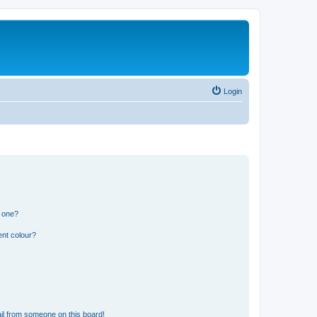
Login
n one?
ent colour?
il from someone on this board!