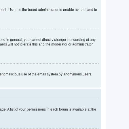
ad. It is up to the board administrator to enable avatars and to
rs. In general, you cannot directly change the wording of any
rds will not tolerate this and the moderator or administrator
prevent malicious use of the email system by anonymous users.
ge. A list of your permissions in each forum is available at the