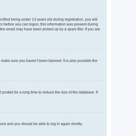
fied being under 13 years old during registration, you will
tor before you can logon; this information was present during
r the email may have been picked up by a spam filer. If you are
o make sure you haven’t been banned. It is also possible the
osted for a long time to reduce the size of the database. If
tions and you should be able to log in again shortly.