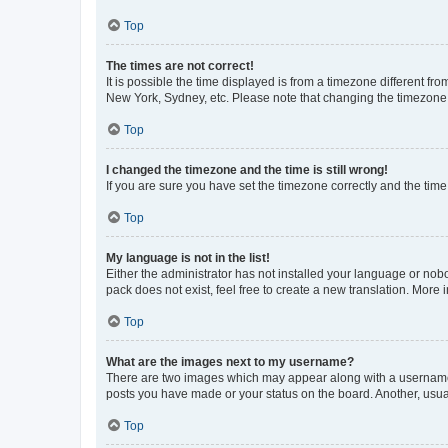
Top
The times are not correct!
It is possible the time displayed is from a timezone different fr
New York, Sydney, etc. Please note that changing the timezone, l
Top
I changed the timezone and the time is still wrong!
If you are sure you have set the timezone correctly and the time i
Top
My language is not in the list!
Either the administrator has not installed your language or nob
pack does not exist, feel free to create a new translation. More
Top
What are the images next to my username?
There are two images which may appear along with a username w
posts you have made or your status on the board. Another, usual
Top