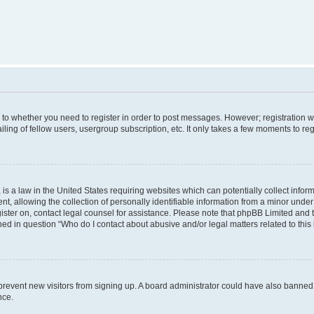
s to whether you need to register in order to post messages. However; registration wi
ing of fellow users, usergroup subscription, etc. It only takes a few moments to re
is a law in the United States requiring websites which can potentially collect infor
allowing the collection of personally identifiable information from a minor under th
egister on, contact legal counsel for assistance. Please note that phpBB Limited and
ined in question “Who do I contact about abusive and/or legal matters related to this
to prevent new visitors from signing up. A board administrator could have also bann
nce.