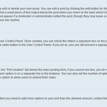
dit or delete your own posts. You can edit a post by clicking the edit button for the
ind a small piece of text output below the post when you return to the topic which li
not appear if a moderator or administrator edited the post, though they may leave a n
ne has replied.
 User Control Panel. Once created, you can check the
Attach a signature
box on the p
te radio button in the User Control Panel. If you do so, you can still prevent a sign
ck the “Poll creation” tab below the main posting form; if you cannot see this, you do 
each option is on a separate line in the textarea. You can also set the number of op
 the option to allow users to amend their votes.
you feel you need to add more options to your poll than the allowed amount, contact th