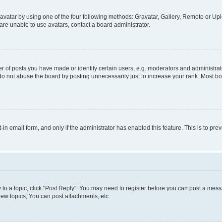
vatar by using one of the four following methods: Gravatar, Gallery, Remote or Uplo
re unable to use avatars, contact a board administrator.
f posts you have made or identify certain users, e.g. moderators and administrato
do not abuse the board by posting unnecessarily just to increase your rank. Most boa
t-in email form, and only if the administrator has enabled this feature. This is to 
y to a topic, click "Post Reply". You may need to register before you can post a messa
ew topics, You can post attachments, etc.