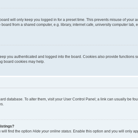
oard will only keep you logged in for a preset time. This prevents misuse of your 
oard from a shared computer, e.g. library, internet cafe, university computer lab, e
eep you authenticated and logged into the board. Cookies also provide functions s
ting board cookies may help.
 board database. To alter them, visit your User Control Panel; a link can usually be 
es.
istings?
will find the option
Hide your online status
. Enable this option and you will only a