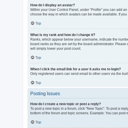
How do I display an avatar?
Within your User Control Panel, under “Profile” you can add an a
choose the way in which avatars can be made available. If you a
Top
What is my rank and how do I change it?
Ranks, which appear below your username, indicate the number o
board ranks as they are set by the board administrator. Please 
will simply lower your post count.
Top
When I click the email link for a user it asks me to login?
Only registered users can send email to other users via the buil
Top
Posting Issues
How do I create a new topic or post a reply?
To post a new topic in a forum, click "New Topic". To post a repl
bottom of the forum and topic screens. Example: You can post n
Top