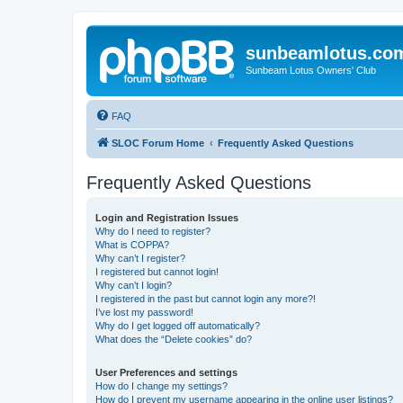
sunbeamlotus.co
Sunbeam Lotus Owners' Club
FAQ
SLOC Forum Home
Frequently Asked Questions
Frequently Asked Questions
Login and Registration Issues
Why do I need to register?
What is COPPA?
Why can’t I register?
I registered but cannot login!
Why can’t I login?
I registered in the past but cannot login any more?!
I’ve lost my password!
Why do I get logged off automatically?
What does the “Delete cookies” do?
User Preferences and settings
How do I change my settings?
How do I prevent my username appearing in the online user listings?