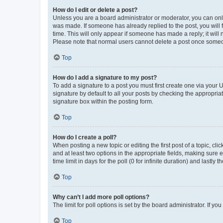
How do I edit or delete a post?
Unless you are a board administrator or moderator, you can only e
was made. If someone has already replied to the post, you will f
time. This will only appear if someone has made a reply; it will 
Please note that normal users cannot delete a post once someo
Top
How do I add a signature to my post?
To add a signature to a post you must first create one via your
signature by default to all your posts by checking the appropria
signature box within the posting form.
Top
How do I create a poll?
When posting a new topic or editing the first post of a topic, cli
and at least two options in the appropriate fields, making sure 
time limit in days for the poll (0 for infinite duration) and lastly
Top
Why can’t I add more poll options?
The limit for poll options is set by the board administrator. If 
Top