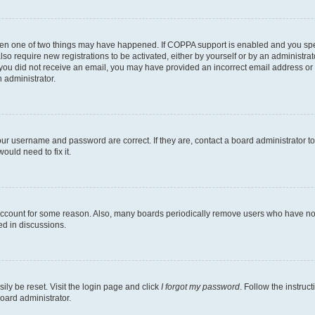
then one of two things may have happened. If COPPA support is enabled and you speci
lso require new registrations to be activated, either by yourself or by an administra
. If you did not receive an email, you may have provided an incorrect email address o
n administrator.
our username and password are correct. If they are, contact a board administrator t
ould need to fix it.
 account for some reason. Also, many boards periodically remove users who have not p
ed in discussions.
ily be reset. Visit the login page and click
I forgot my password
. Follow the instruc
oard administrator.