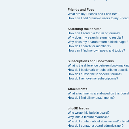
Friends and Foes
What are my Friends and Foes lists?
How can I add / remove users to my Friends
Searching the Forums
How can I search a forum or forums?
Why does my search return no results?
Why does my search return a blank page!?
How do I search for members?
How can I find my own posts and topics?
Subscriptions and Bookmarks
What is the difference between bookmarkin
How do I bookmark or subscribe to specific
How do I subscribe to specific forums?
How do I remove my subscriptions?
Attachments
What attachments are allowed on this boar
How do I find all my attachments?
phpBB Issues
Who wrote this bulletin board?
Why isn’t X feature available?
Who do I contact about abusive and/or legal 
How do I contact a board administrator?