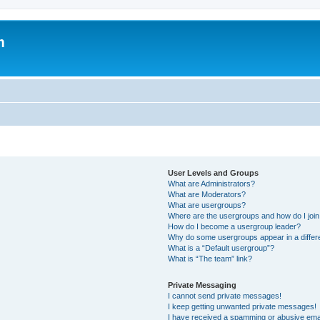
m
User Levels and Groups
What are Administrators?
What are Moderators?
What are usergroups?
Where are the usergroups and how do I joi
How do I become a usergroup leader?
Why do some usergroups appear in a differ
What is a “Default usergroup”?
What is “The team” link?
Private Messaging
I cannot send private messages!
I keep getting unwanted private messages!
I have received a spamming or abusive ema