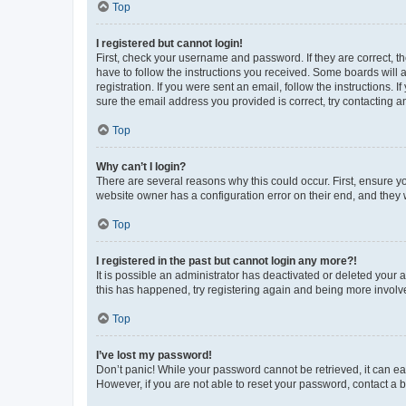
Top
I registered but cannot login!
First, check your username and password. If they are correct, 
have to follow the instructions you received. Some boards will a
registration. If you were sent an email, follow the instructions
sure the email address you provided is correct, try contacting a
Top
Why can’t I login?
There are several reasons why this could occur. First, ensure y
website owner has a configuration error on their end, and they w
Top
I registered in the past but cannot login any more?!
It is possible an administrator has deactivated or deleted your
this has happened, try registering again and being more involv
Top
I’ve lost my password!
Don’t panic! While your password cannot be retrieved, it can eas
However, if you are not able to reset your password, contact a b