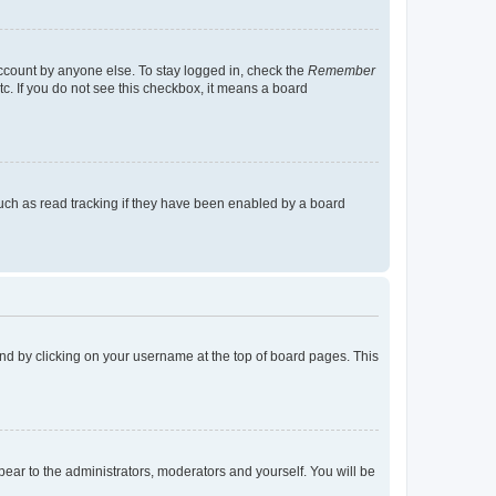
account by anyone else. To stay logged in, check the
Remember
tc. If you do not see this checkbox, it means a board
uch as read tracking if they have been enabled by a board
found by clicking on your username at the top of board pages. This
ppear to the administrators, moderators and yourself. You will be