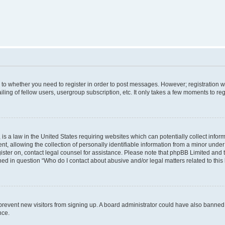
s to whether you need to register in order to post messages. However; registration wi
ing of fellow users, usergroup subscription, etc. It only takes a few moments to re
is a law in the United States requiring websites which can potentially collect infor
allowing the collection of personally identifiable information from a minor under th
egister on, contact legal counsel for assistance. Please note that phpBB Limited and
ined in question “Who do I contact about abusive and/or legal matters related to this
to prevent new visitors from signing up. A board administrator could have also bann
nce.