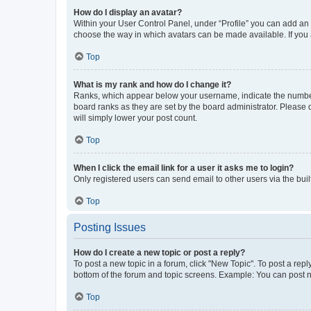
How do I display an avatar?
Within your User Control Panel, under “Profile” you can add an a
choose the way in which avatars can be made available. If you a
Top
What is my rank and how do I change it?
Ranks, which appear below your username, indicate the number o
board ranks as they are set by the board administrator. Please 
will simply lower your post count.
Top
When I click the email link for a user it asks me to login?
Only registered users can send email to other users via the buil
Top
Posting Issues
How do I create a new topic or post a reply?
To post a new topic in a forum, click "New Topic". To post a repl
bottom of the forum and topic screens. Example: You can post n
Top