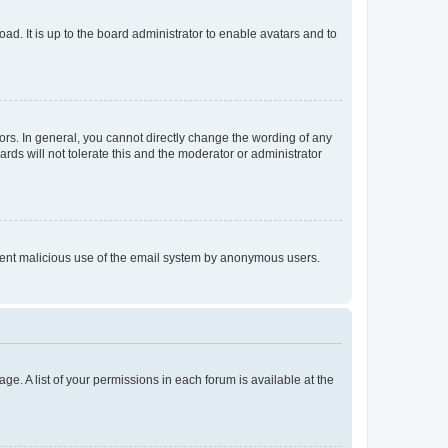
ad. It is up to the board administrator to enable avatars and to
rs. In general, you cannot directly change the wording of any
rds will not tolerate this and the moderator or administrator
prevent malicious use of the email system by anonymous users.
ge. A list of your permissions in each forum is available at the