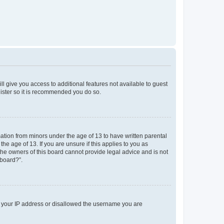
ll give you access to additional features not available to guest
gister so it is recommended you do so.
mation from minors under the age of 13 to have written parental
e age of 13. If you are unsure if this applies to you as
 the owners of this board cannot provide legal advice and is not
 board?”.
ed your IP address or disallowed the username you are