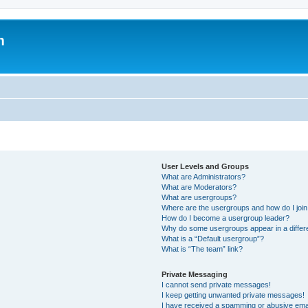
m
User Levels and Groups
What are Administrators?
What are Moderators?
What are usergroups?
Where are the usergroups and how do I joi
How do I become a usergroup leader?
Why do some usergroups appear in a differ
What is a “Default usergroup”?
What is “The team” link?
Private Messaging
I cannot send private messages!
I keep getting unwanted private messages!
I have received a spamming or abusive ema