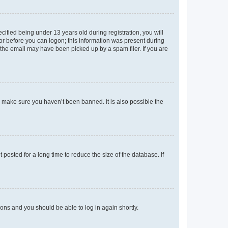
fied being under 13 years old during registration, you will
tor before you can logon; this information was present during
r the email may have been picked up by a spam filer. If you are
o make sure you haven’t been banned. It is also possible the
osted for a long time to reduce the size of the database. If
tions and you should be able to log in again shortly.