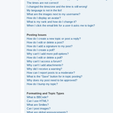
The times are not correct!
I changed the timezone and the time is still wrong!
My language is not in the list!
What are the images next to my username?
How do I display an avatar?
What is my rank and how do I change it?
When I click the email link for a user it asks me to login?
Posting Issues
How do I create a new topic or post a reply?
How do I edit or delete a post?
How do I add a signature to my post?
How do I create a poll?
Why can’t I add more poll options?
How do I edit or delete a poll?
Why can’t I access a forum?
Why can’t I add attachments?
Why did I receive a warning?
How can I report posts to a moderator?
What is the “Save” button for in topic posting?
Why does my post need to be approved?
How do I bump my topic?
Formatting and Topic Types
What is BBCode?
Can I use HTML?
What are Smilies?
Can I post images?
What are global announcements?