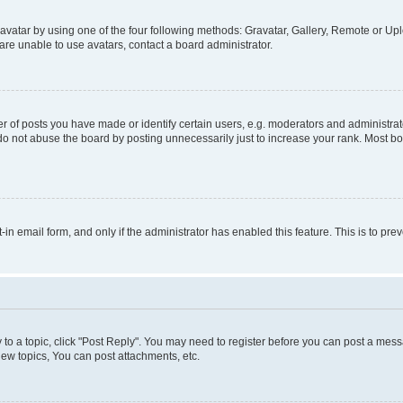
vatar by using one of the four following methods: Gravatar, Gallery, Remote or Uplo
re unable to use avatars, contact a board administrator.
f posts you have made or identify certain users, e.g. moderators and administrato
do not abuse the board by posting unnecessarily just to increase your rank. Most boa
t-in email form, and only if the administrator has enabled this feature. This is to 
y to a topic, click "Post Reply". You may need to register before you can post a messa
ew topics, You can post attachments, etc.