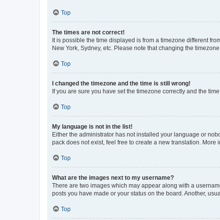
Top
The times are not correct!
It is possible the time displayed is from a timezone different fr
New York, Sydney, etc. Please note that changing the timezone, l
Top
I changed the timezone and the time is still wrong!
If you are sure you have set the timezone correctly and the time i
Top
My language is not in the list!
Either the administrator has not installed your language or nob
pack does not exist, feel free to create a new translation. More
Top
What are the images next to my username?
There are two images which may appear along with a username w
posts you have made or your status on the board. Another, usual
Top