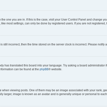
om the one you are in. If this is the case, visit your User Control Panel and change y
ike most settings, can only be done by registered users. If you are not registered, t
s still incorrect, then the time stored on the server clock is incorrect. Please notify 
ody has translated this board into your language. Try asking a board administrator i
 information can be found at the
phpBB
® website.
hen viewing posts. One of them may be an image associated with your rank, genera
ly larger, image is known as an avatar and is generally unique or personal to each