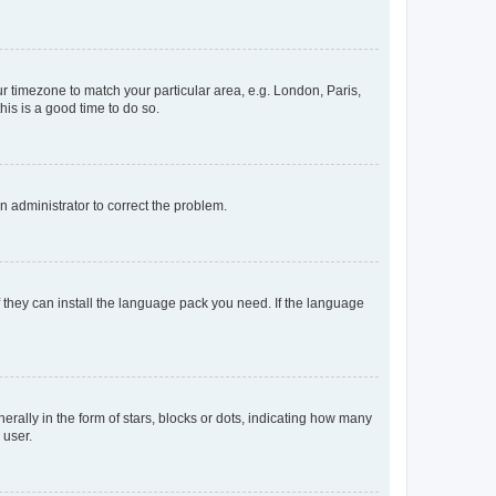
our timezone to match your particular area, e.g. London, Paris,
his is a good time to do so.
an administrator to correct the problem.
f they can install the language pack you need. If the language
lly in the form of stars, blocks or dots, indicating how many
 user.