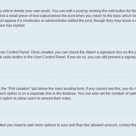
dit or delete your own posts. You can edit a post by clicking the edit button for the
ind a small piece of text output below the post when you return to the topic which li
not appear if a moderator or administrator edited the post, though they may leave a n
ne has replied.
 User Control Panel. Once created, you can check the
Attach a signature
box on the p
te radio button in the User Control Panel. If you do so, you can still prevent a sign
ck the “Poll creation” tab below the main posting form; if you cannot see this, you do 
each option is on a separate line in the textarea. You can also set the number of op
 the option to allow users to amend their votes.
you feel you need to add more options to your poll than the allowed amount, contact th