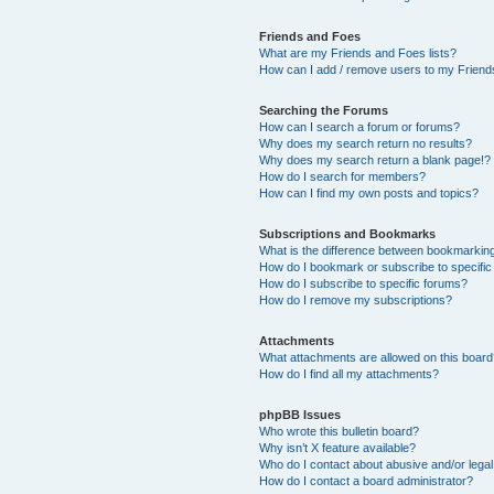
Friends and Foes
What are my Friends and Foes lists?
How can I add / remove users to my Friends
Searching the Forums
How can I search a forum or forums?
Why does my search return no results?
Why does my search return a blank page!?
How do I search for members?
How can I find my own posts and topics?
Subscriptions and Bookmarks
What is the difference between bookmarkin
How do I bookmark or subscribe to specific
How do I subscribe to specific forums?
How do I remove my subscriptions?
Attachments
What attachments are allowed on this boar
How do I find all my attachments?
phpBB Issues
Who wrote this bulletin board?
Why isn’t X feature available?
Who do I contact about abusive and/or legal 
How do I contact a board administrator?