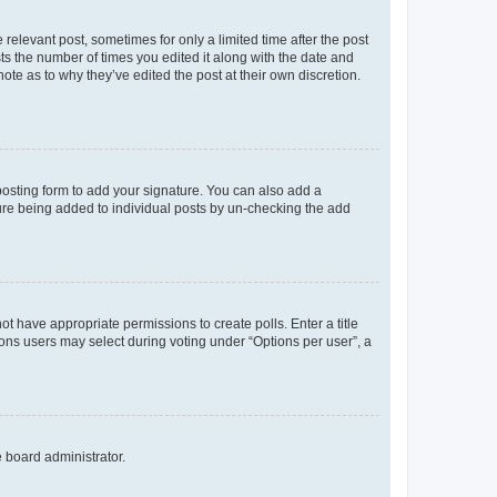
 relevant post, sometimes for only a limited time after the post
sts the number of times you edited it along with the date and
ote as to why they’ve edited the post at their own discretion.
osting form to add your signature. You can also add a
ature being added to individual posts by un-checking the add
not have appropriate permissions to create polls. Enter a title
tions users may select during voting under “Options per user”, a
e board administrator.