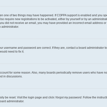
then one of two things may have happened. If COPPA support is enabled and you speci
lso require new registrations to be activated, either by yourself or by an administra
. If you did not receive an email, you may have provided an incorrect email address o
n administrator.
our username and password are correct. If they are, contact a board administrator t
ould need to fix it.
 account for some reason. Also, many boards periodically remove users who have not p
ed in discussions.
ily be reset. Visit the login page and click
I forgot my password
. Follow the instruc
oard administrator.