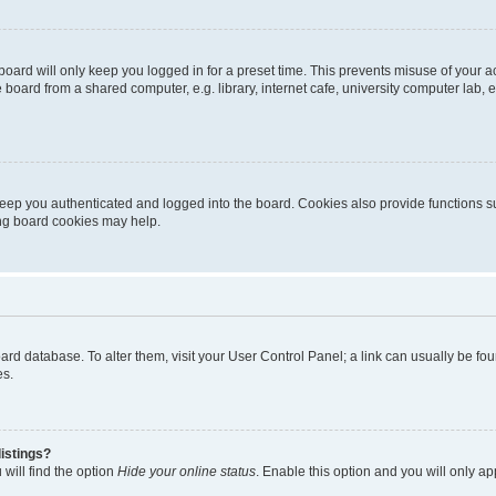
oard will only keep you logged in for a preset time. This prevents misuse of your 
oard from a shared computer, e.g. library, internet cafe, university computer lab, e
eep you authenticated and logged into the board. Cookies also provide functions s
ting board cookies may help.
 board database. To alter them, visit your User Control Panel; a link can usually be 
es.
istings?
will find the option
Hide your online status
. Enable this option and you will only a