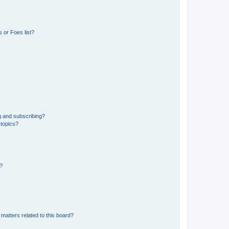
 or Foes list?
g and subscribing?
 topics?
d?
matters related to this board?