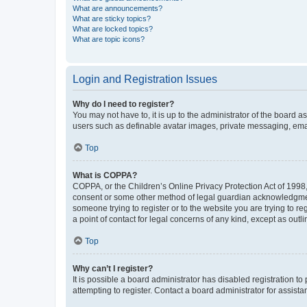
What are announcements?
What are sticky topics?
What are locked topics?
What are topic icons?
Login and Registration Issues
Why do I need to register?
You may not have to, it is up to the administrator of the board a
users such as definable avatar images, private messaging, email
Top
What is COPPA?
COPPA, or the Children’s Online Privacy Protection Act of 1998, 
consent or some other method of legal guardian acknowledgment, 
someone trying to register or to the website you are trying to r
a point of contact for legal concerns of any kind, except as outl
Top
Why can’t I register?
It is possible a board administrator has disabled registration 
attempting to register. Contact a board administrator for assista