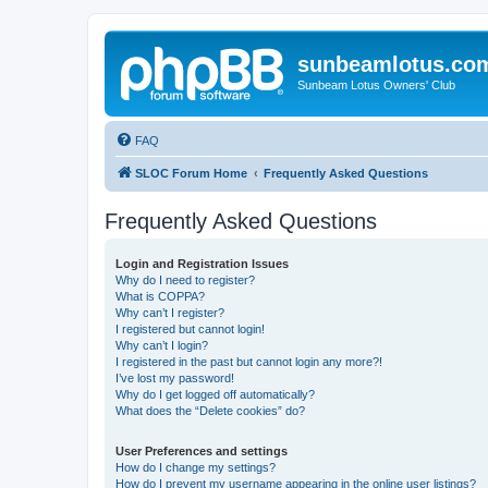
sunbeamlotus.co
Sunbeam Lotus Owners' Club
FAQ
SLOC Forum Home
Frequently Asked Questions
Frequently Asked Questions
Login and Registration Issues
Why do I need to register?
What is COPPA?
Why can’t I register?
I registered but cannot login!
Why can’t I login?
I registered in the past but cannot login any more?!
I’ve lost my password!
Why do I get logged off automatically?
What does the “Delete cookies” do?
User Preferences and settings
How do I change my settings?
How do I prevent my username appearing in the online user listings?