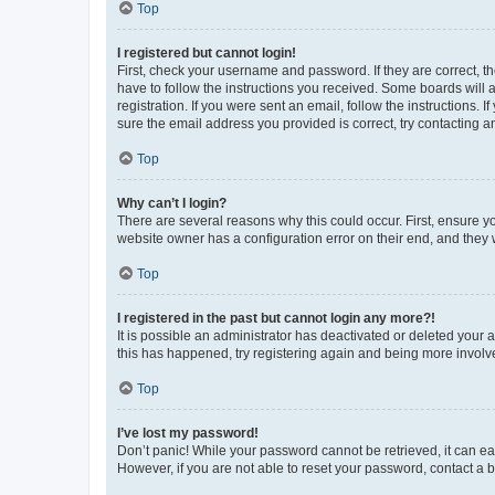
Top
I registered but cannot login!
First, check your username and password. If they are correct, 
have to follow the instructions you received. Some boards will a
registration. If you were sent an email, follow the instructions
sure the email address you provided is correct, try contacting a
Top
Why can’t I login?
There are several reasons why this could occur. First, ensure y
website owner has a configuration error on their end, and they w
Top
I registered in the past but cannot login any more?!
It is possible an administrator has deactivated or deleted your
this has happened, try registering again and being more involv
Top
I’ve lost my password!
Don’t panic! While your password cannot be retrieved, it can eas
However, if you are not able to reset your password, contact a b