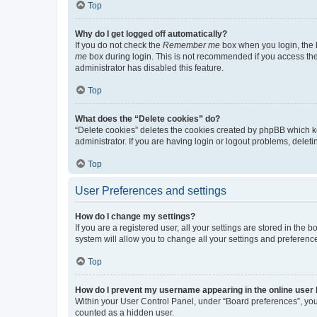
Top
Why do I get logged off automatically?
If you do not check the
Remember me
box when you login, the b
me
box during login. This is not recommended if you access the b
administrator has disabled this feature.
Top
What does the “Delete cookies” do?
“Delete cookies” deletes the cookies created by phpBB which k
administrator. If you are having login or logout problems, dele
Top
User Preferences and settings
How do I change my settings?
If you are a registered user, all your settings are stored in the
system will allow you to change all your settings and preferenc
Top
How do I prevent my username appearing in the online user l
Within your User Control Panel, under “Board preferences”, you 
counted as a hidden user.