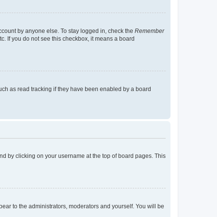
account by anyone else. To stay logged in, check the
Remember
tc. If you do not see this checkbox, it means a board
uch as read tracking if they have been enabled by a board
found by clicking on your username at the top of board pages. This
ppear to the administrators, moderators and yourself. You will be