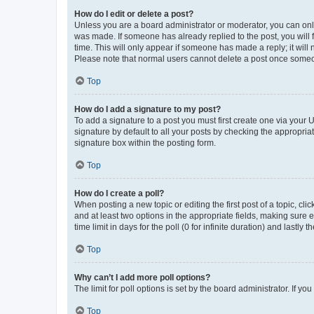
How do I edit or delete a post?
Unless you are a board administrator or moderator, you can only e
was made. If someone has already replied to the post, you will f
time. This will only appear if someone has made a reply; it will 
Please note that normal users cannot delete a post once someo
Top
How do I add a signature to my post?
To add a signature to a post you must first create one via your
signature by default to all your posts by checking the appropria
signature box within the posting form.
Top
How do I create a poll?
When posting a new topic or editing the first post of a topic, cli
and at least two options in the appropriate fields, making sure 
time limit in days for the poll (0 for infinite duration) and lastly
Top
Why can’t I add more poll options?
The limit for poll options is set by the board administrator. If 
Top