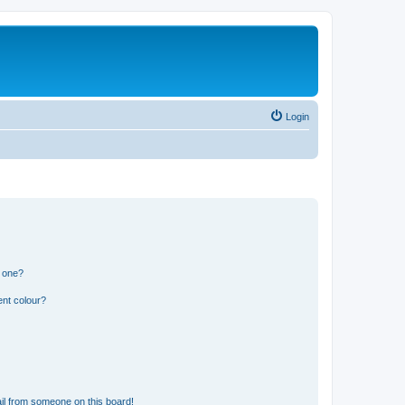
Login
n one?
ent colour?
il from someone on this board!