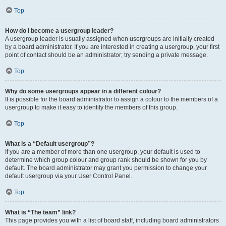
Top
How do I become a usergroup leader?
A usergroup leader is usually assigned when usergroups are initially created
by a board administrator. If you are interested in creating a usergroup, your first
point of contact should be an administrator; try sending a private message.
Top
Why do some usergroups appear in a different colour?
It is possible for the board administrator to assign a colour to the members of a
usergroup to make it easy to identify the members of this group.
Top
What is a “Default usergroup”?
If you are a member of more than one usergroup, your default is used to
determine which group colour and group rank should be shown for you by
default. The board administrator may grant you permission to change your
default usergroup via your User Control Panel.
Top
What is “The team” link?
This page provides you with a list of board staff, including board administrators