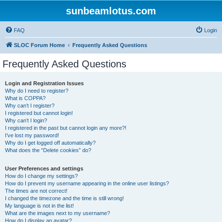
sunbeamlotus.com
FAQ
Login
SLOC Forum Home
Frequently Asked Questions
Frequently Asked Questions
Login and Registration Issues
Why do I need to register?
What is COPPA?
Why can’t I register?
I registered but cannot login!
Why can’t I login?
I registered in the past but cannot login any more?!
I’ve lost my password!
Why do I get logged off automatically?
What does the “Delete cookies” do?
User Preferences and settings
How do I change my settings?
How do I prevent my username appearing in the online user listings?
The times are not correct!
I changed the timezone and the time is still wrong!
My language is not in the list!
What are the images next to my username?
How do I display an avatar?