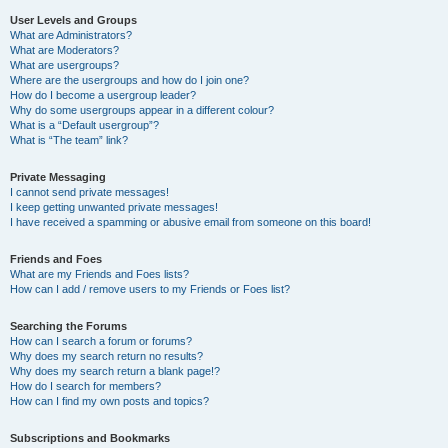
User Levels and Groups
What are Administrators?
What are Moderators?
What are usergroups?
Where are the usergroups and how do I join one?
How do I become a usergroup leader?
Why do some usergroups appear in a different colour?
What is a “Default usergroup”?
What is “The team” link?
Private Messaging
I cannot send private messages!
I keep getting unwanted private messages!
I have received a spamming or abusive email from someone on this board!
Friends and Foes
What are my Friends and Foes lists?
How can I add / remove users to my Friends or Foes list?
Searching the Forums
How can I search a forum or forums?
Why does my search return no results?
Why does my search return a blank page!?
How do I search for members?
How can I find my own posts and topics?
Subscriptions and Bookmarks