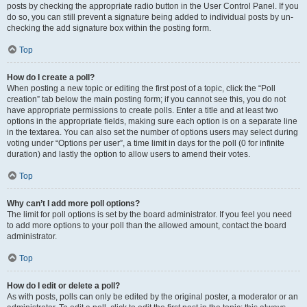
posts by checking the appropriate radio button in the User Control Panel. If you
do so, you can still prevent a signature being added to individual posts by un-
checking the add signature box within the posting form.
Top
How do I create a poll?
When posting a new topic or editing the first post of a topic, click the “Poll
creation” tab below the main posting form; if you cannot see this, you do not
have appropriate permissions to create polls. Enter a title and at least two
options in the appropriate fields, making sure each option is on a separate line
in the textarea. You can also set the number of options users may select during
voting under “Options per user”, a time limit in days for the poll (0 for infinite
duration) and lastly the option to allow users to amend their votes.
Top
Why can’t I add more poll options?
The limit for poll options is set by the board administrator. If you feel you need
to add more options to your poll than the allowed amount, contact the board
administrator.
Top
How do I edit or delete a poll?
As with posts, polls can only be edited by the original poster, a moderator or an