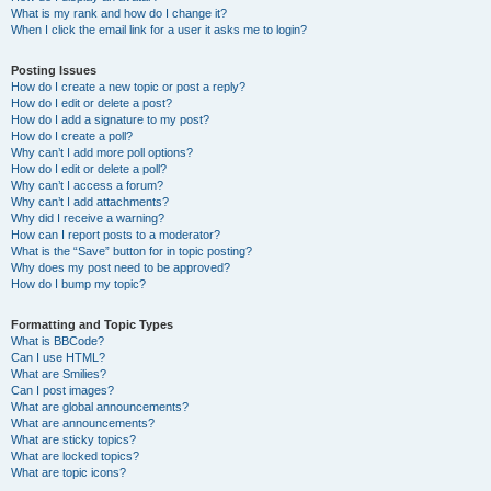
What is my rank and how do I change it?
When I click the email link for a user it asks me to login?
Posting Issues
How do I create a new topic or post a reply?
How do I edit or delete a post?
How do I add a signature to my post?
How do I create a poll?
Why can’t I add more poll options?
How do I edit or delete a poll?
Why can’t I access a forum?
Why can’t I add attachments?
Why did I receive a warning?
How can I report posts to a moderator?
What is the “Save” button for in topic posting?
Why does my post need to be approved?
How do I bump my topic?
Formatting and Topic Types
What is BBCode?
Can I use HTML?
What are Smilies?
Can I post images?
What are global announcements?
What are announcements?
What are sticky topics?
What are locked topics?
What are topic icons?