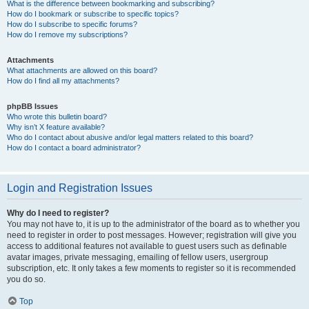
What is the difference between bookmarking and subscribing?
How do I bookmark or subscribe to specific topics?
How do I subscribe to specific forums?
How do I remove my subscriptions?
Attachments
What attachments are allowed on this board?
How do I find all my attachments?
phpBB Issues
Who wrote this bulletin board?
Why isn’t X feature available?
Who do I contact about abusive and/or legal matters related to this board?
How do I contact a board administrator?
Login and Registration Issues
Why do I need to register?
You may not have to, it is up to the administrator of the board as to whether you
need to register in order to post messages. However; registration will give you
access to additional features not available to guest users such as definable
avatar images, private messaging, emailing of fellow users, usergroup
subscription, etc. It only takes a few moments to register so it is recommended
you do so.
Top