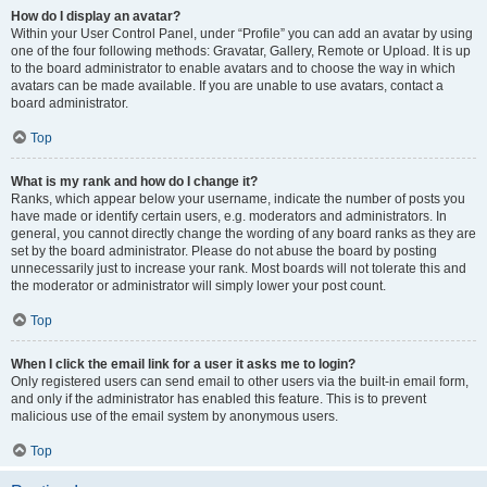
How do I display an avatar?
Within your User Control Panel, under “Profile” you can add an avatar by using
one of the four following methods: Gravatar, Gallery, Remote or Upload. It is up
to the board administrator to enable avatars and to choose the way in which
avatars can be made available. If you are unable to use avatars, contact a
board administrator.
Top
What is my rank and how do I change it?
Ranks, which appear below your username, indicate the number of posts you
have made or identify certain users, e.g. moderators and administrators. In
general, you cannot directly change the wording of any board ranks as they are
set by the board administrator. Please do not abuse the board by posting
unnecessarily just to increase your rank. Most boards will not tolerate this and
the moderator or administrator will simply lower your post count.
Top
When I click the email link for a user it asks me to login?
Only registered users can send email to other users via the built-in email form,
and only if the administrator has enabled this feature. This is to prevent
malicious use of the email system by anonymous users.
Top