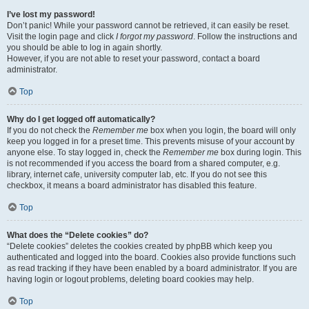
I’ve lost my password!
Don’t panic! While your password cannot be retrieved, it can easily be reset.
Visit the login page and click
I forgot my password
. Follow the instructions and
you should be able to log in again shortly.
However, if you are not able to reset your password, contact a board
administrator.
Top
Why do I get logged off automatically?
If you do not check the
Remember me
box when you login, the board will only
keep you logged in for a preset time. This prevents misuse of your account by
anyone else. To stay logged in, check the
Remember me
box during login. This
is not recommended if you access the board from a shared computer, e.g.
library, internet cafe, university computer lab, etc. If you do not see this
checkbox, it means a board administrator has disabled this feature.
Top
What does the “Delete cookies” do?
“Delete cookies” deletes the cookies created by phpBB which keep you
authenticated and logged into the board. Cookies also provide functions such
as read tracking if they have been enabled by a board administrator. If you are
having login or logout problems, deleting board cookies may help.
Top