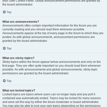
your User Control Panel. Global announcement permissions are granted by
the board administrator.
Top
What are announcements?
Announcements often contain important information for the forum you are
currently reading and you should read them whenever possible.
Announcements appear at the top of every page in the forum to which they are
posted. As with global announcements, announcement permissions are
granted by the board administrator.
Top
What are sticky topics?
Sticky topics within the forum appear below announcements and only on the
first page. They are often quite important so you should read them whenever
possible. As with announcements and global announcements, sticky topic
permissions are granted by the board administrator.
Top
What are locked topics?
Locked topics are topics where users can no longer reply and any poll it
contained was automatically ended. Topics may be locked for many reasons
and were set this way by either the forum moderator or board administrator.
You may also be able to lock your own topics depending on the permissions