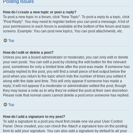
Posting Issues
How do I create a new topic or post a reply?
To post a new topic in a forum, click "New Topic". To post a reply to a topic, click
"Post Reply". You may need to register before you can post a message. A list of
your permissions in each forum is available at the bottom of the forum and topic
screens. Example: You can post new topics, You can post attachments, etc.
Top
How do I edit or delete a post?
Unless you are a board administrator or moderator, you can only edit or delete
your own posts. You can edit a post by clicking the edit button for the relevant
post, sometimes for only a limited time after the post was made. If someone has
already replied to the post, you will find a small piece of text output below the
post when you return to the topic which lists the number of times you edited it
along with the date and time. This will only appear if someone has made a
reply; it will not appear if a moderator or administrator edited the post, though
they may leave a note as to why they’ve edited the post at their own discretion.
Please note that normal users cannot delete a post once someone has replied.
Top
How do I add a signature to my post?
To add a signature to a post you must first create one via your User Control
Panel. Once created, you can check the
Attach a signature
box on the posting
form to add your signature. You can also add a signature by default to all your