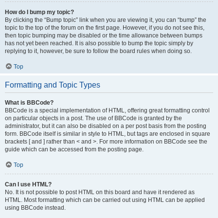
How do I bump my topic?
By clicking the “Bump topic” link when you are viewing it, you can “bump” the
topic to the top of the forum on the first page. However, if you do not see this,
then topic bumping may be disabled or the time allowance between bumps
has not yet been reached. It is also possible to bump the topic simply by
replying to it, however, be sure to follow the board rules when doing so.
Top
Formatting and Topic Types
What is BBCode?
BBCode is a special implementation of HTML, offering great formatting control
on particular objects in a post. The use of BBCode is granted by the
administrator, but it can also be disabled on a per post basis from the posting
form. BBCode itself is similar in style to HTML, but tags are enclosed in square
brackets [ and ] rather than < and >. For more information on BBCode see the
guide which can be accessed from the posting page.
Top
Can I use HTML?
No. It is not possible to post HTML on this board and have it rendered as
HTML. Most formatting which can be carried out using HTML can be applied
using BBCode instead.