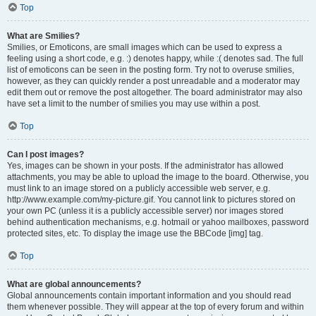
Top
What are Smilies?
Smilies, or Emoticons, are small images which can be used to express a
feeling using a short code, e.g. :) denotes happy, while :( denotes sad. The full
list of emoticons can be seen in the posting form. Try not to overuse smilies,
however, as they can quickly render a post unreadable and a moderator may
edit them out or remove the post altogether. The board administrator may also
have set a limit to the number of smilies you may use within a post.
Top
Can I post images?
Yes, images can be shown in your posts. If the administrator has allowed
attachments, you may be able to upload the image to the board. Otherwise, you
must link to an image stored on a publicly accessible web server, e.g.
http://www.example.com/my-picture.gif. You cannot link to pictures stored on
your own PC (unless it is a publicly accessible server) nor images stored
behind authentication mechanisms, e.g. hotmail or yahoo mailboxes, password
protected sites, etc. To display the image use the BBCode [img] tag.
Top
What are global announcements?
Global announcements contain important information and you should read
them whenever possible. They will appear at the top of every forum and within