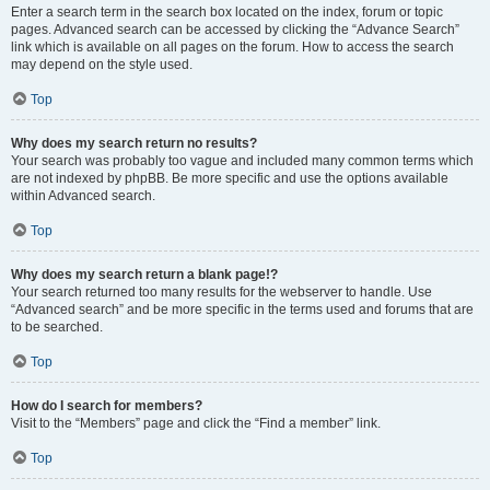
Enter a search term in the search box located on the index, forum or topic
pages. Advanced search can be accessed by clicking the “Advance Search”
link which is available on all pages on the forum. How to access the search
may depend on the style used.
Top
Why does my search return no results?
Your search was probably too vague and included many common terms which
are not indexed by phpBB. Be more specific and use the options available
within Advanced search.
Top
Why does my search return a blank page!?
Your search returned too many results for the webserver to handle. Use
“Advanced search” and be more specific in the terms used and forums that are
to be searched.
Top
How do I search for members?
Visit to the “Members” page and click the “Find a member” link.
Top