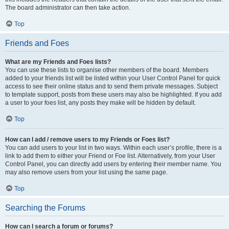
The board administrator can then take action.
Top
Friends and Foes
What are my Friends and Foes lists?
You can use these lists to organise other members of the board. Members
added to your friends list will be listed within your User Control Panel for quick
access to see their online status and to send them private messages. Subject
to template support, posts from these users may also be highlighted. If you add
a user to your foes list, any posts they make will be hidden by default.
Top
How can I add / remove users to my Friends or Foes list?
You can add users to your list in two ways. Within each user’s profile, there is a
link to add them to either your Friend or Foe list. Alternatively, from your User
Control Panel, you can directly add users by entering their member name. You
may also remove users from your list using the same page.
Top
Searching the Forums
How can I search a forum or forums?