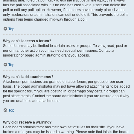
administrator. To edit a poll, click to edit the first post in the topic; this always
has the poll associated with it. If no one has cast a vote, users can delete the
poll or edit any poll option. However, if members have already placed votes,
only moderators or administrators can edit or delete it. This prevents the poll’s
options from being changed mid-way through a poll.
Top
Why can’t I access a forum?
Some forums may be limited to certain users or groups. To view, read, post or
perform another action you may need special permissions. Contact a
moderator or board administrator to grant you access.
Top
Why can’t I add attachments?
Attachment permissions are granted on a per forum, per group, or per user
basis. The board administrator may not have allowed attachments to be added
for the specific forum you are posting in, or perhaps only certain groups can
post attachments. Contact the board administrator if you are unsure about why
you are unable to add attachments.
Top
Why did I receive a warning?
Each board administrator has their own set of rules for their site. If you have
broken a rule, you may be issued a warning. Please note that this is the board