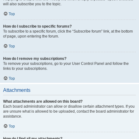
will also subscribe you to the topic.
Top
How do I subscribe to specific forums?
To subscribe to a specific forum, click the “Subscribe forum” link, at the bottom
of page, upon entering the forum.
Top
How do I remove my subscriptions?
To remove your subscriptions, go to your User Control Panel and follow the
links to your subscriptions.
Top
Attachments
What attachments are allowed on this board?
Each board administrator can allow or disallow certain attachment types. If you
are unsure what is allowed to be uploaded, contact the board administrator for
assistance.
Top
How do I find all my attachments?