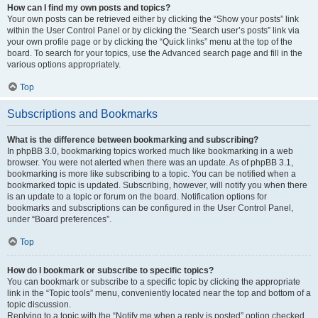
How can I find my own posts and topics?
Your own posts can be retrieved either by clicking the “Show your posts” link
within the User Control Panel or by clicking the “Search user’s posts” link via
your own profile page or by clicking the “Quick links” menu at the top of the
board. To search for your topics, use the Advanced search page and fill in the
various options appropriately.
Top
Subscriptions and Bookmarks
What is the difference between bookmarking and subscribing?
In phpBB 3.0, bookmarking topics worked much like bookmarking in a web
browser. You were not alerted when there was an update. As of phpBB 3.1,
bookmarking is more like subscribing to a topic. You can be notified when a
bookmarked topic is updated. Subscribing, however, will notify you when there
is an update to a topic or forum on the board. Notification options for
bookmarks and subscriptions can be configured in the User Control Panel,
under “Board preferences”.
Top
How do I bookmark or subscribe to specific topics?
You can bookmark or subscribe to a specific topic by clicking the appropriate
link in the “Topic tools” menu, conveniently located near the top and bottom of a
topic discussion.
Replying to a topic with the “Notify me when a reply is posted” option checked