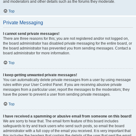
and moderators and other details such as the forums they moderate.
Top
Private Messaging
I cannot send private messages!
There are three reasons for this; you are not registered and/or not logged on,
the board administrator has disabled private messaging for the entire board, or
the board administrator has prevented you from sending messages. Contact a
board administrator for more information.
Top
I keep getting unwanted private messages!
You can automatically delete private messages from a user by using message
rules within your User Control Panel. If you are receiving abusive private
messages from a particular user, report the messages to the moderators; they
have the power to prevent a user from sending private messages.
Top
I have received a spamming or abusive email from someone on this board!
We are sorry to hear that. The email form feature of this board includes
safeguards to try and track users who send such posts, so email the board
administrator with a full copy of the email you received. It is very important that
this includes the headers that contain the details of the user that sent the email.