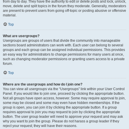
from day to day. They have the authority to edit or delete posts and lock, unlock,
move, delete and split topics in the forum they moderate. Generally, moderators
are present to prevent users from going off-topic or posting abusive or offensive
material.
Top
What are usergroups?
Usergroups are groups of users that divide the community into manageable
sections board administrators can work with. Each user can belong to several
groups and each group can be assigned individual permissions. This provides
an easy way for administrators to change permissions for many users at once,
such as changing moderator permissions or granting users access to a private
forum.
Top
Where are the usergroups and how do I join one?
You can view all usergroups via the “Usergroups” link within your User Control
Panel. If you would like to join one, proceed by clicking the appropriate button.
Not all groups have open access, however. Some may require approval to join,
some may be closed and some may even have hidden memberships. If the
group is open, you can join it by clicking the appropriate button. If a group
requires approval to join you may request to join by clicking the appropriate
button. The user group leader will need to approve your request and may ask
why you want to join the group. Please do not harass a group leader if they
reject your request; they will have their reasons.