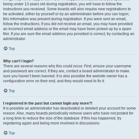
being under 13 years old during registration, you will have to follow the
instructions you received. Some boards will also require new registrations to
be activated, either by yourself or by an administrator before you can logon;
this information was present during registration. If you were sent an email,
follow the instructions. If you did not receive an email, you may have provided
an incorrect email address or the email may have been picked up by a spam
filer. If you are sure the email address you provided is correct, try contacting an
administrator.
Top
Why can’t I login?
There are several reasons why this could occur. First, ensure your username
and password are correct. If they are, contact a board administrator to make
sure you haven’t been banned. It is also possible the website owner has a
configuration error on their end, and they would need to fix it.
Top
I registered in the past but cannot login any more?!
It is possible an administrator has deactivated or deleted your account for some
reason. Also, many boards periodically remove users who have not posted for
a long time to reduce the size of the database. If this has happened, try
registering again and being more involved in discussions.
Top