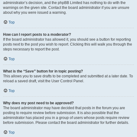
administrator’s decision, and the phpBB Limited has nothing to do with the
warnings on the given site. Contact the board administrator if you are unsure
about why you were issued a warning.
Top
How can I report posts to a moderator?
If the board administrator has allowed it, you should see a button for reporting
posts next to the post you wish to report. Clicking this will walk you through the
steps necessary to report the post.
Top
What is the “Save” button for in topic posting?
This allows you to save drafts to be completed and submitted at a later date. To
reload a saved draft, visit the User Control Panel.
Top
Why does my post need to be approved?
The board administrator may have decided that posts in the forum you are
posting to require review before submission. It is also possible that the
administrator has placed you in a group of users whose posts require review
before submission. Please contact the board administrator for further details.
Top