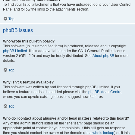
To find your list of attachments that you have uploaded, go to your User Control
Panel and follow the links to the attachments section.
Top
phpBB Issues
Who wrote this bulletin board?
This software (in its unmodified form) is produced, released and is copyright
phpBB Limited
. It is made available under the GNU General Public License,
version 2 (GPL-2.0) and may be freely distributed. See
About phpBB
for more
details.
Top
Why isn’t X feature available?
This software was written by and licensed through phpBB Limited. If you
believe a feature needs to be added please visit the
phpBB Ideas Centre
,
where you can upvote existing ideas or suggest new features.
Top
Who do I contact about abusive and/or legal matters related to this board?
Any of the administrators listed on the “The team” page should be an
appropriate point of contact for your complaints. If this still gets no response
then you should contact the owner of the domain (do a
whois lookup
) or, if this