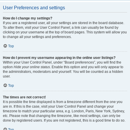
User Preferences and settings
How do I change my settings?
If you are a registered user, all your settings are stored in the board database.
To alter them, visit your User Control Panel; a link can usually be found by
clicking on your username at the top of board pages. This system will allow you
to change all your settings and preferences.
Top
How do I prevent my username appearing in the online user listings?
Within your User Control Panel, under “Board preferences”, you will find the
option
Hide your online status
. Enable this option and you will only appear to
the administrators, moderators and yourself. You will be counted as a hidden
user.
Top
The times are not correct!
It is possible the time displayed is from a timezone different from the one you
are in. If this is the case, visit your User Control Panel and change your
timezone to match your particular area, e.g. London, Paris, New York, Sydney,
etc. Please note that changing the timezone, like most settings, can only be
done by registered users. If you are not registered, this is a good time to do so.
Top