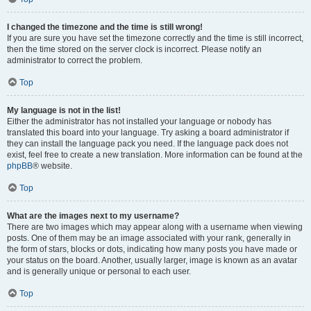
I changed the timezone and the time is still wrong!
If you are sure you have set the timezone correctly and the time is still incorrect,
then the time stored on the server clock is incorrect. Please notify an
administrator to correct the problem.
Top
My language is not in the list!
Either the administrator has not installed your language or nobody has
translated this board into your language. Try asking a board administrator if
they can install the language pack you need. If the language pack does not
exist, feel free to create a new translation. More information can be found at the
phpBB
® website.
Top
What are the images next to my username?
There are two images which may appear along with a username when viewing
posts. One of them may be an image associated with your rank, generally in
the form of stars, blocks or dots, indicating how many posts you have made or
your status on the board. Another, usually larger, image is known as an avatar
and is generally unique or personal to each user.
Top