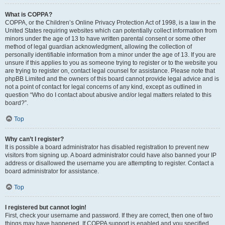
What is COPPA?
COPPA, or the Children’s Online Privacy Protection Act of 1998, is a law in the
United States requiring websites which can potentially collect information from
minors under the age of 13 to have written parental consent or some other
method of legal guardian acknowledgment, allowing the collection of
personally identifiable information from a minor under the age of 13. If you are
unsure if this applies to you as someone trying to register or to the website you
are trying to register on, contact legal counsel for assistance. Please note that
phpBB Limited and the owners of this board cannot provide legal advice and is
not a point of contact for legal concerns of any kind, except as outlined in
question “Who do I contact about abusive and/or legal matters related to this
board?”.
Top
Why can’t I register?
It is possible a board administrator has disabled registration to prevent new
visitors from signing up. A board administrator could have also banned your IP
address or disallowed the username you are attempting to register. Contact a
board administrator for assistance.
Top
I registered but cannot login!
First, check your username and password. If they are correct, then one of two
things may have happened. If COPPA support is enabled and you specified