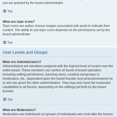
you are granted by the board administrator.
Top
What are topic icons?
Topic icons are author chosen images associated with posts to indicate their
content. The ability to use topic icons depends on the permissions set by the
board administrator.
Top
User Levels and Groups
What are Administrators?
Administrators are members assigned with the highest level of control over the
entire board. These members can control all facets of board operation,
including setting permissions, banning users, creating usergroups or
moderators, etc., dependent upon the board founder and what permissions he
or she has given the other administrators. They may also have full moderator
capabilities in all forums, depending on the settings put forth by the board
founder.
Top
What are Moderators?
Moderators are individuals (or groups of individuals) who look after the forums