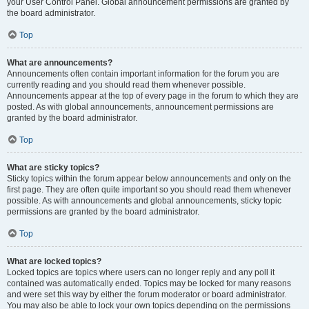
your User Control Panel. Global announcement permissions are granted by
the board administrator.
Top
What are announcements?
Announcements often contain important information for the forum you are
currently reading and you should read them whenever possible.
Announcements appear at the top of every page in the forum to which they are
posted. As with global announcements, announcement permissions are
granted by the board administrator.
Top
What are sticky topics?
Sticky topics within the forum appear below announcements and only on the
first page. They are often quite important so you should read them whenever
possible. As with announcements and global announcements, sticky topic
permissions are granted by the board administrator.
Top
What are locked topics?
Locked topics are topics where users can no longer reply and any poll it
contained was automatically ended. Topics may be locked for many reasons
and were set this way by either the forum moderator or board administrator.
You may also be able to lock your own topics depending on the permissions