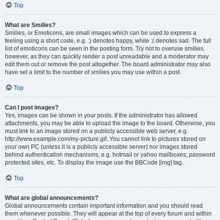
Top
What are Smilies?
Smilies, or Emoticons, are small images which can be used to express a
feeling using a short code, e.g. :) denotes happy, while :( denotes sad. The full
list of emoticons can be seen in the posting form. Try not to overuse smilies,
however, as they can quickly render a post unreadable and a moderator may
edit them out or remove the post altogether. The board administrator may also
have set a limit to the number of smilies you may use within a post.
Top
Can I post images?
Yes, images can be shown in your posts. If the administrator has allowed
attachments, you may be able to upload the image to the board. Otherwise, you
must link to an image stored on a publicly accessible web server, e.g.
http://www.example.com/my-picture.gif. You cannot link to pictures stored on
your own PC (unless it is a publicly accessible server) nor images stored
behind authentication mechanisms, e.g. hotmail or yahoo mailboxes, password
protected sites, etc. To display the image use the BBCode [img] tag.
Top
What are global announcements?
Global announcements contain important information and you should read
them whenever possible. They will appear at the top of every forum and within