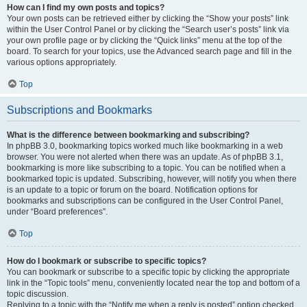
How can I find my own posts and topics?
Your own posts can be retrieved either by clicking the “Show your posts” link
within the User Control Panel or by clicking the “Search user’s posts” link via
your own profile page or by clicking the “Quick links” menu at the top of the
board. To search for your topics, use the Advanced search page and fill in the
various options appropriately.
Top
Subscriptions and Bookmarks
What is the difference between bookmarking and subscribing?
In phpBB 3.0, bookmarking topics worked much like bookmarking in a web
browser. You were not alerted when there was an update. As of phpBB 3.1,
bookmarking is more like subscribing to a topic. You can be notified when a
bookmarked topic is updated. Subscribing, however, will notify you when there
is an update to a topic or forum on the board. Notification options for
bookmarks and subscriptions can be configured in the User Control Panel,
under “Board preferences”.
Top
How do I bookmark or subscribe to specific topics?
You can bookmark or subscribe to a specific topic by clicking the appropriate
link in the “Topic tools” menu, conveniently located near the top and bottom of a
topic discussion.
Replying to a topic with the “Notify me when a reply is posted” option checked