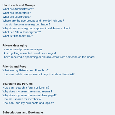
User Levels and Groups
What are Administrators?
What are Moderators?
What are usergroups?
Where are the usergroups and how do I join one?
How do I become a usergroup leader?
Why do some usergroups appear in a different colour?
What is a “Default usergroup”?
What is “The team” link?
Private Messaging
I cannot send private messages!
I keep getting unwanted private messages!
I have received a spamming or abusive email from someone on this board!
Friends and Foes
What are my Friends and Foes lists?
How can I add / remove users to my Friends or Foes list?
Searching the Forums
How can I search a forum or forums?
Why does my search return no results?
Why does my search return a blank page!?
How do I search for members?
How can I find my own posts and topics?
Subscriptions and Bookmarks