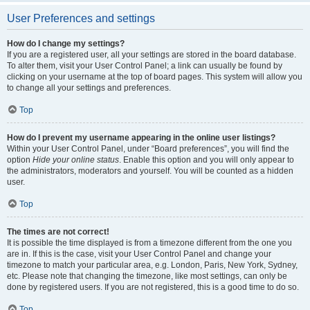
User Preferences and settings
How do I change my settings?
If you are a registered user, all your settings are stored in the board database.
To alter them, visit your User Control Panel; a link can usually be found by
clicking on your username at the top of board pages. This system will allow you
to change all your settings and preferences.
Top
How do I prevent my username appearing in the online user listings?
Within your User Control Panel, under “Board preferences”, you will find the
option
Hide your online status
. Enable this option and you will only appear to
the administrators, moderators and yourself. You will be counted as a hidden
user.
Top
The times are not correct!
It is possible the time displayed is from a timezone different from the one you
are in. If this is the case, visit your User Control Panel and change your
timezone to match your particular area, e.g. London, Paris, New York, Sydney,
etc. Please note that changing the timezone, like most settings, can only be
done by registered users. If you are not registered, this is a good time to do so.
Top