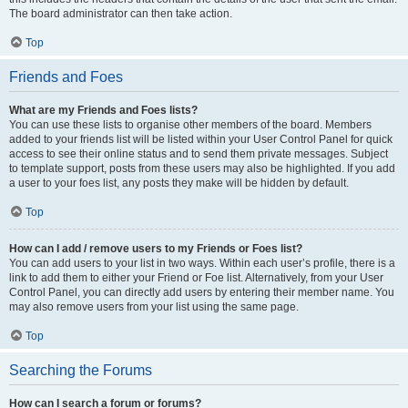
The board administrator can then take action.
Top
Friends and Foes
What are my Friends and Foes lists?
You can use these lists to organise other members of the board. Members
added to your friends list will be listed within your User Control Panel for quick
access to see their online status and to send them private messages. Subject
to template support, posts from these users may also be highlighted. If you add
a user to your foes list, any posts they make will be hidden by default.
Top
How can I add / remove users to my Friends or Foes list?
You can add users to your list in two ways. Within each user’s profile, there is a
link to add them to either your Friend or Foe list. Alternatively, from your User
Control Panel, you can directly add users by entering their member name. You
may also remove users from your list using the same page.
Top
Searching the Forums
How can I search a forum or forums?