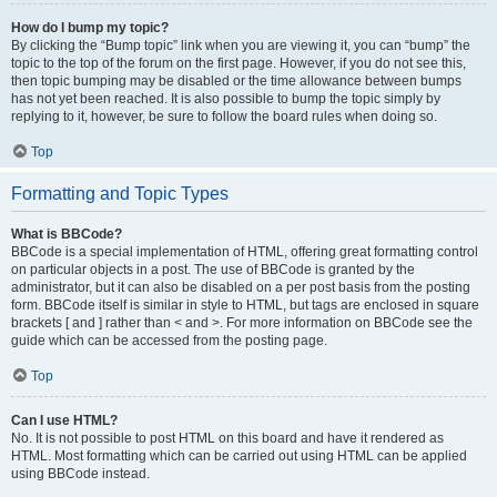
How do I bump my topic?
By clicking the “Bump topic” link when you are viewing it, you can “bump” the
topic to the top of the forum on the first page. However, if you do not see this,
then topic bumping may be disabled or the time allowance between bumps
has not yet been reached. It is also possible to bump the topic simply by
replying to it, however, be sure to follow the board rules when doing so.
Top
Formatting and Topic Types
What is BBCode?
BBCode is a special implementation of HTML, offering great formatting control
on particular objects in a post. The use of BBCode is granted by the
administrator, but it can also be disabled on a per post basis from the posting
form. BBCode itself is similar in style to HTML, but tags are enclosed in square
brackets [ and ] rather than < and >. For more information on BBCode see the
guide which can be accessed from the posting page.
Top
Can I use HTML?
No. It is not possible to post HTML on this board and have it rendered as
HTML. Most formatting which can be carried out using HTML can be applied
using BBCode instead.