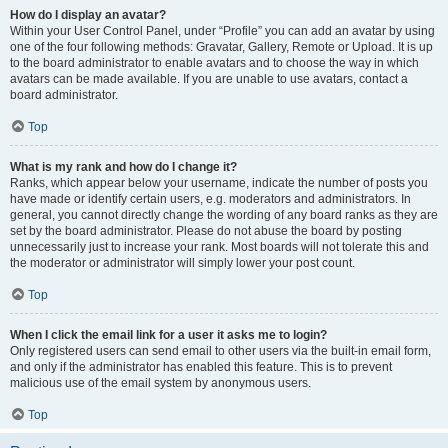
How do I display an avatar?
Within your User Control Panel, under “Profile” you can add an avatar by using
one of the four following methods: Gravatar, Gallery, Remote or Upload. It is up
to the board administrator to enable avatars and to choose the way in which
avatars can be made available. If you are unable to use avatars, contact a
board administrator.
Top
What is my rank and how do I change it?
Ranks, which appear below your username, indicate the number of posts you
have made or identify certain users, e.g. moderators and administrators. In
general, you cannot directly change the wording of any board ranks as they are
set by the board administrator. Please do not abuse the board by posting
unnecessarily just to increase your rank. Most boards will not tolerate this and
the moderator or administrator will simply lower your post count.
Top
When I click the email link for a user it asks me to login?
Only registered users can send email to other users via the built-in email form,
and only if the administrator has enabled this feature. This is to prevent
malicious use of the email system by anonymous users.
Top