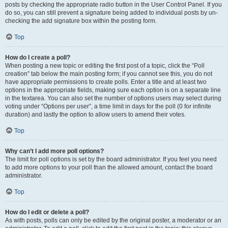
posts by checking the appropriate radio button in the User Control Panel. If you
do so, you can still prevent a signature being added to individual posts by un-
checking the add signature box within the posting form.
Top
How do I create a poll?
When posting a new topic or editing the first post of a topic, click the “Poll
creation” tab below the main posting form; if you cannot see this, you do not
have appropriate permissions to create polls. Enter a title and at least two
options in the appropriate fields, making sure each option is on a separate line
in the textarea. You can also set the number of options users may select during
voting under “Options per user”, a time limit in days for the poll (0 for infinite
duration) and lastly the option to allow users to amend their votes.
Top
Why can’t I add more poll options?
The limit for poll options is set by the board administrator. If you feel you need
to add more options to your poll than the allowed amount, contact the board
administrator.
Top
How do I edit or delete a poll?
As with posts, polls can only be edited by the original poster, a moderator or an