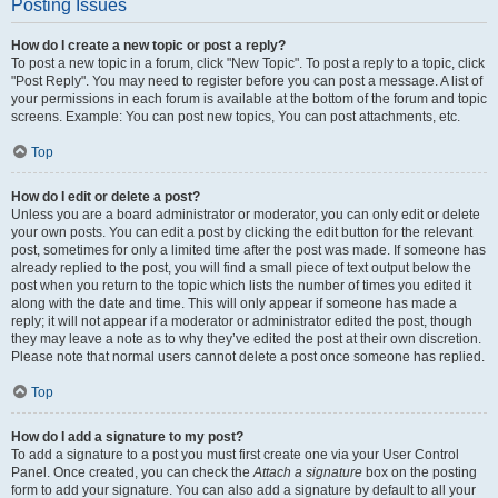
Posting Issues
How do I create a new topic or post a reply?
To post a new topic in a forum, click "New Topic". To post a reply to a topic, click
"Post Reply". You may need to register before you can post a message. A list of
your permissions in each forum is available at the bottom of the forum and topic
screens. Example: You can post new topics, You can post attachments, etc.
Top
How do I edit or delete a post?
Unless you are a board administrator or moderator, you can only edit or delete
your own posts. You can edit a post by clicking the edit button for the relevant
post, sometimes for only a limited time after the post was made. If someone has
already replied to the post, you will find a small piece of text output below the
post when you return to the topic which lists the number of times you edited it
along with the date and time. This will only appear if someone has made a
reply; it will not appear if a moderator or administrator edited the post, though
they may leave a note as to why they’ve edited the post at their own discretion.
Please note that normal users cannot delete a post once someone has replied.
Top
How do I add a signature to my post?
To add a signature to a post you must first create one via your User Control
Panel. Once created, you can check the
Attach a signature
box on the posting
form to add your signature. You can also add a signature by default to all your