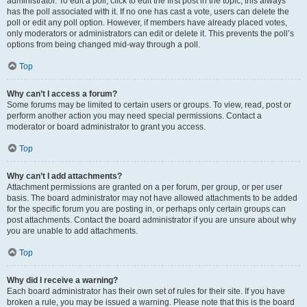
administrator. To edit a poll, click to edit the first post in the topic; this always
has the poll associated with it. If no one has cast a vote, users can delete the
poll or edit any poll option. However, if members have already placed votes,
only moderators or administrators can edit or delete it. This prevents the poll’s
options from being changed mid-way through a poll.
Top
Why can’t I access a forum?
Some forums may be limited to certain users or groups. To view, read, post or
perform another action you may need special permissions. Contact a
moderator or board administrator to grant you access.
Top
Why can’t I add attachments?
Attachment permissions are granted on a per forum, per group, or per user
basis. The board administrator may not have allowed attachments to be added
for the specific forum you are posting in, or perhaps only certain groups can
post attachments. Contact the board administrator if you are unsure about why
you are unable to add attachments.
Top
Why did I receive a warning?
Each board administrator has their own set of rules for their site. If you have
broken a rule, you may be issued a warning. Please note that this is the board