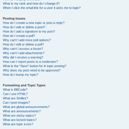
What is my rank and how do I change it?
When I click the email link for a user it asks me to login?
Posting Issues
How do I create a new topic or post a reply?
How do I edit or delete a post?
How do I add a signature to my post?
How do I create a poll?
Why can’t I add more poll options?
How do I edit or delete a poll?
Why can’t I access a forum?
Why can’t I add attachments?
Why did I receive a warning?
How can I report posts to a moderator?
What is the “Save” button for in topic posting?
Why does my post need to be approved?
How do I bump my topic?
Formatting and Topic Types
What is BBCode?
Can I use HTML?
What are Smilies?
Can I post images?
What are global announcements?
What are announcements?
What are sticky topics?
What are locked topics?
What are topic icons?