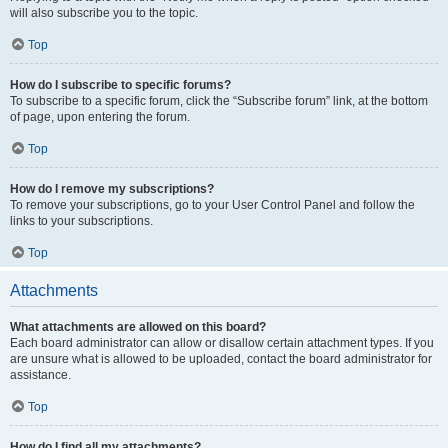
will also subscribe you to the topic.
Top
How do I subscribe to specific forums?
To subscribe to a specific forum, click the “Subscribe forum” link, at the bottom
of page, upon entering the forum.
Top
How do I remove my subscriptions?
To remove your subscriptions, go to your User Control Panel and follow the
links to your subscriptions.
Top
Attachments
What attachments are allowed on this board?
Each board administrator can allow or disallow certain attachment types. If you
are unsure what is allowed to be uploaded, contact the board administrator for
assistance.
Top
How do I find all my attachments?