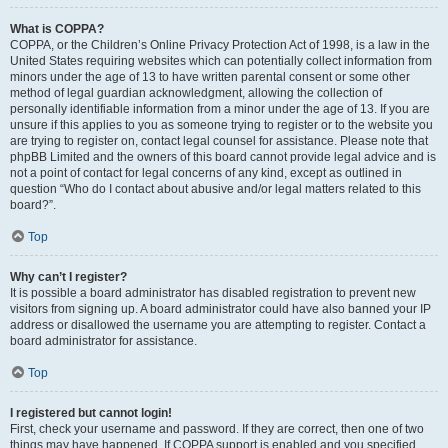
What is COPPA?
COPPA, or the Children’s Online Privacy Protection Act of 1998, is a law in the
United States requiring websites which can potentially collect information from
minors under the age of 13 to have written parental consent or some other
method of legal guardian acknowledgment, allowing the collection of
personally identifiable information from a minor under the age of 13. If you are
unsure if this applies to you as someone trying to register or to the website you
are trying to register on, contact legal counsel for assistance. Please note that
phpBB Limited and the owners of this board cannot provide legal advice and is
not a point of contact for legal concerns of any kind, except as outlined in
question “Who do I contact about abusive and/or legal matters related to this
board?”.
Top
Why can’t I register?
It is possible a board administrator has disabled registration to prevent new
visitors from signing up. A board administrator could have also banned your IP
address or disallowed the username you are attempting to register. Contact a
board administrator for assistance.
Top
I registered but cannot login!
First, check your username and password. If they are correct, then one of two
things may have happened. If COPPA support is enabled and you specified