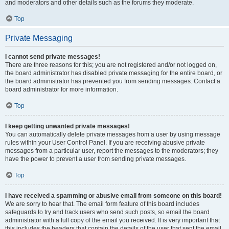
and moderators and other details such as the forums they moderate.
Top
Private Messaging
I cannot send private messages!
There are three reasons for this; you are not registered and/or not logged on,
the board administrator has disabled private messaging for the entire board, or
the board administrator has prevented you from sending messages. Contact a
board administrator for more information.
Top
I keep getting unwanted private messages!
You can automatically delete private messages from a user by using message
rules within your User Control Panel. If you are receiving abusive private
messages from a particular user, report the messages to the moderators; they
have the power to prevent a user from sending private messages.
Top
I have received a spamming or abusive email from someone on this board!
We are sorry to hear that. The email form feature of this board includes
safeguards to try and track users who send such posts, so email the board
administrator with a full copy of the email you received. It is very important that
this includes the headers that contain the details of the user that sent the email.