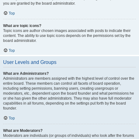
you are granted by the board administrator.
Top
What are topic icons?
Topic icons are author chosen images associated with posts to indicate their
content. The ability to use topic icons depends on the permissions set by the
board administrator.
Top
User Levels and Groups
What are Administrators?
Administrators are members assigned with the highest level of control over the
entire board. These members can control all facets of board operation,
including setting permissions, banning users, creating usergroups or
moderators, etc., dependent upon the board founder and what permissions he
or she has given the other administrators. They may also have full moderator
capabilities in all forums, depending on the settings put forth by the board
founder.
Top
What are Moderators?
Moderators are individuals (or groups of individuals) who look after the forums