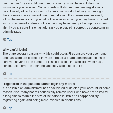
being under 13 years old during registration, you will have to follow the
instructions you received. Some boards will also require new registrations to
be activated, either by yourself or by an administrator before you can logon;
this information was present during registration. If you were sent an email,
follow the instructions. If you did not receive an email, you may have provided
an incorrect email address or the email may have been picked up by a spam
filer. If you are sure the email address you provided is correct, try contacting an
administrator.
Top
Why can’t I login?
There are several reasons why this could occur. First, ensure your username
and password are correct. If they are, contact a board administrator to make
sure you haven’t been banned. It is also possible the website owner has a
configuration error on their end, and they would need to fix it.
Top
I registered in the past but cannot login any more?!
It is possible an administrator has deactivated or deleted your account for some
reason. Also, many boards periodically remove users who have not posted for
a long time to reduce the size of the database. If this has happened, try
registering again and being more involved in discussions.
Top