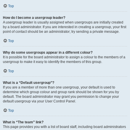
Top
How do I become a usergroup leader?
A usergroup leader is usually assigned when usergroups are initially created
by a board administrator. If you are interested in creating a usergroup, your first
point of contact should be an administrator; try sending a private message.
Top
Why do some usergroups appear in a different colour?
It is possible for the board administrator to assign a colour to the members of a
usergroup to make it easy to identify the members of this group.
Top
What is a “Default usergroup”?
If you are a member of more than one usergroup, your default is used to
determine which group colour and group rank should be shown for you by
default. The board administrator may grant you permission to change your
default usergroup via your User Control Panel.
Top
What is “The team” link?
This page provides you with a list of board staff, including board administrators