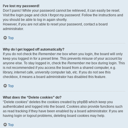
I’ve lost my password!
Don’t panic! While your password cannot be retrieved, it can easily be reset.
Visit the login page and click
I forgot my password
. Follow the instructions and
you should be able to log in again shortly.
However, if you are not able to reset your password, contact a board
administrator.
Top
Why do I get logged off automatically?
If you do not check the
Remember me
box when you login, the board will only
keep you logged in for a preset time. This prevents misuse of your account by
anyone else. To stay logged in, check the
Remember me
box during login. This
is not recommended if you access the board from a shared computer, e.g.
library, internet cafe, university computer lab, etc. If you do not see this
checkbox, it means a board administrator has disabled this feature.
Top
What does the “Delete cookies” do?
“Delete cookies” deletes the cookies created by phpBB which keep you
authenticated and logged into the board. Cookies also provide functions such
as read tracking if they have been enabled by a board administrator. If you are
having login or logout problems, deleting board cookies may help.
Top