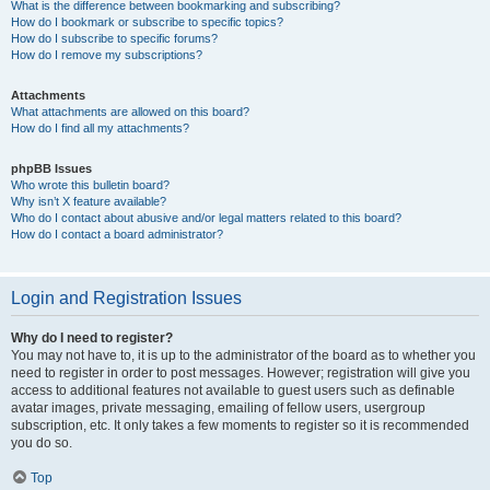
What is the difference between bookmarking and subscribing?
How do I bookmark or subscribe to specific topics?
How do I subscribe to specific forums?
How do I remove my subscriptions?
Attachments
What attachments are allowed on this board?
How do I find all my attachments?
phpBB Issues
Who wrote this bulletin board?
Why isn’t X feature available?
Who do I contact about abusive and/or legal matters related to this board?
How do I contact a board administrator?
Login and Registration Issues
Why do I need to register?
You may not have to, it is up to the administrator of the board as to whether you
need to register in order to post messages. However; registration will give you
access to additional features not available to guest users such as definable
avatar images, private messaging, emailing of fellow users, usergroup
subscription, etc. It only takes a few moments to register so it is recommended
you do so.
Top