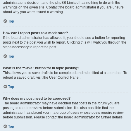
administrator’s decision, and the phpBB Limited has nothing to do with the
warnings on the given site. Contact the board administrator if you are unsure
about why you were issued a warning.
Top
How can I report posts to a moderator?
If the board administrator has allowed it, you should see a button for reporting
posts next to the post you wish to report. Clicking this will walk you through the
steps necessary to report the post.
Top
What is the “Save” button for in topic posting?
This allows you to save drafts to be completed and submitted at a later date. To
reload a saved draft, visit the User Control Panel.
Top
Why does my post need to be approved?
The board administrator may have decided that posts in the forum you are
posting to require review before submission. It is also possible that the
administrator has placed you in a group of users whose posts require review
before submission. Please contact the board administrator for further details.
Top