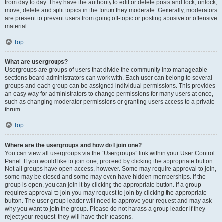
from day to day. They have the authority to edit or delete posts and lock, unlock,
move, delete and split topics in the forum they moderate. Generally, moderators
are present to prevent users from going off-topic or posting abusive or offensive
material.
Top
What are usergroups?
Usergroups are groups of users that divide the community into manageable
sections board administrators can work with. Each user can belong to several
groups and each group can be assigned individual permissions. This provides
an easy way for administrators to change permissions for many users at once,
such as changing moderator permissions or granting users access to a private
forum.
Top
Where are the usergroups and how do I join one?
You can view all usergroups via the “Usergroups” link within your User Control
Panel. If you would like to join one, proceed by clicking the appropriate button.
Not all groups have open access, however. Some may require approval to join,
some may be closed and some may even have hidden memberships. If the
group is open, you can join it by clicking the appropriate button. If a group
requires approval to join you may request to join by clicking the appropriate
button. The user group leader will need to approve your request and may ask
why you want to join the group. Please do not harass a group leader if they
reject your request; they will have their reasons.