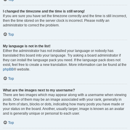
I changed the timezone and the time is still wrong!
If you are sure you have set the timezone correctly and the time is still incorrect,
then the time stored on the server clock is incorrect. Please notify an
administrator to correct the problem.
Top
My language is not in the list!
Either the administrator has not installed your language or nobody has
translated this board into your language. Try asking a board administrator if
they can install the language pack you need. If the language pack does not
exist, feel free to create a new translation. More information can be found at the
phpBB
® website.
Top
What are the images next to my username?
There are two images which may appear along with a username when viewing
posts. One of them may be an image associated with your rank, generally in
the form of stars, blocks or dots, indicating how many posts you have made or
your status on the board. Another, usually larger, image is known as an avatar
and is generally unique or personal to each user.
Top