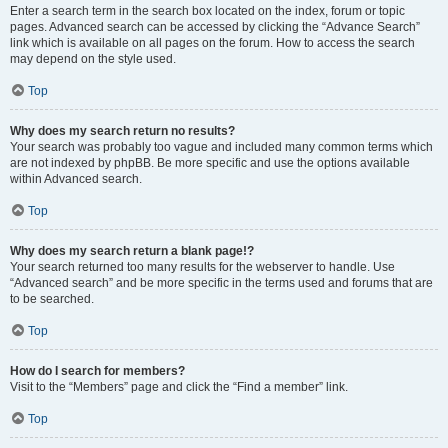
Enter a search term in the search box located on the index, forum or topic
pages. Advanced search can be accessed by clicking the “Advance Search”
link which is available on all pages on the forum. How to access the search
may depend on the style used.
Top
Why does my search return no results?
Your search was probably too vague and included many common terms which
are not indexed by phpBB. Be more specific and use the options available
within Advanced search.
Top
Why does my search return a blank page!?
Your search returned too many results for the webserver to handle. Use
“Advanced search” and be more specific in the terms used and forums that are
to be searched.
Top
How do I search for members?
Visit to the “Members” page and click the “Find a member” link.
Top