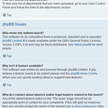
To find your list of attachments that you have uploaded, go to your User Control
Panel and follow the links to the attachments section.
Top
phpBB Issues
Who wrote this bulletin board?
This software (in its unmodified form) is produced, released and is copyright
phpBB Limited
. It is made available under the GNU General Public License,
version 2 (GPL-2.0) and may be freely distributed. See
About phpBB
for more
details.
Top
Why isn’t X feature available?
This software was written by and licensed through phpBB Limited. If you
believe a feature needs to be added please visit the
phpBB Ideas Centre
,
where you can upvote existing ideas or suggest new features.
Top
Who do I contact about abusive and/or legal matters related to this board?
Any of the administrators listed on the “The team” page should be an
appropriate point of contact for your complaints. If this still gets no response
then you should contact the owner of the domain (do a
whois lookup
) or, if this