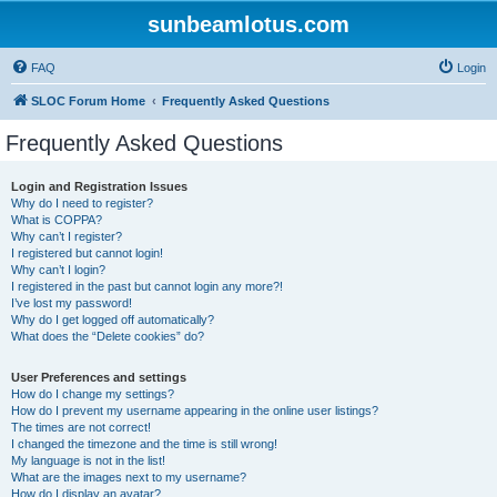
sunbeamlotus.com
FAQ
Login
SLOC Forum Home
Frequently Asked Questions
Frequently Asked Questions
Login and Registration Issues
Why do I need to register?
What is COPPA?
Why can’t I register?
I registered but cannot login!
Why can’t I login?
I registered in the past but cannot login any more?!
I’ve lost my password!
Why do I get logged off automatically?
What does the “Delete cookies” do?
User Preferences and settings
How do I change my settings?
How do I prevent my username appearing in the online user listings?
The times are not correct!
I changed the timezone and the time is still wrong!
My language is not in the list!
What are the images next to my username?
How do I display an avatar?