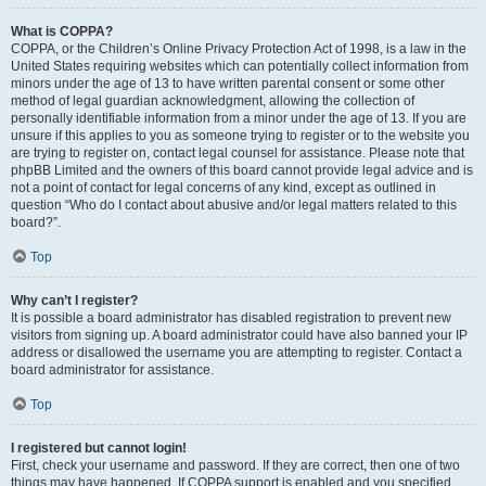
What is COPPA?
COPPA, or the Children’s Online Privacy Protection Act of 1998, is a law in the
United States requiring websites which can potentially collect information from
minors under the age of 13 to have written parental consent or some other
method of legal guardian acknowledgment, allowing the collection of
personally identifiable information from a minor under the age of 13. If you are
unsure if this applies to you as someone trying to register or to the website you
are trying to register on, contact legal counsel for assistance. Please note that
phpBB Limited and the owners of this board cannot provide legal advice and is
not a point of contact for legal concerns of any kind, except as outlined in
question “Who do I contact about abusive and/or legal matters related to this
board?”.
Top
Why can’t I register?
It is possible a board administrator has disabled registration to prevent new
visitors from signing up. A board administrator could have also banned your IP
address or disallowed the username you are attempting to register. Contact a
board administrator for assistance.
Top
I registered but cannot login!
First, check your username and password. If they are correct, then one of two
things may have happened. If COPPA support is enabled and you specified