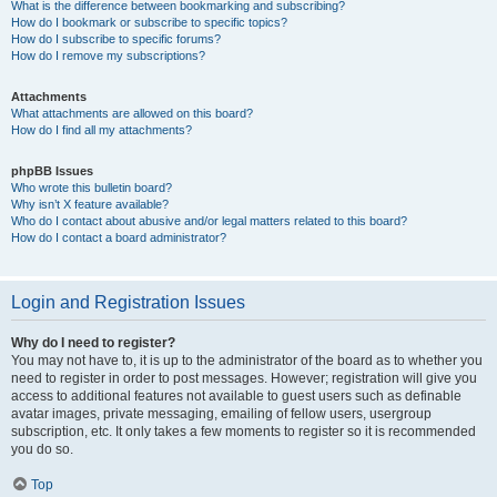
What is the difference between bookmarking and subscribing?
How do I bookmark or subscribe to specific topics?
How do I subscribe to specific forums?
How do I remove my subscriptions?
Attachments
What attachments are allowed on this board?
How do I find all my attachments?
phpBB Issues
Who wrote this bulletin board?
Why isn’t X feature available?
Who do I contact about abusive and/or legal matters related to this board?
How do I contact a board administrator?
Login and Registration Issues
Why do I need to register?
You may not have to, it is up to the administrator of the board as to whether you
need to register in order to post messages. However; registration will give you
access to additional features not available to guest users such as definable
avatar images, private messaging, emailing of fellow users, usergroup
subscription, etc. It only takes a few moments to register so it is recommended
you do so.
Top