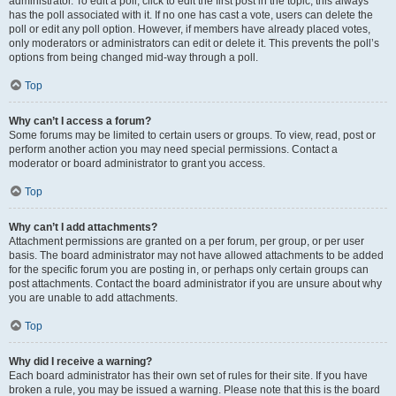
administrator. To edit a poll, click to edit the first post in the topic; this always
has the poll associated with it. If no one has cast a vote, users can delete the
poll or edit any poll option. However, if members have already placed votes,
only moderators or administrators can edit or delete it. This prevents the poll’s
options from being changed mid-way through a poll.
Top
Why can’t I access a forum?
Some forums may be limited to certain users or groups. To view, read, post or
perform another action you may need special permissions. Contact a
moderator or board administrator to grant you access.
Top
Why can’t I add attachments?
Attachment permissions are granted on a per forum, per group, or per user
basis. The board administrator may not have allowed attachments to be added
for the specific forum you are posting in, or perhaps only certain groups can
post attachments. Contact the board administrator if you are unsure about why
you are unable to add attachments.
Top
Why did I receive a warning?
Each board administrator has their own set of rules for their site. If you have
broken a rule, you may be issued a warning. Please note that this is the board