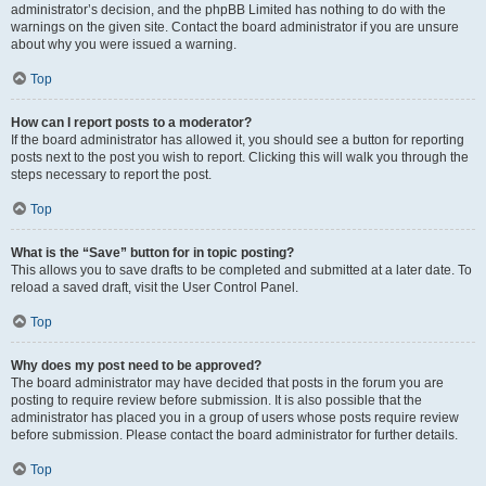
administrator’s decision, and the phpBB Limited has nothing to do with the
warnings on the given site. Contact the board administrator if you are unsure
about why you were issued a warning.
Top
How can I report posts to a moderator?
If the board administrator has allowed it, you should see a button for reporting
posts next to the post you wish to report. Clicking this will walk you through the
steps necessary to report the post.
Top
What is the “Save” button for in topic posting?
This allows you to save drafts to be completed and submitted at a later date. To
reload a saved draft, visit the User Control Panel.
Top
Why does my post need to be approved?
The board administrator may have decided that posts in the forum you are
posting to require review before submission. It is also possible that the
administrator has placed you in a group of users whose posts require review
before submission. Please contact the board administrator for further details.
Top