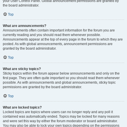
your User Control Panel. Global announcement permissions are granted by
the board administrator.
Top
What are announcements?
Announcements often contain important information for the forum you are
currently reading and you should read them whenever possible.
Announcements appear at the top of every page in the forum to which they are
posted. As with global announcements, announcement permissions are
granted by the board administrator.
Top
What are sticky topics?
Sticky topics within the forum appear below announcements and only on the
first page. They are often quite important so you should read them whenever
possible. As with announcements and global announcements, sticky topic
permissions are granted by the board administrator.
Top
What are locked topics?
Locked topics are topics where users can no longer reply and any poll it
contained was automatically ended. Topics may be locked for many reasons
and were set this way by either the forum moderator or board administrator.
You may also be able to lock your own topics depending on the permissions