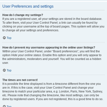
User Preferences and settings
How do I change my settings?
If you are a registered user, all your settings are stored in the board database.
To alter them, visit your User Control Panel; a link can usually be found by
clicking on your username at the top of board pages. This system will allow you
to change all your settings and preferences.
Top
How do I prevent my username appearing in the online user listings?
Within your User Control Panel, under “Board preferences”, you will find the
option
Hide your online status
. Enable this option and you will only appear to
the administrators, moderators and yourself. You will be counted as a hidden
user.
Top
The times are not correct!
It is possible the time displayed is from a timezone different from the one you
are in. If this is the case, visit your User Control Panel and change your
timezone to match your particular area, e.g. London, Paris, New York, Sydney,
etc. Please note that changing the timezone, like most settings, can only be
done by registered users. If you are not registered, this is a good time to do so.
Top