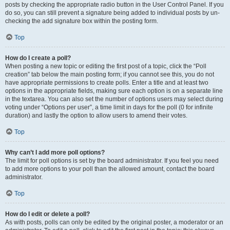
posts by checking the appropriate radio button in the User Control Panel. If you
do so, you can still prevent a signature being added to individual posts by un-
checking the add signature box within the posting form.
Top
How do I create a poll?
When posting a new topic or editing the first post of a topic, click the “Poll
creation” tab below the main posting form; if you cannot see this, you do not
have appropriate permissions to create polls. Enter a title and at least two
options in the appropriate fields, making sure each option is on a separate line
in the textarea. You can also set the number of options users may select during
voting under “Options per user”, a time limit in days for the poll (0 for infinite
duration) and lastly the option to allow users to amend their votes.
Top
Why can’t I add more poll options?
The limit for poll options is set by the board administrator. If you feel you need
to add more options to your poll than the allowed amount, contact the board
administrator.
Top
How do I edit or delete a poll?
As with posts, polls can only be edited by the original poster, a moderator or an