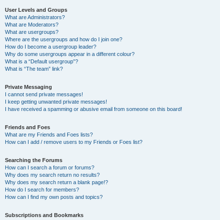
User Levels and Groups
What are Administrators?
What are Moderators?
What are usergroups?
Where are the usergroups and how do I join one?
How do I become a usergroup leader?
Why do some usergroups appear in a different colour?
What is a “Default usergroup”?
What is “The team” link?
Private Messaging
I cannot send private messages!
I keep getting unwanted private messages!
I have received a spamming or abusive email from someone on this board!
Friends and Foes
What are my Friends and Foes lists?
How can I add / remove users to my Friends or Foes list?
Searching the Forums
How can I search a forum or forums?
Why does my search return no results?
Why does my search return a blank page!?
How do I search for members?
How can I find my own posts and topics?
Subscriptions and Bookmarks