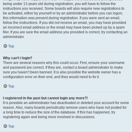
being under 13 years old during registration, you will have to follow the
instructions you received. Some boards will also require new registrations to
be activated, either by yourself or by an administrator before you can logon;
this information was present during registration. If you were sent an email,
follow the instructions. If you did not receive an email, you may have provided
an incorrect email address or the email may have been picked up by a spam
filer. If you are sure the email address you provided is correct, try contacting an
administrator.
Top
Why can’t I login?
There are several reasons why this could occur. First, ensure your username
and password are correct. If they are, contact a board administrator to make
sure you haven’t been banned. It is also possible the website owner has a
configuration error on their end, and they would need to fix it.
Top
I registered in the past but cannot login any more?!
It is possible an administrator has deactivated or deleted your account for some
reason. Also, many boards periodically remove users who have not posted for
a long time to reduce the size of the database. If this has happened, try
registering again and being more involved in discussions.
Top