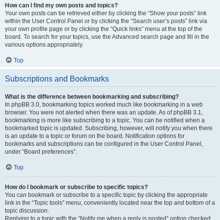
How can I find my own posts and topics?
Your own posts can be retrieved either by clicking the “Show your posts” link
within the User Control Panel or by clicking the “Search user’s posts” link via
your own profile page or by clicking the “Quick links” menu at the top of the
board. To search for your topics, use the Advanced search page and fill in the
various options appropriately.
Top
Subscriptions and Bookmarks
What is the difference between bookmarking and subscribing?
In phpBB 3.0, bookmarking topics worked much like bookmarking in a web
browser. You were not alerted when there was an update. As of phpBB 3.1,
bookmarking is more like subscribing to a topic. You can be notified when a
bookmarked topic is updated. Subscribing, however, will notify you when there
is an update to a topic or forum on the board. Notification options for
bookmarks and subscriptions can be configured in the User Control Panel,
under “Board preferences”.
Top
How do I bookmark or subscribe to specific topics?
You can bookmark or subscribe to a specific topic by clicking the appropriate
link in the “Topic tools” menu, conveniently located near the top and bottom of a
topic discussion.
Replying to a topic with the “Notify me when a reply is posted” option checked