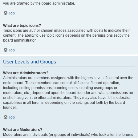
you are granted by the board administrator.
Top
What are topic icons?
Topic icons are author chosen images associated with posts to indicate their
content. The ability to use topic icons depends on the permissions set by the
board administrator.
Top
User Levels and Groups
What are Administrators?
Administrators are members assigned with the highest level of control over the
entire board. These members can control all facets of board operation,
including setting permissions, banning users, creating usergroups or
moderators, etc., dependent upon the board founder and what permissions he
or she has given the other administrators. They may also have full moderator
capabilities in all forums, depending on the settings put forth by the board
founder.
Top
What are Moderators?
Moderators are individuals (or groups of individuals) who look after the forums