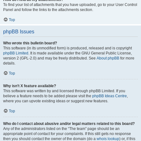
To find your list of attachments that you have uploaded, go to your User Control
Panel and follow the links to the attachments section.
Top
phpBB Issues
Who wrote this bulletin board?
This software (in its unmodified form) is produced, released and is copyright
phpBB Limited
. It is made available under the GNU General Public License,
version 2 (GPL-2.0) and may be freely distributed. See
About phpBB
for more
details.
Top
Why isn’t X feature available?
This software was written by and licensed through phpBB Limited. If you
believe a feature needs to be added please visit the
phpBB Ideas Centre
,
where you can upvote existing ideas or suggest new features.
Top
Who do I contact about abusive and/or legal matters related to this board?
Any of the administrators listed on the “The team” page should be an
appropriate point of contact for your complaints. If this still gets no response
then you should contact the owner of the domain (do a
whois lookup
) or, if this