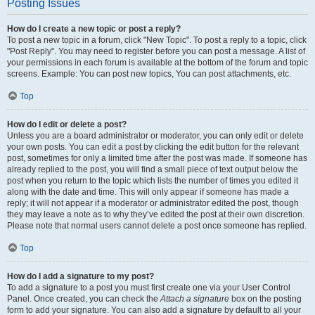
Posting Issues
How do I create a new topic or post a reply?
To post a new topic in a forum, click "New Topic". To post a reply to a topic, click
"Post Reply". You may need to register before you can post a message. A list of
your permissions in each forum is available at the bottom of the forum and topic
screens. Example: You can post new topics, You can post attachments, etc.
Top
How do I edit or delete a post?
Unless you are a board administrator or moderator, you can only edit or delete
your own posts. You can edit a post by clicking the edit button for the relevant
post, sometimes for only a limited time after the post was made. If someone has
already replied to the post, you will find a small piece of text output below the
post when you return to the topic which lists the number of times you edited it
along with the date and time. This will only appear if someone has made a
reply; it will not appear if a moderator or administrator edited the post, though
they may leave a note as to why they’ve edited the post at their own discretion.
Please note that normal users cannot delete a post once someone has replied.
Top
How do I add a signature to my post?
To add a signature to a post you must first create one via your User Control
Panel. Once created, you can check the
Attach a signature
box on the posting
form to add your signature. You can also add a signature by default to all your