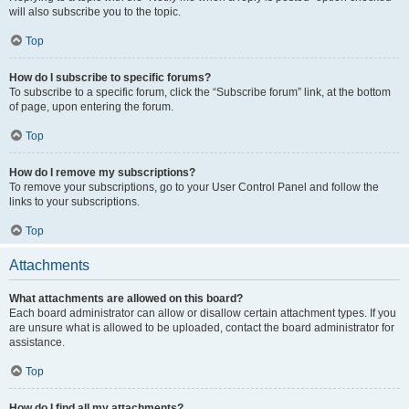
will also subscribe you to the topic.
Top
How do I subscribe to specific forums?
To subscribe to a specific forum, click the “Subscribe forum” link, at the bottom
of page, upon entering the forum.
Top
How do I remove my subscriptions?
To remove your subscriptions, go to your User Control Panel and follow the
links to your subscriptions.
Top
Attachments
What attachments are allowed on this board?
Each board administrator can allow or disallow certain attachment types. If you
are unsure what is allowed to be uploaded, contact the board administrator for
assistance.
Top
How do I find all my attachments?