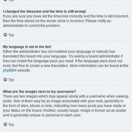
I changed the timezone and the time is still wrong!
If you are sure you have set the timezone correctly and the time is still incorrect,
then the time stored on the server clock is incorrect. Please notify an
administrator to correct the problem.
Top
My language is not in the list!
Either the administrator has not installed your language or nobody has
translated this board into your language. Try asking a board administrator if
they can install the language pack you need. If the language pack does not
exist, feel free to create a new translation. More information can be found at the
phpBB
® website.
Top
What are the images next to my username?
There are two images which may appear along with a username when viewing
posts. One of them may be an image associated with your rank, generally in
the form of stars, blocks or dots, indicating how many posts you have made or
your status on the board. Another, usually larger, image is known as an avatar
and is generally unique or personal to each user.
Top