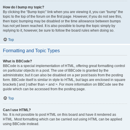
How do I bump my topic?
By clicking the “Bump topic” link when you are viewing it, you can “bump” the
topic to the top of the forum on the first page. However, if you do not see this,
then topic bumping may be disabled or the time allowance between bumps
has not yet been reached. It is also possible to bump the topic simply by
replying to it, however, be sure to follow the board rules when doing so.
Top
Formatting and Topic Types
What is BBCode?
BBCode is a special implementation of HTML, offering great formatting control
on particular objects in a post. The use of BBCode is granted by the
administrator, but it can also be disabled on a per post basis from the posting
form. BBCode itself is similar in style to HTML, but tags are enclosed in square
brackets [ and ] rather than < and >. For more information on BBCode see the
guide which can be accessed from the posting page.
Top
Can I use HTML?
No. It is not possible to post HTML on this board and have it rendered as
HTML. Most formatting which can be carried out using HTML can be applied
using BBCode instead.