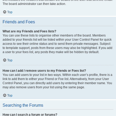
The board administrator can then take action.
Top
Friends and Foes
What are my Friends and Foes lists?
You can use these lists to organise other members of the board. Members
added to your friends list will be listed within your User Control Panel for quick
access to see their online status and to send them private messages. Subject
to template support, posts from these users may also be highlighted. If you add
a user to your foes list, any posts they make will be hidden by default.
Top
How can I add / remove users to my Friends or Foes list?
You can add users to your list in two ways. Within each user’s profile, there is a
link to add them to either your Friend or Foe list. Alternatively, from your User
Control Panel, you can directly add users by entering their member name. You
may also remove users from your list using the same page.
Top
Searching the Forums
How can I search a forum or forums?