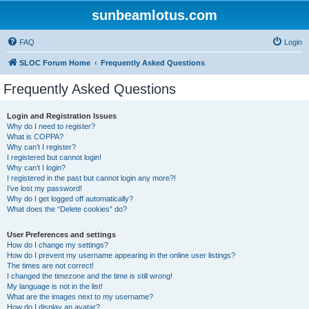
sunbeamlotus.com
FAQ
Login
SLOC Forum Home
Frequently Asked Questions
Frequently Asked Questions
Login and Registration Issues
Why do I need to register?
What is COPPA?
Why can’t I register?
I registered but cannot login!
Why can’t I login?
I registered in the past but cannot login any more?!
I’ve lost my password!
Why do I get logged off automatically?
What does the “Delete cookies” do?
User Preferences and settings
How do I change my settings?
How do I prevent my username appearing in the online user listings?
The times are not correct!
I changed the timezone and the time is still wrong!
My language is not in the list!
What are the images next to my username?
How do I display an avatar?