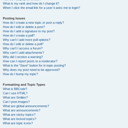
What is my rank and how do I change it?
When I click the email link for a user it asks me to login?
Posting Issues
How do I create a new topic or post a reply?
How do I edit or delete a post?
How do I add a signature to my post?
How do I create a poll?
Why can’t I add more poll options?
How do I edit or delete a poll?
Why can’t I access a forum?
Why can’t I add attachments?
Why did I receive a warning?
How can I report posts to a moderator?
What is the “Save” button for in topic posting?
Why does my post need to be approved?
How do I bump my topic?
Formatting and Topic Types
What is BBCode?
Can I use HTML?
What are Smilies?
Can I post images?
What are global announcements?
What are announcements?
What are sticky topics?
What are locked topics?
What are topic icons?