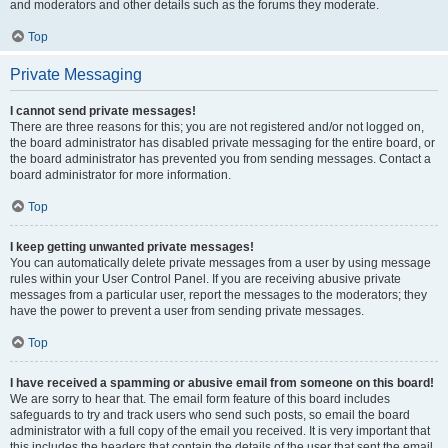
and moderators and other details such as the forums they moderate.
Top
Private Messaging
I cannot send private messages!
There are three reasons for this; you are not registered and/or not logged on,
the board administrator has disabled private messaging for the entire board, or
the board administrator has prevented you from sending messages. Contact a
board administrator for more information.
Top
I keep getting unwanted private messages!
You can automatically delete private messages from a user by using message
rules within your User Control Panel. If you are receiving abusive private
messages from a particular user, report the messages to the moderators; they
have the power to prevent a user from sending private messages.
Top
I have received a spamming or abusive email from someone on this board!
We are sorry to hear that. The email form feature of this board includes
safeguards to try and track users who send such posts, so email the board
administrator with a full copy of the email you received. It is very important that
this includes the headers that contain the details of the user that sent the email.