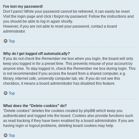
I’ve lost my password!
Don’t panic! While your password cannot be retrieved, it can easily be reset.
Visit the login page and click
I forgot my password
. Follow the instructions and
you should be able to log in again shortly.
However, if you are not able to reset your password, contact a board
administrator.
Top
Why do I get logged off automatically?
If you do not check the
Remember me
box when you login, the board will only
keep you logged in for a preset time. This prevents misuse of your account by
anyone else. To stay logged in, check the
Remember me
box during login. This
is not recommended if you access the board from a shared computer, e.g.
library, internet cafe, university computer lab, etc. If you do not see this
checkbox, it means a board administrator has disabled this feature.
Top
What does the “Delete cookies” do?
“Delete cookies” deletes the cookies created by phpBB which keep you
authenticated and logged into the board. Cookies also provide functions such
as read tracking if they have been enabled by a board administrator. If you are
having login or logout problems, deleting board cookies may help.
Top