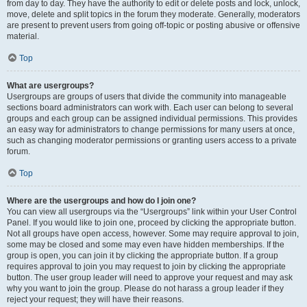
from day to day. They have the authority to edit or delete posts and lock, unlock,
move, delete and split topics in the forum they moderate. Generally, moderators
are present to prevent users from going off-topic or posting abusive or offensive
material.
Top
What are usergroups?
Usergroups are groups of users that divide the community into manageable
sections board administrators can work with. Each user can belong to several
groups and each group can be assigned individual permissions. This provides
an easy way for administrators to change permissions for many users at once,
such as changing moderator permissions or granting users access to a private
forum.
Top
Where are the usergroups and how do I join one?
You can view all usergroups via the “Usergroups” link within your User Control
Panel. If you would like to join one, proceed by clicking the appropriate button.
Not all groups have open access, however. Some may require approval to join,
some may be closed and some may even have hidden memberships. If the
group is open, you can join it by clicking the appropriate button. If a group
requires approval to join you may request to join by clicking the appropriate
button. The user group leader will need to approve your request and may ask
why you want to join the group. Please do not harass a group leader if they
reject your request; they will have their reasons.