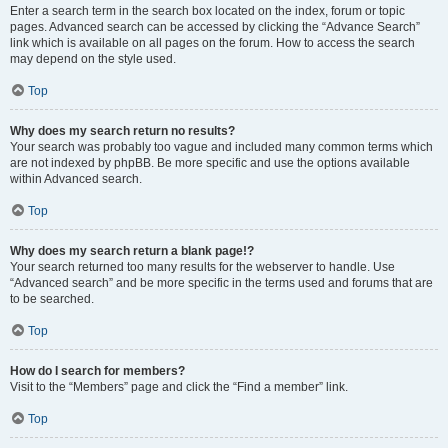
Enter a search term in the search box located on the index, forum or topic
pages. Advanced search can be accessed by clicking the “Advance Search”
link which is available on all pages on the forum. How to access the search
may depend on the style used.
Top
Why does my search return no results?
Your search was probably too vague and included many common terms which
are not indexed by phpBB. Be more specific and use the options available
within Advanced search.
Top
Why does my search return a blank page!?
Your search returned too many results for the webserver to handle. Use
“Advanced search” and be more specific in the terms used and forums that are
to be searched.
Top
How do I search for members?
Visit to the “Members” page and click the “Find a member” link.
Top