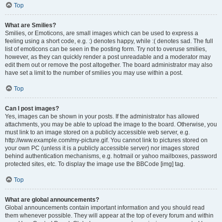
Top
What are Smilies?
Smilies, or Emoticons, are small images which can be used to express a
feeling using a short code, e.g. :) denotes happy, while :( denotes sad. The full
list of emoticons can be seen in the posting form. Try not to overuse smilies,
however, as they can quickly render a post unreadable and a moderator may
edit them out or remove the post altogether. The board administrator may also
have set a limit to the number of smilies you may use within a post.
Top
Can I post images?
Yes, images can be shown in your posts. If the administrator has allowed
attachments, you may be able to upload the image to the board. Otherwise, you
must link to an image stored on a publicly accessible web server, e.g.
http://www.example.com/my-picture.gif. You cannot link to pictures stored on
your own PC (unless it is a publicly accessible server) nor images stored
behind authentication mechanisms, e.g. hotmail or yahoo mailboxes, password
protected sites, etc. To display the image use the BBCode [img] tag.
Top
What are global announcements?
Global announcements contain important information and you should read
them whenever possible. They will appear at the top of every forum and within