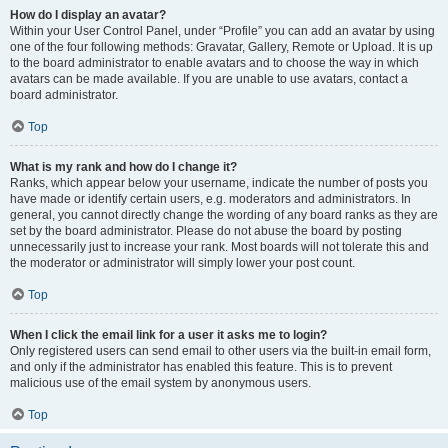
How do I display an avatar?
Within your User Control Panel, under “Profile” you can add an avatar by using
one of the four following methods: Gravatar, Gallery, Remote or Upload. It is up
to the board administrator to enable avatars and to choose the way in which
avatars can be made available. If you are unable to use avatars, contact a
board administrator.
Top
What is my rank and how do I change it?
Ranks, which appear below your username, indicate the number of posts you
have made or identify certain users, e.g. moderators and administrators. In
general, you cannot directly change the wording of any board ranks as they are
set by the board administrator. Please do not abuse the board by posting
unnecessarily just to increase your rank. Most boards will not tolerate this and
the moderator or administrator will simply lower your post count.
Top
When I click the email link for a user it asks me to login?
Only registered users can send email to other users via the built-in email form,
and only if the administrator has enabled this feature. This is to prevent
malicious use of the email system by anonymous users.
Top