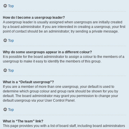
Top
How do I become a usergroup leader?
A usergroup leader is usually assigned when usergroups are initially created
by a board administrator. If you are interested in creating a usergroup, your first
point of contact should be an administrator; try sending a private message.
Top
Why do some usergroups appear in a different colour?
It is possible for the board administrator to assign a colour to the members of a
usergroup to make it easy to identify the members of this group.
Top
What is a “Default usergroup”?
If you are a member of more than one usergroup, your default is used to
determine which group colour and group rank should be shown for you by
default. The board administrator may grant you permission to change your
default usergroup via your User Control Panel.
Top
What is “The team” link?
This page provides you with a list of board staff, including board administrators