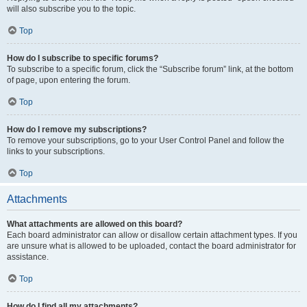
will also subscribe you to the topic.
Top
How do I subscribe to specific forums?
To subscribe to a specific forum, click the “Subscribe forum” link, at the bottom
of page, upon entering the forum.
Top
How do I remove my subscriptions?
To remove your subscriptions, go to your User Control Panel and follow the
links to your subscriptions.
Top
Attachments
What attachments are allowed on this board?
Each board administrator can allow or disallow certain attachment types. If you
are unsure what is allowed to be uploaded, contact the board administrator for
assistance.
Top
How do I find all my attachments?