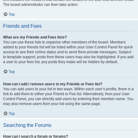
The board administrator can then take action.
Top
Friends and Foes
What are my Friends and Foes lists?
You can use these lists to organise other members of the board. Members
added to your friends list will be listed within your User Control Panel for quick
access to see their online status and to send them private messages. Subject
to template support, posts from these users may also be highlighted. If you add
a user to your foes list, any posts they make will be hidden by default.
Top
How can I add / remove users to my Friends or Foes list?
You can add users to your list in two ways. Within each user’s profile, there is a
link to add them to either your Friend or Foe list. Alternatively, from your User
Control Panel, you can directly add users by entering their member name. You
may also remove users from your list using the same page.
Top
Searching the Forums
How can I search a forum or forums?