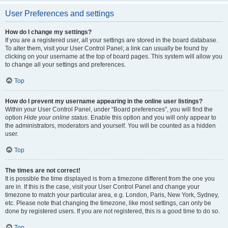
User Preferences and settings
How do I change my settings?
If you are a registered user, all your settings are stored in the board database.
To alter them, visit your User Control Panel; a link can usually be found by
clicking on your username at the top of board pages. This system will allow you
to change all your settings and preferences.
Top
How do I prevent my username appearing in the online user listings?
Within your User Control Panel, under “Board preferences”, you will find the
option
Hide your online status
. Enable this option and you will only appear to
the administrators, moderators and yourself. You will be counted as a hidden
user.
Top
The times are not correct!
It is possible the time displayed is from a timezone different from the one you
are in. If this is the case, visit your User Control Panel and change your
timezone to match your particular area, e.g. London, Paris, New York, Sydney,
etc. Please note that changing the timezone, like most settings, can only be
done by registered users. If you are not registered, this is a good time to do so.
Top