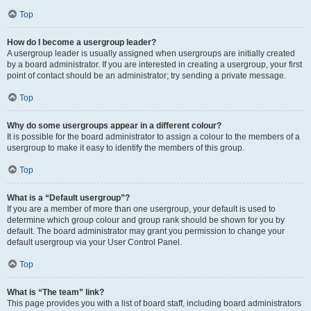
Top
How do I become a usergroup leader?
A usergroup leader is usually assigned when usergroups are initially created
by a board administrator. If you are interested in creating a usergroup, your first
point of contact should be an administrator; try sending a private message.
Top
Why do some usergroups appear in a different colour?
It is possible for the board administrator to assign a colour to the members of a
usergroup to make it easy to identify the members of this group.
Top
What is a “Default usergroup”?
If you are a member of more than one usergroup, your default is used to
determine which group colour and group rank should be shown for you by
default. The board administrator may grant you permission to change your
default usergroup via your User Control Panel.
Top
What is “The team” link?
This page provides you with a list of board staff, including board administrators