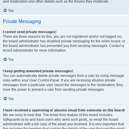
and moderators and other details such as the forums they moderate.
Top
Private Messaging
I cannot send private messages!
There are three reasons for this; you are not registered and/or not logged on,
the board administrator has disabled private messaging for the entire board, or
the board administrator has prevented you from sending messages. Contact a
board administrator for more information.
Top
I keep getting unwanted private messages!
You can automatically delete private messages from a user by using message
rules within your User Control Panel. If you are receiving abusive private
messages from a particular user, report the messages to the moderators; they
have the power to prevent a user from sending private messages.
Top
I have received a spamming or abusive email from someone on this board!
We are sorry to hear that. The email form feature of this board includes
safeguards to try and track users who send such posts, so email the board
administrator with a full copy of the email you received. It is very important that
this includes the headers that contain the details of the user that sent the email.