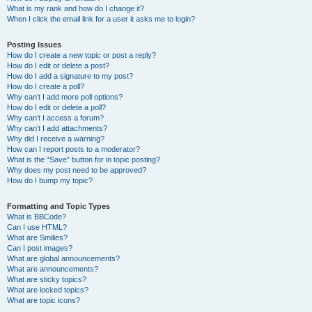
What is my rank and how do I change it?
When I click the email link for a user it asks me to login?
Posting Issues
How do I create a new topic or post a reply?
How do I edit or delete a post?
How do I add a signature to my post?
How do I create a poll?
Why can’t I add more poll options?
How do I edit or delete a poll?
Why can’t I access a forum?
Why can’t I add attachments?
Why did I receive a warning?
How can I report posts to a moderator?
What is the “Save” button for in topic posting?
Why does my post need to be approved?
How do I bump my topic?
Formatting and Topic Types
What is BBCode?
Can I use HTML?
What are Smilies?
Can I post images?
What are global announcements?
What are announcements?
What are sticky topics?
What are locked topics?
What are topic icons?