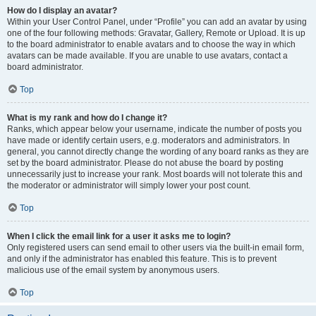
How do I display an avatar?
Within your User Control Panel, under “Profile” you can add an avatar by using
one of the four following methods: Gravatar, Gallery, Remote or Upload. It is up
to the board administrator to enable avatars and to choose the way in which
avatars can be made available. If you are unable to use avatars, contact a
board administrator.
Top
What is my rank and how do I change it?
Ranks, which appear below your username, indicate the number of posts you
have made or identify certain users, e.g. moderators and administrators. In
general, you cannot directly change the wording of any board ranks as they are
set by the board administrator. Please do not abuse the board by posting
unnecessarily just to increase your rank. Most boards will not tolerate this and
the moderator or administrator will simply lower your post count.
Top
When I click the email link for a user it asks me to login?
Only registered users can send email to other users via the built-in email form,
and only if the administrator has enabled this feature. This is to prevent
malicious use of the email system by anonymous users.
Top