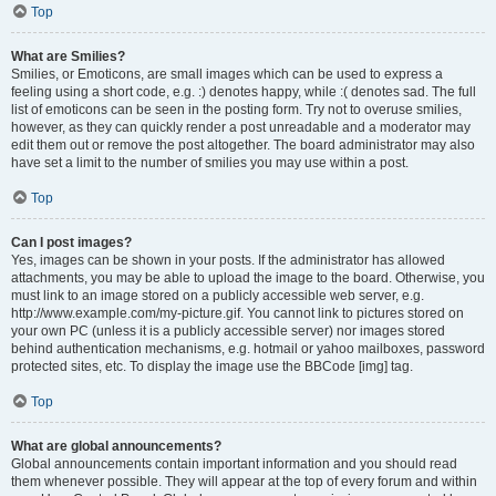
Top
What are Smilies?
Smilies, or Emoticons, are small images which can be used to express a
feeling using a short code, e.g. :) denotes happy, while :( denotes sad. The full
list of emoticons can be seen in the posting form. Try not to overuse smilies,
however, as they can quickly render a post unreadable and a moderator may
edit them out or remove the post altogether. The board administrator may also
have set a limit to the number of smilies you may use within a post.
Top
Can I post images?
Yes, images can be shown in your posts. If the administrator has allowed
attachments, you may be able to upload the image to the board. Otherwise, you
must link to an image stored on a publicly accessible web server, e.g.
http://www.example.com/my-picture.gif. You cannot link to pictures stored on
your own PC (unless it is a publicly accessible server) nor images stored
behind authentication mechanisms, e.g. hotmail or yahoo mailboxes, password
protected sites, etc. To display the image use the BBCode [img] tag.
Top
What are global announcements?
Global announcements contain important information and you should read
them whenever possible. They will appear at the top of every forum and within