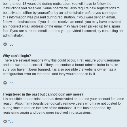
being under 13 years old during registration, you will have to follow the
instructions you received. Some boards will also require new registrations to
be activated, either by yourself or by an administrator before you can logon;
this information was present during registration. If you were sent an email,
follow the instructions. If you did not receive an email, you may have provided
an incorrect email address or the email may have been picked up by a spam
filer. If you are sure the email address you provided is correct, try contacting an
administrator.
Top
Why can’t I login?
There are several reasons why this could occur. First, ensure your username
and password are correct. If they are, contact a board administrator to make
sure you haven’t been banned. It is also possible the website owner has a
configuration error on their end, and they would need to fix it.
Top
I registered in the past but cannot login any more?!
It is possible an administrator has deactivated or deleted your account for some
reason. Also, many boards periodically remove users who have not posted for
a long time to reduce the size of the database. If this has happened, try
registering again and being more involved in discussions.
Top