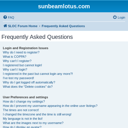
sunbeamlotus.com
FAQ
Login
SLOC Forum Home
Frequently Asked Questions
Frequently Asked Questions
Login and Registration Issues
Why do I need to register?
What is COPPA?
Why can’t I register?
I registered but cannot login!
Why can’t I login?
I registered in the past but cannot login any more?!
I’ve lost my password!
Why do I get logged off automatically?
What does the “Delete cookies” do?
User Preferences and settings
How do I change my settings?
How do I prevent my username appearing in the online user listings?
The times are not correct!
I changed the timezone and the time is still wrong!
My language is not in the list!
What are the images next to my username?
How do I display an avatar?