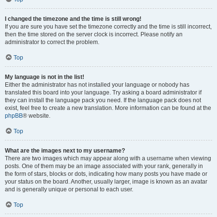
I changed the timezone and the time is still wrong!
If you are sure you have set the timezone correctly and the time is still incorrect,
then the time stored on the server clock is incorrect. Please notify an
administrator to correct the problem.
Top
My language is not in the list!
Either the administrator has not installed your language or nobody has
translated this board into your language. Try asking a board administrator if
they can install the language pack you need. If the language pack does not
exist, feel free to create a new translation. More information can be found at the
phpBB
® website.
Top
What are the images next to my username?
There are two images which may appear along with a username when viewing
posts. One of them may be an image associated with your rank, generally in
the form of stars, blocks or dots, indicating how many posts you have made or
your status on the board. Another, usually larger, image is known as an avatar
and is generally unique or personal to each user.
Top