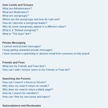
User Levels and Groups
What are Administrators?
What are Moderators?
What are usergroups?
Where are the usergroups and how do I join one?
How do I become a usergroup leader?
Why do some usergroups appear in a different colour?
What is a “Default usergroup”?
What is “The team” link?
Private Messaging
I cannot send private messages!
I keep getting unwanted private messages!
I have received a spamming or abusive email from someone on this board!
Friends and Foes
What are my Friends and Foes lists?
How can I add / remove users to my Friends or Foes list?
Searching the Forums
How can I search a forum or forums?
Why does my search return no results?
Why does my search return a blank page!?
How do I search for members?
How can I find my own posts and topics?
Subscriptions and Bookmarks