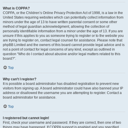
What is COPPA?
COPPA, or the Children’s Online Privacy Protection Act of 1998, is a law in the
United States requiring websites which can potentially collect information from
minors under the age of 13 to have written parental consent or some other
method of legal guardian acknowledgment, allowing the collection of
personally identifiable information from a minor under the age of 13. If you are
unsure if this applies to you as someone trying to register or to the website you
are trying to register on, contact legal counsel for assistance. Please note that
phpBB Limited and the owners of this board cannot provide legal advice and is
not a point of contact for legal concerns of any kind, except as outlined in
question “Who do I contact about abusive and/or legal matters related to this
board?”.
Top
Why can’t I register?
It is possible a board administrator has disabled registration to prevent new
visitors from signing up. A board administrator could have also banned your IP
address or disallowed the username you are attempting to register. Contact a
board administrator for assistance.
Top
I registered but cannot login!
First, check your username and password. If they are correct, then one of two
things may have happened. If COPPA support is enabled and you specified