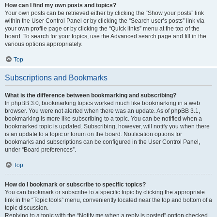
How can I find my own posts and topics?
Your own posts can be retrieved either by clicking the “Show your posts” link
within the User Control Panel or by clicking the “Search user’s posts” link via
your own profile page or by clicking the “Quick links” menu at the top of the
board. To search for your topics, use the Advanced search page and fill in the
various options appropriately.
Top
Subscriptions and Bookmarks
What is the difference between bookmarking and subscribing?
In phpBB 3.0, bookmarking topics worked much like bookmarking in a web
browser. You were not alerted when there was an update. As of phpBB 3.1,
bookmarking is more like subscribing to a topic. You can be notified when a
bookmarked topic is updated. Subscribing, however, will notify you when there
is an update to a topic or forum on the board. Notification options for
bookmarks and subscriptions can be configured in the User Control Panel,
under “Board preferences”.
Top
How do I bookmark or subscribe to specific topics?
You can bookmark or subscribe to a specific topic by clicking the appropriate
link in the “Topic tools” menu, conveniently located near the top and bottom of a
topic discussion.
Replying to a topic with the “Notify me when a reply is posted” option checked