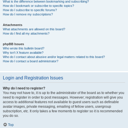
What is the difference between bookmarking and subscribing?
How do I bookmark or subscribe to specific topics?
How do I subscribe to specific forums?
How do I remove my subscriptions?
Attachments
What attachments are allowed on this board?
How do I find all my attachments?
phpBB Issues
Who wrote this bulletin board?
Why isn’t X feature available?
Who do I contact about abusive and/or legal matters related to this board?
How do I contact a board administrator?
Login and Registration Issues
Why do I need to register?
You may not have to, it is up to the administrator of the board as to whether you
need to register in order to post messages. However; registration will give you
access to additional features not available to guest users such as definable
avatar images, private messaging, emailing of fellow users, usergroup
subscription, etc. It only takes a few moments to register so it is recommended
you do so.
Top