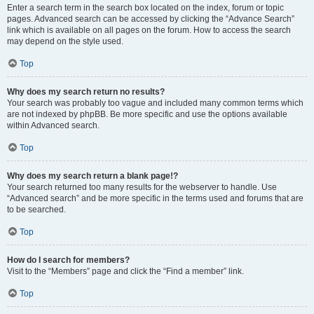
Enter a search term in the search box located on the index, forum or topic
pages. Advanced search can be accessed by clicking the “Advance Search”
link which is available on all pages on the forum. How to access the search
may depend on the style used.
Top
Why does my search return no results?
Your search was probably too vague and included many common terms which
are not indexed by phpBB. Be more specific and use the options available
within Advanced search.
Top
Why does my search return a blank page!?
Your search returned too many results for the webserver to handle. Use
“Advanced search” and be more specific in the terms used and forums that are
to be searched.
Top
How do I search for members?
Visit to the “Members” page and click the “Find a member” link.
Top