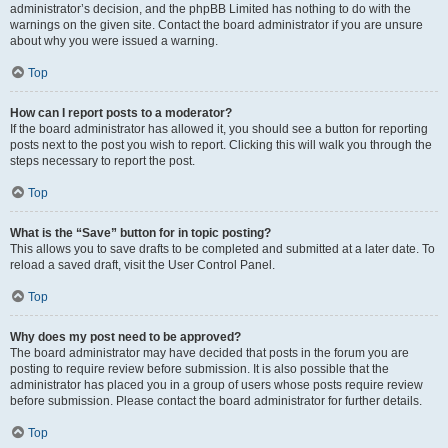
administrator’s decision, and the phpBB Limited has nothing to do with the
warnings on the given site. Contact the board administrator if you are unsure
about why you were issued a warning.
Top
How can I report posts to a moderator?
If the board administrator has allowed it, you should see a button for reporting
posts next to the post you wish to report. Clicking this will walk you through the
steps necessary to report the post.
Top
What is the “Save” button for in topic posting?
This allows you to save drafts to be completed and submitted at a later date. To
reload a saved draft, visit the User Control Panel.
Top
Why does my post need to be approved?
The board administrator may have decided that posts in the forum you are
posting to require review before submission. It is also possible that the
administrator has placed you in a group of users whose posts require review
before submission. Please contact the board administrator for further details.
Top