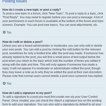
Posting Issues
How do I create a new topic or post a reply?
To post a new topic in a forum, click "New Topic". To post a reply to a topic, click
"Post Reply". You may need to register before you can post a message. A list of
your permissions in each forum is available at the bottom of the forum and topic
screens. Example: You can post new topics, You can post attachments, etc.
Top
How do I edit or delete a post?
Unless you are a board administrator or moderator, you can only edit or delete
your own posts. You can edit a post by clicking the edit button for the relevant
post, sometimes for only a limited time after the post was made. If someone has
already replied to the post, you will find a small piece of text output below the
post when you return to the topic which lists the number of times you edited it
along with the date and time. This will only appear if someone has made a
reply; it will not appear if a moderator or administrator edited the post, though
they may leave a note as to why they’ve edited the post at their own discretion.
Please note that normal users cannot delete a post once someone has replied.
Top
How do I add a signature to my post?
To add a signature to a post you must first create one via your User Control
Panel. Once created, you can check the
Attach a signature
box on the posting
form to add your signature. You can also add a signature by default to all your