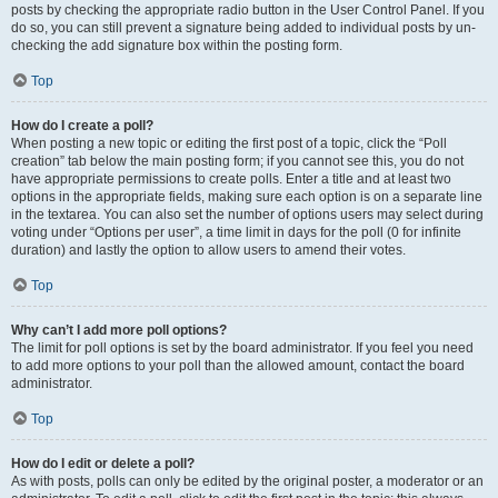
posts by checking the appropriate radio button in the User Control Panel. If you
do so, you can still prevent a signature being added to individual posts by un-
checking the add signature box within the posting form.
Top
How do I create a poll?
When posting a new topic or editing the first post of a topic, click the “Poll
creation” tab below the main posting form; if you cannot see this, you do not
have appropriate permissions to create polls. Enter a title and at least two
options in the appropriate fields, making sure each option is on a separate line
in the textarea. You can also set the number of options users may select during
voting under “Options per user”, a time limit in days for the poll (0 for infinite
duration) and lastly the option to allow users to amend their votes.
Top
Why can’t I add more poll options?
The limit for poll options is set by the board administrator. If you feel you need
to add more options to your poll than the allowed amount, contact the board
administrator.
Top
How do I edit or delete a poll?
As with posts, polls can only be edited by the original poster, a moderator or an