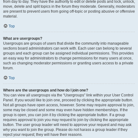
from day to day. They have the authority to edit or delete posts and lock, unlock,
move, delete and split topics in the forum they moderate. Generally, moderators
are present to prevent users from going off-topic or posting abusive or offensive
material.
Top
What are usergroups?
Usergroups are groups of users that divide the community into manageable
sections board administrators can work with. Each user can belong to several
groups and each group can be assigned individual permissions. This provides
an easy way for administrators to change permissions for many users at once,
such as changing moderator permissions or granting users access to a private
forum.
Top
Where are the usergroups and how do I join one?
You can view all usergroups via the “Usergroups” link within your User Control
Panel. If you would like to join one, proceed by clicking the appropriate button.
Not all groups have open access, however. Some may require approval to join,
some may be closed and some may even have hidden memberships. If the
group is open, you can join it by clicking the appropriate button. If a group
requires approval to join you may request to join by clicking the appropriate
button. The user group leader will need to approve your request and may ask
why you want to join the group. Please do not harass a group leader if they
reject your request; they will have their reasons.