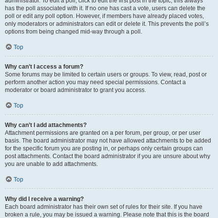
administrator. To edit a poll, click to edit the first post in the topic; this always
has the poll associated with it. If no one has cast a vote, users can delete the
poll or edit any poll option. However, if members have already placed votes,
only moderators or administrators can edit or delete it. This prevents the poll’s
options from being changed mid-way through a poll.
Top
Why can’t I access a forum?
Some forums may be limited to certain users or groups. To view, read, post or
perform another action you may need special permissions. Contact a
moderator or board administrator to grant you access.
Top
Why can’t I add attachments?
Attachment permissions are granted on a per forum, per group, or per user
basis. The board administrator may not have allowed attachments to be added
for the specific forum you are posting in, or perhaps only certain groups can
post attachments. Contact the board administrator if you are unsure about why
you are unable to add attachments.
Top
Why did I receive a warning?
Each board administrator has their own set of rules for their site. If you have
broken a rule, you may be issued a warning. Please note that this is the board