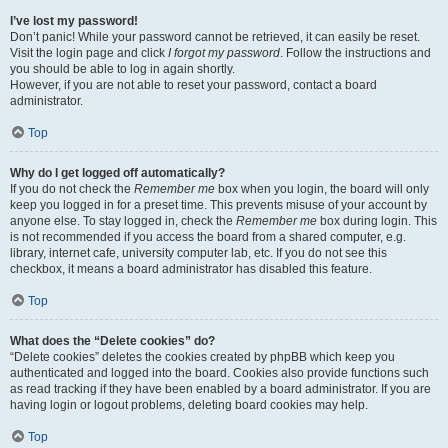
I’ve lost my password!
Don’t panic! While your password cannot be retrieved, it can easily be reset.
Visit the login page and click
I forgot my password
. Follow the instructions and
you should be able to log in again shortly.
However, if you are not able to reset your password, contact a board
administrator.
Top
Why do I get logged off automatically?
If you do not check the
Remember me
box when you login, the board will only
keep you logged in for a preset time. This prevents misuse of your account by
anyone else. To stay logged in, check the
Remember me
box during login. This
is not recommended if you access the board from a shared computer, e.g.
library, internet cafe, university computer lab, etc. If you do not see this
checkbox, it means a board administrator has disabled this feature.
Top
What does the “Delete cookies” do?
“Delete cookies” deletes the cookies created by phpBB which keep you
authenticated and logged into the board. Cookies also provide functions such
as read tracking if they have been enabled by a board administrator. If you are
having login or logout problems, deleting board cookies may help.
Top