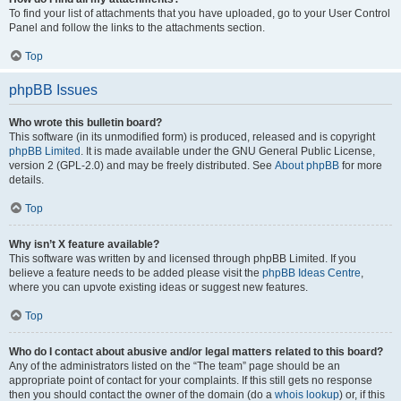
To find your list of attachments that you have uploaded, go to your User Control
Panel and follow the links to the attachments section.
Top
phpBB Issues
Who wrote this bulletin board?
This software (in its unmodified form) is produced, released and is copyright
phpBB Limited
. It is made available under the GNU General Public License,
version 2 (GPL-2.0) and may be freely distributed. See
About phpBB
for more
details.
Top
Why isn’t X feature available?
This software was written by and licensed through phpBB Limited. If you
believe a feature needs to be added please visit the
phpBB Ideas Centre
,
where you can upvote existing ideas or suggest new features.
Top
Who do I contact about abusive and/or legal matters related to this board?
Any of the administrators listed on the “The team” page should be an
appropriate point of contact for your complaints. If this still gets no response
then you should contact the owner of the domain (do a
whois lookup
) or, if this