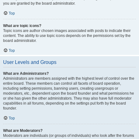
you are granted by the board administrator.
Top
What are topic icons?
Topic icons are author chosen images associated with posts to indicate their
content. The ability to use topic icons depends on the permissions set by the
board administrator.
Top
User Levels and Groups
What are Administrators?
Administrators are members assigned with the highest level of control over the
entire board. These members can control all facets of board operation,
including setting permissions, banning users, creating usergroups or
moderators, etc., dependent upon the board founder and what permissions he
or she has given the other administrators. They may also have full moderator
capabilities in all forums, depending on the settings put forth by the board
founder.
Top
What are Moderators?
Moderators are individuals (or groups of individuals) who look after the forums