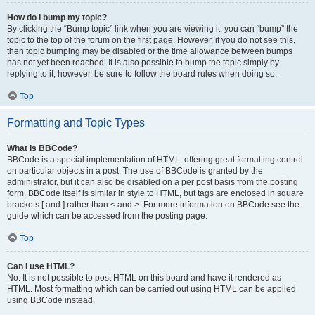
How do I bump my topic?
By clicking the “Bump topic” link when you are viewing it, you can “bump” the
topic to the top of the forum on the first page. However, if you do not see this,
then topic bumping may be disabled or the time allowance between bumps
has not yet been reached. It is also possible to bump the topic simply by
replying to it, however, be sure to follow the board rules when doing so.
Top
Formatting and Topic Types
What is BBCode?
BBCode is a special implementation of HTML, offering great formatting control
on particular objects in a post. The use of BBCode is granted by the
administrator, but it can also be disabled on a per post basis from the posting
form. BBCode itself is similar in style to HTML, but tags are enclosed in square
brackets [ and ] rather than < and >. For more information on BBCode see the
guide which can be accessed from the posting page.
Top
Can I use HTML?
No. It is not possible to post HTML on this board and have it rendered as
HTML. Most formatting which can be carried out using HTML can be applied
using BBCode instead.