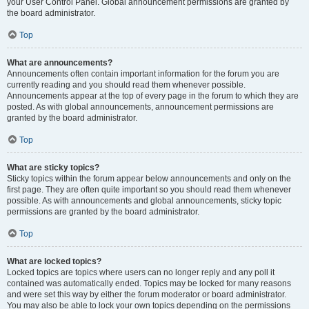
your User Control Panel. Global announcement permissions are granted by
the board administrator.
Top
What are announcements?
Announcements often contain important information for the forum you are
currently reading and you should read them whenever possible.
Announcements appear at the top of every page in the forum to which they are
posted. As with global announcements, announcement permissions are
granted by the board administrator.
Top
What are sticky topics?
Sticky topics within the forum appear below announcements and only on the
first page. They are often quite important so you should read them whenever
possible. As with announcements and global announcements, sticky topic
permissions are granted by the board administrator.
Top
What are locked topics?
Locked topics are topics where users can no longer reply and any poll it
contained was automatically ended. Topics may be locked for many reasons
and were set this way by either the forum moderator or board administrator.
You may also be able to lock your own topics depending on the permissions