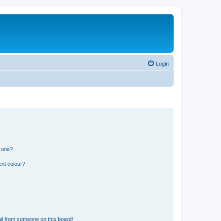
Login
n one?
ent colour?
il from someone on this board!