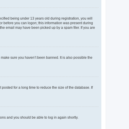
fied being under 13 years old during registration, you will
tor before you can logon; this information was present during
r the email may have been picked up by a spam filer. If you are
o make sure you haven’t been banned. It is also possible the
osted for a long time to reduce the size of the database. If
tions and you should be able to log in again shortly.