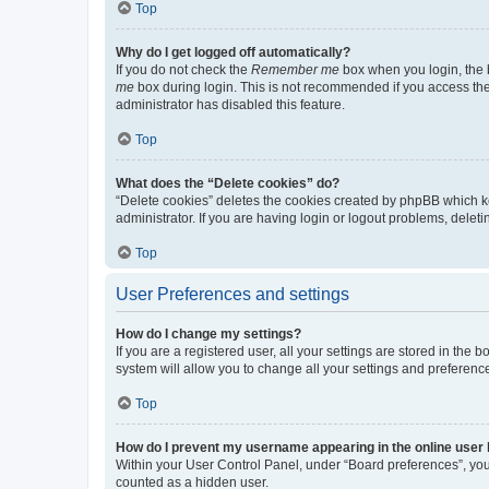
Top
Why do I get logged off automatically?
If you do not check the
Remember me
box when you login, the b
me
box during login. This is not recommended if you access the b
administrator has disabled this feature.
Top
What does the “Delete cookies” do?
“Delete cookies” deletes the cookies created by phpBB which k
administrator. If you are having login or logout problems, dele
Top
User Preferences and settings
How do I change my settings?
If you are a registered user, all your settings are stored in the
system will allow you to change all your settings and preferenc
Top
How do I prevent my username appearing in the online user l
Within your User Control Panel, under “Board preferences”, you 
counted as a hidden user.