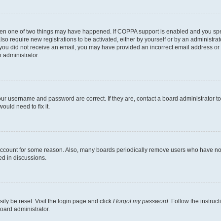
then one of two things may have happened. If COPPA support is enabled and you speci
lso require new registrations to be activated, either by yourself or by an administra
. If you did not receive an email, you may have provided an incorrect email address o
n administrator.
our username and password are correct. If they are, contact a board administrator t
ould need to fix it.
 account for some reason. Also, many boards periodically remove users who have not p
ed in discussions.
ily be reset. Visit the login page and click
I forgot my password
. Follow the instruc
oard administrator.