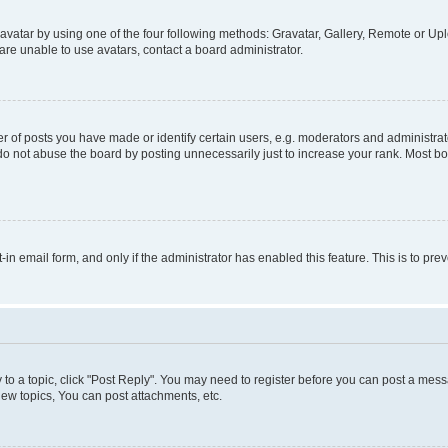
vatar by using one of the four following methods: Gravatar, Gallery, Remote or Uplo
re unable to use avatars, contact a board administrator.
f posts you have made or identify certain users, e.g. moderators and administrato
do not abuse the board by posting unnecessarily just to increase your rank. Most boa
t-in email form, and only if the administrator has enabled this feature. This is to 
y to a topic, click "Post Reply". You may need to register before you can post a messa
ew topics, You can post attachments, etc.