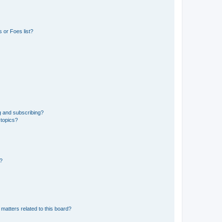
 or Foes list?
g and subscribing?
 topics?
d?
matters related to this board?