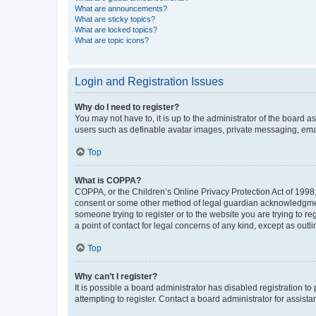
What are announcements?
What are sticky topics?
What are locked topics?
What are topic icons?
Login and Registration Issues
Why do I need to register?
You may not have to, it is up to the administrator of the board a
users such as definable avatar images, private messaging, email
Top
What is COPPA?
COPPA, or the Children’s Online Privacy Protection Act of 1998, 
consent or some other method of legal guardian acknowledgment, 
someone trying to register or to the website you are trying to r
a point of contact for legal concerns of any kind, except as outl
Top
Why can’t I register?
It is possible a board administrator has disabled registration 
attempting to register. Contact a board administrator for assista