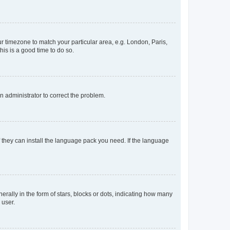
our timezone to match your particular area, e.g. London, Paris,
his is a good time to do so.
an administrator to correct the problem.
f they can install the language pack you need. If the language
lly in the form of stars, blocks or dots, indicating how many
 user.