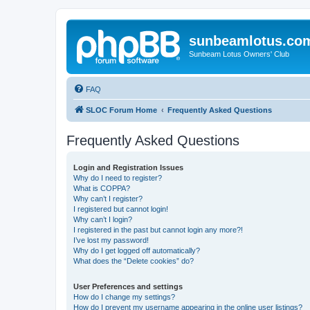
sunbeamlotus.co
Sunbeam Lotus Owners' Club
FAQ
SLOC Forum Home
Frequently Asked Questions
Frequently Asked Questions
Login and Registration Issues
Why do I need to register?
What is COPPA?
Why can’t I register?
I registered but cannot login!
Why can’t I login?
I registered in the past but cannot login any more?!
I’ve lost my password!
Why do I get logged off automatically?
What does the “Delete cookies” do?
User Preferences and settings
How do I change my settings?
How do I prevent my username appearing in the online user listings?