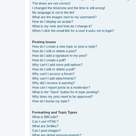
The times are not correct!
I changed the timezone and the time is still wrong!
My language is not in the list!
What are the images next to my username?
How do I display an avatar?
What is my rank and how do I change it?
When I click the email link for a user it asks me to login?
Posting Issues
How do I create a new topic or post a reply?
How do I edit or delete a post?
How do I add a signature to my post?
How do I create a poll?
Why can’t I add more poll options?
How do I edit or delete a poll?
Why can’t I access a forum?
Why can’t I add attachments?
Why did I receive a warning?
How can I report posts to a moderator?
What is the “Save” button for in topic posting?
Why does my post need to be approved?
How do I bump my topic?
Formatting and Topic Types
What is BBCode?
Can I use HTML?
What are Smilies?
Can I post images?
What are global announcements?