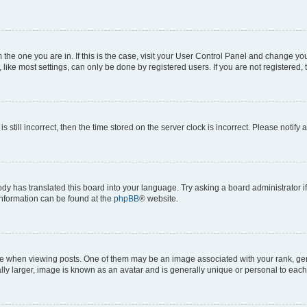
om the one you are in. If this is the case, visit your User Control Panel and change y
ike most settings, can only be done by registered users. If you are not registered, t
s still incorrect, then the time stored on the server clock is incorrect. Please notify 
ody has translated this board into your language. Try asking a board administrator i
 information can be found at the
phpBB
® website.
hen viewing posts. One of them may be an image associated with your rank, genera
ly larger, image is known as an avatar and is generally unique or personal to each