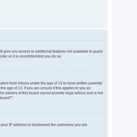
ll give you access to additional features not available to guest
gister so it is recommended you do so.
mation from minors under the age of 13 to have written parental
e age of 13. If you are unsure if this applies to you as
 the owners of this board cannot provide legal advice and is not
 board?”.
ed your IP address or disallowed the username you are