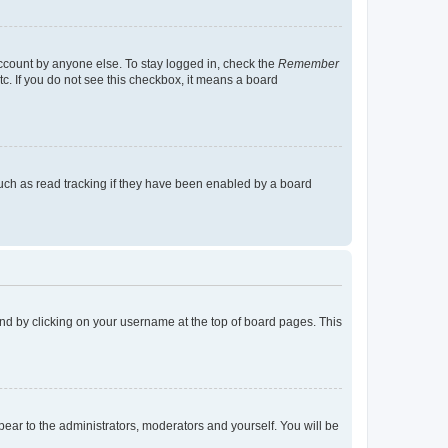
account by anyone else. To stay logged in, check the
Remember
tc. If you do not see this checkbox, it means a board
uch as read tracking if they have been enabled by a board
found by clicking on your username at the top of board pages. This
ppear to the administrators, moderators and yourself. You will be