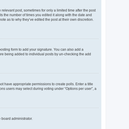
 relevant post, sometimes for only a limited time after the post
sts the number of times you edited it along with the date and
ote as to why they’ve edited the post at their own discretion.
osting form to add your signature. You can also add a
ature being added to individual posts by un-checking the add
not have appropriate permissions to create polls. Enter a title
tions users may select during voting under “Options per user”, a
e board administrator.