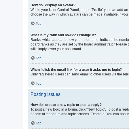
How do I display an avatar?
Within your User Control Panel, under “Profile” you can add an a
choose the way in which avatars can be made available. If you a
Top
What is my rank and how do I change it?
Ranks, which appear below your username, indicate the number o
board ranks as they are set by the board administrator. Please 
will simply lower your post count.
Top
When I click the email link for a user it asks me to login?
Only registered users can send email to other users via the buil
Top
Posting Issues
How do I create a new topic or post a reply?
To post a new topic in a forum, click "New Topic". To post a repl
bottom of the forum and topic screens. Example: You can post n
Top