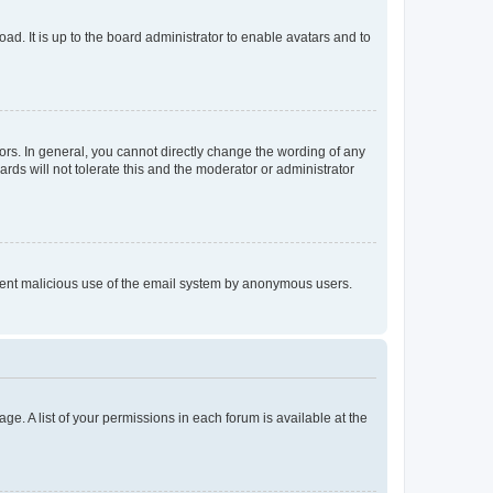
ad. It is up to the board administrator to enable avatars and to
rs. In general, you cannot directly change the wording of any
rds will not tolerate this and the moderator or administrator
prevent malicious use of the email system by anonymous users.
ge. A list of your permissions in each forum is available at the