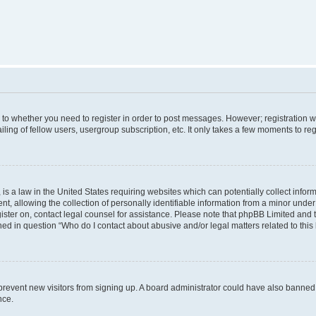
s to whether you need to register in order to post messages. However; registration wi
ing of fellow users, usergroup subscription, etc. It only takes a few moments to re
is a law in the United States requiring websites which can potentially collect infor
allowing the collection of personally identifiable information from a minor under th
egister on, contact legal counsel for assistance. Please note that phpBB Limited and
ined in question “Who do I contact about abusive and/or legal matters related to this
to prevent new visitors from signing up. A board administrator could have also bann
nce.