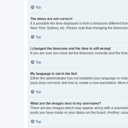
Top
The times are not correct!
It is possible the time displayed is from a timezone different fr
New York, Sydney, etc. Please note that changing the timezone, l
Top
I changed the timezone and the time is still wrong!
If you are sure you have set the timezone correctly and the time i
Top
My language is not in the list!
Either the administrator has not installed your language or nob
pack does not exist, feel free to create a new translation. More
Top
What are the images next to my username?
There are two images which may appear along with a username w
posts you have made or your status on the board. Another, usual
Top