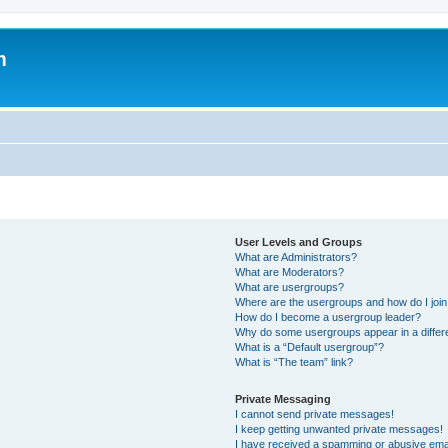
m
User Levels and Groups
What are Administrators?
What are Moderators?
What are usergroups?
Where are the usergroups and how do I joi
How do I become a usergroup leader?
Why do some usergroups appear in a differ
What is a “Default usergroup”?
What is “The team” link?
Private Messaging
I cannot send private messages!
I keep getting unwanted private messages!
I have received a spamming or abusive ema