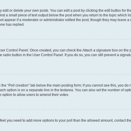
dit or delete your own posts. You can edit a post by clicking the edit button for the
ind a small piece of text output below the post when you return to the topic which li
not appear if a moderator or administrator edited the post, though they may leave a n
ne has replied.
 User Control Panel. Once created, you can check the
Attach a signature
box on the p
te radio button in the User Control Panel. If you do so, you can still prevent a sign
ck the “Poll creation” tab below the main posting form; if you cannot see this, you do 
each option is on a separate line in the textarea. You can also set the number of op
 the option to allow users to amend their votes.
you feel you need to add more options to your poll than the allowed amount, contact th