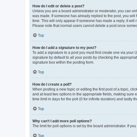
How do I edit or delete a post?
Unless you are a board administrator or moderator, you can only e
was made. If someone has already replied to the post, you will f
time. This will only appear if someone has made a reply; it will 
Please note that normal users cannot delete a post once someo
Top
How do I add a signature to my post?
To add a signature to a post you must first create one via your
signature by default to all your posts by checking the appropria
signature box within the posting form.
Top
How do I create a poll?
When posting a new topic or editing the first post of a topic, cli
and at least two options in the appropriate fields, making sure 
time limit in days for the poll (0 for infinite duration) and lastly
Top
Why can’t I add more poll options?
The limit for poll options is set by the board administrator. If 
Top