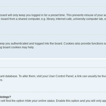
oard will only keep you logged in for a preset time. This prevents misuse of your 
oard from a shared computer, e.g. library, internet cafe, university computer lab, e
eep you authenticated and logged into the board. Cookies also provide functions s
ting board cookies may help.
 board database. To alter them, visit your User Control Panel; a link can usually be 
es.
istings?
will find the option
Hide your online status
. Enable this option and you will only a