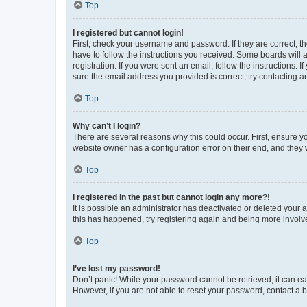
Top
I registered but cannot login!
First, check your username and password. If they are correct, 
have to follow the instructions you received. Some boards will a
registration. If you were sent an email, follow the instructions
sure the email address you provided is correct, try contacting a
Top
Why can’t I login?
There are several reasons why this could occur. First, ensure y
website owner has a configuration error on their end, and they w
Top
I registered in the past but cannot login any more?!
It is possible an administrator has deactivated or deleted your
this has happened, try registering again and being more involv
Top
I’ve lost my password!
Don’t panic! While your password cannot be retrieved, it can eas
However, if you are not able to reset your password, contact a b