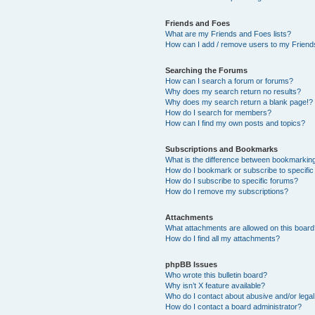
Friends and Foes
What are my Friends and Foes lists?
How can I add / remove users to my Friends
Searching the Forums
How can I search a forum or forums?
Why does my search return no results?
Why does my search return a blank page!?
How do I search for members?
How can I find my own posts and topics?
Subscriptions and Bookmarks
What is the difference between bookmarkin
How do I bookmark or subscribe to specific
How do I subscribe to specific forums?
How do I remove my subscriptions?
Attachments
What attachments are allowed on this boar
How do I find all my attachments?
phpBB Issues
Who wrote this bulletin board?
Why isn’t X feature available?
Who do I contact about abusive and/or legal 
How do I contact a board administrator?