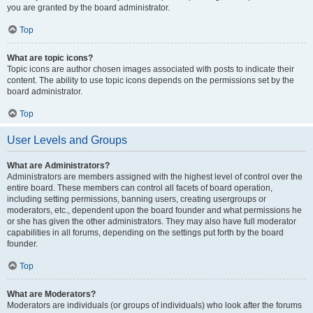
you are granted by the board administrator.
Top
What are topic icons?
Topic icons are author chosen images associated with posts to indicate their
content. The ability to use topic icons depends on the permissions set by the
board administrator.
Top
User Levels and Groups
What are Administrators?
Administrators are members assigned with the highest level of control over the
entire board. These members can control all facets of board operation,
including setting permissions, banning users, creating usergroups or
moderators, etc., dependent upon the board founder and what permissions he
or she has given the other administrators. They may also have full moderator
capabilities in all forums, depending on the settings put forth by the board
founder.
Top
What are Moderators?
Moderators are individuals (or groups of individuals) who look after the forums