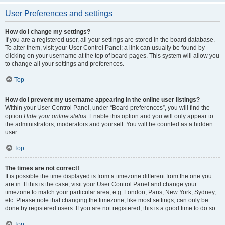
User Preferences and settings
How do I change my settings?
If you are a registered user, all your settings are stored in the board database.
To alter them, visit your User Control Panel; a link can usually be found by
clicking on your username at the top of board pages. This system will allow you
to change all your settings and preferences.
Top
How do I prevent my username appearing in the online user listings?
Within your User Control Panel, under “Board preferences”, you will find the
option
Hide your online status
. Enable this option and you will only appear to
the administrators, moderators and yourself. You will be counted as a hidden
user.
Top
The times are not correct!
It is possible the time displayed is from a timezone different from the one you
are in. If this is the case, visit your User Control Panel and change your
timezone to match your particular area, e.g. London, Paris, New York, Sydney,
etc. Please note that changing the timezone, like most settings, can only be
done by registered users. If you are not registered, this is a good time to do so.
Top