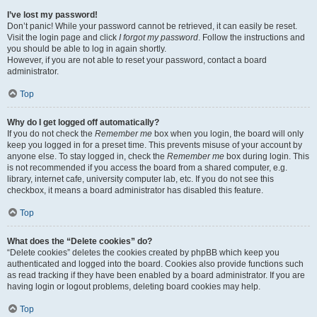
I’ve lost my password!
Don’t panic! While your password cannot be retrieved, it can easily be reset.
Visit the login page and click
I forgot my password
. Follow the instructions and
you should be able to log in again shortly.
However, if you are not able to reset your password, contact a board
administrator.
Top
Why do I get logged off automatically?
If you do not check the
Remember me
box when you login, the board will only
keep you logged in for a preset time. This prevents misuse of your account by
anyone else. To stay logged in, check the
Remember me
box during login. This
is not recommended if you access the board from a shared computer, e.g.
library, internet cafe, university computer lab, etc. If you do not see this
checkbox, it means a board administrator has disabled this feature.
Top
What does the “Delete cookies” do?
“Delete cookies” deletes the cookies created by phpBB which keep you
authenticated and logged into the board. Cookies also provide functions such
as read tracking if they have been enabled by a board administrator. If you are
having login or logout problems, deleting board cookies may help.
Top