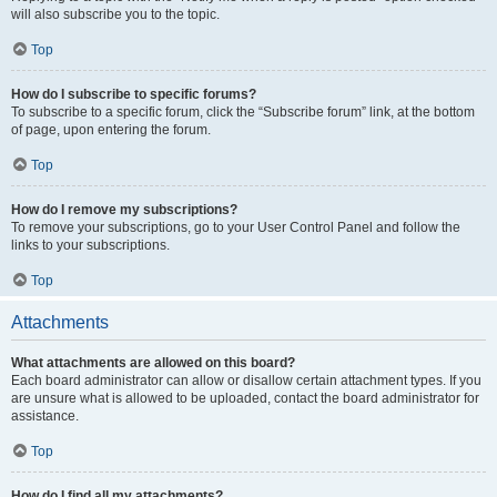
will also subscribe you to the topic.
Top
How do I subscribe to specific forums?
To subscribe to a specific forum, click the “Subscribe forum” link, at the bottom
of page, upon entering the forum.
Top
How do I remove my subscriptions?
To remove your subscriptions, go to your User Control Panel and follow the
links to your subscriptions.
Top
Attachments
What attachments are allowed on this board?
Each board administrator can allow or disallow certain attachment types. If you
are unsure what is allowed to be uploaded, contact the board administrator for
assistance.
Top
How do I find all my attachments?