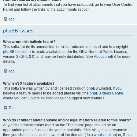
To find your list of attachments that you have uploaded, go to your User Control
Panel and follow the links to the attachments section.
Top
phpBB Issues
Who wrote this bulletin board?
This software (in its unmodified form) is produced, released and is copyright
phpBB Limited
. It is made available under the GNU General Public License,
version 2 (GPL-2.0) and may be freely distributed. See
About phpBB
for more
details.
Top
Why isn’t X feature available?
This software was written by and licensed through phpBB Limited. If you
believe a feature needs to be added please visit the
phpBB Ideas Centre
,
where you can upvote existing ideas or suggest new features.
Top
Who do I contact about abusive and/or legal matters related to this board?
Any of the administrators listed on the “The team” page should be an
appropriate point of contact for your complaints. If this still gets no response
then you should contact the owner of the domain (do a
whois lookup
) or, if this