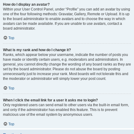
How do I display an avatar?
Within your User Control Panel, under “Profile” you can add an avatar by using
one of the four following methods: Gravatar, Gallery, Remote or Upload. It is up
to the board administrator to enable avatars and to choose the way in which
avatars can be made available. If you are unable to use avatars, contact a
board administrator.
Top
What is my rank and how do I change it?
Ranks, which appear below your username, indicate the number of posts you
have made or identify certain users, e.g. moderators and administrators. In
general, you cannot directly change the wording of any board ranks as they are
set by the board administrator. Please do not abuse the board by posting
unnecessarily just to increase your rank. Most boards will not tolerate this and
the moderator or administrator will simply lower your post count.
Top
When I click the email link for a user it asks me to login?
Only registered users can send email to other users via the built-in email form,
and only if the administrator has enabled this feature. This is to prevent
malicious use of the email system by anonymous users.
Top