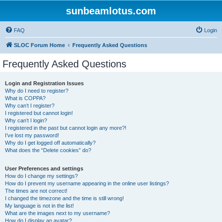
sunbeamlotus.com
FAQ
Login
SLOC Forum Home
Frequently Asked Questions
Frequently Asked Questions
Login and Registration Issues
Why do I need to register?
What is COPPA?
Why can’t I register?
I registered but cannot login!
Why can’t I login?
I registered in the past but cannot login any more?!
I’ve lost my password!
Why do I get logged off automatically?
What does the “Delete cookies” do?
User Preferences and settings
How do I change my settings?
How do I prevent my username appearing in the online user listings?
The times are not correct!
I changed the timezone and the time is still wrong!
My language is not in the list!
What are the images next to my username?
How do I display an avatar?