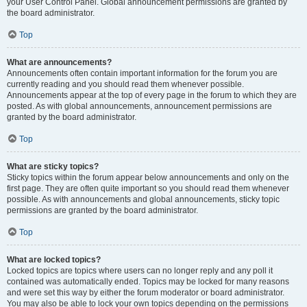
your User Control Panel. Global announcement permissions are granted by
the board administrator.
Top
What are announcements?
Announcements often contain important information for the forum you are
currently reading and you should read them whenever possible.
Announcements appear at the top of every page in the forum to which they are
posted. As with global announcements, announcement permissions are
granted by the board administrator.
Top
What are sticky topics?
Sticky topics within the forum appear below announcements and only on the
first page. They are often quite important so you should read them whenever
possible. As with announcements and global announcements, sticky topic
permissions are granted by the board administrator.
Top
What are locked topics?
Locked topics are topics where users can no longer reply and any poll it
contained was automatically ended. Topics may be locked for many reasons
and were set this way by either the forum moderator or board administrator.
You may also be able to lock your own topics depending on the permissions