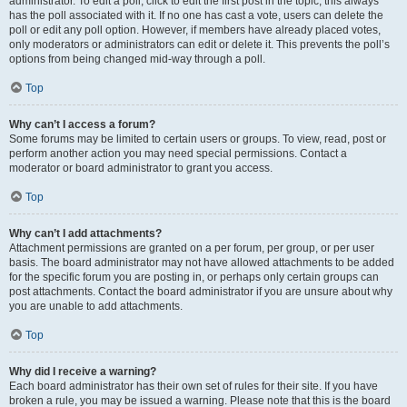
administrator. To edit a poll, click to edit the first post in the topic; this always
has the poll associated with it. If no one has cast a vote, users can delete the
poll or edit any poll option. However, if members have already placed votes,
only moderators or administrators can edit or delete it. This prevents the poll’s
options from being changed mid-way through a poll.
Top
Why can’t I access a forum?
Some forums may be limited to certain users or groups. To view, read, post or
perform another action you may need special permissions. Contact a
moderator or board administrator to grant you access.
Top
Why can’t I add attachments?
Attachment permissions are granted on a per forum, per group, or per user
basis. The board administrator may not have allowed attachments to be added
for the specific forum you are posting in, or perhaps only certain groups can
post attachments. Contact the board administrator if you are unsure about why
you are unable to add attachments.
Top
Why did I receive a warning?
Each board administrator has their own set of rules for their site. If you have
broken a rule, you may be issued a warning. Please note that this is the board