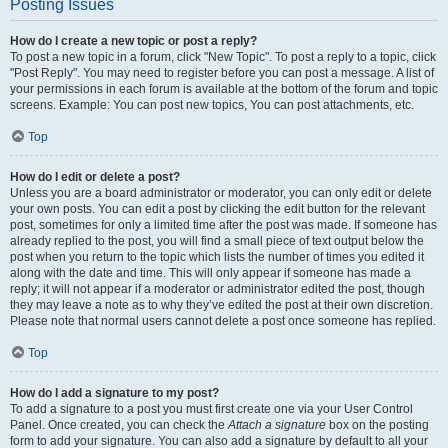
Posting Issues
How do I create a new topic or post a reply?
To post a new topic in a forum, click "New Topic". To post a reply to a topic, click
"Post Reply". You may need to register before you can post a message. A list of
your permissions in each forum is available at the bottom of the forum and topic
screens. Example: You can post new topics, You can post attachments, etc.
Top
How do I edit or delete a post?
Unless you are a board administrator or moderator, you can only edit or delete
your own posts. You can edit a post by clicking the edit button for the relevant
post, sometimes for only a limited time after the post was made. If someone has
already replied to the post, you will find a small piece of text output below the
post when you return to the topic which lists the number of times you edited it
along with the date and time. This will only appear if someone has made a
reply; it will not appear if a moderator or administrator edited the post, though
they may leave a note as to why they’ve edited the post at their own discretion.
Please note that normal users cannot delete a post once someone has replied.
Top
How do I add a signature to my post?
To add a signature to a post you must first create one via your User Control
Panel. Once created, you can check the
Attach a signature
box on the posting
form to add your signature. You can also add a signature by default to all your