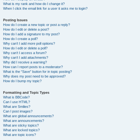
What is my rank and how do I change it?
When I click the email link for a user it asks me to login?
Posting Issues
How do I create a new topic or post a reply?
How do I edit or delete a post?
How do I add a signature to my post?
How do I create a poll?
Why can’t I add more poll options?
How do I edit or delete a poll?
Why can’t I access a forum?
Why can’t I add attachments?
Why did I receive a warning?
How can I report posts to a moderator?
What is the “Save” button for in topic posting?
Why does my post need to be approved?
How do I bump my topic?
Formatting and Topic Types
What is BBCode?
Can I use HTML?
What are Smilies?
Can I post images?
What are global announcements?
What are announcements?
What are sticky topics?
What are locked topics?
What are topic icons?