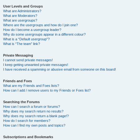
User Levels and Groups
What are Administrators?
What are Moderators?
What are usergroups?
Where are the usergroups and how do I join one?
How do I become a usergroup leader?
Why do some usergroups appear in a different colour?
What is a “Default usergroup”?
What is “The team” link?
Private Messaging
I cannot send private messages!
I keep getting unwanted private messages!
I have received a spamming or abusive email from someone on this board!
Friends and Foes
What are my Friends and Foes lists?
How can I add / remove users to my Friends or Foes list?
Searching the Forums
How can I search a forum or forums?
Why does my search return no results?
Why does my search return a blank page!?
How do I search for members?
How can I find my own posts and topics?
Subscriptions and Bookmarks