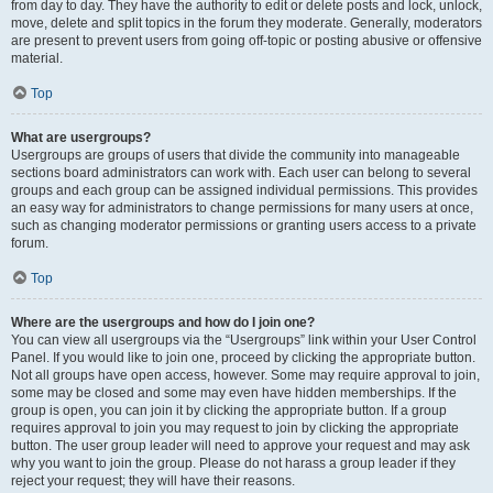
from day to day. They have the authority to edit or delete posts and lock, unlock,
move, delete and split topics in the forum they moderate. Generally, moderators
are present to prevent users from going off-topic or posting abusive or offensive
material.
Top
What are usergroups?
Usergroups are groups of users that divide the community into manageable
sections board administrators can work with. Each user can belong to several
groups and each group can be assigned individual permissions. This provides
an easy way for administrators to change permissions for many users at once,
such as changing moderator permissions or granting users access to a private
forum.
Top
Where are the usergroups and how do I join one?
You can view all usergroups via the “Usergroups” link within your User Control
Panel. If you would like to join one, proceed by clicking the appropriate button.
Not all groups have open access, however. Some may require approval to join,
some may be closed and some may even have hidden memberships. If the
group is open, you can join it by clicking the appropriate button. If a group
requires approval to join you may request to join by clicking the appropriate
button. The user group leader will need to approve your request and may ask
why you want to join the group. Please do not harass a group leader if they
reject your request; they will have their reasons.