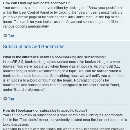
How can I find my own posts and topics?
Your own posts can be retrieved either by clicking the “Show your posts” link
within the User Control Panel or by clicking the “Search user’s posts” link via
your own profile page or by clicking the “Quick links” menu at the top of the
board. To search for your topics, use the Advanced search page and fill in the
various options appropriately.
Top
Subscriptions and Bookmarks
What is the difference between bookmarking and subscribing?
In phpBB 3.0, bookmarking topics worked much like bookmarking in a web
browser. You were not alerted when there was an update. As of phpBB 3.1,
bookmarking is more like subscribing to a topic. You can be notified when a
bookmarked topic is updated. Subscribing, however, will notify you when there
is an update to a topic or forum on the board. Notification options for
bookmarks and subscriptions can be configured in the User Control Panel,
under “Board preferences”.
Top
How do I bookmark or subscribe to specific topics?
You can bookmark or subscribe to a specific topic by clicking the appropriate
link in the “Topic tools” menu, conveniently located near the top and bottom of a
topic discussion.
Replying to a topic with the “Notify me when a reply is posted” option checked