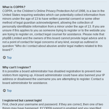
What is COPPA?
COPPA, or the Children’s Online Privacy Protection Act of 1998, is a law in the
United States requiring websites which can potentially collect information from
minors under the age of 13 to have written parental consent or some other
method of legal guardian acknowledgment, allowing the collection of
personally identifiable information from a minor under the age of 13. If you are
unsure if this applies to you as someone trying to register or to the website you
are trying to register on, contact legal counsel for assistance. Please note that
phpBB Limited and the owners of this board cannot provide legal advice and is
not a point of contact for legal concerns of any kind, except as outlined in
question “Who do I contact about abusive and/or legal matters related to this
board?”.
Top
Why can’t I register?
It is possible a board administrator has disabled registration to prevent new
visitors from signing up. A board administrator could have also banned your IP
address or disallowed the username you are attempting to register. Contact a
board administrator for assistance.
Top
I registered but cannot login!
First, check your username and password. If they are correct, then one of two
things may have happened. If COPPA support is enabled and you specified