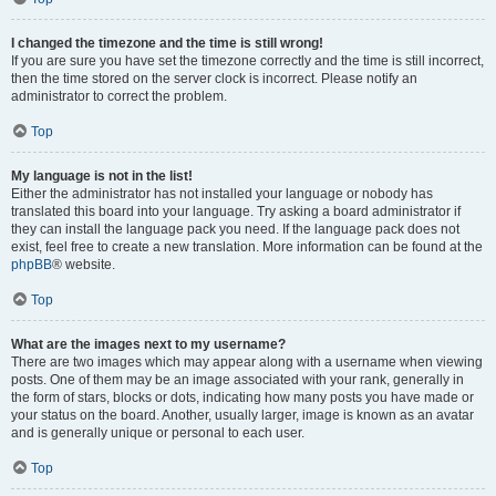
I changed the timezone and the time is still wrong!
If you are sure you have set the timezone correctly and the time is still incorrect,
then the time stored on the server clock is incorrect. Please notify an
administrator to correct the problem.
Top
My language is not in the list!
Either the administrator has not installed your language or nobody has
translated this board into your language. Try asking a board administrator if
they can install the language pack you need. If the language pack does not
exist, feel free to create a new translation. More information can be found at the
phpBB
® website.
Top
What are the images next to my username?
There are two images which may appear along with a username when viewing
posts. One of them may be an image associated with your rank, generally in
the form of stars, blocks or dots, indicating how many posts you have made or
your status on the board. Another, usually larger, image is known as an avatar
and is generally unique or personal to each user.
Top