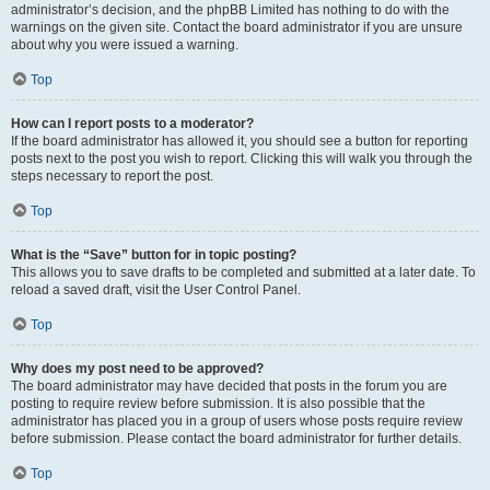
administrator’s decision, and the phpBB Limited has nothing to do with the
warnings on the given site. Contact the board administrator if you are unsure
about why you were issued a warning.
Top
How can I report posts to a moderator?
If the board administrator has allowed it, you should see a button for reporting
posts next to the post you wish to report. Clicking this will walk you through the
steps necessary to report the post.
Top
What is the “Save” button for in topic posting?
This allows you to save drafts to be completed and submitted at a later date. To
reload a saved draft, visit the User Control Panel.
Top
Why does my post need to be approved?
The board administrator may have decided that posts in the forum you are
posting to require review before submission. It is also possible that the
administrator has placed you in a group of users whose posts require review
before submission. Please contact the board administrator for further details.
Top