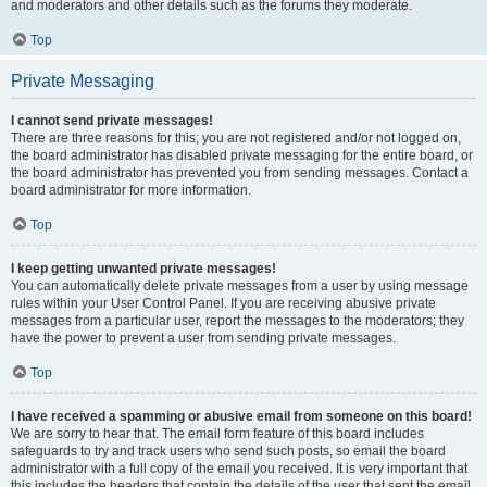
and moderators and other details such as the forums they moderate.
Top
Private Messaging
I cannot send private messages!
There are three reasons for this; you are not registered and/or not logged on,
the board administrator has disabled private messaging for the entire board, or
the board administrator has prevented you from sending messages. Contact a
board administrator for more information.
Top
I keep getting unwanted private messages!
You can automatically delete private messages from a user by using message
rules within your User Control Panel. If you are receiving abusive private
messages from a particular user, report the messages to the moderators; they
have the power to prevent a user from sending private messages.
Top
I have received a spamming or abusive email from someone on this board!
We are sorry to hear that. The email form feature of this board includes
safeguards to try and track users who send such posts, so email the board
administrator with a full copy of the email you received. It is very important that
this includes the headers that contain the details of the user that sent the email.