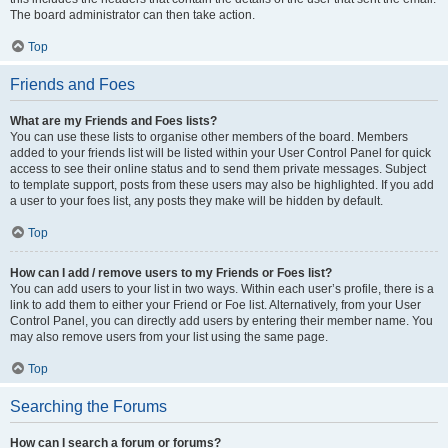
The board administrator can then take action.
Top
Friends and Foes
What are my Friends and Foes lists?
You can use these lists to organise other members of the board. Members
added to your friends list will be listed within your User Control Panel for quick
access to see their online status and to send them private messages. Subject
to template support, posts from these users may also be highlighted. If you add
a user to your foes list, any posts they make will be hidden by default.
Top
How can I add / remove users to my Friends or Foes list?
You can add users to your list in two ways. Within each user’s profile, there is a
link to add them to either your Friend or Foe list. Alternatively, from your User
Control Panel, you can directly add users by entering their member name. You
may also remove users from your list using the same page.
Top
Searching the Forums
How can I search a forum or forums?