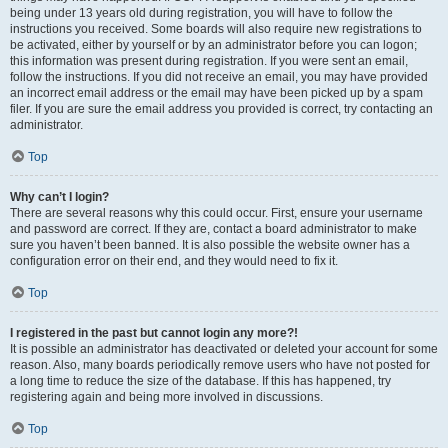
being under 13 years old during registration, you will have to follow the
instructions you received. Some boards will also require new registrations to
be activated, either by yourself or by an administrator before you can logon;
this information was present during registration. If you were sent an email,
follow the instructions. If you did not receive an email, you may have provided
an incorrect email address or the email may have been picked up by a spam
filer. If you are sure the email address you provided is correct, try contacting an
administrator.
Top
Why can’t I login?
There are several reasons why this could occur. First, ensure your username
and password are correct. If they are, contact a board administrator to make
sure you haven’t been banned. It is also possible the website owner has a
configuration error on their end, and they would need to fix it.
Top
I registered in the past but cannot login any more?!
It is possible an administrator has deactivated or deleted your account for some
reason. Also, many boards periodically remove users who have not posted for
a long time to reduce the size of the database. If this has happened, try
registering again and being more involved in discussions.
Top