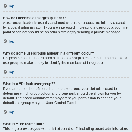
Top
How do I become a usergroup leader?
A usergroup leader is usually assigned when usergroups are initially created
by a board administrator. If you are interested in creating a usergroup, your first
point of contact should be an administrator; try sending a private message.
Top
Why do some usergroups appear in a different colour?
It is possible for the board administrator to assign a colour to the members of a
usergroup to make it easy to identify the members of this group.
Top
What is a “Default usergroup”?
If you are a member of more than one usergroup, your default is used to
determine which group colour and group rank should be shown for you by
default. The board administrator may grant you permission to change your
default usergroup via your User Control Panel.
Top
What is “The team” link?
This page provides you with a list of board staff, including board administrators