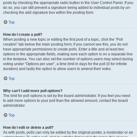
posts by checking the appropriate radio button in the User Control Panel. If you
do so, you can still prevent a signature being added to individual posts by un-
checking the add signature box within the posting form.
Top
How do I create a poll?
When posting a new topic or editing the first post of a topic, click the “Poll
creation” tab below the main posting form; if you cannot see this, you do not
have appropriate permissions to create polls. Enter a title and at least two
options in the appropriate fields, making sure each option is on a separate line
in the textarea. You can also set the number of options users may select during
voting under “Options per user”, a time limit in days for the poll (0 for infinite
duration) and lastly the option to allow users to amend their votes.
Top
Why can’t I add more poll options?
The limit for poll options is set by the board administrator. If you feel you need
to add more options to your poll than the allowed amount, contact the board
administrator.
Top
How do I edit or delete a poll?
As with posts, polls can only be edited by the original poster, a moderator or an