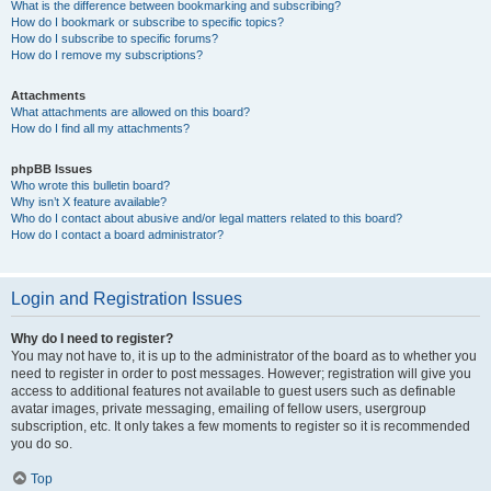
What is the difference between bookmarking and subscribing?
How do I bookmark or subscribe to specific topics?
How do I subscribe to specific forums?
How do I remove my subscriptions?
Attachments
What attachments are allowed on this board?
How do I find all my attachments?
phpBB Issues
Who wrote this bulletin board?
Why isn’t X feature available?
Who do I contact about abusive and/or legal matters related to this board?
How do I contact a board administrator?
Login and Registration Issues
Why do I need to register?
You may not have to, it is up to the administrator of the board as to whether you
need to register in order to post messages. However; registration will give you
access to additional features not available to guest users such as definable
avatar images, private messaging, emailing of fellow users, usergroup
subscription, etc. It only takes a few moments to register so it is recommended
you do so.
Top