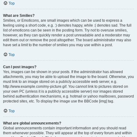
Top
What are Smilies?
Smilies, or Emoticons, are small images which can be used to express a
feeling using a short code, e.g. :) denotes happy, while :( denotes sad. The full
list of emoticons can be seen in the posting form. Try not to overuse smilies,
however, as they can quickly render a post unreadable and a moderator may
edit them out or remove the post altogether. The board administrator may also
have set a limit to the number of smilies you may use within a post.
Top
Can I post images?
Yes, images can be shown in your posts. If the administrator has allowed
attachments, you may be able to upload the image to the board. Otherwise, you
must link to an image stored on a publicly accessible web server, e.g.
http://www.example.com/my-picture.gif. You cannot link to pictures stored on
your own PC (unless it is a publicly accessible server) nor images stored
behind authentication mechanisms, e.g. hotmail or yahoo mailboxes, password
protected sites, etc. To display the image use the BBCode [img] tag.
Top
What are global announcements?
Global announcements contain important information and you should read
them whenever possible. They will appear at the top of every forum and within