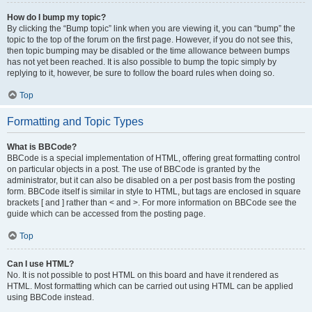
How do I bump my topic?
By clicking the “Bump topic” link when you are viewing it, you can “bump” the
topic to the top of the forum on the first page. However, if you do not see this,
then topic bumping may be disabled or the time allowance between bumps
has not yet been reached. It is also possible to bump the topic simply by
replying to it, however, be sure to follow the board rules when doing so.
Top
Formatting and Topic Types
What is BBCode?
BBCode is a special implementation of HTML, offering great formatting control
on particular objects in a post. The use of BBCode is granted by the
administrator, but it can also be disabled on a per post basis from the posting
form. BBCode itself is similar in style to HTML, but tags are enclosed in square
brackets [ and ] rather than < and >. For more information on BBCode see the
guide which can be accessed from the posting page.
Top
Can I use HTML?
No. It is not possible to post HTML on this board and have it rendered as
HTML. Most formatting which can be carried out using HTML can be applied
using BBCode instead.