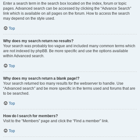
Enter a search term in the search box located on the index, forum or topic
pages. Advanced search can be accessed by clicking the “Advance Search”
link which is available on all pages on the forum. How to access the search
may depend on the style used.
Top
Why does my search return no results?
Your search was probably too vague and included many common terms which
are not indexed by phpBB. Be more specific and use the options available
within Advanced search.
Top
Why does my search return a blank page!?
Your search returned too many results for the webserver to handle. Use
“Advanced search” and be more specific in the terms used and forums that are
to be searched.
Top
How do I search for members?
Visit to the “Members” page and click the “Find a member” link.
Top