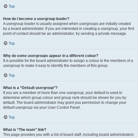
Top
How do I become a usergroup leader?
A usergroup leader is usually assigned when usergroups are initially created
by a board administrator. If you are interested in creating a usergroup, your first
point of contact should be an administrator; try sending a private message.
Top
Why do some usergroups appear in a different colour?
It is possible for the board administrator to assign a colour to the members of a
usergroup to make it easy to identify the members of this group.
Top
What is a “Default usergroup”?
If you are a member of more than one usergroup, your default is used to
determine which group colour and group rank should be shown for you by
default. The board administrator may grant you permission to change your
default usergroup via your User Control Panel.
Top
What is “The team” link?
This page provides you with a list of board staff, including board administrators