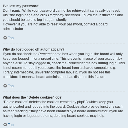
I’ve lost my password!
Don’t panic! While your password cannot be retrieved, it can easily be reset.
Visit the login page and click
I forgot my password
. Follow the instructions and
you should be able to log in again shortly.
However, if you are not able to reset your password, contact a board
administrator.
Top
Why do I get logged off automatically?
If you do not check the
Remember me
box when you login, the board will only
keep you logged in for a preset time. This prevents misuse of your account by
anyone else. To stay logged in, check the
Remember me
box during login. This
is not recommended if you access the board from a shared computer, e.g.
library, internet cafe, university computer lab, etc. If you do not see this
checkbox, it means a board administrator has disabled this feature.
Top
What does the “Delete cookies” do?
“Delete cookies” deletes the cookies created by phpBB which keep you
authenticated and logged into the board. Cookies also provide functions such
as read tracking if they have been enabled by a board administrator. If you are
having login or logout problems, deleting board cookies may help.
Top