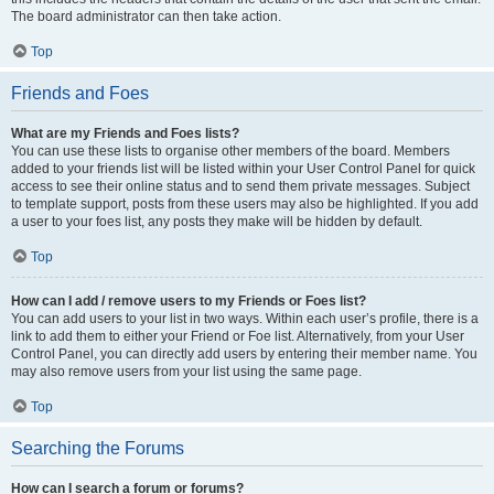
The board administrator can then take action.
Top
Friends and Foes
What are my Friends and Foes lists?
You can use these lists to organise other members of the board. Members
added to your friends list will be listed within your User Control Panel for quick
access to see their online status and to send them private messages. Subject
to template support, posts from these users may also be highlighted. If you add
a user to your foes list, any posts they make will be hidden by default.
Top
How can I add / remove users to my Friends or Foes list?
You can add users to your list in two ways. Within each user’s profile, there is a
link to add them to either your Friend or Foe list. Alternatively, from your User
Control Panel, you can directly add users by entering their member name. You
may also remove users from your list using the same page.
Top
Searching the Forums
How can I search a forum or forums?