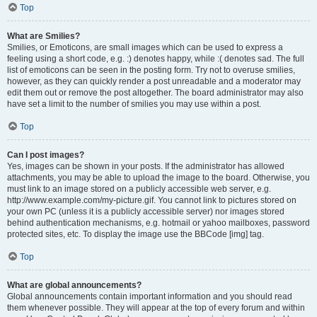
Top
What are Smilies?
Smilies, or Emoticons, are small images which can be used to express a
feeling using a short code, e.g. :) denotes happy, while :( denotes sad. The full
list of emoticons can be seen in the posting form. Try not to overuse smilies,
however, as they can quickly render a post unreadable and a moderator may
edit them out or remove the post altogether. The board administrator may also
have set a limit to the number of smilies you may use within a post.
Top
Can I post images?
Yes, images can be shown in your posts. If the administrator has allowed
attachments, you may be able to upload the image to the board. Otherwise, you
must link to an image stored on a publicly accessible web server, e.g.
http://www.example.com/my-picture.gif. You cannot link to pictures stored on
your own PC (unless it is a publicly accessible server) nor images stored
behind authentication mechanisms, e.g. hotmail or yahoo mailboxes, password
protected sites, etc. To display the image use the BBCode [img] tag.
Top
What are global announcements?
Global announcements contain important information and you should read
them whenever possible. They will appear at the top of every forum and within