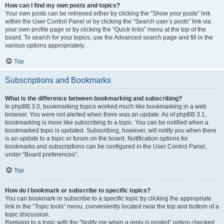
How can I find my own posts and topics?
Your own posts can be retrieved either by clicking the “Show your posts” link
within the User Control Panel or by clicking the “Search user’s posts” link via
your own profile page or by clicking the “Quick links” menu at the top of the
board. To search for your topics, use the Advanced search page and fill in the
various options appropriately.
Top
Subscriptions and Bookmarks
What is the difference between bookmarking and subscribing?
In phpBB 3.0, bookmarking topics worked much like bookmarking in a web
browser. You were not alerted when there was an update. As of phpBB 3.1,
bookmarking is more like subscribing to a topic. You can be notified when a
bookmarked topic is updated. Subscribing, however, will notify you when there
is an update to a topic or forum on the board. Notification options for
bookmarks and subscriptions can be configured in the User Control Panel,
under “Board preferences”.
Top
How do I bookmark or subscribe to specific topics?
You can bookmark or subscribe to a specific topic by clicking the appropriate
link in the “Topic tools” menu, conveniently located near the top and bottom of a
topic discussion.
Replying to a topic with the “Notify me when a reply is posted” option checked