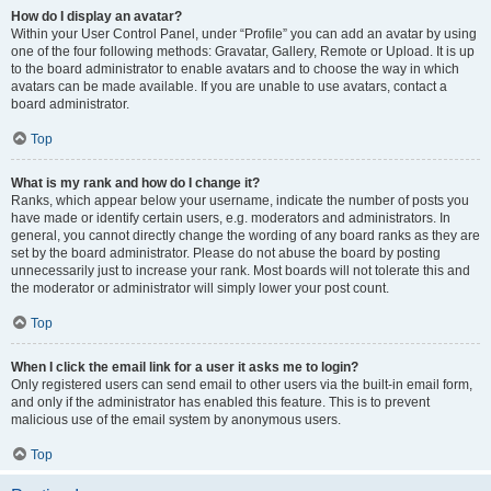
How do I display an avatar?
Within your User Control Panel, under “Profile” you can add an avatar by using
one of the four following methods: Gravatar, Gallery, Remote or Upload. It is up
to the board administrator to enable avatars and to choose the way in which
avatars can be made available. If you are unable to use avatars, contact a
board administrator.
Top
What is my rank and how do I change it?
Ranks, which appear below your username, indicate the number of posts you
have made or identify certain users, e.g. moderators and administrators. In
general, you cannot directly change the wording of any board ranks as they are
set by the board administrator. Please do not abuse the board by posting
unnecessarily just to increase your rank. Most boards will not tolerate this and
the moderator or administrator will simply lower your post count.
Top
When I click the email link for a user it asks me to login?
Only registered users can send email to other users via the built-in email form,
and only if the administrator has enabled this feature. This is to prevent
malicious use of the email system by anonymous users.
Top