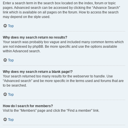
Enter a search term in the search box located on the index, forum or topic
pages. Advanced search can be accessed by clicking the “Advance Search”
link which is available on all pages on the forum. How to access the search
may depend on the style used.
Top
Why does my search return no results?
Your search was probably too vague and included many common terms which
are not indexed by phpBB. Be more specific and use the options available
within Advanced search.
Top
Why does my search return a blank page!?
Your search returned too many results for the webserver to handle. Use
“Advanced search” and be more specific in the terms used and forums that are
to be searched.
Top
How do I search for members?
Visit to the “Members” page and click the “Find a member” link.
Top