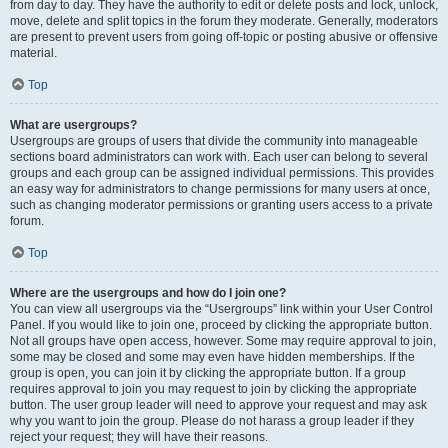
from day to day. They have the authority to edit or delete posts and lock, unlock,
move, delete and split topics in the forum they moderate. Generally, moderators
are present to prevent users from going off-topic or posting abusive or offensive
material.
Top
What are usergroups?
Usergroups are groups of users that divide the community into manageable
sections board administrators can work with. Each user can belong to several
groups and each group can be assigned individual permissions. This provides
an easy way for administrators to change permissions for many users at once,
such as changing moderator permissions or granting users access to a private
forum.
Top
Where are the usergroups and how do I join one?
You can view all usergroups via the “Usergroups” link within your User Control
Panel. If you would like to join one, proceed by clicking the appropriate button.
Not all groups have open access, however. Some may require approval to join,
some may be closed and some may even have hidden memberships. If the
group is open, you can join it by clicking the appropriate button. If a group
requires approval to join you may request to join by clicking the appropriate
button. The user group leader will need to approve your request and may ask
why you want to join the group. Please do not harass a group leader if they
reject your request; they will have their reasons.