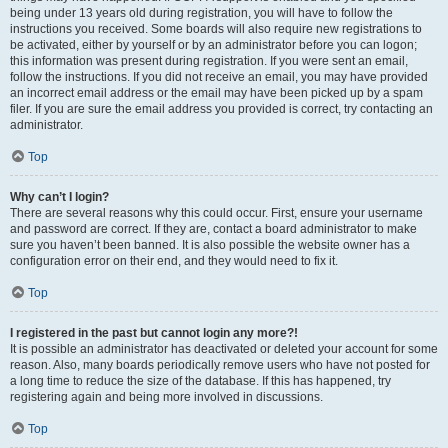
being under 13 years old during registration, you will have to follow the
instructions you received. Some boards will also require new registrations to
be activated, either by yourself or by an administrator before you can logon;
this information was present during registration. If you were sent an email,
follow the instructions. If you did not receive an email, you may have provided
an incorrect email address or the email may have been picked up by a spam
filer. If you are sure the email address you provided is correct, try contacting an
administrator.
Top
Why can’t I login?
There are several reasons why this could occur. First, ensure your username
and password are correct. If they are, contact a board administrator to make
sure you haven’t been banned. It is also possible the website owner has a
configuration error on their end, and they would need to fix it.
Top
I registered in the past but cannot login any more?!
It is possible an administrator has deactivated or deleted your account for some
reason. Also, many boards periodically remove users who have not posted for
a long time to reduce the size of the database. If this has happened, try
registering again and being more involved in discussions.
Top