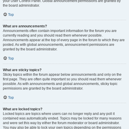
your User Control Panel. Global announcement permissions are granted by
the board administrator.
Top
What are announcements?
Announcements often contain important information for the forum you are
currently reading and you should read them whenever possible.
Announcements appear at the top of every page in the forum to which they are
posted. As with global announcements, announcement permissions are
granted by the board administrator.
Top
What are sticky topics?
Sticky topics within the forum appear below announcements and only on the
first page. They are often quite important so you should read them whenever
possible. As with announcements and global announcements, sticky topic
permissions are granted by the board administrator.
Top
What are locked topics?
Locked topics are topics where users can no longer reply and any poll it
contained was automatically ended. Topics may be locked for many reasons
and were set this way by either the forum moderator or board administrator.
You may also be able to lock your own topics depending on the permissions