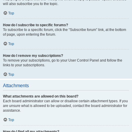
will also subscribe you to the topic.
Top
How do I subscribe to specific forums?
To subscribe to a specific forum, click the “Subscribe forum” link, at the bottom
of page, upon entering the forum.
Top
How do I remove my subscriptions?
To remove your subscriptions, go to your User Control Panel and follow the
links to your subscriptions.
Top
Attachments
What attachments are allowed on this board?
Each board administrator can allow or disallow certain attachment types. If you
are unsure what is allowed to be uploaded, contact the board administrator for
assistance.
Top
How do I find all my attachments?