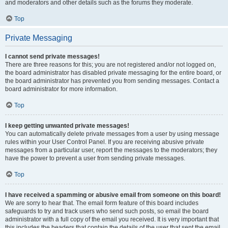
and moderators and other details such as the forums they moderate.
Top
Private Messaging
I cannot send private messages!
There are three reasons for this; you are not registered and/or not logged on,
the board administrator has disabled private messaging for the entire board, or
the board administrator has prevented you from sending messages. Contact a
board administrator for more information.
Top
I keep getting unwanted private messages!
You can automatically delete private messages from a user by using message
rules within your User Control Panel. If you are receiving abusive private
messages from a particular user, report the messages to the moderators; they
have the power to prevent a user from sending private messages.
Top
I have received a spamming or abusive email from someone on this board!
We are sorry to hear that. The email form feature of this board includes
safeguards to try and track users who send such posts, so email the board
administrator with a full copy of the email you received. It is very important that
this includes the headers that contain the details of the user that sent the email.