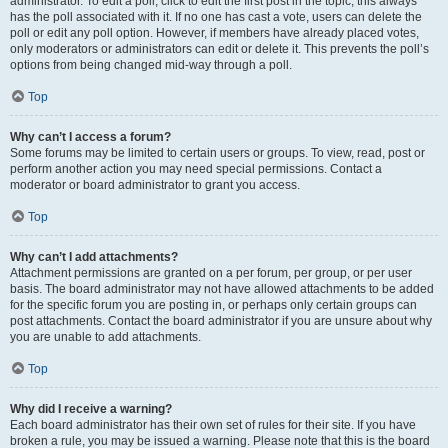
administrator. To edit a poll, click to edit the first post in the topic; this always
has the poll associated with it. If no one has cast a vote, users can delete the
poll or edit any poll option. However, if members have already placed votes,
only moderators or administrators can edit or delete it. This prevents the poll’s
options from being changed mid-way through a poll.
Top
Why can’t I access a forum?
Some forums may be limited to certain users or groups. To view, read, post or
perform another action you may need special permissions. Contact a
moderator or board administrator to grant you access.
Top
Why can’t I add attachments?
Attachment permissions are granted on a per forum, per group, or per user
basis. The board administrator may not have allowed attachments to be added
for the specific forum you are posting in, or perhaps only certain groups can
post attachments. Contact the board administrator if you are unsure about why
you are unable to add attachments.
Top
Why did I receive a warning?
Each board administrator has their own set of rules for their site. If you have
broken a rule, you may be issued a warning. Please note that this is the board