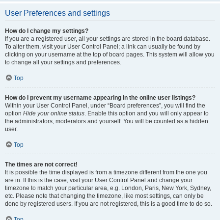
User Preferences and settings
How do I change my settings?
If you are a registered user, all your settings are stored in the board database.
To alter them, visit your User Control Panel; a link can usually be found by
clicking on your username at the top of board pages. This system will allow you
to change all your settings and preferences.
Top
How do I prevent my username appearing in the online user listings?
Within your User Control Panel, under “Board preferences”, you will find the
option
Hide your online status
. Enable this option and you will only appear to
the administrators, moderators and yourself. You will be counted as a hidden
user.
Top
The times are not correct!
It is possible the time displayed is from a timezone different from the one you
are in. If this is the case, visit your User Control Panel and change your
timezone to match your particular area, e.g. London, Paris, New York, Sydney,
etc. Please note that changing the timezone, like most settings, can only be
done by registered users. If you are not registered, this is a good time to do so.
Top