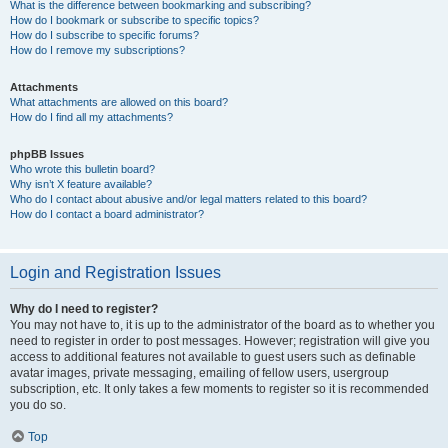
What is the difference between bookmarking and subscribing?
How do I bookmark or subscribe to specific topics?
How do I subscribe to specific forums?
How do I remove my subscriptions?
Attachments
What attachments are allowed on this board?
How do I find all my attachments?
phpBB Issues
Who wrote this bulletin board?
Why isn’t X feature available?
Who do I contact about abusive and/or legal matters related to this board?
How do I contact a board administrator?
Login and Registration Issues
Why do I need to register?
You may not have to, it is up to the administrator of the board as to whether you
need to register in order to post messages. However; registration will give you
access to additional features not available to guest users such as definable
avatar images, private messaging, emailing of fellow users, usergroup
subscription, etc. It only takes a few moments to register so it is recommended
you do so.
Top