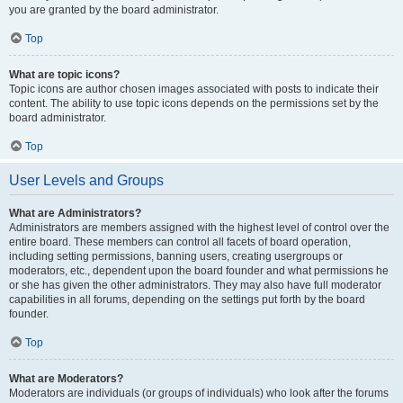
you are granted by the board administrator.
Top
What are topic icons?
Topic icons are author chosen images associated with posts to indicate their
content. The ability to use topic icons depends on the permissions set by the
board administrator.
Top
User Levels and Groups
What are Administrators?
Administrators are members assigned with the highest level of control over the
entire board. These members can control all facets of board operation,
including setting permissions, banning users, creating usergroups or
moderators, etc., dependent upon the board founder and what permissions he
or she has given the other administrators. They may also have full moderator
capabilities in all forums, depending on the settings put forth by the board
founder.
Top
What are Moderators?
Moderators are individuals (or groups of individuals) who look after the forums