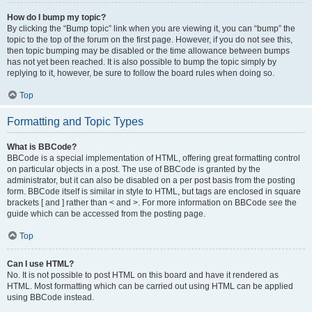
How do I bump my topic?
By clicking the “Bump topic” link when you are viewing it, you can “bump” the
topic to the top of the forum on the first page. However, if you do not see this,
then topic bumping may be disabled or the time allowance between bumps
has not yet been reached. It is also possible to bump the topic simply by
replying to it, however, be sure to follow the board rules when doing so.
Top
Formatting and Topic Types
What is BBCode?
BBCode is a special implementation of HTML, offering great formatting control
on particular objects in a post. The use of BBCode is granted by the
administrator, but it can also be disabled on a per post basis from the posting
form. BBCode itself is similar in style to HTML, but tags are enclosed in square
brackets [ and ] rather than < and >. For more information on BBCode see the
guide which can be accessed from the posting page.
Top
Can I use HTML?
No. It is not possible to post HTML on this board and have it rendered as
HTML. Most formatting which can be carried out using HTML can be applied
using BBCode instead.