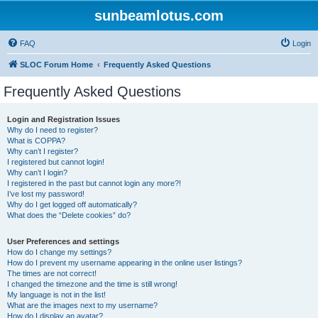
sunbeamlotus.com
FAQ
Login
SLOC Forum Home
Frequently Asked Questions
Frequently Asked Questions
Login and Registration Issues
Why do I need to register?
What is COPPA?
Why can’t I register?
I registered but cannot login!
Why can’t I login?
I registered in the past but cannot login any more?!
I’ve lost my password!
Why do I get logged off automatically?
What does the “Delete cookies” do?
User Preferences and settings
How do I change my settings?
How do I prevent my username appearing in the online user listings?
The times are not correct!
I changed the timezone and the time is still wrong!
My language is not in the list!
What are the images next to my username?
How do I display an avatar?