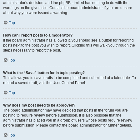
administrator’s decision, and the phpBB Limited has nothing to do with the
warnings on the given site. Contact the board administrator if you are unsure
about why you were issued a warning.
Top
How can I report posts to a moderator?
If the board administrator has allowed it, you should see a button for reporting
posts next to the post you wish to report. Clicking this will walk you through the
steps necessary to report the post.
Top
What is the “Save” button for in topic posting?
This allows you to save drafts to be completed and submitted at a later date. To
reload a saved draft, visit the User Control Panel.
Top
Why does my post need to be approved?
The board administrator may have decided that posts in the forum you are
posting to require review before submission. It is also possible that the
administrator has placed you in a group of users whose posts require review
before submission. Please contact the board administrator for further details.
Top