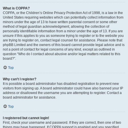
What is COPPA?
COPPA, or the Children’s Online Privacy Protection Act of 1998, is a law in the
United States requiring websites which can potentially collect information from
minors under the age of 13 to have written parental consent or some other
method of legal guardian acknowledgment, allowing the collection of
personally identifiable information from a minor under the age of 13. If you are
unsure if this applies to you as someone trying to register or to the website you
are trying to register on, contact legal counsel for assistance. Please note that
phpBB Limited and the owners of this board cannot provide legal advice and is
not a point of contact for legal concerns of any kind, except as outlined in
question “Who do I contact about abusive and/or legal matters related to this
board?”.
Top
Why can’t I register?
It is possible a board administrator has disabled registration to prevent new
visitors from signing up. A board administrator could have also banned your IP
address or disallowed the username you are attempting to register. Contact a
board administrator for assistance.
Top
I registered but cannot login!
First, check your username and password. If they are correct, then one of two
things may have happened. If COPPA support is enabled and you specified