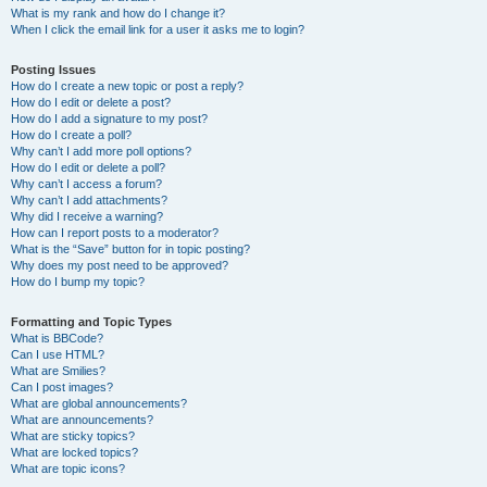
What is my rank and how do I change it?
When I click the email link for a user it asks me to login?
Posting Issues
How do I create a new topic or post a reply?
How do I edit or delete a post?
How do I add a signature to my post?
How do I create a poll?
Why can’t I add more poll options?
How do I edit or delete a poll?
Why can’t I access a forum?
Why can’t I add attachments?
Why did I receive a warning?
How can I report posts to a moderator?
What is the “Save” button for in topic posting?
Why does my post need to be approved?
How do I bump my topic?
Formatting and Topic Types
What is BBCode?
Can I use HTML?
What are Smilies?
Can I post images?
What are global announcements?
What are announcements?
What are sticky topics?
What are locked topics?
What are topic icons?