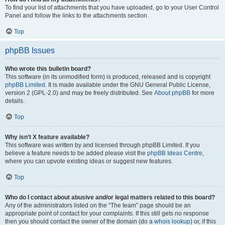
To find your list of attachments that you have uploaded, go to your User Control
Panel and follow the links to the attachments section.
Top
phpBB Issues
Who wrote this bulletin board?
This software (in its unmodified form) is produced, released and is copyright
phpBB Limited
. It is made available under the GNU General Public License,
version 2 (GPL-2.0) and may be freely distributed. See
About phpBB
for more
details.
Top
Why isn’t X feature available?
This software was written by and licensed through phpBB Limited. If you
believe a feature needs to be added please visit the
phpBB Ideas Centre
,
where you can upvote existing ideas or suggest new features.
Top
Who do I contact about abusive and/or legal matters related to this board?
Any of the administrators listed on the “The team” page should be an
appropriate point of contact for your complaints. If this still gets no response
then you should contact the owner of the domain (do a
whois lookup
) or, if this