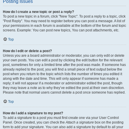
Posting Issues
How do I create a new topic or post a reply?
To post a new topic in a forum, click "New Topic". To post a reply to a topic, click
"Post Reply". You may need to register before you can post a message. A list of
your permissions in each forum is available at the bottom of the forum and topic
screens. Example: You can post new topics, You can post attachments, etc.
Top
How do I edit or delete a post?
Unless you are a board administrator or moderator, you can only edit or delete
your own posts. You can edit a post by clicking the edit button for the relevant
post, sometimes for only a limited time after the post was made. If someone has
already replied to the post, you will find a small piece of text output below the
post when you return to the topic which lists the number of times you edited it
along with the date and time. This will only appear if someone has made a
reply; it will not appear if a moderator or administrator edited the post, though
they may leave a note as to why they’ve edited the post at their own discretion.
Please note that normal users cannot delete a post once someone has replied.
Top
How do I add a signature to my post?
To add a signature to a post you must first create one via your User Control
Panel. Once created, you can check the
Attach a signature
box on the posting
form to add your signature. You can also add a signature by default to all your