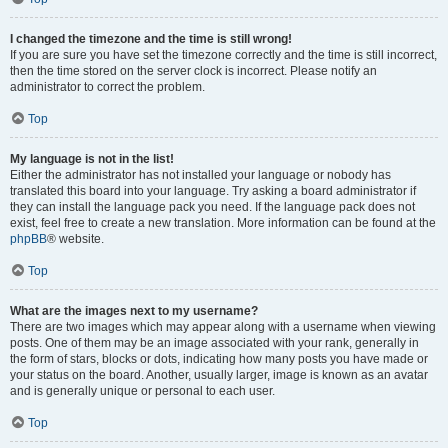
I changed the timezone and the time is still wrong!
If you are sure you have set the timezone correctly and the time is still incorrect,
then the time stored on the server clock is incorrect. Please notify an
administrator to correct the problem.
Top
My language is not in the list!
Either the administrator has not installed your language or nobody has
translated this board into your language. Try asking a board administrator if
they can install the language pack you need. If the language pack does not
exist, feel free to create a new translation. More information can be found at the
phpBB
® website.
Top
What are the images next to my username?
There are two images which may appear along with a username when viewing
posts. One of them may be an image associated with your rank, generally in
the form of stars, blocks or dots, indicating how many posts you have made or
your status on the board. Another, usually larger, image is known as an avatar
and is generally unique or personal to each user.
Top