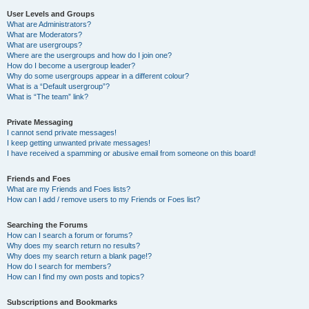
User Levels and Groups
What are Administrators?
What are Moderators?
What are usergroups?
Where are the usergroups and how do I join one?
How do I become a usergroup leader?
Why do some usergroups appear in a different colour?
What is a “Default usergroup”?
What is “The team” link?
Private Messaging
I cannot send private messages!
I keep getting unwanted private messages!
I have received a spamming or abusive email from someone on this board!
Friends and Foes
What are my Friends and Foes lists?
How can I add / remove users to my Friends or Foes list?
Searching the Forums
How can I search a forum or forums?
Why does my search return no results?
Why does my search return a blank page!?
How do I search for members?
How can I find my own posts and topics?
Subscriptions and Bookmarks