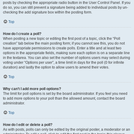
posts by checking the appropriate radio button in the User Control Panel. If you
do so, you can still prevent a signature being added to individual posts by un-
checking the add signature box within the posting form.
Top
How do I create a poll?
When posting a new topic or editing the first post of a topic, click the “Poll
creation” tab below the main posting form; if you cannot see this, you do not
have appropriate permissions to create polls. Enter a title and at least two
options in the appropriate fields, making sure each option is on a separate line
in the textarea. You can also set the number of options users may select during
voting under “Options per user”, a time limit in days for the poll (0 for infinite
duration) and lastly the option to allow users to amend their votes.
Top
Why can’t I add more poll options?
The limit for poll options is set by the board administrator. If you feel you need
to add more options to your poll than the allowed amount, contact the board
administrator.
Top
How do I edit or delete a poll?
As with posts, polls can only be edited by the original poster, a moderator or an