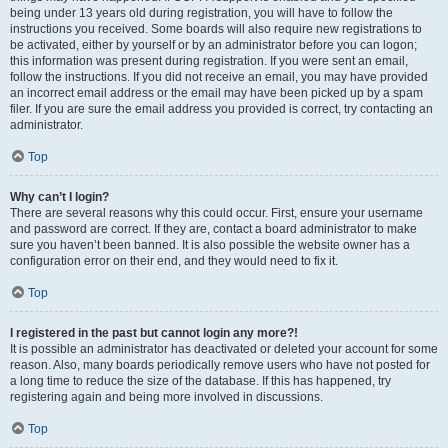
being under 13 years old during registration, you will have to follow the
instructions you received. Some boards will also require new registrations to
be activated, either by yourself or by an administrator before you can logon;
this information was present during registration. If you were sent an email,
follow the instructions. If you did not receive an email, you may have provided
an incorrect email address or the email may have been picked up by a spam
filer. If you are sure the email address you provided is correct, try contacting an
administrator.
Top
Why can’t I login?
There are several reasons why this could occur. First, ensure your username
and password are correct. If they are, contact a board administrator to make
sure you haven’t been banned. It is also possible the website owner has a
configuration error on their end, and they would need to fix it.
Top
I registered in the past but cannot login any more?!
It is possible an administrator has deactivated or deleted your account for some
reason. Also, many boards periodically remove users who have not posted for
a long time to reduce the size of the database. If this has happened, try
registering again and being more involved in discussions.
Top