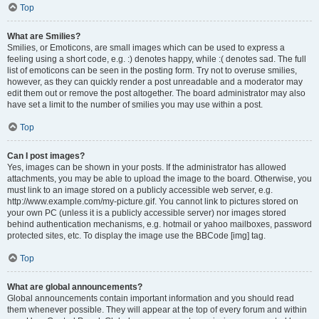
Top
What are Smilies?
Smilies, or Emoticons, are small images which can be used to express a
feeling using a short code, e.g. :) denotes happy, while :( denotes sad. The full
list of emoticons can be seen in the posting form. Try not to overuse smilies,
however, as they can quickly render a post unreadable and a moderator may
edit them out or remove the post altogether. The board administrator may also
have set a limit to the number of smilies you may use within a post.
Top
Can I post images?
Yes, images can be shown in your posts. If the administrator has allowed
attachments, you may be able to upload the image to the board. Otherwise, you
must link to an image stored on a publicly accessible web server, e.g.
http://www.example.com/my-picture.gif. You cannot link to pictures stored on
your own PC (unless it is a publicly accessible server) nor images stored
behind authentication mechanisms, e.g. hotmail or yahoo mailboxes, password
protected sites, etc. To display the image use the BBCode [img] tag.
Top
What are global announcements?
Global announcements contain important information and you should read
them whenever possible. They will appear at the top of every forum and within