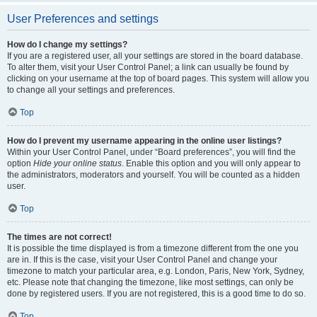
User Preferences and settings
How do I change my settings?
If you are a registered user, all your settings are stored in the board database.
To alter them, visit your User Control Panel; a link can usually be found by
clicking on your username at the top of board pages. This system will allow you
to change all your settings and preferences.
Top
How do I prevent my username appearing in the online user listings?
Within your User Control Panel, under “Board preferences”, you will find the
option
Hide your online status
. Enable this option and you will only appear to
the administrators, moderators and yourself. You will be counted as a hidden
user.
Top
The times are not correct!
It is possible the time displayed is from a timezone different from the one you
are in. If this is the case, visit your User Control Panel and change your
timezone to match your particular area, e.g. London, Paris, New York, Sydney,
etc. Please note that changing the timezone, like most settings, can only be
done by registered users. If you are not registered, this is a good time to do so.
Top