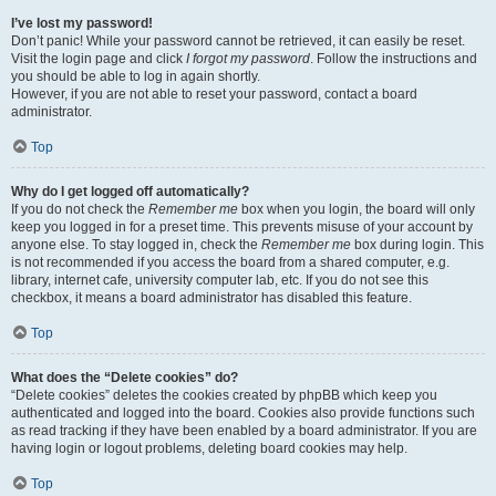
I’ve lost my password!
Don’t panic! While your password cannot be retrieved, it can easily be reset.
Visit the login page and click
I forgot my password
. Follow the instructions and
you should be able to log in again shortly.
However, if you are not able to reset your password, contact a board
administrator.
Top
Why do I get logged off automatically?
If you do not check the
Remember me
box when you login, the board will only
keep you logged in for a preset time. This prevents misuse of your account by
anyone else. To stay logged in, check the
Remember me
box during login. This
is not recommended if you access the board from a shared computer, e.g.
library, internet cafe, university computer lab, etc. If you do not see this
checkbox, it means a board administrator has disabled this feature.
Top
What does the “Delete cookies” do?
“Delete cookies” deletes the cookies created by phpBB which keep you
authenticated and logged into the board. Cookies also provide functions such
as read tracking if they have been enabled by a board administrator. If you are
having login or logout problems, deleting board cookies may help.
Top