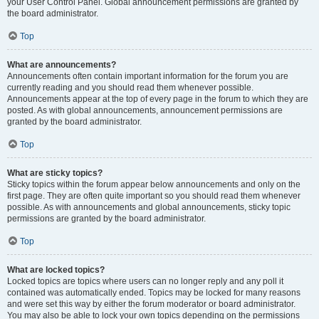
your User Control Panel. Global announcement permissions are granted by
the board administrator.
Top
What are announcements?
Announcements often contain important information for the forum you are
currently reading and you should read them whenever possible.
Announcements appear at the top of every page in the forum to which they are
posted. As with global announcements, announcement permissions are
granted by the board administrator.
Top
What are sticky topics?
Sticky topics within the forum appear below announcements and only on the
first page. They are often quite important so you should read them whenever
possible. As with announcements and global announcements, sticky topic
permissions are granted by the board administrator.
Top
What are locked topics?
Locked topics are topics where users can no longer reply and any poll it
contained was automatically ended. Topics may be locked for many reasons
and were set this way by either the forum moderator or board administrator.
You may also be able to lock your own topics depending on the permissions