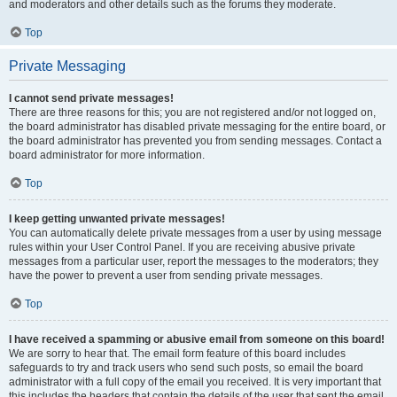
and moderators and other details such as the forums they moderate.
Top
Private Messaging
I cannot send private messages!
There are three reasons for this; you are not registered and/or not logged on,
the board administrator has disabled private messaging for the entire board, or
the board administrator has prevented you from sending messages. Contact a
board administrator for more information.
Top
I keep getting unwanted private messages!
You can automatically delete private messages from a user by using message
rules within your User Control Panel. If you are receiving abusive private
messages from a particular user, report the messages to the moderators; they
have the power to prevent a user from sending private messages.
Top
I have received a spamming or abusive email from someone on this board!
We are sorry to hear that. The email form feature of this board includes
safeguards to try and track users who send such posts, so email the board
administrator with a full copy of the email you received. It is very important that
this includes the headers that contain the details of the user that sent the email.