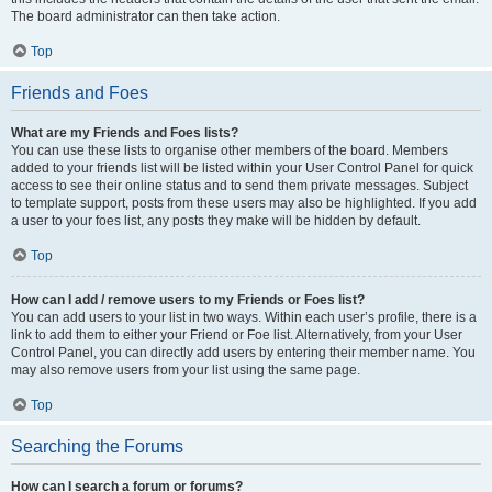
The board administrator can then take action.
Top
Friends and Foes
What are my Friends and Foes lists?
You can use these lists to organise other members of the board. Members
added to your friends list will be listed within your User Control Panel for quick
access to see their online status and to send them private messages. Subject
to template support, posts from these users may also be highlighted. If you add
a user to your foes list, any posts they make will be hidden by default.
Top
How can I add / remove users to my Friends or Foes list?
You can add users to your list in two ways. Within each user’s profile, there is a
link to add them to either your Friend or Foe list. Alternatively, from your User
Control Panel, you can directly add users by entering their member name. You
may also remove users from your list using the same page.
Top
Searching the Forums
How can I search a forum or forums?