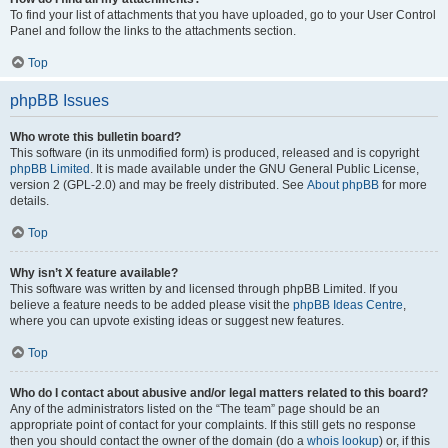
To find your list of attachments that you have uploaded, go to your User Control
Panel and follow the links to the attachments section.
Top
phpBB Issues
Who wrote this bulletin board?
This software (in its unmodified form) is produced, released and is copyright
phpBB Limited
. It is made available under the GNU General Public License,
version 2 (GPL-2.0) and may be freely distributed. See
About phpBB
for more
details.
Top
Why isn’t X feature available?
This software was written by and licensed through phpBB Limited. If you
believe a feature needs to be added please visit the
phpBB Ideas Centre
,
where you can upvote existing ideas or suggest new features.
Top
Who do I contact about abusive and/or legal matters related to this board?
Any of the administrators listed on the “The team” page should be an
appropriate point of contact for your complaints. If this still gets no response
then you should contact the owner of the domain (do a
whois lookup
) or, if this