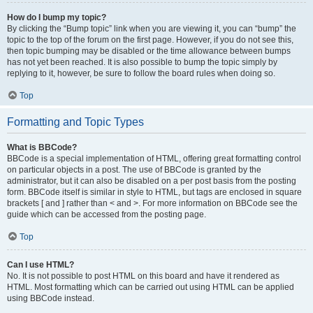
How do I bump my topic?
By clicking the “Bump topic” link when you are viewing it, you can “bump” the
topic to the top of the forum on the first page. However, if you do not see this,
then topic bumping may be disabled or the time allowance between bumps
has not yet been reached. It is also possible to bump the topic simply by
replying to it, however, be sure to follow the board rules when doing so.
Top
Formatting and Topic Types
What is BBCode?
BBCode is a special implementation of HTML, offering great formatting control
on particular objects in a post. The use of BBCode is granted by the
administrator, but it can also be disabled on a per post basis from the posting
form. BBCode itself is similar in style to HTML, but tags are enclosed in square
brackets [ and ] rather than < and >. For more information on BBCode see the
guide which can be accessed from the posting page.
Top
Can I use HTML?
No. It is not possible to post HTML on this board and have it rendered as
HTML. Most formatting which can be carried out using HTML can be applied
using BBCode instead.