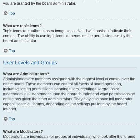
you are granted by the board administrator.
Top
What are topic icons?
Topic icons are author chosen images associated with posts to indicate their
content. The ability to use topic icons depends on the permissions set by the
board administrator.
Top
User Levels and Groups
What are Administrators?
Administrators are members assigned with the highest level of control over the
entire board. These members can control all facets of board operation,
including setting permissions, banning users, creating usergroups or
moderators, etc., dependent upon the board founder and what permissions he
or she has given the other administrators. They may also have full moderator
capabilities in all forums, depending on the settings put forth by the board
founder.
Top
What are Moderators?
Moderators are individuals (or groups of individuals) who look after the forums