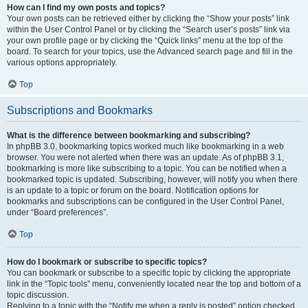
How can I find my own posts and topics?
Your own posts can be retrieved either by clicking the “Show your posts” link
within the User Control Panel or by clicking the “Search user’s posts” link via
your own profile page or by clicking the “Quick links” menu at the top of the
board. To search for your topics, use the Advanced search page and fill in the
various options appropriately.
Top
Subscriptions and Bookmarks
What is the difference between bookmarking and subscribing?
In phpBB 3.0, bookmarking topics worked much like bookmarking in a web
browser. You were not alerted when there was an update. As of phpBB 3.1,
bookmarking is more like subscribing to a topic. You can be notified when a
bookmarked topic is updated. Subscribing, however, will notify you when there
is an update to a topic or forum on the board. Notification options for
bookmarks and subscriptions can be configured in the User Control Panel,
under “Board preferences”.
Top
How do I bookmark or subscribe to specific topics?
You can bookmark or subscribe to a specific topic by clicking the appropriate
link in the “Topic tools” menu, conveniently located near the top and bottom of a
topic discussion.
Replying to a topic with the “Notify me when a reply is posted” option checked