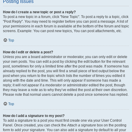
Posting Issues
How do I create a new topic or post a reply?
To post a new topic in a forum, click "New Topic". To post a reply to a topic, click
"Post Reply". You may need to register before you can post a message. A list of
your permissions in each forum is available at the bottom of the forum and topic
screens. Example: You can post new topics, You can post attachments, etc.
Top
How do I edit or delete a post?
Unless you are a board administrator or moderator, you can only edit or delete
your own posts. You can edit a post by clicking the edit button for the relevant
post, sometimes for only a limited time after the post was made. If someone has
already replied to the post, you will find a small piece of text output below the
post when you return to the topic which lists the number of times you edited it
along with the date and time. This will only appear if someone has made a
reply; it will not appear if a moderator or administrator edited the post, though
they may leave a note as to why they’ve edited the post at their own discretion.
Please note that normal users cannot delete a post once someone has replied.
Top
How do I add a signature to my post?
To add a signature to a post you must first create one via your User Control
Panel. Once created, you can check the
Attach a signature
box on the posting
form to add your signature. You can also add a signature by default to all your