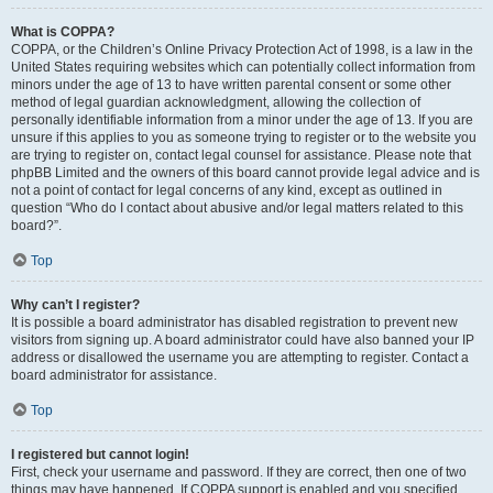
What is COPPA?
COPPA, or the Children’s Online Privacy Protection Act of 1998, is a law in the
United States requiring websites which can potentially collect information from
minors under the age of 13 to have written parental consent or some other
method of legal guardian acknowledgment, allowing the collection of
personally identifiable information from a minor under the age of 13. If you are
unsure if this applies to you as someone trying to register or to the website you
are trying to register on, contact legal counsel for assistance. Please note that
phpBB Limited and the owners of this board cannot provide legal advice and is
not a point of contact for legal concerns of any kind, except as outlined in
question “Who do I contact about abusive and/or legal matters related to this
board?”.
Top
Why can’t I register?
It is possible a board administrator has disabled registration to prevent new
visitors from signing up. A board administrator could have also banned your IP
address or disallowed the username you are attempting to register. Contact a
board administrator for assistance.
Top
I registered but cannot login!
First, check your username and password. If they are correct, then one of two
things may have happened. If COPPA support is enabled and you specified