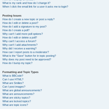
What is my rank and how do I change it?
When I click the email link for a user it asks me to login?
Posting Issues
How do I create a new topic or post a reply?
How do I edit or delete a post?
How do I add a signature to my post?
How do I create a poll?
Why can’t I add more poll options?
How do I edit or delete a poll?
Why can’t I access a forum?
Why can’t I add attachments?
Why did I receive a warning?
How can I report posts to a moderator?
What is the “Save” button for in topic posting?
Why does my post need to be approved?
How do I bump my topic?
Formatting and Topic Types
What is BBCode?
Can I use HTML?
What are Smilies?
Can I post images?
What are global announcements?
What are announcements?
What are sticky topics?
What are locked topics?
What are topic icons?