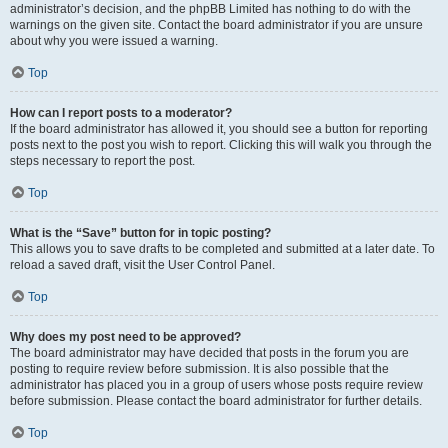
administrator’s decision, and the phpBB Limited has nothing to do with the
warnings on the given site. Contact the board administrator if you are unsure
about why you were issued a warning.
Top
How can I report posts to a moderator?
If the board administrator has allowed it, you should see a button for reporting
posts next to the post you wish to report. Clicking this will walk you through the
steps necessary to report the post.
Top
What is the “Save” button for in topic posting?
This allows you to save drafts to be completed and submitted at a later date. To
reload a saved draft, visit the User Control Panel.
Top
Why does my post need to be approved?
The board administrator may have decided that posts in the forum you are
posting to require review before submission. It is also possible that the
administrator has placed you in a group of users whose posts require review
before submission. Please contact the board administrator for further details.
Top