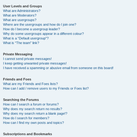
User Levels and Groups
What are Administrators?
What are Moderators?
What are usergroups?
Where are the usergroups and how do I join one?
How do I become a usergroup leader?
Why do some usergroups appear in a different colour?
What is a “Default usergroup”?
What is “The team” link?
Private Messaging
I cannot send private messages!
I keep getting unwanted private messages!
I have received a spamming or abusive email from someone on this board!
Friends and Foes
What are my Friends and Foes lists?
How can I add / remove users to my Friends or Foes list?
Searching the Forums
How can I search a forum or forums?
Why does my search return no results?
Why does my search return a blank page!?
How do I search for members?
How can I find my own posts and topics?
Subscriptions and Bookmarks