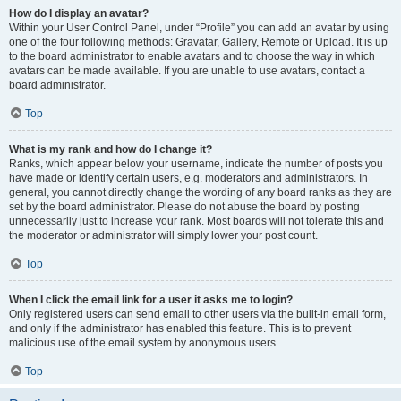
How do I display an avatar?
Within your User Control Panel, under “Profile” you can add an avatar by using
one of the four following methods: Gravatar, Gallery, Remote or Upload. It is up
to the board administrator to enable avatars and to choose the way in which
avatars can be made available. If you are unable to use avatars, contact a
board administrator.
Top
What is my rank and how do I change it?
Ranks, which appear below your username, indicate the number of posts you
have made or identify certain users, e.g. moderators and administrators. In
general, you cannot directly change the wording of any board ranks as they are
set by the board administrator. Please do not abuse the board by posting
unnecessarily just to increase your rank. Most boards will not tolerate this and
the moderator or administrator will simply lower your post count.
Top
When I click the email link for a user it asks me to login?
Only registered users can send email to other users via the built-in email form,
and only if the administrator has enabled this feature. This is to prevent
malicious use of the email system by anonymous users.
Top