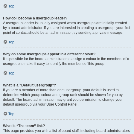
Top
How do I become a usergroup leader?
A usergroup leader is usually assigned when usergroups are initially created
by a board administrator. If you are interested in creating a usergroup, your first
point of contact should be an administrator; try sending a private message.
Top
Why do some usergroups appear in a different colour?
It is possible for the board administrator to assign a colour to the members of a
usergroup to make it easy to identify the members of this group.
Top
What is a “Default usergroup”?
If you are a member of more than one usergroup, your default is used to
determine which group colour and group rank should be shown for you by
default. The board administrator may grant you permission to change your
default usergroup via your User Control Panel.
Top
What is “The team” link?
This page provides you with a list of board staff, including board administrators