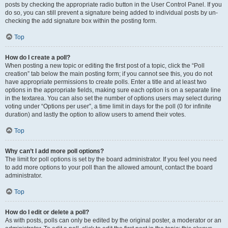
posts by checking the appropriate radio button in the User Control Panel. If you
do so, you can still prevent a signature being added to individual posts by un-
checking the add signature box within the posting form.
Top
How do I create a poll?
When posting a new topic or editing the first post of a topic, click the “Poll
creation” tab below the main posting form; if you cannot see this, you do not
have appropriate permissions to create polls. Enter a title and at least two
options in the appropriate fields, making sure each option is on a separate line
in the textarea. You can also set the number of options users may select during
voting under “Options per user”, a time limit in days for the poll (0 for infinite
duration) and lastly the option to allow users to amend their votes.
Top
Why can’t I add more poll options?
The limit for poll options is set by the board administrator. If you feel you need
to add more options to your poll than the allowed amount, contact the board
administrator.
Top
How do I edit or delete a poll?
As with posts, polls can only be edited by the original poster, a moderator or an