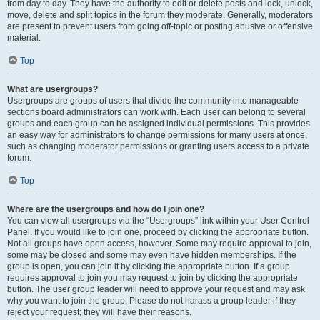
from day to day. They have the authority to edit or delete posts and lock, unlock,
move, delete and split topics in the forum they moderate. Generally, moderators
are present to prevent users from going off-topic or posting abusive or offensive
material.
Top
What are usergroups?
Usergroups are groups of users that divide the community into manageable
sections board administrators can work with. Each user can belong to several
groups and each group can be assigned individual permissions. This provides
an easy way for administrators to change permissions for many users at once,
such as changing moderator permissions or granting users access to a private
forum.
Top
Where are the usergroups and how do I join one?
You can view all usergroups via the “Usergroups” link within your User Control
Panel. If you would like to join one, proceed by clicking the appropriate button.
Not all groups have open access, however. Some may require approval to join,
some may be closed and some may even have hidden memberships. If the
group is open, you can join it by clicking the appropriate button. If a group
requires approval to join you may request to join by clicking the appropriate
button. The user group leader will need to approve your request and may ask
why you want to join the group. Please do not harass a group leader if they
reject your request; they will have their reasons.