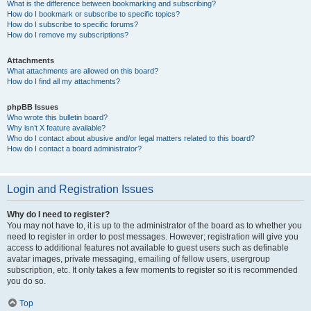
What is the difference between bookmarking and subscribing?
How do I bookmark or subscribe to specific topics?
How do I subscribe to specific forums?
How do I remove my subscriptions?
Attachments
What attachments are allowed on this board?
How do I find all my attachments?
phpBB Issues
Who wrote this bulletin board?
Why isn’t X feature available?
Who do I contact about abusive and/or legal matters related to this board?
How do I contact a board administrator?
Login and Registration Issues
Why do I need to register?
You may not have to, it is up to the administrator of the board as to whether you
need to register in order to post messages. However; registration will give you
access to additional features not available to guest users such as definable
avatar images, private messaging, emailing of fellow users, usergroup
subscription, etc. It only takes a few moments to register so it is recommended
you do so.
Top