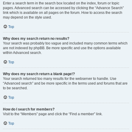
Enter a search term in the search box located on the index, forum or topic
pages. Advanced search can be accessed by clicking the “Advance Search”
link which is available on all pages on the forum. How to access the search
may depend on the style used.
Top
Why does my search return no results?
Your search was probably too vague and included many common terms which
are not indexed by phpBB. Be more specific and use the options available
within Advanced search.
Top
Why does my search return a blank page!?
Your search returned too many results for the webserver to handle. Use
“Advanced search” and be more specific in the terms used and forums that are
to be searched.
Top
How do I search for members?
Visit to the “Members” page and click the “Find a member” link.
Top