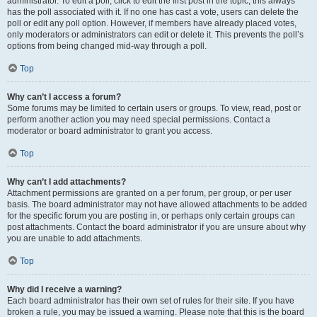
administrator. To edit a poll, click to edit the first post in the topic; this always
has the poll associated with it. If no one has cast a vote, users can delete the
poll or edit any poll option. However, if members have already placed votes,
only moderators or administrators can edit or delete it. This prevents the poll’s
options from being changed mid-way through a poll.
Top
Why can’t I access a forum?
Some forums may be limited to certain users or groups. To view, read, post or
perform another action you may need special permissions. Contact a
moderator or board administrator to grant you access.
Top
Why can’t I add attachments?
Attachment permissions are granted on a per forum, per group, or per user
basis. The board administrator may not have allowed attachments to be added
for the specific forum you are posting in, or perhaps only certain groups can
post attachments. Contact the board administrator if you are unsure about why
you are unable to add attachments.
Top
Why did I receive a warning?
Each board administrator has their own set of rules for their site. If you have
broken a rule, you may be issued a warning. Please note that this is the board