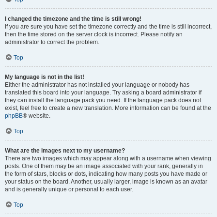
I changed the timezone and the time is still wrong!
If you are sure you have set the timezone correctly and the time is still incorrect,
then the time stored on the server clock is incorrect. Please notify an
administrator to correct the problem.
Top
My language is not in the list!
Either the administrator has not installed your language or nobody has
translated this board into your language. Try asking a board administrator if
they can install the language pack you need. If the language pack does not
exist, feel free to create a new translation. More information can be found at the
phpBB
® website.
Top
What are the images next to my username?
There are two images which may appear along with a username when viewing
posts. One of them may be an image associated with your rank, generally in
the form of stars, blocks or dots, indicating how many posts you have made or
your status on the board. Another, usually larger, image is known as an avatar
and is generally unique or personal to each user.
Top