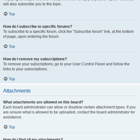
will also subscribe you to the topic.
Top
How do I subscribe to specific forums?
To subscribe to a specific forum, click the “Subscribe forum” link, at the bottom
of page, upon entering the forum.
Top
How do I remove my subscriptions?
To remove your subscriptions, go to your User Control Panel and follow the
links to your subscriptions.
Top
Attachments
What attachments are allowed on this board?
Each board administrator can allow or disallow certain attachment types. If you
are unsure what is allowed to be uploaded, contact the board administrator for
assistance.
Top
How do I find all my attachments?