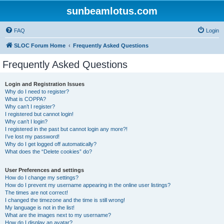
sunbeamlotus.com
FAQ
Login
SLOC Forum Home
Frequently Asked Questions
Frequently Asked Questions
Login and Registration Issues
Why do I need to register?
What is COPPA?
Why can’t I register?
I registered but cannot login!
Why can’t I login?
I registered in the past but cannot login any more?!
I’ve lost my password!
Why do I get logged off automatically?
What does the “Delete cookies” do?
User Preferences and settings
How do I change my settings?
How do I prevent my username appearing in the online user listings?
The times are not correct!
I changed the timezone and the time is still wrong!
My language is not in the list!
What are the images next to my username?
How do I display an avatar?