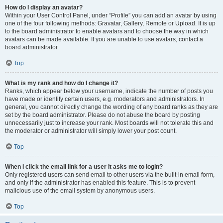
How do I display an avatar?
Within your User Control Panel, under “Profile” you can add an avatar by using
one of the four following methods: Gravatar, Gallery, Remote or Upload. It is up
to the board administrator to enable avatars and to choose the way in which
avatars can be made available. If you are unable to use avatars, contact a
board administrator.
Top
What is my rank and how do I change it?
Ranks, which appear below your username, indicate the number of posts you
have made or identify certain users, e.g. moderators and administrators. In
general, you cannot directly change the wording of any board ranks as they are
set by the board administrator. Please do not abuse the board by posting
unnecessarily just to increase your rank. Most boards will not tolerate this and
the moderator or administrator will simply lower your post count.
Top
When I click the email link for a user it asks me to login?
Only registered users can send email to other users via the built-in email form,
and only if the administrator has enabled this feature. This is to prevent
malicious use of the email system by anonymous users.
Top