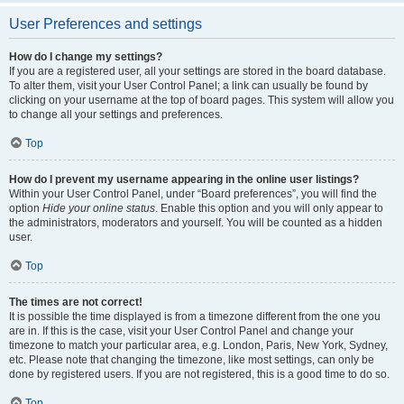
User Preferences and settings
How do I change my settings?
If you are a registered user, all your settings are stored in the board database.
To alter them, visit your User Control Panel; a link can usually be found by
clicking on your username at the top of board pages. This system will allow you
to change all your settings and preferences.
Top
How do I prevent my username appearing in the online user listings?
Within your User Control Panel, under “Board preferences”, you will find the
option
Hide your online status
. Enable this option and you will only appear to
the administrators, moderators and yourself. You will be counted as a hidden
user.
Top
The times are not correct!
It is possible the time displayed is from a timezone different from the one you
are in. If this is the case, visit your User Control Panel and change your
timezone to match your particular area, e.g. London, Paris, New York, Sydney,
etc. Please note that changing the timezone, like most settings, can only be
done by registered users. If you are not registered, this is a good time to do so.
Top