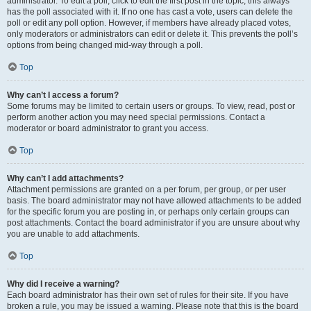
administrator. To edit a poll, click to edit the first post in the topic; this always
has the poll associated with it. If no one has cast a vote, users can delete the
poll or edit any poll option. However, if members have already placed votes,
only moderators or administrators can edit or delete it. This prevents the poll’s
options from being changed mid-way through a poll.
Top
Why can’t I access a forum?
Some forums may be limited to certain users or groups. To view, read, post or
perform another action you may need special permissions. Contact a
moderator or board administrator to grant you access.
Top
Why can’t I add attachments?
Attachment permissions are granted on a per forum, per group, or per user
basis. The board administrator may not have allowed attachments to be added
for the specific forum you are posting in, or perhaps only certain groups can
post attachments. Contact the board administrator if you are unsure about why
you are unable to add attachments.
Top
Why did I receive a warning?
Each board administrator has their own set of rules for their site. If you have
broken a rule, you may be issued a warning. Please note that this is the board