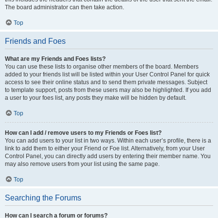
The board administrator can then take action.
Top
Friends and Foes
What are my Friends and Foes lists?
You can use these lists to organise other members of the board. Members
added to your friends list will be listed within your User Control Panel for quick
access to see their online status and to send them private messages. Subject
to template support, posts from these users may also be highlighted. If you add
a user to your foes list, any posts they make will be hidden by default.
Top
How can I add / remove users to my Friends or Foes list?
You can add users to your list in two ways. Within each user’s profile, there is a
link to add them to either your Friend or Foe list. Alternatively, from your User
Control Panel, you can directly add users by entering their member name. You
may also remove users from your list using the same page.
Top
Searching the Forums
How can I search a forum or forums?