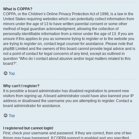
What is COPPA?
COPPA, or the Children’s Online Privacy Protection Act of 1998, is a law in the
United States requiring websites which can potentially collect information from
minors under the age of 13 to have written parental consent or some other
method of legal guardian acknowledgment, allowing the collection of
personally identifiable information from a minor under the age of 13. If you are
unsure if this applies to you as someone trying to register or to the website you
are trying to register on, contact legal counsel for assistance. Please note that
phpBB Limited and the owners of this board cannot provide legal advice and is
not a point of contact for legal concerns of any kind, except as outlined in
question “Who do I contact about abusive and/or legal matters related to this
board?”.
Top
Why can’t I register?
It is possible a board administrator has disabled registration to prevent new
visitors from signing up. A board administrator could have also banned your IP
address or disallowed the username you are attempting to register. Contact a
board administrator for assistance.
Top
I registered but cannot login!
First, check your username and password. If they are correct, then one of two
things may have happened. If COPPA support is enabled and you specified