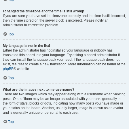
I changed the timezone and the time is still wrong!
If you are sure you have set the timezone correctly and the time is still incorrect,
then the time stored on the server clock is incorrect. Please notify an
administrator to correct the problem.
Top
My language is not in the list!
Either the administrator has not installed your language or nobody has
translated this board into your language. Try asking a board administrator if
they can install the language pack you need. If the language pack does not
exist, feel free to create a new translation. More information can be found at the
phpBB
® website.
Top
What are the images next to my username?
There are two images which may appear along with a username when viewing
posts. One of them may be an image associated with your rank, generally in
the form of stars, blocks or dots, indicating how many posts you have made or
your status on the board. Another, usually larger, image is known as an avatar
and is generally unique or personal to each user.
Top