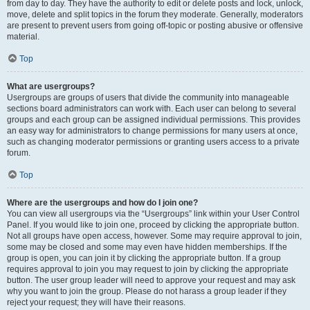
from day to day. They have the authority to edit or delete posts and lock, unlock,
move, delete and split topics in the forum they moderate. Generally, moderators
are present to prevent users from going off-topic or posting abusive or offensive
material.
Top
What are usergroups?
Usergroups are groups of users that divide the community into manageable
sections board administrators can work with. Each user can belong to several
groups and each group can be assigned individual permissions. This provides
an easy way for administrators to change permissions for many users at once,
such as changing moderator permissions or granting users access to a private
forum.
Top
Where are the usergroups and how do I join one?
You can view all usergroups via the “Usergroups” link within your User Control
Panel. If you would like to join one, proceed by clicking the appropriate button.
Not all groups have open access, however. Some may require approval to join,
some may be closed and some may even have hidden memberships. If the
group is open, you can join it by clicking the appropriate button. If a group
requires approval to join you may request to join by clicking the appropriate
button. The user group leader will need to approve your request and may ask
why you want to join the group. Please do not harass a group leader if they
reject your request; they will have their reasons.