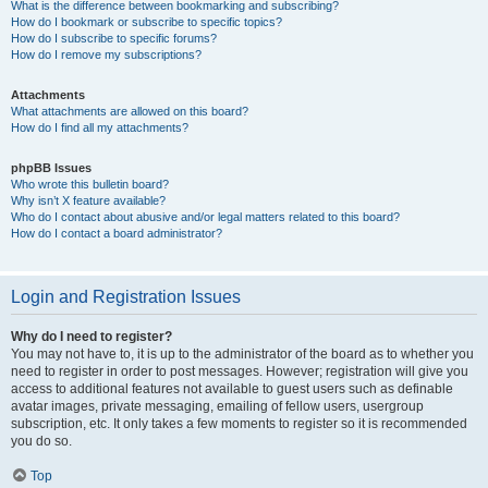
What is the difference between bookmarking and subscribing?
How do I bookmark or subscribe to specific topics?
How do I subscribe to specific forums?
How do I remove my subscriptions?
Attachments
What attachments are allowed on this board?
How do I find all my attachments?
phpBB Issues
Who wrote this bulletin board?
Why isn’t X feature available?
Who do I contact about abusive and/or legal matters related to this board?
How do I contact a board administrator?
Login and Registration Issues
Why do I need to register?
You may not have to, it is up to the administrator of the board as to whether you
need to register in order to post messages. However; registration will give you
access to additional features not available to guest users such as definable
avatar images, private messaging, emailing of fellow users, usergroup
subscription, etc. It only takes a few moments to register so it is recommended
you do so.
Top