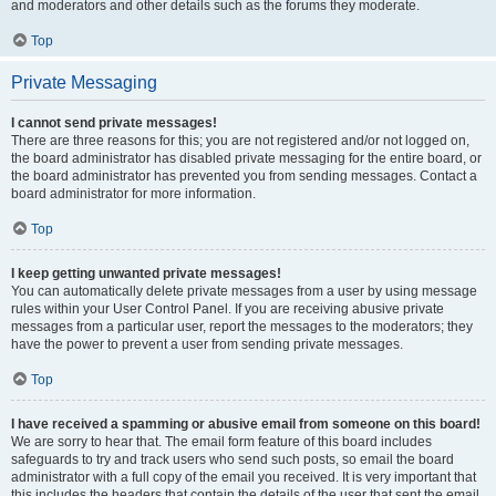
and moderators and other details such as the forums they moderate.
Top
Private Messaging
I cannot send private messages!
There are three reasons for this; you are not registered and/or not logged on,
the board administrator has disabled private messaging for the entire board, or
the board administrator has prevented you from sending messages. Contact a
board administrator for more information.
Top
I keep getting unwanted private messages!
You can automatically delete private messages from a user by using message
rules within your User Control Panel. If you are receiving abusive private
messages from a particular user, report the messages to the moderators; they
have the power to prevent a user from sending private messages.
Top
I have received a spamming or abusive email from someone on this board!
We are sorry to hear that. The email form feature of this board includes
safeguards to try and track users who send such posts, so email the board
administrator with a full copy of the email you received. It is very important that
this includes the headers that contain the details of the user that sent the email.