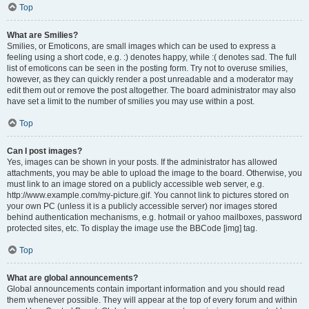
Top
What are Smilies?
Smilies, or Emoticons, are small images which can be used to express a
feeling using a short code, e.g. :) denotes happy, while :( denotes sad. The full
list of emoticons can be seen in the posting form. Try not to overuse smilies,
however, as they can quickly render a post unreadable and a moderator may
edit them out or remove the post altogether. The board administrator may also
have set a limit to the number of smilies you may use within a post.
Top
Can I post images?
Yes, images can be shown in your posts. If the administrator has allowed
attachments, you may be able to upload the image to the board. Otherwise, you
must link to an image stored on a publicly accessible web server, e.g.
http://www.example.com/my-picture.gif. You cannot link to pictures stored on
your own PC (unless it is a publicly accessible server) nor images stored
behind authentication mechanisms, e.g. hotmail or yahoo mailboxes, password
protected sites, etc. To display the image use the BBCode [img] tag.
Top
What are global announcements?
Global announcements contain important information and you should read
them whenever possible. They will appear at the top of every forum and within