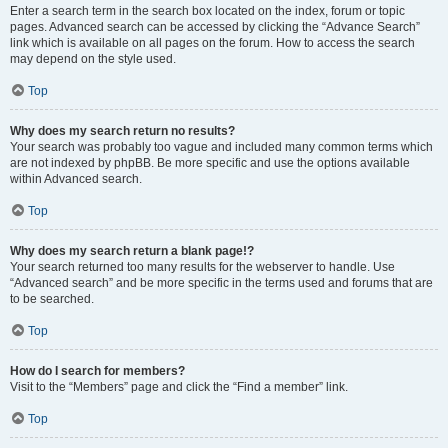
Enter a search term in the search box located on the index, forum or topic
pages. Advanced search can be accessed by clicking the “Advance Search”
link which is available on all pages on the forum. How to access the search
may depend on the style used.
Top
Why does my search return no results?
Your search was probably too vague and included many common terms which
are not indexed by phpBB. Be more specific and use the options available
within Advanced search.
Top
Why does my search return a blank page!?
Your search returned too many results for the webserver to handle. Use
“Advanced search” and be more specific in the terms used and forums that are
to be searched.
Top
How do I search for members?
Visit to the “Members” page and click the “Find a member” link.
Top