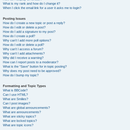
What is my rank and how do I change it?
When I click the email link for a user it asks me to login?
Posting Issues
How do I create a new topic or post a reply?
How do I edit or delete a post?
How do I add a signature to my post?
How do I create a poll?
Why can’t I add more poll options?
How do I edit or delete a poll?
Why can’t I access a forum?
Why can’t I add attachments?
Why did I receive a warning?
How can I report posts to a moderator?
What is the “Save” button for in topic posting?
Why does my post need to be approved?
How do I bump my topic?
Formatting and Topic Types
What is BBCode?
Can I use HTML?
What are Smilies?
Can I post images?
What are global announcements?
What are announcements?
What are sticky topics?
What are locked topics?
What are topic icons?