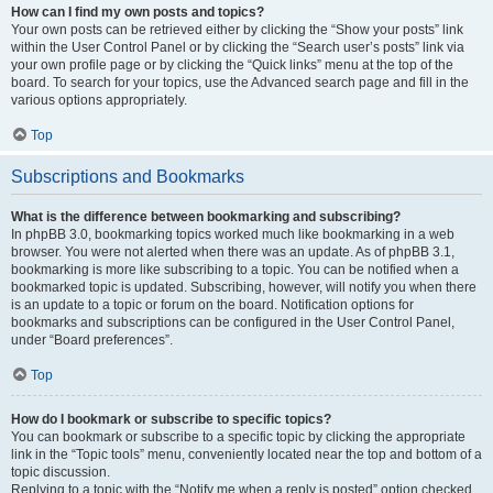
How can I find my own posts and topics?
Your own posts can be retrieved either by clicking the “Show your posts” link
within the User Control Panel or by clicking the “Search user’s posts” link via
your own profile page or by clicking the “Quick links” menu at the top of the
board. To search for your topics, use the Advanced search page and fill in the
various options appropriately.
Top
Subscriptions and Bookmarks
What is the difference between bookmarking and subscribing?
In phpBB 3.0, bookmarking topics worked much like bookmarking in a web
browser. You were not alerted when there was an update. As of phpBB 3.1,
bookmarking is more like subscribing to a topic. You can be notified when a
bookmarked topic is updated. Subscribing, however, will notify you when there
is an update to a topic or forum on the board. Notification options for
bookmarks and subscriptions can be configured in the User Control Panel,
under “Board preferences”.
Top
How do I bookmark or subscribe to specific topics?
You can bookmark or subscribe to a specific topic by clicking the appropriate
link in the “Topic tools” menu, conveniently located near the top and bottom of a
topic discussion.
Replying to a topic with the “Notify me when a reply is posted” option checked