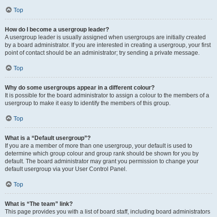
Top
How do I become a usergroup leader?
A usergroup leader is usually assigned when usergroups are initially created
by a board administrator. If you are interested in creating a usergroup, your first
point of contact should be an administrator; try sending a private message.
Top
Why do some usergroups appear in a different colour?
It is possible for the board administrator to assign a colour to the members of a
usergroup to make it easy to identify the members of this group.
Top
What is a “Default usergroup”?
If you are a member of more than one usergroup, your default is used to
determine which group colour and group rank should be shown for you by
default. The board administrator may grant you permission to change your
default usergroup via your User Control Panel.
Top
What is “The team” link?
This page provides you with a list of board staff, including board administrators