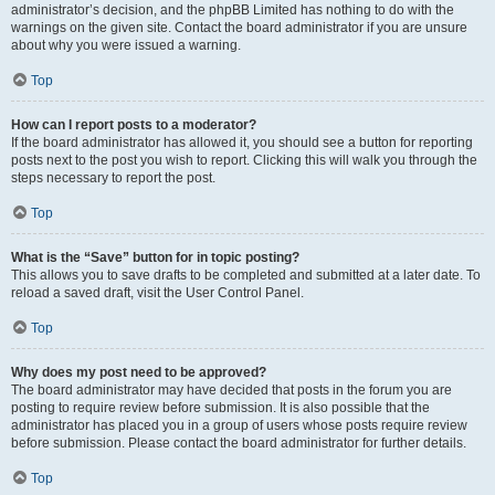
administrator’s decision, and the phpBB Limited has nothing to do with the
warnings on the given site. Contact the board administrator if you are unsure
about why you were issued a warning.
Top
How can I report posts to a moderator?
If the board administrator has allowed it, you should see a button for reporting
posts next to the post you wish to report. Clicking this will walk you through the
steps necessary to report the post.
Top
What is the “Save” button for in topic posting?
This allows you to save drafts to be completed and submitted at a later date. To
reload a saved draft, visit the User Control Panel.
Top
Why does my post need to be approved?
The board administrator may have decided that posts in the forum you are
posting to require review before submission. It is also possible that the
administrator has placed you in a group of users whose posts require review
before submission. Please contact the board administrator for further details.
Top