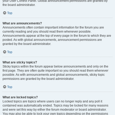
your User Control Panel. Global announcement permissions are granted by
the board administrator.
Top
What are announcements?
Announcements often contain important information for the forum you are
currently reading and you should read them whenever possible.
Announcements appear at the top of every page in the forum to which they are
posted. As with global announcements, announcement permissions are
granted by the board administrator.
Top
What are sticky topics?
Sticky topics within the forum appear below announcements and only on the
first page. They are often quite important so you should read them whenever
possible. As with announcements and global announcements, sticky topic
permissions are granted by the board administrator.
Top
What are locked topics?
Locked topics are topics where users can no longer reply and any poll it
contained was automatically ended. Topics may be locked for many reasons
and were set this way by either the forum moderator or board administrator.
You may also be able to lock your own topics depending on the permissions