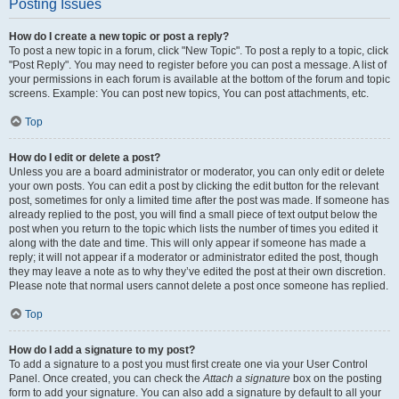
Posting Issues
How do I create a new topic or post a reply?
To post a new topic in a forum, click "New Topic". To post a reply to a topic, click
"Post Reply". You may need to register before you can post a message. A list of
your permissions in each forum is available at the bottom of the forum and topic
screens. Example: You can post new topics, You can post attachments, etc.
Top
How do I edit or delete a post?
Unless you are a board administrator or moderator, you can only edit or delete
your own posts. You can edit a post by clicking the edit button for the relevant
post, sometimes for only a limited time after the post was made. If someone has
already replied to the post, you will find a small piece of text output below the
post when you return to the topic which lists the number of times you edited it
along with the date and time. This will only appear if someone has made a
reply; it will not appear if a moderator or administrator edited the post, though
they may leave a note as to why they’ve edited the post at their own discretion.
Please note that normal users cannot delete a post once someone has replied.
Top
How do I add a signature to my post?
To add a signature to a post you must first create one via your User Control
Panel. Once created, you can check the
Attach a signature
box on the posting
form to add your signature. You can also add a signature by default to all your