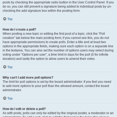
posts by checking the appropriate radio button in the User Control Panel. If you
do so, you can still prevent a signature being added to individual posts by un-
checking the add signature box within the posting form.
Top
How do I create a poll?
When posting a new topic or editing the first post of a topic, click the “Poll
creation” tab below the main posting form; if you cannot see this, you do not
have appropriate permissions to create polls. Enter a title and at least two
options in the appropriate fields, making sure each option is on a separate line
in the textarea. You can also set the number of options users may select during
voting under “Options per user”, a time limit in days for the poll (0 for infinite
duration) and lastly the option to allow users to amend their votes.
Top
Why can’t I add more poll options?
The limit for poll options is set by the board administrator. If you feel you need
to add more options to your poll than the allowed amount, contact the board
administrator.
Top
How do I edit or delete a poll?
As with posts, polls can only be edited by the original poster, a moderator or an