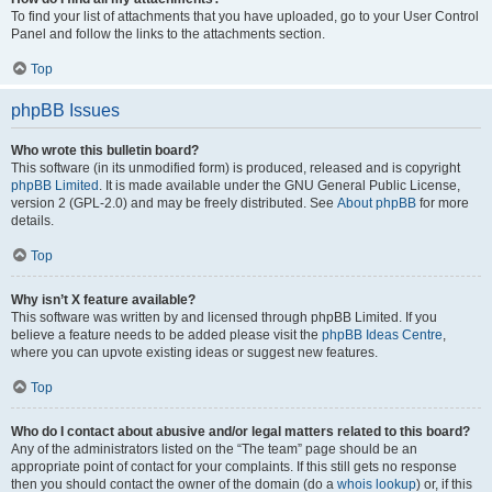
To find your list of attachments that you have uploaded, go to your User Control
Panel and follow the links to the attachments section.
Top
phpBB Issues
Who wrote this bulletin board?
This software (in its unmodified form) is produced, released and is copyright
phpBB Limited
. It is made available under the GNU General Public License,
version 2 (GPL-2.0) and may be freely distributed. See
About phpBB
for more
details.
Top
Why isn’t X feature available?
This software was written by and licensed through phpBB Limited. If you
believe a feature needs to be added please visit the
phpBB Ideas Centre
,
where you can upvote existing ideas or suggest new features.
Top
Who do I contact about abusive and/or legal matters related to this board?
Any of the administrators listed on the “The team” page should be an
appropriate point of contact for your complaints. If this still gets no response
then you should contact the owner of the domain (do a
whois lookup
) or, if this