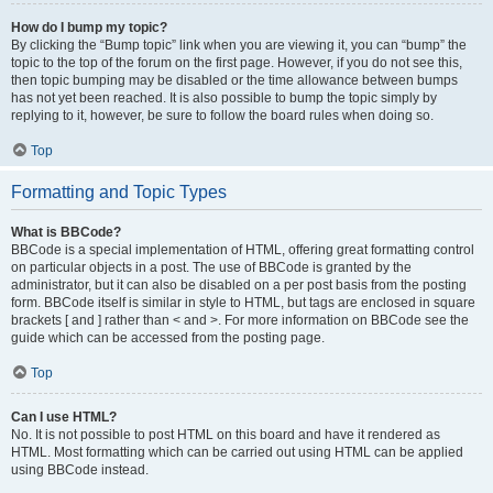
How do I bump my topic?
By clicking the “Bump topic” link when you are viewing it, you can “bump” the
topic to the top of the forum on the first page. However, if you do not see this,
then topic bumping may be disabled or the time allowance between bumps
has not yet been reached. It is also possible to bump the topic simply by
replying to it, however, be sure to follow the board rules when doing so.
Top
Formatting and Topic Types
What is BBCode?
BBCode is a special implementation of HTML, offering great formatting control
on particular objects in a post. The use of BBCode is granted by the
administrator, but it can also be disabled on a per post basis from the posting
form. BBCode itself is similar in style to HTML, but tags are enclosed in square
brackets [ and ] rather than < and >. For more information on BBCode see the
guide which can be accessed from the posting page.
Top
Can I use HTML?
No. It is not possible to post HTML on this board and have it rendered as
HTML. Most formatting which can be carried out using HTML can be applied
using BBCode instead.