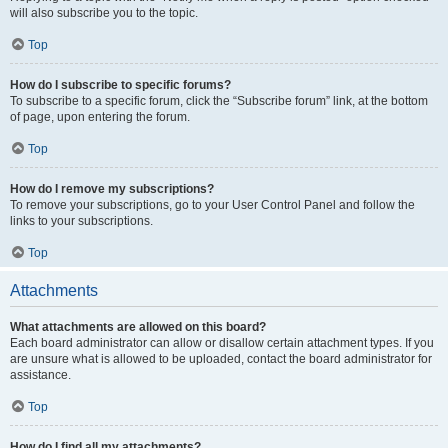
will also subscribe you to the topic.
Top
How do I subscribe to specific forums?
To subscribe to a specific forum, click the “Subscribe forum” link, at the bottom
of page, upon entering the forum.
Top
How do I remove my subscriptions?
To remove your subscriptions, go to your User Control Panel and follow the
links to your subscriptions.
Top
Attachments
What attachments are allowed on this board?
Each board administrator can allow or disallow certain attachment types. If you
are unsure what is allowed to be uploaded, contact the board administrator for
assistance.
Top
How do I find all my attachments?