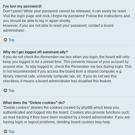
I’ve lost my password!
Don’t panic! While your password cannot be retrieved, it can easily be reset.
Visit the login page and click
I forgot my password
. Follow the instructions and
you should be able to log in again shortly.
However, if you are not able to reset your password, contact a board
administrator.
Top
Why do I get logged off automatically?
If you do not check the
Remember me
box when you login, the board will only
keep you logged in for a preset time. This prevents misuse of your account by
anyone else. To stay logged in, check the
Remember me
box during login. This
is not recommended if you access the board from a shared computer, e.g.
library, internet cafe, university computer lab, etc. If you do not see this
checkbox, it means a board administrator has disabled this feature.
Top
What does the “Delete cookies” do?
“Delete cookies” deletes the cookies created by phpBB which keep you
authenticated and logged into the board. Cookies also provide functions such
as read tracking if they have been enabled by a board administrator. If you are
having login or logout problems, deleting board cookies may help.
Top