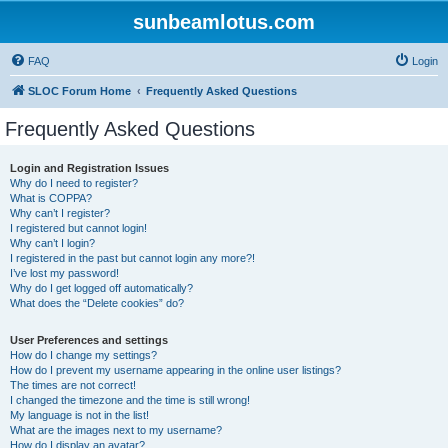
sunbeamlotus.com
FAQ
Login
SLOC Forum Home
Frequently Asked Questions
Frequently Asked Questions
Login and Registration Issues
Why do I need to register?
What is COPPA?
Why can’t I register?
I registered but cannot login!
Why can’t I login?
I registered in the past but cannot login any more?!
I’ve lost my password!
Why do I get logged off automatically?
What does the “Delete cookies” do?
User Preferences and settings
How do I change my settings?
How do I prevent my username appearing in the online user listings?
The times are not correct!
I changed the timezone and the time is still wrong!
My language is not in the list!
What are the images next to my username?
How do I display an avatar?