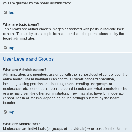
you are granted by the board administrator.
Top
What are topic icons?
Topic icons are author chosen images associated with posts to indicate their
content. The ability to use topic icons depends on the permissions set by the
board administrator.
Top
User Levels and Groups
What are Administrators?
Administrators are members assigned with the highest level of control over the
entire board. These members can control all facets of board operation,
including setting permissions, banning users, creating usergroups or
moderators, etc., dependent upon the board founder and what permissions he
or she has given the other administrators. They may also have full moderator
capabilities in all forums, depending on the settings put forth by the board
founder.
Top
What are Moderators?
Moderators are individuals (or groups of individuals) who look after the forums