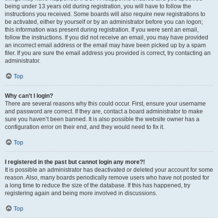
being under 13 years old during registration, you will have to follow the
instructions you received. Some boards will also require new registrations to
be activated, either by yourself or by an administrator before you can logon;
this information was present during registration. If you were sent an email,
follow the instructions. If you did not receive an email, you may have provided
an incorrect email address or the email may have been picked up by a spam
filer. If you are sure the email address you provided is correct, try contacting an
administrator.
Top
Why can’t I login?
There are several reasons why this could occur. First, ensure your username
and password are correct. If they are, contact a board administrator to make
sure you haven’t been banned. It is also possible the website owner has a
configuration error on their end, and they would need to fix it.
Top
I registered in the past but cannot login any more?!
It is possible an administrator has deactivated or deleted your account for some
reason. Also, many boards periodically remove users who have not posted for
a long time to reduce the size of the database. If this has happened, try
registering again and being more involved in discussions.
Top