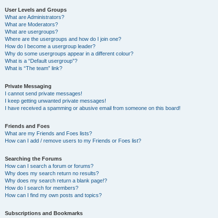
User Levels and Groups
What are Administrators?
What are Moderators?
What are usergroups?
Where are the usergroups and how do I join one?
How do I become a usergroup leader?
Why do some usergroups appear in a different colour?
What is a “Default usergroup”?
What is “The team” link?
Private Messaging
I cannot send private messages!
I keep getting unwanted private messages!
I have received a spamming or abusive email from someone on this board!
Friends and Foes
What are my Friends and Foes lists?
How can I add / remove users to my Friends or Foes list?
Searching the Forums
How can I search a forum or forums?
Why does my search return no results?
Why does my search return a blank page!?
How do I search for members?
How can I find my own posts and topics?
Subscriptions and Bookmarks