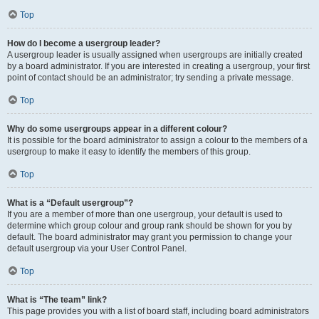
Top
How do I become a usergroup leader?
A usergroup leader is usually assigned when usergroups are initially created
by a board administrator. If you are interested in creating a usergroup, your first
point of contact should be an administrator; try sending a private message.
Top
Why do some usergroups appear in a different colour?
It is possible for the board administrator to assign a colour to the members of a
usergroup to make it easy to identify the members of this group.
Top
What is a “Default usergroup”?
If you are a member of more than one usergroup, your default is used to
determine which group colour and group rank should be shown for you by
default. The board administrator may grant you permission to change your
default usergroup via your User Control Panel.
Top
What is “The team” link?
This page provides you with a list of board staff, including board administrators