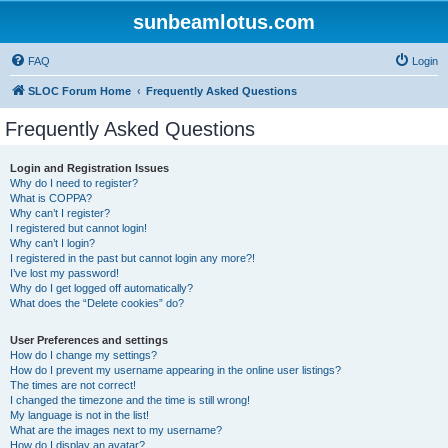
sunbeamlotus.com
FAQ
Login
SLOC Forum Home
Frequently Asked Questions
Frequently Asked Questions
Login and Registration Issues
Why do I need to register?
What is COPPA?
Why can’t I register?
I registered but cannot login!
Why can’t I login?
I registered in the past but cannot login any more?!
I’ve lost my password!
Why do I get logged off automatically?
What does the “Delete cookies” do?
User Preferences and settings
How do I change my settings?
How do I prevent my username appearing in the online user listings?
The times are not correct!
I changed the timezone and the time is still wrong!
My language is not in the list!
What are the images next to my username?
How do I display an avatar?