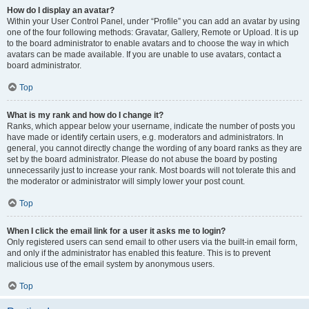
How do I display an avatar?
Within your User Control Panel, under “Profile” you can add an avatar by using
one of the four following methods: Gravatar, Gallery, Remote or Upload. It is up
to the board administrator to enable avatars and to choose the way in which
avatars can be made available. If you are unable to use avatars, contact a
board administrator.
Top
What is my rank and how do I change it?
Ranks, which appear below your username, indicate the number of posts you
have made or identify certain users, e.g. moderators and administrators. In
general, you cannot directly change the wording of any board ranks as they are
set by the board administrator. Please do not abuse the board by posting
unnecessarily just to increase your rank. Most boards will not tolerate this and
the moderator or administrator will simply lower your post count.
Top
When I click the email link for a user it asks me to login?
Only registered users can send email to other users via the built-in email form,
and only if the administrator has enabled this feature. This is to prevent
malicious use of the email system by anonymous users.
Top