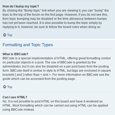
How do I bump my topic?
By clicking the “Bump topic” link when you are viewing it, you can “bump” the
topic to the top of the forum on the first page. However, if you do not see this,
then topic bumping may be disabled or the time allowance between bumps
has not yet been reached. It is also possible to bump the topic simply by
replying to it, however, be sure to follow the board rules when doing so.
Top
Formatting and Topic Types
What is BBCode?
BBCode is a special implementation of HTML, offering great formatting control
on particular objects in a post. The use of BBCode is granted by the
administrator, but it can also be disabled on a per post basis from the posting
form. BBCode itself is similar in style to HTML, but tags are enclosed in square
brackets [ and ] rather than < and >. For more information on BBCode see the
guide which can be accessed from the posting page.
Top
Can I use HTML?
No. It is not possible to post HTML on this board and have it rendered as
HTML. Most formatting which can be carried out using HTML can be applied
using BBCode instead.