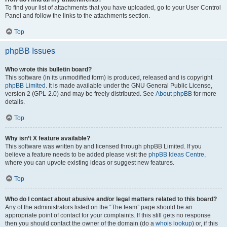
To find your list of attachments that you have uploaded, go to your User Control
Panel and follow the links to the attachments section.
Top
phpBB Issues
Who wrote this bulletin board?
This software (in its unmodified form) is produced, released and is copyright
phpBB Limited
. It is made available under the GNU General Public License,
version 2 (GPL-2.0) and may be freely distributed. See
About phpBB
for more
details.
Top
Why isn’t X feature available?
This software was written by and licensed through phpBB Limited. If you
believe a feature needs to be added please visit the
phpBB Ideas Centre
,
where you can upvote existing ideas or suggest new features.
Top
Who do I contact about abusive and/or legal matters related to this board?
Any of the administrators listed on the “The team” page should be an
appropriate point of contact for your complaints. If this still gets no response
then you should contact the owner of the domain (do a
whois lookup
) or, if this