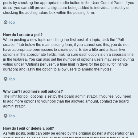
posts by checking the appropriate radio button in the User Control Panel. If you
do so, you can still prevent a signature being added to individual posts by un-
checking the add signature box within the posting form.
Top
How do I create a poll?
When posting a new topic or editing the first post of a topic, click the “Poll
creation” tab below the main posting form; if you cannot see this, you do not
have appropriate permissions to create polls. Enter a title and at least two
options in the appropriate fields, making sure each option is on a separate line
in the textarea. You can also set the number of options users may select during
voting under “Options per user”, a time limit in days for the poll (0 for infinite
duration) and lastly the option to allow users to amend their votes.
Top
Why can’t I add more poll options?
The limit for poll options is set by the board administrator. If you feel you need
to add more options to your poll than the allowed amount, contact the board
administrator.
Top
How do I edit or delete a poll?
As with posts, polls can only be edited by the original poster, a moderator or an