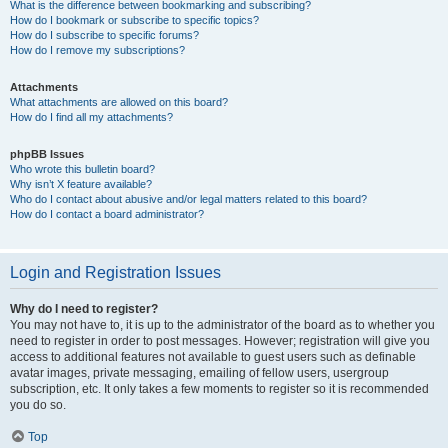
What is the difference between bookmarking and subscribing?
How do I bookmark or subscribe to specific topics?
How do I subscribe to specific forums?
How do I remove my subscriptions?
Attachments
What attachments are allowed on this board?
How do I find all my attachments?
phpBB Issues
Who wrote this bulletin board?
Why isn’t X feature available?
Who do I contact about abusive and/or legal matters related to this board?
How do I contact a board administrator?
Login and Registration Issues
Why do I need to register?
You may not have to, it is up to the administrator of the board as to whether you
need to register in order to post messages. However; registration will give you
access to additional features not available to guest users such as definable
avatar images, private messaging, emailing of fellow users, usergroup
subscription, etc. It only takes a few moments to register so it is recommended
you do so.
Top