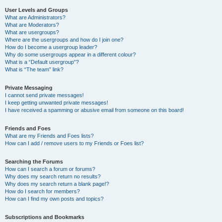
User Levels and Groups
What are Administrators?
What are Moderators?
What are usergroups?
Where are the usergroups and how do I join one?
How do I become a usergroup leader?
Why do some usergroups appear in a different colour?
What is a “Default usergroup”?
What is “The team” link?
Private Messaging
I cannot send private messages!
I keep getting unwanted private messages!
I have received a spamming or abusive email from someone on this board!
Friends and Foes
What are my Friends and Foes lists?
How can I add / remove users to my Friends or Foes list?
Searching the Forums
How can I search a forum or forums?
Why does my search return no results?
Why does my search return a blank page!?
How do I search for members?
How can I find my own posts and topics?
Subscriptions and Bookmarks