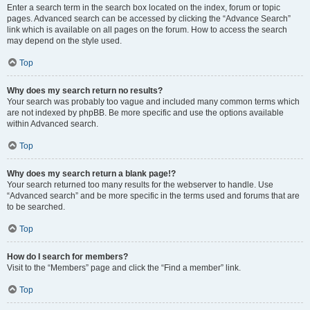
Enter a search term in the search box located on the index, forum or topic
pages. Advanced search can be accessed by clicking the “Advance Search”
link which is available on all pages on the forum. How to access the search
may depend on the style used.
Top
Why does my search return no results?
Your search was probably too vague and included many common terms which
are not indexed by phpBB. Be more specific and use the options available
within Advanced search.
Top
Why does my search return a blank page!?
Your search returned too many results for the webserver to handle. Use
“Advanced search” and be more specific in the terms used and forums that are
to be searched.
Top
How do I search for members?
Visit to the “Members” page and click the “Find a member” link.
Top