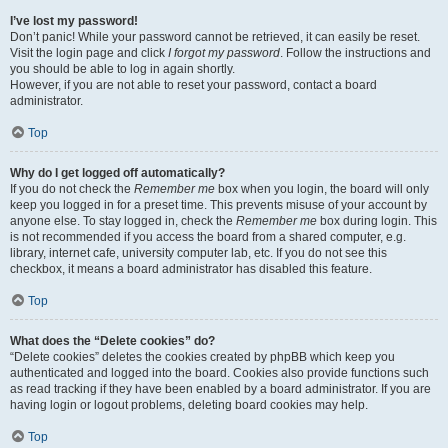
I’ve lost my password!
Don’t panic! While your password cannot be retrieved, it can easily be reset.
Visit the login page and click
I forgot my password
. Follow the instructions and
you should be able to log in again shortly.
However, if you are not able to reset your password, contact a board
administrator.
Top
Why do I get logged off automatically?
If you do not check the
Remember me
box when you login, the board will only
keep you logged in for a preset time. This prevents misuse of your account by
anyone else. To stay logged in, check the
Remember me
box during login. This
is not recommended if you access the board from a shared computer, e.g.
library, internet cafe, university computer lab, etc. If you do not see this
checkbox, it means a board administrator has disabled this feature.
Top
What does the “Delete cookies” do?
“Delete cookies” deletes the cookies created by phpBB which keep you
authenticated and logged into the board. Cookies also provide functions such
as read tracking if they have been enabled by a board administrator. If you are
having login or logout problems, deleting board cookies may help.
Top