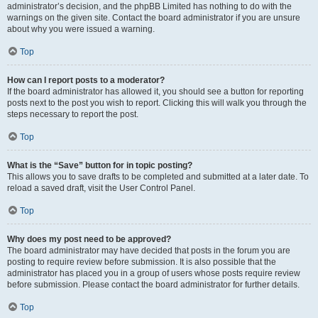
administrator’s decision, and the phpBB Limited has nothing to do with the
warnings on the given site. Contact the board administrator if you are unsure
about why you were issued a warning.
Top
How can I report posts to a moderator?
If the board administrator has allowed it, you should see a button for reporting
posts next to the post you wish to report. Clicking this will walk you through the
steps necessary to report the post.
Top
What is the “Save” button for in topic posting?
This allows you to save drafts to be completed and submitted at a later date. To
reload a saved draft, visit the User Control Panel.
Top
Why does my post need to be approved?
The board administrator may have decided that posts in the forum you are
posting to require review before submission. It is also possible that the
administrator has placed you in a group of users whose posts require review
before submission. Please contact the board administrator for further details.
Top