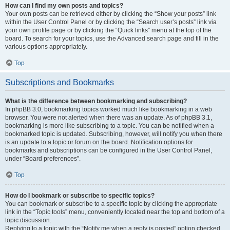
How can I find my own posts and topics?
Your own posts can be retrieved either by clicking the “Show your posts” link
within the User Control Panel or by clicking the “Search user’s posts” link via
your own profile page or by clicking the “Quick links” menu at the top of the
board. To search for your topics, use the Advanced search page and fill in the
various options appropriately.
Top
Subscriptions and Bookmarks
What is the difference between bookmarking and subscribing?
In phpBB 3.0, bookmarking topics worked much like bookmarking in a web
browser. You were not alerted when there was an update. As of phpBB 3.1,
bookmarking is more like subscribing to a topic. You can be notified when a
bookmarked topic is updated. Subscribing, however, will notify you when there
is an update to a topic or forum on the board. Notification options for
bookmarks and subscriptions can be configured in the User Control Panel,
under “Board preferences”.
Top
How do I bookmark or subscribe to specific topics?
You can bookmark or subscribe to a specific topic by clicking the appropriate
link in the “Topic tools” menu, conveniently located near the top and bottom of a
topic discussion.
Replying to a topic with the “Notify me when a reply is posted” option checked