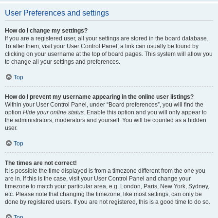
User Preferences and settings
How do I change my settings?
If you are a registered user, all your settings are stored in the board database.
To alter them, visit your User Control Panel; a link can usually be found by
clicking on your username at the top of board pages. This system will allow you
to change all your settings and preferences.
Top
How do I prevent my username appearing in the online user listings?
Within your User Control Panel, under “Board preferences”, you will find the
option
Hide your online status
. Enable this option and you will only appear to
the administrators, moderators and yourself. You will be counted as a hidden
user.
Top
The times are not correct!
It is possible the time displayed is from a timezone different from the one you
are in. If this is the case, visit your User Control Panel and change your
timezone to match your particular area, e.g. London, Paris, New York, Sydney,
etc. Please note that changing the timezone, like most settings, can only be
done by registered users. If you are not registered, this is a good time to do so.
Top