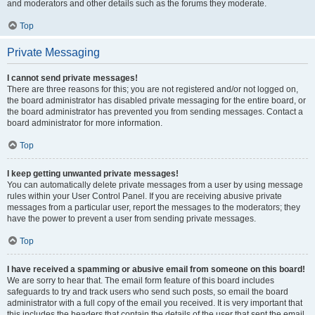
and moderators and other details such as the forums they moderate.
Top
Private Messaging
I cannot send private messages!
There are three reasons for this; you are not registered and/or not logged on,
the board administrator has disabled private messaging for the entire board, or
the board administrator has prevented you from sending messages. Contact a
board administrator for more information.
Top
I keep getting unwanted private messages!
You can automatically delete private messages from a user by using message
rules within your User Control Panel. If you are receiving abusive private
messages from a particular user, report the messages to the moderators; they
have the power to prevent a user from sending private messages.
Top
I have received a spamming or abusive email from someone on this board!
We are sorry to hear that. The email form feature of this board includes
safeguards to try and track users who send such posts, so email the board
administrator with a full copy of the email you received. It is very important that
this includes the headers that contain the details of the user that sent the email.