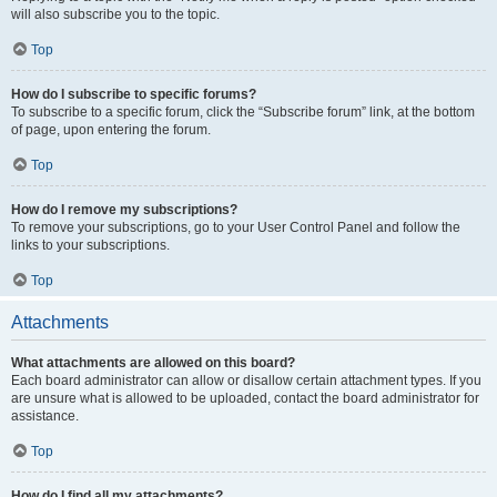
will also subscribe you to the topic.
Top
How do I subscribe to specific forums?
To subscribe to a specific forum, click the “Subscribe forum” link, at the bottom
of page, upon entering the forum.
Top
How do I remove my subscriptions?
To remove your subscriptions, go to your User Control Panel and follow the
links to your subscriptions.
Top
Attachments
What attachments are allowed on this board?
Each board administrator can allow or disallow certain attachment types. If you
are unsure what is allowed to be uploaded, contact the board administrator for
assistance.
Top
How do I find all my attachments?