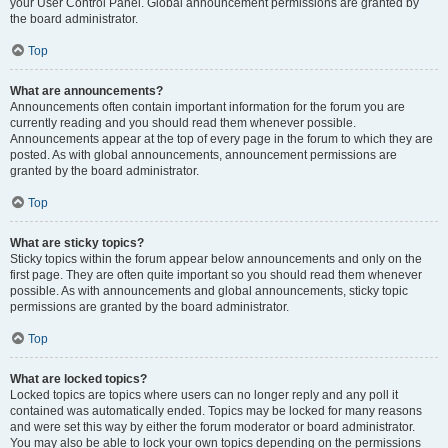
your User Control Panel. Global announcement permissions are granted by
the board administrator.
Top
What are announcements?
Announcements often contain important information for the forum you are
currently reading and you should read them whenever possible.
Announcements appear at the top of every page in the forum to which they are
posted. As with global announcements, announcement permissions are
granted by the board administrator.
Top
What are sticky topics?
Sticky topics within the forum appear below announcements and only on the
first page. They are often quite important so you should read them whenever
possible. As with announcements and global announcements, sticky topic
permissions are granted by the board administrator.
Top
What are locked topics?
Locked topics are topics where users can no longer reply and any poll it
contained was automatically ended. Topics may be locked for many reasons
and were set this way by either the forum moderator or board administrator.
You may also be able to lock your own topics depending on the permissions