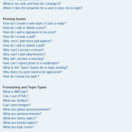
What is my rank and how do I change it?
When I click the email link for a user it asks me to login?
Posting Issues
How do I create a new topic or post a reply?
How do I edit or delete a post?
How do I add a signature to my post?
How do I create a poll?
Why can’t I add more poll options?
How do I edit or delete a poll?
Why can’t I access a forum?
Why can’t I add attachments?
Why did I receive a warning?
How can I report posts to a moderator?
What is the “Save” button for in topic posting?
Why does my post need to be approved?
How do I bump my topic?
Formatting and Topic Types
What is BBCode?
Can I use HTML?
What are Smilies?
Can I post images?
What are global announcements?
What are announcements?
What are sticky topics?
What are locked topics?
What are topic icons?