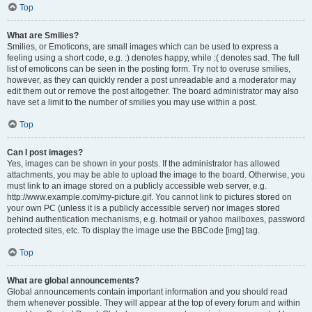
Top
What are Smilies?
Smilies, or Emoticons, are small images which can be used to express a
feeling using a short code, e.g. :) denotes happy, while :( denotes sad. The full
list of emoticons can be seen in the posting form. Try not to overuse smilies,
however, as they can quickly render a post unreadable and a moderator may
edit them out or remove the post altogether. The board administrator may also
have set a limit to the number of smilies you may use within a post.
Top
Can I post images?
Yes, images can be shown in your posts. If the administrator has allowed
attachments, you may be able to upload the image to the board. Otherwise, you
must link to an image stored on a publicly accessible web server, e.g.
http://www.example.com/my-picture.gif. You cannot link to pictures stored on
your own PC (unless it is a publicly accessible server) nor images stored
behind authentication mechanisms, e.g. hotmail or yahoo mailboxes, password
protected sites, etc. To display the image use the BBCode [img] tag.
Top
What are global announcements?
Global announcements contain important information and you should read
them whenever possible. They will appear at the top of every forum and within