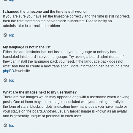
I changed the timezone and the time is still wrong!
If you are sure you have set the timezone correctly and the time is still incorrect,
then the time stored on the server clock is incorrect. Please notify an
administrator to correct the problem.
Top
My language is not in the list!
Either the administrator has not installed your language or nobody has
translated this board into your language. Try asking a board administrator if
they can install the language pack you need. If the language pack does not
exist, feel free to create a new translation. More information can be found at the
phpBB
® website.
Top
What are the images next to my username?
There are two images which may appear along with a username when viewing
posts. One of them may be an image associated with your rank, generally in
the form of stars, blocks or dots, indicating how many posts you have made or
your status on the board. Another, usually larger, image is known as an avatar
and is generally unique or personal to each user.
Top