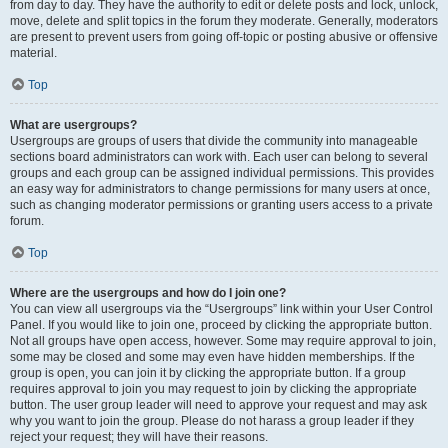
from day to day. They have the authority to edit or delete posts and lock, unlock,
move, delete and split topics in the forum they moderate. Generally, moderators
are present to prevent users from going off-topic or posting abusive or offensive
material.
Top
What are usergroups?
Usergroups are groups of users that divide the community into manageable
sections board administrators can work with. Each user can belong to several
groups and each group can be assigned individual permissions. This provides
an easy way for administrators to change permissions for many users at once,
such as changing moderator permissions or granting users access to a private
forum.
Top
Where are the usergroups and how do I join one?
You can view all usergroups via the “Usergroups” link within your User Control
Panel. If you would like to join one, proceed by clicking the appropriate button.
Not all groups have open access, however. Some may require approval to join,
some may be closed and some may even have hidden memberships. If the
group is open, you can join it by clicking the appropriate button. If a group
requires approval to join you may request to join by clicking the appropriate
button. The user group leader will need to approve your request and may ask
why you want to join the group. Please do not harass a group leader if they
reject your request; they will have their reasons.