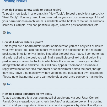
Posting Issues
How do I create a new topic or post a reply?
To post a new topic in a forum, click "New Topic". To post a reply to a topic, click
"Post Reply". You may need to register before you can post a message. A list of
your permissions in each forum is available at the bottom of the forum and topic
screens. Example: You can post new topics, You can post attachments, etc.
Top
How do I edit or delete a post?
Unless you are a board administrator or moderator, you can only edit or delete
your own posts. You can edit a post by clicking the edit button for the relevant
post, sometimes for only a limited time after the post was made. If someone has
already replied to the post, you will find a small piece of text output below the
post when you return to the topic which lists the number of times you edited it
along with the date and time. This will only appear if someone has made a
reply; it will not appear if a moderator or administrator edited the post, though
they may leave a note as to why they’ve edited the post at their own discretion.
Please note that normal users cannot delete a post once someone has replied.
Top
How do I add a signature to my post?
To add a signature to a post you must first create one via your User Control
Panel. Once created, you can check the
Attach a signature
box on the posting
form to add your signature. You can also add a signature by default to all your