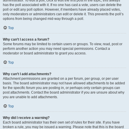
administrator. To edit a poll, click to edit the first post in the topic; this always
has the poll associated with it. If no one has cast a vote, users can delete the
poll or edit any poll option. However, if members have already placed votes,
only moderators or administrators can edit or delete it. This prevents the poll’s
options from being changed mid-way through a poll.
Top
Why can’t I access a forum?
Some forums may be limited to certain users or groups. To view, read, post or
perform another action you may need special permissions. Contact a
moderator or board administrator to grant you access.
Top
Why can’t I add attachments?
Attachment permissions are granted on a per forum, per group, or per user
basis. The board administrator may not have allowed attachments to be added
for the specific forum you are posting in, or perhaps only certain groups can
post attachments. Contact the board administrator if you are unsure about why
you are unable to add attachments.
Top
Why did I receive a warning?
Each board administrator has their own set of rules for their site. If you have
broken a rule, you may be issued a warning. Please note that this is the board