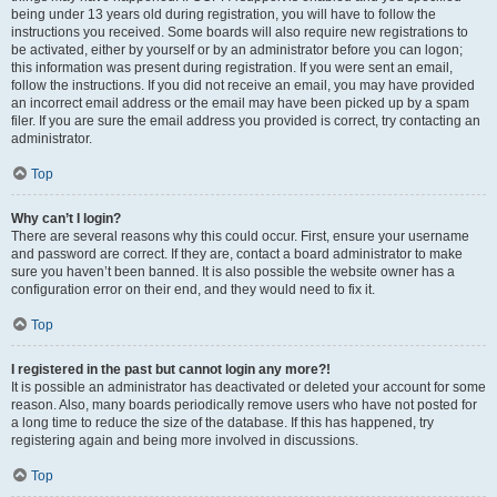
being under 13 years old during registration, you will have to follow the
instructions you received. Some boards will also require new registrations to
be activated, either by yourself or by an administrator before you can logon;
this information was present during registration. If you were sent an email,
follow the instructions. If you did not receive an email, you may have provided
an incorrect email address or the email may have been picked up by a spam
filer. If you are sure the email address you provided is correct, try contacting an
administrator.
Top
Why can’t I login?
There are several reasons why this could occur. First, ensure your username
and password are correct. If they are, contact a board administrator to make
sure you haven’t been banned. It is also possible the website owner has a
configuration error on their end, and they would need to fix it.
Top
I registered in the past but cannot login any more?!
It is possible an administrator has deactivated or deleted your account for some
reason. Also, many boards periodically remove users who have not posted for
a long time to reduce the size of the database. If this has happened, try
registering again and being more involved in discussions.
Top