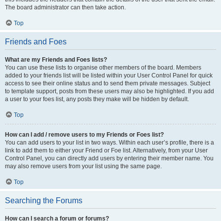
The board administrator can then take action.
Top
Friends and Foes
What are my Friends and Foes lists?
You can use these lists to organise other members of the board. Members
added to your friends list will be listed within your User Control Panel for quick
access to see their online status and to send them private messages. Subject
to template support, posts from these users may also be highlighted. If you add
a user to your foes list, any posts they make will be hidden by default.
Top
How can I add / remove users to my Friends or Foes list?
You can add users to your list in two ways. Within each user’s profile, there is a
link to add them to either your Friend or Foe list. Alternatively, from your User
Control Panel, you can directly add users by entering their member name. You
may also remove users from your list using the same page.
Top
Searching the Forums
How can I search a forum or forums?