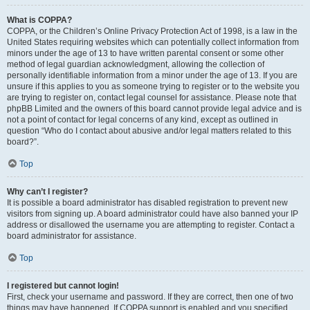
What is COPPA?
COPPA, or the Children’s Online Privacy Protection Act of 1998, is a law in the
United States requiring websites which can potentially collect information from
minors under the age of 13 to have written parental consent or some other
method of legal guardian acknowledgment, allowing the collection of
personally identifiable information from a minor under the age of 13. If you are
unsure if this applies to you as someone trying to register or to the website you
are trying to register on, contact legal counsel for assistance. Please note that
phpBB Limited and the owners of this board cannot provide legal advice and is
not a point of contact for legal concerns of any kind, except as outlined in
question “Who do I contact about abusive and/or legal matters related to this
board?”.
Top
Why can’t I register?
It is possible a board administrator has disabled registration to prevent new
visitors from signing up. A board administrator could have also banned your IP
address or disallowed the username you are attempting to register. Contact a
board administrator for assistance.
Top
I registered but cannot login!
First, check your username and password. If they are correct, then one of two
things may have happened. If COPPA support is enabled and you specified