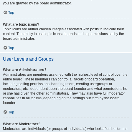
you are granted by the board administrator.
Top
What are topic icons?
Topic icons are author chosen images associated with posts to indicate their
content. The ability to use topic icons depends on the permissions set by the
board administrator.
Top
User Levels and Groups
What are Administrators?
Administrators are members assigned with the highest level of control over the
entire board. These members can control all facets of board operation,
including setting permissions, banning users, creating usergroups or
moderators, etc., dependent upon the board founder and what permissions he
or she has given the other administrators. They may also have full moderator
capabilities in all forums, depending on the settings put forth by the board
founder.
Top
What are Moderators?
Moderators are individuals (or groups of individuals) who look after the forums