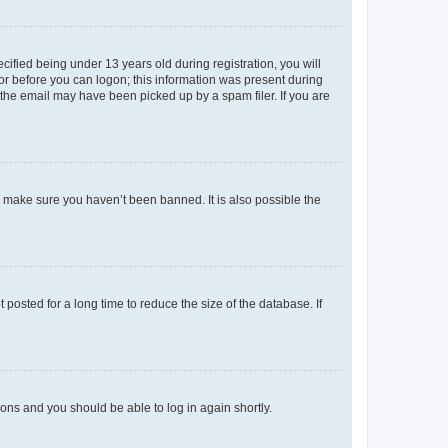
fied being under 13 years old during registration, you will
tor before you can logon; this information was present during
r the email may have been picked up by a spam filer. If you are
o make sure you haven’t been banned. It is also possible the
osted for a long time to reduce the size of the database. If
tions and you should be able to log in again shortly.