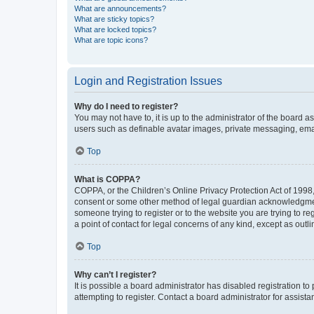
What are announcements?
What are sticky topics?
What are locked topics?
What are topic icons?
Login and Registration Issues
Why do I need to register?
You may not have to, it is up to the administrator of the board a
users such as definable avatar images, private messaging, email
Top
What is COPPA?
COPPA, or the Children’s Online Privacy Protection Act of 1998, 
consent or some other method of legal guardian acknowledgment, 
someone trying to register or to the website you are trying to r
a point of contact for legal concerns of any kind, except as outl
Top
Why can’t I register?
It is possible a board administrator has disabled registration 
attempting to register. Contact a board administrator for assista