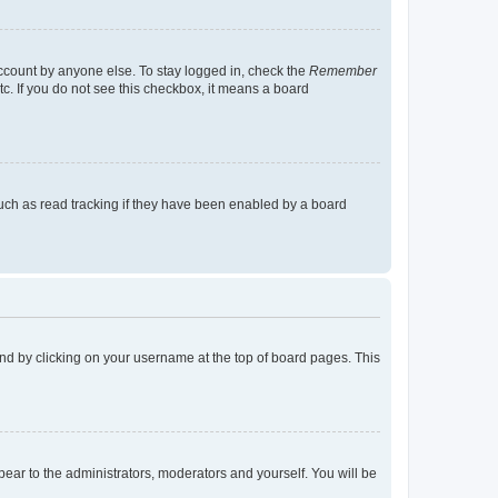
account by anyone else. To stay logged in, check the
Remember
tc. If you do not see this checkbox, it means a board
uch as read tracking if they have been enabled by a board
found by clicking on your username at the top of board pages. This
ppear to the administrators, moderators and yourself. You will be