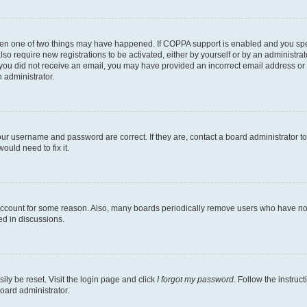
then one of two things may have happened. If COPPA support is enabled and you speci
lso require new registrations to be activated, either by yourself or by an administra
. If you did not receive an email, you may have provided an incorrect email address o
n administrator.
our username and password are correct. If they are, contact a board administrator t
ould need to fix it.
 account for some reason. Also, many boards periodically remove users who have not p
ed in discussions.
ily be reset. Visit the login page and click
I forgot my password
. Follow the instruc
oard administrator.