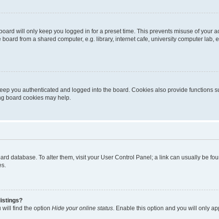
oard will only keep you logged in for a preset time. This prevents misuse of your 
oard from a shared computer, e.g. library, internet cafe, university computer lab, e
eep you authenticated and logged into the board. Cookies also provide functions s
ting board cookies may help.
 board database. To alter them, visit your User Control Panel; a link can usually be 
es.
istings?
will find the option
Hide your online status
. Enable this option and you will only a