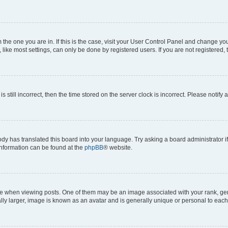
om the one you are in. If this is the case, visit your User Control Panel and change y
ike most settings, can only be done by registered users. If you are not registered, t
s still incorrect, then the time stored on the server clock is incorrect. Please notify 
ody has translated this board into your language. Try asking a board administrator i
 information can be found at the
phpBB
® website.
hen viewing posts. One of them may be an image associated with your rank, genera
ly larger, image is known as an avatar and is generally unique or personal to each