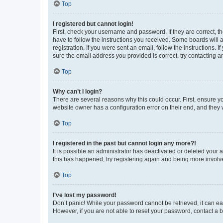
Top
I registered but cannot login!
First, check your username and password. If they are correct, 
have to follow the instructions you received. Some boards will a
registration. If you were sent an email, follow the instructions
sure the email address you provided is correct, try contacting a
Top
Why can’t I login?
There are several reasons why this could occur. First, ensure y
website owner has a configuration error on their end, and they w
Top
I registered in the past but cannot login any more?!
It is possible an administrator has deactivated or deleted your
this has happened, try registering again and being more involv
Top
I’ve lost my password!
Don’t panic! While your password cannot be retrieved, it can eas
However, if you are not able to reset your password, contact a b