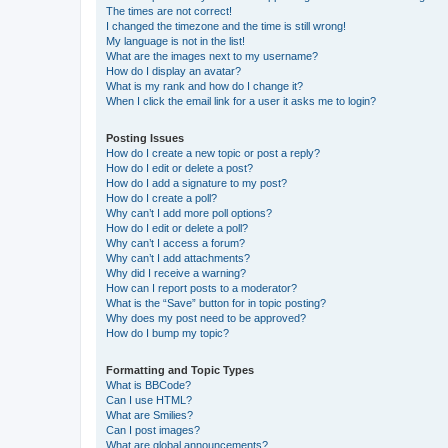
The times are not correct!
I changed the timezone and the time is still wrong!
My language is not in the list!
What are the images next to my username?
How do I display an avatar?
What is my rank and how do I change it?
When I click the email link for a user it asks me to login?
Posting Issues
How do I create a new topic or post a reply?
How do I edit or delete a post?
How do I add a signature to my post?
How do I create a poll?
Why can’t I add more poll options?
How do I edit or delete a poll?
Why can’t I access a forum?
Why can’t I add attachments?
Why did I receive a warning?
How can I report posts to a moderator?
What is the “Save” button for in topic posting?
Why does my post need to be approved?
How do I bump my topic?
Formatting and Topic Types
What is BBCode?
Can I use HTML?
What are Smilies?
Can I post images?
What are global announcements?