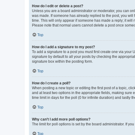
How do I edit or delete a post?
Unless you are a board administrator or moderator, you can only e
was made. If someone has already replied to the post, you will f
time. This will only appear if someone has made a reply; it will 
Please note that normal users cannot delete a post once someo
Top
How do I add a signature to my post?
To add a signature to a post you must first create one via your
signature by default to all your posts by checking the appropria
signature box within the posting form.
Top
How do I create a poll?
When posting a new topic or editing the first post of a topic, cli
and at least two options in the appropriate fields, making sure 
time limit in days for the poll (0 for infinite duration) and lastly
Top
Why can’t I add more poll options?
The limit for poll options is set by the board administrator. If 
Top