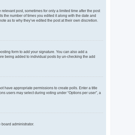
 relevant post, sometimes for only a limited time after the post
sts the number of times you edited it along with the date and
ote as to why they’ve edited the post at their own discretion.
osting form to add your signature. You can also add a
ature being added to individual posts by un-checking the add
not have appropriate permissions to create polls. Enter a title
tions users may select during voting under “Options per user”, a
e board administrator.