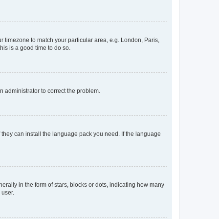
our timezone to match your particular area, e.g. London, Paris,
his is a good time to do so.
an administrator to correct the problem.
f they can install the language pack you need. If the language
lly in the form of stars, blocks or dots, indicating how many
 user.