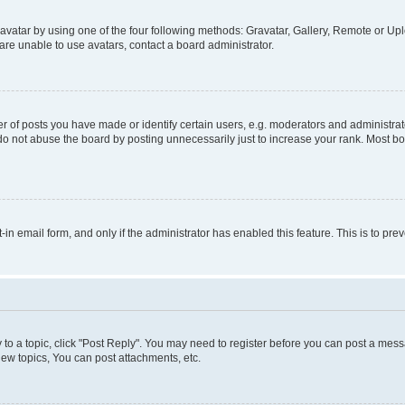
vatar by using one of the four following methods: Gravatar, Gallery, Remote or Uplo
re unable to use avatars, contact a board administrator.
f posts you have made or identify certain users, e.g. moderators and administrato
do not abuse the board by posting unnecessarily just to increase your rank. Most boa
t-in email form, and only if the administrator has enabled this feature. This is to 
y to a topic, click "Post Reply". You may need to register before you can post a messa
ew topics, You can post attachments, etc.