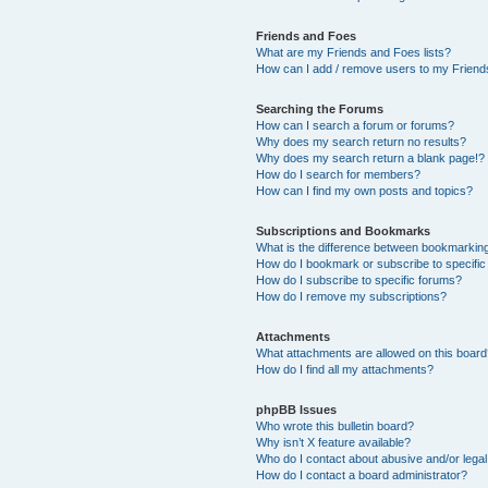
Friends and Foes
What are my Friends and Foes lists?
How can I add / remove users to my Friends
Searching the Forums
How can I search a forum or forums?
Why does my search return no results?
Why does my search return a blank page!?
How do I search for members?
How can I find my own posts and topics?
Subscriptions and Bookmarks
What is the difference between bookmarkin
How do I bookmark or subscribe to specific
How do I subscribe to specific forums?
How do I remove my subscriptions?
Attachments
What attachments are allowed on this boar
How do I find all my attachments?
phpBB Issues
Who wrote this bulletin board?
Why isn’t X feature available?
Who do I contact about abusive and/or legal 
How do I contact a board administrator?