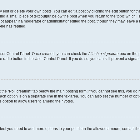
dit or delete your own posts. You can edit a post by clicking the edit button for the
ind a small piece of text output below the post when you return to the topic which li
not appear if a moderator or administrator edited the post, though they may leave a n
ne has replied.
 User Control Panel. Once created, you can check the
Attach a signature
box on the p
te radio button in the User Control Panel. If you do so, you can still prevent a sign
ck the “Poll creation” tab below the main posting form; if you cannot see this, you do 
each option is on a separate line in the textarea. You can also set the number of op
 the option to allow users to amend their votes.
you feel you need to add more options to your poll than the allowed amount, contact th