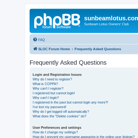
sunbeamlotus.co
Sunbeam Lotus Owners' Club
FAQ
SLOC Forum Home
Frequently Asked Questions
Frequently Asked Questions
Login and Registration Issues
Why do I need to register?
What is COPPA?
Why can’t I register?
I registered but cannot login!
Why can’t I login?
I registered in the past but cannot login any more?!
I’ve lost my password!
Why do I get logged off automatically?
What does the “Delete cookies” do?
User Preferences and settings
How do I change my settings?
How do I prevent my username appearing in the online user listings?