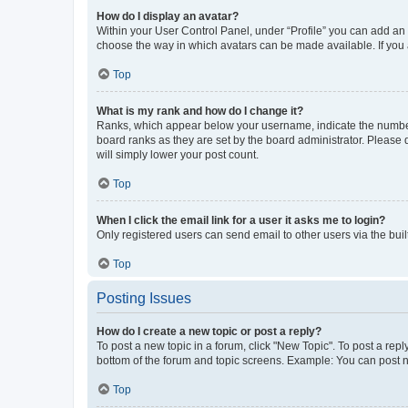
How do I display an avatar?
Within your User Control Panel, under “Profile” you can add an a
choose the way in which avatars can be made available. If you a
Top
What is my rank and how do I change it?
Ranks, which appear below your username, indicate the number o
board ranks as they are set by the board administrator. Please 
will simply lower your post count.
Top
When I click the email link for a user it asks me to login?
Only registered users can send email to other users via the buil
Top
Posting Issues
How do I create a new topic or post a reply?
To post a new topic in a forum, click "New Topic". To post a repl
bottom of the forum and topic screens. Example: You can post n
Top