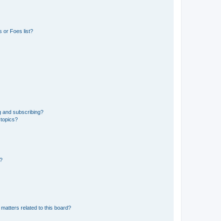
 or Foes list?
g and subscribing?
 topics?
d?
matters related to this board?