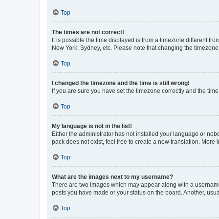
Top
The times are not correct!
It is possible the time displayed is from a timezone different fr
New York, Sydney, etc. Please note that changing the timezone, l
Top
I changed the timezone and the time is still wrong!
If you are sure you have set the timezone correctly and the time i
Top
My language is not in the list!
Either the administrator has not installed your language or nob
pack does not exist, feel free to create a new translation. More
Top
What are the images next to my username?
There are two images which may appear along with a username w
posts you have made or your status on the board. Another, usual
Top