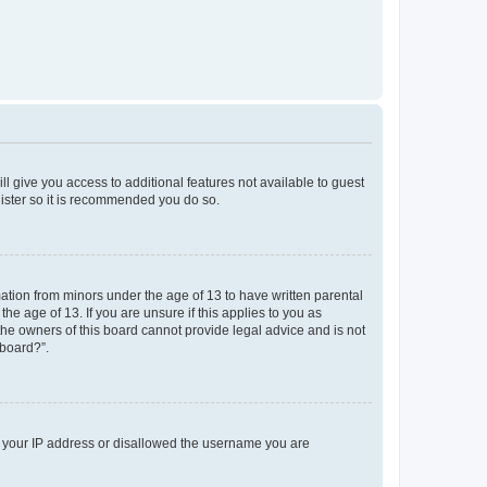
ll give you access to additional features not available to guest
gister so it is recommended you do so.
mation from minors under the age of 13 to have written parental
e age of 13. If you are unsure if this applies to you as
 the owners of this board cannot provide legal advice and is not
 board?”.
ed your IP address or disallowed the username you are