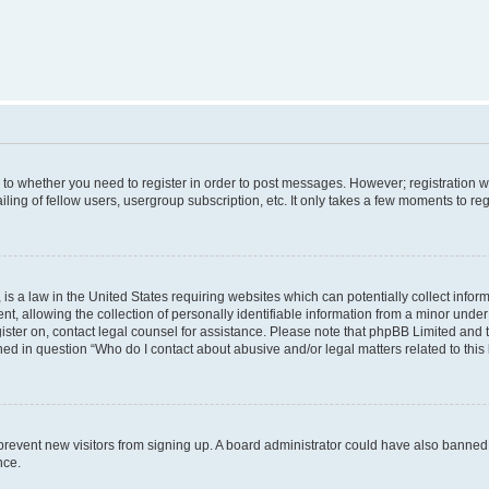
s to whether you need to register in order to post messages. However; registration wi
ing of fellow users, usergroup subscription, etc. It only takes a few moments to re
is a law in the United States requiring websites which can potentially collect infor
allowing the collection of personally identifiable information from a minor under th
egister on, contact legal counsel for assistance. Please note that phpBB Limited and
ined in question “Who do I contact about abusive and/or legal matters related to this
to prevent new visitors from signing up. A board administrator could have also bann
nce.