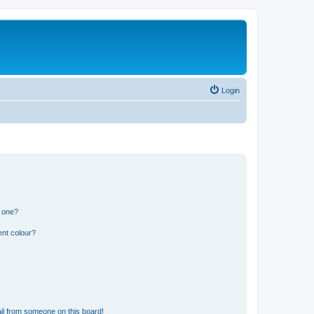
Login
n one?
ent colour?
il from someone on this board!