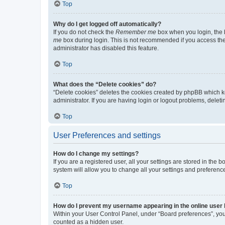
Top
Why do I get logged off automatically?
If you do not check the
Remember me
box when you login, the b
me
box during login. This is not recommended if you access the b
administrator has disabled this feature.
Top
What does the “Delete cookies” do?
“Delete cookies” deletes the cookies created by phpBB which k
administrator. If you are having login or logout problems, dele
Top
User Preferences and settings
How do I change my settings?
If you are a registered user, all your settings are stored in the
system will allow you to change all your settings and preferenc
Top
How do I prevent my username appearing in the online user l
Within your User Control Panel, under “Board preferences”, you 
counted as a hidden user.