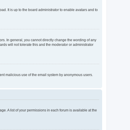
ad. It is up to the board administrator to enable avatars and to
rs. In general, you cannot directly change the wording of any
rds will not tolerate this and the moderator or administrator
prevent malicious use of the email system by anonymous users.
ge. A list of your permissions in each forum is available at the