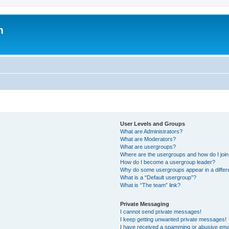
m
User Levels and Groups
What are Administrators?
What are Moderators?
What are usergroups?
Where are the usergroups and how do I joi
How do I become a usergroup leader?
Why do some usergroups appear in a differ
What is a “Default usergroup”?
What is “The team” link?
Private Messaging
I cannot send private messages!
I keep getting unwanted private messages!
I have received a spamming or abusive ema