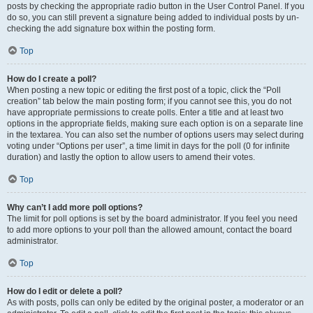
posts by checking the appropriate radio button in the User Control Panel. If you
do so, you can still prevent a signature being added to individual posts by un-
checking the add signature box within the posting form.
Top
How do I create a poll?
When posting a new topic or editing the first post of a topic, click the “Poll
creation” tab below the main posting form; if you cannot see this, you do not
have appropriate permissions to create polls. Enter a title and at least two
options in the appropriate fields, making sure each option is on a separate line
in the textarea. You can also set the number of options users may select during
voting under “Options per user”, a time limit in days for the poll (0 for infinite
duration) and lastly the option to allow users to amend their votes.
Top
Why can’t I add more poll options?
The limit for poll options is set by the board administrator. If you feel you need
to add more options to your poll than the allowed amount, contact the board
administrator.
Top
How do I edit or delete a poll?
As with posts, polls can only be edited by the original poster, a moderator or an