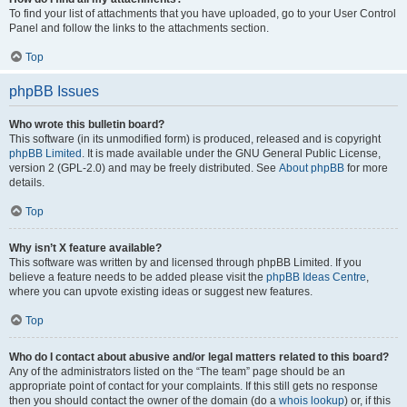
To find your list of attachments that you have uploaded, go to your User Control
Panel and follow the links to the attachments section.
Top
phpBB Issues
Who wrote this bulletin board?
This software (in its unmodified form) is produced, released and is copyright
phpBB Limited
. It is made available under the GNU General Public License,
version 2 (GPL-2.0) and may be freely distributed. See
About phpBB
for more
details.
Top
Why isn’t X feature available?
This software was written by and licensed through phpBB Limited. If you
believe a feature needs to be added please visit the
phpBB Ideas Centre
,
where you can upvote existing ideas or suggest new features.
Top
Who do I contact about abusive and/or legal matters related to this board?
Any of the administrators listed on the “The team” page should be an
appropriate point of contact for your complaints. If this still gets no response
then you should contact the owner of the domain (do a
whois lookup
) or, if this