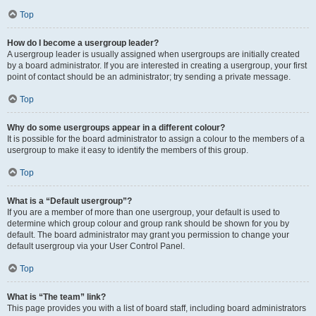
Top
How do I become a usergroup leader?
A usergroup leader is usually assigned when usergroups are initially created
by a board administrator. If you are interested in creating a usergroup, your first
point of contact should be an administrator; try sending a private message.
Top
Why do some usergroups appear in a different colour?
It is possible for the board administrator to assign a colour to the members of a
usergroup to make it easy to identify the members of this group.
Top
What is a “Default usergroup”?
If you are a member of more than one usergroup, your default is used to
determine which group colour and group rank should be shown for you by
default. The board administrator may grant you permission to change your
default usergroup via your User Control Panel.
Top
What is “The team” link?
This page provides you with a list of board staff, including board administrators