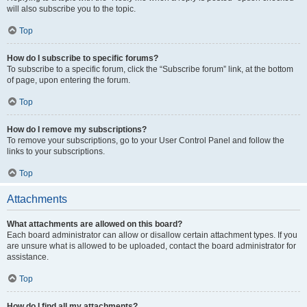
will also subscribe you to the topic.
Top
How do I subscribe to specific forums?
To subscribe to a specific forum, click the “Subscribe forum” link, at the bottom
of page, upon entering the forum.
Top
How do I remove my subscriptions?
To remove your subscriptions, go to your User Control Panel and follow the
links to your subscriptions.
Top
Attachments
What attachments are allowed on this board?
Each board administrator can allow or disallow certain attachment types. If you
are unsure what is allowed to be uploaded, contact the board administrator for
assistance.
Top
How do I find all my attachments?