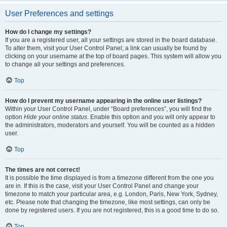
User Preferences and settings
How do I change my settings?
If you are a registered user, all your settings are stored in the board database.
To alter them, visit your User Control Panel; a link can usually be found by
clicking on your username at the top of board pages. This system will allow you
to change all your settings and preferences.
Top
How do I prevent my username appearing in the online user listings?
Within your User Control Panel, under “Board preferences”, you will find the
option
Hide your online status
. Enable this option and you will only appear to
the administrators, moderators and yourself. You will be counted as a hidden
user.
Top
The times are not correct!
It is possible the time displayed is from a timezone different from the one you
are in. If this is the case, visit your User Control Panel and change your
timezone to match your particular area, e.g. London, Paris, New York, Sydney,
etc. Please note that changing the timezone, like most settings, can only be
done by registered users. If you are not registered, this is a good time to do so.
Top