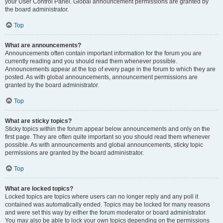
your User Control Panel. Global announcement permissions are granted by
the board administrator.
Top
What are announcements?
Announcements often contain important information for the forum you are
currently reading and you should read them whenever possible.
Announcements appear at the top of every page in the forum to which they are
posted. As with global announcements, announcement permissions are
granted by the board administrator.
Top
What are sticky topics?
Sticky topics within the forum appear below announcements and only on the
first page. They are often quite important so you should read them whenever
possible. As with announcements and global announcements, sticky topic
permissions are granted by the board administrator.
Top
What are locked topics?
Locked topics are topics where users can no longer reply and any poll it
contained was automatically ended. Topics may be locked for many reasons
and were set this way by either the forum moderator or board administrator.
You may also be able to lock your own topics depending on the permissions