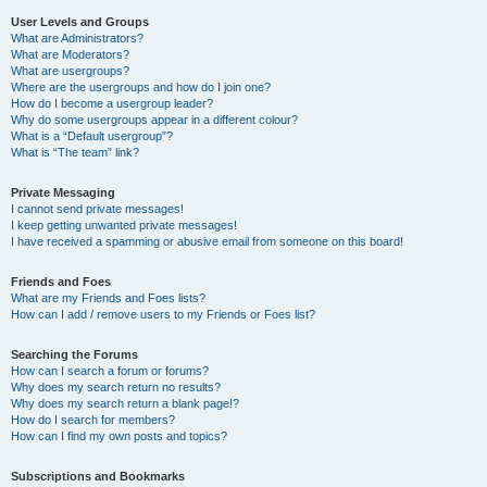
User Levels and Groups
What are Administrators?
What are Moderators?
What are usergroups?
Where are the usergroups and how do I join one?
How do I become a usergroup leader?
Why do some usergroups appear in a different colour?
What is a “Default usergroup”?
What is “The team” link?
Private Messaging
I cannot send private messages!
I keep getting unwanted private messages!
I have received a spamming or abusive email from someone on this board!
Friends and Foes
What are my Friends and Foes lists?
How can I add / remove users to my Friends or Foes list?
Searching the Forums
How can I search a forum or forums?
Why does my search return no results?
Why does my search return a blank page!?
How do I search for members?
How can I find my own posts and topics?
Subscriptions and Bookmarks