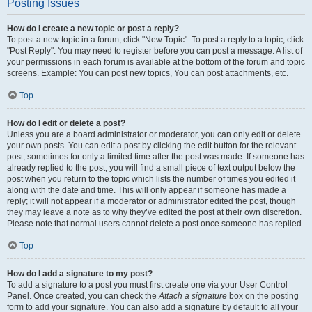
Posting Issues
How do I create a new topic or post a reply?
To post a new topic in a forum, click "New Topic". To post a reply to a topic, click
"Post Reply". You may need to register before you can post a message. A list of
your permissions in each forum is available at the bottom of the forum and topic
screens. Example: You can post new topics, You can post attachments, etc.
Top
How do I edit or delete a post?
Unless you are a board administrator or moderator, you can only edit or delete
your own posts. You can edit a post by clicking the edit button for the relevant
post, sometimes for only a limited time after the post was made. If someone has
already replied to the post, you will find a small piece of text output below the
post when you return to the topic which lists the number of times you edited it
along with the date and time. This will only appear if someone has made a
reply; it will not appear if a moderator or administrator edited the post, though
they may leave a note as to why they’ve edited the post at their own discretion.
Please note that normal users cannot delete a post once someone has replied.
Top
How do I add a signature to my post?
To add a signature to a post you must first create one via your User Control
Panel. Once created, you can check the
Attach a signature
box on the posting
form to add your signature. You can also add a signature by default to all your