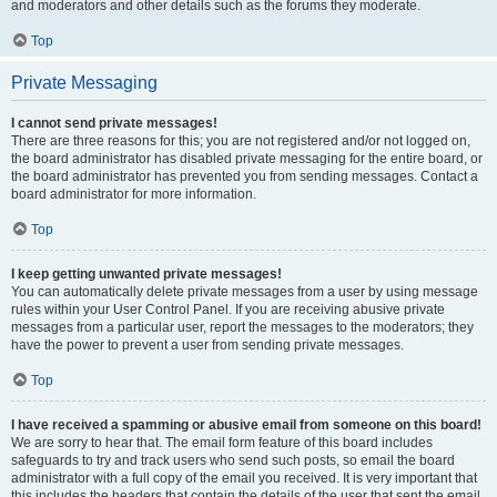
and moderators and other details such as the forums they moderate.
Top
Private Messaging
I cannot send private messages!
There are three reasons for this; you are not registered and/or not logged on,
the board administrator has disabled private messaging for the entire board, or
the board administrator has prevented you from sending messages. Contact a
board administrator for more information.
Top
I keep getting unwanted private messages!
You can automatically delete private messages from a user by using message
rules within your User Control Panel. If you are receiving abusive private
messages from a particular user, report the messages to the moderators; they
have the power to prevent a user from sending private messages.
Top
I have received a spamming or abusive email from someone on this board!
We are sorry to hear that. The email form feature of this board includes
safeguards to try and track users who send such posts, so email the board
administrator with a full copy of the email you received. It is very important that
this includes the headers that contain the details of the user that sent the email.