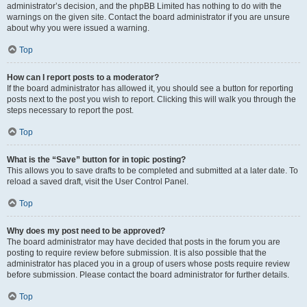
administrator’s decision, and the phpBB Limited has nothing to do with the
warnings on the given site. Contact the board administrator if you are unsure
about why you were issued a warning.
Top
How can I report posts to a moderator?
If the board administrator has allowed it, you should see a button for reporting
posts next to the post you wish to report. Clicking this will walk you through the
steps necessary to report the post.
Top
What is the “Save” button for in topic posting?
This allows you to save drafts to be completed and submitted at a later date. To
reload a saved draft, visit the User Control Panel.
Top
Why does my post need to be approved?
The board administrator may have decided that posts in the forum you are
posting to require review before submission. It is also possible that the
administrator has placed you in a group of users whose posts require review
before submission. Please contact the board administrator for further details.
Top