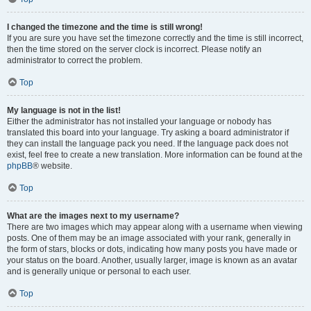
I changed the timezone and the time is still wrong!
If you are sure you have set the timezone correctly and the time is still incorrect,
then the time stored on the server clock is incorrect. Please notify an
administrator to correct the problem.
Top
My language is not in the list!
Either the administrator has not installed your language or nobody has
translated this board into your language. Try asking a board administrator if
they can install the language pack you need. If the language pack does not
exist, feel free to create a new translation. More information can be found at the
phpBB
® website.
Top
What are the images next to my username?
There are two images which may appear along with a username when viewing
posts. One of them may be an image associated with your rank, generally in
the form of stars, blocks or dots, indicating how many posts you have made or
your status on the board. Another, usually larger, image is known as an avatar
and is generally unique or personal to each user.
Top