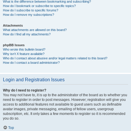
What is the difference between bookmarking and subscribing?
How do I bookmark or subscribe to specific topics?
How do I subscribe to specific forums?
How do I remove my subscriptions?
Attachments
What attachments are allowed on this board?
How do I find all my attachments?
phpBB Issues
Who wrote this bulletin board?
Why isn’t X feature available?
Who do I contact about abusive and/or legal matters related to this board?
How do I contact a board administrator?
Login and Registration Issues
Why do I need to register?
You may not have to, it is up to the administrator of the board as to whether you
need to register in order to post messages. However; registration will give you
access to additional features not available to guest users such as definable
avatar images, private messaging, emailing of fellow users, usergroup
subscription, etc. It only takes a few moments to register so it is recommended
you do so.
Top