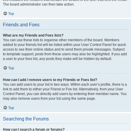
The board administrator can then take action.
Top
Friends and Foes
What are my Friends and Foes lists?
You can use these lists to organise other members of the board. Members
added to your friends list will be listed within your User Control Panel for quick
access to see their online status and to send them private messages. Subject
to template support, posts from these users may also be highlighted. If you add
a user to your foes list, any posts they make will be hidden by default.
Top
How can I add / remove users to my Friends or Foes list?
You can add users to your list in two ways. Within each user’s profile, there is a
link to add them to either your Friend or Foe list. Alternatively, from your User
Control Panel, you can directly add users by entering their member name. You
may also remove users from your list using the same page.
Top
Searching the Forums
How can I search a forum or forums?