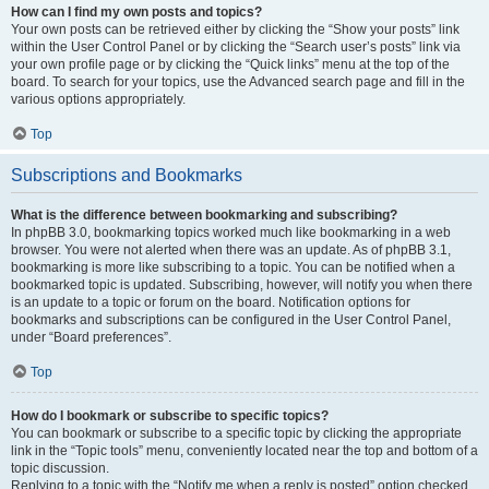
How can I find my own posts and topics?
Your own posts can be retrieved either by clicking the “Show your posts” link
within the User Control Panel or by clicking the “Search user’s posts” link via
your own profile page or by clicking the “Quick links” menu at the top of the
board. To search for your topics, use the Advanced search page and fill in the
various options appropriately.
Top
Subscriptions and Bookmarks
What is the difference between bookmarking and subscribing?
In phpBB 3.0, bookmarking topics worked much like bookmarking in a web
browser. You were not alerted when there was an update. As of phpBB 3.1,
bookmarking is more like subscribing to a topic. You can be notified when a
bookmarked topic is updated. Subscribing, however, will notify you when there
is an update to a topic or forum on the board. Notification options for
bookmarks and subscriptions can be configured in the User Control Panel,
under “Board preferences”.
Top
How do I bookmark or subscribe to specific topics?
You can bookmark or subscribe to a specific topic by clicking the appropriate
link in the “Topic tools” menu, conveniently located near the top and bottom of a
topic discussion.
Replying to a topic with the “Notify me when a reply is posted” option checked