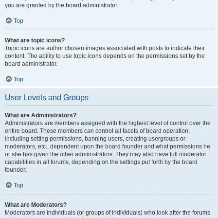
you are granted by the board administrator.
Top
What are topic icons?
Topic icons are author chosen images associated with posts to indicate their
content. The ability to use topic icons depends on the permissions set by the
board administrator.
Top
User Levels and Groups
What are Administrators?
Administrators are members assigned with the highest level of control over the
entire board. These members can control all facets of board operation,
including setting permissions, banning users, creating usergroups or
moderators, etc., dependent upon the board founder and what permissions he
or she has given the other administrators. They may also have full moderator
capabilities in all forums, depending on the settings put forth by the board
founder.
Top
What are Moderators?
Moderators are individuals (or groups of individuals) who look after the forums