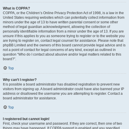
What is COPPA?
COPPA, or the Children’s Online Privacy Protection Act of 1998, is a law in the
United States requiring websites which can potentially collect information from
minors under the age of 13 to have written parental consent or some other
method of legal guardian acknowledgment, allowing the collection of
personally identifiable information from a minor under the age of 13. If you are
unsure if this applies to you as someone trying to register or to the website you
are trying to register on, contact legal counsel for assistance. Please note that
phpBB Limited and the owners of this board cannot provide legal advice and is
not a point of contact for legal concerns of any kind, except as outlined in
question “Who do I contact about abusive and/or legal matters related to this
board?”.
Top
Why can’t I register?
It is possible a board administrator has disabled registration to prevent new
visitors from signing up. A board administrator could have also banned your IP
address or disallowed the username you are attempting to register. Contact a
board administrator for assistance.
Top
I registered but cannot login!
First, check your username and password. If they are correct, then one of two
things may have happened. If COPPA support is enabled and you specified