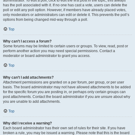
administrator. To edit a poll, click to edit the first post in the topic; this always
has the poll associated with it. If no one has cast a vote, users can delete the
poll or edit any poll option. However, if members have already placed votes,
only moderators or administrators can edit or delete it. This prevents the poll’s
options from being changed mid-way through a poll.
Top
Why can’t I access a forum?
Some forums may be limited to certain users or groups. To view, read, post or
perform another action you may need special permissions. Contact a
moderator or board administrator to grant you access.
Top
Why can’t I add attachments?
Attachment permissions are granted on a per forum, per group, or per user
basis. The board administrator may not have allowed attachments to be added
for the specific forum you are posting in, or perhaps only certain groups can
post attachments. Contact the board administrator if you are unsure about why
you are unable to add attachments.
Top
Why did I receive a warning?
Each board administrator has their own set of rules for their site. If you have
broken a rule, you may be issued a warning. Please note that this is the board