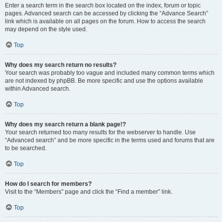
Enter a search term in the search box located on the index, forum or topic
pages. Advanced search can be accessed by clicking the “Advance Search”
link which is available on all pages on the forum. How to access the search
may depend on the style used.
Top
Why does my search return no results?
Your search was probably too vague and included many common terms which
are not indexed by phpBB. Be more specific and use the options available
within Advanced search.
Top
Why does my search return a blank page!?
Your search returned too many results for the webserver to handle. Use
“Advanced search” and be more specific in the terms used and forums that are
to be searched.
Top
How do I search for members?
Visit to the “Members” page and click the “Find a member” link.
Top