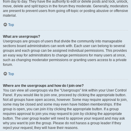
from day to day. They have the authority to edit or delete posts and lock, unlock,
move, delete and split topics in the forum they moderate. Generally, moderators
are present to prevent users from going off-topic or posting abusive or offensive
material.
Top
What are usergroups?
Usergroups are groups of users that divide the community into manageable
sections board administrators can work with. Each user can belong to several
groups and each group can be assigned individual permissions. This provides
an easy way for administrators to change permissions for many users at once,
such as changing moderator permissions or granting users access to a private
forum.
Top
Where are the usergroups and how do I join one?
You can view all usergroups via the “Usergroups” link within your User Control
Panel. If you would like to join one, proceed by clicking the appropriate button.
Not all groups have open access, however. Some may require approval to join,
some may be closed and some may even have hidden memberships. If the
group is open, you can join it by clicking the appropriate button. If a group
requires approval to join you may request to join by clicking the appropriate
button. The user group leader will need to approve your request and may ask
why you want to join the group. Please do not harass a group leader if they
reject your request; they will have their reasons.