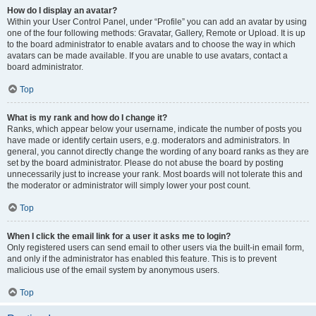
How do I display an avatar?
Within your User Control Panel, under “Profile” you can add an avatar by using
one of the four following methods: Gravatar, Gallery, Remote or Upload. It is up
to the board administrator to enable avatars and to choose the way in which
avatars can be made available. If you are unable to use avatars, contact a
board administrator.
Top
What is my rank and how do I change it?
Ranks, which appear below your username, indicate the number of posts you
have made or identify certain users, e.g. moderators and administrators. In
general, you cannot directly change the wording of any board ranks as they are
set by the board administrator. Please do not abuse the board by posting
unnecessarily just to increase your rank. Most boards will not tolerate this and
the moderator or administrator will simply lower your post count.
Top
When I click the email link for a user it asks me to login?
Only registered users can send email to other users via the built-in email form,
and only if the administrator has enabled this feature. This is to prevent
malicious use of the email system by anonymous users.
Top