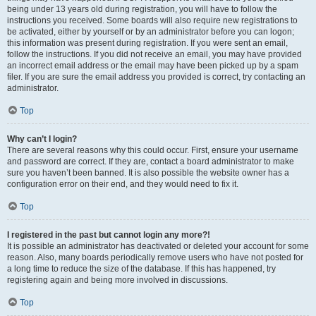
being under 13 years old during registration, you will have to follow the
instructions you received. Some boards will also require new registrations to
be activated, either by yourself or by an administrator before you can logon;
this information was present during registration. If you were sent an email,
follow the instructions. If you did not receive an email, you may have provided
an incorrect email address or the email may have been picked up by a spam
filer. If you are sure the email address you provided is correct, try contacting an
administrator.
Top
Why can’t I login?
There are several reasons why this could occur. First, ensure your username
and password are correct. If they are, contact a board administrator to make
sure you haven’t been banned. It is also possible the website owner has a
configuration error on their end, and they would need to fix it.
Top
I registered in the past but cannot login any more?!
It is possible an administrator has deactivated or deleted your account for some
reason. Also, many boards periodically remove users who have not posted for
a long time to reduce the size of the database. If this has happened, try
registering again and being more involved in discussions.
Top