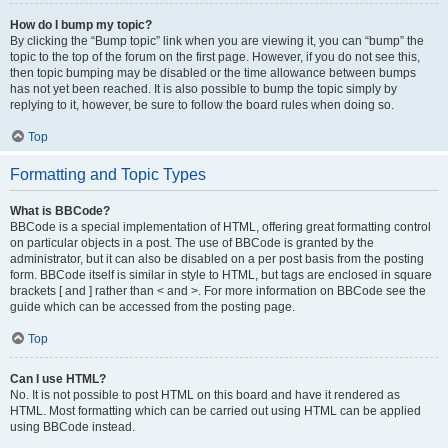
How do I bump my topic?
By clicking the “Bump topic” link when you are viewing it, you can “bump” the
topic to the top of the forum on the first page. However, if you do not see this,
then topic bumping may be disabled or the time allowance between bumps
has not yet been reached. It is also possible to bump the topic simply by
replying to it, however, be sure to follow the board rules when doing so.
Top
Formatting and Topic Types
What is BBCode?
BBCode is a special implementation of HTML, offering great formatting control
on particular objects in a post. The use of BBCode is granted by the
administrator, but it can also be disabled on a per post basis from the posting
form. BBCode itself is similar in style to HTML, but tags are enclosed in square
brackets [ and ] rather than < and >. For more information on BBCode see the
guide which can be accessed from the posting page.
Top
Can I use HTML?
No. It is not possible to post HTML on this board and have it rendered as
HTML. Most formatting which can be carried out using HTML can be applied
using BBCode instead.