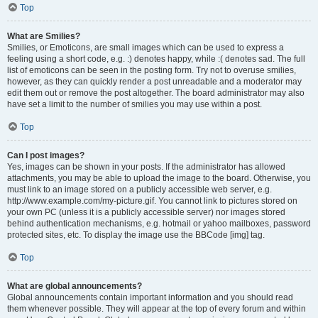
Top
What are Smilies?
Smilies, or Emoticons, are small images which can be used to express a
feeling using a short code, e.g. :) denotes happy, while :( denotes sad. The full
list of emoticons can be seen in the posting form. Try not to overuse smilies,
however, as they can quickly render a post unreadable and a moderator may
edit them out or remove the post altogether. The board administrator may also
have set a limit to the number of smilies you may use within a post.
Top
Can I post images?
Yes, images can be shown in your posts. If the administrator has allowed
attachments, you may be able to upload the image to the board. Otherwise, you
must link to an image stored on a publicly accessible web server, e.g.
http://www.example.com/my-picture.gif. You cannot link to pictures stored on
your own PC (unless it is a publicly accessible server) nor images stored
behind authentication mechanisms, e.g. hotmail or yahoo mailboxes, password
protected sites, etc. To display the image use the BBCode [img] tag.
Top
What are global announcements?
Global announcements contain important information and you should read
them whenever possible. They will appear at the top of every forum and within