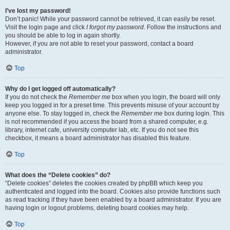
I’ve lost my password!
Don’t panic! While your password cannot be retrieved, it can easily be reset.
Visit the login page and click
I forgot my password
. Follow the instructions and
you should be able to log in again shortly.
However, if you are not able to reset your password, contact a board
administrator.
Top
Why do I get logged off automatically?
If you do not check the
Remember me
box when you login, the board will only
keep you logged in for a preset time. This prevents misuse of your account by
anyone else. To stay logged in, check the
Remember me
box during login. This
is not recommended if you access the board from a shared computer, e.g.
library, internet cafe, university computer lab, etc. If you do not see this
checkbox, it means a board administrator has disabled this feature.
Top
What does the “Delete cookies” do?
“Delete cookies” deletes the cookies created by phpBB which keep you
authenticated and logged into the board. Cookies also provide functions such
as read tracking if they have been enabled by a board administrator. If you are
having login or logout problems, deleting board cookies may help.
Top