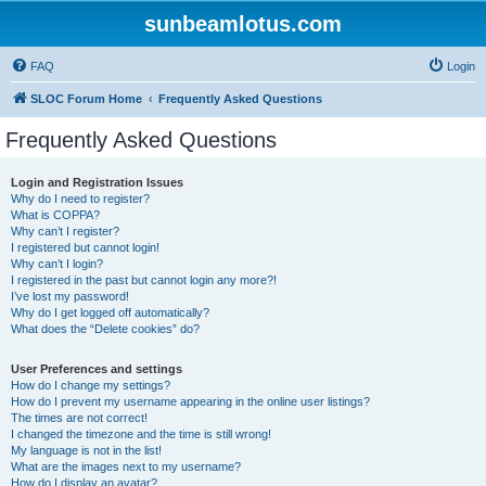
sunbeamlotus.com
FAQ
Login
SLOC Forum Home
Frequently Asked Questions
Frequently Asked Questions
Login and Registration Issues
Why do I need to register?
What is COPPA?
Why can’t I register?
I registered but cannot login!
Why can’t I login?
I registered in the past but cannot login any more?!
I’ve lost my password!
Why do I get logged off automatically?
What does the “Delete cookies” do?
User Preferences and settings
How do I change my settings?
How do I prevent my username appearing in the online user listings?
The times are not correct!
I changed the timezone and the time is still wrong!
My language is not in the list!
What are the images next to my username?
How do I display an avatar?