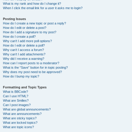
What is my rank and how do I change it?
When I click the email link for a user it asks me to login?
Posting Issues
How do I create a new topic or post a reply?
How do I edit or delete a post?
How do I add a signature to my post?
How do I create a poll?
Why can’t I add more poll options?
How do I edit or delete a poll?
Why can’t I access a forum?
Why can’t I add attachments?
Why did I receive a warning?
How can I report posts to a moderator?
What is the “Save” button for in topic posting?
Why does my post need to be approved?
How do I bump my topic?
Formatting and Topic Types
What is BBCode?
Can I use HTML?
What are Smilies?
Can I post images?
What are global announcements?
What are announcements?
What are sticky topics?
What are locked topics?
What are topic icons?