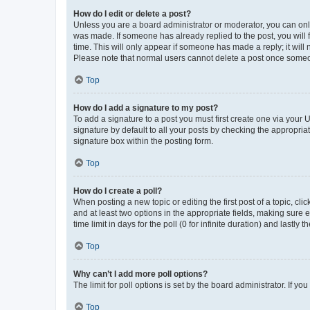
How do I edit or delete a post?
Unless you are a board administrator or moderator, you can only e
was made. If someone has already replied to the post, you will f
time. This will only appear if someone has made a reply; it will 
Please note that normal users cannot delete a post once someo
Top
How do I add a signature to my post?
To add a signature to a post you must first create one via your
signature by default to all your posts by checking the appropria
signature box within the posting form.
Top
How do I create a poll?
When posting a new topic or editing the first post of a topic, cli
and at least two options in the appropriate fields, making sure 
time limit in days for the poll (0 for infinite duration) and lastly
Top
Why can’t I add more poll options?
The limit for poll options is set by the board administrator. If 
Top