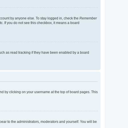
account by anyone else. To stay logged in, check the
Remember
tc. If you do not see this checkbox, it means a board
uch as read tracking if they have been enabled by a board
found by clicking on your username at the top of board pages. This
ppear to the administrators, moderators and yourself. You will be