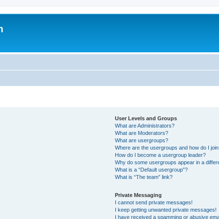
m
User Levels and Groups
What are Administrators?
What are Moderators?
What are usergroups?
Where are the usergroups and how do I joi
How do I become a usergroup leader?
Why do some usergroups appear in a differ
What is a “Default usergroup”?
What is “The team” link?
Private Messaging
I cannot send private messages!
I keep getting unwanted private messages!
I have received a spamming or abusive ema