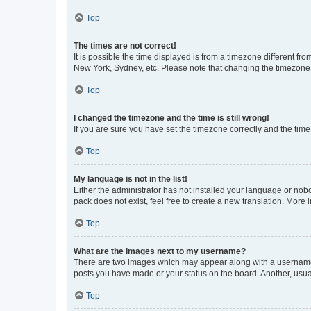
Top
The times are not correct!
It is possible the time displayed is from a timezone different fr
New York, Sydney, etc. Please note that changing the timezone, l
Top
I changed the timezone and the time is still wrong!
If you are sure you have set the timezone correctly and the time i
Top
My language is not in the list!
Either the administrator has not installed your language or nob
pack does not exist, feel free to create a new translation. More
Top
What are the images next to my username?
There are two images which may appear along with a username w
posts you have made or your status on the board. Another, usual
Top