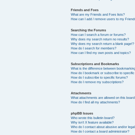
Friends and Foes
What are my Friends and Foes lists?
How can I add / remove users to my Friends
Searching the Forums
How can I search a forum or forums?
Why does my search return no results?
Why does my search return a blank page!?
How do I search for members?
How can I find my own posts and topics?
Subscriptions and Bookmarks
What is the difference between bookmarkin
How do I bookmark or subscribe to specific
How do I subscribe to specific forums?
How do I remove my subscriptions?
Attachments
What attachments are allowed on this boar
How do I find all my attachments?
phpBB Issues
Who wrote this bulletin board?
Why isn’t X feature available?
Who do I contact about abusive and/or legal 
How do I contact a board administrator?