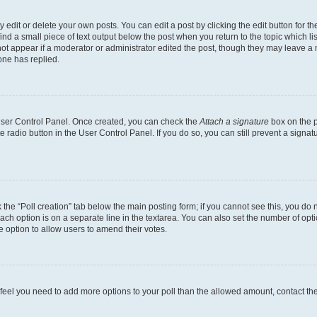
dit or delete your own posts. You can edit a post by clicking the edit button for the
ind a small piece of text output below the post when you return to the topic which li
not appear if a moderator or administrator edited the post, though they may leave a n
ne has replied.
 User Control Panel. Once created, you can check the
Attach a signature
box on the p
te radio button in the User Control Panel. If you do so, you can still prevent a sign
ck the “Poll creation” tab below the main posting form; if you cannot see this, you do 
each option is on a separate line in the textarea. You can also set the number of op
 the option to allow users to amend their votes.
you feel you need to add more options to your poll than the allowed amount, contact th