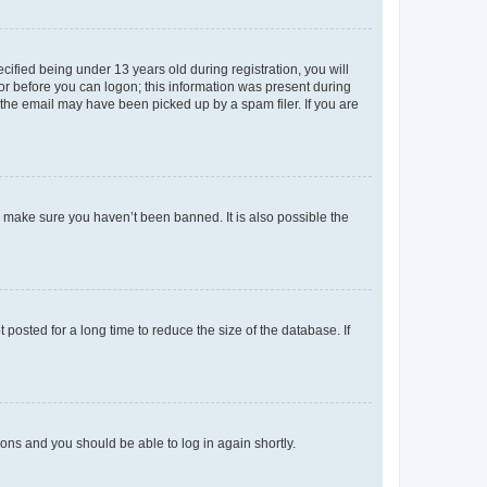
fied being under 13 years old during registration, you will
tor before you can logon; this information was present during
r the email may have been picked up by a spam filer. If you are
o make sure you haven’t been banned. It is also possible the
osted for a long time to reduce the size of the database. If
tions and you should be able to log in again shortly.