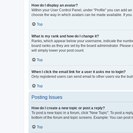
How do I display an avatar?
Within your User Control Panel, under “Profile” you can add an a
choose the way in which avatars can be made available. If you a
Top
What is my rank and how do I change it?
Ranks, which appear below your username, indicate the number o
board ranks as they are set by the board administrator. Please 
will simply lower your post count.
Top
When I click the email link for a user it asks me to login?
Only registered users can send email to other users via the buil
Top
Posting Issues
How do I create a new topic or post a reply?
To post a new topic in a forum, click "New Topic". To post a repl
bottom of the forum and topic screens. Example: You can post n
Top