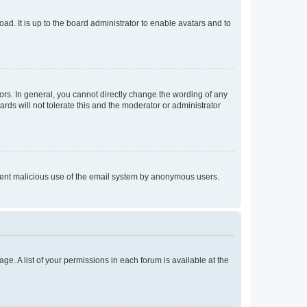
ad. It is up to the board administrator to enable avatars and to
rs. In general, you cannot directly change the wording of any
rds will not tolerate this and the moderator or administrator
prevent malicious use of the email system by anonymous users.
ge. A list of your permissions in each forum is available at the