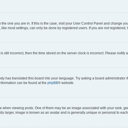
om the one you are in. If this is the case, visit your User Control Panel and change y
ike most settings, can only be done by registered users. If you are not registered, t
s still incorrect, then the time stored on the server clock is incorrect. Please notify 
ody has translated this board into your language. Try asking a board administrator i
 information can be found at the
phpBB
® website.
hen viewing posts. One of them may be an image associated with your rank, genera
ly larger, image is known as an avatar and is generally unique or personal to each