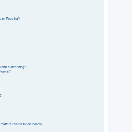
 or Foes list?
g and subscribing?
 topics?
d?
matters related to this board?