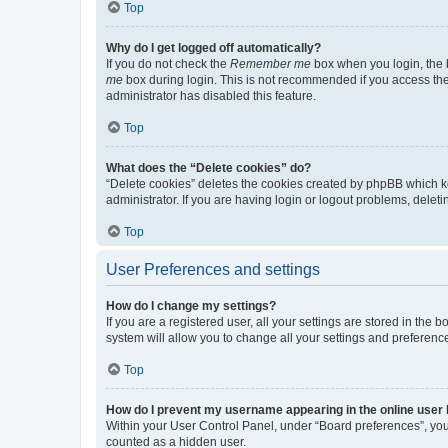
Top
Why do I get logged off automatically?
If you do not check the
Remember me
box when you login, the b
me
box during login. This is not recommended if you access the b
administrator has disabled this feature.
Top
What does the “Delete cookies” do?
“Delete cookies” deletes the cookies created by phpBB which k
administrator. If you are having login or logout problems, dele
Top
User Preferences and settings
How do I change my settings?
If you are a registered user, all your settings are stored in the
system will allow you to change all your settings and preferenc
Top
How do I prevent my username appearing in the online user l
Within your User Control Panel, under “Board preferences”, you 
counted as a hidden user.