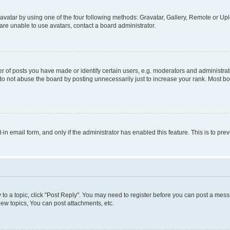
vatar by using one of the four following methods: Gravatar, Gallery, Remote or Uplo
re unable to use avatars, contact a board administrator.
f posts you have made or identify certain users, e.g. moderators and administrato
do not abuse the board by posting unnecessarily just to increase your rank. Most boa
t-in email form, and only if the administrator has enabled this feature. This is to 
y to a topic, click "Post Reply". You may need to register before you can post a messa
ew topics, You can post attachments, etc.