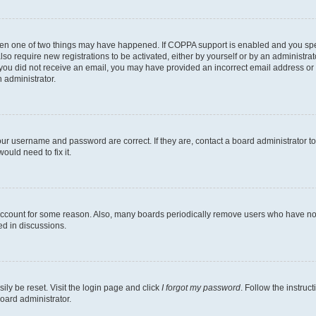
then one of two things may have happened. If COPPA support is enabled and you speci
lso require new registrations to be activated, either by yourself or by an administra
. If you did not receive an email, you may have provided an incorrect email address o
n administrator.
our username and password are correct. If they are, contact a board administrator t
ould need to fix it.
 account for some reason. Also, many boards periodically remove users who have not p
ed in discussions.
ily be reset. Visit the login page and click
I forgot my password
. Follow the instruc
oard administrator.