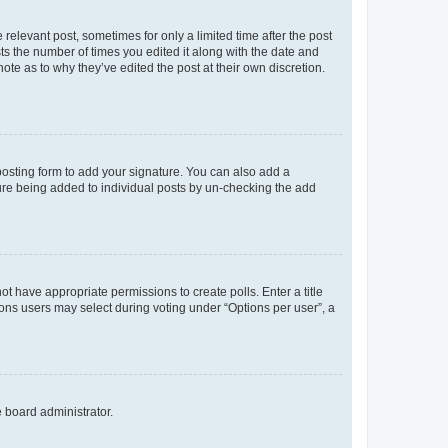
 relevant post, sometimes for only a limited time after the post
sts the number of times you edited it along with the date and
ote as to why they’ve edited the post at their own discretion.
osting form to add your signature. You can also add a
ature being added to individual posts by un-checking the add
not have appropriate permissions to create polls. Enter a title
tions users may select during voting under “Options per user”, a
e board administrator.