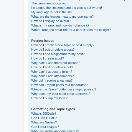
The times are not correct!
I changed the timezone and the time is still wrong!
My language is not in the list!
What are the images next to my username?
How do I display an avatar?
What is my rank and how do I change it?
When I click the email link for a user it asks me to login?
Posting Issues
How do I create a new topic or post a reply?
How do I edit or delete a post?
How do I add a signature to my post?
How do I create a poll?
Why can’t I add more poll options?
How do I edit or delete a poll?
Why can’t I access a forum?
Why can’t I add attachments?
Why did I receive a warning?
How can I report posts to a moderator?
What is the “Save” button for in topic posting?
Why does my post need to be approved?
How do I bump my topic?
Formatting and Topic Types
What is BBCode?
Can I use HTML?
What are Smilies?
Can I post images?
What are global announcements?