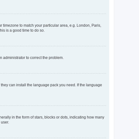
our timezone to match your particular area, e.g. London, Paris,
his is a good time to do so.
an administrator to correct the problem.
f they can install the language pack you need. If the language
lly in the form of stars, blocks or dots, indicating how many
 user.