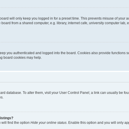
oard will only keep you logged in for a preset time. This prevents misuse of your 
oard from a shared computer, e.g. library, internet cafe, university computer lab, e
eep you authenticated and logged into the board. Cookies also provide functions s
ting board cookies may help.
 board database. To alter them, visit your User Control Panel; a link can usually be 
es.
istings?
will find the option
Hide your online status
. Enable this option and you will only a