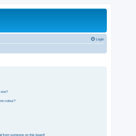
Login
n one?
ent colour?
il from someone on this board!