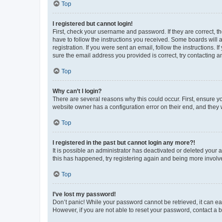
Top
I registered but cannot login!
First, check your username and password. If they are correct, 
have to follow the instructions you received. Some boards will a
registration. If you were sent an email, follow the instructions
sure the email address you provided is correct, try contacting a
Top
Why can’t I login?
There are several reasons why this could occur. First, ensure y
website owner has a configuration error on their end, and they w
Top
I registered in the past but cannot login any more?!
It is possible an administrator has deactivated or deleted your
this has happened, try registering again and being more involv
Top
I’ve lost my password!
Don’t panic! While your password cannot be retrieved, it can eas
However, if you are not able to reset your password, contact a b