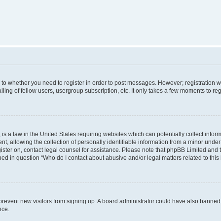
s to whether you need to register in order to post messages. However; registration wi
ing of fellow users, usergroup subscription, etc. It only takes a few moments to re
is a law in the United States requiring websites which can potentially collect infor
allowing the collection of personally identifiable information from a minor under th
egister on, contact legal counsel for assistance. Please note that phpBB Limited and
ined in question “Who do I contact about abusive and/or legal matters related to this
to prevent new visitors from signing up. A board administrator could have also bann
nce.