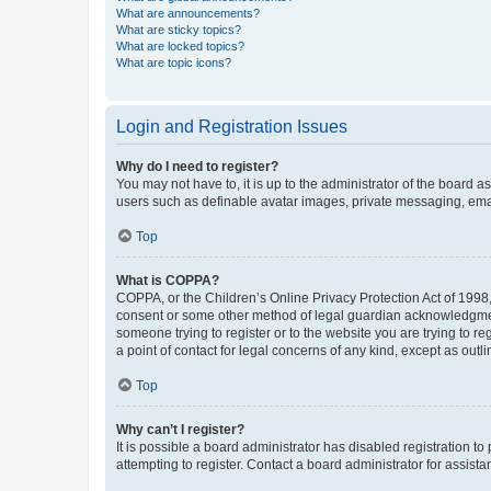
What are announcements?
What are sticky topics?
What are locked topics?
What are topic icons?
Login and Registration Issues
Why do I need to register?
You may not have to, it is up to the administrator of the board a
users such as definable avatar images, private messaging, email
Top
What is COPPA?
COPPA, or the Children’s Online Privacy Protection Act of 1998, 
consent or some other method of legal guardian acknowledgment, 
someone trying to register or to the website you are trying to r
a point of contact for legal concerns of any kind, except as outl
Top
Why can’t I register?
It is possible a board administrator has disabled registration 
attempting to register. Contact a board administrator for assista