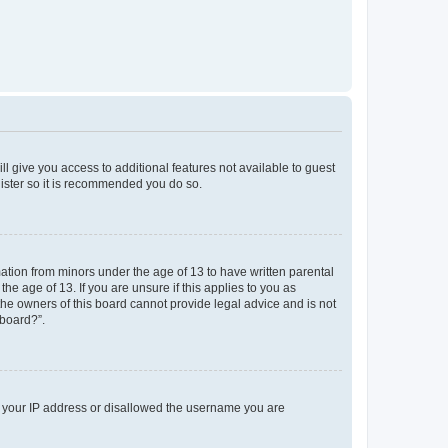
ll give you access to additional features not available to guest
gister so it is recommended you do so.
mation from minors under the age of 13 to have written parental
e age of 13. If you are unsure if this applies to you as
 the owners of this board cannot provide legal advice and is not
 board?”.
ed your IP address or disallowed the username you are