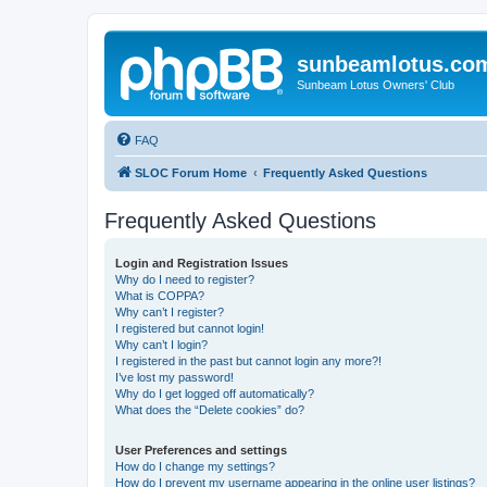
sunbeamlotus.co
Sunbeam Lotus Owners' Club
FAQ
SLOC Forum Home
Frequently Asked Questions
Frequently Asked Questions
Login and Registration Issues
Why do I need to register?
What is COPPA?
Why can’t I register?
I registered but cannot login!
Why can’t I login?
I registered in the past but cannot login any more?!
I’ve lost my password!
Why do I get logged off automatically?
What does the “Delete cookies” do?
User Preferences and settings
How do I change my settings?
How do I prevent my username appearing in the online user listings?