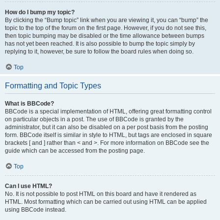
How do I bump my topic?
By clicking the “Bump topic” link when you are viewing it, you can “bump” the
topic to the top of the forum on the first page. However, if you do not see this,
then topic bumping may be disabled or the time allowance between bumps
has not yet been reached. It is also possible to bump the topic simply by
replying to it, however, be sure to follow the board rules when doing so.
Top
Formatting and Topic Types
What is BBCode?
BBCode is a special implementation of HTML, offering great formatting control
on particular objects in a post. The use of BBCode is granted by the
administrator, but it can also be disabled on a per post basis from the posting
form. BBCode itself is similar in style to HTML, but tags are enclosed in square
brackets [ and ] rather than < and >. For more information on BBCode see the
guide which can be accessed from the posting page.
Top
Can I use HTML?
No. It is not possible to post HTML on this board and have it rendered as
HTML. Most formatting which can be carried out using HTML can be applied
using BBCode instead.