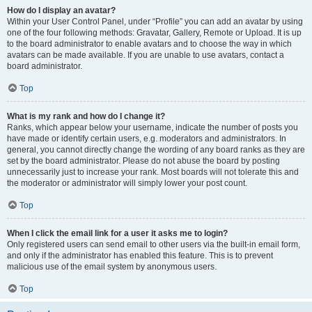
How do I display an avatar?
Within your User Control Panel, under “Profile” you can add an avatar by using
one of the four following methods: Gravatar, Gallery, Remote or Upload. It is up
to the board administrator to enable avatars and to choose the way in which
avatars can be made available. If you are unable to use avatars, contact a
board administrator.
Top
What is my rank and how do I change it?
Ranks, which appear below your username, indicate the number of posts you
have made or identify certain users, e.g. moderators and administrators. In
general, you cannot directly change the wording of any board ranks as they are
set by the board administrator. Please do not abuse the board by posting
unnecessarily just to increase your rank. Most boards will not tolerate this and
the moderator or administrator will simply lower your post count.
Top
When I click the email link for a user it asks me to login?
Only registered users can send email to other users via the built-in email form,
and only if the administrator has enabled this feature. This is to prevent
malicious use of the email system by anonymous users.
Top