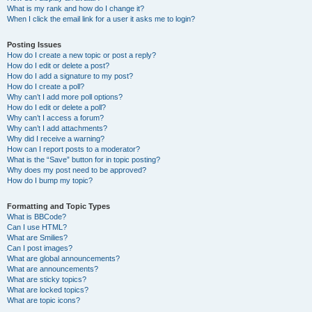
What is my rank and how do I change it?
When I click the email link for a user it asks me to login?
Posting Issues
How do I create a new topic or post a reply?
How do I edit or delete a post?
How do I add a signature to my post?
How do I create a poll?
Why can’t I add more poll options?
How do I edit or delete a poll?
Why can’t I access a forum?
Why can’t I add attachments?
Why did I receive a warning?
How can I report posts to a moderator?
What is the “Save” button for in topic posting?
Why does my post need to be approved?
How do I bump my topic?
Formatting and Topic Types
What is BBCode?
Can I use HTML?
What are Smilies?
Can I post images?
What are global announcements?
What are announcements?
What are sticky topics?
What are locked topics?
What are topic icons?