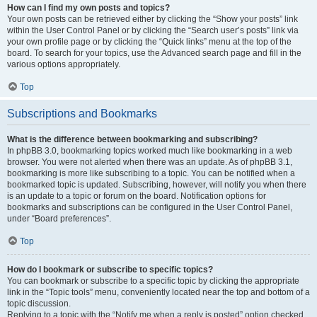
How can I find my own posts and topics?
Your own posts can be retrieved either by clicking the “Show your posts” link
within the User Control Panel or by clicking the “Search user’s posts” link via
your own profile page or by clicking the “Quick links” menu at the top of the
board. To search for your topics, use the Advanced search page and fill in the
various options appropriately.
Top
Subscriptions and Bookmarks
What is the difference between bookmarking and subscribing?
In phpBB 3.0, bookmarking topics worked much like bookmarking in a web
browser. You were not alerted when there was an update. As of phpBB 3.1,
bookmarking is more like subscribing to a topic. You can be notified when a
bookmarked topic is updated. Subscribing, however, will notify you when there
is an update to a topic or forum on the board. Notification options for
bookmarks and subscriptions can be configured in the User Control Panel,
under “Board preferences”.
Top
How do I bookmark or subscribe to specific topics?
You can bookmark or subscribe to a specific topic by clicking the appropriate
link in the “Topic tools” menu, conveniently located near the top and bottom of a
topic discussion.
Replying to a topic with the “Notify me when a reply is posted” option checked