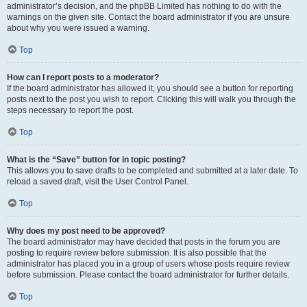
administrator’s decision, and the phpBB Limited has nothing to do with the
warnings on the given site. Contact the board administrator if you are unsure
about why you were issued a warning.
Top
How can I report posts to a moderator?
If the board administrator has allowed it, you should see a button for reporting
posts next to the post you wish to report. Clicking this will walk you through the
steps necessary to report the post.
Top
What is the “Save” button for in topic posting?
This allows you to save drafts to be completed and submitted at a later date. To
reload a saved draft, visit the User Control Panel.
Top
Why does my post need to be approved?
The board administrator may have decided that posts in the forum you are
posting to require review before submission. It is also possible that the
administrator has placed you in a group of users whose posts require review
before submission. Please contact the board administrator for further details.
Top