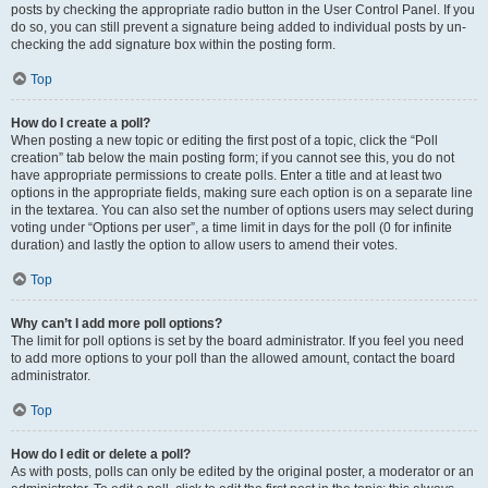
posts by checking the appropriate radio button in the User Control Panel. If you
do so, you can still prevent a signature being added to individual posts by un-
checking the add signature box within the posting form.
Top
How do I create a poll?
When posting a new topic or editing the first post of a topic, click the “Poll
creation” tab below the main posting form; if you cannot see this, you do not
have appropriate permissions to create polls. Enter a title and at least two
options in the appropriate fields, making sure each option is on a separate line
in the textarea. You can also set the number of options users may select during
voting under “Options per user”, a time limit in days for the poll (0 for infinite
duration) and lastly the option to allow users to amend their votes.
Top
Why can’t I add more poll options?
The limit for poll options is set by the board administrator. If you feel you need
to add more options to your poll than the allowed amount, contact the board
administrator.
Top
How do I edit or delete a poll?
As with posts, polls can only be edited by the original poster, a moderator or an