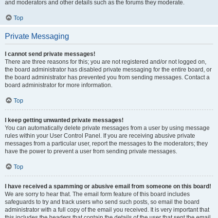
and moderators and other details such as the forums they moderate.
Top
Private Messaging
I cannot send private messages!
There are three reasons for this; you are not registered and/or not logged on,
the board administrator has disabled private messaging for the entire board, or
the board administrator has prevented you from sending messages. Contact a
board administrator for more information.
Top
I keep getting unwanted private messages!
You can automatically delete private messages from a user by using message
rules within your User Control Panel. If you are receiving abusive private
messages from a particular user, report the messages to the moderators; they
have the power to prevent a user from sending private messages.
Top
I have received a spamming or abusive email from someone on this board!
We are sorry to hear that. The email form feature of this board includes
safeguards to try and track users who send such posts, so email the board
administrator with a full copy of the email you received. It is very important that
this includes the headers that contain the details of the user that sent the email.