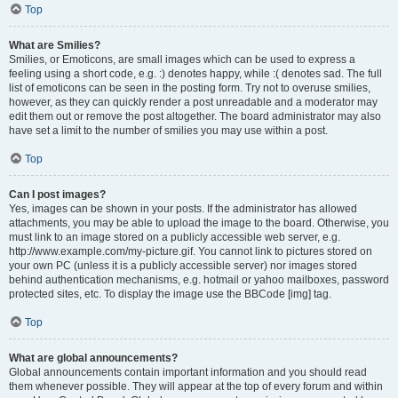
Top
What are Smilies?
Smilies, or Emoticons, are small images which can be used to express a
feeling using a short code, e.g. :) denotes happy, while :( denotes sad. The full
list of emoticons can be seen in the posting form. Try not to overuse smilies,
however, as they can quickly render a post unreadable and a moderator may
edit them out or remove the post altogether. The board administrator may also
have set a limit to the number of smilies you may use within a post.
Top
Can I post images?
Yes, images can be shown in your posts. If the administrator has allowed
attachments, you may be able to upload the image to the board. Otherwise, you
must link to an image stored on a publicly accessible web server, e.g.
http://www.example.com/my-picture.gif. You cannot link to pictures stored on
your own PC (unless it is a publicly accessible server) nor images stored
behind authentication mechanisms, e.g. hotmail or yahoo mailboxes, password
protected sites, etc. To display the image use the BBCode [img] tag.
Top
What are global announcements?
Global announcements contain important information and you should read
them whenever possible. They will appear at the top of every forum and within