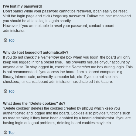
I’ve lost my password!
Don’t panic! While your password cannot be retrieved, it can easily be reset.
Visit the login page and click
I forgot my password
. Follow the instructions and
you should be able to log in again shortly.
However, if you are not able to reset your password, contact a board
administrator.
Top
Why do I get logged off automatically?
If you do not check the
Remember me
box when you login, the board will only
keep you logged in for a preset time. This prevents misuse of your account by
anyone else. To stay logged in, check the
Remember me
box during login. This
is not recommended if you access the board from a shared computer, e.g.
library, internet cafe, university computer lab, etc. If you do not see this
checkbox, it means a board administrator has disabled this feature.
Top
What does the “Delete cookies” do?
“Delete cookies” deletes the cookies created by phpBB which keep you
authenticated and logged into the board. Cookies also provide functions such
as read tracking if they have been enabled by a board administrator. If you are
having login or logout problems, deleting board cookies may help.
Top