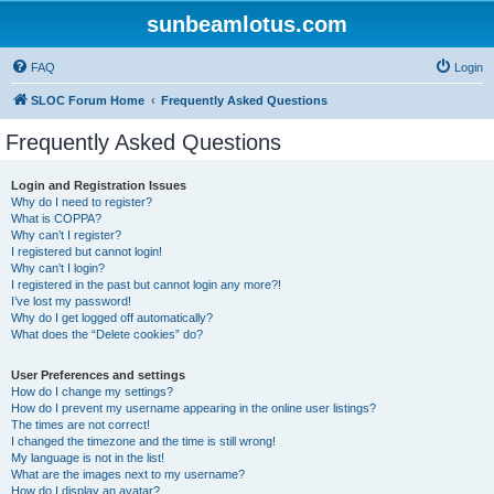
sunbeamlotus.com
FAQ
Login
SLOC Forum Home
Frequently Asked Questions
Frequently Asked Questions
Login and Registration Issues
Why do I need to register?
What is COPPA?
Why can’t I register?
I registered but cannot login!
Why can’t I login?
I registered in the past but cannot login any more?!
I’ve lost my password!
Why do I get logged off automatically?
What does the “Delete cookies” do?
User Preferences and settings
How do I change my settings?
How do I prevent my username appearing in the online user listings?
The times are not correct!
I changed the timezone and the time is still wrong!
My language is not in the list!
What are the images next to my username?
How do I display an avatar?