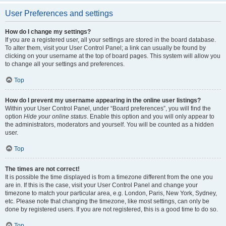
User Preferences and settings
How do I change my settings?
If you are a registered user, all your settings are stored in the board database.
To alter them, visit your User Control Panel; a link can usually be found by
clicking on your username at the top of board pages. This system will allow you
to change all your settings and preferences.
Top
How do I prevent my username appearing in the online user listings?
Within your User Control Panel, under “Board preferences”, you will find the
option
Hide your online status
. Enable this option and you will only appear to
the administrators, moderators and yourself. You will be counted as a hidden
user.
Top
The times are not correct!
It is possible the time displayed is from a timezone different from the one you
are in. If this is the case, visit your User Control Panel and change your
timezone to match your particular area, e.g. London, Paris, New York, Sydney,
etc. Please note that changing the timezone, like most settings, can only be
done by registered users. If you are not registered, this is a good time to do so.
Top