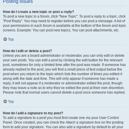
Posting Issues
How do I create a new topic or post a reply?
To post a new topic in a forum, click "New Topic". To post a reply to a topic, click
"Post Reply". You may need to register before you can post a message. A list of
your permissions in each forum is available at the bottom of the forum and topic
screens. Example: You can post new topics, You can post attachments, etc.
Top
How do I edit or delete a post?
Unless you are a board administrator or moderator, you can only edit or delete
your own posts. You can edit a post by clicking the edit button for the relevant
post, sometimes for only a limited time after the post was made. If someone has
already replied to the post, you will find a small piece of text output below the
post when you return to the topic which lists the number of times you edited it
along with the date and time. This will only appear if someone has made a
reply; it will not appear if a moderator or administrator edited the post, though
they may leave a note as to why they’ve edited the post at their own discretion.
Please note that normal users cannot delete a post once someone has replied.
Top
How do I add a signature to my post?
To add a signature to a post you must first create one via your User Control
Panel. Once created, you can check the
Attach a signature
box on the posting
form to add your signature. You can also add a signature by default to all your