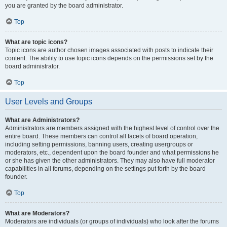
you are granted by the board administrator.
Top
What are topic icons?
Topic icons are author chosen images associated with posts to indicate their
content. The ability to use topic icons depends on the permissions set by the
board administrator.
Top
User Levels and Groups
What are Administrators?
Administrators are members assigned with the highest level of control over the
entire board. These members can control all facets of board operation,
including setting permissions, banning users, creating usergroups or
moderators, etc., dependent upon the board founder and what permissions he
or she has given the other administrators. They may also have full moderator
capabilities in all forums, depending on the settings put forth by the board
founder.
Top
What are Moderators?
Moderators are individuals (or groups of individuals) who look after the forums