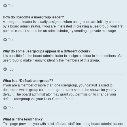
Top
How do I become a usergroup leader?
A usergroup leader is usually assigned when usergroups are initially created
by a board administrator. If you are interested in creating a usergroup, your first
point of contact should be an administrator; try sending a private message.
Top
Why do some usergroups appear in a different colour?
It is possible for the board administrator to assign a colour to the members of a
usergroup to make it easy to identify the members of this group.
Top
What is a “Default usergroup”?
If you are a member of more than one usergroup, your default is used to
determine which group colour and group rank should be shown for you by
default. The board administrator may grant you permission to change your
default usergroup via your User Control Panel.
Top
What is “The team” link?
This page provides you with a list of board staff, including board administrators