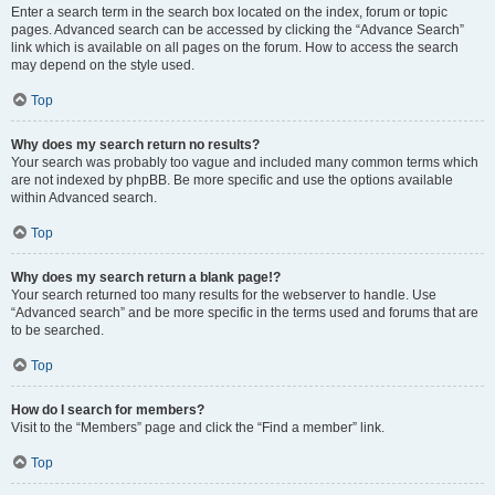
Enter a search term in the search box located on the index, forum or topic
pages. Advanced search can be accessed by clicking the “Advance Search”
link which is available on all pages on the forum. How to access the search
may depend on the style used.
Top
Why does my search return no results?
Your search was probably too vague and included many common terms which
are not indexed by phpBB. Be more specific and use the options available
within Advanced search.
Top
Why does my search return a blank page!?
Your search returned too many results for the webserver to handle. Use
“Advanced search” and be more specific in the terms used and forums that are
to be searched.
Top
How do I search for members?
Visit to the “Members” page and click the “Find a member” link.
Top