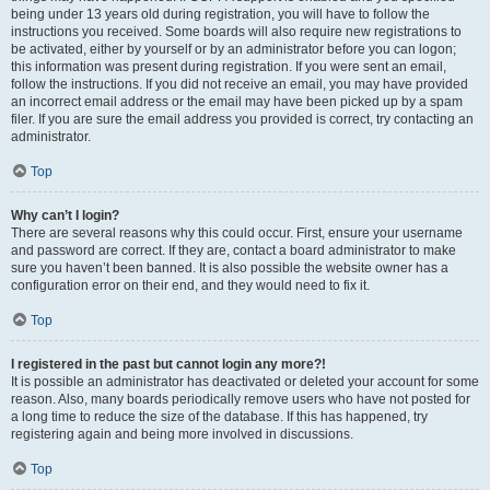
being under 13 years old during registration, you will have to follow the
instructions you received. Some boards will also require new registrations to
be activated, either by yourself or by an administrator before you can logon;
this information was present during registration. If you were sent an email,
follow the instructions. If you did not receive an email, you may have provided
an incorrect email address or the email may have been picked up by a spam
filer. If you are sure the email address you provided is correct, try contacting an
administrator.
Top
Why can’t I login?
There are several reasons why this could occur. First, ensure your username
and password are correct. If they are, contact a board administrator to make
sure you haven’t been banned. It is also possible the website owner has a
configuration error on their end, and they would need to fix it.
Top
I registered in the past but cannot login any more?!
It is possible an administrator has deactivated or deleted your account for some
reason. Also, many boards periodically remove users who have not posted for
a long time to reduce the size of the database. If this has happened, try
registering again and being more involved in discussions.
Top