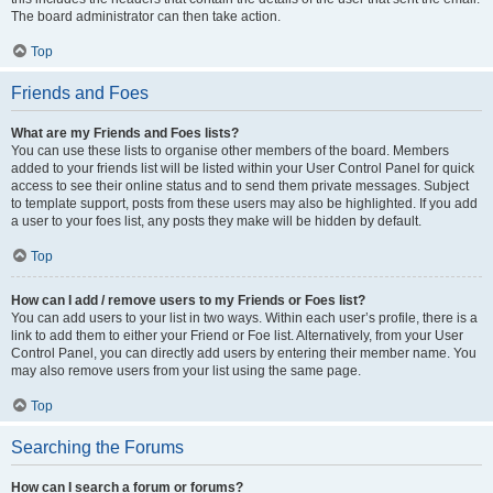
The board administrator can then take action.
Top
Friends and Foes
What are my Friends and Foes lists?
You can use these lists to organise other members of the board. Members
added to your friends list will be listed within your User Control Panel for quick
access to see their online status and to send them private messages. Subject
to template support, posts from these users may also be highlighted. If you add
a user to your foes list, any posts they make will be hidden by default.
Top
How can I add / remove users to my Friends or Foes list?
You can add users to your list in two ways. Within each user’s profile, there is a
link to add them to either your Friend or Foe list. Alternatively, from your User
Control Panel, you can directly add users by entering their member name. You
may also remove users from your list using the same page.
Top
Searching the Forums
How can I search a forum or forums?