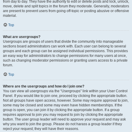
from day to day. They have the authority to edit or delete posts and lock, unlock,
move, delete and split topics in the forum they moderate. Generally, moderators
are present to prevent users from going off-topic or posting abusive or offensive
material.
Top
What are usergroups?
Usergroups are groups of users that divide the community into manageable
sections board administrators can work with. Each user can belong to several
groups and each group can be assigned individual permissions. This provides
an easy way for administrators to change permissions for many users at once,
such as changing moderator permissions or granting users access to a private
forum.
Top
Where are the usergroups and how do I join one?
You can view all usergroups via the “Usergroups” link within your User Control
Panel. If you would like to join one, proceed by clicking the appropriate button.
Not all groups have open access, however. Some may require approval to join,
some may be closed and some may even have hidden memberships. If the
group is open, you can join it by clicking the appropriate button. If a group
requires approval to join you may request to join by clicking the appropriate
button. The user group leader will need to approve your request and may ask
why you want to join the group. Please do not harass a group leader if they
reject your request; they will have their reasons.