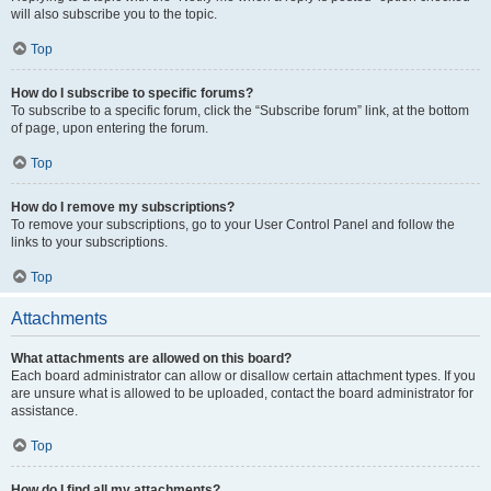
will also subscribe you to the topic.
Top
How do I subscribe to specific forums?
To subscribe to a specific forum, click the “Subscribe forum” link, at the bottom
of page, upon entering the forum.
Top
How do I remove my subscriptions?
To remove your subscriptions, go to your User Control Panel and follow the
links to your subscriptions.
Top
Attachments
What attachments are allowed on this board?
Each board administrator can allow or disallow certain attachment types. If you
are unsure what is allowed to be uploaded, contact the board administrator for
assistance.
Top
How do I find all my attachments?