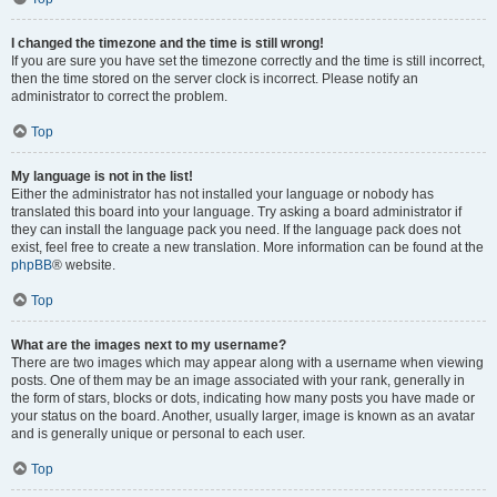
I changed the timezone and the time is still wrong!
If you are sure you have set the timezone correctly and the time is still incorrect,
then the time stored on the server clock is incorrect. Please notify an
administrator to correct the problem.
Top
My language is not in the list!
Either the administrator has not installed your language or nobody has
translated this board into your language. Try asking a board administrator if
they can install the language pack you need. If the language pack does not
exist, feel free to create a new translation. More information can be found at the
phpBB
® website.
Top
What are the images next to my username?
There are two images which may appear along with a username when viewing
posts. One of them may be an image associated with your rank, generally in
the form of stars, blocks or dots, indicating how many posts you have made or
your status on the board. Another, usually larger, image is known as an avatar
and is generally unique or personal to each user.
Top