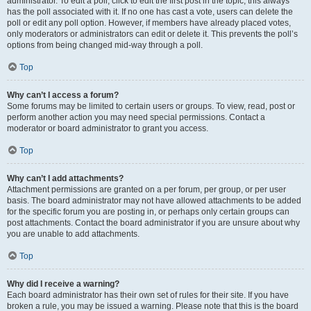
administrator. To edit a poll, click to edit the first post in the topic; this always
has the poll associated with it. If no one has cast a vote, users can delete the
poll or edit any poll option. However, if members have already placed votes,
only moderators or administrators can edit or delete it. This prevents the poll’s
options from being changed mid-way through a poll.
Top
Why can’t I access a forum?
Some forums may be limited to certain users or groups. To view, read, post or
perform another action you may need special permissions. Contact a
moderator or board administrator to grant you access.
Top
Why can’t I add attachments?
Attachment permissions are granted on a per forum, per group, or per user
basis. The board administrator may not have allowed attachments to be added
for the specific forum you are posting in, or perhaps only certain groups can
post attachments. Contact the board administrator if you are unsure about why
you are unable to add attachments.
Top
Why did I receive a warning?
Each board administrator has their own set of rules for their site. If you have
broken a rule, you may be issued a warning. Please note that this is the board