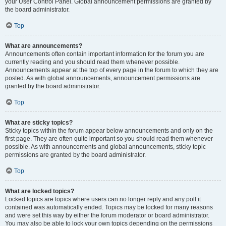
your User Control Panel. Global announcement permissions are granted by
the board administrator.
Top
What are announcements?
Announcements often contain important information for the forum you are
currently reading and you should read them whenever possible.
Announcements appear at the top of every page in the forum to which they are
posted. As with global announcements, announcement permissions are
granted by the board administrator.
Top
What are sticky topics?
Sticky topics within the forum appear below announcements and only on the
first page. They are often quite important so you should read them whenever
possible. As with announcements and global announcements, sticky topic
permissions are granted by the board administrator.
Top
What are locked topics?
Locked topics are topics where users can no longer reply and any poll it
contained was automatically ended. Topics may be locked for many reasons
and were set this way by either the forum moderator or board administrator.
You may also be able to lock your own topics depending on the permissions