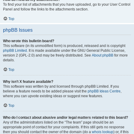
To find your list of attachments that you have uploaded, go to your User Control
Panel and follow the links to the attachments section.
Top
phpBB Issues
Who wrote this bulletin board?
This software (in its unmodified form) is produced, released and is copyright
phpBB Limited
. It is made available under the GNU General Public License,
version 2 (GPL-2.0) and may be freely distributed. See
About phpBB
for more
details.
Top
Why isn’t X feature available?
This software was written by and licensed through phpBB Limited. If you
believe a feature needs to be added please visit the
phpBB Ideas Centre
,
where you can upvote existing ideas or suggest new features.
Top
Who do I contact about abusive and/or legal matters related to this board?
Any of the administrators listed on the “The team” page should be an
appropriate point of contact for your complaints. If this still gets no response
then you should contact the owner of the domain (do a
whois lookup
) or, if this