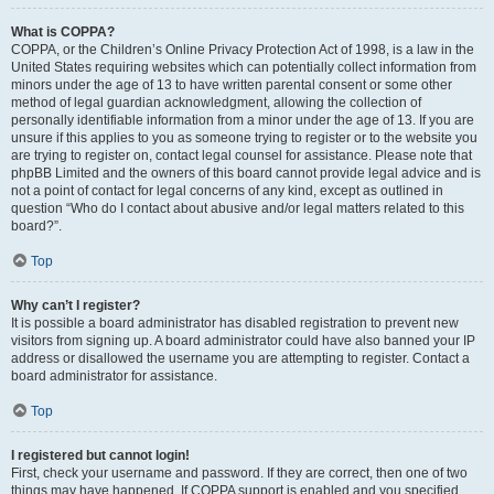
What is COPPA?
COPPA, or the Children’s Online Privacy Protection Act of 1998, is a law in the
United States requiring websites which can potentially collect information from
minors under the age of 13 to have written parental consent or some other
method of legal guardian acknowledgment, allowing the collection of
personally identifiable information from a minor under the age of 13. If you are
unsure if this applies to you as someone trying to register or to the website you
are trying to register on, contact legal counsel for assistance. Please note that
phpBB Limited and the owners of this board cannot provide legal advice and is
not a point of contact for legal concerns of any kind, except as outlined in
question “Who do I contact about abusive and/or legal matters related to this
board?”.
Top
Why can’t I register?
It is possible a board administrator has disabled registration to prevent new
visitors from signing up. A board administrator could have also banned your IP
address or disallowed the username you are attempting to register. Contact a
board administrator for assistance.
Top
I registered but cannot login!
First, check your username and password. If they are correct, then one of two
things may have happened. If COPPA support is enabled and you specified