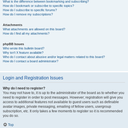
What is the difference between bookmarking and subscribing?
How do I bookmark or subscribe to specific topics?
How do I subscribe to specific forums?
How do I remove my subscriptions?
Attachments
What attachments are allowed on this board?
How do I find all my attachments?
phpBB Issues
Who wrote this bulletin board?
Why isn’t X feature available?
Who do I contact about abusive and/or legal matters related to this board?
How do I contact a board administrator?
Login and Registration Issues
Why do I need to register?
You may not have to, it is up to the administrator of the board as to whether you
need to register in order to post messages. However; registration will give you
access to additional features not available to guest users such as definable
avatar images, private messaging, emailing of fellow users, usergroup
subscription, etc. It only takes a few moments to register so it is recommended
you do so.
Top