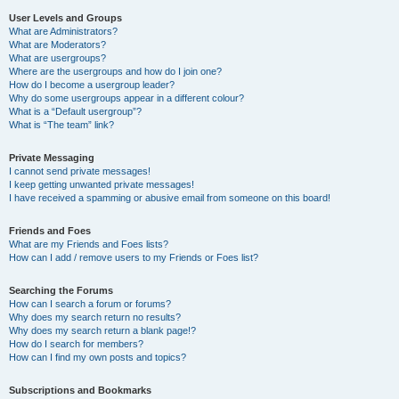
User Levels and Groups
What are Administrators?
What are Moderators?
What are usergroups?
Where are the usergroups and how do I join one?
How do I become a usergroup leader?
Why do some usergroups appear in a different colour?
What is a “Default usergroup”?
What is “The team” link?
Private Messaging
I cannot send private messages!
I keep getting unwanted private messages!
I have received a spamming or abusive email from someone on this board!
Friends and Foes
What are my Friends and Foes lists?
How can I add / remove users to my Friends or Foes list?
Searching the Forums
How can I search a forum or forums?
Why does my search return no results?
Why does my search return a blank page!?
How do I search for members?
How can I find my own posts and topics?
Subscriptions and Bookmarks