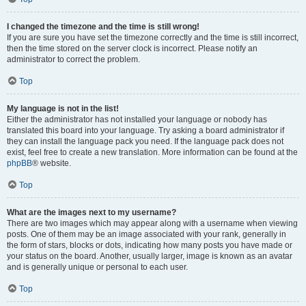
I changed the timezone and the time is still wrong!
If you are sure you have set the timezone correctly and the time is still incorrect,
then the time stored on the server clock is incorrect. Please notify an
administrator to correct the problem.
Top
My language is not in the list!
Either the administrator has not installed your language or nobody has
translated this board into your language. Try asking a board administrator if
they can install the language pack you need. If the language pack does not
exist, feel free to create a new translation. More information can be found at the
phpBB
® website.
Top
What are the images next to my username?
There are two images which may appear along with a username when viewing
posts. One of them may be an image associated with your rank, generally in
the form of stars, blocks or dots, indicating how many posts you have made or
your status on the board. Another, usually larger, image is known as an avatar
and is generally unique or personal to each user.
Top