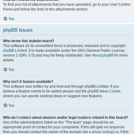
To find your list of attachments that you have uploaded, go to your User Control
Panel and follow the links to the attachments section.
Top
phpBB Issues
Who wrote this bulletin board?
This software (in its unmodified form) is produced, released and is copyright
phpBB Limited
. It is made available under the GNU General Public License,
version 2 (GPL-2.0) and may be freely distributed. See
About phpBB
for more
details.
Top
Why isn’t X feature available?
This software was written by and licensed through phpBB Limited. If you
believe a feature needs to be added please visit the
phpBB Ideas Centre
,
where you can upvote existing ideas or suggest new features.
Top
Who do I contact about abusive and/or legal matters related to this board?
Any of the administrators listed on the “The team” page should be an
appropriate point of contact for your complaints. If this still gets no response
then you should contact the owner of the domain (do a
whois lookup
) or, if this