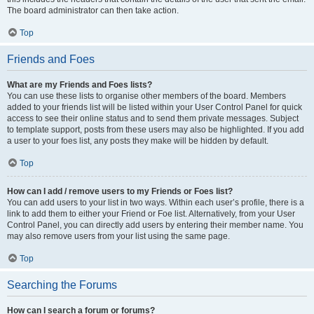
The board administrator can then take action.
Top
Friends and Foes
What are my Friends and Foes lists?
You can use these lists to organise other members of the board. Members
added to your friends list will be listed within your User Control Panel for quick
access to see their online status and to send them private messages. Subject
to template support, posts from these users may also be highlighted. If you add
a user to your foes list, any posts they make will be hidden by default.
Top
How can I add / remove users to my Friends or Foes list?
You can add users to your list in two ways. Within each user’s profile, there is a
link to add them to either your Friend or Foe list. Alternatively, from your User
Control Panel, you can directly add users by entering their member name. You
may also remove users from your list using the same page.
Top
Searching the Forums
How can I search a forum or forums?