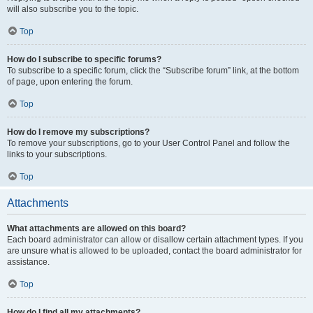
will also subscribe you to the topic.
Top
How do I subscribe to specific forums?
To subscribe to a specific forum, click the “Subscribe forum” link, at the bottom
of page, upon entering the forum.
Top
How do I remove my subscriptions?
To remove your subscriptions, go to your User Control Panel and follow the
links to your subscriptions.
Top
Attachments
What attachments are allowed on this board?
Each board administrator can allow or disallow certain attachment types. If you
are unsure what is allowed to be uploaded, contact the board administrator for
assistance.
Top
How do I find all my attachments?