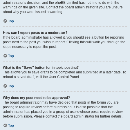
administrator’s decision, and the phpBB Limited has nothing to do with the
warnings on the given site. Contact the board administrator if you are unsure
about why you were issued a warning.
Top
How can I report posts to a moderator?
If the board administrator has allowed it, you should see a button for reporting
posts next to the post you wish to report. Clicking this will walk you through the
steps necessary to report the post.
Top
What is the “Save” button for in topic posting?
This allows you to save drafts to be completed and submitted at a later date. To
reload a saved draft, visit the User Control Panel.
Top
Why does my post need to be approved?
The board administrator may have decided that posts in the forum you are
posting to require review before submission. It is also possible that the
administrator has placed you in a group of users whose posts require review
before submission. Please contact the board administrator for further details.
Top