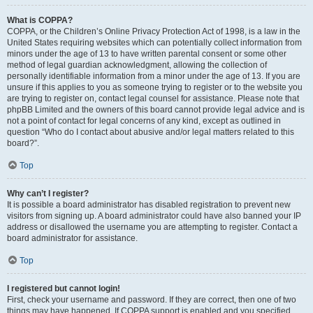
What is COPPA?
COPPA, or the Children’s Online Privacy Protection Act of 1998, is a law in the
United States requiring websites which can potentially collect information from
minors under the age of 13 to have written parental consent or some other
method of legal guardian acknowledgment, allowing the collection of
personally identifiable information from a minor under the age of 13. If you are
unsure if this applies to you as someone trying to register or to the website you
are trying to register on, contact legal counsel for assistance. Please note that
phpBB Limited and the owners of this board cannot provide legal advice and is
not a point of contact for legal concerns of any kind, except as outlined in
question “Who do I contact about abusive and/or legal matters related to this
board?”.
Top
Why can’t I register?
It is possible a board administrator has disabled registration to prevent new
visitors from signing up. A board administrator could have also banned your IP
address or disallowed the username you are attempting to register. Contact a
board administrator for assistance.
Top
I registered but cannot login!
First, check your username and password. If they are correct, then one of two
things may have happened. If COPPA support is enabled and you specified