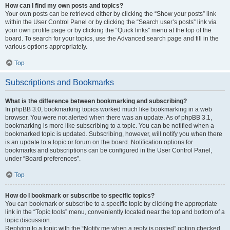
How can I find my own posts and topics?
Your own posts can be retrieved either by clicking the “Show your posts” link
within the User Control Panel or by clicking the “Search user’s posts” link via
your own profile page or by clicking the “Quick links” menu at the top of the
board. To search for your topics, use the Advanced search page and fill in the
various options appropriately.
Top
Subscriptions and Bookmarks
What is the difference between bookmarking and subscribing?
In phpBB 3.0, bookmarking topics worked much like bookmarking in a web
browser. You were not alerted when there was an update. As of phpBB 3.1,
bookmarking is more like subscribing to a topic. You can be notified when a
bookmarked topic is updated. Subscribing, however, will notify you when there
is an update to a topic or forum on the board. Notification options for
bookmarks and subscriptions can be configured in the User Control Panel,
under “Board preferences”.
Top
How do I bookmark or subscribe to specific topics?
You can bookmark or subscribe to a specific topic by clicking the appropriate
link in the “Topic tools” menu, conveniently located near the top and bottom of a
topic discussion.
Replying to a topic with the “Notify me when a reply is posted” option checked