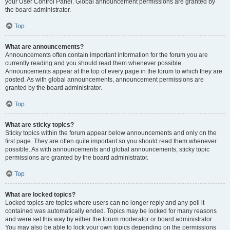
your User Control Panel. Global announcement permissions are granted by
the board administrator.
Top
What are announcements?
Announcements often contain important information for the forum you are
currently reading and you should read them whenever possible.
Announcements appear at the top of every page in the forum to which they are
posted. As with global announcements, announcement permissions are
granted by the board administrator.
Top
What are sticky topics?
Sticky topics within the forum appear below announcements and only on the
first page. They are often quite important so you should read them whenever
possible. As with announcements and global announcements, sticky topic
permissions are granted by the board administrator.
Top
What are locked topics?
Locked topics are topics where users can no longer reply and any poll it
contained was automatically ended. Topics may be locked for many reasons
and were set this way by either the forum moderator or board administrator.
You may also be able to lock your own topics depending on the permissions