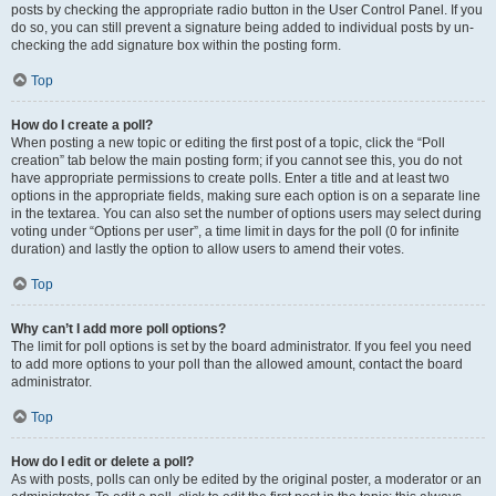
posts by checking the appropriate radio button in the User Control Panel. If you
do so, you can still prevent a signature being added to individual posts by un-
checking the add signature box within the posting form.
Top
How do I create a poll?
When posting a new topic or editing the first post of a topic, click the “Poll
creation” tab below the main posting form; if you cannot see this, you do not
have appropriate permissions to create polls. Enter a title and at least two
options in the appropriate fields, making sure each option is on a separate line
in the textarea. You can also set the number of options users may select during
voting under “Options per user”, a time limit in days for the poll (0 for infinite
duration) and lastly the option to allow users to amend their votes.
Top
Why can’t I add more poll options?
The limit for poll options is set by the board administrator. If you feel you need
to add more options to your poll than the allowed amount, contact the board
administrator.
Top
How do I edit or delete a poll?
As with posts, polls can only be edited by the original poster, a moderator or an