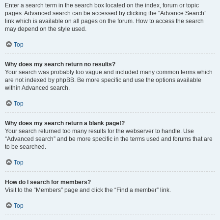
Enter a search term in the search box located on the index, forum or topic
pages. Advanced search can be accessed by clicking the “Advance Search”
link which is available on all pages on the forum. How to access the search
may depend on the style used.
Top
Why does my search return no results?
Your search was probably too vague and included many common terms which
are not indexed by phpBB. Be more specific and use the options available
within Advanced search.
Top
Why does my search return a blank page!?
Your search returned too many results for the webserver to handle. Use
“Advanced search” and be more specific in the terms used and forums that are
to be searched.
Top
How do I search for members?
Visit to the “Members” page and click the “Find a member” link.
Top