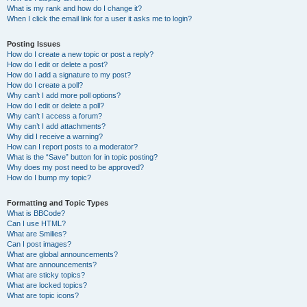
What is my rank and how do I change it?
When I click the email link for a user it asks me to login?
Posting Issues
How do I create a new topic or post a reply?
How do I edit or delete a post?
How do I add a signature to my post?
How do I create a poll?
Why can’t I add more poll options?
How do I edit or delete a poll?
Why can’t I access a forum?
Why can’t I add attachments?
Why did I receive a warning?
How can I report posts to a moderator?
What is the “Save” button for in topic posting?
Why does my post need to be approved?
How do I bump my topic?
Formatting and Topic Types
What is BBCode?
Can I use HTML?
What are Smilies?
Can I post images?
What are global announcements?
What are announcements?
What are sticky topics?
What are locked topics?
What are topic icons?