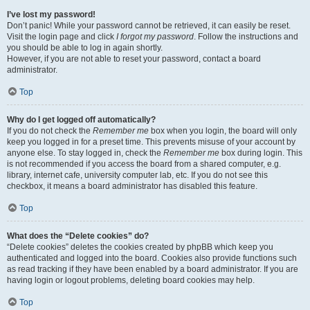
I’ve lost my password!
Don’t panic! While your password cannot be retrieved, it can easily be reset.
Visit the login page and click
I forgot my password
. Follow the instructions and
you should be able to log in again shortly.
However, if you are not able to reset your password, contact a board
administrator.
Top
Why do I get logged off automatically?
If you do not check the
Remember me
box when you login, the board will only
keep you logged in for a preset time. This prevents misuse of your account by
anyone else. To stay logged in, check the
Remember me
box during login. This
is not recommended if you access the board from a shared computer, e.g.
library, internet cafe, university computer lab, etc. If you do not see this
checkbox, it means a board administrator has disabled this feature.
Top
What does the “Delete cookies” do?
“Delete cookies” deletes the cookies created by phpBB which keep you
authenticated and logged into the board. Cookies also provide functions such
as read tracking if they have been enabled by a board administrator. If you are
having login or logout problems, deleting board cookies may help.
Top