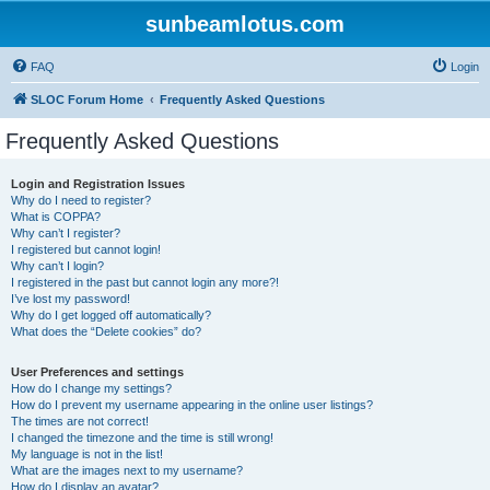
sunbeamlotus.com
FAQ
Login
SLOC Forum Home
Frequently Asked Questions
Frequently Asked Questions
Login and Registration Issues
Why do I need to register?
What is COPPA?
Why can’t I register?
I registered but cannot login!
Why can’t I login?
I registered in the past but cannot login any more?!
I’ve lost my password!
Why do I get logged off automatically?
What does the “Delete cookies” do?
User Preferences and settings
How do I change my settings?
How do I prevent my username appearing in the online user listings?
The times are not correct!
I changed the timezone and the time is still wrong!
My language is not in the list!
What are the images next to my username?
How do I display an avatar?