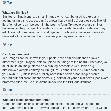
Top
What are Smilies?
Smilies, or Emoticons, are small images which can be used to express a
feeling using a short code, e.g. :) denotes happy, while :( denotes sad. The full
list of emoticons can be seen in the posting form. Try not to overuse smilies,
however, as they can quickly render a post unreadable and a moderator may
edit them out or remove the post altogether. The board administrator may also
have set a limit to the number of smilies you may use within a post.
Top
Can I post images?
Yes, images can be shown in your posts. If the administrator has allowed
attachments, you may be able to upload the image to the board. Otherwise, you
must link to an image stored on a publicly accessible web server, e.g.
http://www.example.com/my-picture.gif. You cannot link to pictures stored on
your own PC (unless it is a publicly accessible server) nor images stored
behind authentication mechanisms, e.g. hotmail or yahoo mailboxes, password
protected sites, etc. To display the image use the BBCode [img] tag.
Top
What are global announcements?
Global announcements contain important information and you should read
them whenever possible. They will appear at the top of every forum and within