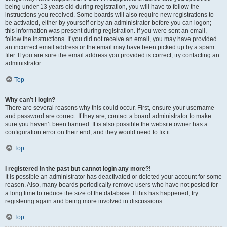
being under 13 years old during registration, you will have to follow the
instructions you received. Some boards will also require new registrations to
be activated, either by yourself or by an administrator before you can logon;
this information was present during registration. If you were sent an email,
follow the instructions. If you did not receive an email, you may have provided
an incorrect email address or the email may have been picked up by a spam
filer. If you are sure the email address you provided is correct, try contacting an
administrator.
Top
Why can’t I login?
There are several reasons why this could occur. First, ensure your username
and password are correct. If they are, contact a board administrator to make
sure you haven’t been banned. It is also possible the website owner has a
configuration error on their end, and they would need to fix it.
Top
I registered in the past but cannot login any more?!
It is possible an administrator has deactivated or deleted your account for some
reason. Also, many boards periodically remove users who have not posted for
a long time to reduce the size of the database. If this has happened, try
registering again and being more involved in discussions.
Top