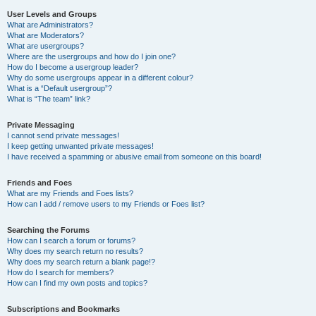
User Levels and Groups
What are Administrators?
What are Moderators?
What are usergroups?
Where are the usergroups and how do I join one?
How do I become a usergroup leader?
Why do some usergroups appear in a different colour?
What is a “Default usergroup”?
What is “The team” link?
Private Messaging
I cannot send private messages!
I keep getting unwanted private messages!
I have received a spamming or abusive email from someone on this board!
Friends and Foes
What are my Friends and Foes lists?
How can I add / remove users to my Friends or Foes list?
Searching the Forums
How can I search a forum or forums?
Why does my search return no results?
Why does my search return a blank page!?
How do I search for members?
How can I find my own posts and topics?
Subscriptions and Bookmarks