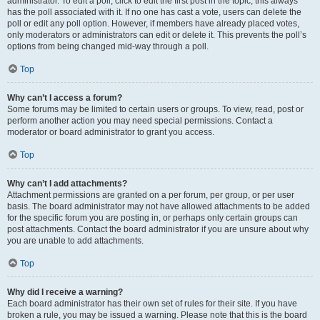
administrator. To edit a poll, click to edit the first post in the topic; this always
has the poll associated with it. If no one has cast a vote, users can delete the
poll or edit any poll option. However, if members have already placed votes,
only moderators or administrators can edit or delete it. This prevents the poll’s
options from being changed mid-way through a poll.
Top
Why can’t I access a forum?
Some forums may be limited to certain users or groups. To view, read, post or
perform another action you may need special permissions. Contact a
moderator or board administrator to grant you access.
Top
Why can’t I add attachments?
Attachment permissions are granted on a per forum, per group, or per user
basis. The board administrator may not have allowed attachments to be added
for the specific forum you are posting in, or perhaps only certain groups can
post attachments. Contact the board administrator if you are unsure about why
you are unable to add attachments.
Top
Why did I receive a warning?
Each board administrator has their own set of rules for their site. If you have
broken a rule, you may be issued a warning. Please note that this is the board