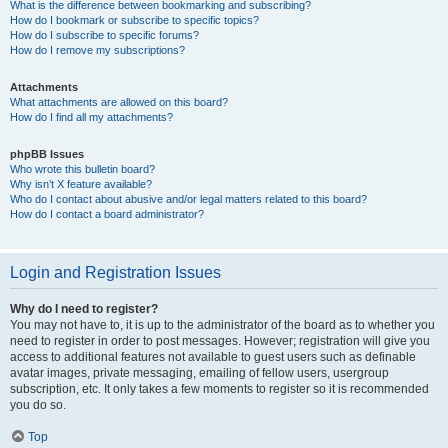
What is the difference between bookmarking and subscribing?
How do I bookmark or subscribe to specific topics?
How do I subscribe to specific forums?
How do I remove my subscriptions?
Attachments
What attachments are allowed on this board?
How do I find all my attachments?
phpBB Issues
Who wrote this bulletin board?
Why isn’t X feature available?
Who do I contact about abusive and/or legal matters related to this board?
How do I contact a board administrator?
Login and Registration Issues
Why do I need to register?
You may not have to, it is up to the administrator of the board as to whether you
need to register in order to post messages. However; registration will give you
access to additional features not available to guest users such as definable
avatar images, private messaging, emailing of fellow users, usergroup
subscription, etc. It only takes a few moments to register so it is recommended
you do so.
Top