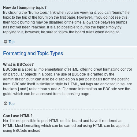
How do I bump my topic?
By clicking the “Bump topic” link when you are viewing it, you can “bump” the
topic to the top of the forum on the first page. However, if you do not see this,
then topic bumping may be disabled or the time allowance between bumps
has not yet been reached. It is also possible to bump the topic simply by
replying to it, however, be sure to follow the board rules when doing so.
Top
Formatting and Topic Types
What is BBCode?
BBCode is a special implementation of HTML, offering great formatting control
on particular objects in a post. The use of BBCode is granted by the
administrator, but it can also be disabled on a per post basis from the posting
form. BBCode itself is similar in style to HTML, but tags are enclosed in square
brackets [ and ] rather than < and >. For more information on BBCode see the
guide which can be accessed from the posting page.
Top
Can I use HTML?
No. It is not possible to post HTML on this board and have it rendered as
HTML. Most formatting which can be carried out using HTML can be applied
using BBCode instead.