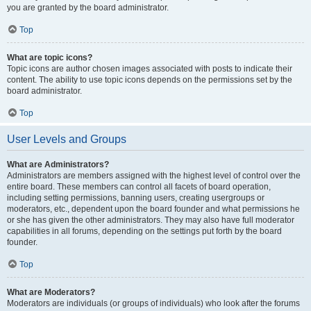
you are granted by the board administrator.
Top
What are topic icons?
Topic icons are author chosen images associated with posts to indicate their
content. The ability to use topic icons depends on the permissions set by the
board administrator.
Top
User Levels and Groups
What are Administrators?
Administrators are members assigned with the highest level of control over the
entire board. These members can control all facets of board operation,
including setting permissions, banning users, creating usergroups or
moderators, etc., dependent upon the board founder and what permissions he
or she has given the other administrators. They may also have full moderator
capabilities in all forums, depending on the settings put forth by the board
founder.
Top
What are Moderators?
Moderators are individuals (or groups of individuals) who look after the forums