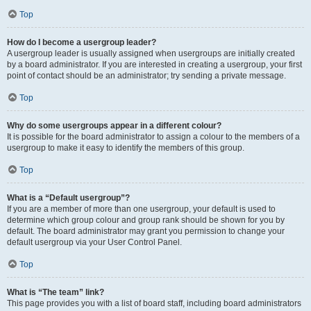
Top
How do I become a usergroup leader?
A usergroup leader is usually assigned when usergroups are initially created
by a board administrator. If you are interested in creating a usergroup, your first
point of contact should be an administrator; try sending a private message.
Top
Why do some usergroups appear in a different colour?
It is possible for the board administrator to assign a colour to the members of a
usergroup to make it easy to identify the members of this group.
Top
What is a “Default usergroup”?
If you are a member of more than one usergroup, your default is used to
determine which group colour and group rank should be shown for you by
default. The board administrator may grant you permission to change your
default usergroup via your User Control Panel.
Top
What is “The team” link?
This page provides you with a list of board staff, including board administrators