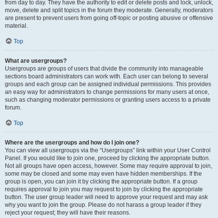
from day to day. They have the authority to edit or delete posts and lock, unlock,
move, delete and split topics in the forum they moderate. Generally, moderators
are present to prevent users from going off-topic or posting abusive or offensive
material.
Top
What are usergroups?
Usergroups are groups of users that divide the community into manageable
sections board administrators can work with. Each user can belong to several
groups and each group can be assigned individual permissions. This provides
an easy way for administrators to change permissions for many users at once,
such as changing moderator permissions or granting users access to a private
forum.
Top
Where are the usergroups and how do I join one?
You can view all usergroups via the “Usergroups” link within your User Control
Panel. If you would like to join one, proceed by clicking the appropriate button.
Not all groups have open access, however. Some may require approval to join,
some may be closed and some may even have hidden memberships. If the
group is open, you can join it by clicking the appropriate button. If a group
requires approval to join you may request to join by clicking the appropriate
button. The user group leader will need to approve your request and may ask
why you want to join the group. Please do not harass a group leader if they
reject your request; they will have their reasons.