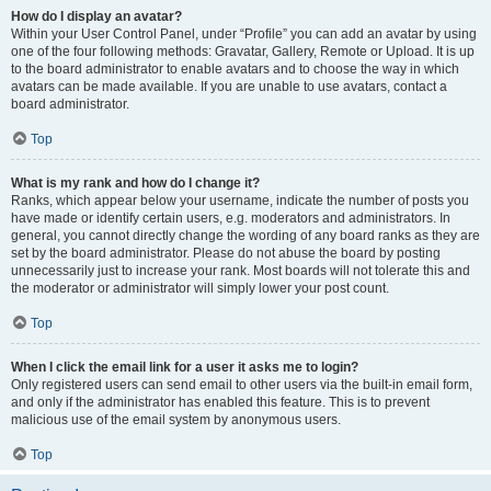
How do I display an avatar?
Within your User Control Panel, under “Profile” you can add an avatar by using
one of the four following methods: Gravatar, Gallery, Remote or Upload. It is up
to the board administrator to enable avatars and to choose the way in which
avatars can be made available. If you are unable to use avatars, contact a
board administrator.
Top
What is my rank and how do I change it?
Ranks, which appear below your username, indicate the number of posts you
have made or identify certain users, e.g. moderators and administrators. In
general, you cannot directly change the wording of any board ranks as they are
set by the board administrator. Please do not abuse the board by posting
unnecessarily just to increase your rank. Most boards will not tolerate this and
the moderator or administrator will simply lower your post count.
Top
When I click the email link for a user it asks me to login?
Only registered users can send email to other users via the built-in email form,
and only if the administrator has enabled this feature. This is to prevent
malicious use of the email system by anonymous users.
Top