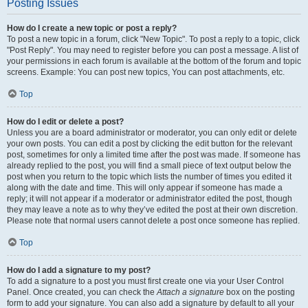
Posting Issues
How do I create a new topic or post a reply?
To post a new topic in a forum, click "New Topic". To post a reply to a topic, click
"Post Reply". You may need to register before you can post a message. A list of
your permissions in each forum is available at the bottom of the forum and topic
screens. Example: You can post new topics, You can post attachments, etc.
Top
How do I edit or delete a post?
Unless you are a board administrator or moderator, you can only edit or delete
your own posts. You can edit a post by clicking the edit button for the relevant
post, sometimes for only a limited time after the post was made. If someone has
already replied to the post, you will find a small piece of text output below the
post when you return to the topic which lists the number of times you edited it
along with the date and time. This will only appear if someone has made a
reply; it will not appear if a moderator or administrator edited the post, though
they may leave a note as to why they’ve edited the post at their own discretion.
Please note that normal users cannot delete a post once someone has replied.
Top
How do I add a signature to my post?
To add a signature to a post you must first create one via your User Control
Panel. Once created, you can check the
Attach a signature
box on the posting
form to add your signature. You can also add a signature by default to all your