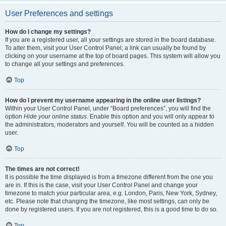
User Preferences and settings
How do I change my settings?
If you are a registered user, all your settings are stored in the board database.
To alter them, visit your User Control Panel; a link can usually be found by
clicking on your username at the top of board pages. This system will allow you
to change all your settings and preferences.
Top
How do I prevent my username appearing in the online user listings?
Within your User Control Panel, under “Board preferences”, you will find the
option
Hide your online status
. Enable this option and you will only appear to
the administrators, moderators and yourself. You will be counted as a hidden
user.
Top
The times are not correct!
It is possible the time displayed is from a timezone different from the one you
are in. If this is the case, visit your User Control Panel and change your
timezone to match your particular area, e.g. London, Paris, New York, Sydney,
etc. Please note that changing the timezone, like most settings, can only be
done by registered users. If you are not registered, this is a good time to do so.
Top