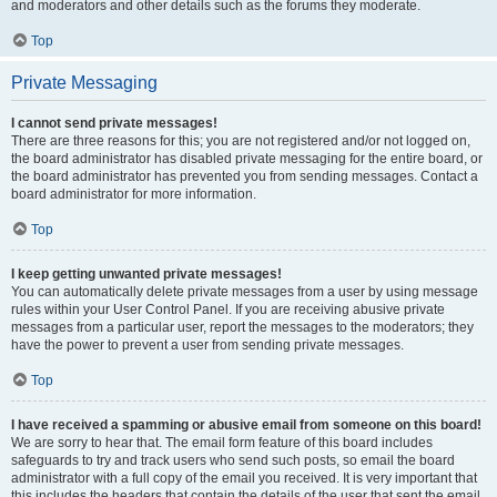
and moderators and other details such as the forums they moderate.
Top
Private Messaging
I cannot send private messages!
There are three reasons for this; you are not registered and/or not logged on,
the board administrator has disabled private messaging for the entire board, or
the board administrator has prevented you from sending messages. Contact a
board administrator for more information.
Top
I keep getting unwanted private messages!
You can automatically delete private messages from a user by using message
rules within your User Control Panel. If you are receiving abusive private
messages from a particular user, report the messages to the moderators; they
have the power to prevent a user from sending private messages.
Top
I have received a spamming or abusive email from someone on this board!
We are sorry to hear that. The email form feature of this board includes
safeguards to try and track users who send such posts, so email the board
administrator with a full copy of the email you received. It is very important that
this includes the headers that contain the details of the user that sent the email.