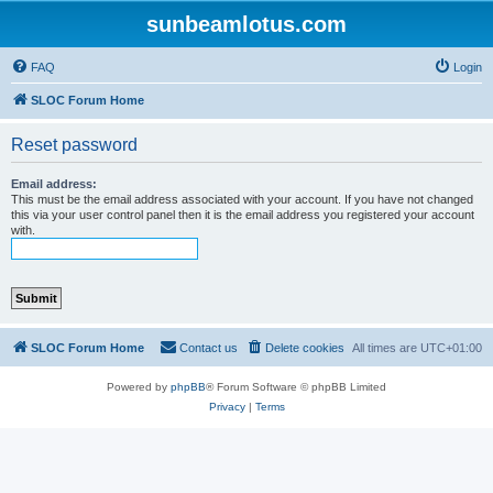
sunbeamlotus.com
FAQ
Login
SLOC Forum Home
Reset password
Email address:
This must be the email address associated with your account. If you have not changed
this via your user control panel then it is the email address you registered your account
with.
SLOC Forum Home
Contact us
Delete cookies
All times are
UTC+01:00
Powered by
phpBB
® Forum Software © phpBB Limited
Privacy
|
Terms