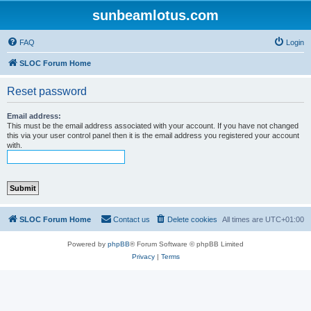
sunbeamlotus.com
FAQ
Login
SLOC Forum Home
Reset password
Email address:
This must be the email address associated with your account. If you have not changed
this via your user control panel then it is the email address you registered your account
with.
SLOC Forum Home
Contact us
Delete cookies
All times are
UTC+01:00
Powered by
phpBB
® Forum Software © phpBB Limited
Privacy
|
Terms