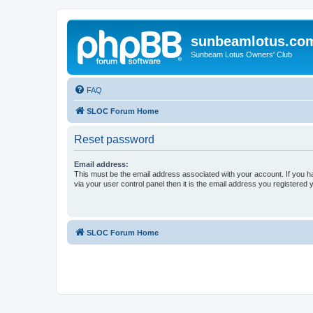
sunbeamlotus.co
Sunbeam Lotus Owners' Club
FAQ
SLOC Forum Home
Reset password
Email address:
This must be the email address associated with your account. If you h
via your user control panel then it is the email address you registered 
SLOC Forum Home