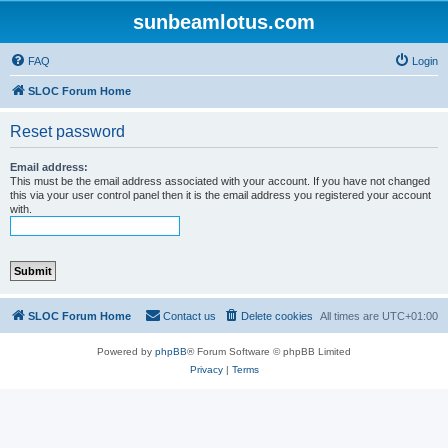
sunbeamlotus.com
FAQ
Login
SLOC Forum Home
Reset password
Email address:
This must be the email address associated with your account. If you have not changed
this via your user control panel then it is the email address you registered your account
with.
SLOC Forum Home
Contact us
Delete cookies
All times are
UTC+01:00
Powered by
phpBB
® Forum Software © phpBB Limited
Privacy
|
Terms