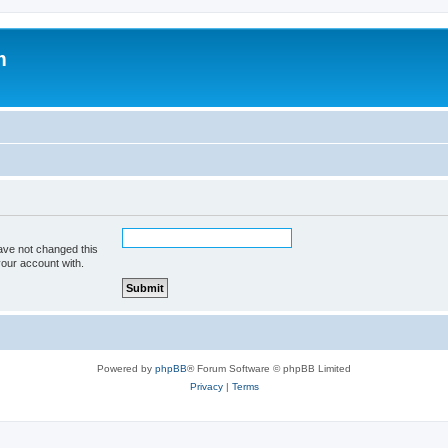
m
ave not changed this
your account with.
Powered by
phpBB
® Forum Software © phpBB Limited
Privacy
|
Terms