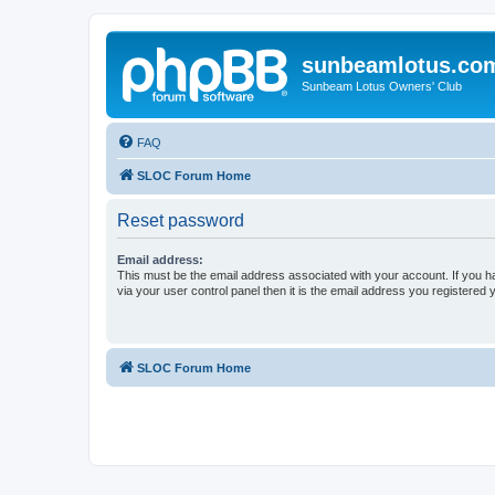
sunbeamlotus.co
Sunbeam Lotus Owners' Club
FAQ
SLOC Forum Home
Reset password
Email address:
This must be the email address associated with your account. If you h
via your user control panel then it is the email address you registered 
SLOC Forum Home