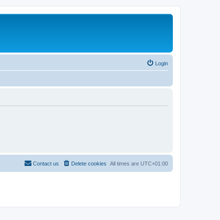
Login
Contact us
Delete cookies
All times are
UTC+01:00