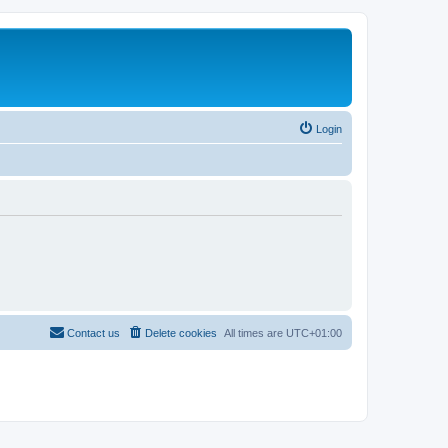
Login
Contact us
Delete cookies
All times are
UTC+01:00