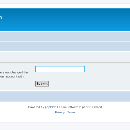
m
ave not changed this
your account with.
Powered by
phpBB
® Forum Software © phpBB Limited
Privacy
|
Terms