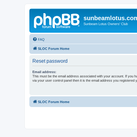
sunbeamlotus.co
Sunbeam Lotus Owners' Club
FAQ
SLOC Forum Home
Reset password
Email address:
This must be the email address associated with your account. If you h
via your user control panel then it is the email address you registered 
SLOC Forum Home