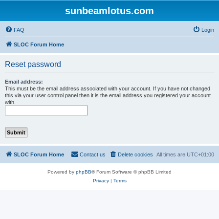
sunbeamlotus.com
FAQ
Login
SLOC Forum Home
Reset password
Email address:
This must be the email address associated with your account. If you have not changed
this via your user control panel then it is the email address you registered your account
with.
SLOC Forum Home
Contact us
Delete cookies
All times are
UTC+01:00
Powered by
phpBB
® Forum Software © phpBB Limited
Privacy
|
Terms