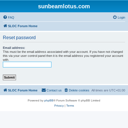
sunbeamlotus.com
FAQ
Login
SLOC Forum Home
Reset password
Email address:
This must be the email address associated with your account. If you have not changed
this via your user control panel then it is the email address you registered your account
with.
SLOC Forum Home
Contact us
Delete cookies
All times are
UTC+01:00
Powered by
phpBB
® Forum Software © phpBB Limited
Privacy
|
Terms