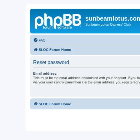
sunbeamlotus.co
Sunbeam Lotus Owners' Club
FAQ
SLOC Forum Home
Reset password
Email address:
This must be the email address associated with your account. If you h
via your user control panel then it is the email address you registered 
SLOC Forum Home