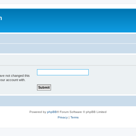
m
ave not changed this
your account with.
Powered by
phpBB
® Forum Software © phpBB Limited
Privacy
|
Terms