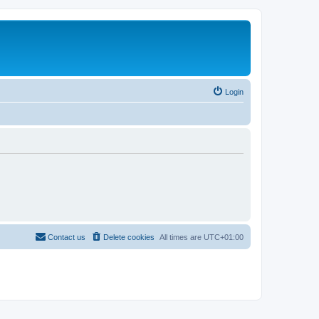
Login
Contact us
Delete cookies
All times are
UTC+01:00