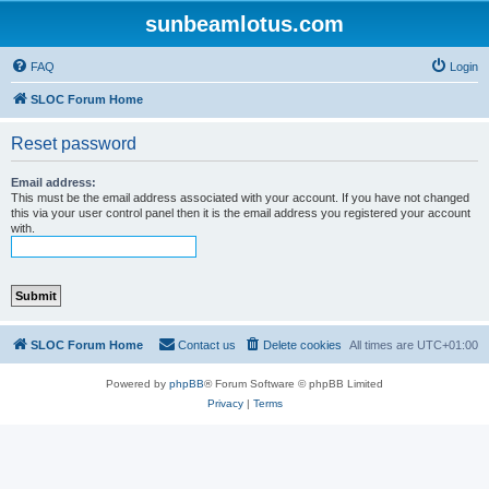
sunbeamlotus.com
FAQ
Login
SLOC Forum Home
Reset password
Email address:
This must be the email address associated with your account. If you have not changed
this via your user control panel then it is the email address you registered your account
with.
SLOC Forum Home
Contact us
Delete cookies
All times are
UTC+01:00
Powered by
phpBB
® Forum Software © phpBB Limited
Privacy
|
Terms