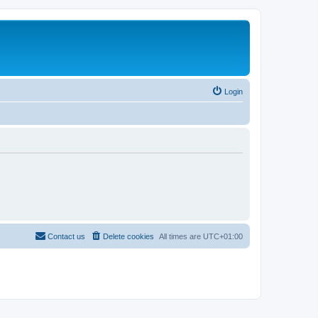
Login
Contact us
Delete cookies
All times are
UTC+01:00