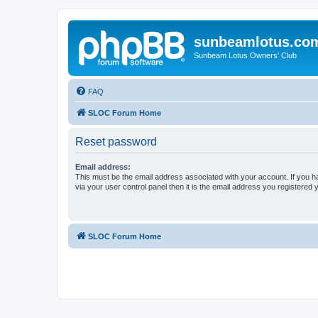
sunbeamlotus.co
Sunbeam Lotus Owners' Club
FAQ
SLOC Forum Home
Reset password
Email address:
This must be the email address associated with your account. If you h
via your user control panel then it is the email address you registered 
SLOC Forum Home