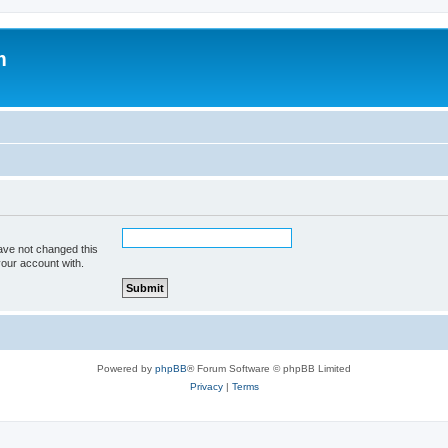
m
ave not changed this
your account with.
Powered by
phpBB
® Forum Software © phpBB Limited
Privacy
|
Terms