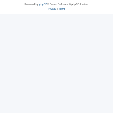
Powered by
phpBB
® Forum Software © phpBB Limited
Privacy
|
Terms