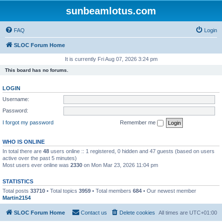
sunbeamlotus.com
FAQ
Login
SLOC Forum Home
It is currently Fri Aug 07, 2026 3:24 pm
This board has no forums.
LOGIN
Username:
Password:
I forgot my password
Remember me
WHO IS ONLINE
In total there are
48
users online :: 1 registered, 0 hidden and 47 guests (based on users
active over the past 5 minutes)
Most users ever online was
2330
on Mon Mar 23, 2026 11:04 pm
STATISTICS
Total posts
33710
• Total topics
3959
• Total members
684
• Our newest member
Martin2154
SLOC Forum Home
Contact us
Delete cookies
All times are
UTC+01:00